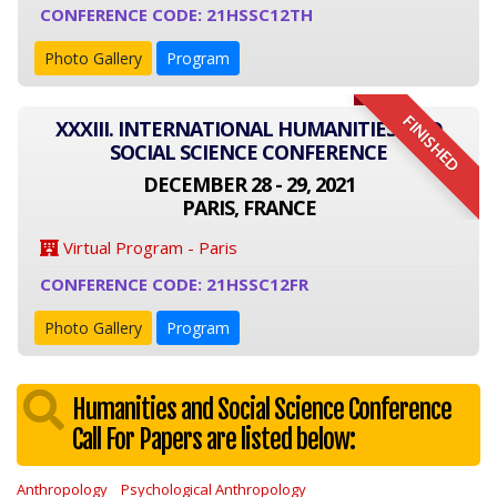
CONFERENCE CODE: 21HSSC12TH
Photo Gallery
Program
FINISHED
XXXIII. INTERNATIONAL HUMANITIES AND
SOCIAL SCIENCE CONFERENCE
DECEMBER 28 - 29, 2021
PARIS, FRANCE
Virtual Program - Paris
CONFERENCE CODE: 21HSSC12FR
Photo Gallery
Program
Humanities and Social Science Conference
Call For Papers are listed below:
Anthropology
Psychological Anthropology