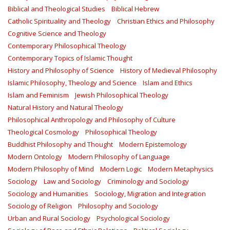
Biblical and Theological Studies
Biblical Hebrew
Catholic Spirituality and Theology
Christian Ethics and Philosophy
Cognitive Science and Theology
Contemporary Philosophical Theology
Contemporary Topics of Islamic Thought
History and Philosophy of Science
History of Medieval Philosophy
Islamic Philosophy, Theology and Science
Islam and Ethics
Islam and Feminism
Jewish Philosophical Theology
Natural History and Natural Theology
Philosophical Anthropology and Philosophy of Culture
Theological Cosmology
Philosophical Theology
Buddhist Philosophy and Thought
Modern Epistemology
Modern Ontology
Modern Philosophy of Language
Modern Philosophy of Mind
Modern Logic
Modern Metaphysics
Sociology
Law and Sociology
Criminology and Sociology
Sociology and Humanities
Sociology, Migration and Integration
Sociology of Religion
Philosophy and Sociology
Urban and Rural Sociology
Psychological Sociology