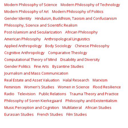
Modern Philosophy of Science
Modern Philosophy of Technology
Modern Philosophy of Art
Modern Philosophy of Politics
Gender Identity
Hinduism, Buddhism, Taoism and Confucianism
Philosophy, Science and Scientific Realism
Post-Islamism and Secularization
African Philosophy
American Philosophy
Anthropological Linguistics
Applied Anthropology
Body Sociology
Chinese Philosophy
Cognitive Anthropology
Comparative Theology
Computational Theory of Mind
Disability and Diversity
Gender Politics
Fine Arts
Byzantine Studies
Journalism and Mass Communication
Real Estate and Asset Valuation
Halal Research
Marxism
Feminism
Women's Studies
Women in Science
Flood Resilience
Radio
Television
Public Relations
Trauma Theory and Practice
Philosophy of Soren Kierkegaard
Philosophy and Existentialism
Music Perception and Cognition
Multilateral
African Studies
Eurasian Studies
French Studies
Film Studies