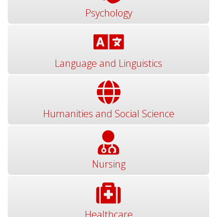
Psychology
Language and Linguistics
Humanities and Social Science
Nursing
Healthcare