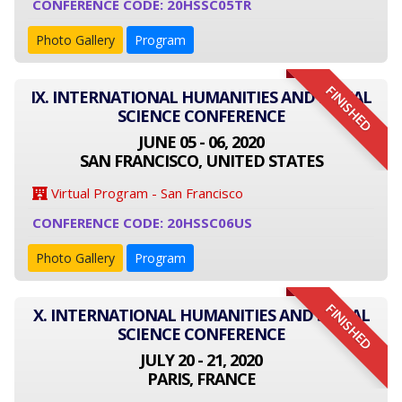
CONFERENCE CODE: 20HSSC05TR
Photo Gallery
Program
FINISHED
IX. INTERNATIONAL HUMANITIES AND SOCIAL
SCIENCE CONFERENCE
JUNE 05 - 06, 2020
SAN FRANCISCO, UNITED STATES
Virtual Program - San Francisco
CONFERENCE CODE: 20HSSC06US
Photo Gallery
Program
FINISHED
X. INTERNATIONAL HUMANITIES AND SOCIAL
SCIENCE CONFERENCE
JULY 20 - 21, 2020
PARIS, FRANCE