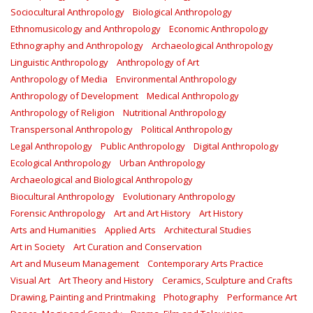
Sociocultural Anthropology
Biological Anthropology
Ethnomusicology and Anthropology
Economic Anthropology
Ethnography and Anthropology
Archaeological Anthropology
Linguistic Anthropology
Anthropology of Art
Anthropology of Media
Environmental Anthropology
Anthropology of Development
Medical Anthropology
Anthropology of Religion
Nutritional Anthropology
Transpersonal Anthropology
Political Anthropology
Legal Anthropology
Public Anthropology
Digital Anthropology
Ecological Anthropology
Urban Anthropology
Archaeological and Biological Anthropology
Biocultural Anthropology
Evolutionary Anthropology
Forensic Anthropology
Art and Art History
Art History
Arts and Humanities
Applied Arts
Architectural Studies
Art in Society
Art Curation and Conservation
Art and Museum Management
Contemporary Arts Practice
Visual Art
Art Theory and History
Ceramics, Sculpture and Crafts
Drawing, Painting and Printmaking
Photography
Performance Art