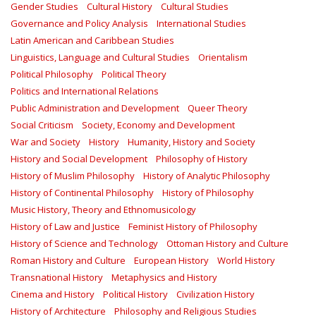
Gender Studies
Cultural History
Cultural Studies
Governance and Policy Analysis
International Studies
Latin American and Caribbean Studies
Linguistics, Language and Cultural Studies
Orientalism
Political Philosophy
Political Theory
Politics and International Relations
Public Administration and Development
Queer Theory
Social Criticism
Society, Economy and Development
War and Society
History
Humanity, History and Society
History and Social Development
Philosophy of History
History of Muslim Philosophy
History of Analytic Philosophy
History of Continental Philosophy
History of Philosophy
Music History, Theory and Ethnomusicology
History of Law and Justice
Feminist History of Philosophy
History of Science and Technology
Ottoman History and Culture
Roman History and Culture
European History
World History
Transnational History
Metaphysics and History
Cinema and History
Political History
Civilization History
History of Architecture
Philosophy and Religious Studies