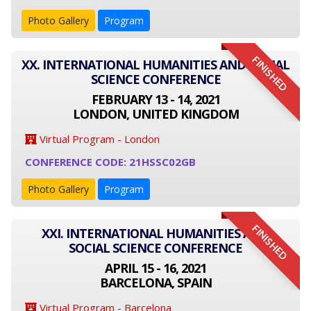
Photo Gallery
Program
FINISHED
XX. INTERNATIONAL HUMANITIES AND SOCIAL
SCIENCE CONFERENCE
FEBRUARY 13 - 14, 2021
LONDON, UNITED KINGDOM
Virtual Program - London
CONFERENCE CODE: 21HSSC02GB
Photo Gallery
Program
FINISHED
XXI. INTERNATIONAL HUMANITIES AND
SOCIAL SCIENCE CONFERENCE
APRIL 15 - 16, 2021
BARCELONA, SPAIN
Virtual Program - Barcelona