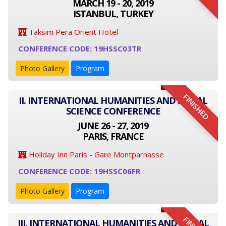
MARCH 19 - 20, 2019
ISTANBUL, TURKEY
Taksim Pera Orient Hotel
CONFERENCE CODE: 19HSSC03TR
Photo Gallery
Program
FINISHED
II. INTERNATIONAL HUMANITIES AND SOCIAL
SCIENCE CONFERENCE
JUNE 26 - 27, 2019
PARIS, FRANCE
Holiday Inn Paris - Gare Montparnasse
CONFERENCE CODE: 19HSSC06FR
Photo Gallery
Program
III. INTERNATIONAL HUMANITIES AND SOCIAL