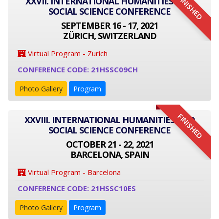
FINISHED
XXVII. INTERNATIONAL HUMANITIES AND
SOCIAL SCIENCE CONFERENCE
SEPTEMBER 16 - 17, 2021
ZÜRICH, SWITZERLAND
Virtual Program - Zurich
CONFERENCE CODE: 21HSSC09CH
Photo Gallery
Program
FINISHED
XXVIII. INTERNATIONAL HUMANITIES AND
SOCIAL SCIENCE CONFERENCE
OCTOBER 21 - 22, 2021
BARCELONA, SPAIN
Virtual Program - Barcelona
CONFERENCE CODE: 21HSSC10ES
Photo Gallery
Program