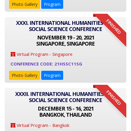
Photo Gallery
Program
FINISHED
XXXI. INTERNATIONAL HUMANITIES AND
SOCIAL SCIENCE CONFERENCE
NOVEMBER 19 - 20, 2021
SINGAPORE, SINGAPORE
Virtual Program - Singapore
CONFERENCE CODE: 21HSSC11SG
Photo Gallery
Program
FINISHED
XXXII. INTERNATIONAL HUMANITIES AND
SOCIAL SCIENCE CONFERENCE
DECEMBER 15 - 16, 2021
BANGKOK, THAILAND
Virtual Program - Bangkok