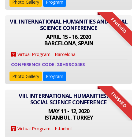
Photo Gallery
Program
FINISHED
VII. INTERNATIONAL HUMANITIES AND SOCIAL
SCIENCE CONFERENCE
APRIL 15 - 16, 2020
BARCELONA, SPAIN
Virtual Program - Barcelona
CONFERENCE CODE: 20HSSC04ES
Photo Gallery
Program
FINISHED
VIII. INTERNATIONAL HUMANITIES AND
SOCIAL SCIENCE CONFERENCE
MAY 11 - 12, 2020
ISTANBUL, TURKEY
Virtual Program - Istanbul