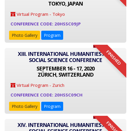
TOKYO, JAPAN
Virtual Program - Tokyo
CONFERENCE CODE: 20HSSC09JP
Photo Gallery
Program
FINISHED
XIII. INTERNATIONAL HUMANITIES AND
SOCIAL SCIENCE CONFERENCE
SEPTEMBER 16 - 17, 2020
ZÜRICH, SWITZERLAND
Virtual Program - Zurich
CONFERENCE CODE: 20HSSC09CH
Photo Gallery
Program
FINISHED
XIV. INTERNATIONAL HUMANITIES AND