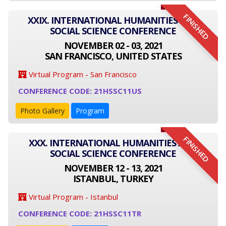
FINISHED
XXIX. INTERNATIONAL HUMANITIES AND
SOCIAL SCIENCE CONFERENCE
NOVEMBER 02 - 03, 2021
SAN FRANCISCO, UNITED STATES
Virtual Program - San Francisco
CONFERENCE CODE: 21HSSC11US
Photo Gallery
Program
FINISHED
XXX. INTERNATIONAL HUMANITIES AND
SOCIAL SCIENCE CONFERENCE
NOVEMBER 12 - 13, 2021
ISTANBUL, TURKEY
Virtual Program - Istanbul
CONFERENCE CODE: 21HSSC11TR