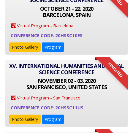
SOCIAL SCIENCE CONFERENCE
OCTOBER 21 - 22, 2020
BARCELONA, SPAIN
Virtual Program - Barcelona
CONFERENCE CODE: 20HSSC10ES
Photo Gallery
Program
FINISHED
XV. INTERNATIONAL HUMANITIES AND SOCIAL
SCIENCE CONFERENCE
NOVEMBER 02 - 03, 2020
SAN FRANCISCO, UNITED STATES
Virtual Program - San Francisco
CONFERENCE CODE: 20HSSC11US
Photo Gallery
Program