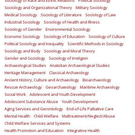
Sociology of Race and Ethnic Relations
Political Sociology
Sociology and Organizational Theory
Military Sociology
Medical Sociology
Sociology of Literature
Sociology of Law
Industrial Sociology
Sociology of Health and Illness
Sociology of Gender
Environmental Sociology
Economic Sociology
Sociology of Education
Sociology of Culture
Political Sociology and Inequality
Scientific Methods in Sociology
Sociology and Body
Sociology and Moral Theory
Gender and Sociology
Sociology of Irreligion
Archaeological Studies
Anatolian Archaeological Studies
Heritage Management
Classical Archaeology
Ancient History, Culture and Archaeology
Bioarchaeology
Rescue Archaeology
Geoarchaeology
Maritime Archaeology
Social Work
Adolescent and Youth Development
Adolescent Substance Abuse
Youth Development
Aging Services and Gerontology
End-of-Life Palliative Care
Mental Health
Child Welfare
Maltreatment/Neglect/Abuse
Child Welfare Services and Systems
Health Promotion and Education
Integrative Health