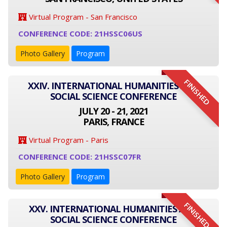
Virtual Program - San Francisco
CONFERENCE CODE: 21HSSC06US
Photo Gallery
Program
FINISHED
XXIV. INTERNATIONAL HUMANITIES AND
SOCIAL SCIENCE CONFERENCE
JULY 20 - 21, 2021
PARIS, FRANCE
Virtual Program - Paris
CONFERENCE CODE: 21HSSC07FR
Photo Gallery
Program
FINISHED
XXV. INTERNATIONAL HUMANITIES AND
SOCIAL SCIENCE CONFERENCE