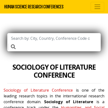
HUMAN SCIENCE RESEARCH CONFERENCES
SOCIOLOGY OF LITERATURE
CONFERENCE
Sociology of Literature Conference
is one of the
leading research topics in the international research
conference domain.
Sociology of Literature
is a
conference track under the
Humanities and Social