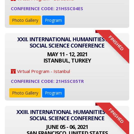
CONFERENCE CODE: 21HSSC04ES
Photo Gallery
Program
FINISHED
XXII. INTERNATIONAL HUMANITIES AND
SOCIAL SCIENCE CONFERENCE
MAY 11 - 12, 2021
ISTANBUL, TURKEY
Virtual Program - Istanbul
CONFERENCE CODE: 21HSSC05TR
Photo Gallery
Program
FINISHED
XXIII. INTERNATIONAL HUMANITIES AND
SOCIAL SCIENCE CONFERENCE
JUNE 05 - 06, 2021
SAN FRANCISCO, UNITED STATES