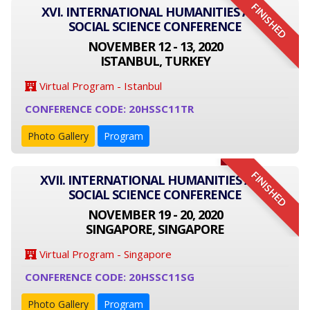
FINISHED
XVI. INTERNATIONAL HUMANITIES AND
SOCIAL SCIENCE CONFERENCE
NOVEMBER 12 - 13, 2020
ISTANBUL, TURKEY
Virtual Program - Istanbul
CONFERENCE CODE: 20HSSC11TR
Photo Gallery
Program
FINISHED
XVII. INTERNATIONAL HUMANITIES AND
SOCIAL SCIENCE CONFERENCE
NOVEMBER 19 - 20, 2020
SINGAPORE, SINGAPORE
Virtual Program - Singapore
CONFERENCE CODE: 20HSSC11SG
Photo Gallery
Program