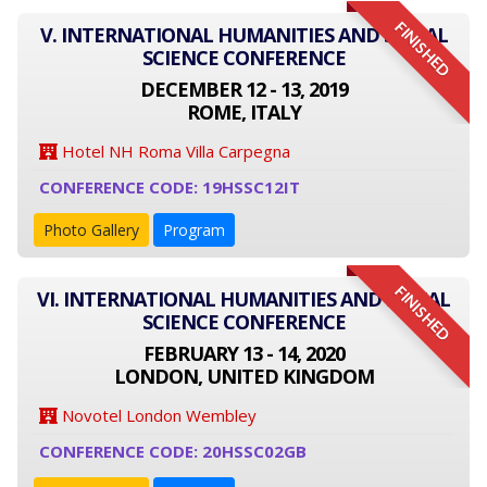
FINISHED
V. INTERNATIONAL HUMANITIES AND SOCIAL
SCIENCE CONFERENCE
DECEMBER 12 - 13, 2019
ROME, ITALY
Hotel NH Roma Villa Carpegna
CONFERENCE CODE: 19HSSC12IT
Photo Gallery
Program
FINISHED
VI. INTERNATIONAL HUMANITIES AND SOCIAL
SCIENCE CONFERENCE
FEBRUARY 13 - 14, 2020
LONDON, UNITED KINGDOM
Novotel London Wembley
CONFERENCE CODE: 20HSSC02GB