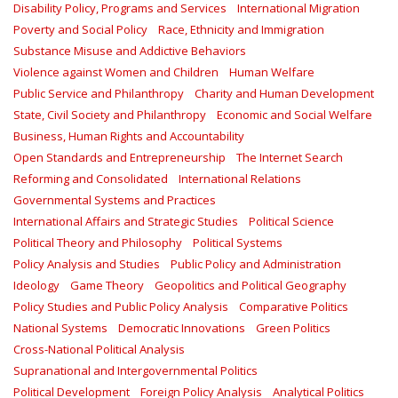
Disability Policy, Programs and Services
International Migration
Poverty and Social Policy
Race, Ethnicity and Immigration
Substance Misuse and Addictive Behaviors
Violence against Women and Children
Human Welfare
Public Service and Philanthropy
Charity and Human Development
State, Civil Society and Philanthropy
Economic and Social Welfare
Business, Human Rights and Accountability
Open Standards and Entrepreneurship
The Internet Search
Reforming and Consolidated
International Relations
Governmental Systems and Practices
International Affairs and Strategic Studies
Political Science
Political Theory and Philosophy
Political Systems
Policy Analysis and Studies
Public Policy and Administration
Ideology
Game Theory
Geopolitics and Political Geography
Policy Studies and Public Policy Analysis
Comparative Politics
National Systems
Democratic Innovations
Green Politics
Cross-National Political Analysis
Supranational and Intergovernmental Politics
Political Development
Foreign Policy Analysis
Analytical Politics