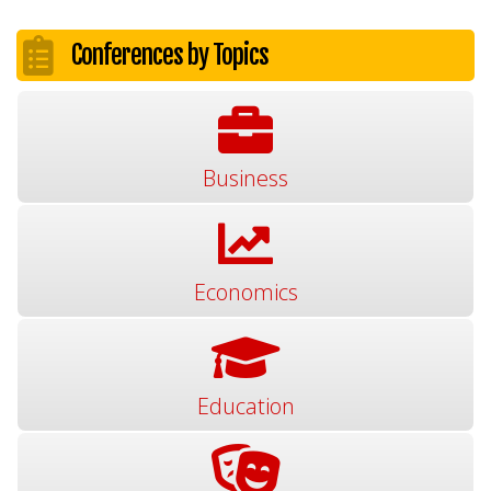
Conferences by Topics
Business
Economics
Education