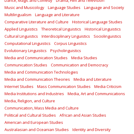
Dance, Magic and Comedy
Drama, Film and Television
Music and Musicology
Language Studies
Language and Society
Multilingualism
Language and Literature
Comparative Literature and Culture
Historical Language Studies
Applied Linguistics
Theoretical Linguistics
Historical Linguistics
Cultural Linguistics
Interdisciplinary Linguistics
Sociolinguistics
Computational Linguistics
Corpus Linguistics
Evolutionary Linguistics
Psycholinguistics
Media and Communication Studies
Media Studies
Communication Studies
Communication and Democracy
Media and Communication Technologies
Media and Communication Theories
Media and Literature
Internet Studies
Mass Communication Studies
Media Criticism
Media Institutions and Industries
Media, Art and Communications
Media, Religion, and Culture
Communication, Mass Media and Culture
Political and Cultural Studies
African and Asian Studies
American and European Studies
Australasian and Oceanian Studies
Identity and Diversity