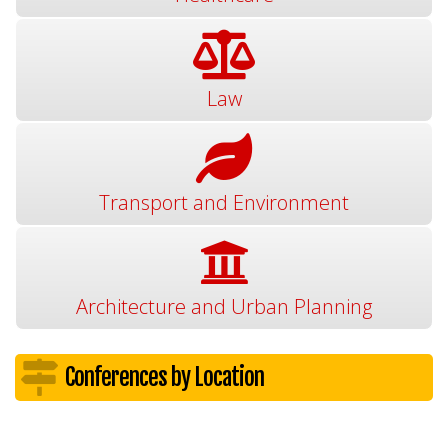
Law
Transport and Environment
Architecture and Urban Planning
Conferences by Location