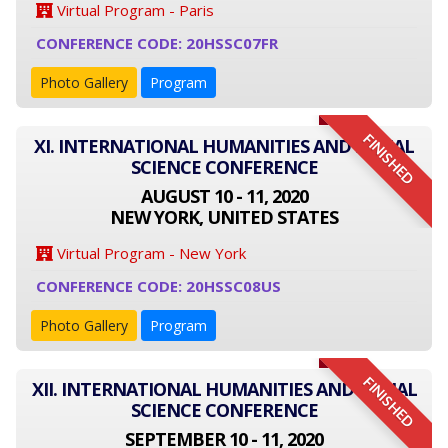
Virtual Program - Paris
CONFERENCE CODE: 20HSSC07FR
Photo Gallery
Program
FINISHED
XI. INTERNATIONAL HUMANITIES AND SOCIAL
SCIENCE CONFERENCE
AUGUST 10 - 11, 2020
NEW YORK, UNITED STATES
Virtual Program - New York
CONFERENCE CODE: 20HSSC08US
Photo Gallery
Program
FINISHED
XII. INTERNATIONAL HUMANITIES AND SOCIAL
SCIENCE CONFERENCE
SEPTEMBER 10 - 11, 2020