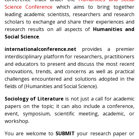
Science Conference
which aims to bring together
leading academic scientists, researchers and research
scholars to exchange and share their experiences and
research results on all aspects of
Humanities and
Social Science
.
internationalconference.net
provides a premier
interdisciplinary platform for researchers, practitioners
and educators to present and discuss the most recent
innovations, trends, and concerns as well as practical
challenges encountered and solutions adopted in the
fields of (Humanities and Social Science).
Sociology of Literature
is not just a call for academic
papers on the topic; it can also include a conference,
event, symposium, scientific meeting, academic, or
workshop.
You are welcome to
SUBMIT
your research paper or