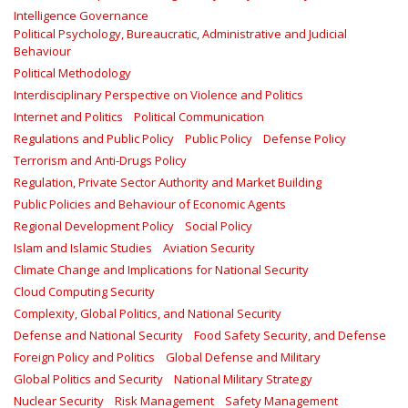
Intelligence Governance
Political Psychology, Bureaucratic, Administrative and Judicial
Behaviour
Political Methodology
Interdisciplinary Perspective on Violence and Politics
Internet and Politics
Political Communication
Regulations and Public Policy
Public Policy
Defense Policy
Terrorism and Anti-Drugs Policy
Regulation, Private Sector Authority and Market Building
Public Policies and Behaviour of Economic Agents
Regional Development Policy
Social Policy
Islam and Islamic Studies
Aviation Security
Climate Change and Implications for National Security
Cloud Computing Security
Complexity, Global Politics, and National Security
Defense and National Security
Food Safety Security, and Defense
Foreign Policy and Politics
Global Defense and Military
Global Politics and Security
National Military Strategy
Nuclear Security
Risk Management
Safety Management‎