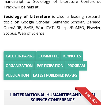
manuscript to Sociology of Literature Conference
Track will be held at .
Sociology of Literature
is also a leading research
topic on Google Scholar, Semantic Scholar, Zenedo,
OpenAIRE, BASE, WorldCAT, Sherpa/RoMEO, Elsevier,
Scopus, Web of Science.
CALL FOR PAPERS
COMMITTEE
KEYNOTES
ORGANIZATION
PARTICIPATION
PROGRAM
PUBLICATION
LATEST PUBLISHED PAPERS
FINISHED
I. INTERNATIONAL HUMANITIES AND SOCIAL
SCIENCE CONFERENCE