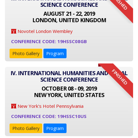
FINISHED
SCIENCE CONFERENCE
AUGUST 21 - 22, 2019
LONDON, UNITED KINGDOM
Novotel London Wembley
CONFERENCE CODE: 19HSSC08GB
Photo Gallery
Program
FINISHED
IV. INTERNATIONAL HUMANITIES AND SOCIAL
SCIENCE CONFERENCE
OCTOBER 08 - 09, 2019
NEW YORK, UNITED STATES
New York's Hotel Pennsylvania
CONFERENCE CODE: 19HSSC10US
Photo Gallery
Program