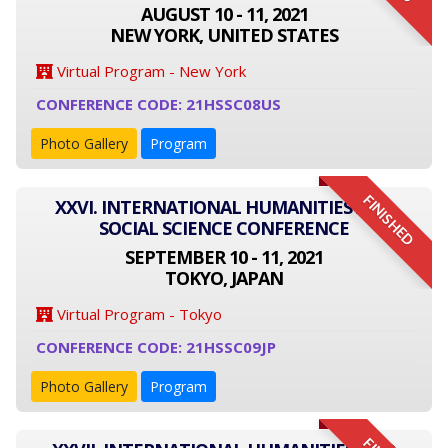
AUGUST 10 - 11, 2021
NEW YORK, UNITED STATES
Virtual Program - New York
CONFERENCE CODE: 21HSSC08US
Photo Gallery
Program
FINISHED
XXVI. INTERNATIONAL HUMANITIES AND
SOCIAL SCIENCE CONFERENCE
SEPTEMBER 10 - 11, 2021
TOKYO, JAPAN
Virtual Program - Tokyo
CONFERENCE CODE: 21HSSC09JP
Photo Gallery
Program