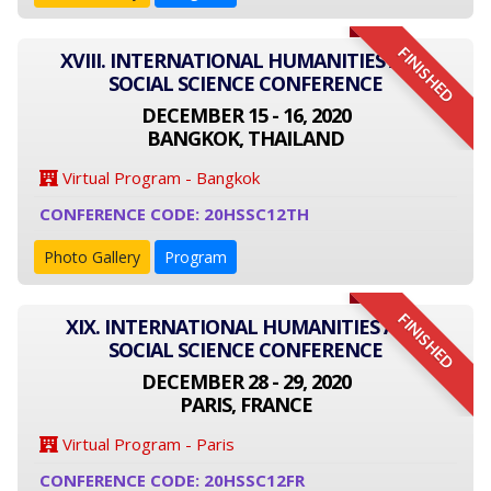
FINISHED
XVIII. INTERNATIONAL HUMANITIES AND
SOCIAL SCIENCE CONFERENCE
DECEMBER 15 - 16, 2020
BANGKOK, THAILAND
Virtual Program - Bangkok
CONFERENCE CODE: 20HSSC12TH
Photo Gallery
Program
FINISHED
XIX. INTERNATIONAL HUMANITIES AND
SOCIAL SCIENCE CONFERENCE
DECEMBER 28 - 29, 2020
PARIS, FRANCE
Virtual Program - Paris
CONFERENCE CODE: 20HSSC12FR