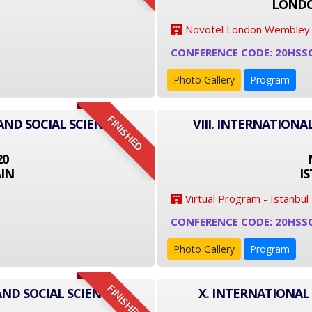
LONDO
Novotel London Wembley
CONFERENCE CODE: 20HSS
Photo Gallery
Program
FINISHED
AND SOCIAL SCIENCE
VIII. INTERNATIONA
20
IN
I
Virtual Program - Istanbul
CONFERENCE CODE: 20HSS
Photo Gallery
Program
FINISHED
AND SOCIAL SCIENCE
X. INTERNATIONAL