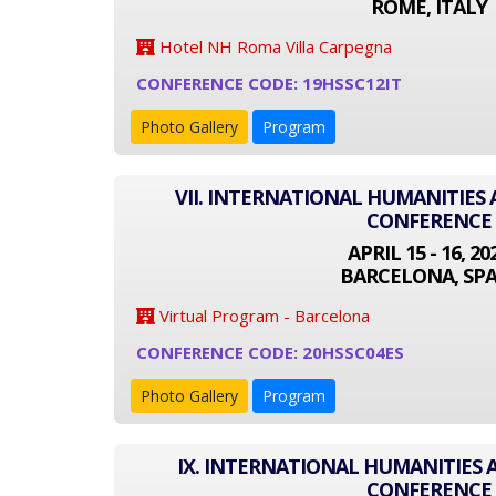
ROME, ITALY
Hotel NH Roma Villa Carpegna
CONFERENCE CODE: 19HSSC12IT
Photo Gallery
Program
VII. INTERNATIONAL HUMANITIES 
CONFERENCE
APRIL 15 - 16, 20
BARCELONA, SPA
Virtual Program - Barcelona
CONFERENCE CODE: 20HSSC04ES
Photo Gallery
Program
IX. INTERNATIONAL HUMANITIES 
CONFERENCE