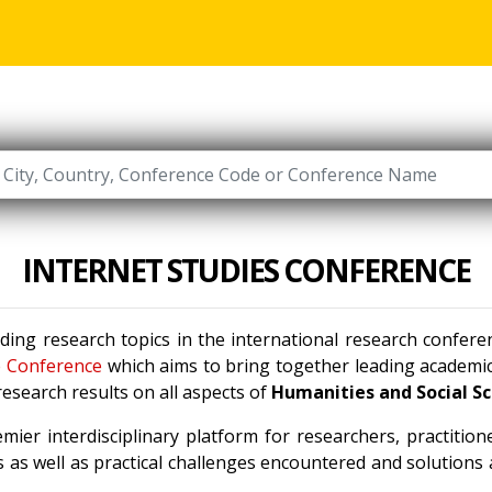
INTERNET STUDIES CONFERENCE
ading research topics in the international research confer
e Conference
which aims to bring together leading academic 
esearch results on all aspects of
Humanities and Social S
mier interdisciplinary platform for researchers, practitio
 as well as practical challenges encountered and solutions a