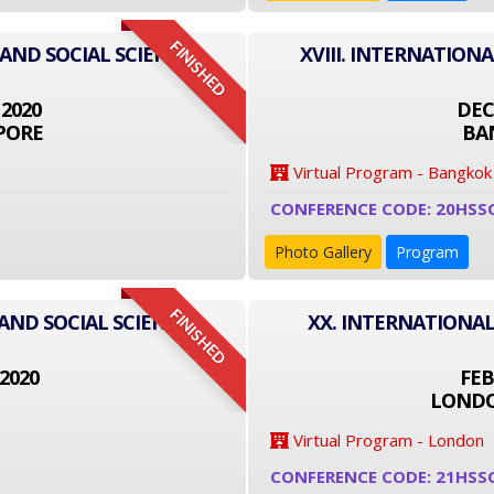
FINISHED
 AND SOCIAL SCIENCE
XVIII. INTERNATION
 2020
DEC
PORE
BA
Virtual Program - Bangkok
CONFERENCE CODE: 20HSS
Photo Gallery
Program
FINISHED
AND SOCIAL SCIENCE
XX. INTERNATIONAL
2020
FEB
LONDO
Virtual Program - London
CONFERENCE CODE: 21HSS