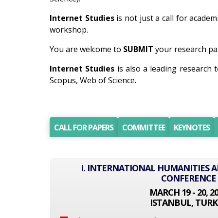
Internet Studies
is not just a call for academ
workshop.
You are welcome to
SUBMIT
your research pap
Internet Studies
is also a leading research
Scopus, Web of Science.
CALL FOR PAPERS
COMMITTEE
KEYNOTES
I. INTERNATIONAL HUMANITIES A
CONFERENCE
MARCH 19 - 20, 2
ISTANBUL, TURK