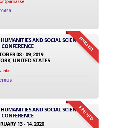
Montparnasse
C06FR
FINISHED
 HUMANITIES AND SOCIAL SCIENCE
CONFERENCE
OBER 08 - 09, 2019
ORK, UNITED STATES
vania
C10US
FINISHED
 HUMANITIES AND SOCIAL SCIENCE
CONFERENCE
RUARY 13 - 14, 2020