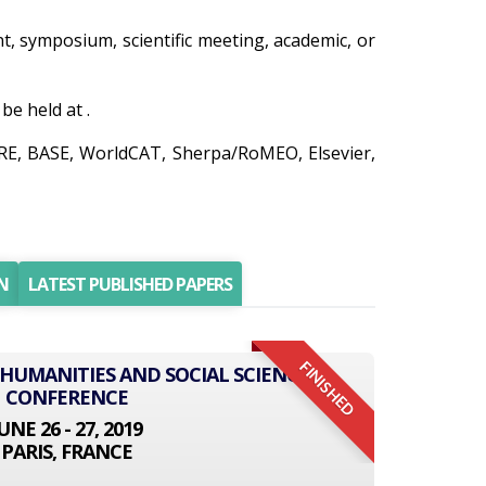
ent, symposium, scientific meeting, academic, or
e held at .
IRE, BASE, WorldCAT, Sherpa/RoMEO, Elsevier,
N
LATEST PUBLISHED PAPERS
FINISHED
 HUMANITIES AND SOCIAL SCIENCE
CONFERENCE
UNE 26 - 27, 2019
PARIS, FRANCE