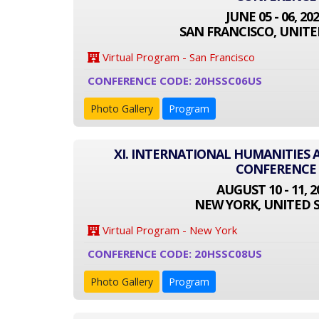
JUNE 05 - 06, 20
SAN FRANCISCO, UNITE
Virtual Program - San Francisco
CONFERENCE CODE: 20HSSC06US
Photo Gallery
Program
XI. INTERNATIONAL HUMANITIES 
CONFERENCE
AUGUST 10 - 11, 2
NEW YORK, UNITED 
Virtual Program - New York
CONFERENCE CODE: 20HSSC08US
Photo Gallery
Program