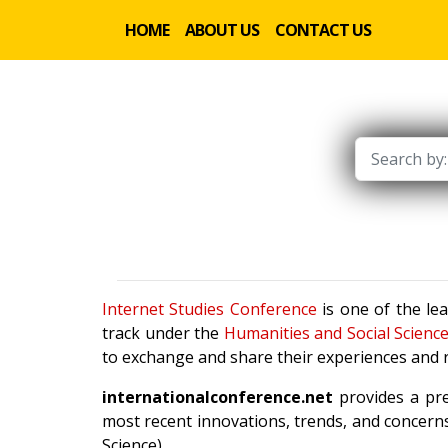
HOME
ABOUT US
CONTACT US
Internet Studies Conference
is one of the le
track under the
Humanities and Social Scienc
to exchange and share their experiences and r
internationalconference.net
provides a pre
most recent innovations, trends, and concerns
Science).