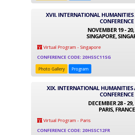
XVII. INTERNATIONAL HUMANITIES
CONFERENCE
NOVEMBER 19 - 20,
SINGAPORE, SINGA
Virtual Program - Singapore
CONFERENCE CODE: 20HSSC11SG
Photo Gallery
Program
XIX. INTERNATIONAL HUMANITIES 
CONFERENCE
DECEMBER 28 - 29, 
PARIS, FRANCE
Virtual Program - Paris
CONFERENCE CODE: 20HSSC12FR