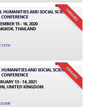
FINISHED
AL HUMANITIES AND SOCIAL SCIENCE
CONFERENCE
EMBER 15 - 16, 2020
NGKOK, THAILAND
C12TH
FINISHED
 HUMANITIES AND SOCIAL SCIENCE
CONFERENCE
RUARY 13 - 14, 2021
N, UNITED KINGDOM
C02GB