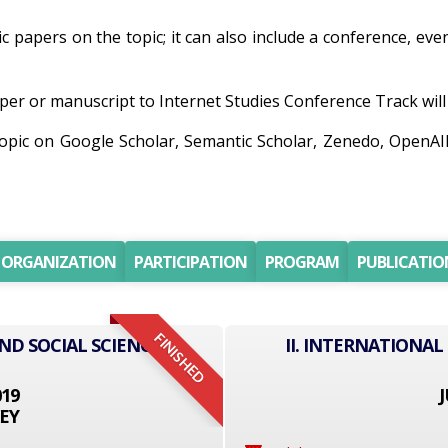
ic papers on the topic; it can also include a conference, ev
er or manuscript to Internet Studies Conference Track will b
 topic on Google Scholar, Semantic Scholar, Zenedo, OpenA
ORGANIZATION
PARTICIPATION
PROGRAM
PUBLICATIO
FINISHED
ND SOCIAL SCIENCE
II. INTERNATIONAL
019
J
EY