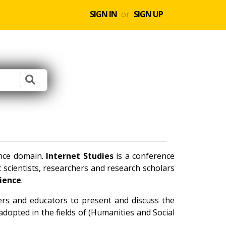
SIGN IN
or
SIGN UP
ence domain.
Internet Studies
is a conference
scientists, researchers and research scholars
cience
.
ners and educators to present and discuss the
dopted in the fields of (Humanities and Social