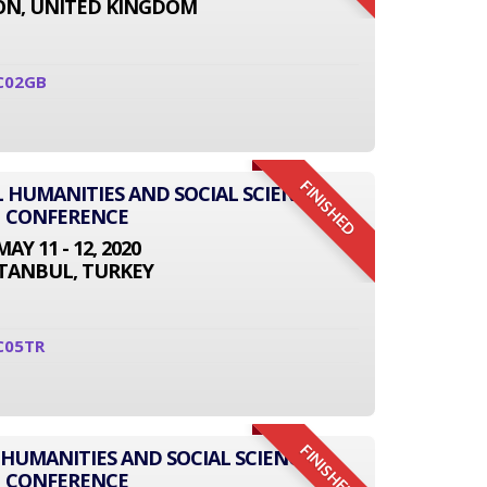
N, UNITED KINGDOM
C02GB
FINISHED
L HUMANITIES AND SOCIAL SCIENCE
CONFERENCE
MAY 11 - 12, 2020
STANBUL, TURKEY
C05TR
FINISHED
 HUMANITIES AND SOCIAL SCIENCE
CONFERENCE