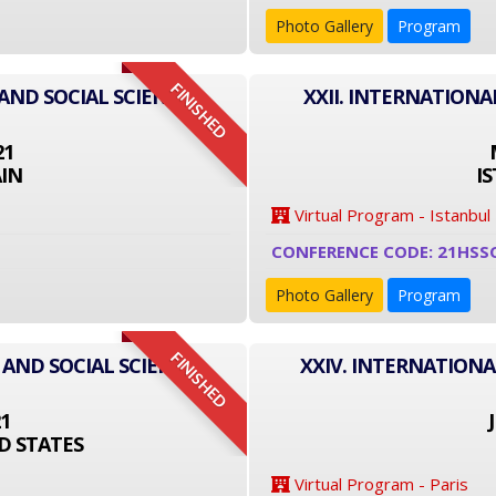
Photo Gallery
Program
FINISHED
AND SOCIAL SCIENCE
XXII. INTERNATIONA
21
IN
I
Virtual Program - Istanbul
CONFERENCE CODE: 21HSS
Photo Gallery
Program
FINISHED
 AND SOCIAL SCIENCE
XXIV. INTERNATIONA
21
D STATES
Virtual Program - Paris