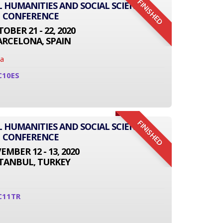
FINISHED
L HUMANITIES AND SOCIAL SCIENCE
CONFERENCE
OBER 21 - 22, 2020
ARCELONA, SPAIN
na
C10ES
FINISHED
L HUMANITIES AND SOCIAL SCIENCE
CONFERENCE
MBER 12 - 13, 2020
STANBUL, TURKEY
C11TR