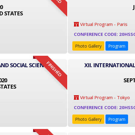
20
D STATES
Virtual Program - Paris
CONFERENCE CODE: 20HSS
Photo Gallery
Program
FINISHED
AND SOCIAL SCIENCE
XII. INTERNATIONA
020
SEPT
STATES
Virtual Program - Tokyo
CONFERENCE CODE: 20HSS
Photo Gallery
Program