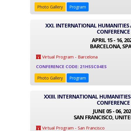
Photo Gallery
Program
XXI. INTERNATIONAL HUMANITIES 
CONFERENCE
APRIL 15 - 16, 20
BARCELONA, SPA
Virtual Program - Barcelona
CONFERENCE CODE: 21HSSC04ES
Photo Gallery
Program
XXIII. INTERNATIONAL HUMANITIES
CONFERENCE
JUNE 05 - 06, 20
SAN FRANCISCO, UNITE
Virtual Program - San Francisco