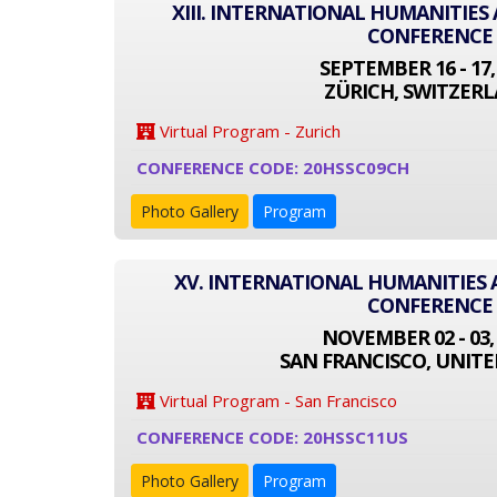
XIII. INTERNATIONAL HUMANITIES
CONFERENCE
SEPTEMBER 16 - 17,
ZÜRICH, SWITZER
Virtual Program - Zurich
CONFERENCE CODE: 20HSSC09CH
Photo Gallery
Program
XV. INTERNATIONAL HUMANITIES 
CONFERENCE
NOVEMBER 02 - 03,
SAN FRANCISCO, UNITE
Virtual Program - San Francisco
CONFERENCE CODE: 20HSSC11US
Photo Gallery
Program