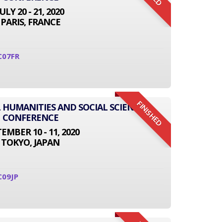
JULY 20 - 21, 2020
PARIS, FRANCE
C07FR
FINISHED
L HUMANITIES AND SOCIAL SCIENCE
CONFERENCE
EMBER 10 - 11, 2020
TOKYO, JAPAN
C09JP