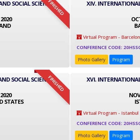
FINISHED
 AND SOCIAL SCIENCE
XIV. INTERNATIONA
 2020
OCT
LAND
B
Virtual Program - Barcelo
CONFERENCE CODE: 20HSS
Photo Gallery
Program
FINISHED
AND SOCIAL SCIENCE
XVI. INTERNATIONA
 2020
NOVE
D STATES
I
Virtual Program - Istanbul
CONFERENCE CODE: 20HSS
Photo Gallery
Program