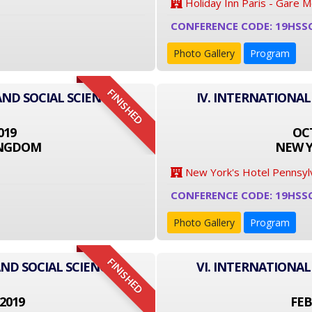
Holiday Inn Paris - Gare 
CONFERENCE CODE: 19HSS
Photo Gallery
Program
FINISHED
AND SOCIAL SCIENCE
IV. INTERNATIONAL
019
OCT
INGDOM
NEW Y
New York's Hotel Pennsyl
CONFERENCE CODE: 19HSS
Photo Gallery
Program
FINISHED
ND SOCIAL SCIENCE
VI. INTERNATIONAL
2019
FEB