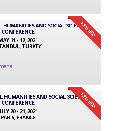
FINISHED
L HUMANITIES AND SOCIAL SCIENCE
CONFERENCE
MAY 11 - 12, 2021
STANBUL, TURKEY
C05TR
FINISHED
L HUMANITIES AND SOCIAL SCIENCE
CONFERENCE
JULY 20 - 21, 2021
PARIS, FRANCE