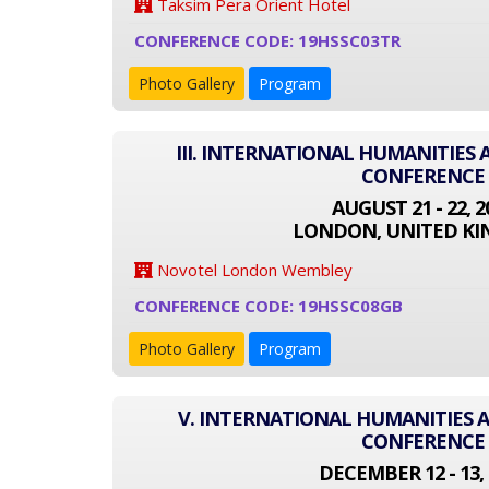
Taksim Pera Orient Hotel
CONFERENCE CODE: 19HSSC03TR
Photo Gallery
Program
III. INTERNATIONAL HUMANITIES 
CONFERENCE
AUGUST 21 - 22, 2
LONDON, UNITED K
Novotel London Wembley
CONFERENCE CODE: 19HSSC08GB
Photo Gallery
Program
V. INTERNATIONAL HUMANITIES A
CONFERENCE
DECEMBER 12 - 13, 