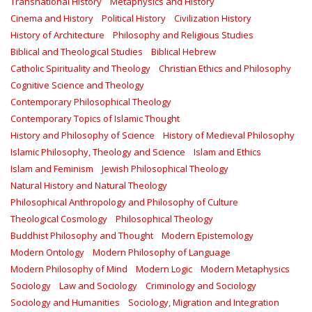
Transnational History
Metaphysics and History
Cinema and History
Political History
Civilization History
History of Architecture
Philosophy and Religious Studies
Biblical and Theological Studies
Biblical Hebrew
Catholic Spirituality and Theology
Christian Ethics and Philosophy
Cognitive Science and Theology
Contemporary Philosophical Theology
Contemporary Topics of Islamic Thought
History and Philosophy of Science
History of Medieval Philosophy
Islamic Philosophy, Theology and Science
Islam and Ethics
Islam and Feminism
Jewish Philosophical Theology
Natural History and Natural Theology
Philosophical Anthropology and Philosophy of Culture
Theological Cosmology
Philosophical Theology
Buddhist Philosophy and Thought
Modern Epistemology
Modern Ontology
Modern Philosophy of Language
Modern Philosophy of Mind
Modern Logic
Modern Metaphysics
Sociology
Law and Sociology
Criminology and Sociology
Sociology and Humanities
Sociology, Migration and Integration