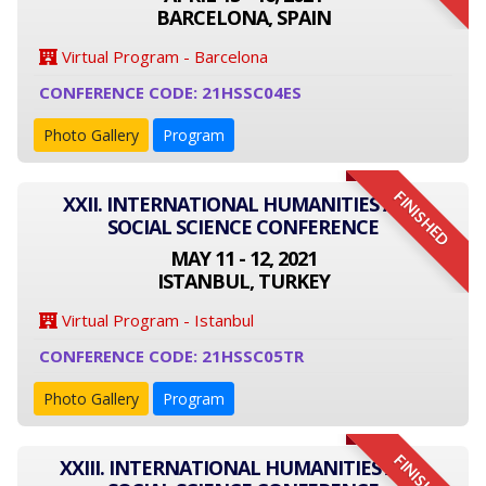
BARCELONA, SPAIN
Virtual Program - Barcelona
CONFERENCE CODE: 21HSSC04ES
Photo Gallery
Program
FINISHED
XXII. INTERNATIONAL HUMANITIES AND
SOCIAL SCIENCE CONFERENCE
MAY 11 - 12, 2021
ISTANBUL, TURKEY
Virtual Program - Istanbul
CONFERENCE CODE: 21HSSC05TR
Photo Gallery
Program
FINISHED
XXIII. INTERNATIONAL HUMANITIES AND