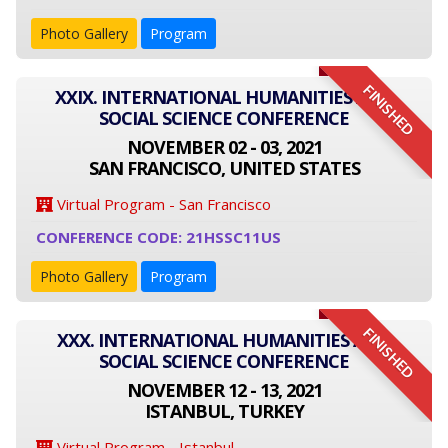
Photo Gallery
Program
FINISHED
XXIX. INTERNATIONAL HUMANITIES AND
SOCIAL SCIENCE CONFERENCE
NOVEMBER 02 - 03, 2021
SAN FRANCISCO, UNITED STATES
Virtual Program - San Francisco
CONFERENCE CODE: 21HSSC11US
Photo Gallery
Program
FINISHED
XXX. INTERNATIONAL HUMANITIES AND
SOCIAL SCIENCE CONFERENCE
NOVEMBER 12 - 13, 2021
ISTANBUL, TURKEY
Virtual Program - Istanbul