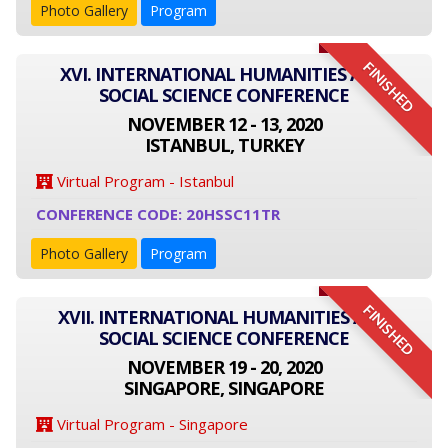
Photo Gallery
Program
FINISHED
XVI. INTERNATIONAL HUMANITIES AND
SOCIAL SCIENCE CONFERENCE
NOVEMBER 12 - 13, 2020
ISTANBUL, TURKEY
Virtual Program - Istanbul
CONFERENCE CODE: 20HSSC11TR
Photo Gallery
Program
FINISHED
XVII. INTERNATIONAL HUMANITIES AND
SOCIAL SCIENCE CONFERENCE
NOVEMBER 19 - 20, 2020
SINGAPORE, SINGAPORE
Virtual Program - Singapore