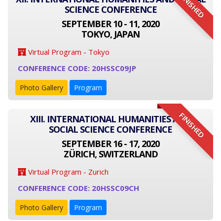
FINISHED
SCIENCE CONFERENCE
SEPTEMBER 10 - 11, 2020
TOKYO, JAPAN
Virtual Program - Tokyo
CONFERENCE CODE: 20HSSC09JP
Photo Gallery
Program
FINISHED
XIII. INTERNATIONAL HUMANITIES AND
SOCIAL SCIENCE CONFERENCE
SEPTEMBER 16 - 17, 2020
ZÜRICH, SWITZERLAND
Virtual Program - Zurich
CONFERENCE CODE: 20HSSC09CH
Photo Gallery
Program