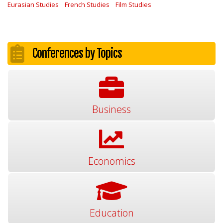
Eurasian Studies
French Studies
Film Studies
Conferences by Topics
Business
Economics
Education