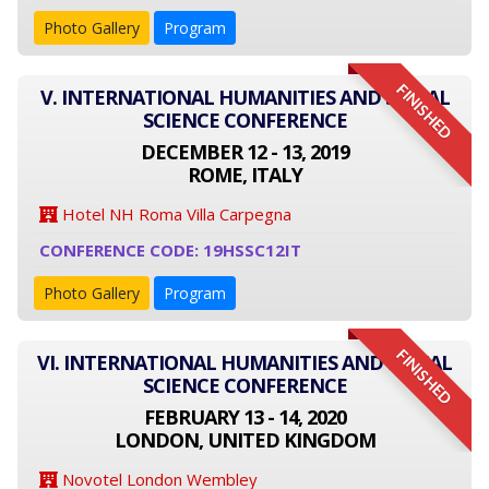
Photo Gallery
Program
FINISHED
V. INTERNATIONAL HUMANITIES AND SOCIAL
SCIENCE CONFERENCE
DECEMBER 12 - 13, 2019
ROME, ITALY
Hotel NH Roma Villa Carpegna
CONFERENCE CODE: 19HSSC12IT
Photo Gallery
Program
FINISHED
VI. INTERNATIONAL HUMANITIES AND SOCIAL
SCIENCE CONFERENCE
FEBRUARY 13 - 14, 2020
LONDON, UNITED KINGDOM
Novotel London Wembley