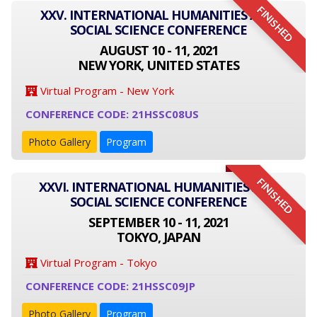
FINISHED
XXV. INTERNATIONAL HUMANITIES AND
SOCIAL SCIENCE CONFERENCE
AUGUST 10 - 11, 2021
NEW YORK, UNITED STATES
Virtual Program - New York
CONFERENCE CODE: 21HSSC08US
Photo Gallery
Program
FINISHED
XXVI. INTERNATIONAL HUMANITIES AND
SOCIAL SCIENCE CONFERENCE
SEPTEMBER 10 - 11, 2021
TOKYO, JAPAN
Virtual Program - Tokyo
CONFERENCE CODE: 21HSSC09JP
Photo Gallery
Program