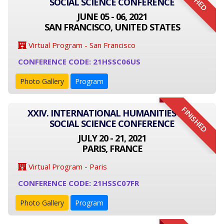
SOCIAL SCIENCE CONFERENCE
JUNE 05 - 06, 2021
SAN FRANCISCO, UNITED STATES
Virtual Program - San Francisco
CONFERENCE CODE: 21HSSC06US
Photo Gallery
Program
FINISHED
XXIV. INTERNATIONAL HUMANITIES AND
SOCIAL SCIENCE CONFERENCE
JULY 20 - 21, 2021
PARIS, FRANCE
Virtual Program - Paris
CONFERENCE CODE: 21HSSC07FR
Photo Gallery
Program