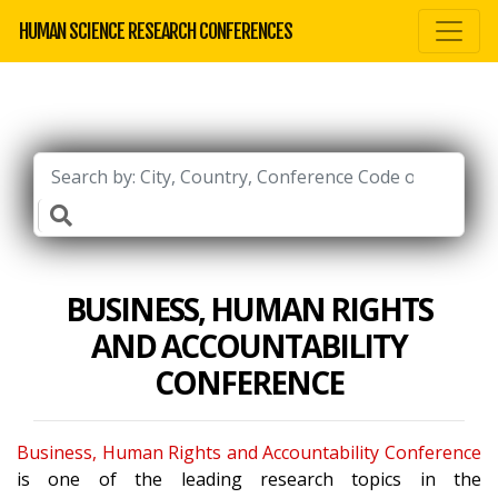
HUMAN SCIENCE RESEARCH CONFERENCES
BUSINESS, HUMAN RIGHTS
AND ACCOUNTABILITY
CONFERENCE
Business, Human Rights and Accountability Conference
is one of the leading research topics in the