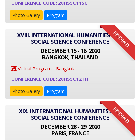
CONFERENCE CODE: 20HSSC11SG
Photo Gallery
Program
FINISHED
XVIII. INTERNATIONAL HUMANITIES AND
SOCIAL SCIENCE CONFERENCE
DECEMBER 15 - 16, 2020
BANGKOK, THAILAND
Virtual Program - Bangkok
CONFERENCE CODE: 20HSSC12TH
Photo Gallery
Program
FINISHED
XIX. INTERNATIONAL HUMANITIES AND
SOCIAL SCIENCE CONFERENCE
DECEMBER 28 - 29, 2020
PARIS, FRANCE