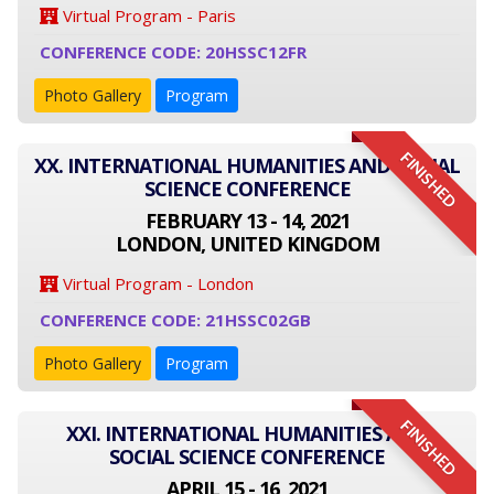
Virtual Program - Paris
CONFERENCE CODE: 20HSSC12FR
Photo Gallery
Program
FINISHED
XX. INTERNATIONAL HUMANITIES AND SOCIAL
SCIENCE CONFERENCE
FEBRUARY 13 - 14, 2021
LONDON, UNITED KINGDOM
Virtual Program - London
CONFERENCE CODE: 21HSSC02GB
Photo Gallery
Program
FINISHED
XXI. INTERNATIONAL HUMANITIES AND
SOCIAL SCIENCE CONFERENCE
APRIL 15 - 16, 2021