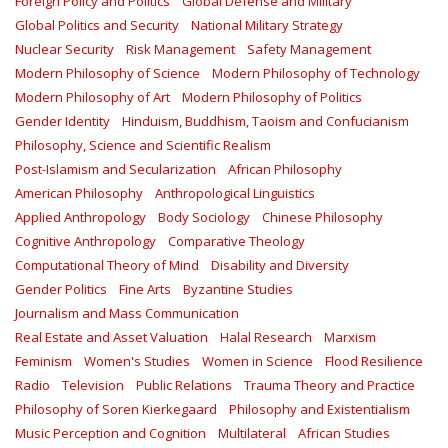
Foreign Policy and Politics
Global Defense and Military
Global Politics and Security
National Military Strategy
Nuclear Security
Risk Management
Safety Management‎
Modern Philosophy of Science
Modern Philosophy of Technology
Modern Philosophy of Art
Modern Philosophy of Politics
Gender Identity
Hinduism, Buddhism, Taoism and Confucianism
Philosophy, Science and Scientific Realism
Post-Islamism and Secularization
African Philosophy
American Philosophy
Anthropological Linguistics
Applied Anthropology
Body Sociology
Chinese Philosophy
Cognitive Anthropology
Comparative Theology
Computational Theory of Mind
Disability and Diversity
Gender Politics
Fine Arts
Byzantine Studies
Journalism and Mass Communication
Real Estate and Asset Valuation
Halal Research
Marxism
Feminism
Women's Studies
Women in Science
Flood Resilience
Radio
Television
Public Relations
Trauma Theory and Practice
Philosophy of Soren Kierkegaard
Philosophy and Existentialism
Music Perception and Cognition
Multilateral
African Studies