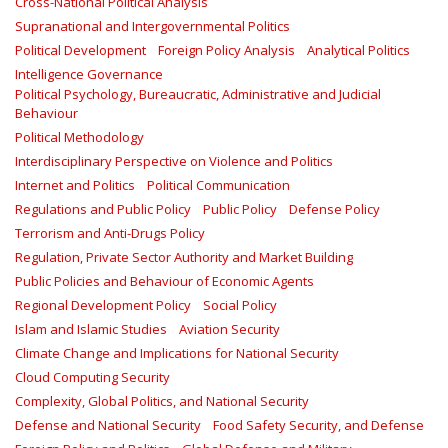
Cross-National Political Analysis
Supranational and Intergovernmental Politics
Political Development
Foreign Policy Analysis
Analytical Politics
Intelligence Governance
Political Psychology, Bureaucratic, Administrative and Judicial
Behaviour
Political Methodology
Interdisciplinary Perspective on Violence and Politics
Internet and Politics
Political Communication
Regulations and Public Policy
Public Policy
Defense Policy
Terrorism and Anti-Drugs Policy
Regulation, Private Sector Authority and Market Building
Public Policies and Behaviour of Economic Agents
Regional Development Policy
Social Policy
Islam and Islamic Studies
Aviation Security
Climate Change and Implications for National Security
Cloud Computing Security
Complexity, Global Politics, and National Security
Defense and National Security
Food Safety Security, and Defense