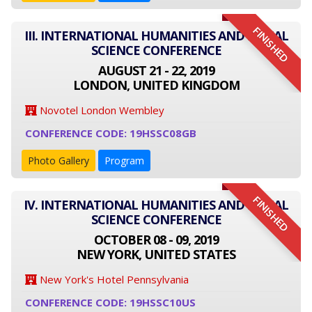
FINISHED
III. INTERNATIONAL HUMANITIES AND SOCIAL
SCIENCE CONFERENCE
AUGUST 21 - 22, 2019
LONDON, UNITED KINGDOM
Novotel London Wembley
CONFERENCE CODE: 19HSSC08GB
Photo Gallery
Program
FINISHED
IV. INTERNATIONAL HUMANITIES AND SOCIAL
SCIENCE CONFERENCE
OCTOBER 08 - 09, 2019
NEW YORK, UNITED STATES
New York's Hotel Pennsylvania
CONFERENCE CODE: 19HSSC10US