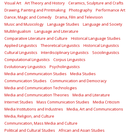
Visual Art
Art Theory and History
Ceramics, Sculpture and Crafts
Drawing, Painting and Printmaking
Photography
Performance Art
Dance, Magic and Comedy
Drama, Film and Television
Music and Musicology
Language Studies
Language and Society
Multilingualism
Language and Literature
Comparative Literature and Culture
Historical Language Studies
Applied Linguistics
Theoretical Linguistics
Historical Linguistics
Cultural Linguistics
Interdisciplinary Linguistics
Sociolinguistics
Computational Linguistics
Corpus Linguistics
Evolutionary Linguistics
Psycholinguistics
Media and Communication Studies
Media Studies
Communication Studies
Communication and Democracy
Media and Communication Technologies
Media and Communication Theories
Media and Literature
Internet Studies
Mass Communication Studies
Media Criticism
Media Institutions and Industries
Media, Art and Communications
Media, Religion, and Culture
Communication, Mass Media and Culture
Political and Cultural Studies
African and Asian Studies