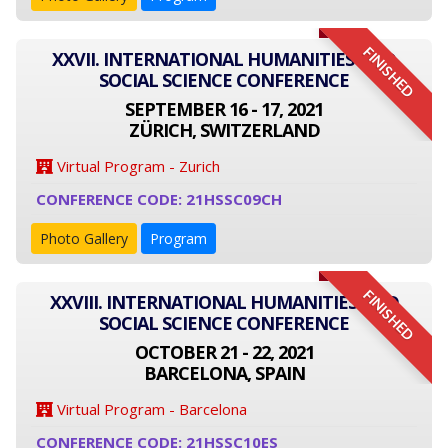
FINISHED
XXVII. INTERNATIONAL HUMANITIES AND
SOCIAL SCIENCE CONFERENCE
SEPTEMBER 16 - 17, 2021
ZÜRICH, SWITZERLAND
Virtual Program - Zurich
CONFERENCE CODE: 21HSSC09CH
Photo Gallery
Program
FINISHED
XXVIII. INTERNATIONAL HUMANITIES AND
SOCIAL SCIENCE CONFERENCE
OCTOBER 21 - 22, 2021
BARCELONA, SPAIN
Virtual Program - Barcelona
CONFERENCE CODE: 21HSSC10ES