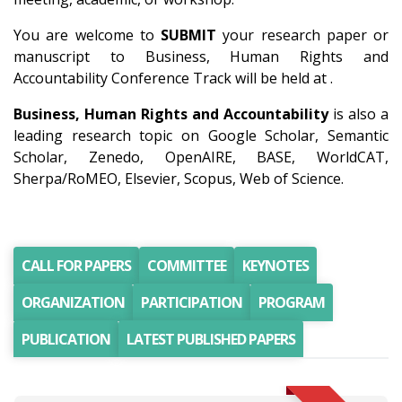
You are welcome to
SUBMIT
your research paper or
manuscript to Business, Human Rights and
Accountability Conference Track will be held at .
Business, Human Rights and Accountability
is also a
leading research topic on Google Scholar, Semantic
Scholar, Zenedo, OpenAIRE, BASE, WorldCAT,
Sherpa/RoMEO, Elsevier, Scopus, Web of Science.
CALL FOR PAPERS
COMMITTEE
KEYNOTES
ORGANIZATION
PARTICIPATION
PROGRAM
PUBLICATION
LATEST PUBLISHED PAPERS