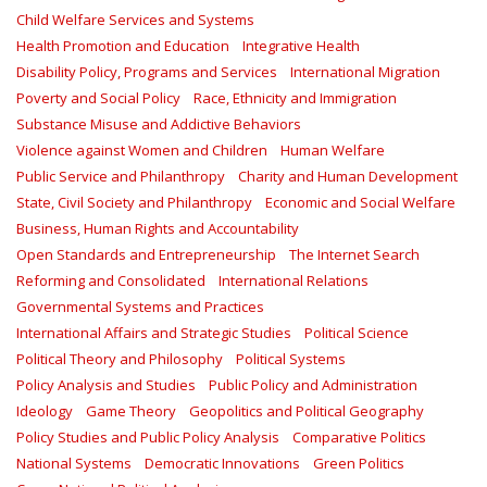
Child Welfare Services and Systems
Health Promotion and Education
Integrative Health
Disability Policy, Programs and Services
International Migration
Poverty and Social Policy
Race, Ethnicity and Immigration
Substance Misuse and Addictive Behaviors
Violence against Women and Children
Human Welfare
Public Service and Philanthropy
Charity and Human Development
State, Civil Society and Philanthropy
Economic and Social Welfare
Business, Human Rights and Accountability
Open Standards and Entrepreneurship
The Internet Search
Reforming and Consolidated
International Relations
Governmental Systems and Practices
International Affairs and Strategic Studies
Political Science
Political Theory and Philosophy
Political Systems
Policy Analysis and Studies
Public Policy and Administration
Ideology
Game Theory
Geopolitics and Political Geography
Policy Studies and Public Policy Analysis
Comparative Politics
National Systems
Democratic Innovations
Green Politics