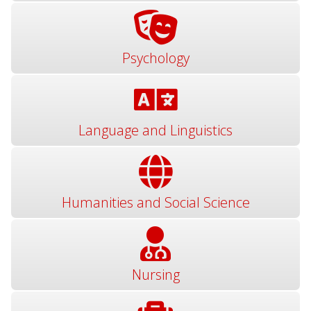
Psychology
Language and Linguistics
Humanities and Social Science
Nursing