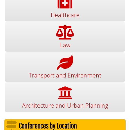
Healthcare
Law
Transport and Environment
Architecture and Urban Planning
Conferences by Location