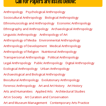
Call For Papers are listed below:
Anthropology
Psychological Anthropology
Sociocultural Anthropology
Biological Anthropology
Ethnomusicology and Anthropology
Economic Anthropology
Ethnography and Anthropology
Archaeological Anthropology
Linguistic Anthropology
Anthropology of Art
Anthropology of Media
Environmental Anthropology
Anthropology of Development
Medical Anthropology
Anthropology of Religion
Nutritional Anthropology
Transpersonal Anthropology
Political Anthropology
Legal Anthropology
Public Anthropology
Digital Anthropology
Ecological Anthropology
Urban Anthropology
Archaeological and Biological Anthropology
Biocultural Anthropology
Evolutionary Anthropology
Forensic Anthropology
Art and Art History
Art History
Arts and Humanities
Applied Arts
Architectural Studies
Art in Society
Art Curation and Conservation
Art and Museum Management
Contemporary Arts Practice