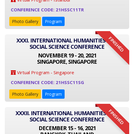
CONFERENCE CODE: 21HSSC11TR
Photo Gallery
Program
FINISHED
XXXI. INTERNATIONAL HUMANITIES AND
SOCIAL SCIENCE CONFERENCE
NOVEMBER 19 - 20, 2021
SINGAPORE, SINGAPORE
Virtual Program - Singapore
CONFERENCE CODE: 21HSSC11SG
Photo Gallery
Program
FINISHED
XXXII. INTERNATIONAL HUMANITIES AND
SOCIAL SCIENCE CONFERENCE
DECEMBER 15 - 16, 2021