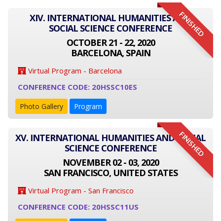
FINISHED
XIV. INTERNATIONAL HUMANITIES AND
SOCIAL SCIENCE CONFERENCE
OCTOBER 21 - 22, 2020
BARCELONA, SPAIN
Virtual Program - Barcelona
CONFERENCE CODE: 20HSSC10ES
Photo Gallery
Program
FINISHED
XV. INTERNATIONAL HUMANITIES AND SOCIAL
SCIENCE CONFERENCE
NOVEMBER 02 - 03, 2020
SAN FRANCISCO, UNITED STATES
Virtual Program - San Francisco
CONFERENCE CODE: 20HSSC11US