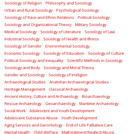
Sociology of Religion
Philosophy and Sociology
Urban and Rural Sociology
Psychological Sociology
Sociology of Race and Ethnic Relations
Political Sociology
Sociology and Organizational Theory
Military Sociology
Medical Sociology
Sociology of Literature
Sociology of Law
Industrial Sociology
Sociology of Health and Illness
Sociology of Gender
Environmental Sociology
Economic Sociology
Sociology of Education
Sociology of Culture
Political Sociology and Inequality
Scientific Methods in Sociology
Sociology and Body
Sociology and Moral Theory
Gender and Sociology
Sociology of Irreligion
Archaeological Studies
Anatolian Archaeological Studies
Heritage Management
Classical Archaeology
Ancient History, Culture and Archaeology
Bioarchaeology
Rescue Archaeology
Geoarchaeology
Maritime Archaeology
Social Work
Adolescent and Youth Development
Adolescent Substance Abuse
Youth Development
Aging Services and Gerontology
End-of-Life Palliative Care
Mental Health
Child Welfare
Maltreatment/Neglect/Abuse