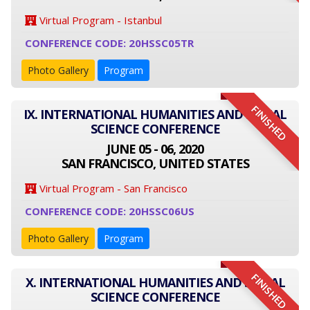
Virtual Program - Istanbul
CONFERENCE CODE: 20HSSC05TR
Photo Gallery
Program
FINISHED
IX. INTERNATIONAL HUMANITIES AND SOCIAL
SCIENCE CONFERENCE
JUNE 05 - 06, 2020
SAN FRANCISCO, UNITED STATES
Virtual Program - San Francisco
CONFERENCE CODE: 20HSSC06US
Photo Gallery
Program
FINISHED
X. INTERNATIONAL HUMANITIES AND SOCIAL
SCIENCE CONFERENCE