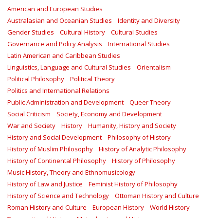
American and European Studies
Australasian and Oceanian Studies
Identity and Diversity
Gender Studies
Cultural History
Cultural Studies
Governance and Policy Analysis
International Studies
Latin American and Caribbean Studies
Linguistics, Language and Cultural Studies
Orientalism
Political Philosophy
Political Theory
Politics and International Relations
Public Administration and Development
Queer Theory
Social Criticism
Society, Economy and Development
War and Society
History
Humanity, History and Society
History and Social Development
Philosophy of History
History of Muslim Philosophy
History of Analytic Philosophy
History of Continental Philosophy
History of Philosophy
Music History, Theory and Ethnomusicology
History of Law and Justice
Feminist History of Philosophy
History of Science and Technology
Ottoman History and Culture
Roman History and Culture
European History
World History