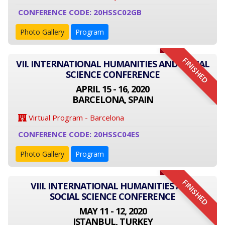
CONFERENCE CODE: 20HSSC02GB
Photo Gallery
Program
FINISHED
VII. INTERNATIONAL HUMANITIES AND SOCIAL
SCIENCE CONFERENCE
APRIL 15 - 16, 2020
BARCELONA, SPAIN
Virtual Program - Barcelona
CONFERENCE CODE: 20HSSC04ES
Photo Gallery
Program
FINISHED
VIII. INTERNATIONAL HUMANITIES AND
SOCIAL SCIENCE CONFERENCE
MAY 11 - 12, 2020
ISTANBUL, TURKEY