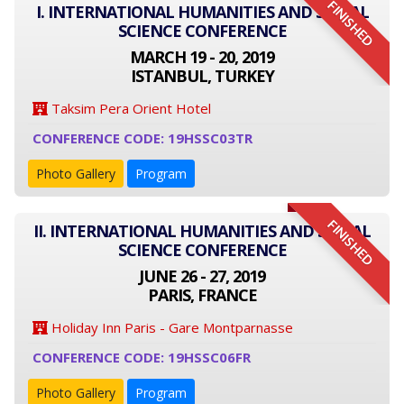
FINISHED
I. INTERNATIONAL HUMANITIES AND SOCIAL
SCIENCE CONFERENCE
MARCH 19 - 20, 2019
ISTANBUL, TURKEY
Taksim Pera Orient Hotel
CONFERENCE CODE: 19HSSC03TR
Photo Gallery
Program
FINISHED
II. INTERNATIONAL HUMANITIES AND SOCIAL
SCIENCE CONFERENCE
JUNE 26 - 27, 2019
PARIS, FRANCE
Holiday Inn Paris - Gare Montparnasse
CONFERENCE CODE: 19HSSC06FR
Photo Gallery
Program