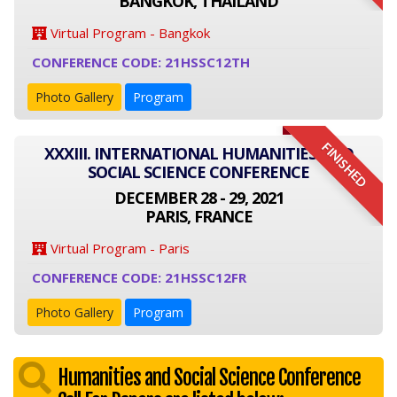
BANGKOK, THAILAND
Virtual Program - Bangkok
CONFERENCE CODE: 21HSSC12TH
Photo Gallery
Program
FINISHED
XXXIII. INTERNATIONAL HUMANITIES AND
SOCIAL SCIENCE CONFERENCE
DECEMBER 28 - 29, 2021
PARIS, FRANCE
Virtual Program - Paris
CONFERENCE CODE: 21HSSC12FR
Photo Gallery
Program
Humanities and Social Science Conference