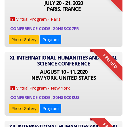
JULY 20 - 21, 2020
PARIS, FRANCE
Virtual Program - Paris
CONFERENCE CODE: 20HSSC07FR
Photo Gallery
Program
FINISHED
XI. INTERNATIONAL HUMANITIES AND SOCIAL
SCIENCE CONFERENCE
AUGUST 10 - 11, 2020
NEW YORK, UNITED STATES
Virtual Program - New York
CONFERENCE CODE: 20HSSC08US
Photo Gallery
Program
XII. INTERNATIONAL HUMANITIES AND SOCIAL