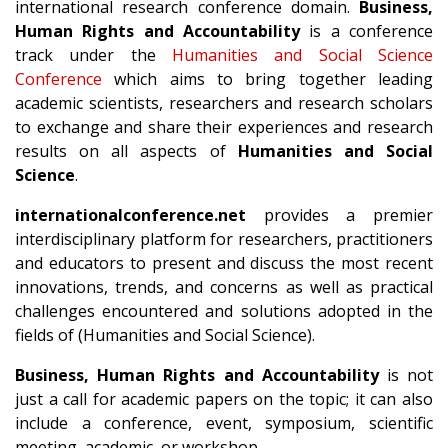
international research conference domain.
Business,
Human Rights and Accountability
is a conference
track under the
Humanities and Social Science
Conference
which aims to bring together leading
academic scientists, researchers and research scholars
to exchange and share their experiences and research
results on all aspects of
Humanities and Social
Science
.
internationalconference.net
provides a premier
interdisciplinary platform for researchers, practitioners
and educators to present and discuss the most recent
innovations, trends, and concerns as well as practical
challenges encountered and solutions adopted in the
fields of (Humanities and Social Science).
Business, Human Rights and Accountability
is not
just a call for academic papers on the topic; it can also
include a conference, event, symposium, scientific
meeting, academic, or workshop.