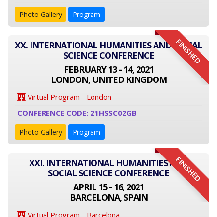
Photo Gallery
Program
FINISHED
XX. INTERNATIONAL HUMANITIES AND SOCIAL
SCIENCE CONFERENCE
FEBRUARY 13 - 14, 2021
LONDON, UNITED KINGDOM
Virtual Program - London
CONFERENCE CODE: 21HSSC02GB
Photo Gallery
Program
FINISHED
XXI. INTERNATIONAL HUMANITIES AND
SOCIAL SCIENCE CONFERENCE
APRIL 15 - 16, 2021
BARCELONA, SPAIN
Virtual Program - Barcelona