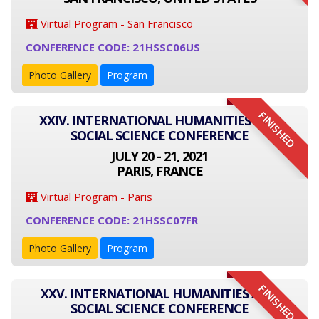
Virtual Program - San Francisco
CONFERENCE CODE: 21HSSC06US
Photo Gallery
Program
FINISHED
XXIV. INTERNATIONAL HUMANITIES AND
SOCIAL SCIENCE CONFERENCE
JULY 20 - 21, 2021
PARIS, FRANCE
Virtual Program - Paris
CONFERENCE CODE: 21HSSC07FR
Photo Gallery
Program
FINISHED
XXV. INTERNATIONAL HUMANITIES AND
SOCIAL SCIENCE CONFERENCE