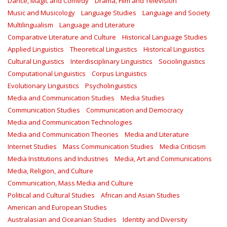
Dance, Magic and Comedy
Drama, Film and Television
Music and Musicology
Language Studies
Language and Society
Multilingualism
Language and Literature
Comparative Literature and Culture
Historical Language Studies
Applied Linguistics
Theoretical Linguistics
Historical Linguistics
Cultural Linguistics
Interdisciplinary Linguistics
Sociolinguistics
Computational Linguistics
Corpus Linguistics
Evolutionary Linguistics
Psycholinguistics
Media and Communication Studies
Media Studies
Communication Studies
Communication and Democracy
Media and Communication Technologies
Media and Communication Theories
Media and Literature
Internet Studies
Mass Communication Studies
Media Criticism
Media Institutions and Industries
Media, Art and Communications
Media, Religion, and Culture
Communication, Mass Media and Culture
Political and Cultural Studies
African and Asian Studies
American and European Studies
Australasian and Oceanian Studies
Identity and Diversity