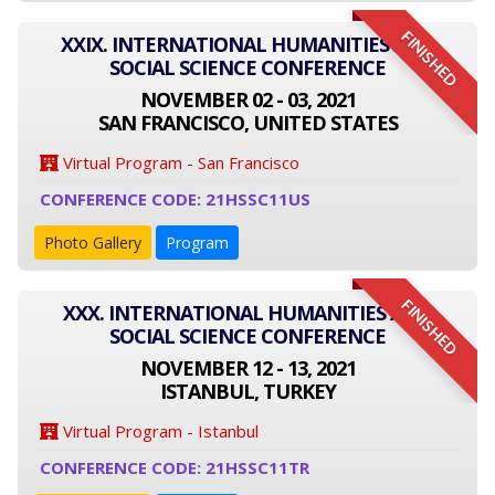
FINISHED
XXIX. INTERNATIONAL HUMANITIES AND
SOCIAL SCIENCE CONFERENCE
NOVEMBER 02 - 03, 2021
SAN FRANCISCO, UNITED STATES
Virtual Program - San Francisco
CONFERENCE CODE: 21HSSC11US
Photo Gallery
Program
FINISHED
XXX. INTERNATIONAL HUMANITIES AND
SOCIAL SCIENCE CONFERENCE
NOVEMBER 12 - 13, 2021
ISTANBUL, TURKEY
Virtual Program - Istanbul
CONFERENCE CODE: 21HSSC11TR