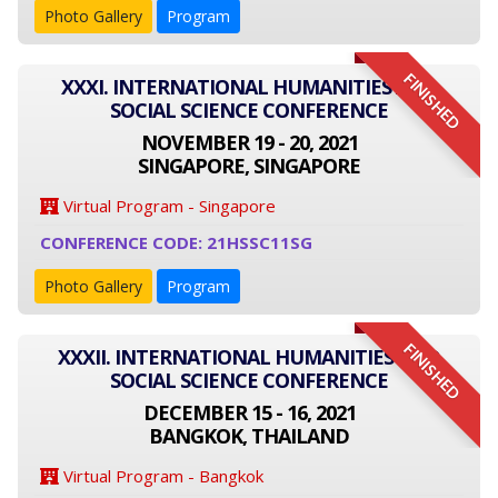
Photo Gallery
Program
FINISHED
XXXI. INTERNATIONAL HUMANITIES AND
SOCIAL SCIENCE CONFERENCE
NOVEMBER 19 - 20, 2021
SINGAPORE, SINGAPORE
Virtual Program - Singapore
CONFERENCE CODE: 21HSSC11SG
Photo Gallery
Program
FINISHED
XXXII. INTERNATIONAL HUMANITIES AND
SOCIAL SCIENCE CONFERENCE
DECEMBER 15 - 16, 2021
BANGKOK, THAILAND
Virtual Program - Bangkok