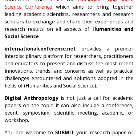
Science Conference
which aims to bring together
leading academic scientists, researchers and research
scholars to exchange and share their experiences and
research results on all aspects of
Humanities and
Social Science
.
internationalconference.net
provides a premier
interdisciplinary platform for researchers, practitioners
and educators to present and discuss the most recent
innovations, trends, and concerns as well as practical
challenges encountered and solutions adopted in the
fields of (Humanities and Social Science).
Digital Anthropology
is not just a call for academic
papers on the topic; it can also include a conference,
event, symposium, scientific meeting, academic, or
workshop.
You are welcome to
SUBMIT
your research paper or