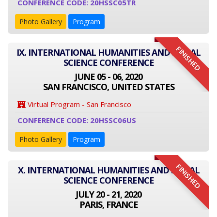
CONFERENCE CODE: 20HSSC05TR
Photo Gallery
Program
FINISHED
IX. INTERNATIONAL HUMANITIES AND SOCIAL
SCIENCE CONFERENCE
JUNE 05 - 06, 2020
SAN FRANCISCO, UNITED STATES
Virtual Program - San Francisco
CONFERENCE CODE: 20HSSC06US
Photo Gallery
Program
FINISHED
X. INTERNATIONAL HUMANITIES AND SOCIAL
SCIENCE CONFERENCE
JULY 20 - 21, 2020
PARIS, FRANCE