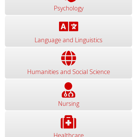
Psychology
Language and Linguistics
Humanities and Social Science
Nursing
Healthcare