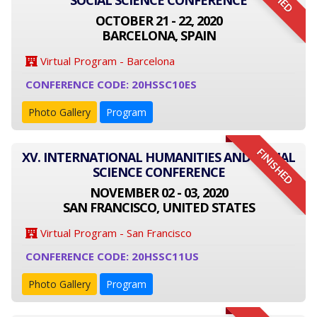
SOCIAL SCIENCE CONFERENCE
OCTOBER 21 - 22, 2020
BARCELONA, SPAIN
Virtual Program - Barcelona
CONFERENCE CODE: 20HSSC10ES
Photo Gallery
Program
FINISHED
XV. INTERNATIONAL HUMANITIES AND SOCIAL
SCIENCE CONFERENCE
NOVEMBER 02 - 03, 2020
SAN FRANCISCO, UNITED STATES
Virtual Program - San Francisco
CONFERENCE CODE: 20HSSC11US
Photo Gallery
Program