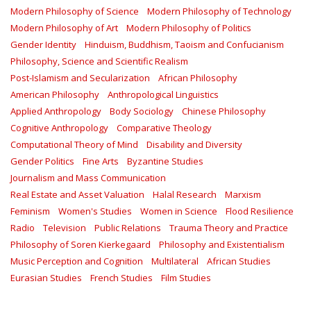
Modern Philosophy of Science
Modern Philosophy of Technology
Modern Philosophy of Art
Modern Philosophy of Politics
Gender Identity
Hinduism, Buddhism, Taoism and Confucianism
Philosophy, Science and Scientific Realism
Post-Islamism and Secularization
African Philosophy
American Philosophy
Anthropological Linguistics
Applied Anthropology
Body Sociology
Chinese Philosophy
Cognitive Anthropology
Comparative Theology
Computational Theory of Mind
Disability and Diversity
Gender Politics
Fine Arts
Byzantine Studies
Journalism and Mass Communication
Real Estate and Asset Valuation
Halal Research
Marxism
Feminism
Women's Studies
Women in Science
Flood Resilience
Radio
Television
Public Relations
Trauma Theory and Practice
Philosophy of Soren Kierkegaard
Philosophy and Existentialism
Music Perception and Cognition
Multilateral
African Studies
Eurasian Studies
French Studies
Film Studies