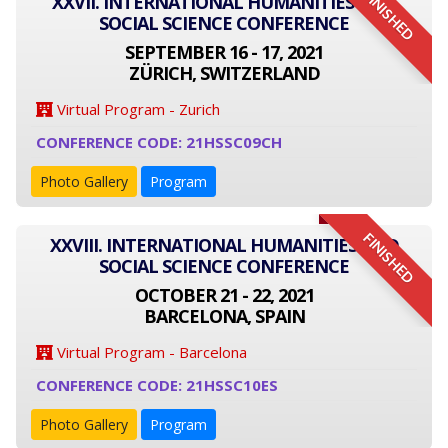
FINISHED
XXVII. INTERNATIONAL HUMANITIES AND
SOCIAL SCIENCE CONFERENCE
SEPTEMBER 16 - 17, 2021
ZÜRICH, SWITZERLAND
Virtual Program - Zurich
CONFERENCE CODE: 21HSSC09CH
Photo Gallery
Program
FINISHED
XXVIII. INTERNATIONAL HUMANITIES AND
SOCIAL SCIENCE CONFERENCE
OCTOBER 21 - 22, 2021
BARCELONA, SPAIN
Virtual Program - Barcelona
CONFERENCE CODE: 21HSSC10ES
Photo Gallery
Program