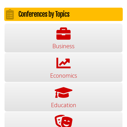
Conferences by Topics
Business
Economics
Education