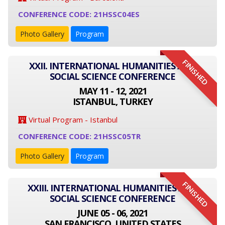
CONFERENCE CODE: 21HSSC04ES
Photo Gallery
Program
FINISHED
XXII. INTERNATIONAL HUMANITIES AND
SOCIAL SCIENCE CONFERENCE
MAY 11 - 12, 2021
ISTANBUL, TURKEY
Virtual Program - Istanbul
CONFERENCE CODE: 21HSSC05TR
Photo Gallery
Program
FINISHED
XXIII. INTERNATIONAL HUMANITIES AND
SOCIAL SCIENCE CONFERENCE
JUNE 05 - 06, 2021
SAN FRANCISCO, UNITED STATES