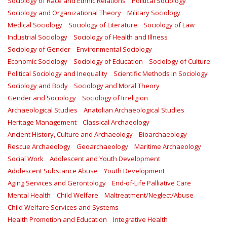
Sociology of Race and Ethnic Relations
Political Sociology
Sociology and Organizational Theory
Military Sociology
Medical Sociology
Sociology of Literature
Sociology of Law
Industrial Sociology
Sociology of Health and Illness
Sociology of Gender
Environmental Sociology
Economic Sociology
Sociology of Education
Sociology of Culture
Political Sociology and Inequality
Scientific Methods in Sociology
Sociology and Body
Sociology and Moral Theory
Gender and Sociology
Sociology of Irreligion
Archaeological Studies
Anatolian Archaeological Studies
Heritage Management
Classical Archaeology
Ancient History, Culture and Archaeology
Bioarchaeology
Rescue Archaeology
Geoarchaeology
Maritime Archaeology
Social Work
Adolescent and Youth Development
Adolescent Substance Abuse
Youth Development
Aging Services and Gerontology
End-of-Life Palliative Care
Mental Health
Child Welfare
Maltreatment/Neglect/Abuse
Child Welfare Services and Systems
Health Promotion and Education
Integrative Health