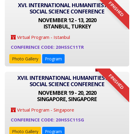
FINISHED
XVI. INTERNATIONAL HUMANITIES AND
SOCIAL SCIENCE CONFERENCE
NOVEMBER 12 - 13, 2020
ISTANBUL, TURKEY
Virtual Program - Istanbul
CONFERENCE CODE: 20HSSC11TR
Photo Gallery
Program
FINISHED
XVII. INTERNATIONAL HUMANITIES AND
SOCIAL SCIENCE CONFERENCE
NOVEMBER 19 - 20, 2020
SINGAPORE, SINGAPORE
Virtual Program - Singapore
CONFERENCE CODE: 20HSSC11SG
Photo Gallery
Program