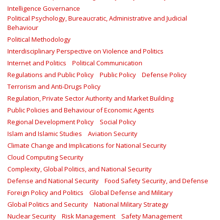
Intelligence Governance
Political Psychology, Bureaucratic, Administrative and Judicial
Behaviour
Political Methodology
Interdisciplinary Perspective on Violence and Politics
Internet and Politics
Political Communication
Regulations and Public Policy
Public Policy
Defense Policy
Terrorism and Anti-Drugs Policy
Regulation, Private Sector Authority and Market Building
Public Policies and Behaviour of Economic Agents
Regional Development Policy
Social Policy
Islam and Islamic Studies
Aviation Security
Climate Change and Implications for National Security
Cloud Computing Security
Complexity, Global Politics, and National Security
Defense and National Security
Food Safety Security, and Defense
Foreign Policy and Politics
Global Defense and Military
Global Politics and Security
National Military Strategy
Nuclear Security
Risk Management
Safety Management‎