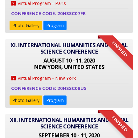
Virtual Program - Paris
CONFERENCE CODE: 20HSSC07FR
Photo Gallery
Program
FINISHED
XI. INTERNATIONAL HUMANITIES AND SOCIAL
SCIENCE CONFERENCE
AUGUST 10 - 11, 2020
NEW YORK, UNITED STATES
Virtual Program - New York
CONFERENCE CODE: 20HSSC08US
Photo Gallery
Program
FINISHED
XII. INTERNATIONAL HUMANITIES AND SOCIAL
SCIENCE CONFERENCE
SEPTEMBER 10 - 11, 2020