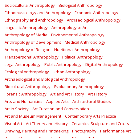
Sociocultural Anthropology
Biological Anthropology
Ethnomusicology and Anthropology
Economic Anthropology
Ethnography and Anthropology
Archaeological Anthropology
Linguistic Anthropology
Anthropology of Art
Anthropology of Media
Environmental Anthropology
Anthropology of Development
Medical Anthropology
Anthropology of Religion
Nutritional Anthropology
Transpersonal Anthropology
Political Anthropology
Legal Anthropology
Public Anthropology
Digital Anthropology
Ecological Anthropology
Urban Anthropology
Archaeological and Biological Anthropology
Biocultural Anthropology
Evolutionary Anthropology
Forensic Anthropology
Art and Art History
Art History
Arts and Humanities
Applied Arts
Architectural Studies
Art in Society
Art Curation and Conservation
Art and Museum Management
Contemporary Arts Practice
Visual Art
Art Theory and History
Ceramics, Sculpture and Crafts
Drawing, Painting and Printmaking
Photography
Performance Art