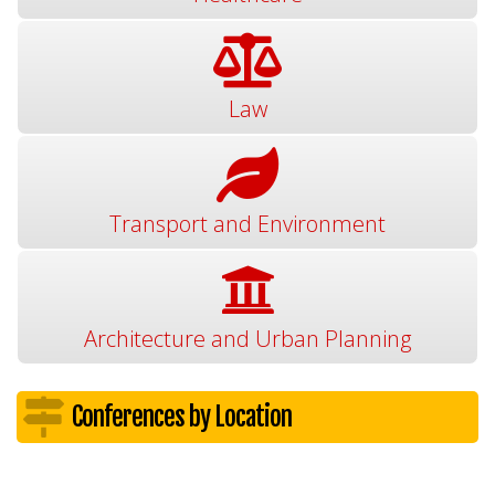
Law
Transport and Environment
Architecture and Urban Planning
Conferences by Location