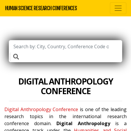
HUMAN SCIENCE RESEARCH CONFERENCES
DIGITAL ANTHROPOLOGY
CONFERENCE
Digital Anthropology Conference
is one of the leading
research topics in the international research
conference domain.
Digital Anthropology
is a
conference track under the
Humanities and Social