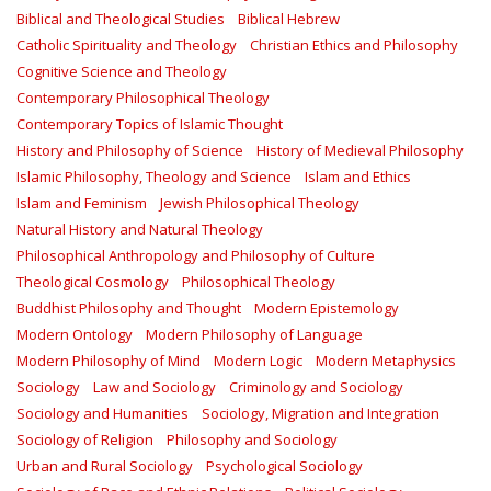
Biblical and Theological Studies
Biblical Hebrew
Catholic Spirituality and Theology
Christian Ethics and Philosophy
Cognitive Science and Theology
Contemporary Philosophical Theology
Contemporary Topics of Islamic Thought
History and Philosophy of Science
History of Medieval Philosophy
Islamic Philosophy, Theology and Science
Islam and Ethics
Islam and Feminism
Jewish Philosophical Theology
Natural History and Natural Theology
Philosophical Anthropology and Philosophy of Culture
Theological Cosmology
Philosophical Theology
Buddhist Philosophy and Thought
Modern Epistemology
Modern Ontology
Modern Philosophy of Language
Modern Philosophy of Mind
Modern Logic
Modern Metaphysics
Sociology
Law and Sociology
Criminology and Sociology
Sociology and Humanities
Sociology, Migration and Integration
Sociology of Religion
Philosophy and Sociology
Urban and Rural Sociology
Psychological Sociology