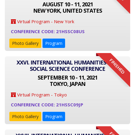
AUGUST 10 - 11, 2021
NEW YORK, UNITED STATES
Virtual Program - New York
CONFERENCE CODE: 21HSSC08US
Photo Gallery
Program
FINISHED
XXVI. INTERNATIONAL HUMANITIES AND
SOCIAL SCIENCE CONFERENCE
SEPTEMBER 10 - 11, 2021
TOKYO, JAPAN
Virtual Program - Tokyo
CONFERENCE CODE: 21HSSC09JP
Photo Gallery
Program