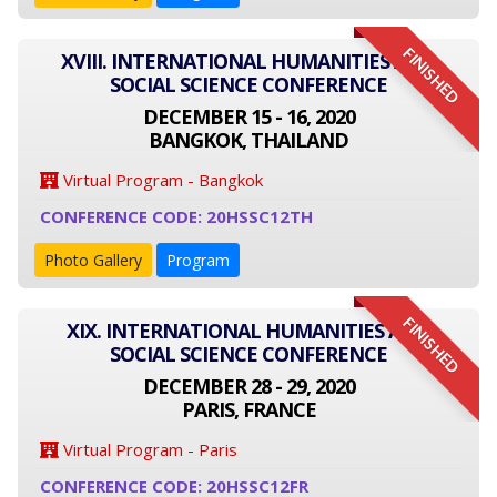
FINISHED
XVIII. INTERNATIONAL HUMANITIES AND
SOCIAL SCIENCE CONFERENCE
DECEMBER 15 - 16, 2020
BANGKOK, THAILAND
Virtual Program - Bangkok
CONFERENCE CODE: 20HSSC12TH
Photo Gallery
Program
FINISHED
XIX. INTERNATIONAL HUMANITIES AND
SOCIAL SCIENCE CONFERENCE
DECEMBER 28 - 29, 2020
PARIS, FRANCE
Virtual Program - Paris
CONFERENCE CODE: 20HSSC12FR