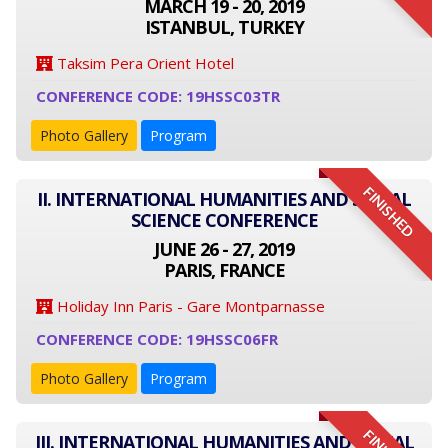
MARCH 19 - 20, 2019
ISTANBUL, TURKEY
Taksim Pera Orient Hotel
CONFERENCE CODE: 19HSSC03TR
Photo Gallery
Program
FINISHED
II. INTERNATIONAL HUMANITIES AND SOCIAL
SCIENCE CONFERENCE
JUNE 26 - 27, 2019
PARIS, FRANCE
Holiday Inn Paris - Gare Montparnasse
CONFERENCE CODE: 19HSSC06FR
Photo Gallery
Program
III. INTERNATIONAL HUMANITIES AND SOCIAL