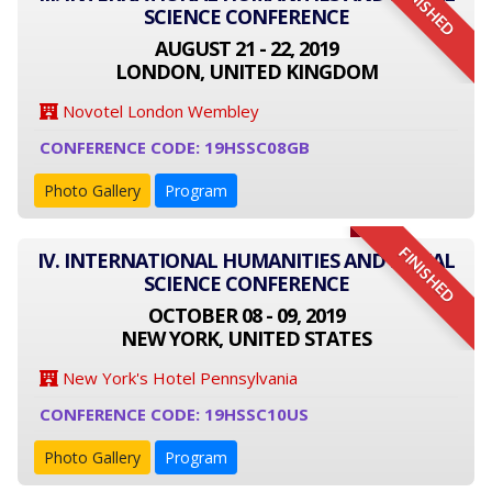
FINISHED
SCIENCE CONFERENCE
AUGUST 21 - 22, 2019
LONDON, UNITED KINGDOM
Novotel London Wembley
CONFERENCE CODE: 19HSSC08GB
Photo Gallery
Program
FINISHED
IV. INTERNATIONAL HUMANITIES AND SOCIAL
SCIENCE CONFERENCE
OCTOBER 08 - 09, 2019
NEW YORK, UNITED STATES
New York's Hotel Pennsylvania
CONFERENCE CODE: 19HSSC10US
Photo Gallery
Program