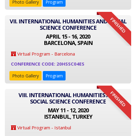
Photo Gallery
Program
FINISHED
VII. INTERNATIONAL HUMANITIES AND SOCIAL
SCIENCE CONFERENCE
APRIL 15 - 16, 2020
BARCELONA, SPAIN
Virtual Program - Barcelona
CONFERENCE CODE: 20HSSC04ES
Photo Gallery
Program
FINISHED
VIII. INTERNATIONAL HUMANITIES AND
SOCIAL SCIENCE CONFERENCE
MAY 11 - 12, 2020
ISTANBUL, TURKEY
Virtual Program - Istanbul