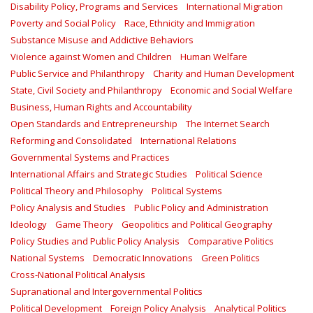
Disability Policy, Programs and Services
International Migration
Poverty and Social Policy
Race, Ethnicity and Immigration
Substance Misuse and Addictive Behaviors
Violence against Women and Children
Human Welfare
Public Service and Philanthropy
Charity and Human Development
State, Civil Society and Philanthropy
Economic and Social Welfare
Business, Human Rights and Accountability
Open Standards and Entrepreneurship
The Internet Search
Reforming and Consolidated
International Relations
Governmental Systems and Practices
International Affairs and Strategic Studies
Political Science
Political Theory and Philosophy
Political Systems
Policy Analysis and Studies
Public Policy and Administration
Ideology
Game Theory
Geopolitics and Political Geography
Policy Studies and Public Policy Analysis
Comparative Politics
National Systems
Democratic Innovations
Green Politics
Cross-National Political Analysis
Supranational and Intergovernmental Politics
Political Development
Foreign Policy Analysis
Analytical Politics