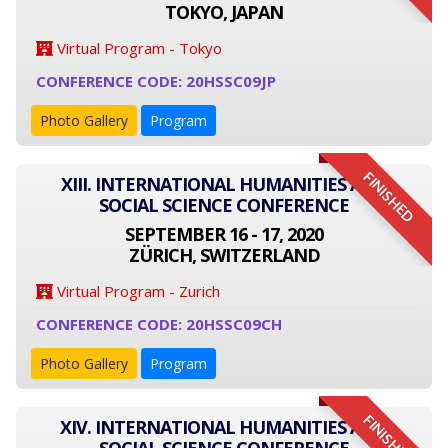
TOKYO, JAPAN
Virtual Program - Tokyo
CONFERENCE CODE: 20HSSC09JP
Photo Gallery
Program
FINISHED
XIII. INTERNATIONAL HUMANITIES AND
SOCIAL SCIENCE CONFERENCE
SEPTEMBER 16 - 17, 2020
ZÜRICH, SWITZERLAND
Virtual Program - Zurich
CONFERENCE CODE: 20HSSC09CH
Photo Gallery
Program
FINISHED
XIV. INTERNATIONAL HUMANITIES AND