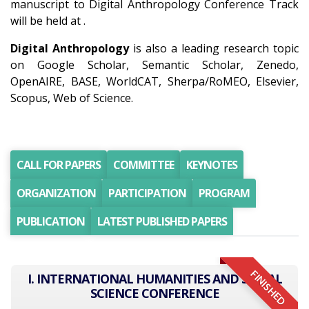
manuscript to Digital Anthropology Conference Track
will be held at .
Digital Anthropology
is also a leading research topic
on Google Scholar, Semantic Scholar, Zenedo,
OpenAIRE, BASE, WorldCAT, Sherpa/RoMEO, Elsevier,
Scopus, Web of Science.
CALL FOR PAPERS
COMMITTEE
KEYNOTES
ORGANIZATION
PARTICIPATION
PROGRAM
PUBLICATION
LATEST PUBLISHED PAPERS
FINISHED
I. INTERNATIONAL HUMANITIES AND SOCIAL
SCIENCE CONFERENCE