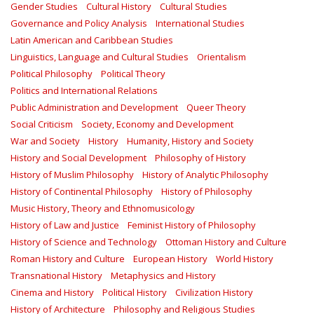
Gender Studies
Cultural History
Cultural Studies
Governance and Policy Analysis
International Studies
Latin American and Caribbean Studies
Linguistics, Language and Cultural Studies
Orientalism
Political Philosophy
Political Theory
Politics and International Relations
Public Administration and Development
Queer Theory
Social Criticism
Society, Economy and Development
War and Society
History
Humanity, History and Society
History and Social Development
Philosophy of History
History of Muslim Philosophy
History of Analytic Philosophy
History of Continental Philosophy
History of Philosophy
Music History, Theory and Ethnomusicology
History of Law and Justice
Feminist History of Philosophy
History of Science and Technology
Ottoman History and Culture
Roman History and Culture
European History
World History
Transnational History
Metaphysics and History
Cinema and History
Political History
Civilization History
History of Architecture
Philosophy and Religious Studies