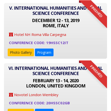
FINISHED
V. INTERNATIONAL HUMANITIES AND SOCIAL
SCIENCE CONFERENCE
DECEMBER 12 - 13, 2019
ROME, ITALY
Hotel NH Roma Villa Carpegna
CONFERENCE CODE: 19HSSC12IT
Photo Gallery
Program
FINISHED
VI. INTERNATIONAL HUMANITIES AND SOCIAL
SCIENCE CONFERENCE
FEBRUARY 13 - 14, 2020
LONDON, UNITED KINGDOM
Novotel London Wembley
CONFERENCE CODE: 20HSSC02GB