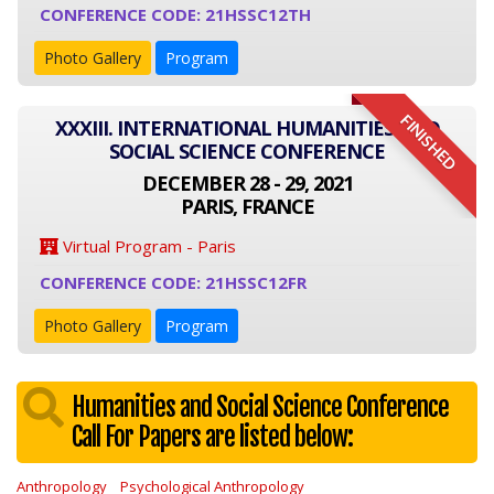
CONFERENCE CODE: 21HSSC12TH
Photo Gallery
Program
FINISHED
XXXIII. INTERNATIONAL HUMANITIES AND
SOCIAL SCIENCE CONFERENCE
DECEMBER 28 - 29, 2021
PARIS, FRANCE
Virtual Program - Paris
CONFERENCE CODE: 21HSSC12FR
Photo Gallery
Program
Humanities and Social Science Conference
Call For Papers are listed below:
Anthropology
Psychological Anthropology