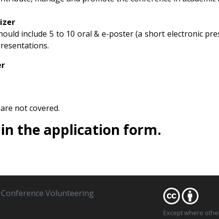
izer
uld include 5 to 10 oral & e-poster (a short electronic prese
resentations.​
er
are not covered.
l in the application form.
Conference Volunteering
Except where oth