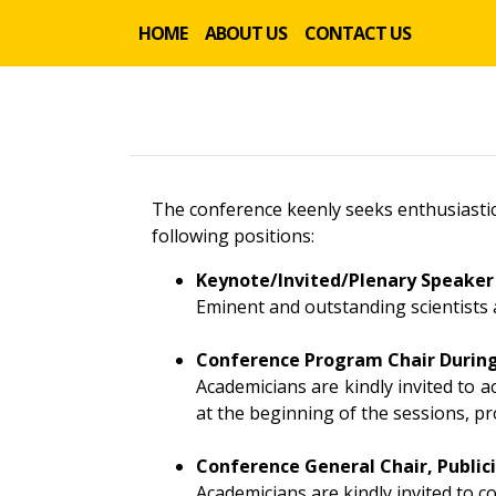
HOME
ABOUT US
CONTACT US
The conference keenly seeks enthusiastic
following positions:
Keynote/Invited/Plenary Speaker
Eminent and outstanding scientists 
Conference Program Chair Durin
Academicians are kindly invited to 
at the beginning of the sessions, pr
Conference General Chair, Publici
Academicians are kindly invited to 