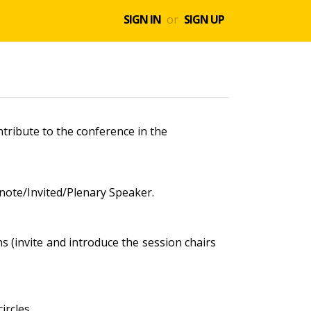
SIGN IN
or
SIGN UP
tribute to the conference in the
ynote/Invited/Plenary Speaker.
s (invite and introduce the session chairs
ircles.