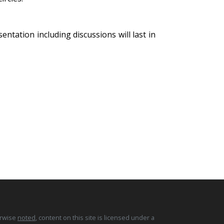
ntation including discussions will last in
erwise
noted
, content on this site is licensed under a