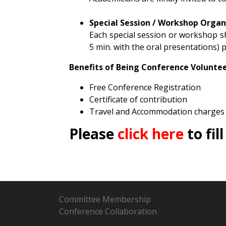
Special Session / Workshop Organ
Each special session or workshop sho
5 min. with the oral presentations) p
Benefits of Being
Conference
Volunte
Free Conference Registration
Certificate of contribution
Travel and Accommodation charges 
Please
click here
to fil
Committee Membership
Conference Collaboration