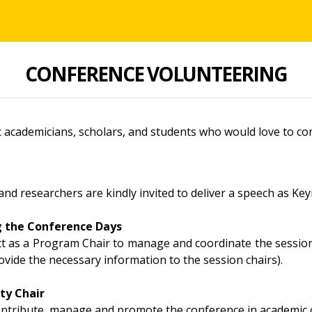
CONFERENCE VOLUNTEERING
 academicians, scholars, and students who would love to con
and researchers are kindly invited to deliver a speech as Ke
g the Conference Days
act as a Program Chair to manage and coordinate the session
ovide the necessary information to the session chairs).
ty Chair
contribute, manage and promote the conference in academic c