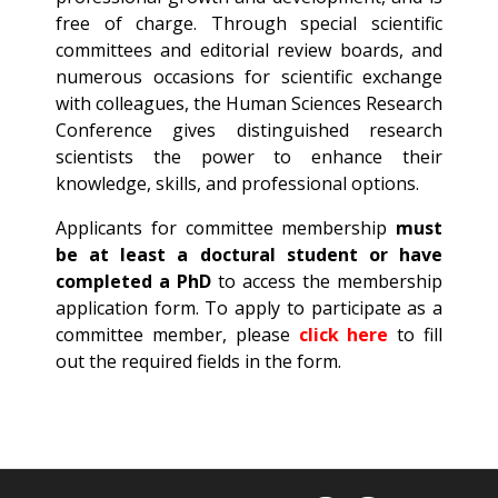
free of charge. Through special scientific
committees and editorial review boards, and
numerous occasions for scientific exchange
with colleagues, the Human Sciences Research
Conference gives distinguished research
scientists the power to enhance their
knowledge, skills, and professional options.
Applicants for committee membership
must
be at least a
doctural
student or have
completed a
PhD
to access the membership
application form. To apply to participate as a
committee member, please
click here
to fill
out the required fields in the form.