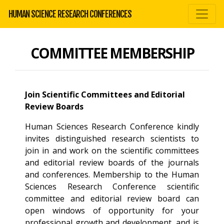
HUMAN SCIENCE RESEARCH CONFERENCES
COMMITTEE MEMBERSHIP
Join Scientific Committees and Editorial
Review Boards
Human Sciences Research Conference kindly
invites distinguished research scientists to
join in and work on the scientific committees
and editorial review boards of the journals
and conferences. Membership to the Human
Sciences Research Conference scientific
committee and editorial review board can
open windows of opportunity for your
professional growth and development, and is