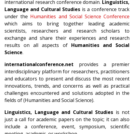
international research conference domain.
Linguistics,
Language and Cultural Studies
is a conference track
under the
Humanities and Social Science Conference
which aims to bring together leading academic
scientists, researchers and research scholars to
exchange and share their experiences and research
results on all aspects of
Humanities and Social
Science
.
internationalconference.net
provides a premier
interdisciplinary platform for researchers, practitioners
and educators to present and discuss the most recent
innovations, trends, and concerns as well as practical
challenges encountered and solutions adopted in the
fields of (Humanities and Social Science).
Linguistics, Language and Cultural Studies
is not
just a call for academic papers on the topic; it can also
include a conference, event, symposium, scientific
meeting, academic, or workshop.