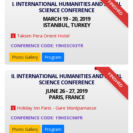
FINISHED
I. INTERNATIONAL HUMANITIES AND SOCIAL
SCIENCE CONFERENCE
MARCH 19 - 20, 2019
ISTANBUL, TURKEY
Taksim Pera Orient Hotel
CONFERENCE CODE: 19HSSC03TR
Photo Gallery
Program
FINISHED
II. INTERNATIONAL HUMANITIES AND SOCIAL
SCIENCE CONFERENCE
JUNE 26 - 27, 2019
PARIS, FRANCE
Holiday Inn Paris - Gare Montparnasse
CONFERENCE CODE: 19HSSC06FR
Photo Gallery
Program