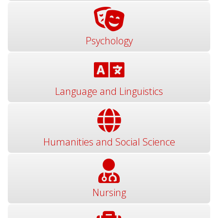
Psychology
Language and Linguistics
Humanities and Social Science
Nursing