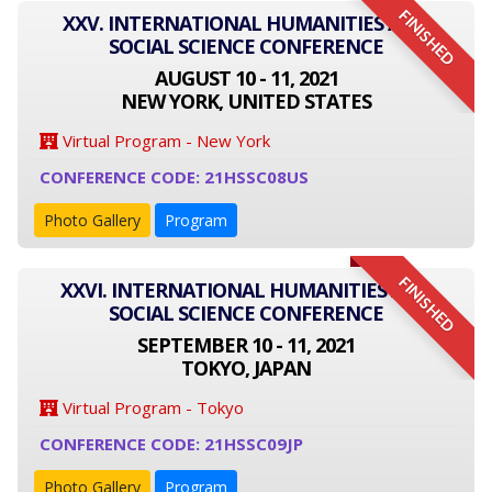
FINISHED
XXV. INTERNATIONAL HUMANITIES AND
SOCIAL SCIENCE CONFERENCE
AUGUST 10 - 11, 2021
NEW YORK, UNITED STATES
Virtual Program - New York
CONFERENCE CODE: 21HSSC08US
Photo Gallery
Program
FINISHED
XXVI. INTERNATIONAL HUMANITIES AND
SOCIAL SCIENCE CONFERENCE
SEPTEMBER 10 - 11, 2021
TOKYO, JAPAN
Virtual Program - Tokyo
CONFERENCE CODE: 21HSSC09JP
Photo Gallery
Program