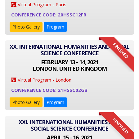
Virtual Program - Paris
CONFERENCE CODE: 20HSSC12FR
Photo Gallery
Program
FINISHED
XX. INTERNATIONAL HUMANITIES AND SOCIAL
SCIENCE CONFERENCE
FEBRUARY 13 - 14, 2021
LONDON, UNITED KINGDOM
Virtual Program - London
CONFERENCE CODE: 21HSSC02GB
Photo Gallery
Program
FINISHED
XXI. INTERNATIONAL HUMANITIES AND
SOCIAL SCIENCE CONFERENCE
APRIL 15 - 16, 2021