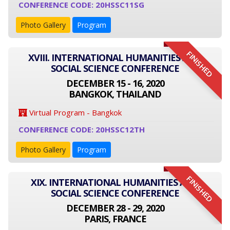
CONFERENCE CODE: 20HSSC11SG
Photo Gallery
Program
FINISHED
XVIII. INTERNATIONAL HUMANITIES AND
SOCIAL SCIENCE CONFERENCE
DECEMBER 15 - 16, 2020
BANGKOK, THAILAND
Virtual Program - Bangkok
CONFERENCE CODE: 20HSSC12TH
Photo Gallery
Program
FINISHED
XIX. INTERNATIONAL HUMANITIES AND
SOCIAL SCIENCE CONFERENCE
DECEMBER 28 - 29, 2020
PARIS, FRANCE