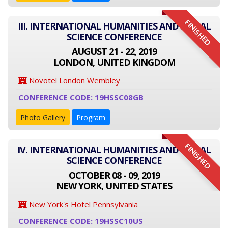
FINISHED
III. INTERNATIONAL HUMANITIES AND SOCIAL
SCIENCE CONFERENCE
AUGUST 21 - 22, 2019
LONDON, UNITED KINGDOM
Novotel London Wembley
CONFERENCE CODE: 19HSSC08GB
Photo Gallery
Program
FINISHED
IV. INTERNATIONAL HUMANITIES AND SOCIAL
SCIENCE CONFERENCE
OCTOBER 08 - 09, 2019
NEW YORK, UNITED STATES
New York's Hotel Pennsylvania
CONFERENCE CODE: 19HSSC10US