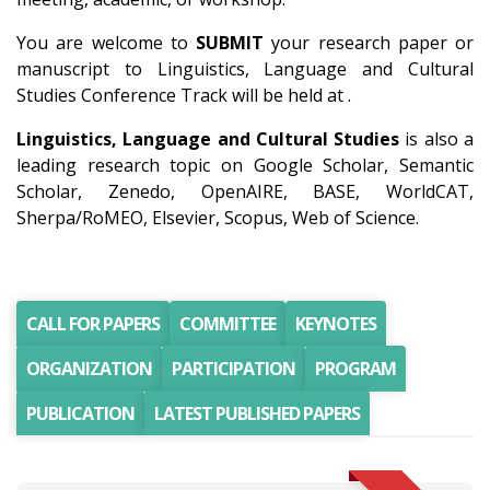
You are welcome to
SUBMIT
your research paper or
manuscript to Linguistics, Language and Cultural
Studies Conference Track will be held at .
Linguistics, Language and Cultural Studies
is also a
leading research topic on Google Scholar, Semantic
Scholar, Zenedo, OpenAIRE, BASE, WorldCAT,
Sherpa/RoMEO, Elsevier, Scopus, Web of Science.
CALL FOR PAPERS
COMMITTEE
KEYNOTES
ORGANIZATION
PARTICIPATION
PROGRAM
PUBLICATION
LATEST PUBLISHED PAPERS