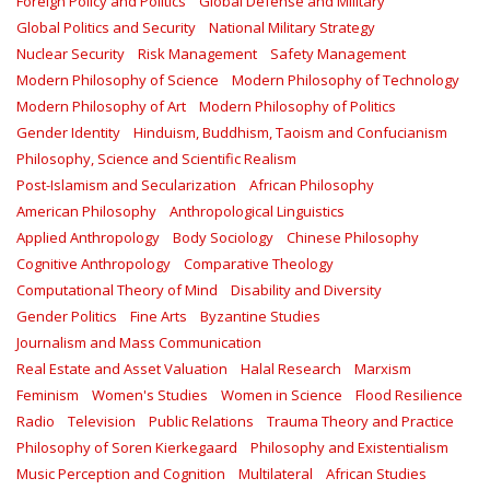
Foreign Policy and Politics
Global Defense and Military
Global Politics and Security
National Military Strategy
Nuclear Security
Risk Management
Safety Management‎
Modern Philosophy of Science
Modern Philosophy of Technology
Modern Philosophy of Art
Modern Philosophy of Politics
Gender Identity
Hinduism, Buddhism, Taoism and Confucianism
Philosophy, Science and Scientific Realism
Post-Islamism and Secularization
African Philosophy
American Philosophy
Anthropological Linguistics
Applied Anthropology
Body Sociology
Chinese Philosophy
Cognitive Anthropology
Comparative Theology
Computational Theory of Mind
Disability and Diversity
Gender Politics
Fine Arts
Byzantine Studies
Journalism and Mass Communication
Real Estate and Asset Valuation
Halal Research
Marxism
Feminism
Women's Studies
Women in Science
Flood Resilience
Radio
Television
Public Relations
Trauma Theory and Practice
Philosophy of Soren Kierkegaard
Philosophy and Existentialism
Music Perception and Cognition
Multilateral
African Studies