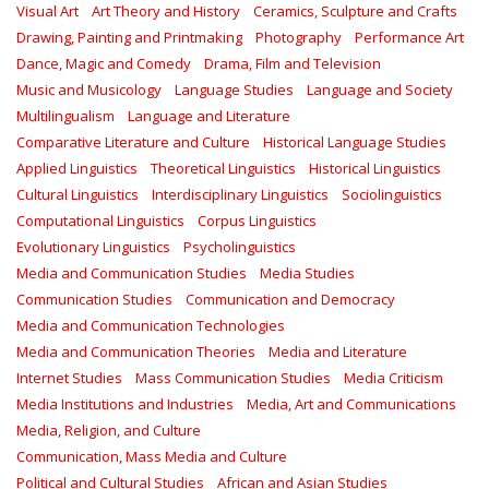
Visual Art
Art Theory and History
Ceramics, Sculpture and Crafts
Drawing, Painting and Printmaking
Photography
Performance Art
Dance, Magic and Comedy
Drama, Film and Television
Music and Musicology
Language Studies
Language and Society
Multilingualism
Language and Literature
Comparative Literature and Culture
Historical Language Studies
Applied Linguistics
Theoretical Linguistics
Historical Linguistics
Cultural Linguistics
Interdisciplinary Linguistics
Sociolinguistics
Computational Linguistics
Corpus Linguistics
Evolutionary Linguistics
Psycholinguistics
Media and Communication Studies
Media Studies
Communication Studies
Communication and Democracy
Media and Communication Technologies
Media and Communication Theories
Media and Literature
Internet Studies
Mass Communication Studies
Media Criticism
Media Institutions and Industries
Media, Art and Communications
Media, Religion, and Culture
Communication, Mass Media and Culture
Political and Cultural Studies
African and Asian Studies