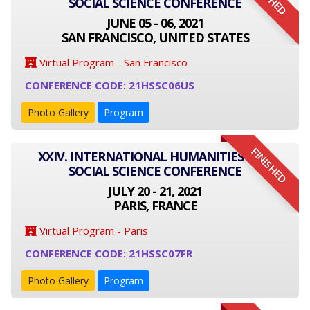
SOCIAL SCIENCE CONFERENCE
JUNE 05 - 06, 2021
SAN FRANCISCO, UNITED STATES
Virtual Program - San Francisco
CONFERENCE CODE: 21HSSC06US
Photo Gallery
Program
FINISHED
XXIV. INTERNATIONAL HUMANITIES AND
SOCIAL SCIENCE CONFERENCE
JULY 20 - 21, 2021
PARIS, FRANCE
Virtual Program - Paris
CONFERENCE CODE: 21HSSC07FR
Photo Gallery
Program