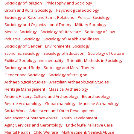
Sociology of Religion
Philosophy and Sociology
Urban and Rural Sociology
Psychological Sociology
Sociology of Race and Ethnic Relations
Political Sociology
Sociology and Organizational Theory
Military Sociology
Medical Sociology
Sociology of Literature
Sociology of Law
Industrial Sociology
Sociology of Health and Illness
Sociology of Gender
Environmental Sociology
Economic Sociology
Sociology of Education
Sociology of Culture
Political Sociology and Inequality
Scientific Methods in Sociology
Sociology and Body
Sociology and Moral Theory
Gender and Sociology
Sociology of Irreligion
Archaeological Studies
Anatolian Archaeological Studies
Heritage Management
Classical Archaeology
Ancient History, Culture and Archaeology
Bioarchaeology
Rescue Archaeology
Geoarchaeology
Maritime Archaeology
Social Work
Adolescent and Youth Development
Adolescent Substance Abuse
Youth Development
Aging Services and Gerontology
End-of-Life Palliative Care
Mental Health
Child Welfare
Maltreatment/Neglect/Abuse