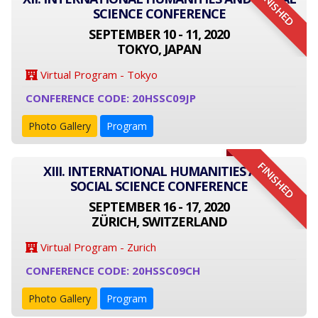
FINISHED
SCIENCE CONFERENCE
SEPTEMBER 10 - 11, 2020
TOKYO, JAPAN
Virtual Program - Tokyo
CONFERENCE CODE: 20HSSC09JP
Photo Gallery
Program
FINISHED
XIII. INTERNATIONAL HUMANITIES AND
SOCIAL SCIENCE CONFERENCE
SEPTEMBER 16 - 17, 2020
ZÜRICH, SWITZERLAND
Virtual Program - Zurich
CONFERENCE CODE: 20HSSC09CH
Photo Gallery
Program