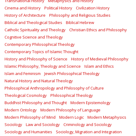
Transnational History
Metaphysics and History
Cinema and History
Political History
Civilization History
History of Architecture
Philosophy and Religious Studies
Biblical and Theological Studies
Biblical Hebrew
Catholic Spirituality and Theology
Christian Ethics and Philosophy
Cognitive Science and Theology
Contemporary Philosophical Theology
Contemporary Topics of Islamic Thought
History and Philosophy of Science
History of Medieval Philosophy
Islamic Philosophy, Theology and Science
Islam and Ethics
Islam and Feminism
Jewish Philosophical Theology
Natural History and Natural Theology
Philosophical Anthropology and Philosophy of Culture
Theological Cosmology
Philosophical Theology
Buddhist Philosophy and Thought
Modern Epistemology
Modern Ontology
Modern Philosophy of Language
Modern Philosophy of Mind
Modern Logic
Modern Metaphysics
Sociology
Law and Sociology
Criminology and Sociology
Sociology and Humanities
Sociology, Migration and Integration