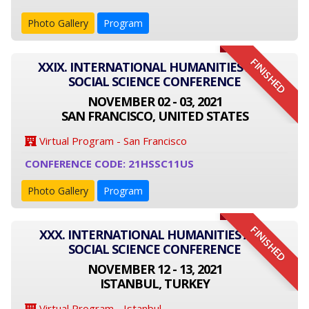
Photo Gallery
Program
FINISHED
XXIX. INTERNATIONAL HUMANITIES AND
SOCIAL SCIENCE CONFERENCE
NOVEMBER 02 - 03, 2021
SAN FRANCISCO, UNITED STATES
Virtual Program - San Francisco
CONFERENCE CODE: 21HSSC11US
Photo Gallery
Program
FINISHED
XXX. INTERNATIONAL HUMANITIES AND
SOCIAL SCIENCE CONFERENCE
NOVEMBER 12 - 13, 2021
ISTANBUL, TURKEY
Virtual Program - Istanbul