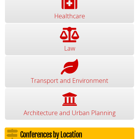
Healthcare
Law
Transport and Environment
Architecture and Urban Planning
Conferences by Location