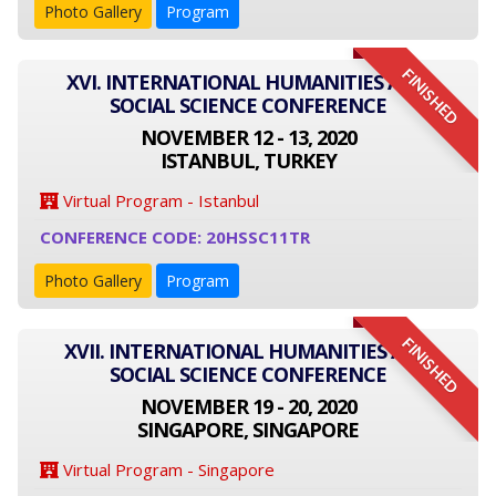
Photo Gallery
Program
FINISHED
XVI. INTERNATIONAL HUMANITIES AND
SOCIAL SCIENCE CONFERENCE
NOVEMBER 12 - 13, 2020
ISTANBUL, TURKEY
Virtual Program - Istanbul
CONFERENCE CODE: 20HSSC11TR
Photo Gallery
Program
FINISHED
XVII. INTERNATIONAL HUMANITIES AND
SOCIAL SCIENCE CONFERENCE
NOVEMBER 19 - 20, 2020
SINGAPORE, SINGAPORE
Virtual Program - Singapore