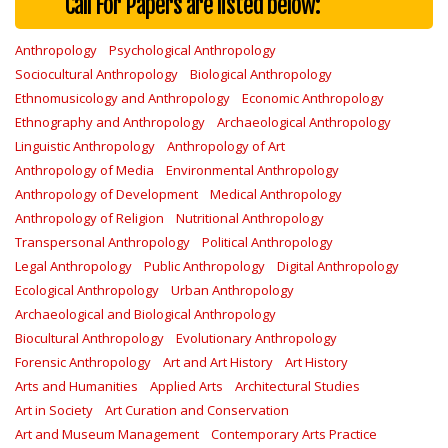
Call For Papers are listed below:
Anthropology
Psychological Anthropology
Sociocultural Anthropology
Biological Anthropology
Ethnomusicology and Anthropology
Economic Anthropology
Ethnography and Anthropology
Archaeological Anthropology
Linguistic Anthropology
Anthropology of Art
Anthropology of Media
Environmental Anthropology
Anthropology of Development
Medical Anthropology
Anthropology of Religion
Nutritional Anthropology
Transpersonal Anthropology
Political Anthropology
Legal Anthropology
Public Anthropology
Digital Anthropology
Ecological Anthropology
Urban Anthropology
Archaeological and Biological Anthropology
Biocultural Anthropology
Evolutionary Anthropology
Forensic Anthropology
Art and Art History
Art History
Arts and Humanities
Applied Arts
Architectural Studies
Art in Society
Art Curation and Conservation
Art and Museum Management
Contemporary Arts Practice