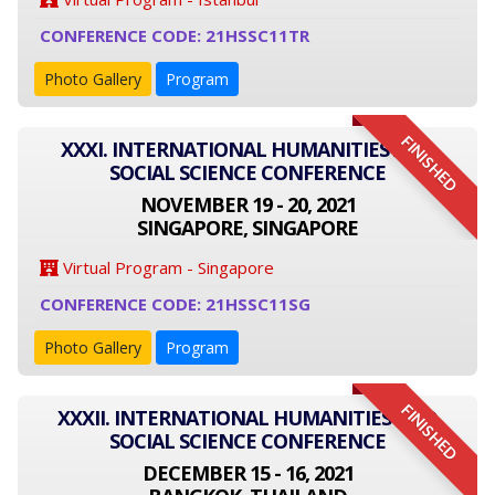
CONFERENCE CODE: 21HSSC11TR
Photo Gallery
Program
FINISHED
XXXI. INTERNATIONAL HUMANITIES AND
SOCIAL SCIENCE CONFERENCE
NOVEMBER 19 - 20, 2021
SINGAPORE, SINGAPORE
Virtual Program - Singapore
CONFERENCE CODE: 21HSSC11SG
Photo Gallery
Program
FINISHED
XXXII. INTERNATIONAL HUMANITIES AND
SOCIAL SCIENCE CONFERENCE
DECEMBER 15 - 16, 2021