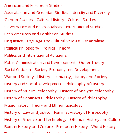
American and European Studies
Australasian and Oceanian Studies
Identity and Diversity
Gender Studies
Cultural History
Cultural Studies
Governance and Policy Analysis
International Studies
Latin American and Caribbean Studies
Linguistics, Language and Cultural Studies
Orientalism
Political Philosophy
Political Theory
Politics and International Relations
Public Administration and Development
Queer Theory
Social Criticism
Society, Economy and Development
War and Society
History
Humanity, History and Society
History and Social Development
Philosophy of History
History of Muslim Philosophy
History of Analytic Philosophy
History of Continental Philosophy
History of Philosophy
Music History, Theory and Ethnomusicology
History of Law and Justice
Feminist History of Philosophy
History of Science and Technology
Ottoman History and Culture
Roman History and Culture
European History
World History