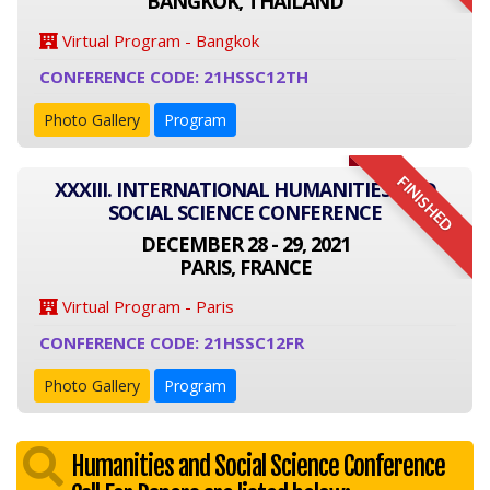
BANGKOK, THAILAND
Virtual Program - Bangkok
CONFERENCE CODE: 21HSSC12TH
Photo Gallery
Program
FINISHED
XXXIII. INTERNATIONAL HUMANITIES AND
SOCIAL SCIENCE CONFERENCE
DECEMBER 28 - 29, 2021
PARIS, FRANCE
Virtual Program - Paris
CONFERENCE CODE: 21HSSC12FR
Photo Gallery
Program
Humanities and Social Science Conference