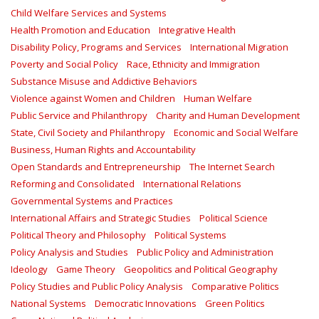
Child Welfare Services and Systems
Health Promotion and Education
Integrative Health
Disability Policy, Programs and Services
International Migration
Poverty and Social Policy
Race, Ethnicity and Immigration
Substance Misuse and Addictive Behaviors
Violence against Women and Children
Human Welfare
Public Service and Philanthropy
Charity and Human Development
State, Civil Society and Philanthropy
Economic and Social Welfare
Business, Human Rights and Accountability
Open Standards and Entrepreneurship
The Internet Search
Reforming and Consolidated
International Relations
Governmental Systems and Practices
International Affairs and Strategic Studies
Political Science
Political Theory and Philosophy
Political Systems
Policy Analysis and Studies
Public Policy and Administration
Ideology
Game Theory
Geopolitics and Political Geography
Policy Studies and Public Policy Analysis
Comparative Politics
National Systems
Democratic Innovations
Green Politics