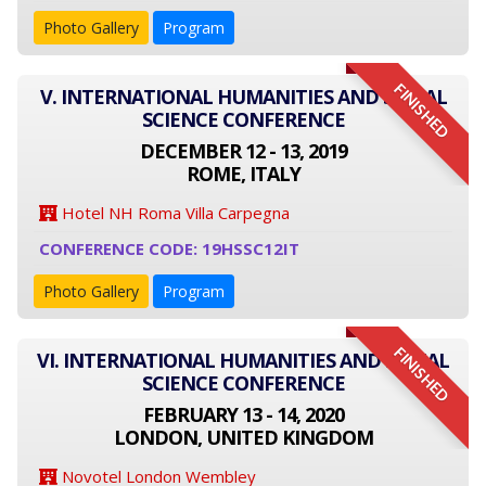
Photo Gallery
Program
FINISHED
V. INTERNATIONAL HUMANITIES AND SOCIAL
SCIENCE CONFERENCE
DECEMBER 12 - 13, 2019
ROME, ITALY
Hotel NH Roma Villa Carpegna
CONFERENCE CODE: 19HSSC12IT
Photo Gallery
Program
FINISHED
VI. INTERNATIONAL HUMANITIES AND SOCIAL
SCIENCE CONFERENCE
FEBRUARY 13 - 14, 2020
LONDON, UNITED KINGDOM
Novotel London Wembley