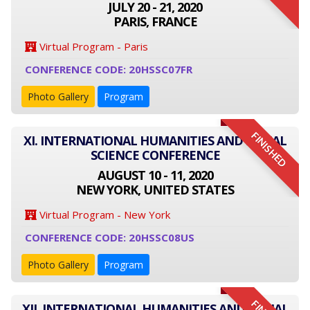
JULY 20 - 21, 2020
PARIS, FRANCE
Virtual Program - Paris
CONFERENCE CODE: 20HSSC07FR
Photo Gallery
Program
FINISHED
XI. INTERNATIONAL HUMANITIES AND SOCIAL
SCIENCE CONFERENCE
AUGUST 10 - 11, 2020
NEW YORK, UNITED STATES
Virtual Program - New York
CONFERENCE CODE: 20HSSC08US
Photo Gallery
Program
XII. INTERNATIONAL HUMANITIES AND SOCIAL