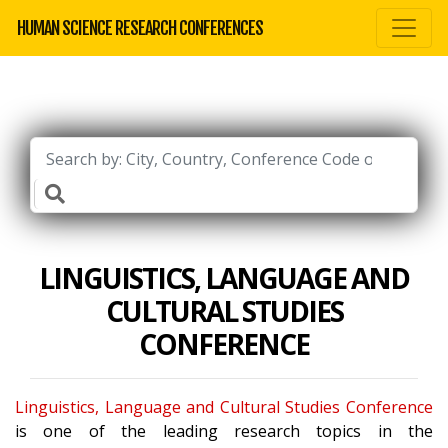
HUMAN SCIENCE RESEARCH CONFERENCES
LINGUISTICS, LANGUAGE AND
CULTURAL STUDIES
CONFERENCE
Linguistics, Language and Cultural Studies Conference
is one of the leading research topics in the