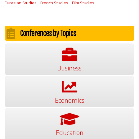
Eurasian Studies
French Studies
Film Studies
Conferences by Topics
Business
Economics
Education