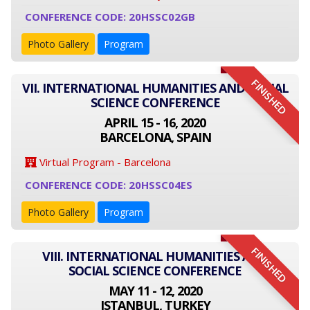
CONFERENCE CODE: 20HSSC02GB
Photo Gallery
Program
FINISHED
VII. INTERNATIONAL HUMANITIES AND SOCIAL
SCIENCE CONFERENCE
APRIL 15 - 16, 2020
BARCELONA, SPAIN
Virtual Program - Barcelona
CONFERENCE CODE: 20HSSC04ES
Photo Gallery
Program
FINISHED
VIII. INTERNATIONAL HUMANITIES AND
SOCIAL SCIENCE CONFERENCE
MAY 11 - 12, 2020
ISTANBUL, TURKEY