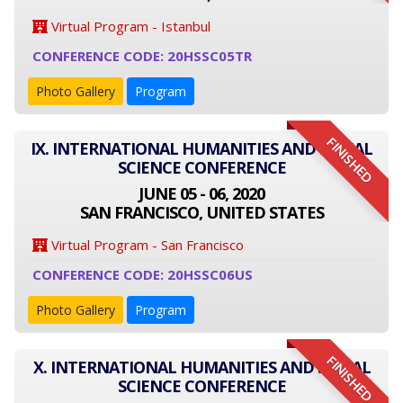
Virtual Program - Istanbul
CONFERENCE CODE: 20HSSC05TR
Photo Gallery
Program
FINISHED
IX. INTERNATIONAL HUMANITIES AND SOCIAL
SCIENCE CONFERENCE
JUNE 05 - 06, 2020
SAN FRANCISCO, UNITED STATES
Virtual Program - San Francisco
CONFERENCE CODE: 20HSSC06US
Photo Gallery
Program
FINISHED
X. INTERNATIONAL HUMANITIES AND SOCIAL
SCIENCE CONFERENCE