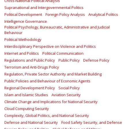
Cross-National Political Analysis
Supranational and Intergovernmental Politics
Political Development
Foreign Policy Analysis
Analytical Politics
Intelligence Governance
Political Psychology, Bureaucratic, Administrative and Judicial
Behaviour
Political Methodology
Interdisciplinary Perspective on Violence and Politics
Internet and Politics
Political Communication
Regulations and Public Policy
Public Policy
Defense Policy
Terrorism and Anti-Drugs Policy
Regulation, Private Sector Authority and Market Building
Public Policies and Behaviour of Economic Agents
Regional Development Policy
Social Policy
Islam and Islamic Studies
Aviation Security
Climate Change and Implications for National Security
Cloud Computing Security
Complexity, Global Politics, and National Security
Defense and National Security
Food Safety Security, and Defense