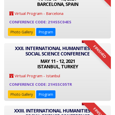
BARCELONA, SPAIN
Virtual Program - Barcelona
CONFERENCE CODE: 21HSSC04ES
Photo Gallery
Program
FINISHED
XXII. INTERNATIONAL HUMANITIES AND
SOCIAL SCIENCE CONFERENCE
MAY 11 - 12, 2021
ISTANBUL, TURKEY
Virtual Program - Istanbul
CONFERENCE CODE: 21HSSC05TR
Photo Gallery
Program
FINISHED
XXIII. INTERNATIONAL HUMANITIES AND