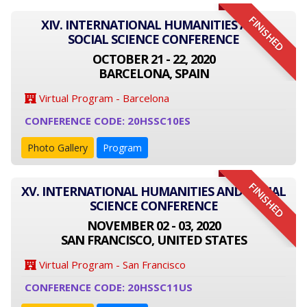
FINISHED
XIV. INTERNATIONAL HUMANITIES AND
SOCIAL SCIENCE CONFERENCE
OCTOBER 21 - 22, 2020
BARCELONA, SPAIN
Virtual Program - Barcelona
CONFERENCE CODE: 20HSSC10ES
Photo Gallery
Program
FINISHED
XV. INTERNATIONAL HUMANITIES AND SOCIAL
SCIENCE CONFERENCE
NOVEMBER 02 - 03, 2020
SAN FRANCISCO, UNITED STATES
Virtual Program - San Francisco
CONFERENCE CODE: 20HSSC11US