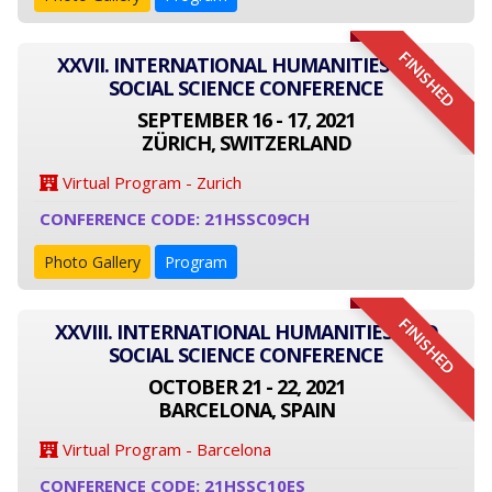
FINISHED
XXVII. INTERNATIONAL HUMANITIES AND
SOCIAL SCIENCE CONFERENCE
SEPTEMBER 16 - 17, 2021
ZÜRICH, SWITZERLAND
Virtual Program - Zurich
CONFERENCE CODE: 21HSSC09CH
Photo Gallery
Program
FINISHED
XXVIII. INTERNATIONAL HUMANITIES AND
SOCIAL SCIENCE CONFERENCE
OCTOBER 21 - 22, 2021
BARCELONA, SPAIN
Virtual Program - Barcelona
CONFERENCE CODE: 21HSSC10ES