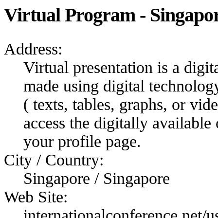
Virtual Program - Singapo
Address:
Virtual presentation is a digit
made using digital technolog
( texts, tables, graphs, or vi
access the digitally available
your profile page.
City / Country:
Singapore / Singapore
Web Site:
internationalconference.net/us