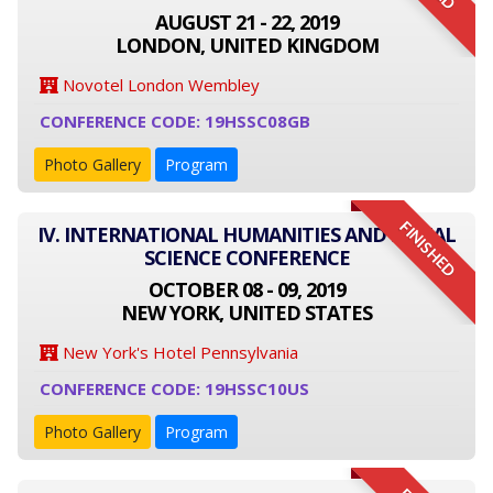
AUGUST 21 - 22, 2019
LONDON, UNITED KINGDOM
Novotel London Wembley
CONFERENCE CODE: 19HSSC08GB
Photo Gallery
Program
FINISHED
IV. INTERNATIONAL HUMANITIES AND SOCIAL
SCIENCE CONFERENCE
OCTOBER 08 - 09, 2019
NEW YORK, UNITED STATES
New York's Hotel Pennsylvania
CONFERENCE CODE: 19HSSC10US
Photo Gallery
Program