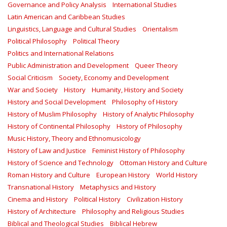
Governance and Policy Analysis
International Studies
Latin American and Caribbean Studies
Linguistics, Language and Cultural Studies
Orientalism
Political Philosophy
Political Theory
Politics and International Relations
Public Administration and Development
Queer Theory
Social Criticism
Society, Economy and Development
War and Society
History
Humanity, History and Society
History and Social Development
Philosophy of History
History of Muslim Philosophy
History of Analytic Philosophy
History of Continental Philosophy
History of Philosophy
Music History, Theory and Ethnomusicology
History of Law and Justice
Feminist History of Philosophy
History of Science and Technology
Ottoman History and Culture
Roman History and Culture
European History
World History
Transnational History
Metaphysics and History
Cinema and History
Political History
Civilization History
History of Architecture
Philosophy and Religious Studies
Biblical and Theological Studies
Biblical Hebrew