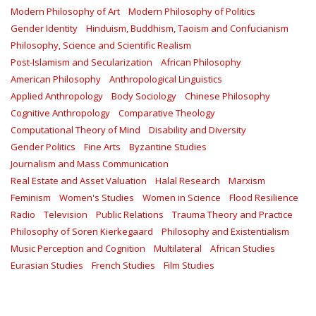
Modern Philosophy of Art
Modern Philosophy of Politics
Gender Identity
Hinduism, Buddhism, Taoism and Confucianism
Philosophy, Science and Scientific Realism
Post-Islamism and Secularization
African Philosophy
American Philosophy
Anthropological Linguistics
Applied Anthropology
Body Sociology
Chinese Philosophy
Cognitive Anthropology
Comparative Theology
Computational Theory of Mind
Disability and Diversity
Gender Politics
Fine Arts
Byzantine Studies
Journalism and Mass Communication
Real Estate and Asset Valuation
Halal Research
Marxism
Feminism
Women's Studies
Women in Science
Flood Resilience
Radio
Television
Public Relations
Trauma Theory and Practice
Philosophy of Soren Kierkegaard
Philosophy and Existentialism
Music Perception and Cognition
Multilateral
African Studies
Eurasian Studies
French Studies
Film Studies