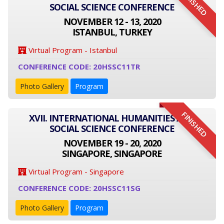
FINISHED
SOCIAL SCIENCE CONFERENCE
NOVEMBER 12 - 13, 2020
ISTANBUL, TURKEY
Virtual Program - Istanbul
CONFERENCE CODE: 20HSSC11TR
Photo Gallery
Program
FINISHED
XVII. INTERNATIONAL HUMANITIES AND
SOCIAL SCIENCE CONFERENCE
NOVEMBER 19 - 20, 2020
SINGAPORE, SINGAPORE
Virtual Program - Singapore
CONFERENCE CODE: 20HSSC11SG
Photo Gallery
Program