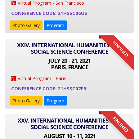
Virtual Program - San Francisco
CONFERENCE CODE: 21HSSC06US
Photo Gallery
Program
FINISHED
XXIV. INTERNATIONAL HUMANITIES AND
SOCIAL SCIENCE CONFERENCE
JULY 20 - 21, 2021
PARIS, FRANCE
Virtual Program - Paris
CONFERENCE CODE: 21HSSC07FR
Photo Gallery
Program
FINISHED
XXV. INTERNATIONAL HUMANITIES AND
SOCIAL SCIENCE CONFERENCE
AUGUST 10 - 11, 2021