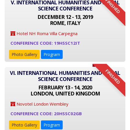
FINISHED
V. INTERNATIONAL HUMANITIES AND SOCIAL
SCIENCE CONFERENCE
DECEMBER 12 - 13, 2019
ROME, ITALY
Hotel NH Roma Villa Carpegna
CONFERENCE CODE: 19HSSC12IT
Photo Gallery
Program
FINISHED
VI. INTERNATIONAL HUMANITIES AND SOCIAL
SCIENCE CONFERENCE
FEBRUARY 13 - 14, 2020
LONDON, UNITED KINGDOM
Novotel London Wembley
CONFERENCE CODE: 20HSSC02GB
Photo Gallery
Program