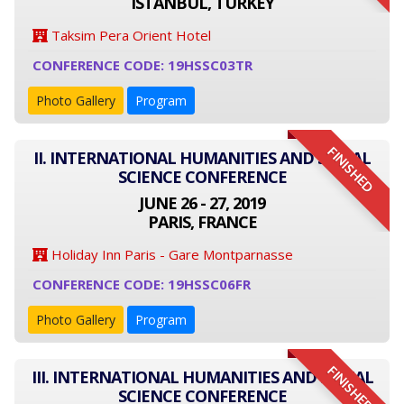
ISTANBUL, TURKEY
Taksim Pera Orient Hotel
CONFERENCE CODE: 19HSSC03TR
Photo Gallery
Program
FINISHED
II. INTERNATIONAL HUMANITIES AND SOCIAL
SCIENCE CONFERENCE
JUNE 26 - 27, 2019
PARIS, FRANCE
Holiday Inn Paris - Gare Montparnasse
CONFERENCE CODE: 19HSSC06FR
Photo Gallery
Program
FINISHED
III. INTERNATIONAL HUMANITIES AND SOCIAL
SCIENCE CONFERENCE