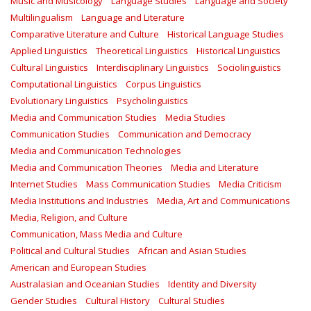
Music and Musicology
Language Studies
Language and Society
Multilingualism
Language and Literature
Comparative Literature and Culture
Historical Language Studies
Applied Linguistics
Theoretical Linguistics
Historical Linguistics
Cultural Linguistics
Interdisciplinary Linguistics
Sociolinguistics
Computational Linguistics
Corpus Linguistics
Evolutionary Linguistics
Psycholinguistics
Media and Communication Studies
Media Studies
Communication Studies
Communication and Democracy
Media and Communication Technologies
Media and Communication Theories
Media and Literature
Internet Studies
Mass Communication Studies
Media Criticism
Media Institutions and Industries
Media, Art and Communications
Media, Religion, and Culture
Communication, Mass Media and Culture
Political and Cultural Studies
African and Asian Studies
American and European Studies
Australasian and Oceanian Studies
Identity and Diversity
Gender Studies
Cultural History
Cultural Studies