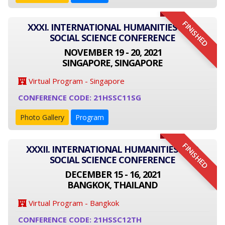
FINISHED
XXXI. INTERNATIONAL HUMANITIES AND
SOCIAL SCIENCE CONFERENCE
NOVEMBER 19 - 20, 2021
SINGAPORE, SINGAPORE
Virtual Program - Singapore
CONFERENCE CODE: 21HSSC11SG
Photo Gallery
Program
FINISHED
XXXII. INTERNATIONAL HUMANITIES AND
SOCIAL SCIENCE CONFERENCE
DECEMBER 15 - 16, 2021
BANGKOK, THAILAND
Virtual Program - Bangkok
CONFERENCE CODE: 21HSSC12TH