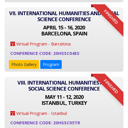
FINISHED
VII. INTERNATIONAL HUMANITIES AND SOCIAL
SCIENCE CONFERENCE
APRIL 15 - 16, 2020
BARCELONA, SPAIN
Virtual Program - Barcelona
CONFERENCE CODE: 20HSSC04ES
Photo Gallery
Program
FINISHED
VIII. INTERNATIONAL HUMANITIES AND
SOCIAL SCIENCE CONFERENCE
MAY 11 - 12, 2020
ISTANBUL, TURKEY
Virtual Program - Istanbul
CONFERENCE CODE: 20HSSC05TR