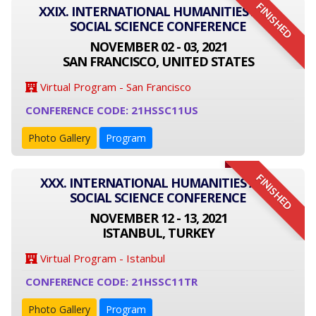
FINISHED
XXIX. INTERNATIONAL HUMANITIES AND
SOCIAL SCIENCE CONFERENCE
NOVEMBER 02 - 03, 2021
SAN FRANCISCO, UNITED STATES
Virtual Program - San Francisco
CONFERENCE CODE: 21HSSC11US
Photo Gallery
Program
FINISHED
XXX. INTERNATIONAL HUMANITIES AND
SOCIAL SCIENCE CONFERENCE
NOVEMBER 12 - 13, 2021
ISTANBUL, TURKEY
Virtual Program - Istanbul
CONFERENCE CODE: 21HSSC11TR
Photo Gallery
Program