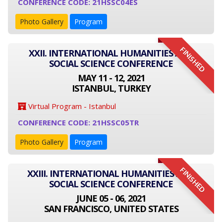
CONFERENCE CODE: 21HSSC04ES
Photo Gallery
Program
FINISHED
XXII. INTERNATIONAL HUMANITIES AND
SOCIAL SCIENCE CONFERENCE
MAY 11 - 12, 2021
ISTANBUL, TURKEY
Virtual Program - Istanbul
CONFERENCE CODE: 21HSSC05TR
Photo Gallery
Program
FINISHED
XXIII. INTERNATIONAL HUMANITIES AND
SOCIAL SCIENCE CONFERENCE
JUNE 05 - 06, 2021
SAN FRANCISCO, UNITED STATES