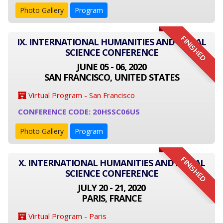
Photo Gallery
Program
FINISHED
IX. INTERNATIONAL HUMANITIES AND SOCIAL
SCIENCE CONFERENCE
JUNE 05 - 06, 2020
SAN FRANCISCO, UNITED STATES
Virtual Program - San Francisco
CONFERENCE CODE: 20HSSC06US
Photo Gallery
Program
FINISHED
X. INTERNATIONAL HUMANITIES AND SOCIAL
SCIENCE CONFERENCE
JULY 20 - 21, 2020
PARIS, FRANCE
Virtual Program - Paris