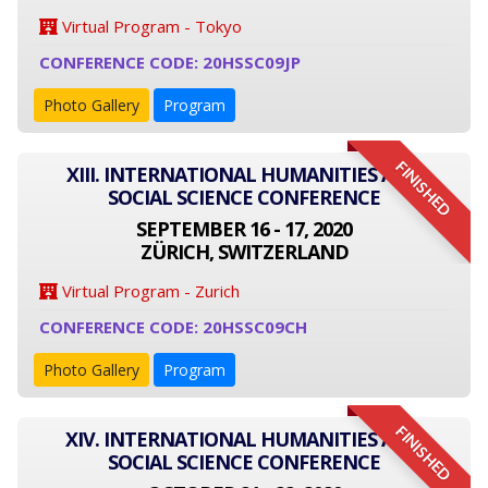
Virtual Program - Tokyo
CONFERENCE CODE: 20HSSC09JP
Photo Gallery
Program
FINISHED
XIII. INTERNATIONAL HUMANITIES AND
SOCIAL SCIENCE CONFERENCE
SEPTEMBER 16 - 17, 2020
ZÜRICH, SWITZERLAND
Virtual Program - Zurich
CONFERENCE CODE: 20HSSC09CH
Photo Gallery
Program
FINISHED
XIV. INTERNATIONAL HUMANITIES AND
SOCIAL SCIENCE CONFERENCE