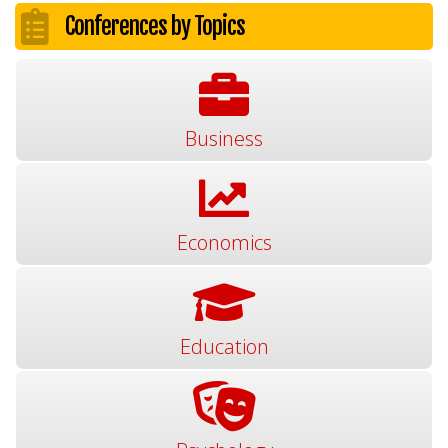
Conferences by Topics
Business
Economics
Education