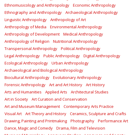
Ethnomusicology and Anthropology
Economic Anthropology
Ethnography and Anthropology
Archaeological Anthropology
Linguistic Anthropology
Anthropology of Art
Anthropology of Media
Environmental Anthropology
Anthropology of Development
Medical Anthropology
Anthropology of Religion
Nutritional Anthropology
Transpersonal Anthropology
Political Anthropology
Legal Anthropology
Public Anthropology
Digital Anthropology
Ecological Anthropology
Urban Anthropology
Archaeological and Biological Anthropology
Biocultural Anthropology
Evolutionary Anthropology
Forensic Anthropology
Art and Art History
Art History
Arts and Humanities
Applied Arts
Architectural Studies
Art in Society
Art Curation and Conservation
Art and Museum Management
Contemporary Arts Practice
Visual Art
Art Theory and History
Ceramics, Sculpture and Crafts
Drawing, Painting and Printmaking
Photography
Performance Art
Dance, Magic and Comedy
Drama, Film and Television