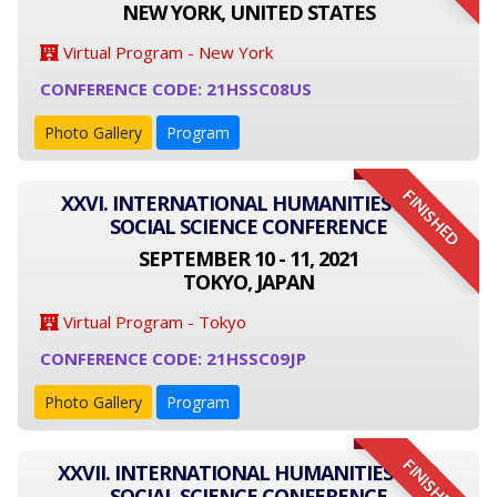
NEW YORK, UNITED STATES
Virtual Program - New York
CONFERENCE CODE: 21HSSC08US
Photo Gallery
Program
FINISHED
XXVI. INTERNATIONAL HUMANITIES AND
SOCIAL SCIENCE CONFERENCE
SEPTEMBER 10 - 11, 2021
TOKYO, JAPAN
Virtual Program - Tokyo
CONFERENCE CODE: 21HSSC09JP
Photo Gallery
Program
FINISHED
XXVII. INTERNATIONAL HUMANITIES AND
SOCIAL SCIENCE CONFERENCE