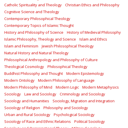
Catholic Spirituality and Theology
Christian Ethics and Philosophy
Cognitive Science and Theology
Contemporary Philosophical Theology
Contemporary Topics of Islamic Thought
History and Philosophy of Science
History of Medieval Philosophy
Islamic Philosophy, Theology and Science
Islam and Ethics
Islam and Feminism
Jewish Philosophical Theology
Natural History and Natural Theology
Philosophical Anthropology and Philosophy of Culture
Theological Cosmology
Philosophical Theology
Buddhist Philosophy and Thought
Modern Epistemology
Modern Ontology
Modern Philosophy of Language
Modern Philosophy of Mind
Modern Logic
Modern Metaphysics
Sociology
Law and Sociology
Criminology and Sociology
Sociology and Humanities
Sociology, Migration and Integration
Sociology of Religion
Philosophy and Sociology
Urban and Rural Sociology
Psychological Sociology
Sociology of Race and Ethnic Relations
Political Sociology