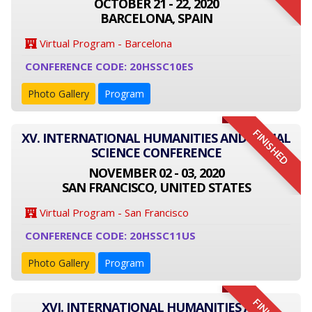
OCTOBER 21 - 22, 2020
BARCELONA, SPAIN
Virtual Program - Barcelona
CONFERENCE CODE: 20HSSC10ES
Photo Gallery
Program
FINISHED
XV. INTERNATIONAL HUMANITIES AND SOCIAL
SCIENCE CONFERENCE
NOVEMBER 02 - 03, 2020
SAN FRANCISCO, UNITED STATES
Virtual Program - San Francisco
CONFERENCE CODE: 20HSSC11US
Photo Gallery
Program
XVI. INTERNATIONAL HUMANITIES AND