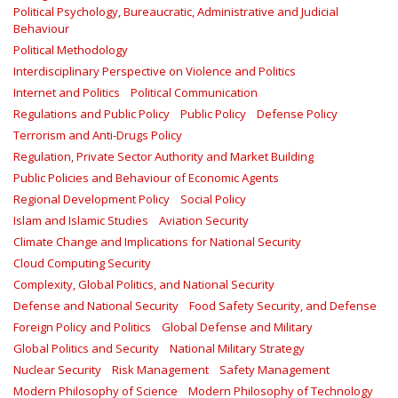
Political Psychology, Bureaucratic, Administrative and Judicial
Behaviour
Political Methodology
Interdisciplinary Perspective on Violence and Politics
Internet and Politics
Political Communication
Regulations and Public Policy
Public Policy
Defense Policy
Terrorism and Anti-Drugs Policy
Regulation, Private Sector Authority and Market Building
Public Policies and Behaviour of Economic Agents
Regional Development Policy
Social Policy
Islam and Islamic Studies
Aviation Security
Climate Change and Implications for National Security
Cloud Computing Security
Complexity, Global Politics, and National Security
Defense and National Security
Food Safety Security, and Defense
Foreign Policy and Politics
Global Defense and Military
Global Politics and Security
National Military Strategy
Nuclear Security
Risk Management
Safety Management‎
Modern Philosophy of Science
Modern Philosophy of Technology