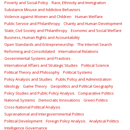
Poverty and Social Policy
Race, Ethnicity and Immigration
Substance Misuse and Addictive Behaviors
Violence against Women and Children
Human Welfare
Public Service and Philanthropy
Charity and Human Development
State, Civil Society and Philanthropy
Economic and Social Welfare
Business, Human Rights and Accountability
Open Standards and Entrepreneurship
The Internet Search
Reforming and Consolidated
International Relations
Governmental Systems and Practices
International Affairs and Strategic Studies
Political Science
Political Theory and Philosophy
Political Systems
Policy Analysis and Studies
Public Policy and Administration
Ideology
Game Theory
Geopolitics and Political Geography
Policy Studies and Public Policy Analysis
Comparative Politics
National Systems
Democratic Innovations
Green Politics
Cross-National Political Analysis
Supranational and Intergovernmental Politics
Political Development
Foreign Policy Analysis
Analytical Politics
Intelligence Governance