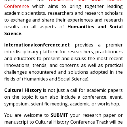
Conference
which aims to bring together leading
academic scientists, researchers and research scholars
to exchange and share their experiences and research
results on all aspects of
Humanities and Social
Science
.
internationalconference.net
provides a premier
interdisciplinary platform for researchers, practitioners
and educators to present and discuss the most recent
innovations, trends, and concerns as well as practical
challenges encountered and solutions adopted in the
fields of (Humanities and Social Science).
Cultural History
is not just a call for academic papers
on the topic; it can also include a conference, event,
symposium, scientific meeting, academic, or workshop.
You are welcome to
SUBMIT
your research paper or
manuscript to Cultural History Conference Track will be