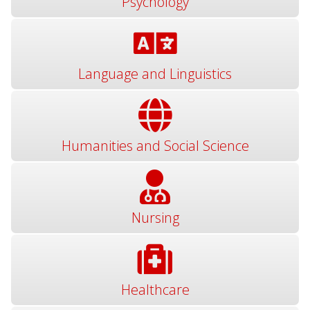
Psychology
Language and Linguistics
Humanities and Social Science
Nursing
Healthcare