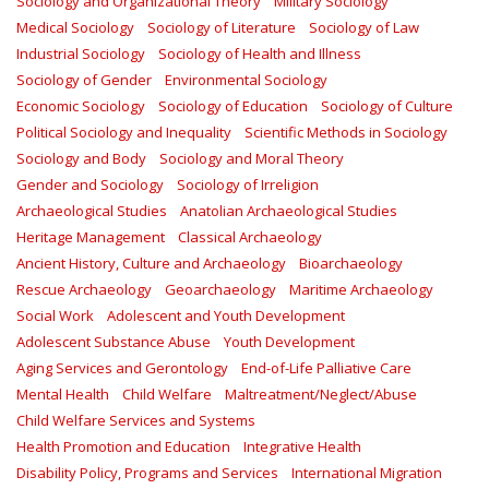
Sociology and Organizational Theory
Military Sociology
Medical Sociology
Sociology of Literature
Sociology of Law
Industrial Sociology
Sociology of Health and Illness
Sociology of Gender
Environmental Sociology
Economic Sociology
Sociology of Education
Sociology of Culture
Political Sociology and Inequality
Scientific Methods in Sociology
Sociology and Body
Sociology and Moral Theory
Gender and Sociology
Sociology of Irreligion
Archaeological Studies
Anatolian Archaeological Studies
Heritage Management
Classical Archaeology
Ancient History, Culture and Archaeology
Bioarchaeology
Rescue Archaeology
Geoarchaeology
Maritime Archaeology
Social Work
Adolescent and Youth Development
Adolescent Substance Abuse
Youth Development
Aging Services and Gerontology
End-of-Life Palliative Care
Mental Health
Child Welfare
Maltreatment/Neglect/Abuse
Child Welfare Services and Systems
Health Promotion and Education
Integrative Health
Disability Policy, Programs and Services
International Migration