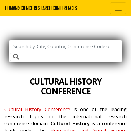
HUMAN SCIENCE RESEARCH CONFERENCES
CULTURAL HISTORY
CONFERENCE
Cultural History Conference
is one of the leading
research topics in the international research
conference domain.
Cultural History
is a conference
track under the
Humanities and Social Science