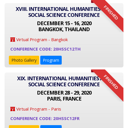
FINISHED
XVIII. INTERNATIONAL HUMANITIES AND
SOCIAL SCIENCE CONFERENCE
DECEMBER 15 - 16, 2020
BANGKOK, THAILAND
Virtual Program - Bangkok
CONFERENCE CODE: 20HSSC12TH
Photo Gallery
Program
FINISHED
XIX. INTERNATIONAL HUMANITIES AND
SOCIAL SCIENCE CONFERENCE
DECEMBER 28 - 29, 2020
PARIS, FRANCE
Virtual Program - Paris
CONFERENCE CODE: 20HSSC12FR