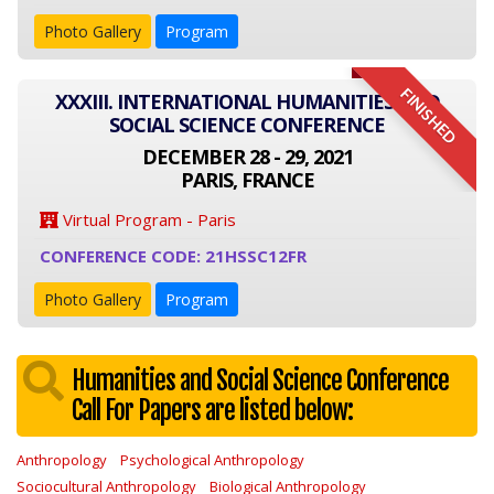
Photo Gallery
Program
FINISHED
XXXIII. INTERNATIONAL HUMANITIES AND
SOCIAL SCIENCE CONFERENCE
DECEMBER 28 - 29, 2021
PARIS, FRANCE
Virtual Program - Paris
CONFERENCE CODE: 21HSSC12FR
Photo Gallery
Program
Humanities and Social Science Conference
Call For Papers are listed below:
Anthropology
Psychological Anthropology
Sociocultural Anthropology
Biological Anthropology