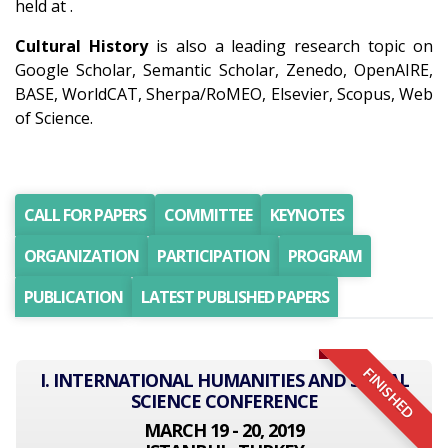
held at .
Cultural History
is also a leading research topic on
Google Scholar, Semantic Scholar, Zenedo, OpenAIRE,
BASE, WorldCAT, Sherpa/RoMEO, Elsevier, Scopus, Web
of Science.
CALL FOR PAPERS
COMMITTEE
KEYNOTES
ORGANIZATION
PARTICIPATION
PROGRAM
PUBLICATION
LATEST PUBLISHED PAPERS
FINISHED
I. INTERNATIONAL HUMANITIES AND SOCIAL
SCIENCE CONFERENCE
MARCH 19 - 20, 2019