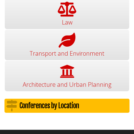
Law
Transport and Environment
Architecture and Urban Planning
Conferences by Location