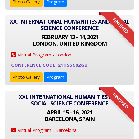
Photo Gallery
Program
FINISHED
XX. INTERNATIONAL HUMANITIES AND SOCIAL
SCIENCE CONFERENCE
FEBRUARY 13 - 14, 2021
LONDON, UNITED KINGDOM
Virtual Program - London
CONFERENCE CODE: 21HSSC02GB
Photo Gallery
Program
FINISHED
XXI. INTERNATIONAL HUMANITIES AND
SOCIAL SCIENCE CONFERENCE
APRIL 15 - 16, 2021
BARCELONA, SPAIN
Virtual Program - Barcelona