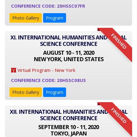
CONFERENCE CODE: 20HSSC07FR
Photo Gallery
Program
FINISHED
XI. INTERNATIONAL HUMANITIES AND SOCIAL
SCIENCE CONFERENCE
AUGUST 10 - 11, 2020
NEW YORK, UNITED STATES
Virtual Program - New York
CONFERENCE CODE: 20HSSC08US
Photo Gallery
Program
FINISHED
XII. INTERNATIONAL HUMANITIES AND SOCIAL
SCIENCE CONFERENCE
SEPTEMBER 10 - 11, 2020
TOKYO, JAPAN