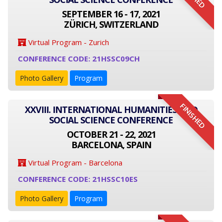
SEPTEMBER 16 - 17, 2021
ZÜRICH, SWITZERLAND
Virtual Program - Zurich
CONFERENCE CODE: 21HSSC09CH
Photo Gallery
Program
FINISHED
XXVIII. INTERNATIONAL HUMANITIES AND
SOCIAL SCIENCE CONFERENCE
OCTOBER 21 - 22, 2021
BARCELONA, SPAIN
Virtual Program - Barcelona
CONFERENCE CODE: 21HSSC10ES
Photo Gallery
Program