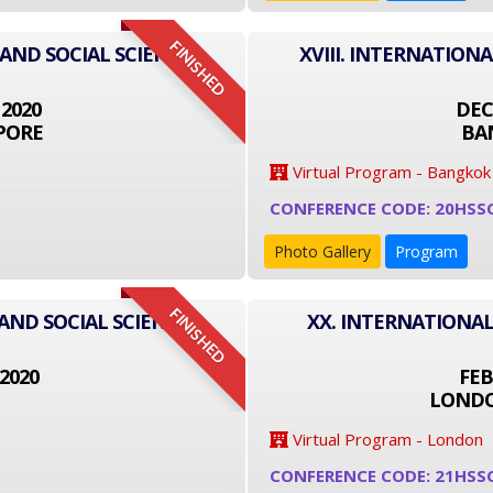
FINISHED
 AND SOCIAL SCIENCE
XVIII. INTERNATION
 2020
DEC
PORE
BA
Virtual Program - Bangkok
CONFERENCE CODE: 20HSS
Photo Gallery
Program
FINISHED
AND SOCIAL SCIENCE
XX. INTERNATIONAL
2020
FEB
LONDO
Virtual Program - London
CONFERENCE CODE: 21HSS