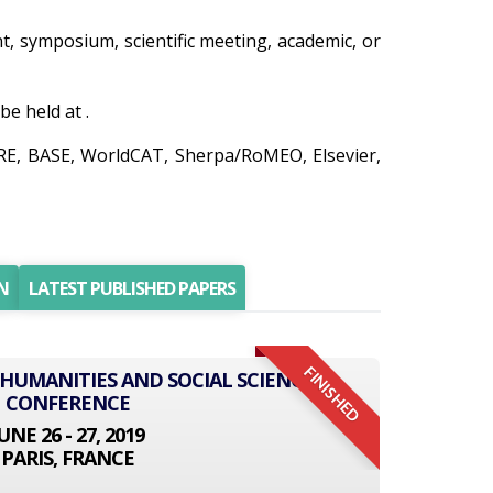
nt, symposium, scientific meeting, academic, or
e held at .
IRE, BASE, WorldCAT, Sherpa/RoMEO, Elsevier,
N
LATEST PUBLISHED PAPERS
FINISHED
 HUMANITIES AND SOCIAL SCIENCE
CONFERENCE
UNE 26 - 27, 2019
PARIS, FRANCE