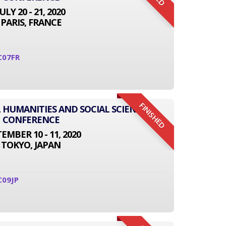
JULY 20 - 21, 2020
PARIS, FRANCE
C07FR
FINISHED
L HUMANITIES AND SOCIAL SCIENCE
CONFERENCE
EMBER 10 - 11, 2020
TOKYO, JAPAN
C09JP