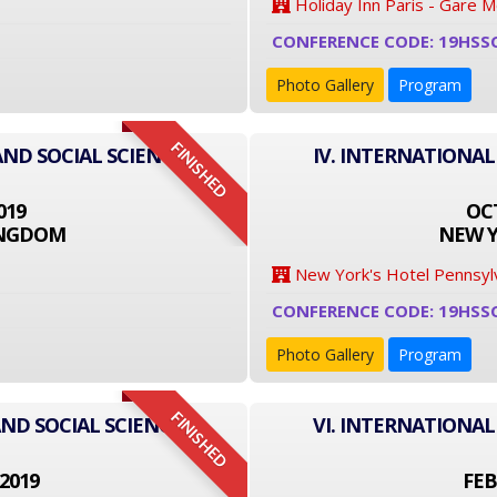
Holiday Inn Paris - Gare 
CONFERENCE CODE: 19HSS
Photo Gallery
Program
FINISHED
AND SOCIAL SCIENCE
IV. INTERNATIONAL
019
OCT
INGDOM
NEW Y
New York's Hotel Pennsyl
CONFERENCE CODE: 19HSS
Photo Gallery
Program
FINISHED
ND SOCIAL SCIENCE
VI. INTERNATIONAL
2019
FEB