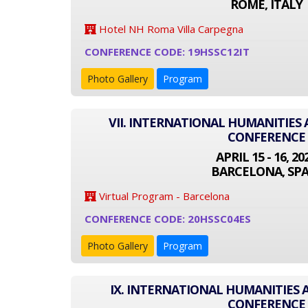
ROME, ITALY
Hotel NH Roma Villa Carpegna
CONFERENCE CODE: 19HSSC12IT
Photo Gallery
Program
VII. INTERNATIONAL HUMANITIES 
CONFERENCE
APRIL 15 - 16, 20
BARCELONA, SPA
Virtual Program - Barcelona
CONFERENCE CODE: 20HSSC04ES
Photo Gallery
Program
IX. INTERNATIONAL HUMANITIES 
CONFERENCE