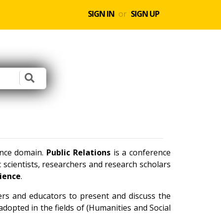
SIGN IN
or
SIGN UP
ence domain.
Public Relations
is a conference
scientists, researchers and research scholars
cience
.
ners and educators to present and discuss the
dopted in the fields of (Humanities and Social