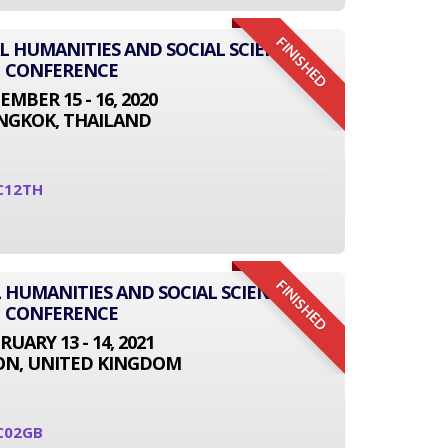
FINISHED
AL HUMANITIES AND SOCIAL SCIENCE
CONFERENCE
EMBER 15 - 16, 2020
NGKOK, THAILAND
C12TH
FINISHED
 HUMANITIES AND SOCIAL SCIENCE
CONFERENCE
RUARY 13 - 14, 2021
N, UNITED KINGDOM
C02GB