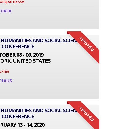
Montparnasse
C06FR
FINISHED
 HUMANITIES AND SOCIAL SCIENCE
CONFERENCE
OBER 08 - 09, 2019
ORK, UNITED STATES
vania
C10US
FINISHED
 HUMANITIES AND SOCIAL SCIENCE
CONFERENCE
RUARY 13 - 14, 2020