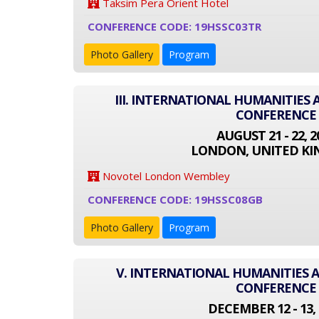
Taksim Pera Orient Hotel
CONFERENCE CODE: 19HSSC03TR
Photo Gallery
Program
III. INTERNATIONAL HUMANITIES 
CONFERENCE
AUGUST 21 - 22, 2
LONDON, UNITED K
Novotel London Wembley
CONFERENCE CODE: 19HSSC08GB
Photo Gallery
Program
V. INTERNATIONAL HUMANITIES A
CONFERENCE
DECEMBER 12 - 13, 