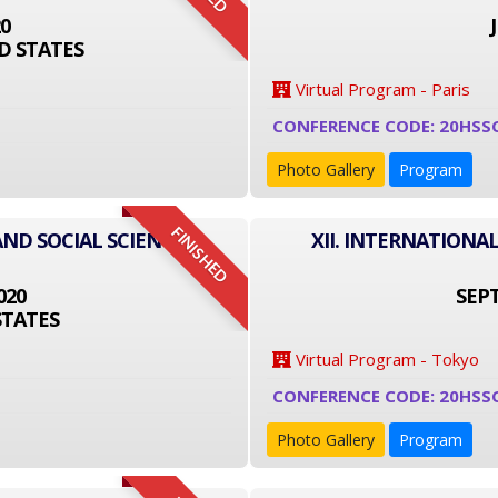
20
D STATES
Virtual Program - Paris
CONFERENCE CODE: 20HSS
Photo Gallery
Program
FINISHED
AND SOCIAL SCIENCE
XII. INTERNATIONA
020
SEPT
STATES
Virtual Program - Tokyo
CONFERENCE CODE: 20HSS
Photo Gallery
Program