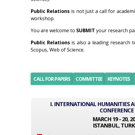
Public Relations
is not just a call for academ
workshop.
You are welcome to
SUBMIT
your research pap
Public Relations
is also a leading research 
Scopus, Web of Science.
CALL FOR PAPERS
COMMITTEE
KEYNOTES
I. INTERNATIONAL HUMANITIES A
CONFERENCE
MARCH 19 - 20, 2
ISTANBUL, TURK