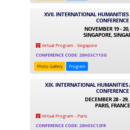
XVII. INTERNATIONAL HUMANITIES
CONFERENCE
NOVEMBER 19 - 20,
SINGAPORE, SINGA
Virtual Program - Singapore
CONFERENCE CODE: 20HSSC11SG
Photo Gallery
Program
XIX. INTERNATIONAL HUMANITIES 
CONFERENCE
DECEMBER 28 - 29, 
PARIS, FRANCE
Virtual Program - Paris
CONFERENCE CODE: 20HSSC12FR