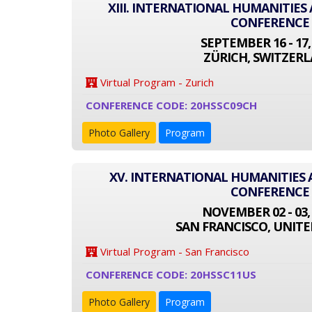
XIII. INTERNATIONAL HUMANITIES
CONFERENCE
SEPTEMBER 16 - 17,
ZÜRICH, SWITZER
Virtual Program - Zurich
CONFERENCE CODE: 20HSSC09CH
Photo Gallery
Program
XV. INTERNATIONAL HUMANITIES 
CONFERENCE
NOVEMBER 02 - 03,
SAN FRANCISCO, UNITE
Virtual Program - San Francisco
CONFERENCE CODE: 20HSSC11US
Photo Gallery
Program