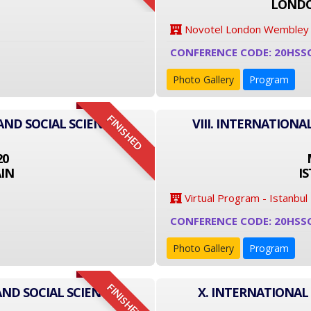
LONDO
Novotel London Wembley
CONFERENCE CODE: 20HSS
Photo Gallery
Program
FINISHED
AND SOCIAL SCIENCE
VIII. INTERNATIONA
20
IN
I
Virtual Program - Istanbul
CONFERENCE CODE: 20HSS
Photo Gallery
Program
FINISHED
AND SOCIAL SCIENCE
X. INTERNATIONAL