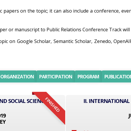
ic papers on the topic; it can also include a conference, eve
er or manuscript to Public Relations Conference Track will b
topic on Google Scholar, Semantic Scholar, Zenedo, OpenA
ORGANIZATION
PARTICIPATION
PROGRAM
PUBLICATIO
FINISHED
ND SOCIAL SCIENCE
II. INTERNATIONAL
019
J
EY