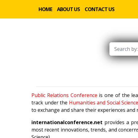
HOME
ABOUT US
CONTACT US
Public Relations Conference
is one of the le
track under the
Humanities and Social Scienc
to exchange and share their experiences and r
internationalconference.net
provides a pre
most recent innovations, trends, and concerns
Science).