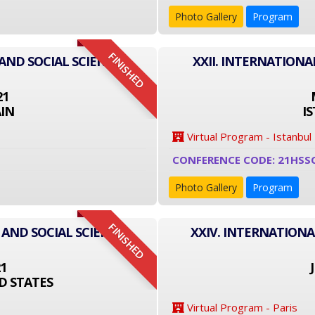
Photo Gallery
Program
FINISHED
AND SOCIAL SCIENCE
XXII. INTERNATIONA
21
IN
I
Virtual Program - Istanbul
CONFERENCE CODE: 21HSS
Photo Gallery
Program
FINISHED
 AND SOCIAL SCIENCE
XXIV. INTERNATIONA
21
D STATES
Virtual Program - Paris