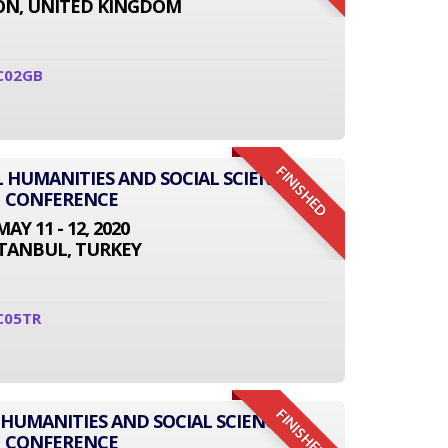
N, UNITED KINGDOM
C02GB
FINISHED
L HUMANITIES AND SOCIAL SCIENCE
CONFERENCE
MAY 11 - 12, 2020
STANBUL, TURKEY
C05TR
FINISHED
 HUMANITIES AND SOCIAL SCIENCE
CONFERENCE