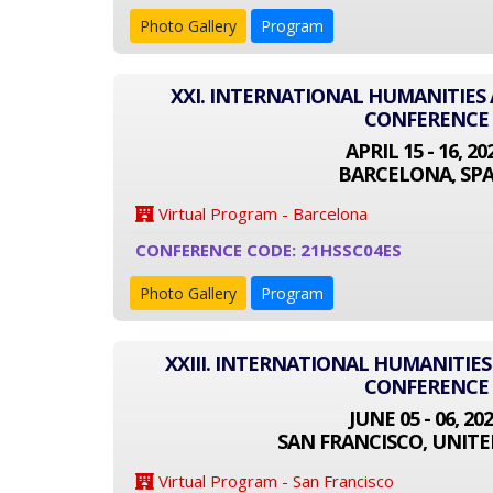
Photo Gallery
Program
XXI. INTERNATIONAL HUMANITIES 
CONFERENCE
APRIL 15 - 16, 20
BARCELONA, SPA
Virtual Program - Barcelona
CONFERENCE CODE: 21HSSC04ES
Photo Gallery
Program
XXIII. INTERNATIONAL HUMANITIES
CONFERENCE
JUNE 05 - 06, 20
SAN FRANCISCO, UNITE
Virtual Program - San Francisco