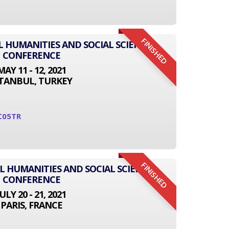
FINISHED
L HUMANITIES AND SOCIAL SCIENCE
CONFERENCE
MAY 11 - 12, 2021
STANBUL, TURKEY
C05TR
FINISHED
L HUMANITIES AND SOCIAL SCIENCE
CONFERENCE
JULY 20 - 21, 2021
PARIS, FRANCE