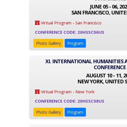
JUNE 05 - 06, 20
SAN FRANCISCO, UNITE
Virtual Program - San Francisco
CONFERENCE CODE: 20HSSC06US
Photo Gallery
Program
XI. INTERNATIONAL HUMANITIES 
CONFERENCE
AUGUST 10 - 11, 2
NEW YORK, UNITED 
Virtual Program - New York
CONFERENCE CODE: 20HSSC08US
Photo Gallery
Program