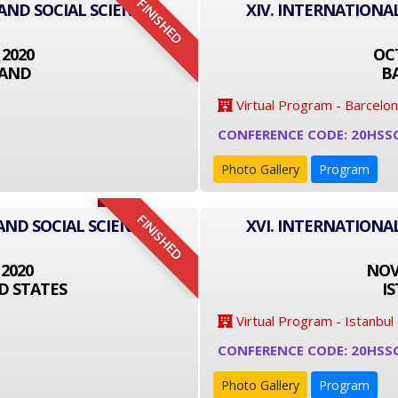
FINISHED
 AND SOCIAL SCIENCE
XIV. INTERNATIONA
 2020
OCT
LAND
B
Virtual Program - Barcelo
CONFERENCE CODE: 20HSS
Photo Gallery
Program
FINISHED
AND SOCIAL SCIENCE
XVI. INTERNATIONA
 2020
NOVE
D STATES
I
Virtual Program - Istanbul
CONFERENCE CODE: 20HSS
Photo Gallery
Program