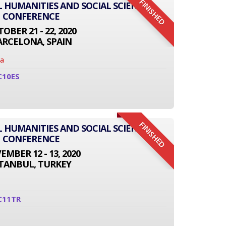
FINISHED
L HUMANITIES AND SOCIAL SCIENCE
CONFERENCE
OBER 21 - 22, 2020
ARCELONA, SPAIN
na
C10ES
FINISHED
L HUMANITIES AND SOCIAL SCIENCE
CONFERENCE
MBER 12 - 13, 2020
STANBUL, TURKEY
C11TR