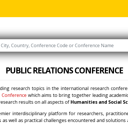
PUBLIC RELATIONS CONFERENCE
ading research topics in the international research confer
e Conference
which aims to bring together leading academic 
esearch results on all aspects of
Humanities and Social S
mier interdisciplinary platform for researchers, practitio
 as well as practical challenges encountered and solutions a