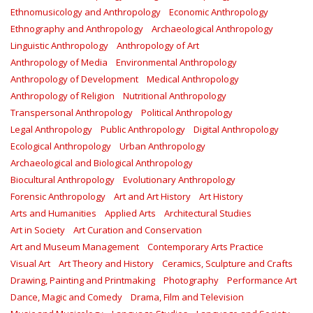
Ethnomusicology and Anthropology
Economic Anthropology
Ethnography and Anthropology
Archaeological Anthropology
Linguistic Anthropology
Anthropology of Art
Anthropology of Media
Environmental Anthropology
Anthropology of Development
Medical Anthropology
Anthropology of Religion
Nutritional Anthropology
Transpersonal Anthropology
Political Anthropology
Legal Anthropology
Public Anthropology
Digital Anthropology
Ecological Anthropology
Urban Anthropology
Archaeological and Biological Anthropology
Biocultural Anthropology
Evolutionary Anthropology
Forensic Anthropology
Art and Art History
Art History
Arts and Humanities
Applied Arts
Architectural Studies
Art in Society
Art Curation and Conservation
Art and Museum Management
Contemporary Arts Practice
Visual Art
Art Theory and History
Ceramics, Sculpture and Crafts
Drawing, Painting and Printmaking
Photography
Performance Art
Dance, Magic and Comedy
Drama, Film and Television