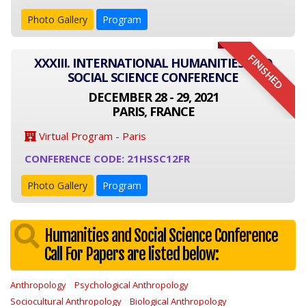
Photo Gallery
Program
FINISHED
XXXIII. INTERNATIONAL HUMANITIES AND
SOCIAL SCIENCE CONFERENCE
DECEMBER 28 - 29, 2021
PARIS, FRANCE
Virtual Program - Paris
CONFERENCE CODE: 21HSSC12FR
Photo Gallery
Program
Humanities and Social Science Conference
Call For Papers are listed below:
Anthropology
Psychological Anthropology
Sociocultural Anthropology
Biological Anthropology