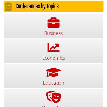
Conferences by Topics
Business
Economics
Education