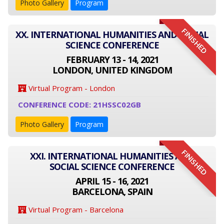
Photo Gallery
Program
FINISHED
XX. INTERNATIONAL HUMANITIES AND SOCIAL
SCIENCE CONFERENCE
FEBRUARY 13 - 14, 2021
LONDON, UNITED KINGDOM
Virtual Program - London
CONFERENCE CODE: 21HSSC02GB
Photo Gallery
Program
FINISHED
XXI. INTERNATIONAL HUMANITIES AND
SOCIAL SCIENCE CONFERENCE
APRIL 15 - 16, 2021
BARCELONA, SPAIN
Virtual Program - Barcelona