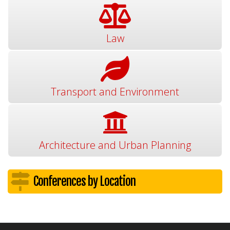
Law
Transport and Environment
Architecture and Urban Planning
Conferences by Location