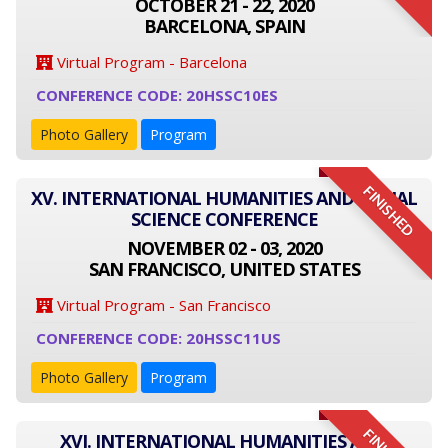
OCTOBER 21 - 22, 2020
BARCELONA, SPAIN
Virtual Program - Barcelona
CONFERENCE CODE: 20HSSC10ES
Photo Gallery
Program
FINISHED
XV. INTERNATIONAL HUMANITIES AND SOCIAL
SCIENCE CONFERENCE
NOVEMBER 02 - 03, 2020
SAN FRANCISCO, UNITED STATES
Virtual Program - San Francisco
CONFERENCE CODE: 20HSSC11US
Photo Gallery
Program
XVI. INTERNATIONAL HUMANITIES AND