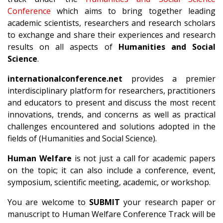
Conference
which aims to bring together leading
academic scientists, researchers and research scholars
to exchange and share their experiences and research
results on all aspects of
Humanities and Social
Science
.
internationalconference.net
provides a premier
interdisciplinary platform for researchers, practitioners
and educators to present and discuss the most recent
innovations, trends, and concerns as well as practical
challenges encountered and solutions adopted in the
fields of (Humanities and Social Science).
Human Welfare
is not just a call for academic papers
on the topic; it can also include a conference, event,
symposium, scientific meeting, academic, or workshop.
You are welcome to
SUBMIT
your research paper or
manuscript to Human Welfare Conference Track will be