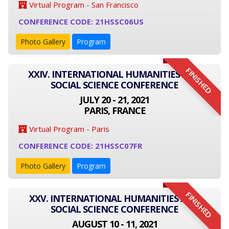
Virtual Program - San Francisco
CONFERENCE CODE: 21HSSC06US
Photo Gallery
Program
FINISHED
XXIV. INTERNATIONAL HUMANITIES AND
SOCIAL SCIENCE CONFERENCE
JULY 20 - 21, 2021
PARIS, FRANCE
Virtual Program - Paris
CONFERENCE CODE: 21HSSC07FR
Photo Gallery
Program
FINISHED
XXV. INTERNATIONAL HUMANITIES AND
SOCIAL SCIENCE CONFERENCE
AUGUST 10 - 11, 2021