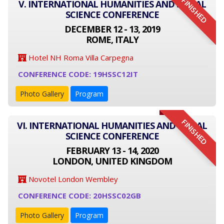
FINISHED
V. INTERNATIONAL HUMANITIES AND SOCIAL
SCIENCE CONFERENCE
DECEMBER 12 - 13, 2019
ROME, ITALY
Hotel NH Roma Villa Carpegna
CONFERENCE CODE: 19HSSC12IT
Photo Gallery
Program
FINISHED
VI. INTERNATIONAL HUMANITIES AND SOCIAL
SCIENCE CONFERENCE
FEBRUARY 13 - 14, 2020
LONDON, UNITED KINGDOM
Novotel London Wembley
CONFERENCE CODE: 20HSSC02GB
Photo Gallery
Program