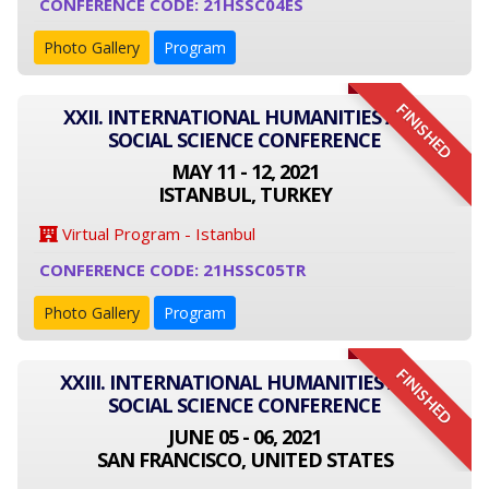
CONFERENCE CODE: 21HSSC04ES
Photo Gallery
Program
FINISHED
XXII. INTERNATIONAL HUMANITIES AND
SOCIAL SCIENCE CONFERENCE
MAY 11 - 12, 2021
ISTANBUL, TURKEY
Virtual Program - Istanbul
CONFERENCE CODE: 21HSSC05TR
Photo Gallery
Program
FINISHED
XXIII. INTERNATIONAL HUMANITIES AND
SOCIAL SCIENCE CONFERENCE
JUNE 05 - 06, 2021
SAN FRANCISCO, UNITED STATES