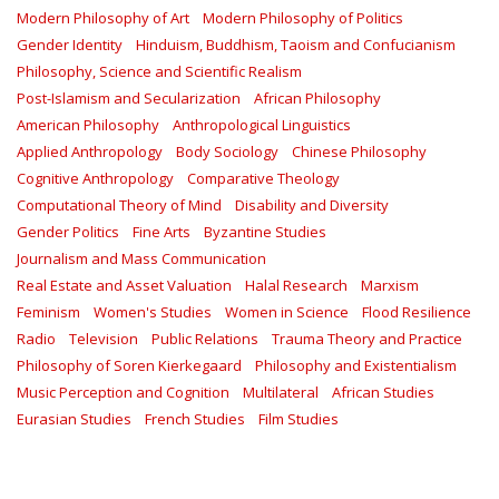
Modern Philosophy of Art
Modern Philosophy of Politics
Gender Identity
Hinduism, Buddhism, Taoism and Confucianism
Philosophy, Science and Scientific Realism
Post-Islamism and Secularization
African Philosophy
American Philosophy
Anthropological Linguistics
Applied Anthropology
Body Sociology
Chinese Philosophy
Cognitive Anthropology
Comparative Theology
Computational Theory of Mind
Disability and Diversity
Gender Politics
Fine Arts
Byzantine Studies
Journalism and Mass Communication
Real Estate and Asset Valuation
Halal Research
Marxism
Feminism
Women's Studies
Women in Science
Flood Resilience
Radio
Television
Public Relations
Trauma Theory and Practice
Philosophy of Soren Kierkegaard
Philosophy and Existentialism
Music Perception and Cognition
Multilateral
African Studies
Eurasian Studies
French Studies
Film Studies