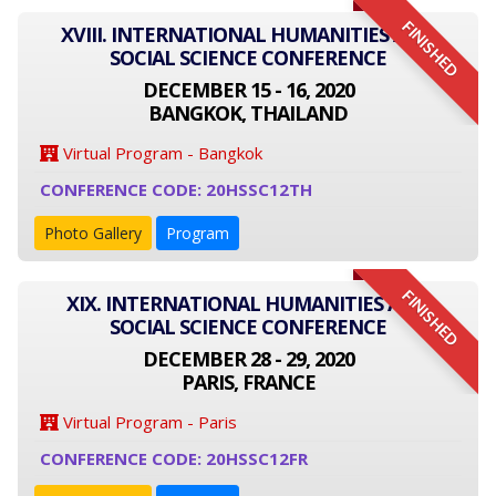
FINISHED
XVIII. INTERNATIONAL HUMANITIES AND
SOCIAL SCIENCE CONFERENCE
DECEMBER 15 - 16, 2020
BANGKOK, THAILAND
Virtual Program - Bangkok
CONFERENCE CODE: 20HSSC12TH
Photo Gallery
Program
FINISHED
XIX. INTERNATIONAL HUMANITIES AND
SOCIAL SCIENCE CONFERENCE
DECEMBER 28 - 29, 2020
PARIS, FRANCE
Virtual Program - Paris
CONFERENCE CODE: 20HSSC12FR