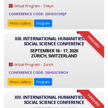
Virtual Program - Tokyo
CONFERENCE CODE: 20HSSC09JP
Photo Gallery
Program
FINISHED
XIII. INTERNATIONAL HUMANITIES AND
SOCIAL SCIENCE CONFERENCE
SEPTEMBER 16 - 17, 2020
ZÜRICH, SWITZERLAND
Virtual Program - Zurich
CONFERENCE CODE: 20HSSC09CH
Photo Gallery
Program
FINISHED
XIV. INTERNATIONAL HUMANITIES AND
SOCIAL SCIENCE CONFERENCE