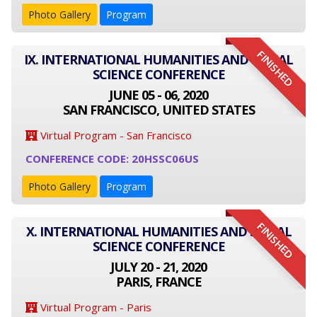
Photo Gallery
Program
FINISHED
IX. INTERNATIONAL HUMANITIES AND SOCIAL
SCIENCE CONFERENCE
JUNE 05 - 06, 2020
SAN FRANCISCO, UNITED STATES
Virtual Program - San Francisco
CONFERENCE CODE: 20HSSC06US
Photo Gallery
Program
FINISHED
X. INTERNATIONAL HUMANITIES AND SOCIAL
SCIENCE CONFERENCE
JULY 20 - 21, 2020
PARIS, FRANCE
Virtual Program - Paris