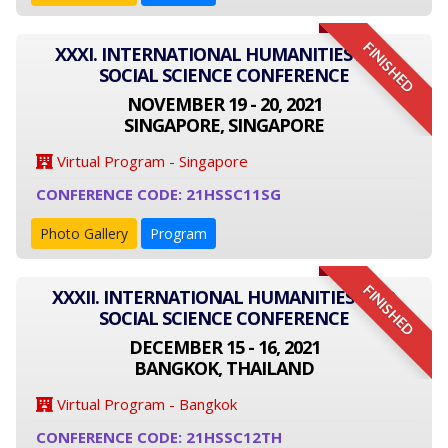
FINISHED
XXXI. INTERNATIONAL HUMANITIES AND
SOCIAL SCIENCE CONFERENCE
NOVEMBER 19 - 20, 2021
SINGAPORE, SINGAPORE
Virtual Program - Singapore
CONFERENCE CODE: 21HSSC11SG
Photo Gallery
Program
FINISHED
XXXII. INTERNATIONAL HUMANITIES AND
SOCIAL SCIENCE CONFERENCE
DECEMBER 15 - 16, 2021
BANGKOK, THAILAND
Virtual Program - Bangkok
CONFERENCE CODE: 21HSSC12TH