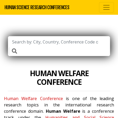
HUMAN SCIENCE RESEARCH CONFERENCES
HUMAN WELFARE
CONFERENCE
Human Welfare Conference
is one of the leading
research topics in the international research
conference domain.
Human Welfare
is a conference
track under the
Humanities and Social Science