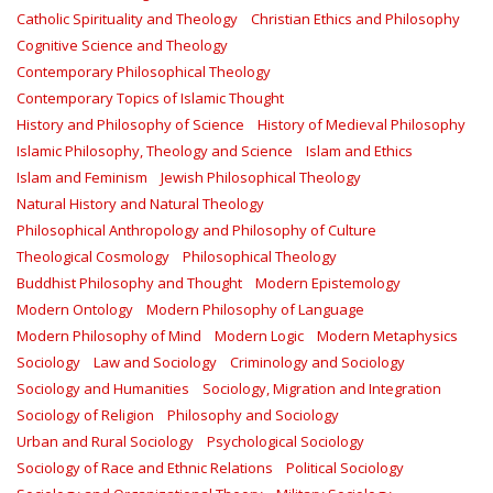
Catholic Spirituality and Theology
Christian Ethics and Philosophy
Cognitive Science and Theology
Contemporary Philosophical Theology
Contemporary Topics of Islamic Thought
History and Philosophy of Science
History of Medieval Philosophy
Islamic Philosophy, Theology and Science
Islam and Ethics
Islam and Feminism
Jewish Philosophical Theology
Natural History and Natural Theology
Philosophical Anthropology and Philosophy of Culture
Theological Cosmology
Philosophical Theology
Buddhist Philosophy and Thought
Modern Epistemology
Modern Ontology
Modern Philosophy of Language
Modern Philosophy of Mind
Modern Logic
Modern Metaphysics
Sociology
Law and Sociology
Criminology and Sociology
Sociology and Humanities
Sociology, Migration and Integration
Sociology of Religion
Philosophy and Sociology
Urban and Rural Sociology
Psychological Sociology
Sociology of Race and Ethnic Relations
Political Sociology