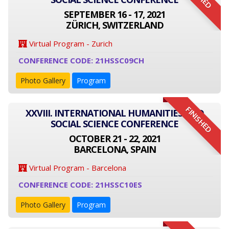
SEPTEMBER 16 - 17, 2021
ZÜRICH, SWITZERLAND
Virtual Program - Zurich
CONFERENCE CODE: 21HSSC09CH
Photo Gallery
Program
FINISHED
XXVIII. INTERNATIONAL HUMANITIES AND
SOCIAL SCIENCE CONFERENCE
OCTOBER 21 - 22, 2021
BARCELONA, SPAIN
Virtual Program - Barcelona
CONFERENCE CODE: 21HSSC10ES
Photo Gallery
Program