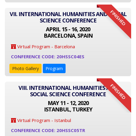
FINISHED
VII. INTERNATIONAL HUMANITIES AND SOCIAL
SCIENCE CONFERENCE
APRIL 15 - 16, 2020
BARCELONA, SPAIN
Virtual Program - Barcelona
CONFERENCE CODE: 20HSSC04ES
Photo Gallery
Program
FINISHED
VIII. INTERNATIONAL HUMANITIES AND
SOCIAL SCIENCE CONFERENCE
MAY 11 - 12, 2020
ISTANBUL, TURKEY
Virtual Program - Istanbul
CONFERENCE CODE: 20HSSC05TR