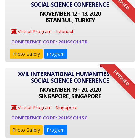
FINISHED
SOCIAL SCIENCE CONFERENCE
NOVEMBER 12 - 13, 2020
ISTANBUL, TURKEY
Virtual Program - Istanbul
CONFERENCE CODE: 20HSSC11TR
Photo Gallery
Program
FINISHED
XVII. INTERNATIONAL HUMANITIES AND
SOCIAL SCIENCE CONFERENCE
NOVEMBER 19 - 20, 2020
SINGAPORE, SINGAPORE
Virtual Program - Singapore
CONFERENCE CODE: 20HSSC11SG
Photo Gallery
Program