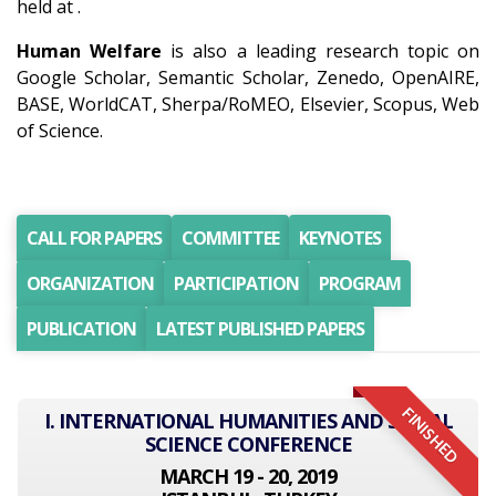
held at .
Human Welfare
is also a leading research topic on
Google Scholar, Semantic Scholar, Zenedo, OpenAIRE,
BASE, WorldCAT, Sherpa/RoMEO, Elsevier, Scopus, Web
of Science.
CALL FOR PAPERS
COMMITTEE
KEYNOTES
ORGANIZATION
PARTICIPATION
PROGRAM
PUBLICATION
LATEST PUBLISHED PAPERS
FINISHED
I. INTERNATIONAL HUMANITIES AND SOCIAL
SCIENCE CONFERENCE
MARCH 19 - 20, 2019