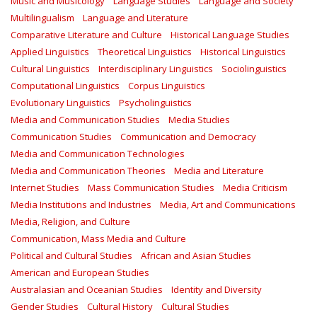
Music and Musicology
Language Studies
Language and Society
Multilingualism
Language and Literature
Comparative Literature and Culture
Historical Language Studies
Applied Linguistics
Theoretical Linguistics
Historical Linguistics
Cultural Linguistics
Interdisciplinary Linguistics
Sociolinguistics
Computational Linguistics
Corpus Linguistics
Evolutionary Linguistics
Psycholinguistics
Media and Communication Studies
Media Studies
Communication Studies
Communication and Democracy
Media and Communication Technologies
Media and Communication Theories
Media and Literature
Internet Studies
Mass Communication Studies
Media Criticism
Media Institutions and Industries
Media, Art and Communications
Media, Religion, and Culture
Communication, Mass Media and Culture
Political and Cultural Studies
African and Asian Studies
American and European Studies
Australasian and Oceanian Studies
Identity and Diversity
Gender Studies
Cultural History
Cultural Studies