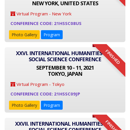
NEW YORK, UNITED STATES
Virtual Program - New York
CONFERENCE CODE: 21HSSC08US
Photo Gallery
Program
FINISHED
XXVI. INTERNATIONAL HUMANITIES AND
SOCIAL SCIENCE CONFERENCE
SEPTEMBER 10 - 11, 2021
TOKYO, JAPAN
Virtual Program - Tokyo
CONFERENCE CODE: 21HSSC09JP
Photo Gallery
Program
FINISHED
XXVII. INTERNATIONAL HUMANITIES AND
SOCIAL SCIENCE CONFERENCE