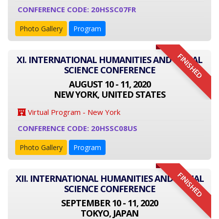
CONFERENCE CODE: 20HSSC07FR
Photo Gallery
Program
FINISHED
XI. INTERNATIONAL HUMANITIES AND SOCIAL
SCIENCE CONFERENCE
AUGUST 10 - 11, 2020
NEW YORK, UNITED STATES
Virtual Program - New York
CONFERENCE CODE: 20HSSC08US
Photo Gallery
Program
FINISHED
XII. INTERNATIONAL HUMANITIES AND SOCIAL
SCIENCE CONFERENCE
SEPTEMBER 10 - 11, 2020
TOKYO, JAPAN