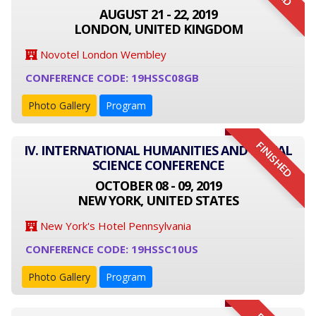
AUGUST 21 - 22, 2019
LONDON, UNITED KINGDOM
Novotel London Wembley
CONFERENCE CODE: 19HSSC08GB
Photo Gallery
Program
FINISHED
IV. INTERNATIONAL HUMANITIES AND SOCIAL
SCIENCE CONFERENCE
OCTOBER 08 - 09, 2019
NEW YORK, UNITED STATES
New York's Hotel Pennsylvania
CONFERENCE CODE: 19HSSC10US
Photo Gallery
Program