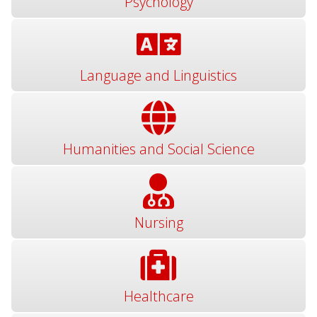
Psychology
Language and Linguistics
Humanities and Social Science
Nursing
Healthcare