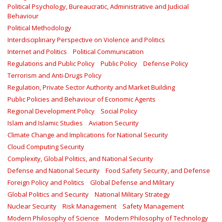
Political Psychology, Bureaucratic, Administrative and Judicial
Behaviour
Political Methodology
Interdisciplinary Perspective on Violence and Politics
Internet and Politics
Political Communication
Regulations and Public Policy
Public Policy
Defense Policy
Terrorism and Anti-Drugs Policy
Regulation, Private Sector Authority and Market Building
Public Policies and Behaviour of Economic Agents
Regional Development Policy
Social Policy
Islam and Islamic Studies
Aviation Security
Climate Change and Implications for National Security
Cloud Computing Security
Complexity, Global Politics, and National Security
Defense and National Security
Food Safety Security, and Defense
Foreign Policy and Politics
Global Defense and Military
Global Politics and Security
National Military Strategy
Nuclear Security
Risk Management
Safety Management‎
Modern Philosophy of Science
Modern Philosophy of Technology