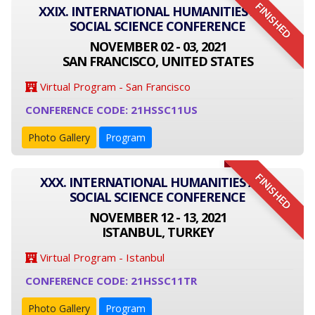
FINISHED
XXIX. INTERNATIONAL HUMANITIES AND
SOCIAL SCIENCE CONFERENCE
NOVEMBER 02 - 03, 2021
SAN FRANCISCO, UNITED STATES
Virtual Program - San Francisco
CONFERENCE CODE: 21HSSC11US
Photo Gallery
Program
FINISHED
XXX. INTERNATIONAL HUMANITIES AND
SOCIAL SCIENCE CONFERENCE
NOVEMBER 12 - 13, 2021
ISTANBUL, TURKEY
Virtual Program - Istanbul
CONFERENCE CODE: 21HSSC11TR
Photo Gallery
Program