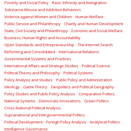
Poverty and Social Policy
Race, Ethnicity and Immigration
Substance Misuse and Addictive Behaviors
Violence against Women and Children
Human Welfare
Public Service and Philanthropy
Charity and Human Development
State, Civil Society and Philanthropy
Economic and Social Welfare
Business, Human Rights and Accountability
Open Standards and Entrepreneurship
The Internet Search
Reforming and Consolidated
International Relations
Governmental Systems and Practices
International Affairs and Strategic Studies
Political Science
Political Theory and Philosophy
Political Systems
Policy Analysis and Studies
Public Policy and Administration
Ideology
Game Theory
Geopolitics and Political Geography
Policy Studies and Public Policy Analysis
Comparative Politics
National Systems
Democratic Innovations
Green Politics
Cross-National Political Analysis
Supranational and Intergovernmental Politics
Political Development
Foreign Policy Analysis
Analytical Politics
Intelligence Governance