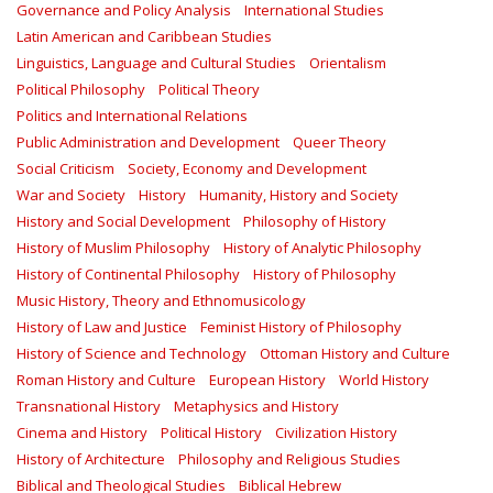
Governance and Policy Analysis
International Studies
Latin American and Caribbean Studies
Linguistics, Language and Cultural Studies
Orientalism
Political Philosophy
Political Theory
Politics and International Relations
Public Administration and Development
Queer Theory
Social Criticism
Society, Economy and Development
War and Society
History
Humanity, History and Society
History and Social Development
Philosophy of History
History of Muslim Philosophy
History of Analytic Philosophy
History of Continental Philosophy
History of Philosophy
Music History, Theory and Ethnomusicology
History of Law and Justice
Feminist History of Philosophy
History of Science and Technology
Ottoman History and Culture
Roman History and Culture
European History
World History
Transnational History
Metaphysics and History
Cinema and History
Political History
Civilization History
History of Architecture
Philosophy and Religious Studies
Biblical and Theological Studies
Biblical Hebrew