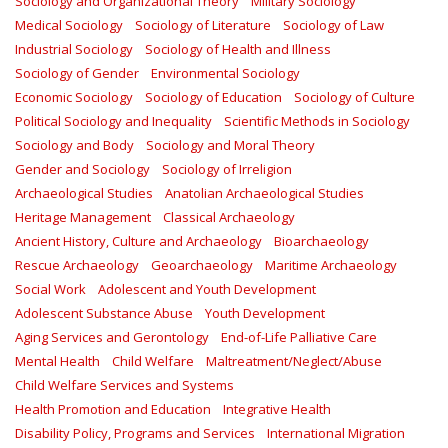
Sociology and Organizational Theory
Military Sociology
Medical Sociology
Sociology of Literature
Sociology of Law
Industrial Sociology
Sociology of Health and Illness
Sociology of Gender
Environmental Sociology
Economic Sociology
Sociology of Education
Sociology of Culture
Political Sociology and Inequality
Scientific Methods in Sociology
Sociology and Body
Sociology and Moral Theory
Gender and Sociology
Sociology of Irreligion
Archaeological Studies
Anatolian Archaeological Studies
Heritage Management
Classical Archaeology
Ancient History, Culture and Archaeology
Bioarchaeology
Rescue Archaeology
Geoarchaeology
Maritime Archaeology
Social Work
Adolescent and Youth Development
Adolescent Substance Abuse
Youth Development
Aging Services and Gerontology
End-of-Life Palliative Care
Mental Health
Child Welfare
Maltreatment/Neglect/Abuse
Child Welfare Services and Systems
Health Promotion and Education
Integrative Health
Disability Policy, Programs and Services
International Migration