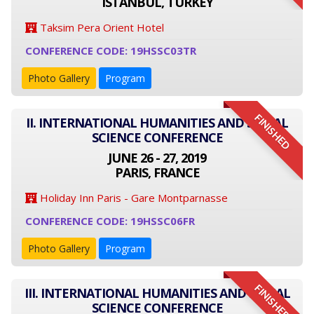
ISTANBUL, TURKEY
Taksim Pera Orient Hotel
CONFERENCE CODE: 19HSSC03TR
Photo Gallery
Program
FINISHED
II. INTERNATIONAL HUMANITIES AND SOCIAL
SCIENCE CONFERENCE
JUNE 26 - 27, 2019
PARIS, FRANCE
Holiday Inn Paris - Gare Montparnasse
CONFERENCE CODE: 19HSSC06FR
Photo Gallery
Program
FINISHED
III. INTERNATIONAL HUMANITIES AND SOCIAL
SCIENCE CONFERENCE