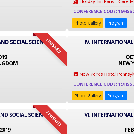
Holiday Inn Paris - Gare 
CONFERENCE CODE: 19HSS
Photo Gallery
Program
FINISHED
AND SOCIAL SCIENCE
IV. INTERNATIONAL
019
OCT
INGDOM
NEW Y
New York's Hotel Pennsyl
CONFERENCE CODE: 19HSS
Photo Gallery
Program
FINISHED
ND SOCIAL SCIENCE
VI. INTERNATIONAL
2019
FEB