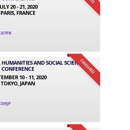
JULY 20 - 21, 2020
PARIS, FRANCE
C07FR
FINISHED
L HUMANITIES AND SOCIAL SCIENCE
CONFERENCE
EMBER 10 - 11, 2020
TOKYO, JAPAN
C09JP