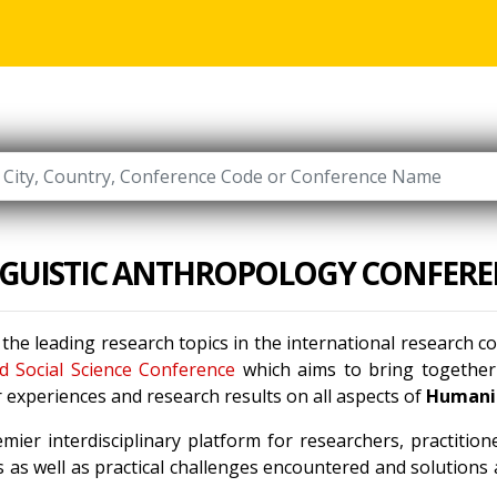
NGUISTIC ANTHROPOLOGY CONFERE
 the leading research topics in the international research 
d Social Science Conference
which aims to bring together 
 experiences and research results on all aspects of
Humanit
mier interdisciplinary platform for researchers, practitio
 as well as practical challenges encountered and solutions a