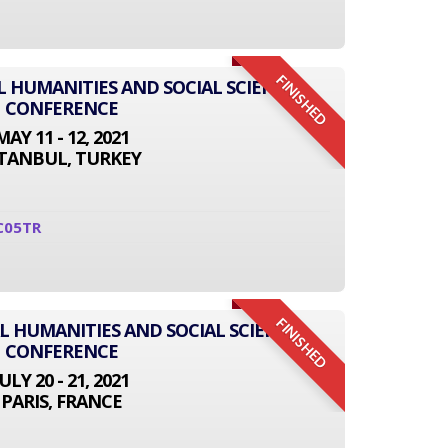
FINISHED
L HUMANITIES AND SOCIAL SCIENCE
CONFERENCE
MAY 11 - 12, 2021
STANBUL, TURKEY
C05TR
FINISHED
L HUMANITIES AND SOCIAL SCIENCE
CONFERENCE
JULY 20 - 21, 2021
PARIS, FRANCE