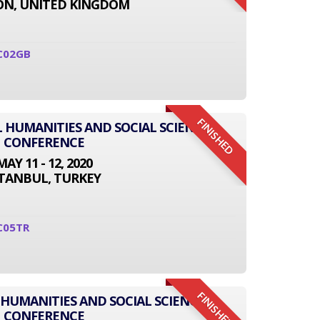
N, UNITED KINGDOM
C02GB
FINISHED
L HUMANITIES AND SOCIAL SCIENCE
CONFERENCE
MAY 11 - 12, 2020
STANBUL, TURKEY
C05TR
FINISHED
 HUMANITIES AND SOCIAL SCIENCE
CONFERENCE