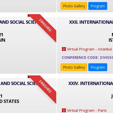
Photo Gallery
Program
FINISHED
AND SOCIAL SCIENCE
XXII. INTERNATIONA
21
IN
I
Virtual Program - Istanbul
CONFERENCE CODE: 21HSS
Photo Gallery
Program
FINISHED
 AND SOCIAL SCIENCE
XXIV. INTERNATIONA
21
D STATES
Virtual Program - Paris