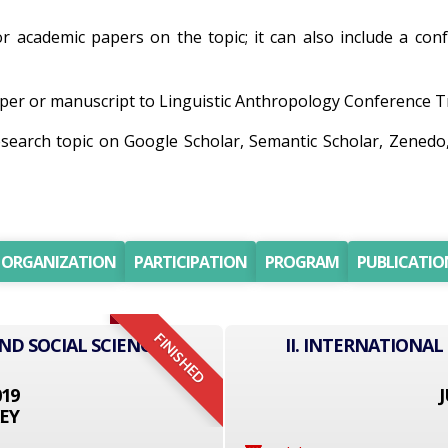
for academic papers on the topic; it can also include a con
er or manuscript to Linguistic Anthropology Conference Trac
research topic on Google Scholar, Semantic Scholar, Zene
ORGANIZATION
PARTICIPATION
PROGRAM
PUBLICATIO
FINISHED
ND SOCIAL SCIENCE
II. INTERNATIONAL
019
J
EY