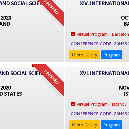
FINISHED
 AND SOCIAL SCIENCE
XIV. INTERNATIONA
 2020
OCT
LAND
B
Virtual Program - Barcelo
CONFERENCE CODE: 20HSS
Photo Gallery
Program
FINISHED
AND SOCIAL SCIENCE
XVI. INTERNATIONA
 2020
NOVE
D STATES
I
Virtual Program - Istanbul
CONFERENCE CODE: 20HSS
Photo Gallery
Program