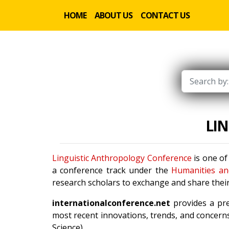
HOME
ABOUT US
CONTACT US
LI
Linguistic Anthropology Conference
is one of
a conference track under the
Humanities an
research scholars to exchange and share their
internationalconference.net
provides a pre
most recent innovations, trends, and concerns
Science).