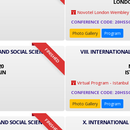
LONDO
Novotel London Wembley
CONFERENCE CODE: 20HSS
Photo Gallery
Program
FINISHED
AND SOCIAL SCIENCE
VIII. INTERNATIONA
20
IN
I
Virtual Program - Istanbul
CONFERENCE CODE: 20HSS
Photo Gallery
Program
FINISHED
AND SOCIAL SCIENCE
X. INTERNATIONAL