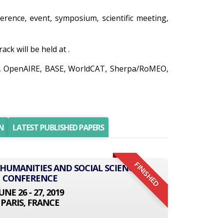
ference, event, symposium, scientific meeting,
k will be held at .
do, OpenAIRE, BASE, WorldCAT, Sherpa/RoMEO,
N
LATEST PUBLISHED PAPERS
FINISHED
 HUMANITIES AND SOCIAL SCIENCE
CONFERENCE
UNE 26 - 27, 2019
PARIS, FRANCE