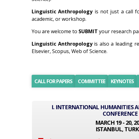
Linguistic Anthropology
is not just a call 
academic, or workshop.
You are welcome to
SUBMIT
your research pap
Linguistic Anthropology
is also a leading 
Elsevier, Scopus, Web of Science.
CALL FOR PAPERS
COMMITTEE
KEYNOTES
I. INTERNATIONAL HUMANITIES A
CONFERENCE
MARCH 19 - 20, 2
ISTANBUL, TURK