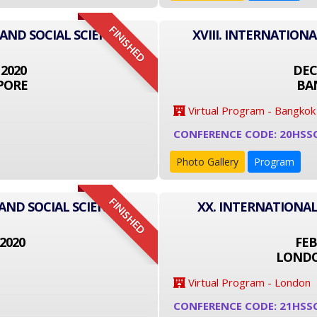
FINISHED
 AND SOCIAL SCIENCE
XVIII. INTERNATION
 2020
DEC
PORE
BA
Virtual Program - Bangkok
CONFERENCE CODE: 20HSS
Photo Gallery
Program
FINISHED
AND SOCIAL SCIENCE
XX. INTERNATIONAL
2020
FEB
LONDO
Virtual Program - London
CONFERENCE CODE: 21HSS