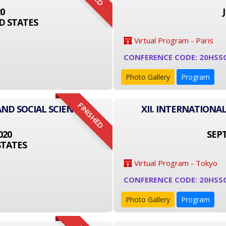
20
D STATES
Virtual Program - Paris
CONFERENCE CODE: 20HSS
Photo Gallery
Program
FINISHED
AND SOCIAL SCIENCE
XII. INTERNATIONA
020
SEPT
STATES
Virtual Program - Tokyo
CONFERENCE CODE: 20HSS
Photo Gallery
Program