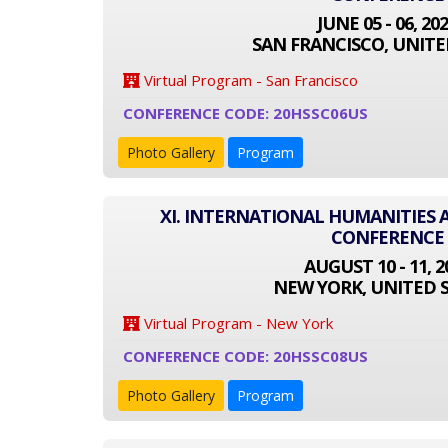
JUNE 05 - 06, 20
SAN FRANCISCO, UNITE
Virtual Program - San Francisco
CONFERENCE CODE: 20HSSC06US
Photo Gallery
Program
XI. INTERNATIONAL HUMANITIES 
CONFERENCE
AUGUST 10 - 11, 2
NEW YORK, UNITED 
Virtual Program - New York
CONFERENCE CODE: 20HSSC08US
Photo Gallery
Program