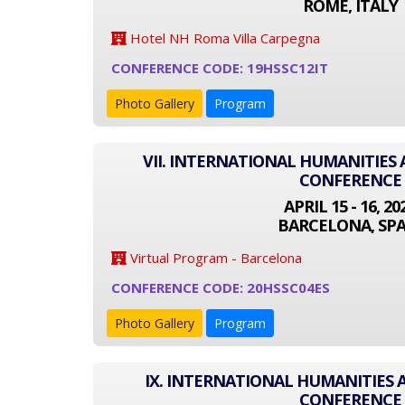
ROME, ITALY
Hotel NH Roma Villa Carpegna
CONFERENCE CODE: 19HSSC12IT
Photo Gallery
Program
VII. INTERNATIONAL HUMANITIES 
CONFERENCE
APRIL 15 - 16, 20
BARCELONA, SPA
Virtual Program - Barcelona
CONFERENCE CODE: 20HSSC04ES
Photo Gallery
Program
IX. INTERNATIONAL HUMANITIES 
CONFERENCE