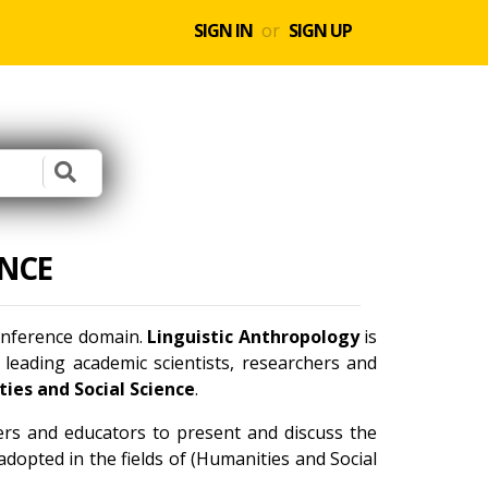
SIGN IN
or
SIGN UP
NCE
conference domain.
Linguistic Anthropology
is
leading academic scientists, researchers and
ies and Social Science
.
ners and educators to present and discuss the
dopted in the fields of (Humanities and Social