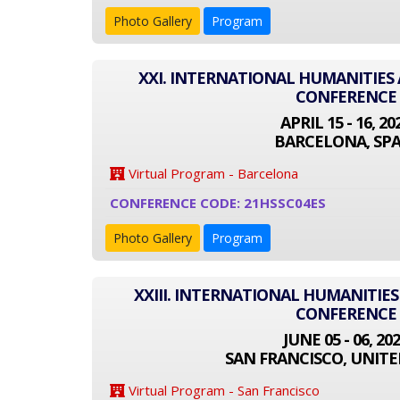
Photo Gallery
Program
XXI. INTERNATIONAL HUMANITIES 
CONFERENCE
APRIL 15 - 16, 20
BARCELONA, SPA
Virtual Program - Barcelona
CONFERENCE CODE: 21HSSC04ES
Photo Gallery
Program
XXIII. INTERNATIONAL HUMANITIES
CONFERENCE
JUNE 05 - 06, 20
SAN FRANCISCO, UNITE
Virtual Program - San Francisco