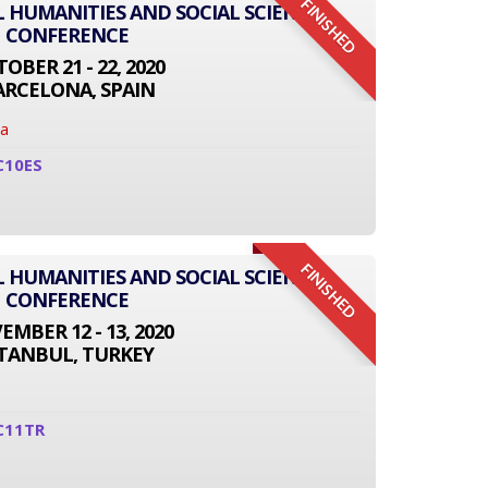
FINISHED
L HUMANITIES AND SOCIAL SCIENCE
CONFERENCE
OBER 21 - 22, 2020
ARCELONA, SPAIN
na
C10ES
FINISHED
L HUMANITIES AND SOCIAL SCIENCE
CONFERENCE
MBER 12 - 13, 2020
STANBUL, TURKEY
C11TR