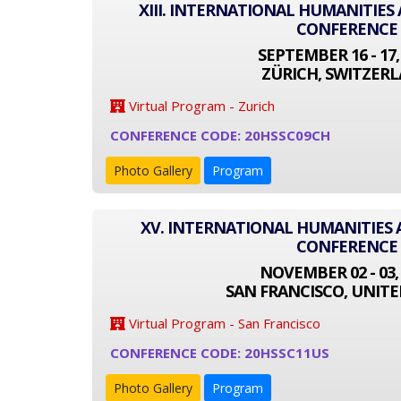
XIII. INTERNATIONAL HUMANITIES
CONFERENCE
SEPTEMBER 16 - 17,
ZÜRICH, SWITZER
Virtual Program - Zurich
CONFERENCE CODE: 20HSSC09CH
Photo Gallery
Program
XV. INTERNATIONAL HUMANITIES 
CONFERENCE
NOVEMBER 02 - 03,
SAN FRANCISCO, UNITE
Virtual Program - San Francisco
CONFERENCE CODE: 20HSSC11US
Photo Gallery
Program