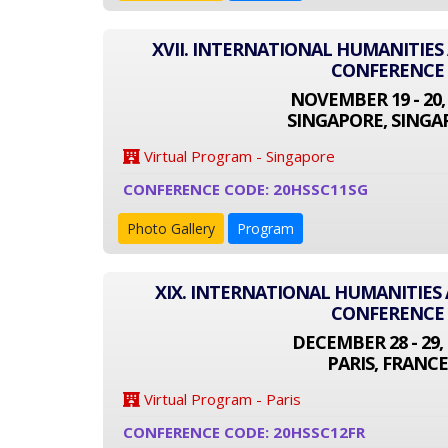
XVII. INTERNATIONAL HUMANITIES
CONFERENCE
NOVEMBER 19 - 20,
SINGAPORE, SINGA
Virtual Program - Singapore
CONFERENCE CODE: 20HSSC11SG
Photo Gallery
Program
XIX. INTERNATIONAL HUMANITIES 
CONFERENCE
DECEMBER 28 - 29, 
PARIS, FRANCE
Virtual Program - Paris
CONFERENCE CODE: 20HSSC12FR