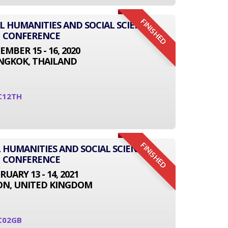
FINISHED
AL HUMANITIES AND SOCIAL SCIENCE
CONFERENCE
EMBER 15 - 16, 2020
NGKOK, THAILAND
C12TH
FINISHED
 HUMANITIES AND SOCIAL SCIENCE
CONFERENCE
RUARY 13 - 14, 2021
N, UNITED KINGDOM
C02GB