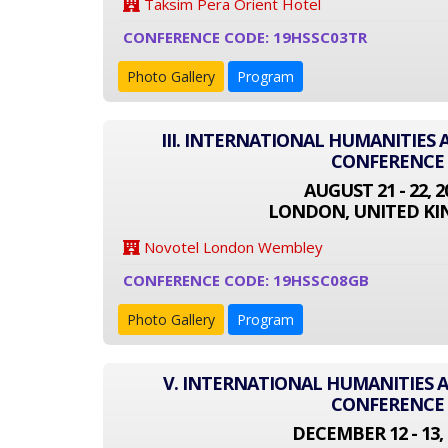
Taksim Pera Orient Hotel
CONFERENCE CODE: 19HSSC03TR
Photo Gallery
Program
III. INTERNATIONAL HUMANITIES 
CONFERENCE
AUGUST 21 - 22, 2
LONDON, UNITED K
Novotel London Wembley
CONFERENCE CODE: 19HSSC08GB
Photo Gallery
Program
V. INTERNATIONAL HUMANITIES A
CONFERENCE
DECEMBER 12 - 13, 