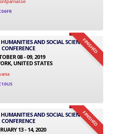
Montparnasse
C06FR
FINISHED
 HUMANITIES AND SOCIAL SCIENCE
CONFERENCE
OBER 08 - 09, 2019
ORK, UNITED STATES
vania
C10US
FINISHED
 HUMANITIES AND SOCIAL SCIENCE
CONFERENCE
RUARY 13 - 14, 2020