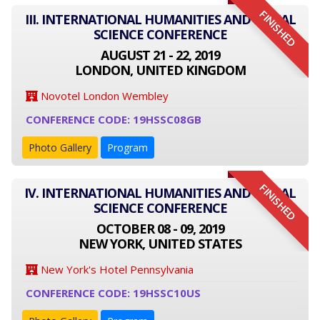
FINISHED
III. INTERNATIONAL HUMANITIES AND SOCIAL
SCIENCE CONFERENCE
AUGUST 21 - 22, 2019
LONDON, UNITED KINGDOM
Novotel London Wembley
CONFERENCE CODE: 19HSSC08GB
Photo Gallery
Program
FINISHED
IV. INTERNATIONAL HUMANITIES AND SOCIAL
SCIENCE CONFERENCE
OCTOBER 08 - 09, 2019
NEW YORK, UNITED STATES
New York's Hotel Pennsylvania
CONFERENCE CODE: 19HSSC10US