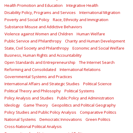
Health Promotion and Education
Integrative Health
Disability Policy, Programs and Services
International Migration
Poverty and Social Policy
Race, Ethnicity and Immigration
Substance Misuse and Addictive Behaviors
Violence against Women and Children
Human Welfare
Public Service and Philanthropy
Charity and Human Development
State, Civil Society and Philanthropy
Economic and Social Welfare
Business, Human Rights and Accountability
Open Standards and Entrepreneurship
The Internet Search
Reforming and Consolidated
International Relations
Governmental Systems and Practices
International Affairs and Strategic Studies
Political Science
Political Theory and Philosophy
Political Systems
Policy Analysis and Studies
Public Policy and Administration
Ideology
Game Theory
Geopolitics and Political Geography
Policy Studies and Public Policy Analysis
Comparative Politics
National Systems
Democratic Innovations
Green Politics
Cross-National Political Analysis