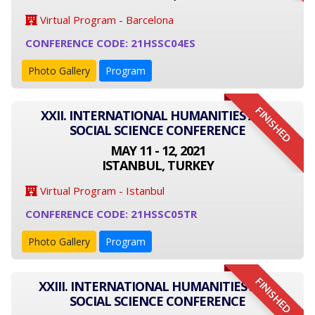
Virtual Program - Barcelona
CONFERENCE CODE: 21HSSC04ES
Photo Gallery
Program
FINISHED
XXII. INTERNATIONAL HUMANITIES AND
SOCIAL SCIENCE CONFERENCE
MAY 11 - 12, 2021
ISTANBUL, TURKEY
Virtual Program - Istanbul
CONFERENCE CODE: 21HSSC05TR
Photo Gallery
Program
FINISHED
XXIII. INTERNATIONAL HUMANITIES AND
SOCIAL SCIENCE CONFERENCE