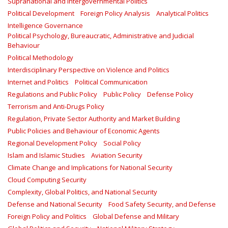
Supranational and Intergovernmental Politics
Political Development
Foreign Policy Analysis
Analytical Politics
Intelligence Governance
Political Psychology, Bureaucratic, Administrative and Judicial
Behaviour
Political Methodology
Interdisciplinary Perspective on Violence and Politics
Internet and Politics
Political Communication
Regulations and Public Policy
Public Policy
Defense Policy
Terrorism and Anti-Drugs Policy
Regulation, Private Sector Authority and Market Building
Public Policies and Behaviour of Economic Agents
Regional Development Policy
Social Policy
Islam and Islamic Studies
Aviation Security
Climate Change and Implications for National Security
Cloud Computing Security
Complexity, Global Politics, and National Security
Defense and National Security
Food Safety Security, and Defense
Foreign Policy and Politics
Global Defense and Military