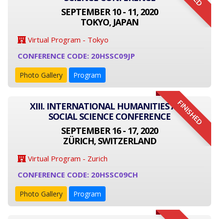
SEPTEMBER 10 - 11, 2020
TOKYO, JAPAN
Virtual Program - Tokyo
CONFERENCE CODE: 20HSSC09JP
Photo Gallery
Program
FINISHED
XIII. INTERNATIONAL HUMANITIES AND
SOCIAL SCIENCE CONFERENCE
SEPTEMBER 16 - 17, 2020
ZÜRICH, SWITZERLAND
Virtual Program - Zurich
CONFERENCE CODE: 20HSSC09CH
Photo Gallery
Program