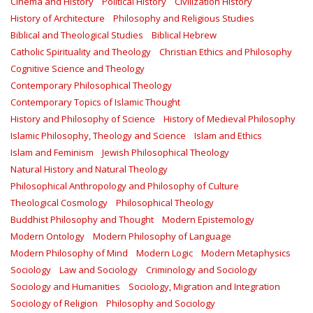
Cinema and History
Political History
Civilization History
History of Architecture
Philosophy and Religious Studies
Biblical and Theological Studies
Biblical Hebrew
Catholic Spirituality and Theology
Christian Ethics and Philosophy
Cognitive Science and Theology
Contemporary Philosophical Theology
Contemporary Topics of Islamic Thought
History and Philosophy of Science
History of Medieval Philosophy
Islamic Philosophy, Theology and Science
Islam and Ethics
Islam and Feminism
Jewish Philosophical Theology
Natural History and Natural Theology
Philosophical Anthropology and Philosophy of Culture
Theological Cosmology
Philosophical Theology
Buddhist Philosophy and Thought
Modern Epistemology
Modern Ontology
Modern Philosophy of Language
Modern Philosophy of Mind
Modern Logic
Modern Metaphysics
Sociology
Law and Sociology
Criminology and Sociology
Sociology and Humanities
Sociology, Migration and Integration
Sociology of Religion
Philosophy and Sociology