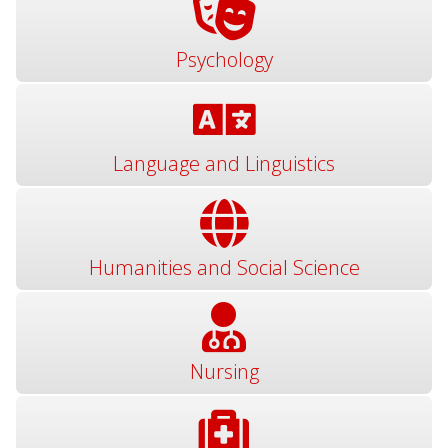
Psychology
Language and Linguistics
Humanities and Social Science
Nursing