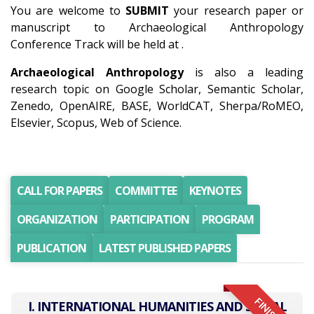
You are welcome to
SUBMIT
your research paper or
manuscript to Archaeological Anthropology
Conference Track will be held at .
Archaeological Anthropology
is also a leading
research topic on Google Scholar, Semantic Scholar,
Zenedo, OpenAIRE, BASE, WorldCAT, Sherpa/RoMEO,
Elsevier, Scopus, Web of Science.
CALL FOR PAPERS
COMMITTEE
KEYNOTES
ORGANIZATION
PARTICIPATION
PROGRAM
PUBLICATION
LATEST PUBLISHED PAPERS
I. INTERNATIONAL HUMANITIES AND SOCIAL