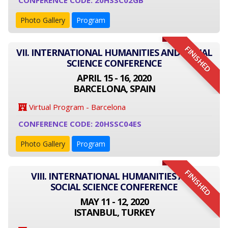
CONFERENCE CODE: 20HSSC02GB
Photo Gallery
Program
FINISHED
VII. INTERNATIONAL HUMANITIES AND SOCIAL
SCIENCE CONFERENCE
APRIL 15 - 16, 2020
BARCELONA, SPAIN
Virtual Program - Barcelona
CONFERENCE CODE: 20HSSC04ES
Photo Gallery
Program
FINISHED
VIII. INTERNATIONAL HUMANITIES AND
SOCIAL SCIENCE CONFERENCE
MAY 11 - 12, 2020
ISTANBUL, TURKEY