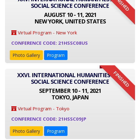
FINISHED
SOCIAL SCIENCE CONFERENCE
AUGUST 10 - 11, 2021
NEW YORK, UNITED STATES
Virtual Program - New York
CONFERENCE CODE: 21HSSC08US
Photo Gallery
Program
FINISHED
XXVI. INTERNATIONAL HUMANITIES AND
SOCIAL SCIENCE CONFERENCE
SEPTEMBER 10 - 11, 2021
TOKYO, JAPAN
Virtual Program - Tokyo
CONFERENCE CODE: 21HSSC09JP
Photo Gallery
Program