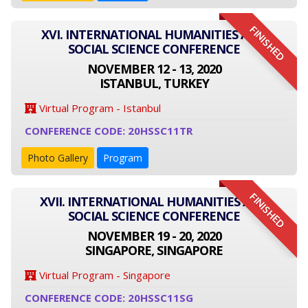
FINISHED
XVI. INTERNATIONAL HUMANITIES AND
SOCIAL SCIENCE CONFERENCE
NOVEMBER 12 - 13, 2020
ISTANBUL, TURKEY
Virtual Program - Istanbul
CONFERENCE CODE: 20HSSC11TR
Photo Gallery
Program
FINISHED
XVII. INTERNATIONAL HUMANITIES AND
SOCIAL SCIENCE CONFERENCE
NOVEMBER 19 - 20, 2020
SINGAPORE, SINGAPORE
Virtual Program - Singapore
CONFERENCE CODE: 20HSSC11SG