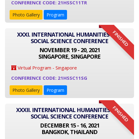
CONFERENCE CODE: 21HSSC11TR
Photo Gallery
Program
FINISHED
XXXI. INTERNATIONAL HUMANITIES AND
SOCIAL SCIENCE CONFERENCE
NOVEMBER 19 - 20, 2021
SINGAPORE, SINGAPORE
Virtual Program - Singapore
CONFERENCE CODE: 21HSSC11SG
Photo Gallery
Program
FINISHED
XXXII. INTERNATIONAL HUMANITIES AND
SOCIAL SCIENCE CONFERENCE
DECEMBER 15 - 16, 2021
BANGKOK, THAILAND