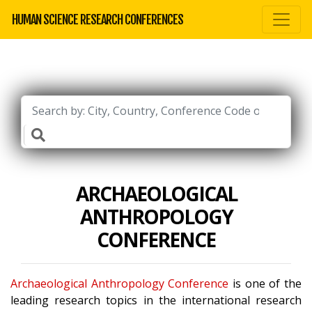
HUMAN SCIENCE RESEARCH CONFERENCES
ARCHAEOLOGICAL
ANTHROPOLOGY
CONFERENCE
Archaeological Anthropology Conference
is one of the
leading research topics in the international research