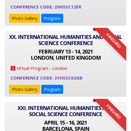
CONFERENCE CODE: 20HSSC12FR
Photo Gallery
Program
FINISHED
XX. INTERNATIONAL HUMANITIES AND SOCIAL
SCIENCE CONFERENCE
FEBRUARY 13 - 14, 2021
LONDON, UNITED KINGDOM
Virtual Program - London
CONFERENCE CODE: 21HSSC02GB
Photo Gallery
Program
FINISHED
XXI. INTERNATIONAL HUMANITIES AND
SOCIAL SCIENCE CONFERENCE
APRIL 15 - 16, 2021
BARCELONA, SPAIN