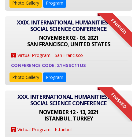
Photo Gallery
Program
FINISHED
XXIX. INTERNATIONAL HUMANITIES AND
SOCIAL SCIENCE CONFERENCE
NOVEMBER 02 - 03, 2021
SAN FRANCISCO, UNITED STATES
Virtual Program - San Francisco
CONFERENCE CODE: 21HSSC11US
Photo Gallery
Program
FINISHED
XXX. INTERNATIONAL HUMANITIES AND
SOCIAL SCIENCE CONFERENCE
NOVEMBER 12 - 13, 2021
ISTANBUL, TURKEY
Virtual Program - Istanbul