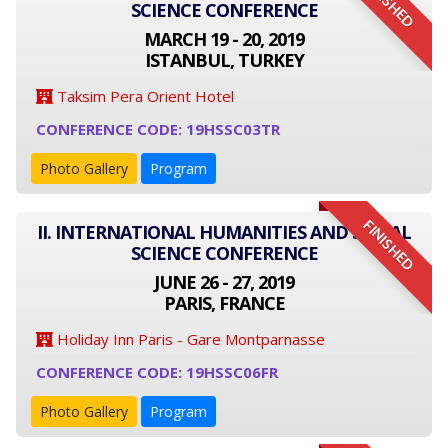
FINISHED
SCIENCE CONFERENCE
MARCH 19 - 20, 2019
ISTANBUL, TURKEY
Taksim Pera Orient Hotel
CONFERENCE CODE: 19HSSC03TR
Photo Gallery
Program
FINISHED
II. INTERNATIONAL HUMANITIES AND SOCIAL
SCIENCE CONFERENCE
JUNE 26 - 27, 2019
PARIS, FRANCE
Holiday Inn Paris - Gare Montparnasse
CONFERENCE CODE: 19HSSC06FR
Photo Gallery
Program