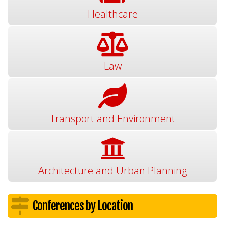
Healthcare
Law
Transport and Environment
Architecture and Urban Planning
Conferences by Location