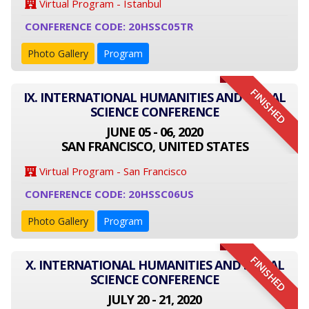
Virtual Program - Istanbul
CONFERENCE CODE: 20HSSC05TR
Photo Gallery
Program
FINISHED
IX. INTERNATIONAL HUMANITIES AND SOCIAL
SCIENCE CONFERENCE
JUNE 05 - 06, 2020
SAN FRANCISCO, UNITED STATES
Virtual Program - San Francisco
CONFERENCE CODE: 20HSSC06US
Photo Gallery
Program
FINISHED
X. INTERNATIONAL HUMANITIES AND SOCIAL
SCIENCE CONFERENCE
JULY 20 - 21, 2020