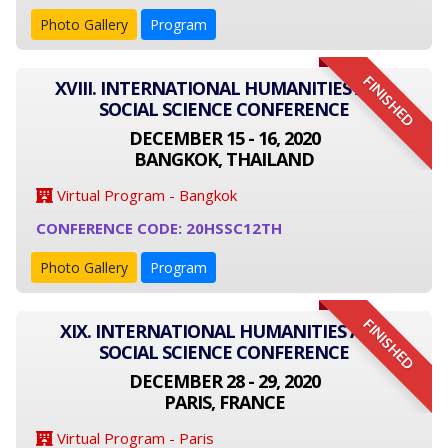
Photo Gallery
Program
FINISHED
XVIII. INTERNATIONAL HUMANITIES AND
SOCIAL SCIENCE CONFERENCE
DECEMBER 15 - 16, 2020
BANGKOK, THAILAND
Virtual Program - Bangkok
CONFERENCE CODE: 20HSSC12TH
Photo Gallery
Program
FINISHED
XIX. INTERNATIONAL HUMANITIES AND
SOCIAL SCIENCE CONFERENCE
DECEMBER 28 - 29, 2020
PARIS, FRANCE
Virtual Program - Paris