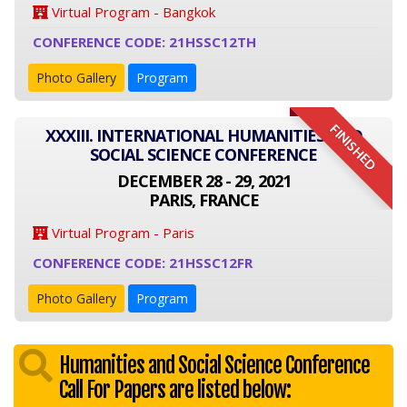
Virtual Program - Bangkok
CONFERENCE CODE: 21HSSC12TH
Photo Gallery
Program
FINISHED
XXXIII. INTERNATIONAL HUMANITIES AND
SOCIAL SCIENCE CONFERENCE
DECEMBER 28 - 29, 2021
PARIS, FRANCE
Virtual Program - Paris
CONFERENCE CODE: 21HSSC12FR
Photo Gallery
Program
Humanities and Social Science Conference
Call For Papers are listed below: