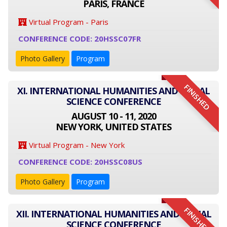
PARIS, FRANCE
Virtual Program - Paris
CONFERENCE CODE: 20HSSC07FR
Photo Gallery
Program
FINISHED
XI. INTERNATIONAL HUMANITIES AND SOCIAL
SCIENCE CONFERENCE
AUGUST 10 - 11, 2020
NEW YORK, UNITED STATES
Virtual Program - New York
CONFERENCE CODE: 20HSSC08US
Photo Gallery
Program
FINISHED
XII. INTERNATIONAL HUMANITIES AND SOCIAL
SCIENCE CONFERENCE