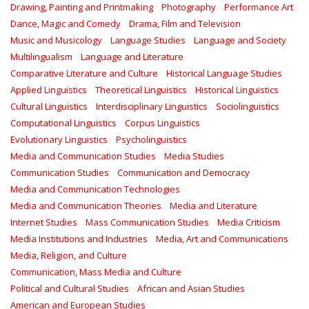
Drawing, Painting and Printmaking
Photography
Performance Art
Dance, Magic and Comedy
Drama, Film and Television
Music and Musicology
Language Studies
Language and Society
Multilingualism
Language and Literature
Comparative Literature and Culture
Historical Language Studies
Applied Linguistics
Theoretical Linguistics
Historical Linguistics
Cultural Linguistics
Interdisciplinary Linguistics
Sociolinguistics
Computational Linguistics
Corpus Linguistics
Evolutionary Linguistics
Psycholinguistics
Media and Communication Studies
Media Studies
Communication Studies
Communication and Democracy
Media and Communication Technologies
Media and Communication Theories
Media and Literature
Internet Studies
Mass Communication Studies
Media Criticism
Media Institutions and Industries
Media, Art and Communications
Media, Religion, and Culture
Communication, Mass Media and Culture
Political and Cultural Studies
African and Asian Studies
American and European Studies