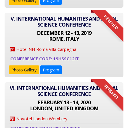
Photo Gallery
Program
FINISHED
V. INTERNATIONAL HUMANITIES AND SOCIAL
SCIENCE CONFERENCE
DECEMBER 12 - 13, 2019
ROME, ITALY
Hotel NH Roma Villa Carpegna
CONFERENCE CODE: 19HSSC12IT
Photo Gallery
Program
FINISHED
VI. INTERNATIONAL HUMANITIES AND SOCIAL
SCIENCE CONFERENCE
FEBRUARY 13 - 14, 2020
LONDON, UNITED KINGDOM
Novotel London Wembley