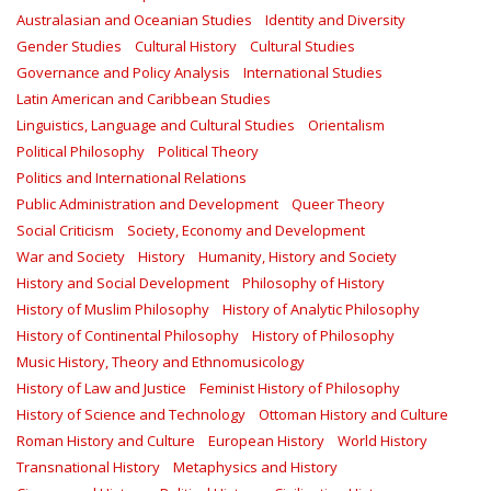
Australasian and Oceanian Studies
Identity and Diversity
Gender Studies
Cultural History
Cultural Studies
Governance and Policy Analysis
International Studies
Latin American and Caribbean Studies
Linguistics, Language and Cultural Studies
Orientalism
Political Philosophy
Political Theory
Politics and International Relations
Public Administration and Development
Queer Theory
Social Criticism
Society, Economy and Development
War and Society
History
Humanity, History and Society
History and Social Development
Philosophy of History
History of Muslim Philosophy
History of Analytic Philosophy
History of Continental Philosophy
History of Philosophy
Music History, Theory and Ethnomusicology
History of Law and Justice
Feminist History of Philosophy
History of Science and Technology
Ottoman History and Culture
Roman History and Culture
European History
World History
Transnational History
Metaphysics and History