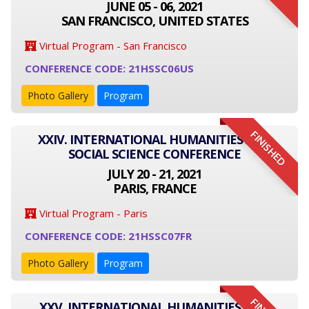
JUNE 05 - 06, 2021
SAN FRANCISCO, UNITED STATES
Virtual Program - San Francisco
CONFERENCE CODE: 21HSSC06US
Photo Gallery
Program
FINISHED
XXIV. INTERNATIONAL HUMANITIES AND
SOCIAL SCIENCE CONFERENCE
JULY 20 - 21, 2021
PARIS, FRANCE
Virtual Program - Paris
CONFERENCE CODE: 21HSSC07FR
Photo Gallery
Program
XXV. INTERNATIONAL HUMANITIES AND