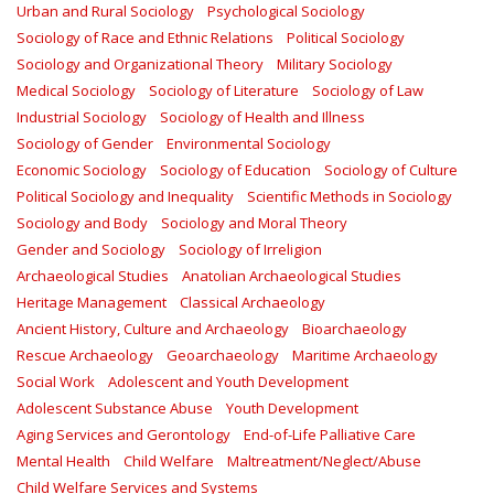
Urban and Rural Sociology
Psychological Sociology
Sociology of Race and Ethnic Relations
Political Sociology
Sociology and Organizational Theory
Military Sociology
Medical Sociology
Sociology of Literature
Sociology of Law
Industrial Sociology
Sociology of Health and Illness
Sociology of Gender
Environmental Sociology
Economic Sociology
Sociology of Education
Sociology of Culture
Political Sociology and Inequality
Scientific Methods in Sociology
Sociology and Body
Sociology and Moral Theory
Gender and Sociology
Sociology of Irreligion
Archaeological Studies
Anatolian Archaeological Studies
Heritage Management
Classical Archaeology
Ancient History, Culture and Archaeology
Bioarchaeology
Rescue Archaeology
Geoarchaeology
Maritime Archaeology
Social Work
Adolescent and Youth Development
Adolescent Substance Abuse
Youth Development
Aging Services and Gerontology
End-of-Life Palliative Care
Mental Health
Child Welfare
Maltreatment/Neglect/Abuse
Child Welfare Services and Systems