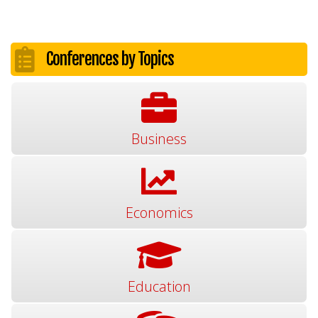
Conferences by Topics
Business
Economics
Education