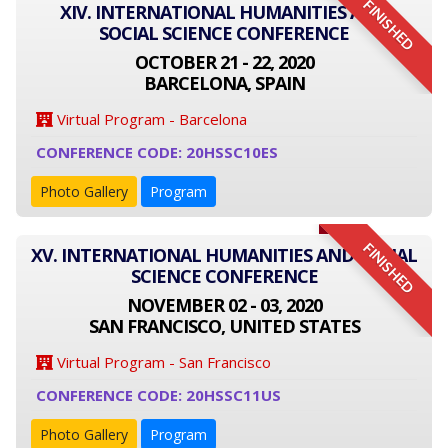
FINISHED
XIV. INTERNATIONAL HUMANITIES AND
SOCIAL SCIENCE CONFERENCE
OCTOBER 21 - 22, 2020
BARCELONA, SPAIN
Virtual Program - Barcelona
CONFERENCE CODE: 20HSSC10ES
Photo Gallery
Program
FINISHED
XV. INTERNATIONAL HUMANITIES AND SOCIAL
SCIENCE CONFERENCE
NOVEMBER 02 - 03, 2020
SAN FRANCISCO, UNITED STATES
Virtual Program - San Francisco
CONFERENCE CODE: 20HSSC11US
Photo Gallery
Program