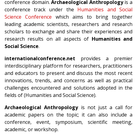
conference domain.
Archaeological Anthropology
is a
conference track under the
Humanities and Social
Science Conference
which aims to bring together
leading academic scientists, researchers and research
scholars to exchange and share their experiences and
research results on all aspects of
Humanities and
Social Science
.
internationalconference.net
provides a premier
interdisciplinary platform for researchers, practitioners
and educators to present and discuss the most recent
innovations, trends, and concerns as well as practical
challenges encountered and solutions adopted in the
fields of (Humanities and Social Science).
Archaeological Anthropology
is not just a call for
academic papers on the topic; it can also include a
conference, event, symposium, scientific meeting,
academic, or workshop.