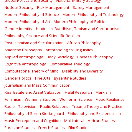
Global Politics and Security
National Military Strategy
Nuclear Security
Risk Management
Safety Management‎
Modern Philosophy of Science
Modern Philosophy of Technology
Modern Philosophy of Art
Modern Philosophy of Politics
Gender Identity
Hinduism, Buddhism, Taoism and Confucianism
Philosophy, Science and Scientific Realism
Post-Islamism and Secularization
African Philosophy
American Philosophy
Anthropological Linguistics
Applied Anthropology
Body Sociology
Chinese Philosophy
Cognitive Anthropology
Comparative Theology
Computational Theory of Mind
Disability and Diversity
Gender Politics
Fine Arts
Byzantine Studies
Journalism and Mass Communication
Real Estate and Asset Valuation
Halal Research
Marxism
Feminism
Women's Studies
Women in Science
Flood Resilience
Radio
Television
Public Relations
Trauma Theory and Practice
Philosophy of Soren Kierkegaard
Philosophy and Existentialism
Music Perception and Cognition
Multilateral
African Studies
Eurasian Studies
French Studies
Film Studies