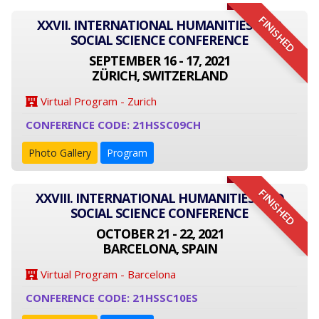
FINISHED
XXVII. INTERNATIONAL HUMANITIES AND
SOCIAL SCIENCE CONFERENCE
SEPTEMBER 16 - 17, 2021
ZÜRICH, SWITZERLAND
Virtual Program - Zurich
CONFERENCE CODE: 21HSSC09CH
Photo Gallery
Program
FINISHED
XXVIII. INTERNATIONAL HUMANITIES AND
SOCIAL SCIENCE CONFERENCE
OCTOBER 21 - 22, 2021
BARCELONA, SPAIN
Virtual Program - Barcelona
CONFERENCE CODE: 21HSSC10ES