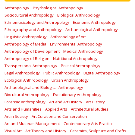
Anthropology
Psychological Anthropology
Sociocultural Anthropology
Biological Anthropology
Ethnomusicology and Anthropology
Economic Anthropology
Ethnography and Anthropology
Archaeological Anthropology
Linguistic Anthropology
Anthropology of Art
Anthropology of Media
Environmental Anthropology
Anthropology of Development
Medical Anthropology
Anthropology of Religion
Nutritional Anthropology
Transpersonal Anthropology
Political Anthropology
Legal Anthropology
Public Anthropology
Digital Anthropology
Ecological Anthropology
Urban Anthropology
Archaeological and Biological Anthropology
Biocultural Anthropology
Evolutionary Anthropology
Forensic Anthropology
Art and Art History
Art History
Arts and Humanities
Applied Arts
Architectural Studies
Art in Society
Art Curation and Conservation
Art and Museum Management
Contemporary Arts Practice
Visual Art
Art Theory and History
Ceramics, Sculpture and Crafts