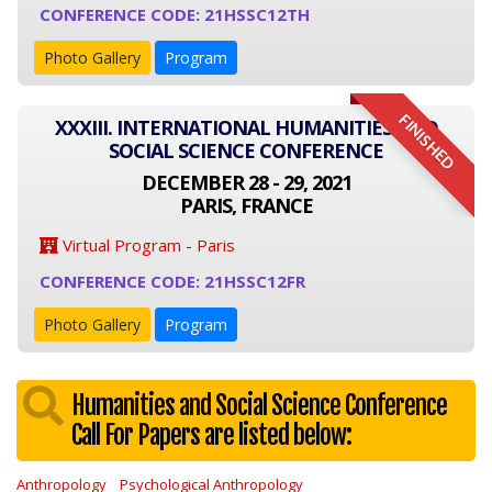
CONFERENCE CODE: 21HSSC12TH
Photo Gallery
Program
FINISHED
XXXIII. INTERNATIONAL HUMANITIES AND
SOCIAL SCIENCE CONFERENCE
DECEMBER 28 - 29, 2021
PARIS, FRANCE
Virtual Program - Paris
CONFERENCE CODE: 21HSSC12FR
Photo Gallery
Program
Humanities and Social Science Conference
Call For Papers are listed below:
Anthropology
Psychological Anthropology