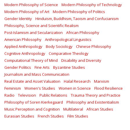
Modern Philosophy of Science
Modern Philosophy of Technology
Modern Philosophy of Art
Modern Philosophy of Politics
Gender Identity
Hinduism, Buddhism, Taoism and Confucianism
Philosophy, Science and Scientific Realism
Post-Islamism and Secularization
African Philosophy
American Philosophy
Anthropological Linguistics
Applied Anthropology
Body Sociology
Chinese Philosophy
Cognitive Anthropology
Comparative Theology
Computational Theory of Mind
Disability and Diversity
Gender Politics
Fine Arts
Byzantine Studies
Journalism and Mass Communication
Real Estate and Asset Valuation
Halal Research
Marxism
Feminism
Women's Studies
Women in Science
Flood Resilience
Radio
Television
Public Relations
Trauma Theory and Practice
Philosophy of Soren Kierkegaard
Philosophy and Existentialism
Music Perception and Cognition
Multilateral
African Studies
Eurasian Studies
French Studies
Film Studies