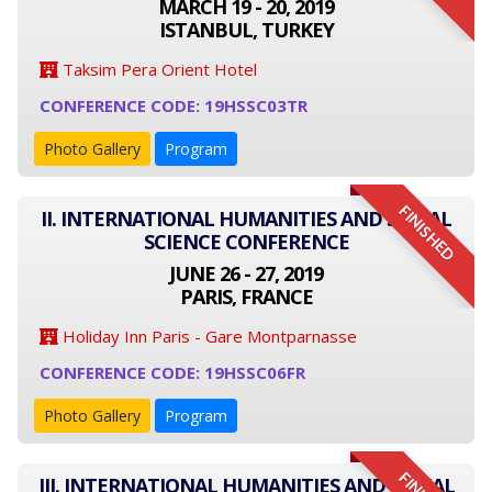
MARCH 19 - 20, 2019
ISTANBUL, TURKEY
Taksim Pera Orient Hotel
CONFERENCE CODE: 19HSSC03TR
Photo Gallery
Program
FINISHED
II. INTERNATIONAL HUMANITIES AND SOCIAL
SCIENCE CONFERENCE
JUNE 26 - 27, 2019
PARIS, FRANCE
Holiday Inn Paris - Gare Montparnasse
CONFERENCE CODE: 19HSSC06FR
Photo Gallery
Program
III. INTERNATIONAL HUMANITIES AND SOCIAL