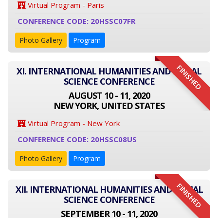
Virtual Program - Paris
CONFERENCE CODE: 20HSSC07FR
Photo Gallery
Program
FINISHED
XI. INTERNATIONAL HUMANITIES AND SOCIAL
SCIENCE CONFERENCE
AUGUST 10 - 11, 2020
NEW YORK, UNITED STATES
Virtual Program - New York
CONFERENCE CODE: 20HSSC08US
Photo Gallery
Program
FINISHED
XII. INTERNATIONAL HUMANITIES AND SOCIAL
SCIENCE CONFERENCE
SEPTEMBER 10 - 11, 2020