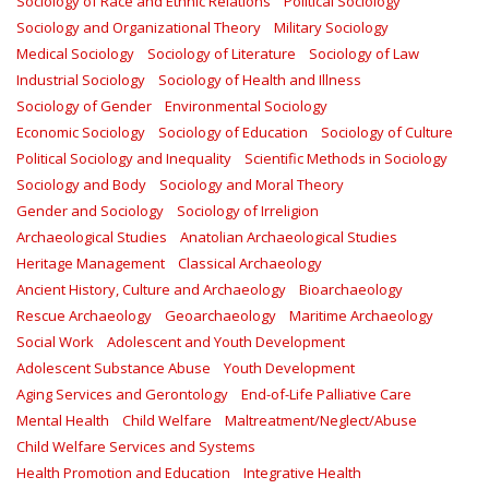
Sociology of Race and Ethnic Relations
Political Sociology
Sociology and Organizational Theory
Military Sociology
Medical Sociology
Sociology of Literature
Sociology of Law
Industrial Sociology
Sociology of Health and Illness
Sociology of Gender
Environmental Sociology
Economic Sociology
Sociology of Education
Sociology of Culture
Political Sociology and Inequality
Scientific Methods in Sociology
Sociology and Body
Sociology and Moral Theory
Gender and Sociology
Sociology of Irreligion
Archaeological Studies
Anatolian Archaeological Studies
Heritage Management
Classical Archaeology
Ancient History, Culture and Archaeology
Bioarchaeology
Rescue Archaeology
Geoarchaeology
Maritime Archaeology
Social Work
Adolescent and Youth Development
Adolescent Substance Abuse
Youth Development
Aging Services and Gerontology
End-of-Life Palliative Care
Mental Health
Child Welfare
Maltreatment/Neglect/Abuse
Child Welfare Services and Systems
Health Promotion and Education
Integrative Health