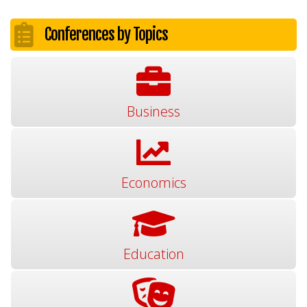
Conferences by Topics
Business
Economics
Education