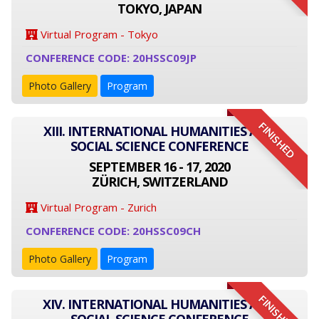
TOKYO, JAPAN
Virtual Program - Tokyo
CONFERENCE CODE: 20HSSC09JP
Photo Gallery
Program
FINISHED
XIII. INTERNATIONAL HUMANITIES AND
SOCIAL SCIENCE CONFERENCE
SEPTEMBER 16 - 17, 2020
ZÜRICH, SWITZERLAND
Virtual Program - Zurich
CONFERENCE CODE: 20HSSC09CH
Photo Gallery
Program
FINISHED
XIV. INTERNATIONAL HUMANITIES AND