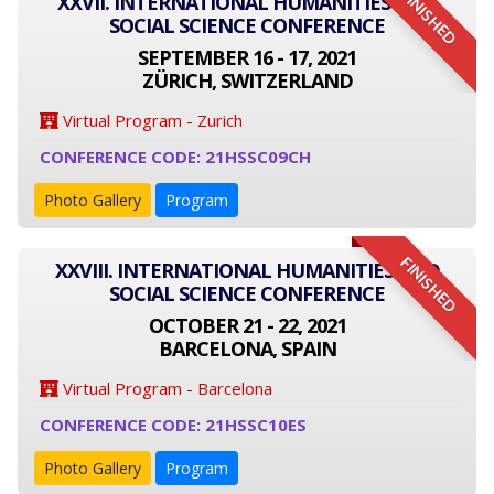
FINISHED
XXVII. INTERNATIONAL HUMANITIES AND
SOCIAL SCIENCE CONFERENCE
SEPTEMBER 16 - 17, 2021
ZÜRICH, SWITZERLAND
Virtual Program - Zurich
CONFERENCE CODE: 21HSSC09CH
Photo Gallery
Program
FINISHED
XXVIII. INTERNATIONAL HUMANITIES AND
SOCIAL SCIENCE CONFERENCE
OCTOBER 21 - 22, 2021
BARCELONA, SPAIN
Virtual Program - Barcelona
CONFERENCE CODE: 21HSSC10ES
Photo Gallery
Program