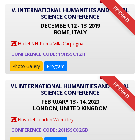
FINISHED
V. INTERNATIONAL HUMANITIES AND SOCIAL
SCIENCE CONFERENCE
DECEMBER 12 - 13, 2019
ROME, ITALY
Hotel NH Roma Villa Carpegna
CONFERENCE CODE: 19HSSC12IT
Photo Gallery
Program
FINISHED
VI. INTERNATIONAL HUMANITIES AND SOCIAL
SCIENCE CONFERENCE
FEBRUARY 13 - 14, 2020
LONDON, UNITED KINGDOM
Novotel London Wembley
CONFERENCE CODE: 20HSSC02GB