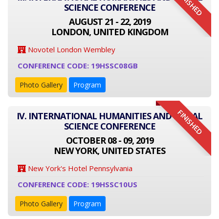
FINISHED
SCIENCE CONFERENCE
AUGUST 21 - 22, 2019
LONDON, UNITED KINGDOM
Novotel London Wembley
CONFERENCE CODE: 19HSSC08GB
Photo Gallery
Program
FINISHED
IV. INTERNATIONAL HUMANITIES AND SOCIAL
SCIENCE CONFERENCE
OCTOBER 08 - 09, 2019
NEW YORK, UNITED STATES
New York's Hotel Pennsylvania
CONFERENCE CODE: 19HSSC10US
Photo Gallery
Program