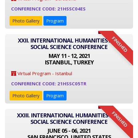
CONFERENCE CODE: 21HSSC04ES
Photo Gallery
Program
FINISHED
XXII. INTERNATIONAL HUMANITIES AND
SOCIAL SCIENCE CONFERENCE
MAY 11 - 12, 2021
ISTANBUL, TURKEY
Virtual Program - Istanbul
CONFERENCE CODE: 21HSSC05TR
Photo Gallery
Program
FINISHED
XXIII. INTERNATIONAL HUMANITIES AND
SOCIAL SCIENCE CONFERENCE
JUNE 05 - 06, 2021
SAN FRANCISCO, UNITED STATES