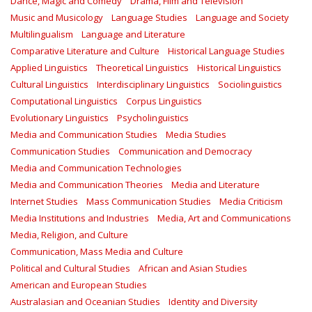
Dance, Magic and Comedy
Drama, Film and Television
Music and Musicology
Language Studies
Language and Society
Multilingualism
Language and Literature
Comparative Literature and Culture
Historical Language Studies
Applied Linguistics
Theoretical Linguistics
Historical Linguistics
Cultural Linguistics
Interdisciplinary Linguistics
Sociolinguistics
Computational Linguistics
Corpus Linguistics
Evolutionary Linguistics
Psycholinguistics
Media and Communication Studies
Media Studies
Communication Studies
Communication and Democracy
Media and Communication Technologies
Media and Communication Theories
Media and Literature
Internet Studies
Mass Communication Studies
Media Criticism
Media Institutions and Industries
Media, Art and Communications
Media, Religion, and Culture
Communication, Mass Media and Culture
Political and Cultural Studies
African and Asian Studies
American and European Studies
Australasian and Oceanian Studies
Identity and Diversity