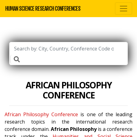
HUMAN SCIENCE RESEARCH CONFERENCES
AFRICAN PHILOSOPHY
CONFERENCE
African Philosophy Conference
is one of the leading
research topics in the international research
conference domain.
African Philosophy
is a conference
track under the
Humanities and Social Science