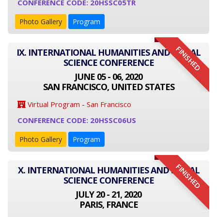
CONFERENCE CODE: 20HSSC05TR
Photo Gallery
Program
FINISHED
IX. INTERNATIONAL HUMANITIES AND SOCIAL
SCIENCE CONFERENCE
JUNE 05 - 06, 2020
SAN FRANCISCO, UNITED STATES
Virtual Program - San Francisco
CONFERENCE CODE: 20HSSC06US
Photo Gallery
Program
FINISHED
X. INTERNATIONAL HUMANITIES AND SOCIAL
SCIENCE CONFERENCE
JULY 20 - 21, 2020
PARIS, FRANCE