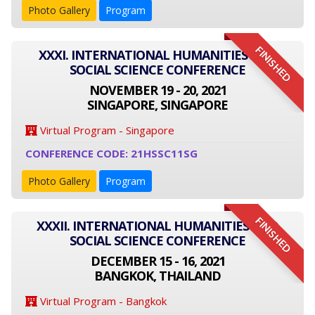
Photo Gallery
Program
FINISHED
XXXI. INTERNATIONAL HUMANITIES AND
SOCIAL SCIENCE CONFERENCE
NOVEMBER 19 - 20, 2021
SINGAPORE, SINGAPORE
Virtual Program - Singapore
CONFERENCE CODE: 21HSSC11SG
Photo Gallery
Program
FINISHED
XXXII. INTERNATIONAL HUMANITIES AND
SOCIAL SCIENCE CONFERENCE
DECEMBER 15 - 16, 2021
BANGKOK, THAILAND
Virtual Program - Bangkok