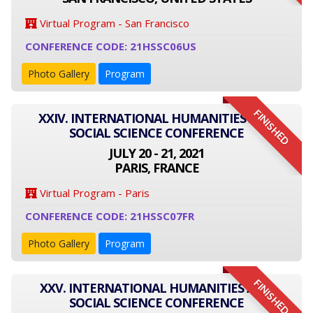
Virtual Program - San Francisco
CONFERENCE CODE: 21HSSC06US
Photo Gallery
Program
FINISHED
XXIV. INTERNATIONAL HUMANITIES AND
SOCIAL SCIENCE CONFERENCE
JULY 20 - 21, 2021
PARIS, FRANCE
Virtual Program - Paris
CONFERENCE CODE: 21HSSC07FR
Photo Gallery
Program
FINISHED
XXV. INTERNATIONAL HUMANITIES AND
SOCIAL SCIENCE CONFERENCE