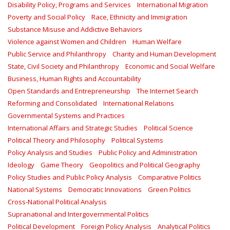
Disability Policy, Programs and Services
International Migration
Poverty and Social Policy
Race, Ethnicity and Immigration
Substance Misuse and Addictive Behaviors
Violence against Women and Children
Human Welfare
Public Service and Philanthropy
Charity and Human Development
State, Civil Society and Philanthropy
Economic and Social Welfare
Business, Human Rights and Accountability
Open Standards and Entrepreneurship
The Internet Search
Reforming and Consolidated
International Relations
Governmental Systems and Practices
International Affairs and Strategic Studies
Political Science
Political Theory and Philosophy
Political Systems
Policy Analysis and Studies
Public Policy and Administration
Ideology
Game Theory
Geopolitics and Political Geography
Policy Studies and Public Policy Analysis
Comparative Politics
National Systems
Democratic Innovations
Green Politics
Cross-National Political Analysis
Supranational and Intergovernmental Politics
Political Development
Foreign Policy Analysis
Analytical Politics