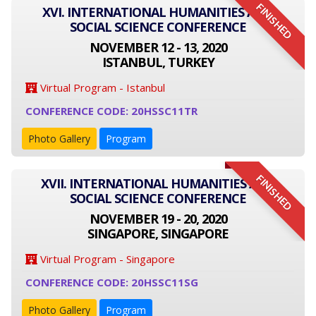
FINISHED
XVI. INTERNATIONAL HUMANITIES AND
SOCIAL SCIENCE CONFERENCE
NOVEMBER 12 - 13, 2020
ISTANBUL, TURKEY
Virtual Program - Istanbul
CONFERENCE CODE: 20HSSC11TR
Photo Gallery
Program
FINISHED
XVII. INTERNATIONAL HUMANITIES AND
SOCIAL SCIENCE CONFERENCE
NOVEMBER 19 - 20, 2020
SINGAPORE, SINGAPORE
Virtual Program - Singapore
CONFERENCE CODE: 20HSSC11SG
Photo Gallery
Program