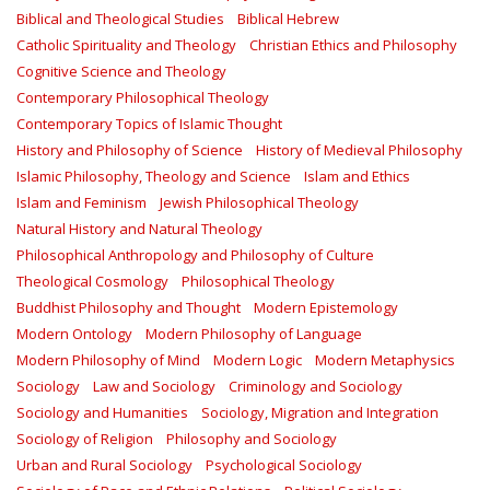
Biblical and Theological Studies
Biblical Hebrew
Catholic Spirituality and Theology
Christian Ethics and Philosophy
Cognitive Science and Theology
Contemporary Philosophical Theology
Contemporary Topics of Islamic Thought
History and Philosophy of Science
History of Medieval Philosophy
Islamic Philosophy, Theology and Science
Islam and Ethics
Islam and Feminism
Jewish Philosophical Theology
Natural History and Natural Theology
Philosophical Anthropology and Philosophy of Culture
Theological Cosmology
Philosophical Theology
Buddhist Philosophy and Thought
Modern Epistemology
Modern Ontology
Modern Philosophy of Language
Modern Philosophy of Mind
Modern Logic
Modern Metaphysics
Sociology
Law and Sociology
Criminology and Sociology
Sociology and Humanities
Sociology, Migration and Integration
Sociology of Religion
Philosophy and Sociology
Urban and Rural Sociology
Psychological Sociology