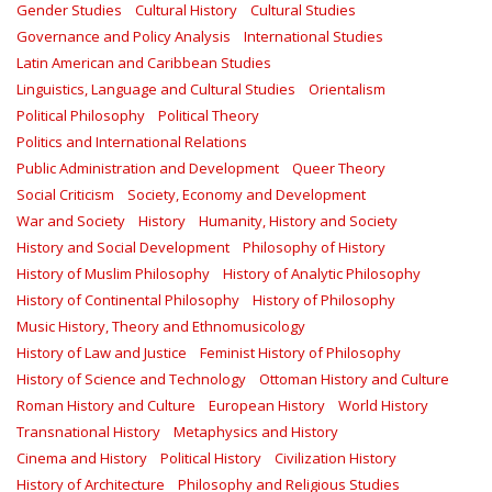
Gender Studies
Cultural History
Cultural Studies
Governance and Policy Analysis
International Studies
Latin American and Caribbean Studies
Linguistics, Language and Cultural Studies
Orientalism
Political Philosophy
Political Theory
Politics and International Relations
Public Administration and Development
Queer Theory
Social Criticism
Society, Economy and Development
War and Society
History
Humanity, History and Society
History and Social Development
Philosophy of History
History of Muslim Philosophy
History of Analytic Philosophy
History of Continental Philosophy
History of Philosophy
Music History, Theory and Ethnomusicology
History of Law and Justice
Feminist History of Philosophy
History of Science and Technology
Ottoman History and Culture
Roman History and Culture
European History
World History
Transnational History
Metaphysics and History
Cinema and History
Political History
Civilization History
History of Architecture
Philosophy and Religious Studies