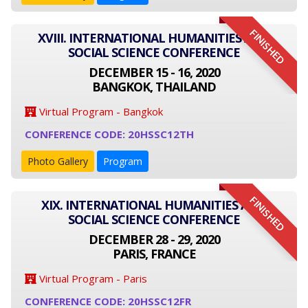
FINISHED
XVIII. INTERNATIONAL HUMANITIES AND
SOCIAL SCIENCE CONFERENCE
DECEMBER 15 - 16, 2020
BANGKOK, THAILAND
Virtual Program - Bangkok
CONFERENCE CODE: 20HSSC12TH
Photo Gallery
Program
FINISHED
XIX. INTERNATIONAL HUMANITIES AND
SOCIAL SCIENCE CONFERENCE
DECEMBER 28 - 29, 2020
PARIS, FRANCE
Virtual Program - Paris
CONFERENCE CODE: 20HSSC12FR