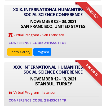
FINISHED
XXIX. INTERNATIONAL HUMANITIES AND
SOCIAL SCIENCE CONFERENCE
NOVEMBER 02 - 03, 2021
SAN FRANCISCO, UNITED STATES
Virtual Program - San Francisco
CONFERENCE CODE: 21HSSC11US
Photo Gallery
Program
FINISHED
XXX. INTERNATIONAL HUMANITIES AND
SOCIAL SCIENCE CONFERENCE
NOVEMBER 12 - 13, 2021
ISTANBUL, TURKEY
Virtual Program - Istanbul
CONFERENCE CODE: 21HSSC11TR