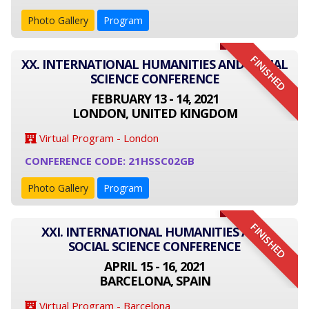
Photo Gallery
Program
FINISHED
XX. INTERNATIONAL HUMANITIES AND SOCIAL
SCIENCE CONFERENCE
FEBRUARY 13 - 14, 2021
LONDON, UNITED KINGDOM
Virtual Program - London
CONFERENCE CODE: 21HSSC02GB
Photo Gallery
Program
FINISHED
XXI. INTERNATIONAL HUMANITIES AND
SOCIAL SCIENCE CONFERENCE
APRIL 15 - 16, 2021
BARCELONA, SPAIN
Virtual Program - Barcelona