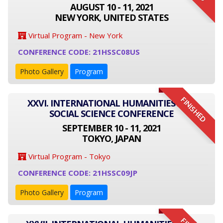
AUGUST 10 - 11, 2021
NEW YORK, UNITED STATES
Virtual Program - New York
CONFERENCE CODE: 21HSSC08US
Photo Gallery
Program
FINISHED
XXVI. INTERNATIONAL HUMANITIES AND
SOCIAL SCIENCE CONFERENCE
SEPTEMBER 10 - 11, 2021
TOKYO, JAPAN
Virtual Program - Tokyo
CONFERENCE CODE: 21HSSC09JP
Photo Gallery
Program