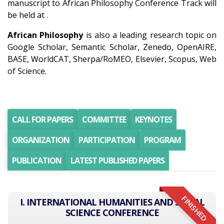
manuscript to African Philosophy Conference Track will
be held at .
African Philosophy
is also a leading research topic on
Google Scholar, Semantic Scholar, Zenedo, OpenAIRE,
BASE, WorldCAT, Sherpa/RoMEO, Elsevier, Scopus, Web
of Science.
CALL FOR PAPERS
COMMITTEE
KEYNOTES
ORGANIZATION
PARTICIPATION
PROGRAM
PUBLICATION
LATEST PUBLISHED PAPERS
FINISHED
I. INTERNATIONAL HUMANITIES AND SOCIAL
SCIENCE CONFERENCE