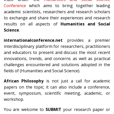
Conference
which aims to bring together leading
academic scientists, researchers and research scholars
to exchange and share their experiences and research
results on all aspects of
Humanities and Social
Science
.
internationalconference.net
provides a premier
interdisciplinary platform for researchers, practitioners
and educators to present and discuss the most recent
innovations, trends, and concerns as well as practical
challenges encountered and solutions adopted in the
fields of (Humanities and Social Science).
African Philosophy
is not just a call for academic
papers on the topic; it can also include a conference,
event, symposium, scientific meeting, academic, or
workshop.
You are welcome to
SUBMIT
your research paper or