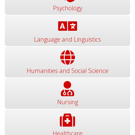
Psychology
Language and Linguistics
Humanities and Social Science
Nursing
Healthcare