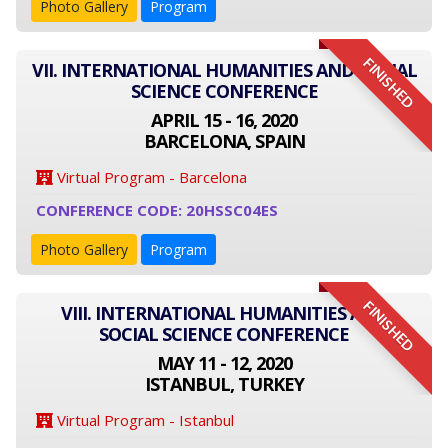
Photo Gallery
Program
FINISHED
VII. INTERNATIONAL HUMANITIES AND SOCIAL
SCIENCE CONFERENCE
APRIL 15 - 16, 2020
BARCELONA, SPAIN
Virtual Program - Barcelona
CONFERENCE CODE: 20HSSC04ES
Photo Gallery
Program
FINISHED
VIII. INTERNATIONAL HUMANITIES AND
SOCIAL SCIENCE CONFERENCE
MAY 11 - 12, 2020
ISTANBUL, TURKEY
Virtual Program - Istanbul