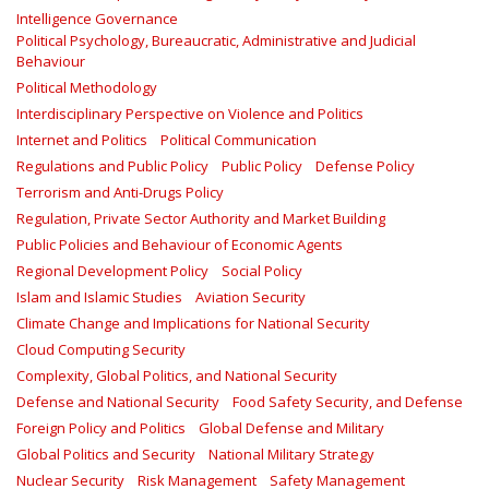
Intelligence Governance
Political Psychology, Bureaucratic, Administrative and Judicial
Behaviour
Political Methodology
Interdisciplinary Perspective on Violence and Politics
Internet and Politics
Political Communication
Regulations and Public Policy
Public Policy
Defense Policy
Terrorism and Anti-Drugs Policy
Regulation, Private Sector Authority and Market Building
Public Policies and Behaviour of Economic Agents
Regional Development Policy
Social Policy
Islam and Islamic Studies
Aviation Security
Climate Change and Implications for National Security
Cloud Computing Security
Complexity, Global Politics, and National Security
Defense and National Security
Food Safety Security, and Defense
Foreign Policy and Politics
Global Defense and Military
Global Politics and Security
National Military Strategy
Nuclear Security
Risk Management
Safety Management‎