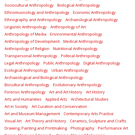
Sociocultural Anthropology
Biological Anthropology
Ethnomusicology and Anthropology
Economic Anthropology
Ethnography and Anthropology
Archaeological Anthropology
Linguistic Anthropology
Anthropology of Art
Anthropology of Media
Environmental Anthropology
Anthropology of Development
Medical Anthropology
Anthropology of Religion
Nutritional Anthropology
Transpersonal Anthropology
Political Anthropology
Legal Anthropology
Public Anthropology
Digital Anthropology
Ecological Anthropology
Urban Anthropology
Archaeological and Biological Anthropology
Biocultural Anthropology
Evolutionary Anthropology
Forensic Anthropology
Art and Art History
Art History
Arts and Humanities
Applied Arts
Architectural Studies
Art in Society
Art Curation and Conservation
Art and Museum Management
Contemporary Arts Practice
Visual Art
Art Theory and History
Ceramics, Sculpture and Crafts
Drawing, Painting and Printmaking
Photography
Performance Art