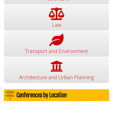
Law
Transport and Environment
Architecture and Urban Planning
Conferences by Location