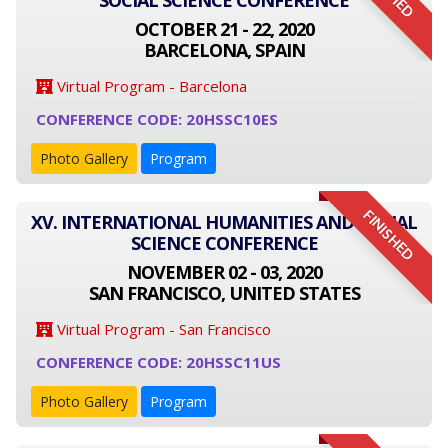
SOCIAL SCIENCE CONFERENCE
OCTOBER 21 - 22, 2020
BARCELONA, SPAIN
Virtual Program - Barcelona
CONFERENCE CODE: 20HSSC10ES
Photo Gallery
Program
FINISHED
XV. INTERNATIONAL HUMANITIES AND SOCIAL
SCIENCE CONFERENCE
NOVEMBER 02 - 03, 2020
SAN FRANCISCO, UNITED STATES
Virtual Program - San Francisco
CONFERENCE CODE: 20HSSC11US
Photo Gallery
Program