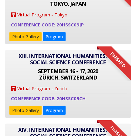
TOKYO, JAPAN
Virtual Program - Tokyo
CONFERENCE CODE: 20HSSC09JP
Photo Gallery
Program
FINISHED
XIII. INTERNATIONAL HUMANITIES AND
SOCIAL SCIENCE CONFERENCE
SEPTEMBER 16 - 17, 2020
ZÜRICH, SWITZERLAND
Virtual Program - Zurich
CONFERENCE CODE: 20HSSC09CH
Photo Gallery
Program
FINISHED
XIV. INTERNATIONAL HUMANITIES AND