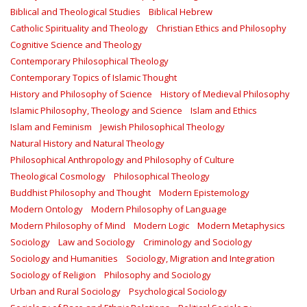
Biblical and Theological Studies
Biblical Hebrew
Catholic Spirituality and Theology
Christian Ethics and Philosophy
Cognitive Science and Theology
Contemporary Philosophical Theology
Contemporary Topics of Islamic Thought
History and Philosophy of Science
History of Medieval Philosophy
Islamic Philosophy, Theology and Science
Islam and Ethics
Islam and Feminism
Jewish Philosophical Theology
Natural History and Natural Theology
Philosophical Anthropology and Philosophy of Culture
Theological Cosmology
Philosophical Theology
Buddhist Philosophy and Thought
Modern Epistemology
Modern Ontology
Modern Philosophy of Language
Modern Philosophy of Mind
Modern Logic
Modern Metaphysics
Sociology
Law and Sociology
Criminology and Sociology
Sociology and Humanities
Sociology, Migration and Integration
Sociology of Religion
Philosophy and Sociology
Urban and Rural Sociology
Psychological Sociology