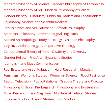
Modern Philosophy of Science
Modern Philosophy of Technology
Modern Philosophy of Art
Modern Philosophy of Politics
Gender Identity
Hinduism, Buddhism, Taoism and Confucianism
Philosophy, Science and Scientific Realism
Post-Islamism and Secularization
African Philosophy
American Philosophy
Anthropological Linguistics
Applied Anthropology
Body Sociology
Chinese Philosophy
Cognitive Anthropology
Comparative Theology
Computational Theory of Mind
Disability and Diversity
Gender Politics
Fine Arts
Byzantine Studies
Journalism and Mass Communication
Real Estate and Asset Valuation
Halal Research
Marxism
Feminism
Women's Studies
Women in Science
Flood Resilience
Radio
Television
Public Relations
Trauma Theory and Practice
Philosophy of Soren Kierkegaard
Philosophy and Existentialism
Music Perception and Cognition
Multilateral
African Studies
Eurasian Studies
French Studies
Film Studies