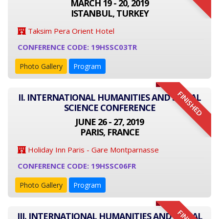
MARCH 19 - 20, 2019
ISTANBUL, TURKEY
Taksim Pera Orient Hotel
CONFERENCE CODE: 19HSSC03TR
Photo Gallery
Program
FINISHED
II. INTERNATIONAL HUMANITIES AND SOCIAL
SCIENCE CONFERENCE
JUNE 26 - 27, 2019
PARIS, FRANCE
Holiday Inn Paris - Gare Montparnasse
CONFERENCE CODE: 19HSSC06FR
Photo Gallery
Program
III. INTERNATIONAL HUMANITIES AND SOCIAL