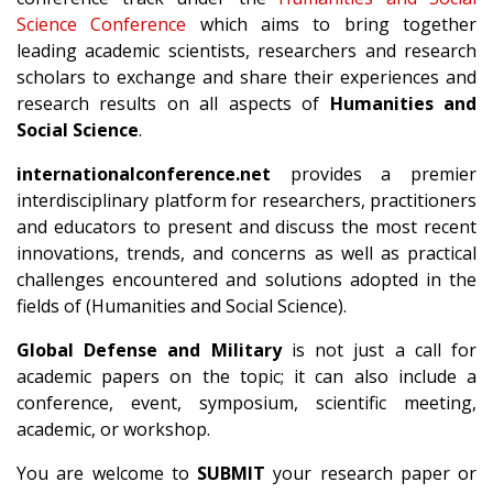
Science Conference
which aims to bring together
leading academic scientists, researchers and research
scholars to exchange and share their experiences and
research results on all aspects of
Humanities and
Social Science
.
internationalconference.net
provides a premier
interdisciplinary platform for researchers, practitioners
and educators to present and discuss the most recent
innovations, trends, and concerns as well as practical
challenges encountered and solutions adopted in the
fields of (Humanities and Social Science).
Global Defense and Military
is not just a call for
academic papers on the topic; it can also include a
conference, event, symposium, scientific meeting,
academic, or workshop.
You are welcome to
SUBMIT
your research paper or