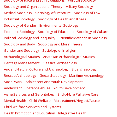
Sociology of Race and Ethnic Relations
Political Sociology
Sociology and Organizational Theory
Military Sociology
Medical Sociology
Sociology of Literature
Sociology of Law
Industrial Sociology
Sociology of Health and Illness
Sociology of Gender
Environmental Sociology
Economic Sociology
Sociology of Education
Sociology of Culture
Political Sociology and Inequality
Scientific Methods in Sociology
Sociology and Body
Sociology and Moral Theory
Gender and Sociology
Sociology of Irreligion
Archaeological Studies
Anatolian Archaeological Studies
Heritage Management
Classical Archaeology
Ancient History, Culture and Archaeology
Bioarchaeology
Rescue Archaeology
Geoarchaeology
Maritime Archaeology
Social Work
Adolescent and Youth Development
Adolescent Substance Abuse
Youth Development
Aging Services and Gerontology
End-of-Life Palliative Care
Mental Health
Child Welfare
Maltreatment/Neglect/Abuse
Child Welfare Services and Systems
Health Promotion and Education
Integrative Health