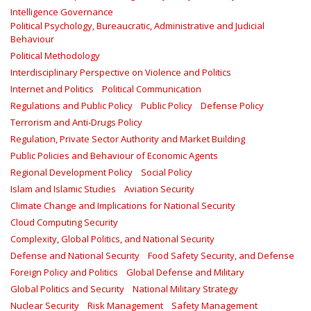
Intelligence Governance
Political Psychology, Bureaucratic, Administrative and Judicial
Behaviour
Political Methodology
Interdisciplinary Perspective on Violence and Politics
Internet and Politics
Political Communication
Regulations and Public Policy
Public Policy
Defense Policy
Terrorism and Anti-Drugs Policy
Regulation, Private Sector Authority and Market Building
Public Policies and Behaviour of Economic Agents
Regional Development Policy
Social Policy
Islam and Islamic Studies
Aviation Security
Climate Change and Implications for National Security
Cloud Computing Security
Complexity, Global Politics, and National Security
Defense and National Security
Food Safety Security, and Defense
Foreign Policy and Politics
Global Defense and Military
Global Politics and Security
National Military Strategy
Nuclear Security
Risk Management
Safety Management‎