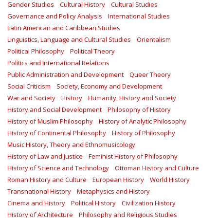
Gender Studies
Cultural History
Cultural Studies
Governance and Policy Analysis
International Studies
Latin American and Caribbean Studies
Linguistics, Language and Cultural Studies
Orientalism
Political Philosophy
Political Theory
Politics and International Relations
Public Administration and Development
Queer Theory
Social Criticism
Society, Economy and Development
War and Society
History
Humanity, History and Society
History and Social Development
Philosophy of History
History of Muslim Philosophy
History of Analytic Philosophy
History of Continental Philosophy
History of Philosophy
Music History, Theory and Ethnomusicology
History of Law and Justice
Feminist History of Philosophy
History of Science and Technology
Ottoman History and Culture
Roman History and Culture
European History
World History
Transnational History
Metaphysics and History
Cinema and History
Political History
Civilization History
History of Architecture
Philosophy and Religious Studies