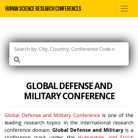
HUMAN SCIENCE RESEARCH CONFERENCES
GLOBAL DEFENSE AND
MILITARY CONFERENCE
Global Defense and Military Conference
is one of the
leading research topics in the international research
conference domain.
Global Defense and Military
is a
conference track under the
Humanities and Social