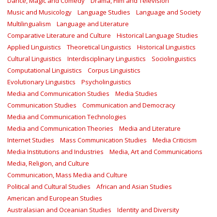
Dance, Magic and Comedy
Drama, Film and Television
Music and Musicology
Language Studies
Language and Society
Multilingualism
Language and Literature
Comparative Literature and Culture
Historical Language Studies
Applied Linguistics
Theoretical Linguistics
Historical Linguistics
Cultural Linguistics
Interdisciplinary Linguistics
Sociolinguistics
Computational Linguistics
Corpus Linguistics
Evolutionary Linguistics
Psycholinguistics
Media and Communication Studies
Media Studies
Communication Studies
Communication and Democracy
Media and Communication Technologies
Media and Communication Theories
Media and Literature
Internet Studies
Mass Communication Studies
Media Criticism
Media Institutions and Industries
Media, Art and Communications
Media, Religion, and Culture
Communication, Mass Media and Culture
Political and Cultural Studies
African and Asian Studies
American and European Studies
Australasian and Oceanian Studies
Identity and Diversity