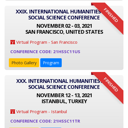
FINISHED
XXIX. INTERNATIONAL HUMANITIES AND
SOCIAL SCIENCE CONFERENCE
NOVEMBER 02 - 03, 2021
SAN FRANCISCO, UNITED STATES
Virtual Program - San Francisco
CONFERENCE CODE: 21HSSC11US
Photo Gallery
Program
FINISHED
XXX. INTERNATIONAL HUMANITIES AND
SOCIAL SCIENCE CONFERENCE
NOVEMBER 12 - 13, 2021
ISTANBUL, TURKEY
Virtual Program - Istanbul
CONFERENCE CODE: 21HSSC11TR