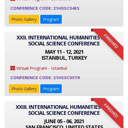
CONFERENCE CODE: 21HSSC04ES
Photo Gallery
Program
FINISHED
XXII. INTERNATIONAL HUMANITIES AND
SOCIAL SCIENCE CONFERENCE
MAY 11 - 12, 2021
ISTANBUL, TURKEY
Virtual Program - Istanbul
CONFERENCE CODE: 21HSSC05TR
Photo Gallery
Program
FINISHED
XXIII. INTERNATIONAL HUMANITIES AND
SOCIAL SCIENCE CONFERENCE
JUNE 05 - 06, 2021
SAN FRANCISCO, UNITED STATES