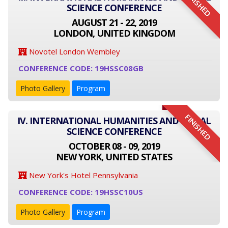
FINISHED
SCIENCE CONFERENCE
AUGUST 21 - 22, 2019
LONDON, UNITED KINGDOM
Novotel London Wembley
CONFERENCE CODE: 19HSSC08GB
Photo Gallery
Program
FINISHED
IV. INTERNATIONAL HUMANITIES AND SOCIAL
SCIENCE CONFERENCE
OCTOBER 08 - 09, 2019
NEW YORK, UNITED STATES
New York's Hotel Pennsylvania
CONFERENCE CODE: 19HSSC10US
Photo Gallery
Program