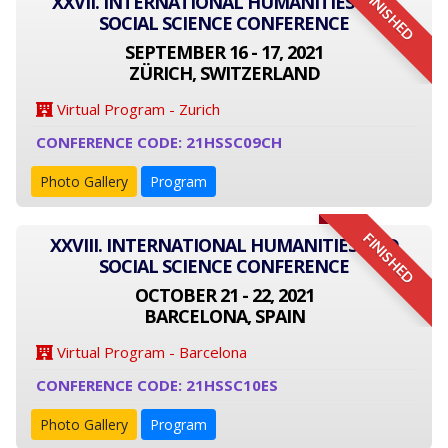
FINISHED
XXVII. INTERNATIONAL HUMANITIES AND
SOCIAL SCIENCE CONFERENCE
SEPTEMBER 16 - 17, 2021
ZÜRICH, SWITZERLAND
Virtual Program - Zurich
CONFERENCE CODE: 21HSSC09CH
Photo Gallery
Program
FINISHED
XXVIII. INTERNATIONAL HUMANITIES AND
SOCIAL SCIENCE CONFERENCE
OCTOBER 21 - 22, 2021
BARCELONA, SPAIN
Virtual Program - Barcelona
CONFERENCE CODE: 21HSSC10ES
Photo Gallery
Program