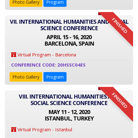
Photo Gallery
Program
FINISHED
VII. INTERNATIONAL HUMANITIES AND SOCIAL
SCIENCE CONFERENCE
APRIL 15 - 16, 2020
BARCELONA, SPAIN
Virtual Program - Barcelona
CONFERENCE CODE: 20HSSC04ES
Photo Gallery
Program
FINISHED
VIII. INTERNATIONAL HUMANITIES AND
SOCIAL SCIENCE CONFERENCE
MAY 11 - 12, 2020
ISTANBUL, TURKEY
Virtual Program - Istanbul