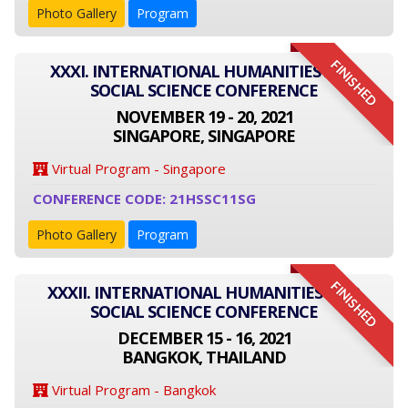
Photo Gallery
Program
FINISHED
XXXI. INTERNATIONAL HUMANITIES AND
SOCIAL SCIENCE CONFERENCE
NOVEMBER 19 - 20, 2021
SINGAPORE, SINGAPORE
Virtual Program - Singapore
CONFERENCE CODE: 21HSSC11SG
Photo Gallery
Program
FINISHED
XXXII. INTERNATIONAL HUMANITIES AND
SOCIAL SCIENCE CONFERENCE
DECEMBER 15 - 16, 2021
BANGKOK, THAILAND
Virtual Program - Bangkok