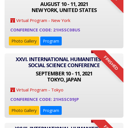
AUGUST 10 - 11, 2021
NEW YORK, UNITED STATES
Virtual Program - New York
CONFERENCE CODE: 21HSSC08US
Photo Gallery
Program
FINISHED
XXVI. INTERNATIONAL HUMANITIES AND
SOCIAL SCIENCE CONFERENCE
SEPTEMBER 10 - 11, 2021
TOKYO, JAPAN
Virtual Program - Tokyo
CONFERENCE CODE: 21HSSC09JP
Photo Gallery
Program