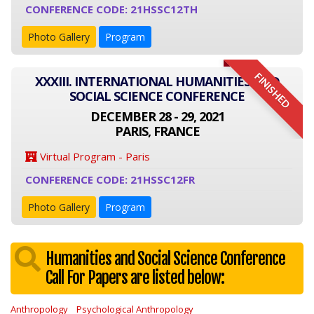
CONFERENCE CODE: 21HSSC12TH
Photo Gallery
Program
FINISHED
XXXIII. INTERNATIONAL HUMANITIES AND
SOCIAL SCIENCE CONFERENCE
DECEMBER 28 - 29, 2021
PARIS, FRANCE
Virtual Program - Paris
CONFERENCE CODE: 21HSSC12FR
Photo Gallery
Program
Humanities and Social Science Conference
Call For Papers are listed below:
Anthropology
Psychological Anthropology