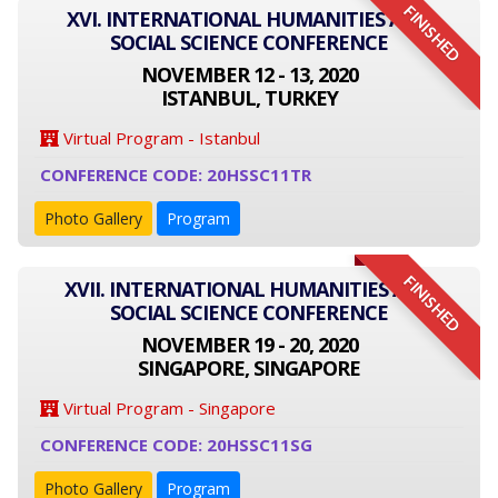
FINISHED
XVI. INTERNATIONAL HUMANITIES AND
SOCIAL SCIENCE CONFERENCE
NOVEMBER 12 - 13, 2020
ISTANBUL, TURKEY
Virtual Program - Istanbul
CONFERENCE CODE: 20HSSC11TR
Photo Gallery
Program
FINISHED
XVII. INTERNATIONAL HUMANITIES AND
SOCIAL SCIENCE CONFERENCE
NOVEMBER 19 - 20, 2020
SINGAPORE, SINGAPORE
Virtual Program - Singapore
CONFERENCE CODE: 20HSSC11SG
Photo Gallery
Program