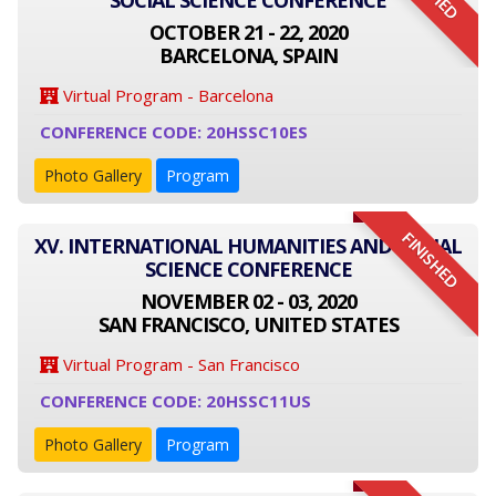
SOCIAL SCIENCE CONFERENCE
OCTOBER 21 - 22, 2020
BARCELONA, SPAIN
Virtual Program - Barcelona
CONFERENCE CODE: 20HSSC10ES
Photo Gallery
Program
FINISHED
XV. INTERNATIONAL HUMANITIES AND SOCIAL
SCIENCE CONFERENCE
NOVEMBER 02 - 03, 2020
SAN FRANCISCO, UNITED STATES
Virtual Program - San Francisco
CONFERENCE CODE: 20HSSC11US
Photo Gallery
Program