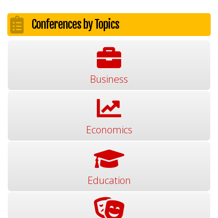
Conferences by Topics
Business
Economics
Education