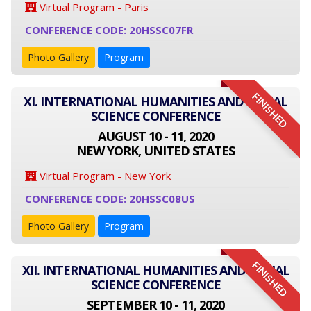
Virtual Program - Paris
CONFERENCE CODE: 20HSSC07FR
Photo Gallery
Program
FINISHED
XI. INTERNATIONAL HUMANITIES AND SOCIAL
SCIENCE CONFERENCE
AUGUST 10 - 11, 2020
NEW YORK, UNITED STATES
Virtual Program - New York
CONFERENCE CODE: 20HSSC08US
Photo Gallery
Program
FINISHED
XII. INTERNATIONAL HUMANITIES AND SOCIAL
SCIENCE CONFERENCE
SEPTEMBER 10 - 11, 2020