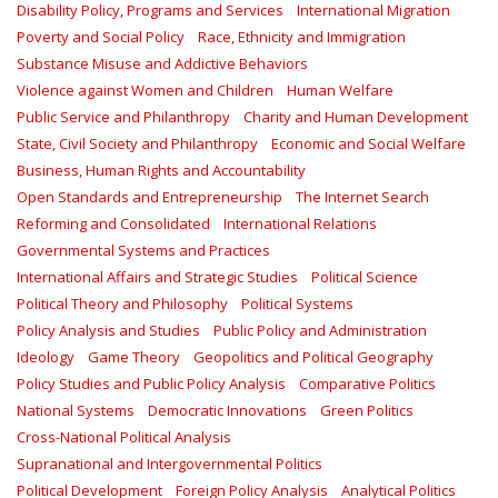
Disability Policy, Programs and Services
International Migration
Poverty and Social Policy
Race, Ethnicity and Immigration
Substance Misuse and Addictive Behaviors
Violence against Women and Children
Human Welfare
Public Service and Philanthropy
Charity and Human Development
State, Civil Society and Philanthropy
Economic and Social Welfare
Business, Human Rights and Accountability
Open Standards and Entrepreneurship
The Internet Search
Reforming and Consolidated
International Relations
Governmental Systems and Practices
International Affairs and Strategic Studies
Political Science
Political Theory and Philosophy
Political Systems
Policy Analysis and Studies
Public Policy and Administration
Ideology
Game Theory
Geopolitics and Political Geography
Policy Studies and Public Policy Analysis
Comparative Politics
National Systems
Democratic Innovations
Green Politics
Cross-National Political Analysis
Supranational and Intergovernmental Politics
Political Development
Foreign Policy Analysis
Analytical Politics