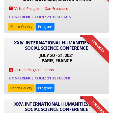
Virtual Program - San Francisco
CONFERENCE CODE: 21HSSC06US
Photo Gallery
Program
FINISHED
XXIV. INTERNATIONAL HUMANITIES AND
SOCIAL SCIENCE CONFERENCE
JULY 20 - 21, 2021
PARIS, FRANCE
Virtual Program - Paris
CONFERENCE CODE: 21HSSC07FR
Photo Gallery
Program
FINISHED
XXV. INTERNATIONAL HUMANITIES AND
SOCIAL SCIENCE CONFERENCE