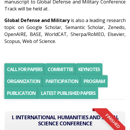
manuscript to Global Defense and Military Conference
Track will be held at .
Global Defense and Military
is also a leading research
topic on Google Scholar, Semantic Scholar, Zenedo,
OpenAIRE, BASE, WorldCAT, Sherpa/RoMEO, Elsevier,
Scopus, Web of Science.
CALL FOR PAPERS
COMMITTEE
KEYNOTES
ORGANIZATION
PARTICIPATION
PROGRAM
PUBLICATION
LATEST PUBLISHED PAPERS
FINISHED
I. INTERNATIONAL HUMANITIES AND SOCIAL
SCIENCE CONFERENCE