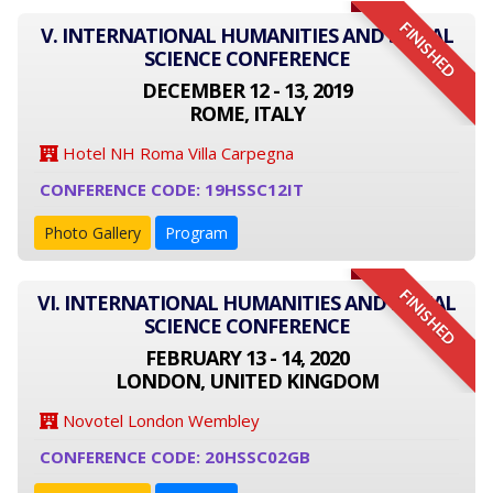
FINISHED
V. INTERNATIONAL HUMANITIES AND SOCIAL
SCIENCE CONFERENCE
DECEMBER 12 - 13, 2019
ROME, ITALY
Hotel NH Roma Villa Carpegna
CONFERENCE CODE: 19HSSC12IT
Photo Gallery
Program
FINISHED
VI. INTERNATIONAL HUMANITIES AND SOCIAL
SCIENCE CONFERENCE
FEBRUARY 13 - 14, 2020
LONDON, UNITED KINGDOM
Novotel London Wembley
CONFERENCE CODE: 20HSSC02GB