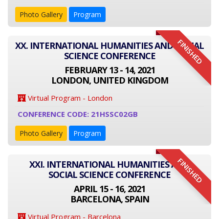
Photo Gallery
Program
FINISHED
XX. INTERNATIONAL HUMANITIES AND SOCIAL
SCIENCE CONFERENCE
FEBRUARY 13 - 14, 2021
LONDON, UNITED KINGDOM
Virtual Program - London
CONFERENCE CODE: 21HSSC02GB
Photo Gallery
Program
FINISHED
XXI. INTERNATIONAL HUMANITIES AND
SOCIAL SCIENCE CONFERENCE
APRIL 15 - 16, 2021
BARCELONA, SPAIN
Virtual Program - Barcelona