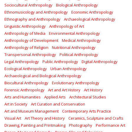
Sociocultural Anthropology
Biological Anthropology
Ethnomusicology and Anthropology
Economic Anthropology
Ethnography and Anthropology
Archaeological Anthropology
Linguistic Anthropology
Anthropology of Art
Anthropology of Media
Environmental Anthropology
Anthropology of Development
Medical Anthropology
Anthropology of Religion
Nutritional Anthropology
Transpersonal Anthropology
Political Anthropology
Legal Anthropology
Public Anthropology
Digital Anthropology
Ecological Anthropology
Urban Anthropology
Archaeological and Biological Anthropology
Biocultural Anthropology
Evolutionary Anthropology
Forensic Anthropology
Art and Art History
Art History
Arts and Humanities
Applied Arts
Architectural Studies
Art in Society
Art Curation and Conservation
Art and Museum Management
Contemporary Arts Practice
Visual Art
Art Theory and History
Ceramics, Sculpture and Crafts
Drawing, Painting and Printmaking
Photography
Performance Art