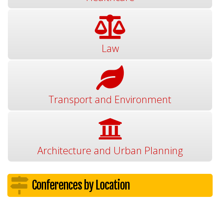
Law
Transport and Environment
Architecture and Urban Planning
Conferences by Location