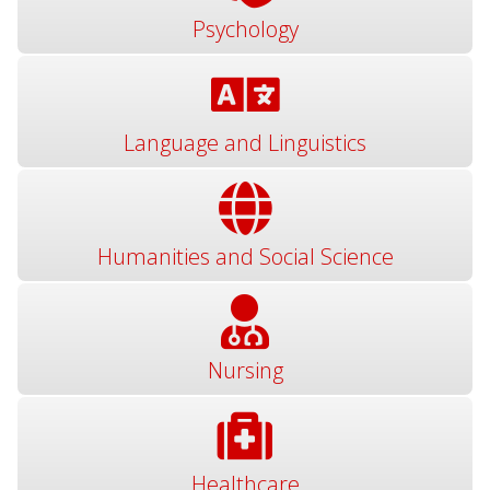
Psychology
Language and Linguistics
Humanities and Social Science
Nursing
Healthcare