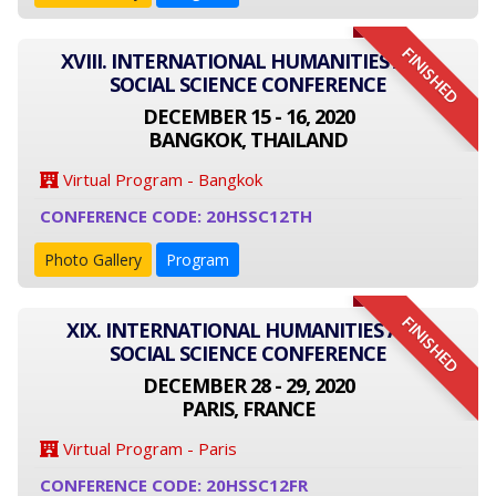
FINISHED
XVIII. INTERNATIONAL HUMANITIES AND
SOCIAL SCIENCE CONFERENCE
DECEMBER 15 - 16, 2020
BANGKOK, THAILAND
Virtual Program - Bangkok
CONFERENCE CODE: 20HSSC12TH
Photo Gallery
Program
FINISHED
XIX. INTERNATIONAL HUMANITIES AND
SOCIAL SCIENCE CONFERENCE
DECEMBER 28 - 29, 2020
PARIS, FRANCE
Virtual Program - Paris
CONFERENCE CODE: 20HSSC12FR