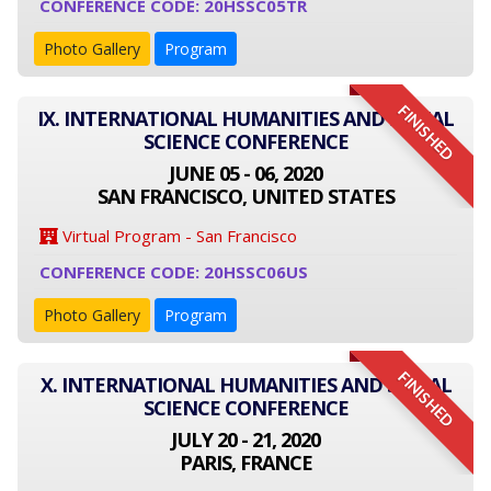
CONFERENCE CODE: 20HSSC05TR
Photo Gallery
Program
FINISHED
IX. INTERNATIONAL HUMANITIES AND SOCIAL
SCIENCE CONFERENCE
JUNE 05 - 06, 2020
SAN FRANCISCO, UNITED STATES
Virtual Program - San Francisco
CONFERENCE CODE: 20HSSC06US
Photo Gallery
Program
FINISHED
X. INTERNATIONAL HUMANITIES AND SOCIAL
SCIENCE CONFERENCE
JULY 20 - 21, 2020
PARIS, FRANCE