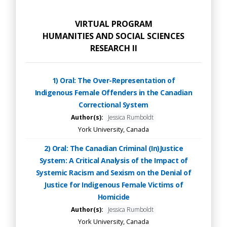
VIRTUAL PROGRAM
HUMANITIES AND SOCIAL SCIENCES
RESEARCH II
1) Oral: The Over-Representation of
Indigenous Female Offenders in the Canadian
Correctional System
Author(s):
Jessica Rumboldt
York University, Canada
2) Oral: The Canadian Criminal (In)Justice
System: A Critical Analysis of the Impact of
Systemic Racism and Sexism on the Denial of
Justice for Indigenous Female Victims of
Homicide
Author(s):
Jessica Rumboldt
York University, Canada