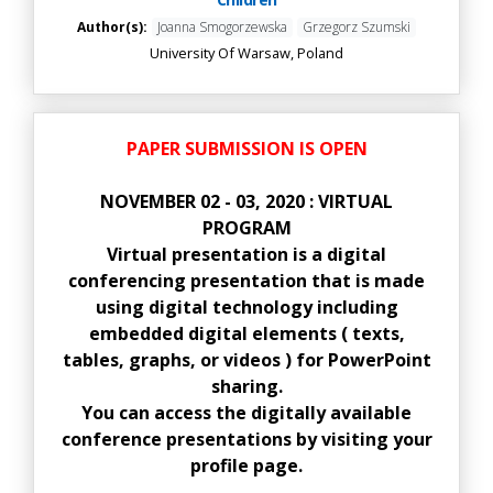
Author(s):
Joanna Smogorzewska
Grzegorz Szumski
University Of Warsaw, Poland
PAPER SUBMISSION IS OPEN
NOVEMBER 02 - 03, 2020 : VIRTUAL
PROGRAM
Virtual presentation is a digital
conferencing presentation that is made
using digital technology including
embedded digital elements ( texts,
tables, graphs, or videos ) for PowerPoint
sharing.
You can access the digitally available
conference presentations by visiting your
profile page.