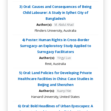
3) Oral: Causes and Consequences of Being
Child Labourer: A Study in Sylhet City of
Bangladesh
Author(s):
M. Abdul Ahad
Flinders University, Australia
4) Poster: Human Rights in Cross-Border
Surrogacy-an Exploratory Study Applied to
Surrogacy Facilitators
Author(s):
Yingyi Luo
Rmit, Australia
5) Oral: Land Policies for Developing Private
Healthcare Facilities in China: Case Studies in
Beijing and Shenzhen
Author(s):
Xuanyi Nie
Harvard University, United States
6) Oral: Bold Headlines of Urban Eyescapes: A