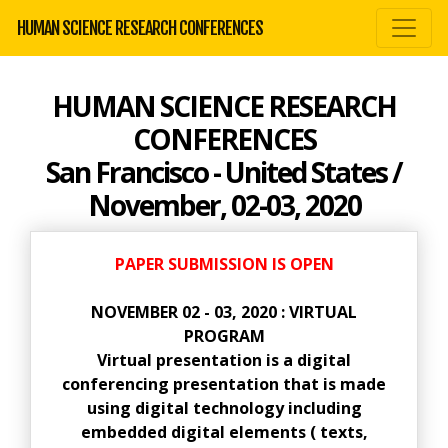
HUMAN SCIENCE RESEARCH CONFERENCES
HUMAN SCIENCE RESEARCH
CONFERENCES
San Francisco - United States /
November, 02-03, 2020
PAPER SUBMISSION IS OPEN
NOVEMBER 02 - 03, 2020 : VIRTUAL
PROGRAM
Virtual presentation is a digital
conferencing presentation that is made
using digital technology including
embedded digital elements ( texts,