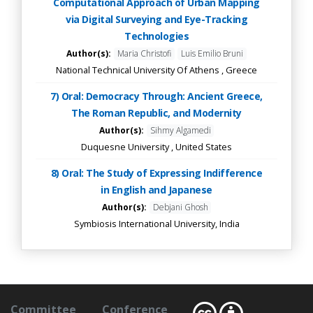
Computational Approach of Urban Mapping
via Digital Surveying and Eye-Tracking
Technologies
Author(s):
Maria Christofi
Luis Emilio Bruni
National Technical University Of Athens , Greece
7) Oral: Democracy Through: Ancient Greece,
The Roman Republic, and Modernity
Author(s):
Sihmy Algamedi
Duquesne University , United States
8) Oral: The Study of Expressing Indifference
in English and Japanese
Author(s):
Debjani Ghosh
Symbiosis International University, India
Committee
Conference