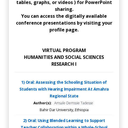
tables, graphs, or videos ) for PowerPoint
sharing.
You can access the digitally available
conference presentations by visiting your
profile page.
VIRTUAL PROGRAM
HUMANITIES AND SOCIAL SCIENCES
RESEARCH I
1) Oral: Assessing the Schooling Situation of
Students with Hearing Impairment At Amahra
Regional State
Author(s):
Amsale Demssie Tadesse
Bahir Dar University, Ethiopia
2) Oral: Using Blended Learning to Support
Teacher Collaboration within a Whole-School