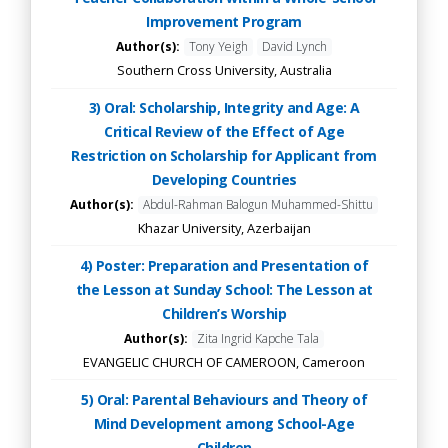
Improvement Program
Author(s):
Tony Yeigh
David Lynch
Southern Cross University, Australia
3) Oral: Scholarship, Integrity and Age: A
Critical Review of the Effect of Age
Restriction on Scholarship for Applicant from
Developing Countries
Author(s):
Abdul-Rahman Balogun Muhammed-Shittu
Khazar University, Azerbaijan
4) Poster: Preparation and Presentation of
the Lesson at Sunday School: The Lesson at
Children’s Worship
Author(s):
Zita Ingrid Kapche Tala
EVANGELIC CHURCH OF CAMEROON, Cameroon
5) Oral: Parental Behaviours and Theory of
Mind Development among School-Age
Children