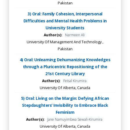
Pakistan
3) Oral: Family Cohesion, Interpersonal
Difficulties and Mental Health Problems in
University Students
Author(s):
Narmeen Ali
University Of Management And Technology ,
Pakistan
4) Oral: Unlearning Dehumanizing Knowledges
through a Pluricentric Repositioning of the
21st Century Library
Author(s):
Feisal Kirumira
University Of Alberta, Canada
5) Oral: Living on the Margin: Defying African
Stepdaughters’ Invisibility to Embrace Black
Feminism
Author(s):
Jane Namuyimbwa Sewali-Kirumira
University Of Alberta, Canada