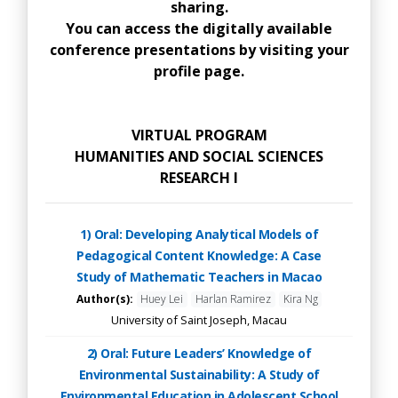
sharing.
You can access the digitally available
conference presentations by visiting your
profile page.
VIRTUAL PROGRAM
HUMANITIES AND SOCIAL SCIENCES
RESEARCH I
1) Oral: Developing Analytical Models of
Pedagogical Content Knowledge: A Case
Study of Mathematic Teachers in Macao
Author(s):
Huey Lei
Harlan Ramirez
Kira Ng
University of Saint Joseph, Macau
2) Oral: Future Leaders’ Knowledge of
Environmental Sustainability: A Study of
Environmental Education in Adolescent School