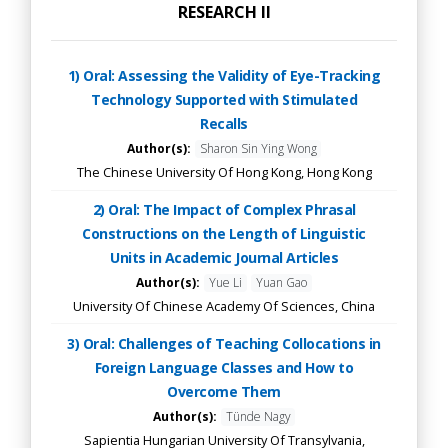
RESEARCH II
1) Oral: Assessing the Validity of Eye-Tracking
Technology Supported with Stimulated
Recalls
Author(s):
Sharon Sin Ying Wong
The Chinese University Of Hong Kong, Hong Kong
2) Oral: The Impact of Complex Phrasal
Constructions on the Length of Linguistic
Units in Academic Journal Articles
Author(s):
Yue Li
Yuan Gao
University Of Chinese Academy Of Sciences, China
3) Oral: Challenges of Teaching Collocations in
Foreign Language Classes and How to
Overcome Them
Author(s):
Tünde Nagy
Sapientia Hungarian University Of Transylvania,