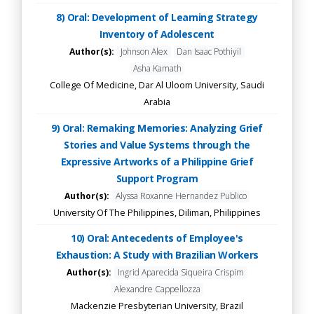
8) Oral: Development of Learning Strategy
Inventory of Adolescent
Author(s):
Johnson Alex
Dan Isaac Pothiyil
Asha Kamath
College Of Medicine, Dar Al Uloom University, Saudi
Arabia
9) Oral: Remaking Memories: Analyzing Grief
Stories and Value Systems through the
Expressive Artworks of a Philippine Grief
Support Program
Author(s):
Alyssa Roxanne Hernandez Publico
University Of The Philippines, Diliman, Philippines
10) Oral: Antecedents of Employee's
Exhaustion: A Study with Brazilian Workers
Author(s):
Ingrid Aparecida Siqueira Crispim
Alexandre Cappellozza
Mackenzie Presbyterian University, Brazil