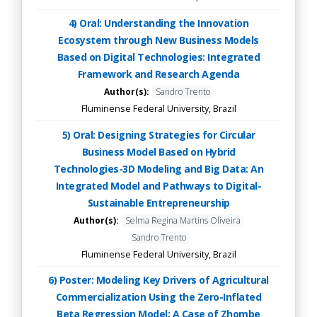
4) Oral: Understanding the Innovation
Ecosystem through New Business Models
Based on Digital Technologies: Integrated
Framework and Research Agenda
Author(s):
Sandro Trento
Fluminense Federal University, Brazil
5) Oral: Designing Strategies for Circular
Business Model Based on Hybrid
Technologies-3D Modeling and Big Data: An
Integrated Model and Pathways to Digital-
Sustainable Entrepreneurship
Author(s):
Selma Regina Martins Oliveira
Sandro Trento
Fluminense Federal University, Brazil
6) Poster: Modeling Key Drivers of Agricultural
Commercialization Using the Zero-Inflated
Beta Regression Model: A Case of Zhombe