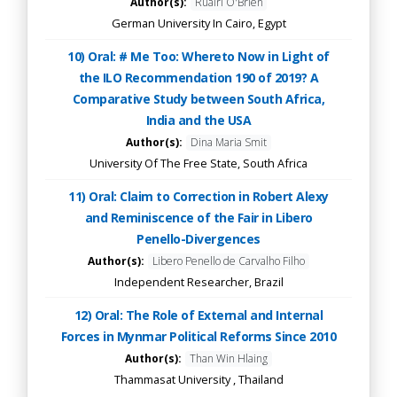
Author(s):
Ruairi O'Brien
German University In Cairo, Egypt
10) Oral: # Me Too: Whereto Now in Light of
the ILO Recommendation 190 of 2019? A
Comparative Study between South Africa,
India and the USA
Author(s):
Dina Maria Smit
University Of The Free State, South Africa
11) Oral: Claim to Correction in Robert Alexy
and Reminiscence of the Fair in Libero
Penello-Divergences
Author(s):
Libero Penello de Carvalho Filho
Independent Researcher, Brazil
12) Oral: The Role of External and Internal
Forces in Mynmar Political Reforms Since 2010
Author(s):
Than Win Hlaing
Thammasat University , Thailand