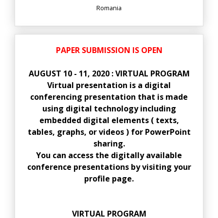
Romania
PAPER SUBMISSION IS OPEN
AUGUST 10 - 11, 2020 : VIRTUAL PROGRAM
Virtual presentation is a digital
conferencing presentation that is made
using digital technology including
embedded digital elements ( texts,
tables, graphs, or videos ) for PowerPoint
sharing.
You can access the digitally available
conference presentations by visiting your
profile page.
VIRTUAL PROGRAM