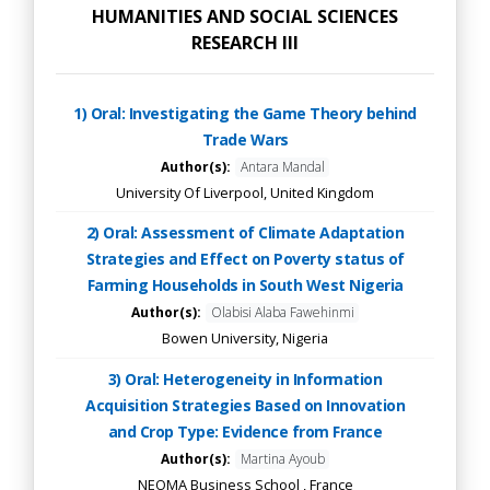
HUMANITIES AND SOCIAL SCIENCES
RESEARCH III
1) Oral: Investigating the Game Theory behind
Trade Wars
Author(s):
Antara Mandal
University Of Liverpool, United Kingdom
2) Oral: Assessment of Climate Adaptation
Strategies and Effect on Poverty status of
Farming Households in South West Nigeria
Author(s):
Olabisi Alaba Fawehinmi
Bowen University, Nigeria
3) Oral: Heterogeneity in Information
Acquisition Strategies Based on Innovation
and Crop Type: Evidence from France
Author(s):
Martina Ayoub
NEOMA Business School , France