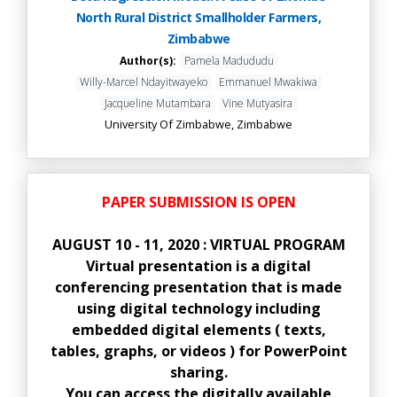
North Rural District Smallholder Farmers,
Zimbabwe
Author(s):
Pamela Madududu
Willy-Marcel Ndayitwayeko
Emmanuel Mwakiwa
Jacqueline Mutambara
Vine Mutyasira
University Of Zimbabwe, Zimbabwe
PAPER SUBMISSION IS OPEN
AUGUST 10 - 11, 2020 : VIRTUAL PROGRAM
Virtual presentation is a digital
conferencing presentation that is made
using digital technology including
embedded digital elements ( texts,
tables, graphs, or videos ) for PowerPoint
sharing.
You can access the digitally available