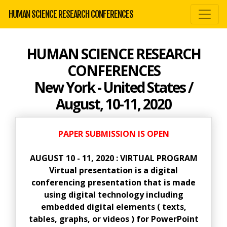
HUMAN SCIENCE RESEARCH CONFERENCES
HUMAN SCIENCE RESEARCH
CONFERENCES
New York - United States /
August, 10-11, 2020
PAPER SUBMISSION IS OPEN
AUGUST 10 - 11, 2020 : VIRTUAL PROGRAM
Virtual presentation is a digital
conferencing presentation that is made
using digital technology including
embedded digital elements ( texts,
tables, graphs, or videos ) for PowerPoint