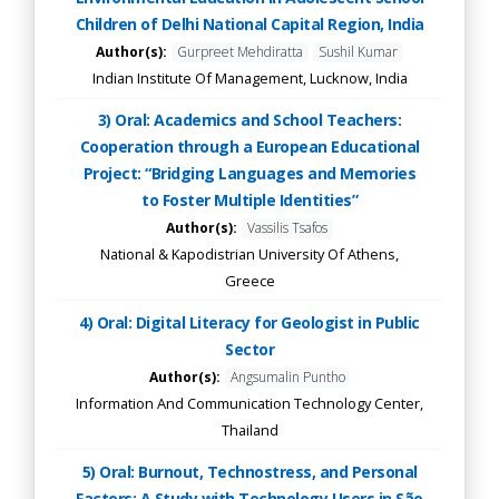
Children of Delhi National Capital Region, India
Author(s):
Gurpreet Mehdiratta
Sushil Kumar
Indian Institute Of Management, Lucknow, India
3) Oral: Academics and School Teachers:
Cooperation through a European Educational
Project: “Bridging Languages and Memories
to Foster Multiple Identities”
Author(s):
Vassilis Tsafos
National & Kapodistrian University Of Athens,
Greece
4) Oral: Digital Literacy for Geologist in Public
Sector
Author(s):
Angsumalin Puntho
Information And Communication Technology Center,
Thailand
5) Oral: Burnout, Technostress, and Personal
Factors: A Study with Technology Users in São