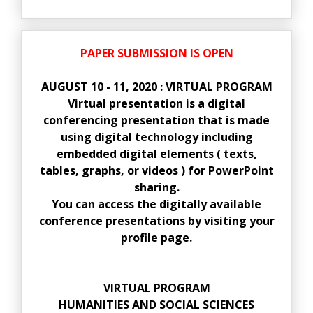
PAPER SUBMISSION IS OPEN
AUGUST 10 - 11, 2020 : VIRTUAL PROGRAM
Virtual presentation is a digital
conferencing presentation that is made
using digital technology including
embedded digital elements ( texts,
tables, graphs, or videos ) for PowerPoint
sharing.
You can access the digitally available
conference presentations by visiting your
profile page.
VIRTUAL PROGRAM
HUMANITIES AND SOCIAL SCIENCES