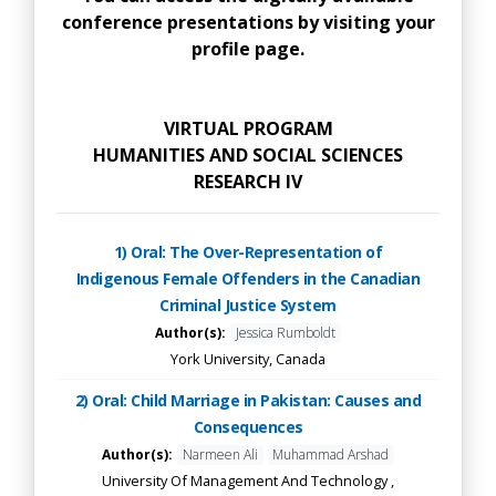
conference presentations by visiting your
profile page.
VIRTUAL PROGRAM
HUMANITIES AND SOCIAL SCIENCES
RESEARCH IV
1) Oral: The Over-Representation of
Indigenous Female Offenders in the Canadian
Criminal Justice System
Author(s):
Jessica Rumboldt
York University, Canada
2) Oral: Child Marriage in Pakistan: Causes and
Consequences
Author(s):
Narmeen Ali
Muhammad Arshad
University Of Management And Technology ,