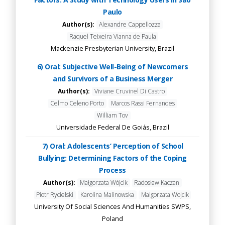
Paulo
Author(s):
Alexandre Cappellozza
Raquel Teixeira Vianna de Paula
Mackenzie Presbyterian University, Brazil
6) Oral: Subjective Well-Being of Newcomers
and Survivors of a Business Merger
Author(s):
Viviane Cruvinel Di Castro
Celmo Celeno Porto
Marcos Rassi Fernandes
William Tov
Universidade Federal De Goiás, Brazil
7) Oral: Adolescents’ Perception of School
Bullying: Determining Factors of the Coping
Process
Author(s):
Małgorzata Wójcik
Radosław Kaczan
Piotr Rycielski
Karolina Malinowska
Malgorzata Wojcik
University Of Social Sciences And Humanities SWPS,
Poland