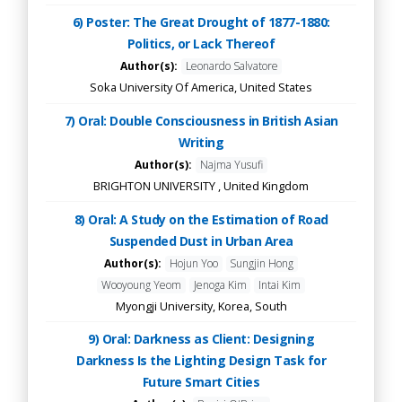
6) Poster: The Great Drought of 1877-1880:
Politics, or Lack Thereof
Author(s):
Leonardo Salvatore
Soka University Of America, United States
7) Oral: Double Consciousness in British Asian
Writing
Author(s):
Najma Yusufi
BRIGHTON UNIVERSITY , United Kingdom
8) Oral: A Study on the Estimation of Road
Suspended Dust in Urban Area
Author(s):
Hojun Yoo
Sungjin Hong
Wooyoung Yeom
Jenoga Kim
Intai Kim
Myongji University, Korea, South
9) Oral: Darkness as Client: Designing
Darkness Is the Lighting Design Task for
Future Smart Cities