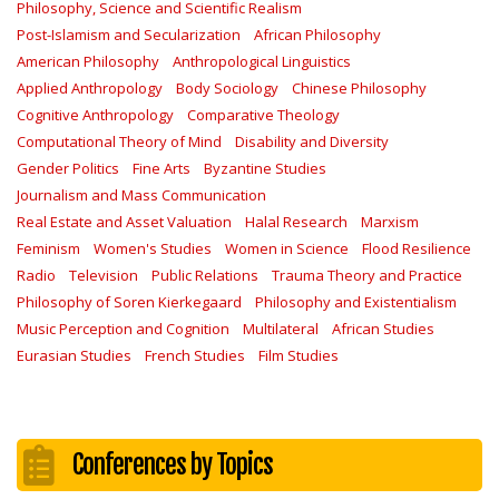
Philosophy, Science and Scientific Realism
Post-Islamism and Secularization
African Philosophy
American Philosophy
Anthropological Linguistics
Applied Anthropology
Body Sociology
Chinese Philosophy
Cognitive Anthropology
Comparative Theology
Computational Theory of Mind
Disability and Diversity
Gender Politics
Fine Arts
Byzantine Studies
Journalism and Mass Communication
Real Estate and Asset Valuation
Halal Research
Marxism
Feminism
Women's Studies
Women in Science
Flood Resilience
Radio
Television
Public Relations
Trauma Theory and Practice
Philosophy of Soren Kierkegaard
Philosophy and Existentialism
Music Perception and Cognition
Multilateral
African Studies
Eurasian Studies
French Studies
Film Studies
Conferences by Topics