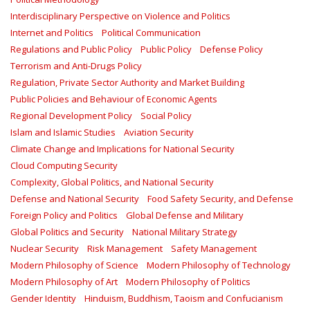
Interdisciplinary Perspective on Violence and Politics
Internet and Politics
Political Communication
Regulations and Public Policy
Public Policy
Defense Policy
Terrorism and Anti-Drugs Policy
Regulation, Private Sector Authority and Market Building
Public Policies and Behaviour of Economic Agents
Regional Development Policy
Social Policy
Islam and Islamic Studies
Aviation Security
Climate Change and Implications for National Security
Cloud Computing Security
Complexity, Global Politics, and National Security
Defense and National Security
Food Safety Security, and Defense
Foreign Policy and Politics
Global Defense and Military
Global Politics and Security
National Military Strategy
Nuclear Security
Risk Management
Safety Management‎
Modern Philosophy of Science
Modern Philosophy of Technology
Modern Philosophy of Art
Modern Philosophy of Politics
Gender Identity
Hinduism, Buddhism, Taoism and Confucianism