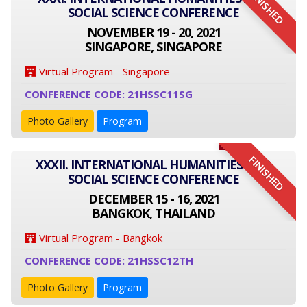
FINISHED
SOCIAL SCIENCE CONFERENCE
NOVEMBER 19 - 20, 2021
SINGAPORE, SINGAPORE
Virtual Program - Singapore
CONFERENCE CODE: 21HSSC11SG
Photo Gallery
Program
FINISHED
XXXII. INTERNATIONAL HUMANITIES AND
SOCIAL SCIENCE CONFERENCE
DECEMBER 15 - 16, 2021
BANGKOK, THAILAND
Virtual Program - Bangkok
CONFERENCE CODE: 21HSSC12TH
Photo Gallery
Program