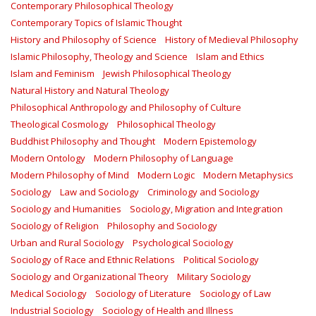
Contemporary Philosophical Theology
Contemporary Topics of Islamic Thought
History and Philosophy of Science
History of Medieval Philosophy
Islamic Philosophy, Theology and Science
Islam and Ethics
Islam and Feminism
Jewish Philosophical Theology
Natural History and Natural Theology
Philosophical Anthropology and Philosophy of Culture
Theological Cosmology
Philosophical Theology
Buddhist Philosophy and Thought
Modern Epistemology
Modern Ontology
Modern Philosophy of Language
Modern Philosophy of Mind
Modern Logic
Modern Metaphysics
Sociology
Law and Sociology
Criminology and Sociology
Sociology and Humanities
Sociology, Migration and Integration
Sociology of Religion
Philosophy and Sociology
Urban and Rural Sociology
Psychological Sociology
Sociology of Race and Ethnic Relations
Political Sociology
Sociology and Organizational Theory
Military Sociology
Medical Sociology
Sociology of Literature
Sociology of Law
Industrial Sociology
Sociology of Health and Illness