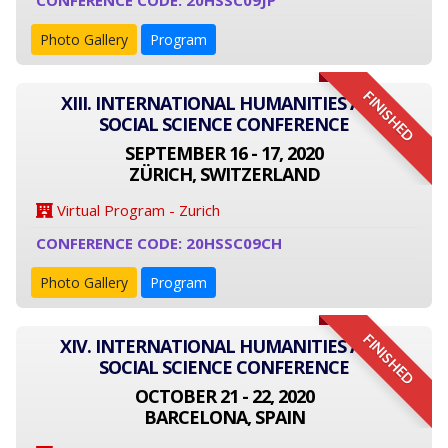
CONFERENCE CODE: 20HSSC09JP
Photo Gallery
Program
FINISHED
XIII. INTERNATIONAL HUMANITIES AND
SOCIAL SCIENCE CONFERENCE
SEPTEMBER 16 - 17, 2020
ZÜRICH, SWITZERLAND
Virtual Program - Zurich
CONFERENCE CODE: 20HSSC09CH
Photo Gallery
Program
FINISHED
XIV. INTERNATIONAL HUMANITIES AND
SOCIAL SCIENCE CONFERENCE
OCTOBER 21 - 22, 2020
BARCELONA, SPAIN