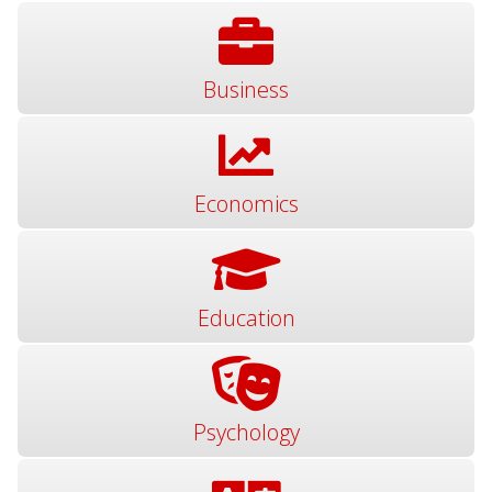
Business
Economics
Education
Psychology