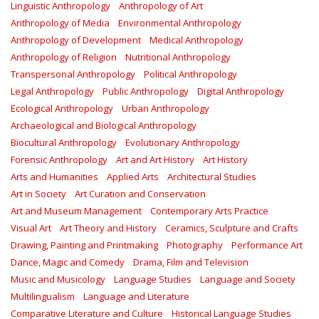
Linguistic Anthropology
Anthropology of Art
Anthropology of Media
Environmental Anthropology
Anthropology of Development
Medical Anthropology
Anthropology of Religion
Nutritional Anthropology
Transpersonal Anthropology
Political Anthropology
Legal Anthropology
Public Anthropology
Digital Anthropology
Ecological Anthropology
Urban Anthropology
Archaeological and Biological Anthropology
Biocultural Anthropology
Evolutionary Anthropology
Forensic Anthropology
Art and Art History
Art History
Arts and Humanities
Applied Arts
Architectural Studies
Art in Society
Art Curation and Conservation
Art and Museum Management
Contemporary Arts Practice
Visual Art
Art Theory and History
Ceramics, Sculpture and Crafts
Drawing, Painting and Printmaking
Photography
Performance Art
Dance, Magic and Comedy
Drama, Film and Television
Music and Musicology
Language Studies
Language and Society
Multilingualism
Language and Literature
Comparative Literature and Culture
Historical Language Studies