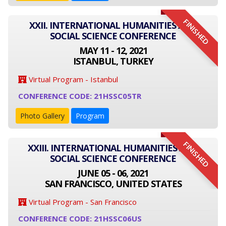
FINISHED
XXII. INTERNATIONAL HUMANITIES AND
SOCIAL SCIENCE CONFERENCE
MAY 11 - 12, 2021
ISTANBUL, TURKEY
Virtual Program - Istanbul
CONFERENCE CODE: 21HSSC05TR
Photo Gallery
Program
FINISHED
XXIII. INTERNATIONAL HUMANITIES AND
SOCIAL SCIENCE CONFERENCE
JUNE 05 - 06, 2021
SAN FRANCISCO, UNITED STATES
Virtual Program - San Francisco
CONFERENCE CODE: 21HSSC06US