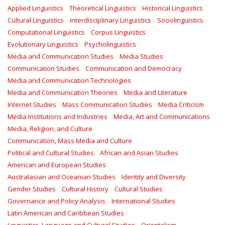
Applied Linguistics
Theoretical Linguistics
Historical Linguistics
Cultural Linguistics
Interdisciplinary Linguistics
Sociolinguistics
Computational Linguistics
Corpus Linguistics
Evolutionary Linguistics
Psycholinguistics
Media and Communication Studies
Media Studies
Communication Studies
Communication and Democracy
Media and Communication Technologies
Media and Communication Theories
Media and Literature
Internet Studies
Mass Communication Studies
Media Criticism
Media Institutions and Industries
Media, Art and Communications
Media, Religion, and Culture
Communication, Mass Media and Culture
Political and Cultural Studies
African and Asian Studies
American and European Studies
Australasian and Oceanian Studies
Identity and Diversity
Gender Studies
Cultural History
Cultural Studies
Governance and Policy Analysis
International Studies
Latin American and Caribbean Studies