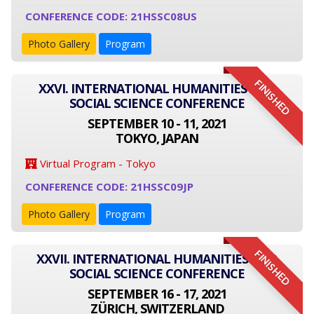
CONFERENCE CODE: 21HSSC08US
Photo Gallery
Program
FINISHED
XXVI. INTERNATIONAL HUMANITIES AND
SOCIAL SCIENCE CONFERENCE
SEPTEMBER 10 - 11, 2021
TOKYO, JAPAN
Virtual Program - Tokyo
CONFERENCE CODE: 21HSSC09JP
Photo Gallery
Program
FINISHED
XXVII. INTERNATIONAL HUMANITIES AND
SOCIAL SCIENCE CONFERENCE
SEPTEMBER 16 - 17, 2021
ZÜRICH, SWITZERLAND