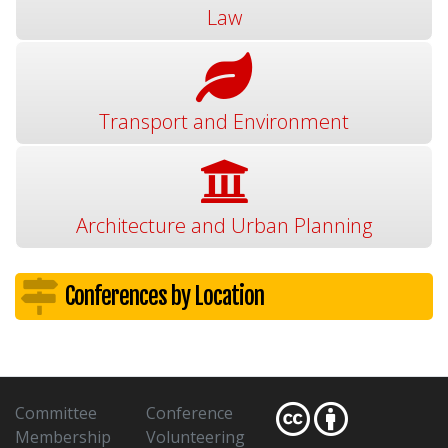
Law
Transport and Environment
Architecture and Urban Planning
Conferences by Location
Committee
Conference
Membership
Volunteering