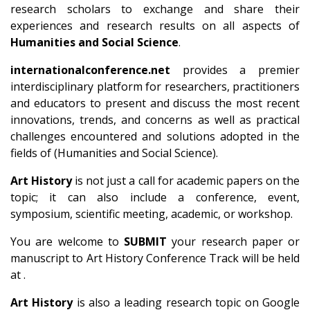
research scholars to exchange and share their
experiences and research results on all aspects of
Humanities and Social Science
.
internationalconference.net
provides a premier
interdisciplinary platform for researchers, practitioners
and educators to present and discuss the most recent
innovations, trends, and concerns as well as practical
challenges encountered and solutions adopted in the
fields of (Humanities and Social Science).
Art History
is not just a call for academic papers on the
topic; it can also include a conference, event,
symposium, scientific meeting, academic, or workshop.
You are welcome to
SUBMIT
your research paper or
manuscript to Art History Conference Track will be held
at .
Art History
is also a leading research topic on Google