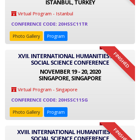
ISTANBUL, TURKEY
Virtual Program - Istanbul
CONFERENCE CODE: 20HSSC11TR
Photo Gallery
Program
FINISHED
XVII. INTERNATIONAL HUMANITIES AND
SOCIAL SCIENCE CONFERENCE
NOVEMBER 19 - 20, 2020
SINGAPORE, SINGAPORE
Virtual Program - Singapore
CONFERENCE CODE: 20HSSC11SG
Photo Gallery
Program
FINISHED
XVIII. INTERNATIONAL HUMANITIES AND
SOCIAL SCIENCE CONFERENCE