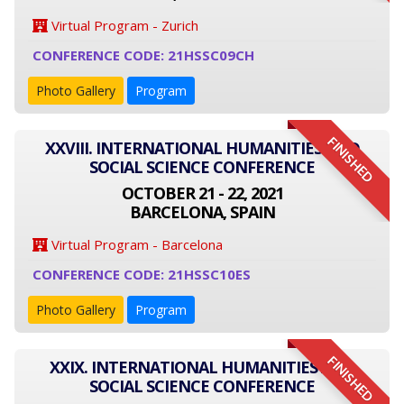
Virtual Program - Zurich
CONFERENCE CODE: 21HSSC09CH
Photo Gallery
Program
FINISHED
XXVIII. INTERNATIONAL HUMANITIES AND
SOCIAL SCIENCE CONFERENCE
OCTOBER 21 - 22, 2021
BARCELONA, SPAIN
Virtual Program - Barcelona
CONFERENCE CODE: 21HSSC10ES
Photo Gallery
Program
FINISHED
XXIX. INTERNATIONAL HUMANITIES AND
SOCIAL SCIENCE CONFERENCE