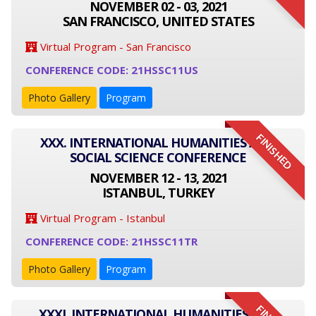
NOVEMBER 02 - 03, 2021
SAN FRANCISCO, UNITED STATES
Virtual Program - San Francisco
CONFERENCE CODE: 21HSSC11US
Photo Gallery
Program
FINISHED
XXX. INTERNATIONAL HUMANITIES AND
SOCIAL SCIENCE CONFERENCE
NOVEMBER 12 - 13, 2021
ISTANBUL, TURKEY
Virtual Program - Istanbul
CONFERENCE CODE: 21HSSC11TR
Photo Gallery
Program
XXXI. INTERNATIONAL HUMANITIES AND