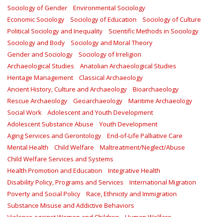
Sociology of Gender
Environmental Sociology
Economic Sociology
Sociology of Education
Sociology of Culture
Political Sociology and Inequality
Scientific Methods in Sociology
Sociology and Body
Sociology and Moral Theory
Gender and Sociology
Sociology of Irreligion
Archaeological Studies
Anatolian Archaeological Studies
Heritage Management
Classical Archaeology
Ancient History, Culture and Archaeology
Bioarchaeology
Rescue Archaeology
Geoarchaeology
Maritime Archaeology
Social Work
Adolescent and Youth Development
Adolescent Substance Abuse
Youth Development
Aging Services and Gerontology
End-of-Life Palliative Care
Mental Health
Child Welfare
Maltreatment/Neglect/Abuse
Child Welfare Services and Systems
Health Promotion and Education
Integrative Health
Disability Policy, Programs and Services
International Migration
Poverty and Social Policy
Race, Ethnicity and Immigration
Substance Misuse and Addictive Behaviors