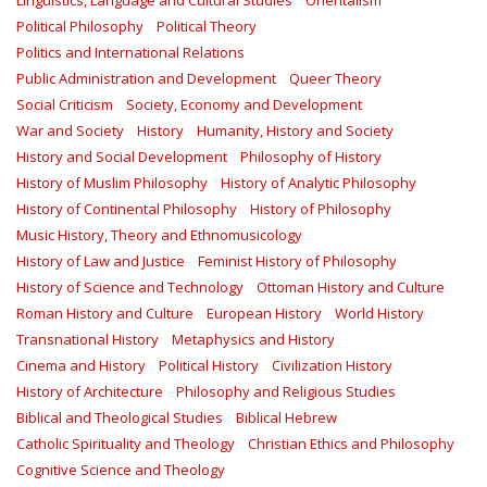
Linguistics, Language and Cultural Studies
Orientalism
Political Philosophy
Political Theory
Politics and International Relations
Public Administration and Development
Queer Theory
Social Criticism
Society, Economy and Development
War and Society
History
Humanity, History and Society
History and Social Development
Philosophy of History
History of Muslim Philosophy
History of Analytic Philosophy
History of Continental Philosophy
History of Philosophy
Music History, Theory and Ethnomusicology
History of Law and Justice
Feminist History of Philosophy
History of Science and Technology
Ottoman History and Culture
Roman History and Culture
European History
World History
Transnational History
Metaphysics and History
Cinema and History
Political History
Civilization History
History of Architecture
Philosophy and Religious Studies
Biblical and Theological Studies
Biblical Hebrew
Catholic Spirituality and Theology
Christian Ethics and Philosophy
Cognitive Science and Theology