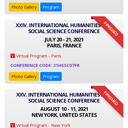
Photo Gallery
Program
FINISHED
XXIV. INTERNATIONAL HUMANITIES AND
SOCIAL SCIENCE CONFERENCE
JULY 20 - 21, 2021
PARIS, FRANCE
Virtual Program - Paris
CONFERENCE CODE: 21HSSC07FR
Photo Gallery
Program
FINISHED
XXV. INTERNATIONAL HUMANITIES AND
SOCIAL SCIENCE CONFERENCE
AUGUST 10 - 11, 2021
NEW YORK, UNITED STATES
Virtual Program - New York