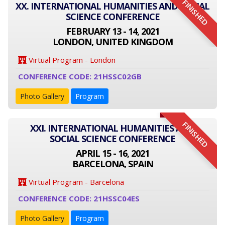
FINISHED
XX. INTERNATIONAL HUMANITIES AND SOCIAL
SCIENCE CONFERENCE
FEBRUARY 13 - 14, 2021
LONDON, UNITED KINGDOM
Virtual Program - London
CONFERENCE CODE: 21HSSC02GB
Photo Gallery
Program
FINISHED
XXI. INTERNATIONAL HUMANITIES AND
SOCIAL SCIENCE CONFERENCE
APRIL 15 - 16, 2021
BARCELONA, SPAIN
Virtual Program - Barcelona
CONFERENCE CODE: 21HSSC04ES
Photo Gallery
Program