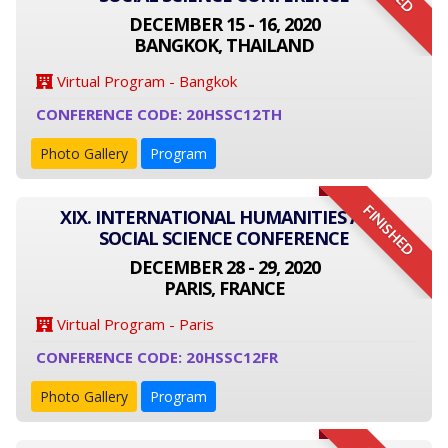
DECEMBER 15 - 16, 2020
BANGKOK, THAILAND
Virtual Program - Bangkok
CONFERENCE CODE: 20HSSC12TH
Photo Gallery
Program
FINISHED
XIX. INTERNATIONAL HUMANITIES AND
SOCIAL SCIENCE CONFERENCE
DECEMBER 28 - 29, 2020
PARIS, FRANCE
Virtual Program - Paris
CONFERENCE CODE: 20HSSC12FR
Photo Gallery
Program