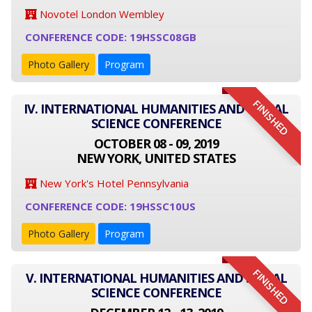
Novotel London Wembley
CONFERENCE CODE: 19HSSC08GB
Photo Gallery
Program
FINISHED
IV. INTERNATIONAL HUMANITIES AND SOCIAL
SCIENCE CONFERENCE
OCTOBER 08 - 09, 2019
NEW YORK, UNITED STATES
New York's Hotel Pennsylvania
CONFERENCE CODE: 19HSSC10US
Photo Gallery
Program
FINISHED
V. INTERNATIONAL HUMANITIES AND SOCIAL
SCIENCE CONFERENCE