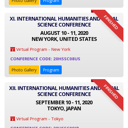
Photo Gallery
Program
FINISHED
XI. INTERNATIONAL HUMANITIES AND SOCIAL
SCIENCE CONFERENCE
AUGUST 10 - 11, 2020
NEW YORK, UNITED STATES
Virtual Program - New York
CONFERENCE CODE: 20HSSC08US
Photo Gallery
Program
FINISHED
XII. INTERNATIONAL HUMANITIES AND SOCIAL
SCIENCE CONFERENCE
SEPTEMBER 10 - 11, 2020
TOKYO, JAPAN
Virtual Program - Tokyo