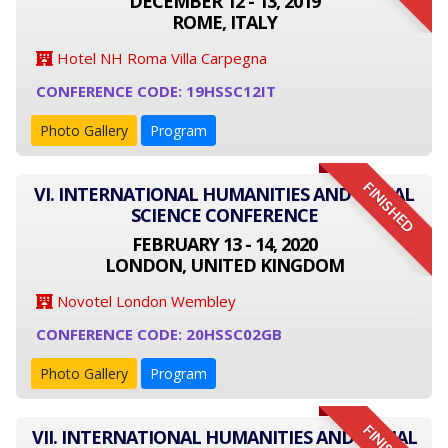
DECEMBER 12 - 13, 2019
ROME, ITALY
Hotel NH Roma Villa Carpegna
CONFERENCE CODE: 19HSSC12IT
Photo Gallery
Program
FINISHED
VI. INTERNATIONAL HUMANITIES AND SOCIAL
SCIENCE CONFERENCE
FEBRUARY 13 - 14, 2020
LONDON, UNITED KINGDOM
Novotel London Wembley
CONFERENCE CODE: 20HSSC02GB
Photo Gallery
Program
VII. INTERNATIONAL HUMANITIES AND SOCIAL