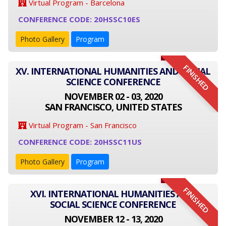
Virtual Program - Barcelona
CONFERENCE CODE: 20HSSC10ES
Photo Gallery
Program
FINISHED
XV. INTERNATIONAL HUMANITIES AND SOCIAL
SCIENCE CONFERENCE
NOVEMBER 02 - 03, 2020
SAN FRANCISCO, UNITED STATES
Virtual Program - San Francisco
CONFERENCE CODE: 20HSSC11US
Photo Gallery
Program
FINISHED
XVI. INTERNATIONAL HUMANITIES AND
SOCIAL SCIENCE CONFERENCE
NOVEMBER 12 - 13, 2020