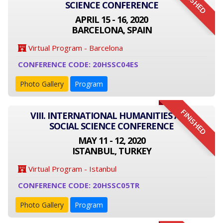
FINISHED
SCIENCE CONFERENCE
APRIL 15 - 16, 2020
BARCELONA, SPAIN
Virtual Program - Barcelona
CONFERENCE CODE: 20HSSC04ES
Photo Gallery
Program
FINISHED
VIII. INTERNATIONAL HUMANITIES AND
SOCIAL SCIENCE CONFERENCE
MAY 11 - 12, 2020
ISTANBUL, TURKEY
Virtual Program - Istanbul
CONFERENCE CODE: 20HSSC05TR
Photo Gallery
Program