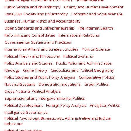
Violence against Women and Children
Human Welfare
Public Service and Philanthropy
Charity and Human Development
State, Civil Society and Philanthropy
Economic and Social Welfare
Business, Human Rights and Accountability
Open Standards and Entrepreneurship
The Internet Search
Reforming and Consolidated
International Relations
Governmental Systems and Practices
International Affairs and Strategic Studies
Political Science
Political Theory and Philosophy
Political Systems
Policy Analysis and Studies
Public Policy and Administration
Ideology
Game Theory
Geopolitics and Political Geography
Policy Studies and Public Policy Analysis
Comparative Politics
National Systems
Democratic Innovations
Green Politics
Cross-National Political Analysis
Supranational and Intergovernmental Politics
Political Development
Foreign Policy Analysis
Analytical Politics
Intelligence Governance
Political Psychology, Bureaucratic, Administrative and Judicial
Behaviour
Political Methodology