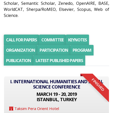
Scholar, Semantic Scholar, Zenedo, OpenAIRE, BASE,
WorldCAT, Sherpa/RoMEO, Elsevier, Scopus, Web of
Science.
CALL FOR PAPERS
COMMITTEE
KEYNOTES
ORGANIZATION
PARTICIPATION
PROGRAM
PUBLICATION
LATEST PUBLISHED PAPERS
FINISHED
I. INTERNATIONAL HUMANITIES AND SOCIAL
SCIENCE CONFERENCE
MARCH 19 - 20, 2019
ISTANBUL, TURKEY
Taksim Pera Orient Hotel