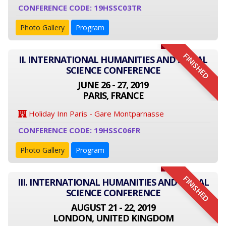
CONFERENCE CODE: 19HSSC03TR
Photo Gallery
Program
FINISHED
II. INTERNATIONAL HUMANITIES AND SOCIAL
SCIENCE CONFERENCE
JUNE 26 - 27, 2019
PARIS, FRANCE
Holiday Inn Paris - Gare Montparnasse
CONFERENCE CODE: 19HSSC06FR
Photo Gallery
Program
FINISHED
III. INTERNATIONAL HUMANITIES AND SOCIAL
SCIENCE CONFERENCE
AUGUST 21 - 22, 2019
LONDON, UNITED KINGDOM