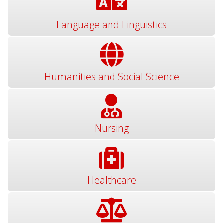
Language and Linguistics
Humanities and Social Science
Nursing
Healthcare