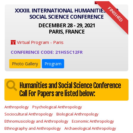
FINISHED
XXXIII. INTERNATIONAL HUMANITIES AND
SOCIAL SCIENCE CONFERENCE
DECEMBER 28 - 29, 2021
PARIS, FRANCE
Virtual Program - Paris
CONFERENCE CODE: 21HSSC12FR
Photo Gallery
Program
Humanities and Social Science Conference
Call For Papers are listed below:
Anthropology
Psychological Anthropology
Sociocultural Anthropology
Biological Anthropology
Ethnomusicology and Anthropology
Economic Anthropology
Ethnography and Anthropology
Archaeological Anthropology