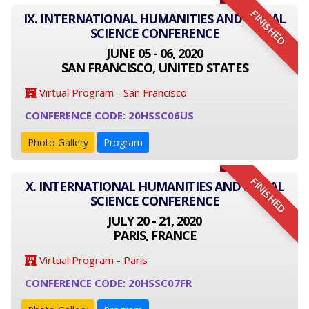
FINISHED
IX. INTERNATIONAL HUMANITIES AND SOCIAL
SCIENCE CONFERENCE
JUNE 05 - 06, 2020
SAN FRANCISCO, UNITED STATES
Virtual Program - San Francisco
CONFERENCE CODE: 20HSSC06US
Photo Gallery
Program
FINISHED
X. INTERNATIONAL HUMANITIES AND SOCIAL
SCIENCE CONFERENCE
JULY 20 - 21, 2020
PARIS, FRANCE
Virtual Program - Paris
CONFERENCE CODE: 20HSSC07FR