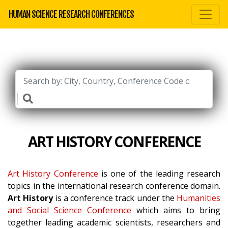
HUMAN SCIENCE RESEARCH CONFERENCES
ART HISTORY CONFERENCE
Art History Conference
is one of the leading research
topics in the international research conference domain.
Art History
is a conference track under the
Humanities
and Social Science Conference
which aims to bring
together leading academic scientists, researchers and