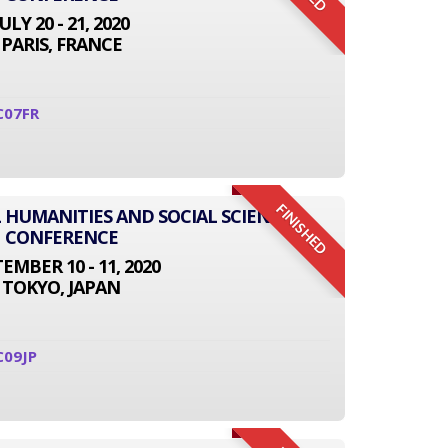
JULY 20 - 21, 2020
PARIS, FRANCE
C07FR
FINISHED
L HUMANITIES AND SOCIAL SCIENCE
CONFERENCE
EMBER 10 - 11, 2020
TOKYO, JAPAN
C09JP