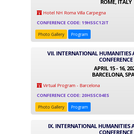
ROME, ITALY
Hotel NH Roma Villa Carpegna
CONFERENCE CODE: 19HSSC12IT
Photo Gallery
Program
VII. INTERNATIONAL HUMANITIES 
CONFERENCE
APRIL 15 - 16, 20
BARCELONA, SPA
Virtual Program - Barcelona
CONFERENCE CODE: 20HSSC04ES
Photo Gallery
Program
IX. INTERNATIONAL HUMANITIES 
CONFERENCE