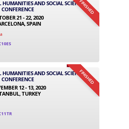
FINISHED
L HUMANITIES AND SOCIAL SCIENCE
CONFERENCE
OBER 21 - 22, 2020
ARCELONA, SPAIN
na
C10ES
FINISHED
L HUMANITIES AND SOCIAL SCIENCE
CONFERENCE
MBER 12 - 13, 2020
STANBUL, TURKEY
C11TR