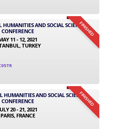
FINISHED
L HUMANITIES AND SOCIAL SCIENCE
CONFERENCE
MAY 11 - 12, 2021
STANBUL, TURKEY
C05TR
FINISHED
L HUMANITIES AND SOCIAL SCIENCE
CONFERENCE
JULY 20 - 21, 2021
PARIS, FRANCE