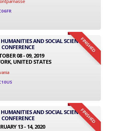
Montparnasse
C06FR
FINISHED
 HUMANITIES AND SOCIAL SCIENCE
CONFERENCE
OBER 08 - 09, 2019
ORK, UNITED STATES
vania
C10US
FINISHED
 HUMANITIES AND SOCIAL SCIENCE
CONFERENCE
RUARY 13 - 14, 2020