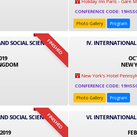
Holiday Inn Paris - Gare 
CONFERENCE CODE: 19HSS
Photo Gallery
Program
FINISHED
AND SOCIAL SCIENCE
IV. INTERNATIONAL
019
OCT
INGDOM
NEW Y
New York's Hotel Pennsyl
CONFERENCE CODE: 19HSS
Photo Gallery
Program
FINISHED
ND SOCIAL SCIENCE
VI. INTERNATIONAL
2019
FEB