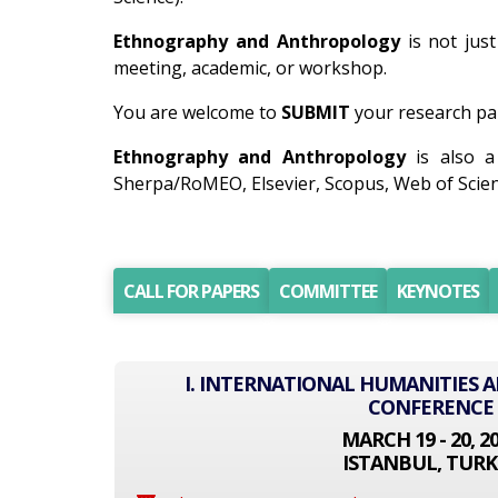
Ethnography and Anthropology
is not just
meeting, academic, or workshop.
You are welcome to
SUBMIT
your research pa
Ethnography and Anthropology
is also a
Sherpa/RoMEO, Elsevier, Scopus, Web of Scien
CALL FOR PAPERS
COMMITTEE
KEYNOTES
I. INTERNATIONAL HUMANITIES A
CONFERENCE
MARCH 19 - 20, 2
ISTANBUL, TURK