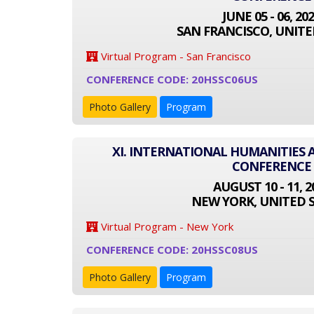
JUNE 05 - 06, 20
SAN FRANCISCO, UNITE
Virtual Program - San Francisco
CONFERENCE CODE: 20HSSC06US
Photo Gallery
Program
XI. INTERNATIONAL HUMANITIES 
CONFERENCE
AUGUST 10 - 11, 2
NEW YORK, UNITED 
Virtual Program - New York
CONFERENCE CODE: 20HSSC08US
Photo Gallery
Program