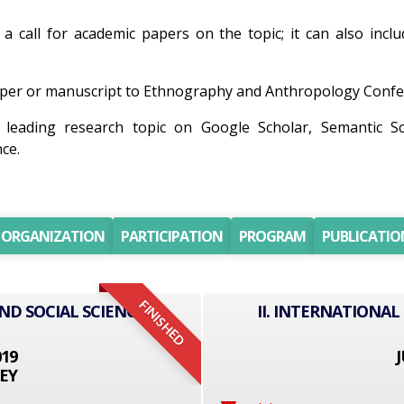
 a call for academic papers on the topic; it can also incl
per or manuscript to Ethnography and Anthropology Conferen
 leading research topic on Google Scholar, Semantic S
ce.
ORGANIZATION
PARTICIPATION
PROGRAM
PUBLICATIO
FINISHED
ND SOCIAL SCIENCE
II. INTERNATIONAL
019
J
EY