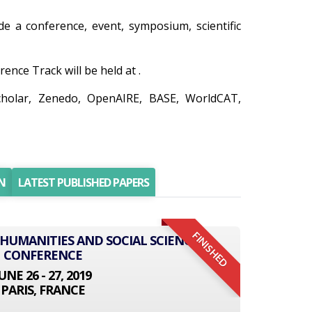
ude a conference, event, symposium, scientific
ce Track will be held at .
cholar, Zenedo, OpenAIRE, BASE, WorldCAT,
N
LATEST PUBLISHED PAPERS
FINISHED
 HUMANITIES AND SOCIAL SCIENCE
CONFERENCE
UNE 26 - 27, 2019
PARIS, FRANCE