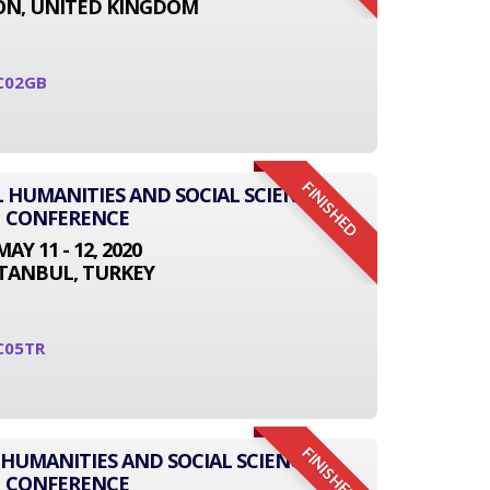
N, UNITED KINGDOM
C02GB
FINISHED
L HUMANITIES AND SOCIAL SCIENCE
CONFERENCE
MAY 11 - 12, 2020
STANBUL, TURKEY
C05TR
FINISHED
 HUMANITIES AND SOCIAL SCIENCE
CONFERENCE