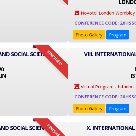
LONDO
Novotel London Wembley
CONFERENCE CODE: 20HSS
Photo Gallery
Program
FINISHED
AND SOCIAL SCIENCE
VIII. INTERNATIONA
20
IN
I
Virtual Program - Istanbul
CONFERENCE CODE: 20HSS
Photo Gallery
Program
FINISHED
AND SOCIAL SCIENCE
X. INTERNATIONAL