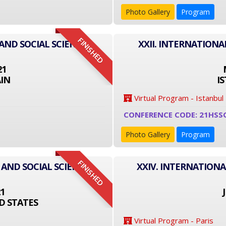
Photo Gallery
Program
FINISHED
AND SOCIAL SCIENCE
XXII. INTERNATIONA
21
IN
I
Virtual Program - Istanbul
CONFERENCE CODE: 21HSS
Photo Gallery
Program
FINISHED
 AND SOCIAL SCIENCE
XXIV. INTERNATIONA
21
D STATES
Virtual Program - Paris