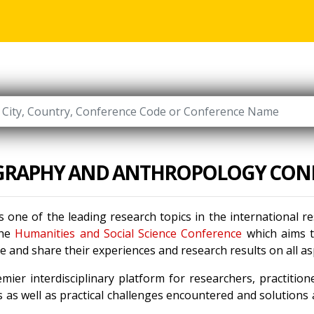
RAPHY AND ANTHROPOLOGY CON
s one of the leading research topics in the international 
the
Humanities and Social Science Conference
which aims to
 and share their experiences and research results on all a
mier interdisciplinary platform for researchers, practitio
 as well as practical challenges encountered and solutions a