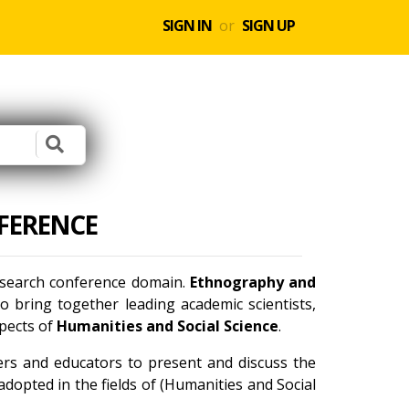
SIGN IN
or
SIGN UP
FERENCE
research conference domain.
Ethnography and
 bring together leading academic scientists,
spects of
Humanities and Social Science
.
ners and educators to present and discuss the
dopted in the fields of (Humanities and Social