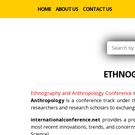
HOME
ABOUT US
CONTACT US
ETHNOG
Ethnography and Anthropology Conference
i
Anthropology
is a conference track under 
researchers and research scholars to exchange
internationalconference.net
provides a pre
most recent innovations, trends, and concerns
Science).