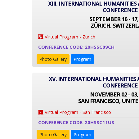
XIII. INTERNATIONAL HUMANITIES
CONFERENCE
SEPTEMBER 16 - 17,
ZÜRICH, SWITZER
Virtual Program - Zurich
CONFERENCE CODE: 20HSSC09CH
Photo Gallery
Program
XV. INTERNATIONAL HUMANITIES 
CONFERENCE
NOVEMBER 02 - 03,
SAN FRANCISCO, UNITE
Virtual Program - San Francisco
CONFERENCE CODE: 20HSSC11US
Photo Gallery
Program