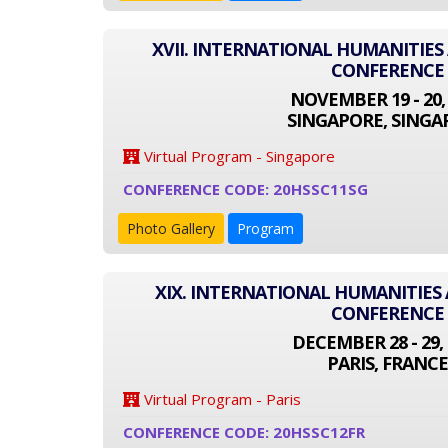
XVII. INTERNATIONAL HUMANITIES
CONFERENCE
NOVEMBER 19 - 20,
SINGAPORE, SINGA
Virtual Program - Singapore
CONFERENCE CODE: 20HSSC11SG
Photo Gallery
Program
XIX. INTERNATIONAL HUMANITIES 
CONFERENCE
DECEMBER 28 - 29, 
PARIS, FRANCE
Virtual Program - Paris
CONFERENCE CODE: 20HSSC12FR