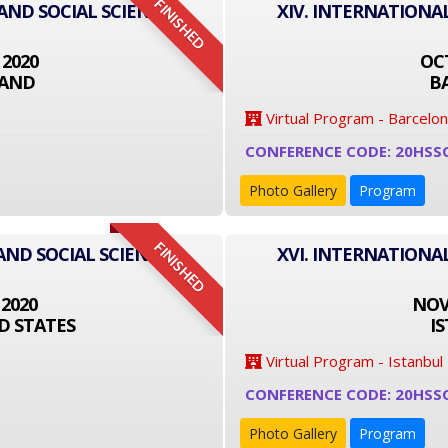
FINISHED
 AND SOCIAL SCIENCE
XIV. INTERNATIONA
 2020
OCT
LAND
B
Virtual Program - Barcelo
CONFERENCE CODE: 20HSS
Photo Gallery
Program
FINISHED
AND SOCIAL SCIENCE
XVI. INTERNATIONA
 2020
NOVE
D STATES
I
Virtual Program - Istanbul
CONFERENCE CODE: 20HSS
Photo Gallery
Program