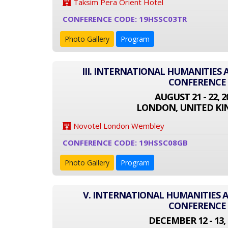
Taksim Pera Orient Hotel
CONFERENCE CODE: 19HSSC03TR
Photo Gallery
Program
III. INTERNATIONAL HUMANITIES 
CONFERENCE
AUGUST 21 - 22, 2
LONDON, UNITED K
Novotel London Wembley
CONFERENCE CODE: 19HSSC08GB
Photo Gallery
Program
V. INTERNATIONAL HUMANITIES A
CONFERENCE
DECEMBER 12 - 13, 