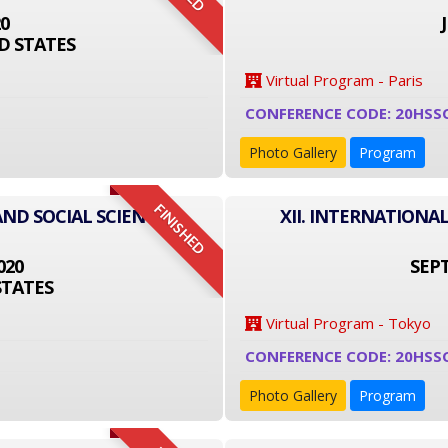
20
D STATES
Virtual Program - Paris
CONFERENCE CODE: 20HSS
Photo Gallery
Program
FINISHED
AND SOCIAL SCIENCE
XII. INTERNATIONA
020
SEPT
STATES
Virtual Program - Tokyo
CONFERENCE CODE: 20HSS
Photo Gallery
Program