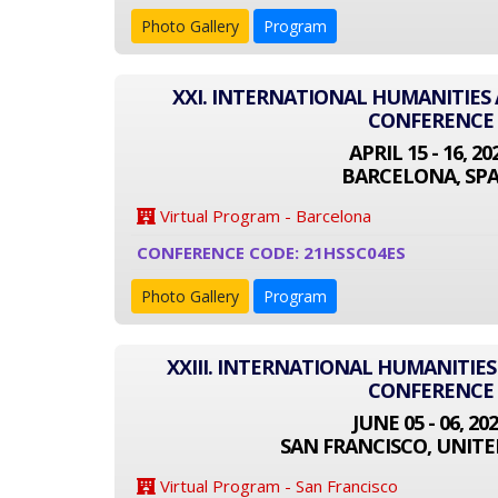
Photo Gallery
Program
XXI. INTERNATIONAL HUMANITIES 
CONFERENCE
APRIL 15 - 16, 20
BARCELONA, SPA
Virtual Program - Barcelona
CONFERENCE CODE: 21HSSC04ES
Photo Gallery
Program
XXIII. INTERNATIONAL HUMANITIES
CONFERENCE
JUNE 05 - 06, 20
SAN FRANCISCO, UNITE
Virtual Program - San Francisco