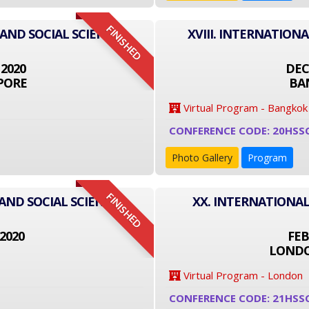
FINISHED
 AND SOCIAL SCIENCE
XVIII. INTERNATION
 2020
DEC
PORE
BA
Virtual Program - Bangkok
CONFERENCE CODE: 20HSS
Photo Gallery
Program
FINISHED
AND SOCIAL SCIENCE
XX. INTERNATIONAL
2020
FEB
LONDO
Virtual Program - London
CONFERENCE CODE: 21HSS