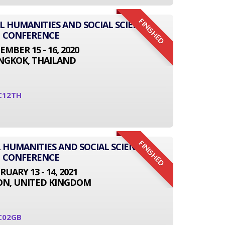
FINISHED
AL HUMANITIES AND SOCIAL SCIENCE
CONFERENCE
EMBER 15 - 16, 2020
NGKOK, THAILAND
C12TH
FINISHED
 HUMANITIES AND SOCIAL SCIENCE
CONFERENCE
RUARY 13 - 14, 2021
N, UNITED KINGDOM
C02GB