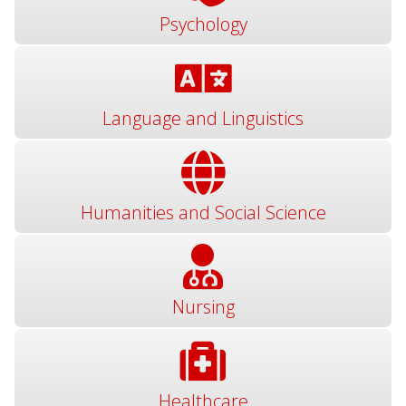
Psychology
Language and Linguistics
Humanities and Social Science
Nursing
Healthcare