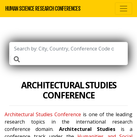
HUMAN SCIENCE RESEARCH CONFERENCES
ARCHITECTURAL STUDIES
CONFERENCE
Architectural Studies Conference
is one of the leading
research topics in the international research
conference domain.
Architectural Studies
is a
conference track under the
Humanities and Social