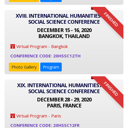
FINISHED
XVIII. INTERNATIONAL HUMANITIES AND
SOCIAL SCIENCE CONFERENCE
DECEMBER 15 - 16, 2020
BANGKOK, THAILAND
Virtual Program - Bangkok
CONFERENCE CODE: 20HSSC12TH
Photo Gallery
Program
FINISHED
XIX. INTERNATIONAL HUMANITIES AND
SOCIAL SCIENCE CONFERENCE
DECEMBER 28 - 29, 2020
PARIS, FRANCE
Virtual Program - Paris
CONFERENCE CODE: 20HSSC12FR