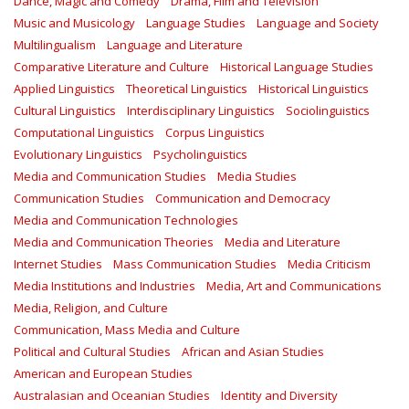
Dance, Magic and Comedy
Drama, Film and Television
Music and Musicology
Language Studies
Language and Society
Multilingualism
Language and Literature
Comparative Literature and Culture
Historical Language Studies
Applied Linguistics
Theoretical Linguistics
Historical Linguistics
Cultural Linguistics
Interdisciplinary Linguistics
Sociolinguistics
Computational Linguistics
Corpus Linguistics
Evolutionary Linguistics
Psycholinguistics
Media and Communication Studies
Media Studies
Communication Studies
Communication and Democracy
Media and Communication Technologies
Media and Communication Theories
Media and Literature
Internet Studies
Mass Communication Studies
Media Criticism
Media Institutions and Industries
Media, Art and Communications
Media, Religion, and Culture
Communication, Mass Media and Culture
Political and Cultural Studies
African and Asian Studies
American and European Studies
Australasian and Oceanian Studies
Identity and Diversity