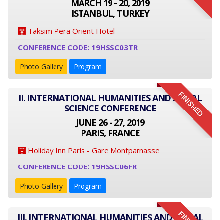
MARCH 19 - 20, 2019
ISTANBUL, TURKEY
Taksim Pera Orient Hotel
CONFERENCE CODE: 19HSSC03TR
Photo Gallery
Program
FINISHED
II. INTERNATIONAL HUMANITIES AND SOCIAL
SCIENCE CONFERENCE
JUNE 26 - 27, 2019
PARIS, FRANCE
Holiday Inn Paris - Gare Montparnasse
CONFERENCE CODE: 19HSSC06FR
Photo Gallery
Program
III. INTERNATIONAL HUMANITIES AND SOCIAL