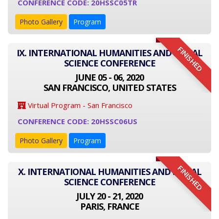
CONFERENCE CODE: 20HSSC05TR
Photo Gallery
Program
FINISHED
IX. INTERNATIONAL HUMANITIES AND SOCIAL
SCIENCE CONFERENCE
JUNE 05 - 06, 2020
SAN FRANCISCO, UNITED STATES
Virtual Program - San Francisco
CONFERENCE CODE: 20HSSC06US
Photo Gallery
Program
FINISHED
X. INTERNATIONAL HUMANITIES AND SOCIAL
SCIENCE CONFERENCE
JULY 20 - 21, 2020
PARIS, FRANCE