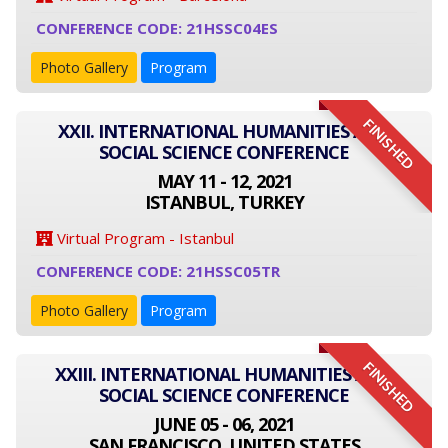
CONFERENCE CODE: 21HSSC04ES
Photo Gallery
Program
FINISHED
XXII. INTERNATIONAL HUMANITIES AND
SOCIAL SCIENCE CONFERENCE
MAY 11 - 12, 2021
ISTANBUL, TURKEY
Virtual Program - Istanbul
CONFERENCE CODE: 21HSSC05TR
Photo Gallery
Program
FINISHED
XXIII. INTERNATIONAL HUMANITIES AND
SOCIAL SCIENCE CONFERENCE
JUNE 05 - 06, 2021
SAN FRANCISCO, UNITED STATES