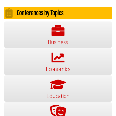
Conferences by Topics
Business
Economics
Education