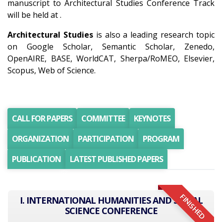
manuscript to Architectural Studies Conference Track
will be held at .
Architectural Studies
is also a leading research topic
on Google Scholar, Semantic Scholar, Zenedo,
OpenAIRE, BASE, WorldCAT, Sherpa/RoMEO, Elsevier,
Scopus, Web of Science.
CALL FOR PAPERS
COMMITTEE
KEYNOTES
ORGANIZATION
PARTICIPATION
PROGRAM
PUBLICATION
LATEST PUBLISHED PAPERS
FINISHED
I. INTERNATIONAL HUMANITIES AND SOCIAL
SCIENCE CONFERENCE