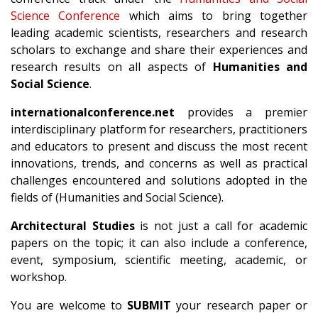
Science Conference
which aims to bring together
leading academic scientists, researchers and research
scholars to exchange and share their experiences and
research results on all aspects of
Humanities and
Social Science
.
internationalconference.net
provides a premier
interdisciplinary platform for researchers, practitioners
and educators to present and discuss the most recent
innovations, trends, and concerns as well as practical
challenges encountered and solutions adopted in the
fields of (Humanities and Social Science).
Architectural Studies
is not just a call for academic
papers on the topic; it can also include a conference,
event, symposium, scientific meeting, academic, or
workshop.
You are welcome to
SUBMIT
your research paper or