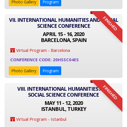
Photo Gallery
Program
FINISHED
VII. INTERNATIONAL HUMANITIES AND SOCIAL
SCIENCE CONFERENCE
APRIL 15 - 16, 2020
BARCELONA, SPAIN
Virtual Program - Barcelona
CONFERENCE CODE: 20HSSC04ES
Photo Gallery
Program
FINISHED
VIII. INTERNATIONAL HUMANITIES AND
SOCIAL SCIENCE CONFERENCE
MAY 11 - 12, 2020
ISTANBUL, TURKEY
Virtual Program - Istanbul