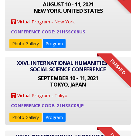
AUGUST 10 - 11, 2021
NEW YORK, UNITED STATES
Virtual Program - New York
CONFERENCE CODE: 21HSSC08US
Photo Gallery
Program
FINISHED
XXVI. INTERNATIONAL HUMANITIES AND
SOCIAL SCIENCE CONFERENCE
SEPTEMBER 10 - 11, 2021
TOKYO, JAPAN
Virtual Program - Tokyo
CONFERENCE CODE: 21HSSC09JP
Photo Gallery
Program