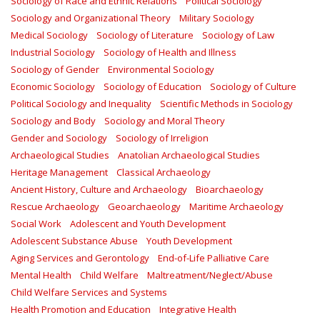
Sociology of Race and Ethnic Relations
Political Sociology
Sociology and Organizational Theory
Military Sociology
Medical Sociology
Sociology of Literature
Sociology of Law
Industrial Sociology
Sociology of Health and Illness
Sociology of Gender
Environmental Sociology
Economic Sociology
Sociology of Education
Sociology of Culture
Political Sociology and Inequality
Scientific Methods in Sociology
Sociology and Body
Sociology and Moral Theory
Gender and Sociology
Sociology of Irreligion
Archaeological Studies
Anatolian Archaeological Studies
Heritage Management
Classical Archaeology
Ancient History, Culture and Archaeology
Bioarchaeology
Rescue Archaeology
Geoarchaeology
Maritime Archaeology
Social Work
Adolescent and Youth Development
Adolescent Substance Abuse
Youth Development
Aging Services and Gerontology
End-of-Life Palliative Care
Mental Health
Child Welfare
Maltreatment/Neglect/Abuse
Child Welfare Services and Systems
Health Promotion and Education
Integrative Health