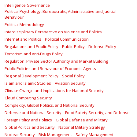
Intelligence Governance
Political Psychology, Bureaucratic, Administrative and Judicial
Behaviour
Political Methodology
Interdisciplinary Perspective on Violence and Politics
Internet and Politics
Political Communication
Regulations and Public Policy
Public Policy
Defense Policy
Terrorism and Anti-Drugs Policy
Regulation, Private Sector Authority and Market Building
Public Policies and Behaviour of Economic Agents
Regional Development Policy
Social Policy
Islam and Islamic Studies
Aviation Security
Climate Change and Implications for National Security
Cloud Computing Security
Complexity, Global Politics, and National Security
Defense and National Security
Food Safety Security, and Defense
Foreign Policy and Politics
Global Defense and Military
Global Politics and Security
National Military Strategy
Nuclear Security
Risk Management
Safety Management‎