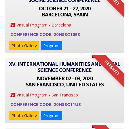
SOCIAL SCIENCE CONFERENCE
OCTOBER 21 - 22, 2020
BARCELONA, SPAIN
Virtual Program - Barcelona
CONFERENCE CODE: 20HSSC10ES
Photo Gallery
Program
FINISHED
XV. INTERNATIONAL HUMANITIES AND SOCIAL
SCIENCE CONFERENCE
NOVEMBER 02 - 03, 2020
SAN FRANCISCO, UNITED STATES
Virtual Program - San Francisco
CONFERENCE CODE: 20HSSC11US
Photo Gallery
Program