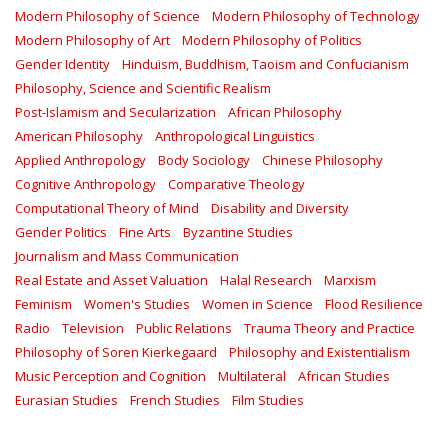
Modern Philosophy of Science
Modern Philosophy of Technology
Modern Philosophy of Art
Modern Philosophy of Politics
Gender Identity
Hinduism, Buddhism, Taoism and Confucianism
Philosophy, Science and Scientific Realism
Post-Islamism and Secularization
African Philosophy
American Philosophy
Anthropological Linguistics
Applied Anthropology
Body Sociology
Chinese Philosophy
Cognitive Anthropology
Comparative Theology
Computational Theory of Mind
Disability and Diversity
Gender Politics
Fine Arts
Byzantine Studies
Journalism and Mass Communication
Real Estate and Asset Valuation
Halal Research
Marxism
Feminism
Women's Studies
Women in Science
Flood Resilience
Radio
Television
Public Relations
Trauma Theory and Practice
Philosophy of Soren Kierkegaard
Philosophy and Existentialism
Music Perception and Cognition
Multilateral
African Studies
Eurasian Studies
French Studies
Film Studies