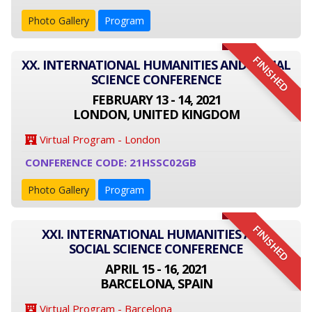
Photo Gallery
Program
FINISHED
XX. INTERNATIONAL HUMANITIES AND SOCIAL
SCIENCE CONFERENCE
FEBRUARY 13 - 14, 2021
LONDON, UNITED KINGDOM
Virtual Program - London
CONFERENCE CODE: 21HSSC02GB
Photo Gallery
Program
FINISHED
XXI. INTERNATIONAL HUMANITIES AND
SOCIAL SCIENCE CONFERENCE
APRIL 15 - 16, 2021
BARCELONA, SPAIN
Virtual Program - Barcelona