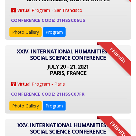
Virtual Program - San Francisco
CONFERENCE CODE: 21HSSC06US
Photo Gallery
Program
FINISHED
XXIV. INTERNATIONAL HUMANITIES AND
SOCIAL SCIENCE CONFERENCE
JULY 20 - 21, 2021
PARIS, FRANCE
Virtual Program - Paris
CONFERENCE CODE: 21HSSC07FR
Photo Gallery
Program
FINISHED
XXV. INTERNATIONAL HUMANITIES AND
SOCIAL SCIENCE CONFERENCE