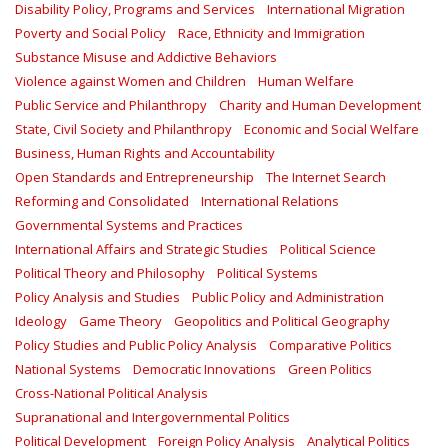
Disability Policy, Programs and Services
International Migration
Poverty and Social Policy
Race, Ethnicity and Immigration
Substance Misuse and Addictive Behaviors
Violence against Women and Children
Human Welfare
Public Service and Philanthropy
Charity and Human Development
State, Civil Society and Philanthropy
Economic and Social Welfare
Business, Human Rights and Accountability
Open Standards and Entrepreneurship
The Internet Search
Reforming and Consolidated
International Relations
Governmental Systems and Practices
International Affairs and Strategic Studies
Political Science
Political Theory and Philosophy
Political Systems
Policy Analysis and Studies
Public Policy and Administration
Ideology
Game Theory
Geopolitics and Political Geography
Policy Studies and Public Policy Analysis
Comparative Politics
National Systems
Democratic Innovations
Green Politics
Cross-National Political Analysis
Supranational and Intergovernmental Politics
Political Development
Foreign Policy Analysis
Analytical Politics