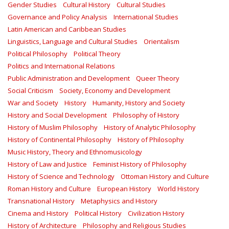
Gender Studies
Cultural History
Cultural Studies
Governance and Policy Analysis
International Studies
Latin American and Caribbean Studies
Linguistics, Language and Cultural Studies
Orientalism
Political Philosophy
Political Theory
Politics and International Relations
Public Administration and Development
Queer Theory
Social Criticism
Society, Economy and Development
War and Society
History
Humanity, History and Society
History and Social Development
Philosophy of History
History of Muslim Philosophy
History of Analytic Philosophy
History of Continental Philosophy
History of Philosophy
Music History, Theory and Ethnomusicology
History of Law and Justice
Feminist History of Philosophy
History of Science and Technology
Ottoman History and Culture
Roman History and Culture
European History
World History
Transnational History
Metaphysics and History
Cinema and History
Political History
Civilization History
History of Architecture
Philosophy and Religious Studies