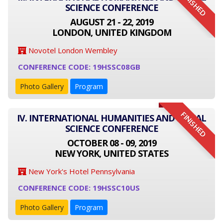
FINISHED
SCIENCE CONFERENCE
AUGUST 21 - 22, 2019
LONDON, UNITED KINGDOM
Novotel London Wembley
CONFERENCE CODE: 19HSSC08GB
Photo Gallery
Program
FINISHED
IV. INTERNATIONAL HUMANITIES AND SOCIAL
SCIENCE CONFERENCE
OCTOBER 08 - 09, 2019
NEW YORK, UNITED STATES
New York's Hotel Pennsylvania
CONFERENCE CODE: 19HSSC10US
Photo Gallery
Program