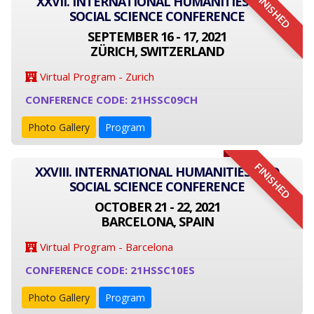
FINISHED
XXVII. INTERNATIONAL HUMANITIES AND
SOCIAL SCIENCE CONFERENCE
SEPTEMBER 16 - 17, 2021
ZÜRICH, SWITZERLAND
Virtual Program - Zurich
CONFERENCE CODE: 21HSSC09CH
Photo Gallery
Program
FINISHED
XXVIII. INTERNATIONAL HUMANITIES AND
SOCIAL SCIENCE CONFERENCE
OCTOBER 21 - 22, 2021
BARCELONA, SPAIN
Virtual Program - Barcelona
CONFERENCE CODE: 21HSSC10ES
Photo Gallery
Program