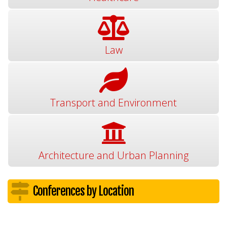
Law
Transport and Environment
Architecture and Urban Planning
Conferences by Location