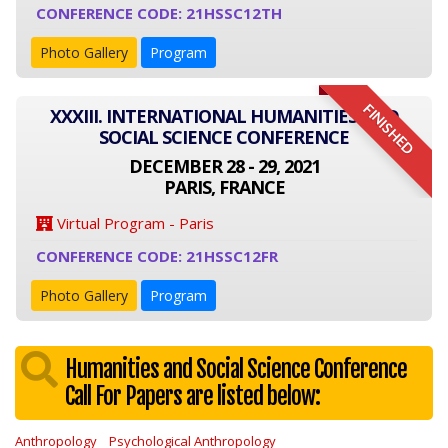
CONFERENCE CODE: 21HSSC12TH
Photo Gallery
Program
FINISHED
XXXIII. INTERNATIONAL HUMANITIES AND
SOCIAL SCIENCE CONFERENCE
DECEMBER 28 - 29, 2021
PARIS, FRANCE
Virtual Program - Paris
CONFERENCE CODE: 21HSSC12FR
Photo Gallery
Program
Humanities and Social Science Conference
Call For Papers are listed below:
Anthropology
Psychological Anthropology