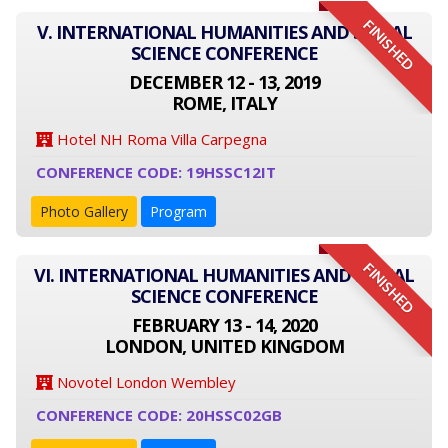
FINISHED
V. INTERNATIONAL HUMANITIES AND SOCIAL
SCIENCE CONFERENCE
DECEMBER 12 - 13, 2019
ROME, ITALY
Hotel NH Roma Villa Carpegna
CONFERENCE CODE: 19HSSC12IT
Photo Gallery
Program
FINISHED
VI. INTERNATIONAL HUMANITIES AND SOCIAL
SCIENCE CONFERENCE
FEBRUARY 13 - 14, 2020
LONDON, UNITED KINGDOM
Novotel London Wembley
CONFERENCE CODE: 20HSSC02GB