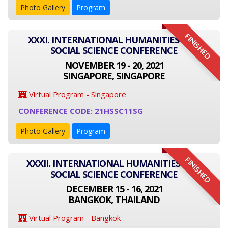
Photo Gallery
Program
FINISHED
XXXI. INTERNATIONAL HUMANITIES AND
SOCIAL SCIENCE CONFERENCE
NOVEMBER 19 - 20, 2021
SINGAPORE, SINGAPORE
Virtual Program - Singapore
CONFERENCE CODE: 21HSSC11SG
Photo Gallery
Program
FINISHED
XXXII. INTERNATIONAL HUMANITIES AND
SOCIAL SCIENCE CONFERENCE
DECEMBER 15 - 16, 2021
BANGKOK, THAILAND
Virtual Program - Bangkok