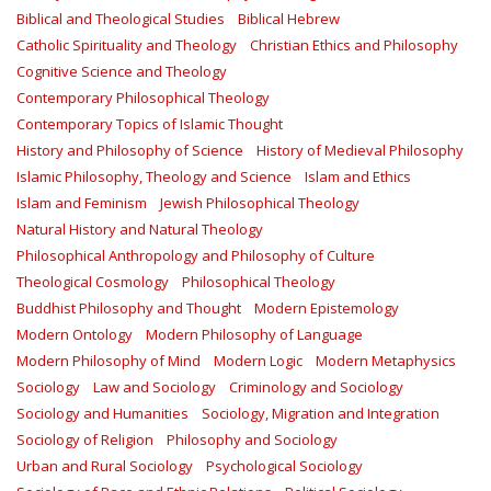
Biblical and Theological Studies
Biblical Hebrew
Catholic Spirituality and Theology
Christian Ethics and Philosophy
Cognitive Science and Theology
Contemporary Philosophical Theology
Contemporary Topics of Islamic Thought
History and Philosophy of Science
History of Medieval Philosophy
Islamic Philosophy, Theology and Science
Islam and Ethics
Islam and Feminism
Jewish Philosophical Theology
Natural History and Natural Theology
Philosophical Anthropology and Philosophy of Culture
Theological Cosmology
Philosophical Theology
Buddhist Philosophy and Thought
Modern Epistemology
Modern Ontology
Modern Philosophy of Language
Modern Philosophy of Mind
Modern Logic
Modern Metaphysics
Sociology
Law and Sociology
Criminology and Sociology
Sociology and Humanities
Sociology, Migration and Integration
Sociology of Religion
Philosophy and Sociology
Urban and Rural Sociology
Psychological Sociology