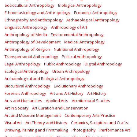
Sociocultural Anthropology
Biological Anthropology
Ethnomusicology and Anthropology
Economic Anthropology
Ethnography and Anthropology
Archaeological Anthropology
Linguistic Anthropology
Anthropology of Art
Anthropology of Media
Environmental Anthropology
Anthropology of Development
Medical Anthropology
Anthropology of Religion
Nutritional Anthropology
Transpersonal Anthropology
Political Anthropology
Legal Anthropology
Public Anthropology
Digital Anthropology
Ecological Anthropology
Urban Anthropology
Archaeological and Biological Anthropology
Biocultural Anthropology
Evolutionary Anthropology
Forensic Anthropology
Art and Art History
Art History
Arts and Humanities
Applied Arts
Architectural Studies
Art in Society
Art Curation and Conservation
Art and Museum Management
Contemporary Arts Practice
Visual Art
Art Theory and History
Ceramics, Sculpture and Crafts
Drawing, Painting and Printmaking
Photography
Performance Art