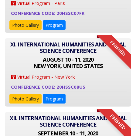
Virtual Program - Paris
CONFERENCE CODE: 20HSSC07FR
Photo Gallery
Program
FINISHED
XI. INTERNATIONAL HUMANITIES AND SOCIAL
SCIENCE CONFERENCE
AUGUST 10 - 11, 2020
NEW YORK, UNITED STATES
Virtual Program - New York
CONFERENCE CODE: 20HSSC08US
Photo Gallery
Program
FINISHED
XII. INTERNATIONAL HUMANITIES AND SOCIAL
SCIENCE CONFERENCE
SEPTEMBER 10 - 11, 2020