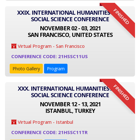
FINISHED
XXIX. INTERNATIONAL HUMANITIES AND
SOCIAL SCIENCE CONFERENCE
NOVEMBER 02 - 03, 2021
SAN FRANCISCO, UNITED STATES
Virtual Program - San Francisco
CONFERENCE CODE: 21HSSC11US
Photo Gallery
Program
FINISHED
XXX. INTERNATIONAL HUMANITIES AND
SOCIAL SCIENCE CONFERENCE
NOVEMBER 12 - 13, 2021
ISTANBUL, TURKEY
Virtual Program - Istanbul
CONFERENCE CODE: 21HSSC11TR