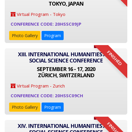
TOKYO, JAPAN
Virtual Program - Tokyo
CONFERENCE CODE: 20HSSC09JP
Photo Gallery
Program
FINISHED
XIII. INTERNATIONAL HUMANITIES AND
SOCIAL SCIENCE CONFERENCE
SEPTEMBER 16 - 17, 2020
ZÜRICH, SWITZERLAND
Virtual Program - Zurich
CONFERENCE CODE: 20HSSC09CH
Photo Gallery
Program
FINISHED
XIV. INTERNATIONAL HUMANITIES AND