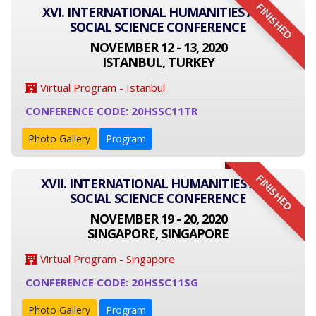
FINISHED
XVI. INTERNATIONAL HUMANITIES AND
SOCIAL SCIENCE CONFERENCE
NOVEMBER 12 - 13, 2020
ISTANBUL, TURKEY
Virtual Program - Istanbul
CONFERENCE CODE: 20HSSC11TR
Photo Gallery
Program
FINISHED
XVII. INTERNATIONAL HUMANITIES AND
SOCIAL SCIENCE CONFERENCE
NOVEMBER 19 - 20, 2020
SINGAPORE, SINGAPORE
Virtual Program - Singapore
CONFERENCE CODE: 20HSSC11SG
Photo Gallery
Program