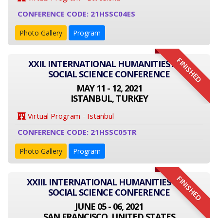
CONFERENCE CODE: 21HSSC04ES
Photo Gallery
Program
FINISHED
XXII. INTERNATIONAL HUMANITIES AND
SOCIAL SCIENCE CONFERENCE
MAY 11 - 12, 2021
ISTANBUL, TURKEY
Virtual Program - Istanbul
CONFERENCE CODE: 21HSSC05TR
Photo Gallery
Program
FINISHED
XXIII. INTERNATIONAL HUMANITIES AND
SOCIAL SCIENCE CONFERENCE
JUNE 05 - 06, 2021
SAN FRANCISCO, UNITED STATES