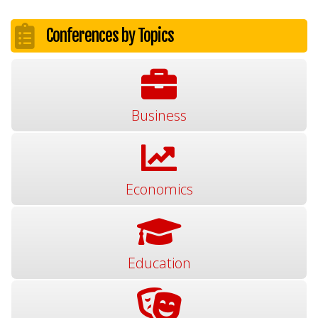
Conferences by Topics
Business
Economics
Education