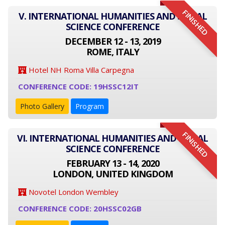
FINISHED
V. INTERNATIONAL HUMANITIES AND SOCIAL
SCIENCE CONFERENCE
DECEMBER 12 - 13, 2019
ROME, ITALY
Hotel NH Roma Villa Carpegna
CONFERENCE CODE: 19HSSC12IT
Photo Gallery
Program
FINISHED
VI. INTERNATIONAL HUMANITIES AND SOCIAL
SCIENCE CONFERENCE
FEBRUARY 13 - 14, 2020
LONDON, UNITED KINGDOM
Novotel London Wembley
CONFERENCE CODE: 20HSSC02GB