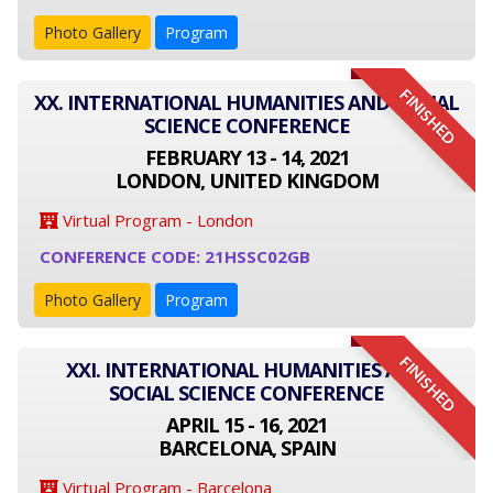
Photo Gallery
Program
FINISHED
XX. INTERNATIONAL HUMANITIES AND SOCIAL
SCIENCE CONFERENCE
FEBRUARY 13 - 14, 2021
LONDON, UNITED KINGDOM
Virtual Program - London
CONFERENCE CODE: 21HSSC02GB
Photo Gallery
Program
FINISHED
XXI. INTERNATIONAL HUMANITIES AND
SOCIAL SCIENCE CONFERENCE
APRIL 15 - 16, 2021
BARCELONA, SPAIN
Virtual Program - Barcelona