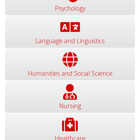
Psychology
Language and Linguistics
Humanities and Social Science
Nursing
Healthcare