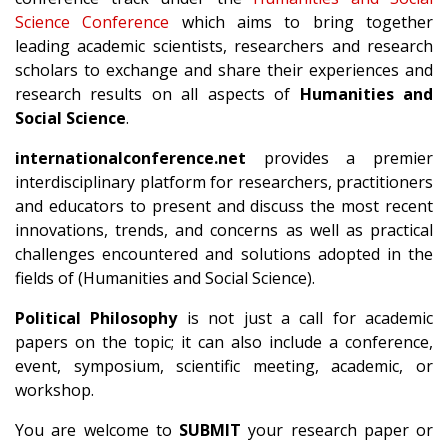
Science Conference
which aims to bring together
leading academic scientists, researchers and research
scholars to exchange and share their experiences and
research results on all aspects of
Humanities and
Social Science
.
internationalconference.net
provides a premier
interdisciplinary platform for researchers, practitioners
and educators to present and discuss the most recent
innovations, trends, and concerns as well as practical
challenges encountered and solutions adopted in the
fields of (Humanities and Social Science).
Political Philosophy
is not just a call for academic
papers on the topic; it can also include a conference,
event, symposium, scientific meeting, academic, or
workshop.
You are welcome to
SUBMIT
your research paper or