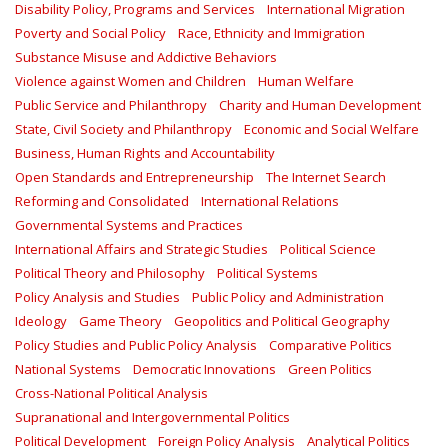
Disability Policy, Programs and Services
International Migration
Poverty and Social Policy
Race, Ethnicity and Immigration
Substance Misuse and Addictive Behaviors
Violence against Women and Children
Human Welfare
Public Service and Philanthropy
Charity and Human Development
State, Civil Society and Philanthropy
Economic and Social Welfare
Business, Human Rights and Accountability
Open Standards and Entrepreneurship
The Internet Search
Reforming and Consolidated
International Relations
Governmental Systems and Practices
International Affairs and Strategic Studies
Political Science
Political Theory and Philosophy
Political Systems
Policy Analysis and Studies
Public Policy and Administration
Ideology
Game Theory
Geopolitics and Political Geography
Policy Studies and Public Policy Analysis
Comparative Politics
National Systems
Democratic Innovations
Green Politics
Cross-National Political Analysis
Supranational and Intergovernmental Politics
Political Development
Foreign Policy Analysis
Analytical Politics