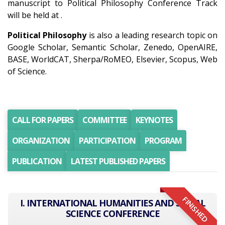
manuscript to Political Philosophy Conference Track
will be held at .
Political Philosophy
is also a leading research topic on
Google Scholar, Semantic Scholar, Zenedo, OpenAIRE,
BASE, WorldCAT, Sherpa/RoMEO, Elsevier, Scopus, Web
of Science.
CALL FOR PAPERS
COMMITTEE
KEYNOTES
ORGANIZATION
PARTICIPATION
PROGRAM
PUBLICATION
LATEST PUBLISHED PAPERS
FINISHED
I. INTERNATIONAL HUMANITIES AND SOCIAL
SCIENCE CONFERENCE