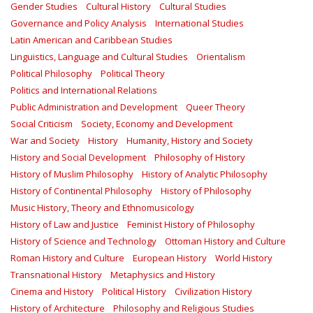
Gender Studies
Cultural History
Cultural Studies
Governance and Policy Analysis
International Studies
Latin American and Caribbean Studies
Linguistics, Language and Cultural Studies
Orientalism
Political Philosophy
Political Theory
Politics and International Relations
Public Administration and Development
Queer Theory
Social Criticism
Society, Economy and Development
War and Society
History
Humanity, History and Society
History and Social Development
Philosophy of History
History of Muslim Philosophy
History of Analytic Philosophy
History of Continental Philosophy
History of Philosophy
Music History, Theory and Ethnomusicology
History of Law and Justice
Feminist History of Philosophy
History of Science and Technology
Ottoman History and Culture
Roman History and Culture
European History
World History
Transnational History
Metaphysics and History
Cinema and History
Political History
Civilization History
History of Architecture
Philosophy and Religious Studies