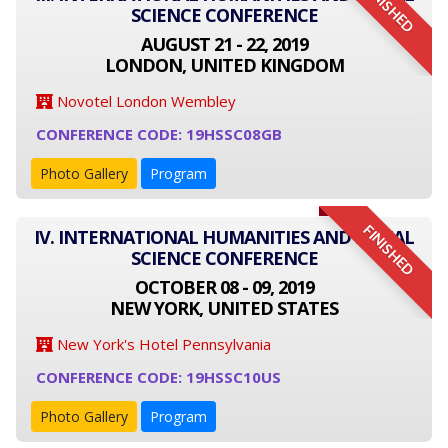
FINISHED
SCIENCE CONFERENCE
AUGUST 21 - 22, 2019
LONDON, UNITED KINGDOM
Novotel London Wembley
CONFERENCE CODE: 19HSSC08GB
Photo Gallery
Program
FINISHED
IV. INTERNATIONAL HUMANITIES AND SOCIAL
SCIENCE CONFERENCE
OCTOBER 08 - 09, 2019
NEW YORK, UNITED STATES
New York's Hotel Pennsylvania
CONFERENCE CODE: 19HSSC10US
Photo Gallery
Program