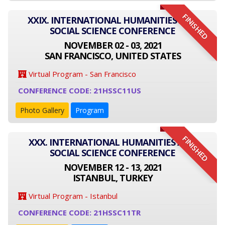
FINISHED
XXIX. INTERNATIONAL HUMANITIES AND
SOCIAL SCIENCE CONFERENCE
NOVEMBER 02 - 03, 2021
SAN FRANCISCO, UNITED STATES
Virtual Program - San Francisco
CONFERENCE CODE: 21HSSC11US
Photo Gallery
Program
FINISHED
XXX. INTERNATIONAL HUMANITIES AND
SOCIAL SCIENCE CONFERENCE
NOVEMBER 12 - 13, 2021
ISTANBUL, TURKEY
Virtual Program - Istanbul
CONFERENCE CODE: 21HSSC11TR