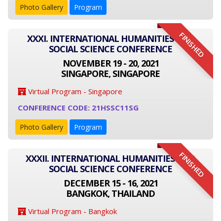
Photo Gallery
Program
FINISHED
XXXI. INTERNATIONAL HUMANITIES AND
SOCIAL SCIENCE CONFERENCE
NOVEMBER 19 - 20, 2021
SINGAPORE, SINGAPORE
Virtual Program - Singapore
CONFERENCE CODE: 21HSSC11SG
Photo Gallery
Program
FINISHED
XXXII. INTERNATIONAL HUMANITIES AND
SOCIAL SCIENCE CONFERENCE
DECEMBER 15 - 16, 2021
BANGKOK, THAILAND
Virtual Program - Bangkok