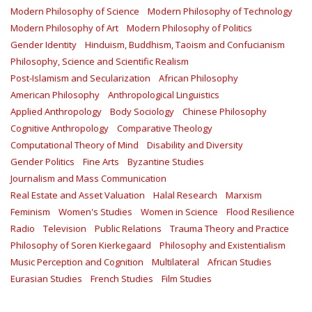
Modern Philosophy of Science
Modern Philosophy of Technology
Modern Philosophy of Art
Modern Philosophy of Politics
Gender Identity
Hinduism, Buddhism, Taoism and Confucianism
Philosophy, Science and Scientific Realism
Post-Islamism and Secularization
African Philosophy
American Philosophy
Anthropological Linguistics
Applied Anthropology
Body Sociology
Chinese Philosophy
Cognitive Anthropology
Comparative Theology
Computational Theory of Mind
Disability and Diversity
Gender Politics
Fine Arts
Byzantine Studies
Journalism and Mass Communication
Real Estate and Asset Valuation
Halal Research
Marxism
Feminism
Women's Studies
Women in Science
Flood Resilience
Radio
Television
Public Relations
Trauma Theory and Practice
Philosophy of Soren Kierkegaard
Philosophy and Existentialism
Music Perception and Cognition
Multilateral
African Studies
Eurasian Studies
French Studies
Film Studies