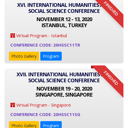
FINISHED
XVI. INTERNATIONAL HUMANITIES AND
SOCIAL SCIENCE CONFERENCE
NOVEMBER 12 - 13, 2020
ISTANBUL, TURKEY
Virtual Program - Istanbul
CONFERENCE CODE: 20HSSC11TR
Photo Gallery
Program
FINISHED
XVII. INTERNATIONAL HUMANITIES AND
SOCIAL SCIENCE CONFERENCE
NOVEMBER 19 - 20, 2020
SINGAPORE, SINGAPORE
Virtual Program - Singapore
CONFERENCE CODE: 20HSSC11SG
Photo Gallery
Program