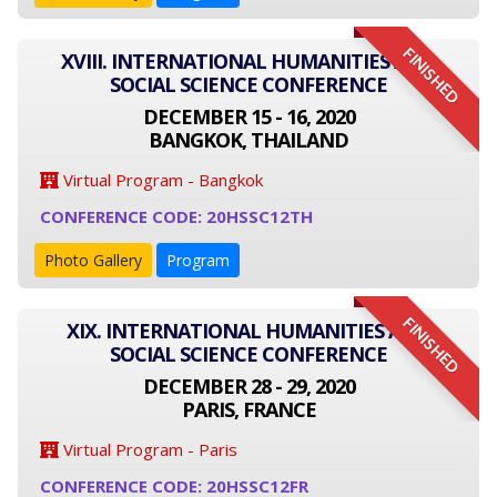
FINISHED
XVIII. INTERNATIONAL HUMANITIES AND
SOCIAL SCIENCE CONFERENCE
DECEMBER 15 - 16, 2020
BANGKOK, THAILAND
Virtual Program - Bangkok
CONFERENCE CODE: 20HSSC12TH
Photo Gallery
Program
FINISHED
XIX. INTERNATIONAL HUMANITIES AND
SOCIAL SCIENCE CONFERENCE
DECEMBER 28 - 29, 2020
PARIS, FRANCE
Virtual Program - Paris
CONFERENCE CODE: 20HSSC12FR