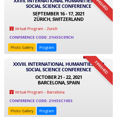
FINISHED
XXVII. INTERNATIONAL HUMANITIES AND
SOCIAL SCIENCE CONFERENCE
SEPTEMBER 16 - 17, 2021
ZÜRICH, SWITZERLAND
Virtual Program - Zurich
CONFERENCE CODE: 21HSSC09CH
Photo Gallery
Program
FINISHED
XXVIII. INTERNATIONAL HUMANITIES AND
SOCIAL SCIENCE CONFERENCE
OCTOBER 21 - 22, 2021
BARCELONA, SPAIN
Virtual Program - Barcelona
CONFERENCE CODE: 21HSSC10ES
Photo Gallery
Program