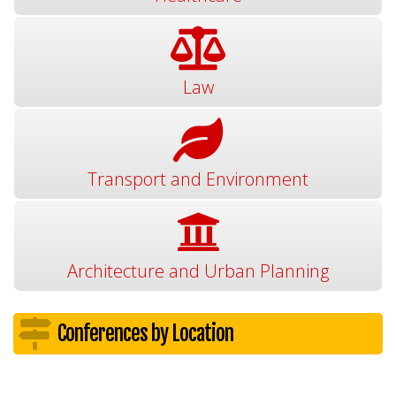
Law
Transport and Environment
Architecture and Urban Planning
Conferences by Location