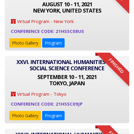
AUGUST 10 - 11, 2021
NEW YORK, UNITED STATES
Virtual Program - New York
CONFERENCE CODE: 21HSSC08US
Photo Gallery
Program
FINISHED
XXVI. INTERNATIONAL HUMANITIES AND
SOCIAL SCIENCE CONFERENCE
SEPTEMBER 10 - 11, 2021
TOKYO, JAPAN
Virtual Program - Tokyo
CONFERENCE CODE: 21HSSC09JP
Photo Gallery
Program