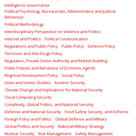
Intelligence Governance
Political Psychology, Bureaucratic, Administrative and Judicial
Behaviour
Political Methodology
Interdisciplinary Perspective on Violence and Politics
Internet and Politics
Political Communication
Regulations and Public Policy
Public Policy
Defense Policy
Terrorism and Anti-Drugs Policy
Regulation, Private Sector Authority and Market Building
Public Policies and Behaviour of Economic Agents
Regional Development Policy
Social Policy
Islam and Islamic Studies
Aviation Security
Climate Change and Implications for National Security
Cloud Computing Security
Complexity, Global Politics, and National Security
Defense and National Security
Food Safety Security, and Defense
Foreign Policy and Politics
Global Defense and Military
Global Politics and Security
National Military Strategy
Nuclear Security
Risk Management
Safety Management‎