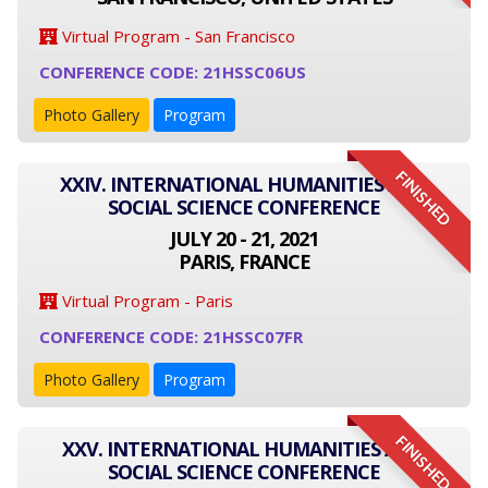
Virtual Program - San Francisco
CONFERENCE CODE: 21HSSC06US
Photo Gallery
Program
FINISHED
XXIV. INTERNATIONAL HUMANITIES AND
SOCIAL SCIENCE CONFERENCE
JULY 20 - 21, 2021
PARIS, FRANCE
Virtual Program - Paris
CONFERENCE CODE: 21HSSC07FR
Photo Gallery
Program
FINISHED
XXV. INTERNATIONAL HUMANITIES AND
SOCIAL SCIENCE CONFERENCE