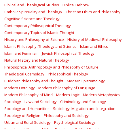
Biblical and Theological Studies
Biblical Hebrew
Catholic Spirituality and Theology
Christian Ethics and Philosophy
Cognitive Science and Theology
Contemporary Philosophical Theology
Contemporary Topics of Islamic Thought
History and Philosophy of Science
History of Medieval Philosophy
Islamic Philosophy, Theology and Science
Islam and Ethics
Islam and Feminism
Jewish Philosophical Theology
Natural History and Natural Theology
Philosophical Anthropology and Philosophy of Culture
Theological Cosmology
Philosophical Theology
Buddhist Philosophy and Thought
Modern Epistemology
Modern Ontology
Modern Philosophy of Language
Modern Philosophy of Mind
Modern Logic
Modern Metaphysics
Sociology
Law and Sociology
Criminology and Sociology
Sociology and Humanities
Sociology, Migration and Integration
Sociology of Religion
Philosophy and Sociology
Urban and Rural Sociology
Psychological Sociology