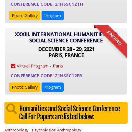
CONFERENCE CODE: 21HSSC12TH
Photo Gallery
Program
FINISHED
XXXIII. INTERNATIONAL HUMANITIES AND
SOCIAL SCIENCE CONFERENCE
DECEMBER 28 - 29, 2021
PARIS, FRANCE
Virtual Program - Paris
CONFERENCE CODE: 21HSSC12FR
Photo Gallery
Program
Humanities and Social Science Conference
Call For Papers are listed below:
Anthropology
Psychological Anthropology