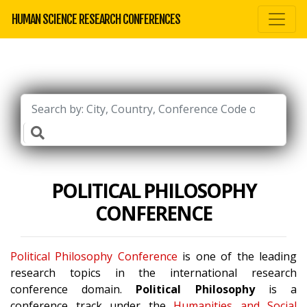
HUMAN SCIENCE RESEARCH CONFERENCES
POLITICAL PHILOSOPHY
CONFERENCE
Political Philosophy Conference
is one of the leading
research topics in the international research
conference domain.
Political Philosophy
is a
conference track under the
Humanities and Social