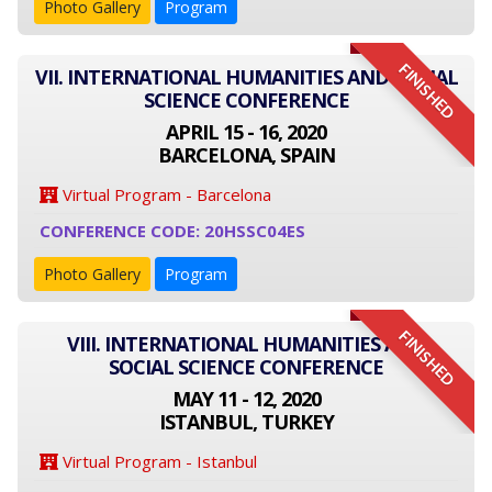
Photo Gallery
Program
FINISHED
VII. INTERNATIONAL HUMANITIES AND SOCIAL
SCIENCE CONFERENCE
APRIL 15 - 16, 2020
BARCELONA, SPAIN
Virtual Program - Barcelona
CONFERENCE CODE: 20HSSC04ES
Photo Gallery
Program
FINISHED
VIII. INTERNATIONAL HUMANITIES AND
SOCIAL SCIENCE CONFERENCE
MAY 11 - 12, 2020
ISTANBUL, TURKEY
Virtual Program - Istanbul