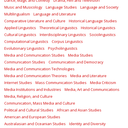
Dance, Magic and Comedy
Drama, Film and Television
Music and Musicology
Language Studies
Language and Society
Multilingualism
Language and Literature
Comparative Literature and Culture
Historical Language Studies
Applied Linguistics
Theoretical Linguistics
Historical Linguistics
Cultural Linguistics
Interdisciplinary Linguistics
Sociolinguistics
Computational Linguistics
Corpus Linguistics
Evolutionary Linguistics
Psycholinguistics
Media and Communication Studies
Media Studies
Communication Studies
Communication and Democracy
Media and Communication Technologies
Media and Communication Theories
Media and Literature
Internet Studies
Mass Communication Studies
Media Criticism
Media Institutions and Industries
Media, Art and Communications
Media, Religion, and Culture
Communication, Mass Media and Culture
Political and Cultural Studies
African and Asian Studies
American and European Studies
Australasian and Oceanian Studies
Identity and Diversity