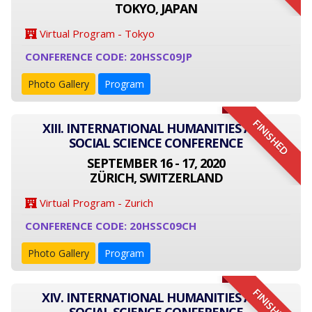
TOKYO, JAPAN
Virtual Program - Tokyo
CONFERENCE CODE: 20HSSC09JP
Photo Gallery
Program
FINISHED
XIII. INTERNATIONAL HUMANITIES AND
SOCIAL SCIENCE CONFERENCE
SEPTEMBER 16 - 17, 2020
ZÜRICH, SWITZERLAND
Virtual Program - Zurich
CONFERENCE CODE: 20HSSC09CH
Photo Gallery
Program
FINISHED
XIV. INTERNATIONAL HUMANITIES AND