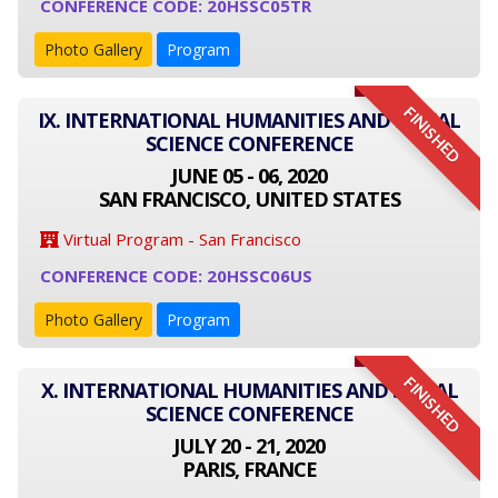
CONFERENCE CODE: 20HSSC05TR
Photo Gallery
Program
FINISHED
IX. INTERNATIONAL HUMANITIES AND SOCIAL
SCIENCE CONFERENCE
JUNE 05 - 06, 2020
SAN FRANCISCO, UNITED STATES
Virtual Program - San Francisco
CONFERENCE CODE: 20HSSC06US
Photo Gallery
Program
FINISHED
X. INTERNATIONAL HUMANITIES AND SOCIAL
SCIENCE CONFERENCE
JULY 20 - 21, 2020
PARIS, FRANCE