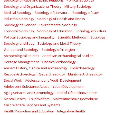
Sociology of Race and Ethnic Relations
Political Sociology
Sociology and Organizational Theory
Military Sociology
Medical Sociology
Sociology of Literature
Sociology of Law
Industrial Sociology
Sociology of Health and Illness
Sociology of Gender
Environmental Sociology
Economic Sociology
Sociology of Education
Sociology of Culture
Political Sociology and Inequality
Scientific Methods in Sociology
Sociology and Body
Sociology and Moral Theory
Gender and Sociology
Sociology of Irreligion
Archaeological Studies
Anatolian Archaeological Studies
Heritage Management
Classical Archaeology
Ancient History, Culture and Archaeology
Bioarchaeology
Rescue Archaeology
Geoarchaeology
Maritime Archaeology
Social Work
Adolescent and Youth Development
Adolescent Substance Abuse
Youth Development
Aging Services and Gerontology
End-of-Life Palliative Care
Mental Health
Child Welfare
Maltreatment/Neglect/Abuse
Child Welfare Services and Systems
Health Promotion and Education
Integrative Health