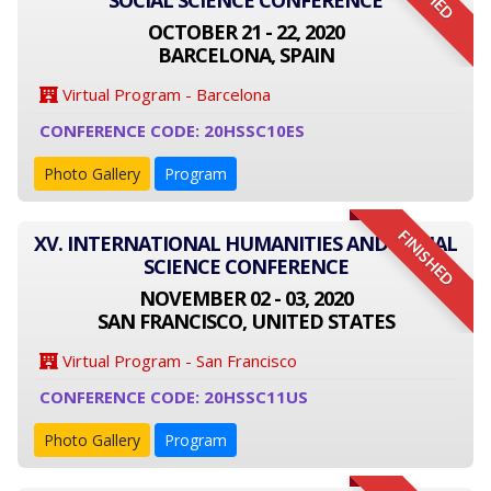
SOCIAL SCIENCE CONFERENCE
OCTOBER 21 - 22, 2020
BARCELONA, SPAIN
Virtual Program - Barcelona
CONFERENCE CODE: 20HSSC10ES
Photo Gallery
Program
FINISHED
XV. INTERNATIONAL HUMANITIES AND SOCIAL
SCIENCE CONFERENCE
NOVEMBER 02 - 03, 2020
SAN FRANCISCO, UNITED STATES
Virtual Program - San Francisco
CONFERENCE CODE: 20HSSC11US
Photo Gallery
Program