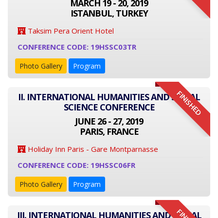
MARCH 19 - 20, 2019
ISTANBUL, TURKEY
Taksim Pera Orient Hotel
CONFERENCE CODE: 19HSSC03TR
Photo Gallery
Program
FINISHED
II. INTERNATIONAL HUMANITIES AND SOCIAL
SCIENCE CONFERENCE
JUNE 26 - 27, 2019
PARIS, FRANCE
Holiday Inn Paris - Gare Montparnasse
CONFERENCE CODE: 19HSSC06FR
Photo Gallery
Program
III. INTERNATIONAL HUMANITIES AND SOCIAL