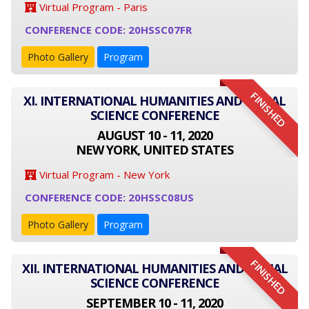
Virtual Program - Paris
CONFERENCE CODE: 20HSSC07FR
Photo Gallery
Program
FINISHED
XI. INTERNATIONAL HUMANITIES AND SOCIAL
SCIENCE CONFERENCE
AUGUST 10 - 11, 2020
NEW YORK, UNITED STATES
Virtual Program - New York
CONFERENCE CODE: 20HSSC08US
Photo Gallery
Program
FINISHED
XII. INTERNATIONAL HUMANITIES AND SOCIAL
SCIENCE CONFERENCE
SEPTEMBER 10 - 11, 2020