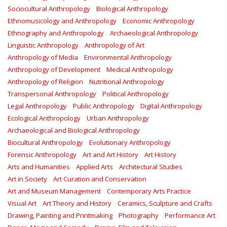
Sociocultural Anthropology
Biological Anthropology
Ethnomusicology and Anthropology
Economic Anthropology
Ethnography and Anthropology
Archaeological Anthropology
Linguistic Anthropology
Anthropology of Art
Anthropology of Media
Environmental Anthropology
Anthropology of Development
Medical Anthropology
Anthropology of Religion
Nutritional Anthropology
Transpersonal Anthropology
Political Anthropology
Legal Anthropology
Public Anthropology
Digital Anthropology
Ecological Anthropology
Urban Anthropology
Archaeological and Biological Anthropology
Biocultural Anthropology
Evolutionary Anthropology
Forensic Anthropology
Art and Art History
Art History
Arts and Humanities
Applied Arts
Architectural Studies
Art in Society
Art Curation and Conservation
Art and Museum Management
Contemporary Arts Practice
Visual Art
Art Theory and History
Ceramics, Sculpture and Crafts
Drawing, Painting and Printmaking
Photography
Performance Art