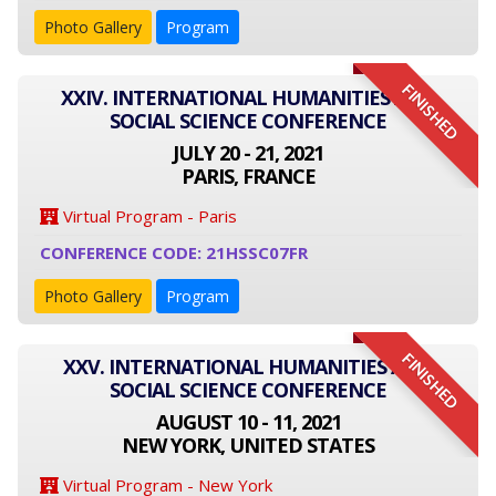
Photo Gallery
Program
FINISHED
XXIV. INTERNATIONAL HUMANITIES AND
SOCIAL SCIENCE CONFERENCE
JULY 20 - 21, 2021
PARIS, FRANCE
Virtual Program - Paris
CONFERENCE CODE: 21HSSC07FR
Photo Gallery
Program
FINISHED
XXV. INTERNATIONAL HUMANITIES AND
SOCIAL SCIENCE CONFERENCE
AUGUST 10 - 11, 2021
NEW YORK, UNITED STATES
Virtual Program - New York