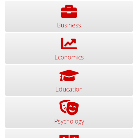
Business
Economics
Education
Psychology