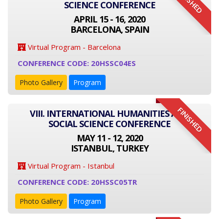
FINISHED
SCIENCE CONFERENCE
APRIL 15 - 16, 2020
BARCELONA, SPAIN
Virtual Program - Barcelona
CONFERENCE CODE: 20HSSC04ES
Photo Gallery
Program
FINISHED
VIII. INTERNATIONAL HUMANITIES AND
SOCIAL SCIENCE CONFERENCE
MAY 11 - 12, 2020
ISTANBUL, TURKEY
Virtual Program - Istanbul
CONFERENCE CODE: 20HSSC05TR
Photo Gallery
Program