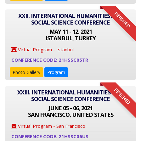
FINISHED
XXII. INTERNATIONAL HUMANITIES AND
SOCIAL SCIENCE CONFERENCE
MAY 11 - 12, 2021
ISTANBUL, TURKEY
Virtual Program - Istanbul
CONFERENCE CODE: 21HSSC05TR
Photo Gallery
Program
FINISHED
XXIII. INTERNATIONAL HUMANITIES AND
SOCIAL SCIENCE CONFERENCE
JUNE 05 - 06, 2021
SAN FRANCISCO, UNITED STATES
Virtual Program - San Francisco
CONFERENCE CODE: 21HSSC06US