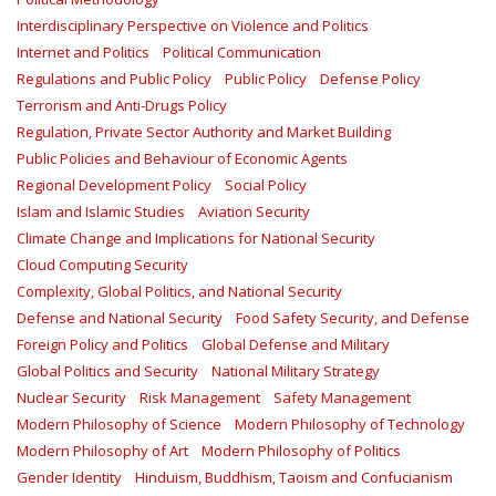
Interdisciplinary Perspective on Violence and Politics
Internet and Politics
Political Communication
Regulations and Public Policy
Public Policy
Defense Policy
Terrorism and Anti-Drugs Policy
Regulation, Private Sector Authority and Market Building
Public Policies and Behaviour of Economic Agents
Regional Development Policy
Social Policy
Islam and Islamic Studies
Aviation Security
Climate Change and Implications for National Security
Cloud Computing Security
Complexity, Global Politics, and National Security
Defense and National Security
Food Safety Security, and Defense
Foreign Policy and Politics
Global Defense and Military
Global Politics and Security
National Military Strategy
Nuclear Security
Risk Management
Safety Management‎
Modern Philosophy of Science
Modern Philosophy of Technology
Modern Philosophy of Art
Modern Philosophy of Politics
Gender Identity
Hinduism, Buddhism, Taoism and Confucianism