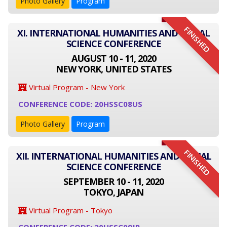
Photo Gallery
Program
FINISHED
XI. INTERNATIONAL HUMANITIES AND SOCIAL
SCIENCE CONFERENCE
AUGUST 10 - 11, 2020
NEW YORK, UNITED STATES
Virtual Program - New York
CONFERENCE CODE: 20HSSC08US
Photo Gallery
Program
FINISHED
XII. INTERNATIONAL HUMANITIES AND SOCIAL
SCIENCE CONFERENCE
SEPTEMBER 10 - 11, 2020
TOKYO, JAPAN
Virtual Program - Tokyo