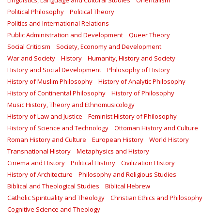
Linguistics, Language and Cultural Studies
Orientalism
Political Philosophy
Political Theory
Politics and International Relations
Public Administration and Development
Queer Theory
Social Criticism
Society, Economy and Development
War and Society
History
Humanity, History and Society
History and Social Development
Philosophy of History
History of Muslim Philosophy
History of Analytic Philosophy
History of Continental Philosophy
History of Philosophy
Music History, Theory and Ethnomusicology
History of Law and Justice
Feminist History of Philosophy
History of Science and Technology
Ottoman History and Culture
Roman History and Culture
European History
World History
Transnational History
Metaphysics and History
Cinema and History
Political History
Civilization History
History of Architecture
Philosophy and Religious Studies
Biblical and Theological Studies
Biblical Hebrew
Catholic Spirituality and Theology
Christian Ethics and Philosophy
Cognitive Science and Theology