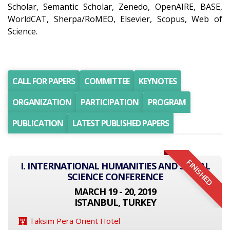
Scholar, Semantic Scholar, Zenedo, OpenAIRE, BASE,
WorldCAT, Sherpa/RoMEO, Elsevier, Scopus, Web of
Science.
CALL FOR PAPERS
COMMITTEE
KEYNOTES
ORGANIZATION
PARTICIPATION
PROGRAM
PUBLICATION
LATEST PUBLISHED PAPERS
FINISHED
I. INTERNATIONAL HUMANITIES AND SOCIAL
SCIENCE CONFERENCE
MARCH 19 - 20, 2019
ISTANBUL, TURKEY
Taksim Pera Orient Hotel