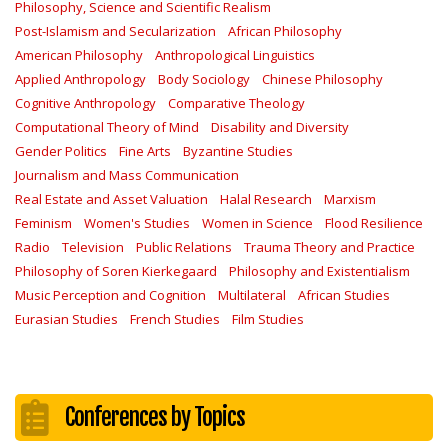
Philosophy, Science and Scientific Realism
Post-Islamism and Secularization
African Philosophy
American Philosophy
Anthropological Linguistics
Applied Anthropology
Body Sociology
Chinese Philosophy
Cognitive Anthropology
Comparative Theology
Computational Theory of Mind
Disability and Diversity
Gender Politics
Fine Arts
Byzantine Studies
Journalism and Mass Communication
Real Estate and Asset Valuation
Halal Research
Marxism
Feminism
Women's Studies
Women in Science
Flood Resilience
Radio
Television
Public Relations
Trauma Theory and Practice
Philosophy of Soren Kierkegaard
Philosophy and Existentialism
Music Perception and Cognition
Multilateral
African Studies
Eurasian Studies
French Studies
Film Studies
Conferences by Topics