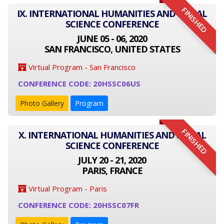
FINISHED
IX. INTERNATIONAL HUMANITIES AND SOCIAL
SCIENCE CONFERENCE
JUNE 05 - 06, 2020
SAN FRANCISCO, UNITED STATES
Virtual Program - San Francisco
CONFERENCE CODE: 20HSSC06US
Photo Gallery
Program
FINISHED
X. INTERNATIONAL HUMANITIES AND SOCIAL
SCIENCE CONFERENCE
JULY 20 - 21, 2020
PARIS, FRANCE
Virtual Program - Paris
CONFERENCE CODE: 20HSSC07FR