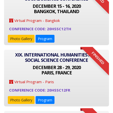
DECEMBER 15 - 16, 2020
BANGKOK, THAILAND
Virtual Program - Bangkok
CONFERENCE CODE: 20HSSC12TH
Photo Gallery
Program
FINISHED
XIX. INTERNATIONAL HUMANITIES AND
SOCIAL SCIENCE CONFERENCE
DECEMBER 28 - 29, 2020
PARIS, FRANCE
Virtual Program - Paris
CONFERENCE CODE: 20HSSC12FR
Photo Gallery
Program