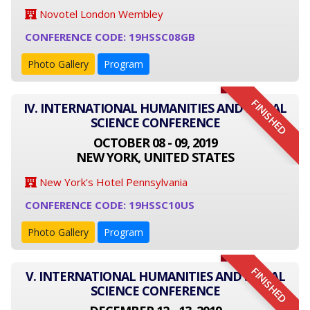
Novotel London Wembley
CONFERENCE CODE: 19HSSC08GB
Photo Gallery
Program
FINISHED
IV. INTERNATIONAL HUMANITIES AND SOCIAL
SCIENCE CONFERENCE
OCTOBER 08 - 09, 2019
NEW YORK, UNITED STATES
New York's Hotel Pennsylvania
CONFERENCE CODE: 19HSSC10US
Photo Gallery
Program
FINISHED
V. INTERNATIONAL HUMANITIES AND SOCIAL
SCIENCE CONFERENCE