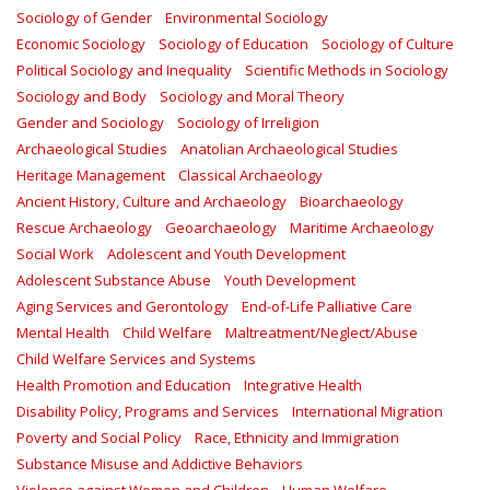
Sociology of Gender
Environmental Sociology
Economic Sociology
Sociology of Education
Sociology of Culture
Political Sociology and Inequality
Scientific Methods in Sociology
Sociology and Body
Sociology and Moral Theory
Gender and Sociology
Sociology of Irreligion
Archaeological Studies
Anatolian Archaeological Studies
Heritage Management
Classical Archaeology
Ancient History, Culture and Archaeology
Bioarchaeology
Rescue Archaeology
Geoarchaeology
Maritime Archaeology
Social Work
Adolescent and Youth Development
Adolescent Substance Abuse
Youth Development
Aging Services and Gerontology
End-of-Life Palliative Care
Mental Health
Child Welfare
Maltreatment/Neglect/Abuse
Child Welfare Services and Systems
Health Promotion and Education
Integrative Health
Disability Policy, Programs and Services
International Migration
Poverty and Social Policy
Race, Ethnicity and Immigration
Substance Misuse and Addictive Behaviors