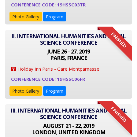
CONFERENCE CODE: 19HSSC03TR
Photo Gallery
Program
FINISHED
II. INTERNATIONAL HUMANITIES AND SOCIAL
SCIENCE CONFERENCE
JUNE 26 - 27, 2019
PARIS, FRANCE
Holiday Inn Paris - Gare Montparnasse
CONFERENCE CODE: 19HSSC06FR
Photo Gallery
Program
FINISHED
III. INTERNATIONAL HUMANITIES AND SOCIAL
SCIENCE CONFERENCE
AUGUST 21 - 22, 2019
LONDON, UNITED KINGDOM