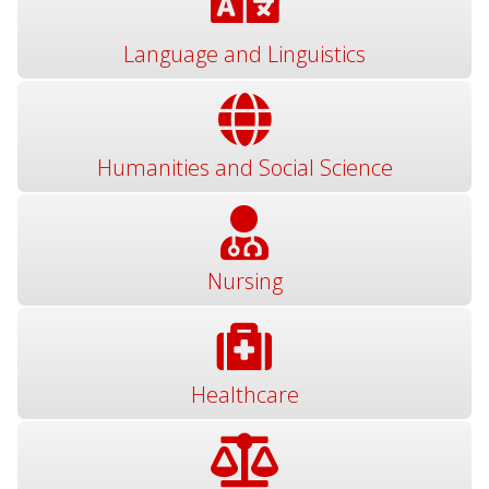
Language and Linguistics
Humanities and Social Science
Nursing
Healthcare