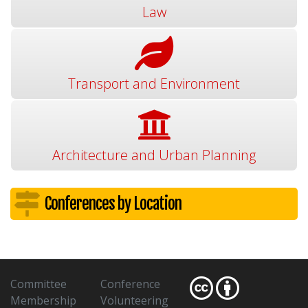
Law
Transport and Environment
Architecture and Urban Planning
Conferences by Location
Committee
Conference
Membership
Volunteering