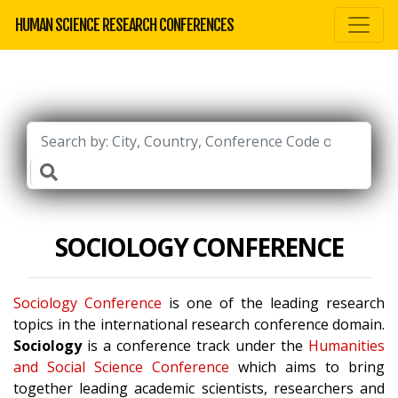
HUMAN SCIENCE RESEARCH CONFERENCES
SOCIOLOGY CONFERENCE
Sociology Conference
is one of the leading research
topics in the international research conference domain.
Sociology
is a conference track under the
Humanities
and Social Science Conference
which aims to bring
together leading academic scientists, researchers and