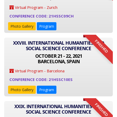
Virtual Program - Zurich
CONFERENCE CODE: 21HSSC09CH
Photo Gallery
Program
FINISHED
XXVIII. INTERNATIONAL HUMANITIES AND
SOCIAL SCIENCE CONFERENCE
OCTOBER 21 - 22, 2021
BARCELONA, SPAIN
Virtual Program - Barcelona
CONFERENCE CODE: 21HSSC10ES
Photo Gallery
Program
FINISHED
XXIX. INTERNATIONAL HUMANITIES AND
SOCIAL SCIENCE CONFERENCE