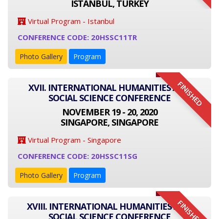
ISTANBUL, TURKEY
Virtual Program - Istanbul
CONFERENCE CODE: 20HSSC11TR
Photo Gallery
Program
FINISHED
XVII. INTERNATIONAL HUMANITIES AND
SOCIAL SCIENCE CONFERENCE
NOVEMBER 19 - 20, 2020
SINGAPORE, SINGAPORE
Virtual Program - Singapore
CONFERENCE CODE: 20HSSC11SG
Photo Gallery
Program
FINISHED
XVIII. INTERNATIONAL HUMANITIES AND
SOCIAL SCIENCE CONFERENCE