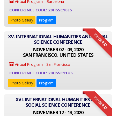
Virtual Program - Barcelona
CONFERENCE CODE: 20HSSC10ES
Photo Gallery
Program
FINISHED
XV. INTERNATIONAL HUMANITIES AND SOCIAL
SCIENCE CONFERENCE
NOVEMBER 02 - 03, 2020
SAN FRANCISCO, UNITED STATES
Virtual Program - San Francisco
CONFERENCE CODE: 20HSSC11US
Photo Gallery
Program
FINISHED
XVI. INTERNATIONAL HUMANITIES AND
SOCIAL SCIENCE CONFERENCE
NOVEMBER 12 - 13, 2020