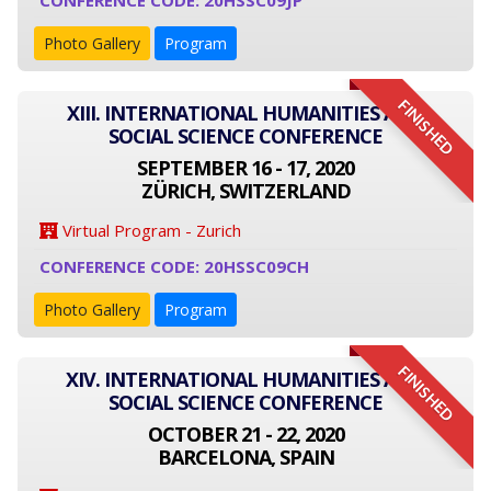
CONFERENCE CODE: 20HSSC09JP
Photo Gallery
Program
FINISHED
XIII. INTERNATIONAL HUMANITIES AND
SOCIAL SCIENCE CONFERENCE
SEPTEMBER 16 - 17, 2020
ZÜRICH, SWITZERLAND
Virtual Program - Zurich
CONFERENCE CODE: 20HSSC09CH
Photo Gallery
Program
FINISHED
XIV. INTERNATIONAL HUMANITIES AND
SOCIAL SCIENCE CONFERENCE
OCTOBER 21 - 22, 2020
BARCELONA, SPAIN