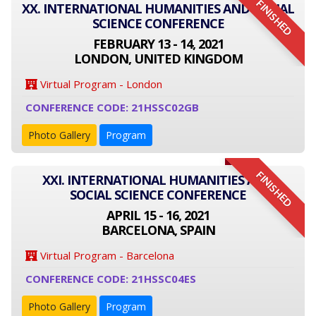
FINISHED
XX. INTERNATIONAL HUMANITIES AND SOCIAL
SCIENCE CONFERENCE
FEBRUARY 13 - 14, 2021
LONDON, UNITED KINGDOM
Virtual Program - London
CONFERENCE CODE: 21HSSC02GB
Photo Gallery
Program
FINISHED
XXI. INTERNATIONAL HUMANITIES AND
SOCIAL SCIENCE CONFERENCE
APRIL 15 - 16, 2021
BARCELONA, SPAIN
Virtual Program - Barcelona
CONFERENCE CODE: 21HSSC04ES
Photo Gallery
Program