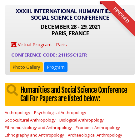
FINISHED
XXXIII. INTERNATIONAL HUMANITIES AND
SOCIAL SCIENCE CONFERENCE
DECEMBER 28 - 29, 2021
PARIS, FRANCE
Virtual Program - Paris
CONFERENCE CODE: 21HSSC12FR
Photo Gallery
Program
Humanities and Social Science Conference
Call For Papers are listed below:
Anthropology
Psychological Anthropology
Sociocultural Anthropology
Biological Anthropology
Ethnomusicology and Anthropology
Economic Anthropology
Ethnography and Anthropology
Archaeological Anthropology