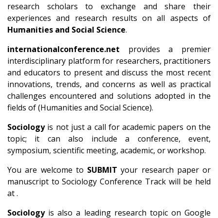
research scholars to exchange and share their
experiences and research results on all aspects of
Humanities and Social Science
.
internationalconference.net
provides a premier
interdisciplinary platform for researchers, practitioners
and educators to present and discuss the most recent
innovations, trends, and concerns as well as practical
challenges encountered and solutions adopted in the
fields of (Humanities and Social Science).
Sociology
is not just a call for academic papers on the
topic; it can also include a conference, event,
symposium, scientific meeting, academic, or workshop.
You are welcome to
SUBMIT
your research paper or
manuscript to Sociology Conference Track will be held
at .
Sociology
is also a leading research topic on Google