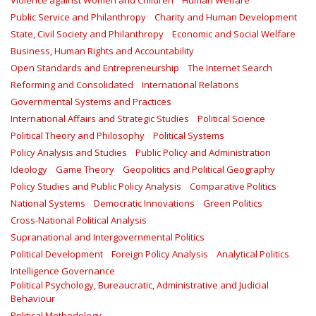
Violence against Women and Children
Human Welfare
Public Service and Philanthropy
Charity and Human Development
State, Civil Society and Philanthropy
Economic and Social Welfare
Business, Human Rights and Accountability
Open Standards and Entrepreneurship
The Internet Search
Reforming and Consolidated
International Relations
Governmental Systems and Practices
International Affairs and Strategic Studies
Political Science
Political Theory and Philosophy
Political Systems
Policy Analysis and Studies
Public Policy and Administration
Ideology
Game Theory
Geopolitics and Political Geography
Policy Studies and Public Policy Analysis
Comparative Politics
National Systems
Democratic Innovations
Green Politics
Cross-National Political Analysis
Supranational and Intergovernmental Politics
Political Development
Foreign Policy Analysis
Analytical Politics
Intelligence Governance
Political Psychology, Bureaucratic, Administrative and Judicial
Behaviour
Political Methodology