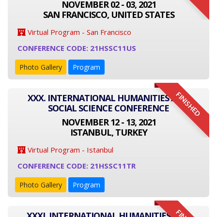
NOVEMBER 02 - 03, 2021
SAN FRANCISCO, UNITED STATES
Virtual Program - San Francisco
CONFERENCE CODE: 21HSSC11US
Photo Gallery
Program
FINISHED
XXX. INTERNATIONAL HUMANITIES AND
SOCIAL SCIENCE CONFERENCE
NOVEMBER 12 - 13, 2021
ISTANBUL, TURKEY
Virtual Program - Istanbul
CONFERENCE CODE: 21HSSC11TR
Photo Gallery
Program
XXXI. INTERNATIONAL HUMANITIES AND