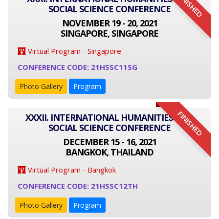
FINISHED
SOCIAL SCIENCE CONFERENCE
NOVEMBER 19 - 20, 2021
SINGAPORE, SINGAPORE
Virtual Program - Singapore
CONFERENCE CODE: 21HSSC11SG
Photo Gallery
Program
FINISHED
XXXII. INTERNATIONAL HUMANITIES AND
SOCIAL SCIENCE CONFERENCE
DECEMBER 15 - 16, 2021
BANGKOK, THAILAND
Virtual Program - Bangkok
CONFERENCE CODE: 21HSSC12TH
Photo Gallery
Program