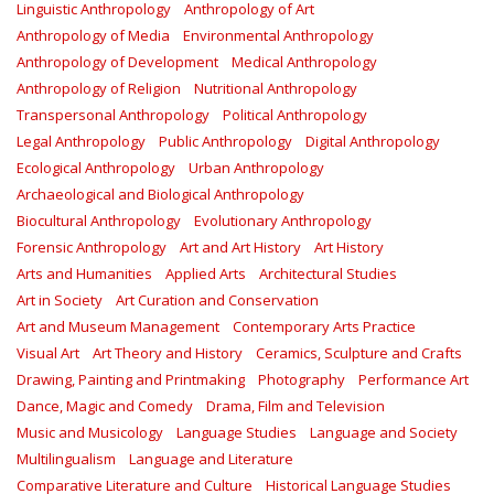
Linguistic Anthropology
Anthropology of Art
Anthropology of Media
Environmental Anthropology
Anthropology of Development
Medical Anthropology
Anthropology of Religion
Nutritional Anthropology
Transpersonal Anthropology
Political Anthropology
Legal Anthropology
Public Anthropology
Digital Anthropology
Ecological Anthropology
Urban Anthropology
Archaeological and Biological Anthropology
Biocultural Anthropology
Evolutionary Anthropology
Forensic Anthropology
Art and Art History
Art History
Arts and Humanities
Applied Arts
Architectural Studies
Art in Society
Art Curation and Conservation
Art and Museum Management
Contemporary Arts Practice
Visual Art
Art Theory and History
Ceramics, Sculpture and Crafts
Drawing, Painting and Printmaking
Photography
Performance Art
Dance, Magic and Comedy
Drama, Film and Television
Music and Musicology
Language Studies
Language and Society
Multilingualism
Language and Literature
Comparative Literature and Culture
Historical Language Studies