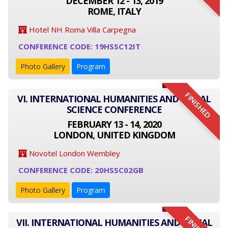
DECEMBER 12 - 13, 2019
ROME, ITALY
Hotel NH Roma Villa Carpegna
CONFERENCE CODE: 19HSSC12IT
Photo Gallery
Program
FINISHED
VI. INTERNATIONAL HUMANITIES AND SOCIAL
SCIENCE CONFERENCE
FEBRUARY 13 - 14, 2020
LONDON, UNITED KINGDOM
Novotel London Wembley
CONFERENCE CODE: 20HSSC02GB
Photo Gallery
Program
VII. INTERNATIONAL HUMANITIES AND SOCIAL