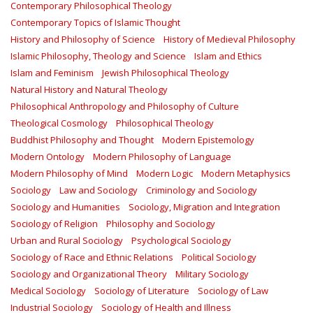
Contemporary Philosophical Theology
Contemporary Topics of Islamic Thought
History and Philosophy of Science
History of Medieval Philosophy
Islamic Philosophy, Theology and Science
Islam and Ethics
Islam and Feminism
Jewish Philosophical Theology
Natural History and Natural Theology
Philosophical Anthropology and Philosophy of Culture
Theological Cosmology
Philosophical Theology
Buddhist Philosophy and Thought
Modern Epistemology
Modern Ontology
Modern Philosophy of Language
Modern Philosophy of Mind
Modern Logic
Modern Metaphysics
Sociology
Law and Sociology
Criminology and Sociology
Sociology and Humanities
Sociology, Migration and Integration
Sociology of Religion
Philosophy and Sociology
Urban and Rural Sociology
Psychological Sociology
Sociology of Race and Ethnic Relations
Political Sociology
Sociology and Organizational Theory
Military Sociology
Medical Sociology
Sociology of Literature
Sociology of Law
Industrial Sociology
Sociology of Health and Illness