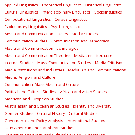
Applied Linguistics
Theoretical Linguistics
Historical Linguistics
Cultural Linguistics
Interdisciplinary Linguistics
Sociolinguistics
Computational Linguistics
Corpus Linguistics
Evolutionary Linguistics
Psycholinguistics
Media and Communication Studies
Media Studies
Communication Studies
Communication and Democracy
Media and Communication Technologies
Media and Communication Theories
Media and Literature
Internet Studies
Mass Communication Studies
Media Criticism
Media Institutions and Industries
Media, Art and Communications
Media, Religion, and Culture
Communication, Mass Media and Culture
Political and Cultural Studies
African and Asian Studies
American and European Studies
Australasian and Oceanian Studies
Identity and Diversity
Gender Studies
Cultural History
Cultural Studies
Governance and Policy Analysis
International Studies
Latin American and Caribbean Studies