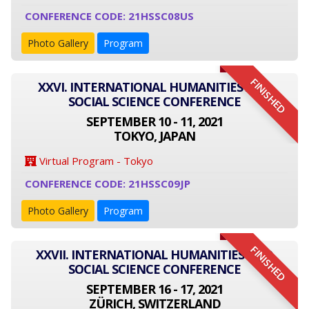
CONFERENCE CODE: 21HSSC08US
Photo Gallery
Program
FINISHED
XXVI. INTERNATIONAL HUMANITIES AND
SOCIAL SCIENCE CONFERENCE
SEPTEMBER 10 - 11, 2021
TOKYO, JAPAN
Virtual Program - Tokyo
CONFERENCE CODE: 21HSSC09JP
Photo Gallery
Program
FINISHED
XXVII. INTERNATIONAL HUMANITIES AND
SOCIAL SCIENCE CONFERENCE
SEPTEMBER 16 - 17, 2021
ZÜRICH, SWITZERLAND