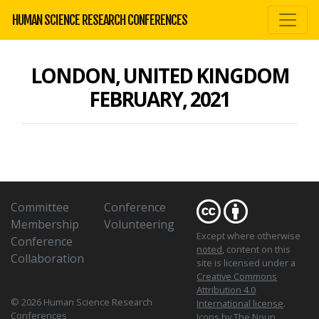
HUMAN SCIENCE RESEARCH CONFERENCES
LONDON, UNITED KINGDOM
FEBRUARY, 2021
Committee
Conference
Membership
Volunteering
Except where otherwise
Conference
noted
, content on this
Collaboration
site is licensed under a
Creative Commons
Attribution 4.0
© 2026 Human Science Research
International license
.
Conferences
Icons
by The Noun