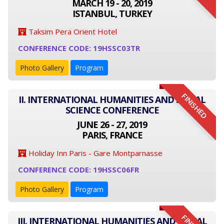
MARCH 19 - 20, 2019
ISTANBUL, TURKEY
Taksim Pera Orient Hotel
CONFERENCE CODE: 19HSSC03TR
Photo Gallery
Program
FINISHED
II. INTERNATIONAL HUMANITIES AND SOCIAL
SCIENCE CONFERENCE
JUNE 26 - 27, 2019
PARIS, FRANCE
Holiday Inn Paris - Gare Montparnasse
CONFERENCE CODE: 19HSSC06FR
Photo Gallery
Program
III. INTERNATIONAL HUMANITIES AND SOCIAL