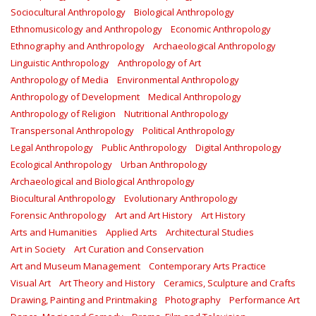
Sociocultural Anthropology
Biological Anthropology
Ethnomusicology and Anthropology
Economic Anthropology
Ethnography and Anthropology
Archaeological Anthropology
Linguistic Anthropology
Anthropology of Art
Anthropology of Media
Environmental Anthropology
Anthropology of Development
Medical Anthropology
Anthropology of Religion
Nutritional Anthropology
Transpersonal Anthropology
Political Anthropology
Legal Anthropology
Public Anthropology
Digital Anthropology
Ecological Anthropology
Urban Anthropology
Archaeological and Biological Anthropology
Biocultural Anthropology
Evolutionary Anthropology
Forensic Anthropology
Art and Art History
Art History
Arts and Humanities
Applied Arts
Architectural Studies
Art in Society
Art Curation and Conservation
Art and Museum Management
Contemporary Arts Practice
Visual Art
Art Theory and History
Ceramics, Sculpture and Crafts
Drawing, Painting and Printmaking
Photography
Performance Art