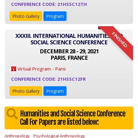
CONFERENCE CODE: 21HSSC12TH
Photo Gallery
Program
FINISHED
XXXIII. INTERNATIONAL HUMANITIES AND
SOCIAL SCIENCE CONFERENCE
DECEMBER 28 - 29, 2021
PARIS, FRANCE
Virtual Program - Paris
CONFERENCE CODE: 21HSSC12FR
Photo Gallery
Program
Humanities and Social Science Conference
Call For Papers are listed below:
Anthropology
Psychological Anthropology