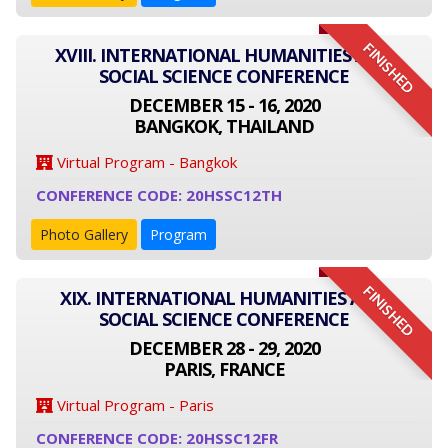
FINISHED
XVIII. INTERNATIONAL HUMANITIES AND
SOCIAL SCIENCE CONFERENCE
DECEMBER 15 - 16, 2020
BANGKOK, THAILAND
Virtual Program - Bangkok
CONFERENCE CODE: 20HSSC12TH
Photo Gallery
Program
FINISHED
XIX. INTERNATIONAL HUMANITIES AND
SOCIAL SCIENCE CONFERENCE
DECEMBER 28 - 29, 2020
PARIS, FRANCE
Virtual Program - Paris
CONFERENCE CODE: 20HSSC12FR