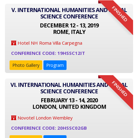
FINISHED
V. INTERNATIONAL HUMANITIES AND SOCIAL
SCIENCE CONFERENCE
DECEMBER 12 - 13, 2019
ROME, ITALY
Hotel NH Roma Villa Carpegna
CONFERENCE CODE: 19HSSC12IT
Photo Gallery
Program
FINISHED
VI. INTERNATIONAL HUMANITIES AND SOCIAL
SCIENCE CONFERENCE
FEBRUARY 13 - 14, 2020
LONDON, UNITED KINGDOM
Novotel London Wembley
CONFERENCE CODE: 20HSSC02GB