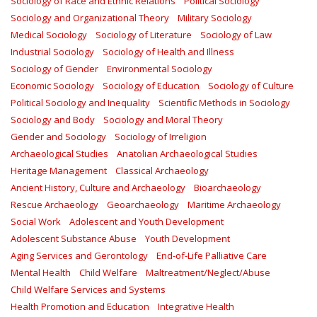
Sociology of Race and Ethnic Relations
Political Sociology
Sociology and Organizational Theory
Military Sociology
Medical Sociology
Sociology of Literature
Sociology of Law
Industrial Sociology
Sociology of Health and Illness
Sociology of Gender
Environmental Sociology
Economic Sociology
Sociology of Education
Sociology of Culture
Political Sociology and Inequality
Scientific Methods in Sociology
Sociology and Body
Sociology and Moral Theory
Gender and Sociology
Sociology of Irreligion
Archaeological Studies
Anatolian Archaeological Studies
Heritage Management
Classical Archaeology
Ancient History, Culture and Archaeology
Bioarchaeology
Rescue Archaeology
Geoarchaeology
Maritime Archaeology
Social Work
Adolescent and Youth Development
Adolescent Substance Abuse
Youth Development
Aging Services and Gerontology
End-of-Life Palliative Care
Mental Health
Child Welfare
Maltreatment/Neglect/Abuse
Child Welfare Services and Systems
Health Promotion and Education
Integrative Health