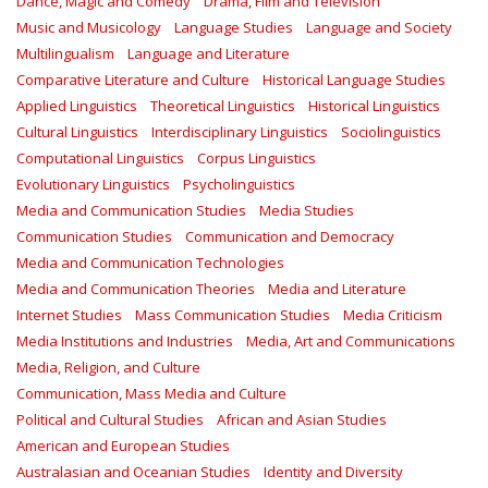
Dance, Magic and Comedy
Drama, Film and Television
Music and Musicology
Language Studies
Language and Society
Multilingualism
Language and Literature
Comparative Literature and Culture
Historical Language Studies
Applied Linguistics
Theoretical Linguistics
Historical Linguistics
Cultural Linguistics
Interdisciplinary Linguistics
Sociolinguistics
Computational Linguistics
Corpus Linguistics
Evolutionary Linguistics
Psycholinguistics
Media and Communication Studies
Media Studies
Communication Studies
Communication and Democracy
Media and Communication Technologies
Media and Communication Theories
Media and Literature
Internet Studies
Mass Communication Studies
Media Criticism
Media Institutions and Industries
Media, Art and Communications
Media, Religion, and Culture
Communication, Mass Media and Culture
Political and Cultural Studies
African and Asian Studies
American and European Studies
Australasian and Oceanian Studies
Identity and Diversity