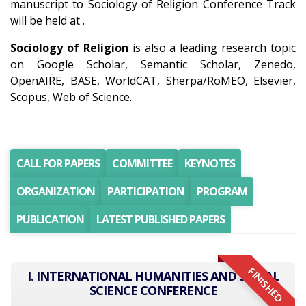
manuscript to Sociology of Religion Conference Track
will be held at .
Sociology of Religion
is also a leading research topic
on Google Scholar, Semantic Scholar, Zenedo,
OpenAIRE, BASE, WorldCAT, Sherpa/RoMEO, Elsevier,
Scopus, Web of Science.
CALL FOR PAPERS
COMMITTEE
KEYNOTES
ORGANIZATION
PARTICIPATION
PROGRAM
PUBLICATION
LATEST PUBLISHED PAPERS
FINISHED
I. INTERNATIONAL HUMANITIES AND SOCIAL
SCIENCE CONFERENCE