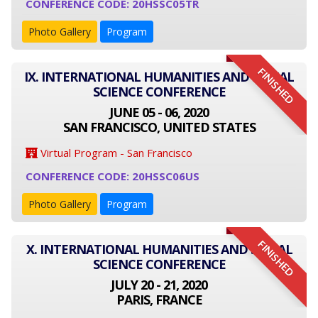
CONFERENCE CODE: 20HSSC05TR
Photo Gallery
Program
FINISHED
IX. INTERNATIONAL HUMANITIES AND SOCIAL
SCIENCE CONFERENCE
JUNE 05 - 06, 2020
SAN FRANCISCO, UNITED STATES
Virtual Program - San Francisco
CONFERENCE CODE: 20HSSC06US
Photo Gallery
Program
FINISHED
X. INTERNATIONAL HUMANITIES AND SOCIAL
SCIENCE CONFERENCE
JULY 20 - 21, 2020
PARIS, FRANCE