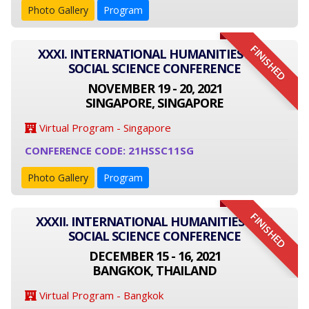
Photo Gallery
Program
FINISHED
XXXI. INTERNATIONAL HUMANITIES AND
SOCIAL SCIENCE CONFERENCE
NOVEMBER 19 - 20, 2021
SINGAPORE, SINGAPORE
Virtual Program - Singapore
CONFERENCE CODE: 21HSSC11SG
Photo Gallery
Program
FINISHED
XXXII. INTERNATIONAL HUMANITIES AND
SOCIAL SCIENCE CONFERENCE
DECEMBER 15 - 16, 2021
BANGKOK, THAILAND
Virtual Program - Bangkok