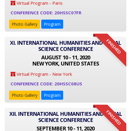
Virtual Program - Paris
CONFERENCE CODE: 20HSSC07FR
Photo Gallery
Program
FINISHED
XI. INTERNATIONAL HUMANITIES AND SOCIAL
SCIENCE CONFERENCE
AUGUST 10 - 11, 2020
NEW YORK, UNITED STATES
Virtual Program - New York
CONFERENCE CODE: 20HSSC08US
Photo Gallery
Program
FINISHED
XII. INTERNATIONAL HUMANITIES AND SOCIAL
SCIENCE CONFERENCE
SEPTEMBER 10 - 11, 2020