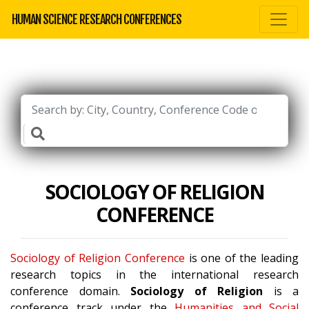
HUMAN SCIENCE RESEARCH CONFERENCES
SOCIOLOGY OF RELIGION
CONFERENCE
Sociology of Religion Conference
is one of the leading
research topics in the international research
conference domain.
Sociology of Religion
is a
conference track under the
Humanities and Social