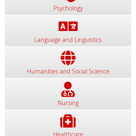
Psychology
Language and Linguistics
Humanities and Social Science
Nursing
Healthcare