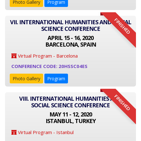
Photo Gallery
Program
FINISHED
VII. INTERNATIONAL HUMANITIES AND SOCIAL
SCIENCE CONFERENCE
APRIL 15 - 16, 2020
BARCELONA, SPAIN
Virtual Program - Barcelona
CONFERENCE CODE: 20HSSC04ES
Photo Gallery
Program
FINISHED
VIII. INTERNATIONAL HUMANITIES AND
SOCIAL SCIENCE CONFERENCE
MAY 11 - 12, 2020
ISTANBUL, TURKEY
Virtual Program - Istanbul