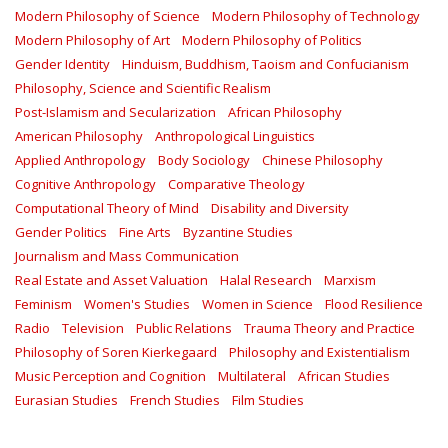
Modern Philosophy of Science
Modern Philosophy of Technology
Modern Philosophy of Art
Modern Philosophy of Politics
Gender Identity
Hinduism, Buddhism, Taoism and Confucianism
Philosophy, Science and Scientific Realism
Post-Islamism and Secularization
African Philosophy
American Philosophy
Anthropological Linguistics
Applied Anthropology
Body Sociology
Chinese Philosophy
Cognitive Anthropology
Comparative Theology
Computational Theory of Mind
Disability and Diversity
Gender Politics
Fine Arts
Byzantine Studies
Journalism and Mass Communication
Real Estate and Asset Valuation
Halal Research
Marxism
Feminism
Women's Studies
Women in Science
Flood Resilience
Radio
Television
Public Relations
Trauma Theory and Practice
Philosophy of Soren Kierkegaard
Philosophy and Existentialism
Music Perception and Cognition
Multilateral
African Studies
Eurasian Studies
French Studies
Film Studies