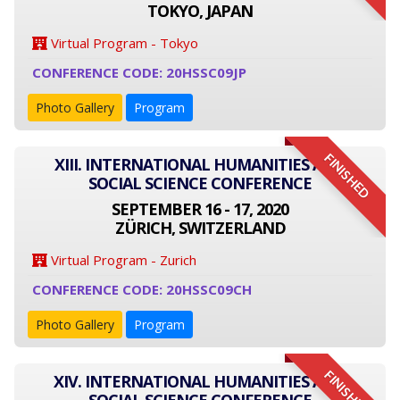
TOKYO, JAPAN
Virtual Program - Tokyo
CONFERENCE CODE: 20HSSC09JP
Photo Gallery
Program
FINISHED
XIII. INTERNATIONAL HUMANITIES AND
SOCIAL SCIENCE CONFERENCE
SEPTEMBER 16 - 17, 2020
ZÜRICH, SWITZERLAND
Virtual Program - Zurich
CONFERENCE CODE: 20HSSC09CH
Photo Gallery
Program
FINISHED
XIV. INTERNATIONAL HUMANITIES AND