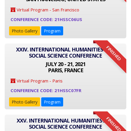
Virtual Program - San Francisco
CONFERENCE CODE: 21HSSC06US
Photo Gallery
Program
FINISHED
XXIV. INTERNATIONAL HUMANITIES AND
SOCIAL SCIENCE CONFERENCE
JULY 20 - 21, 2021
PARIS, FRANCE
Virtual Program - Paris
CONFERENCE CODE: 21HSSC07FR
Photo Gallery
Program
FINISHED
XXV. INTERNATIONAL HUMANITIES AND
SOCIAL SCIENCE CONFERENCE