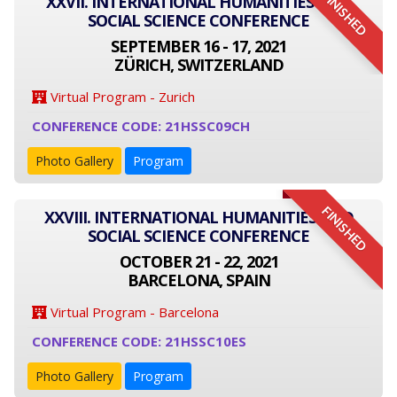
FINISHED
XXVII. INTERNATIONAL HUMANITIES AND
SOCIAL SCIENCE CONFERENCE
SEPTEMBER 16 - 17, 2021
ZÜRICH, SWITZERLAND
Virtual Program - Zurich
CONFERENCE CODE: 21HSSC09CH
Photo Gallery
Program
FINISHED
XXVIII. INTERNATIONAL HUMANITIES AND
SOCIAL SCIENCE CONFERENCE
OCTOBER 21 - 22, 2021
BARCELONA, SPAIN
Virtual Program - Barcelona
CONFERENCE CODE: 21HSSC10ES
Photo Gallery
Program