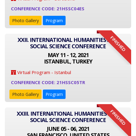
CONFERENCE CODE: 21HSSC04ES
Photo Gallery
Program
FINISHED
XXII. INTERNATIONAL HUMANITIES AND
SOCIAL SCIENCE CONFERENCE
MAY 11 - 12, 2021
ISTANBUL, TURKEY
Virtual Program - Istanbul
CONFERENCE CODE: 21HSSC05TR
Photo Gallery
Program
FINISHED
XXIII. INTERNATIONAL HUMANITIES AND
SOCIAL SCIENCE CONFERENCE
JUNE 05 - 06, 2021
SAN FRANCISCO, UNITED STATES