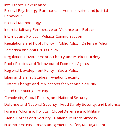
Intelligence Governance
Political Psychology, Bureaucratic, Administrative and Judicial
Behaviour
Political Methodology
Interdisciplinary Perspective on Violence and Politics
Internet and Politics
Political Communication
Regulations and Public Policy
Public Policy
Defense Policy
Terrorism and Anti-Drugs Policy
Regulation, Private Sector Authority and Market Building
Public Policies and Behaviour of Economic Agents
Regional Development Policy
Social Policy
Islam and Islamic Studies
Aviation Security
Climate Change and Implications for National Security
Cloud Computing Security
Complexity, Global Politics, and National Security
Defense and National Security
Food Safety Security, and Defense
Foreign Policy and Politics
Global Defense and Military
Global Politics and Security
National Military Strategy
Nuclear Security
Risk Management
Safety Management‎