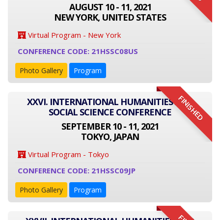
AUGUST 10 - 11, 2021
NEW YORK, UNITED STATES
Virtual Program - New York
CONFERENCE CODE: 21HSSC08US
Photo Gallery
Program
FINISHED
XXVI. INTERNATIONAL HUMANITIES AND
SOCIAL SCIENCE CONFERENCE
SEPTEMBER 10 - 11, 2021
TOKYO, JAPAN
Virtual Program - Tokyo
CONFERENCE CODE: 21HSSC09JP
Photo Gallery
Program