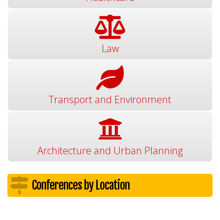
Law
Transport and Environment
Architecture and Urban Planning
Conferences by Location