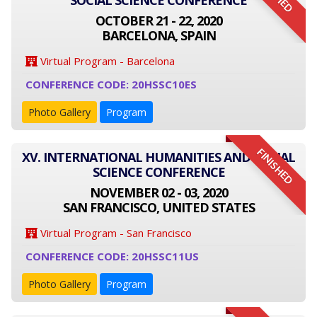
SOCIAL SCIENCE CONFERENCE
OCTOBER 21 - 22, 2020
BARCELONA, SPAIN
Virtual Program - Barcelona
CONFERENCE CODE: 20HSSC10ES
Photo Gallery
Program
FINISHED
XV. INTERNATIONAL HUMANITIES AND SOCIAL
SCIENCE CONFERENCE
NOVEMBER 02 - 03, 2020
SAN FRANCISCO, UNITED STATES
Virtual Program - San Francisco
CONFERENCE CODE: 20HSSC11US
Photo Gallery
Program