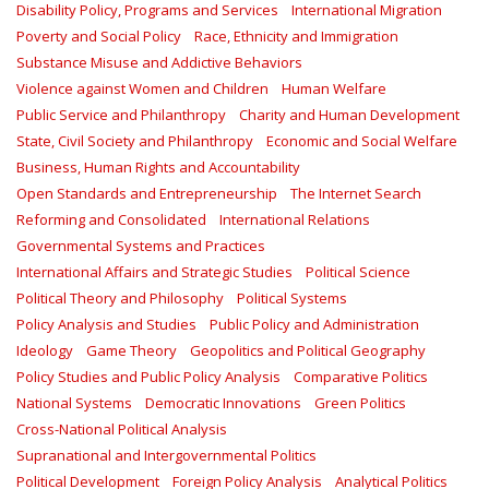
Disability Policy, Programs and Services
International Migration
Poverty and Social Policy
Race, Ethnicity and Immigration
Substance Misuse and Addictive Behaviors
Violence against Women and Children
Human Welfare
Public Service and Philanthropy
Charity and Human Development
State, Civil Society and Philanthropy
Economic and Social Welfare
Business, Human Rights and Accountability
Open Standards and Entrepreneurship
The Internet Search
Reforming and Consolidated
International Relations
Governmental Systems and Practices
International Affairs and Strategic Studies
Political Science
Political Theory and Philosophy
Political Systems
Policy Analysis and Studies
Public Policy and Administration
Ideology
Game Theory
Geopolitics and Political Geography
Policy Studies and Public Policy Analysis
Comparative Politics
National Systems
Democratic Innovations
Green Politics
Cross-National Political Analysis
Supranational and Intergovernmental Politics
Political Development
Foreign Policy Analysis
Analytical Politics