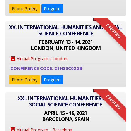
Photo Gallery
Program
FINISHED
XX. INTERNATIONAL HUMANITIES AND SOCIAL
SCIENCE CONFERENCE
FEBRUARY 13 - 14, 2021
LONDON, UNITED KINGDOM
Virtual Program - London
CONFERENCE CODE: 21HSSC02GB
Photo Gallery
Program
FINISHED
XXI. INTERNATIONAL HUMANITIES AND
SOCIAL SCIENCE CONFERENCE
APRIL 15 - 16, 2021
BARCELONA, SPAIN
Virtual Program - Barcelona