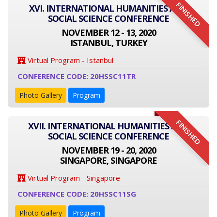
FINISHED
XVI. INTERNATIONAL HUMANITIES AND
SOCIAL SCIENCE CONFERENCE
NOVEMBER 12 - 13, 2020
ISTANBUL, TURKEY
Virtual Program - Istanbul
CONFERENCE CODE: 20HSSC11TR
Photo Gallery
Program
FINISHED
XVII. INTERNATIONAL HUMANITIES AND
SOCIAL SCIENCE CONFERENCE
NOVEMBER 19 - 20, 2020
SINGAPORE, SINGAPORE
Virtual Program - Singapore
CONFERENCE CODE: 20HSSC11SG
Photo Gallery
Program