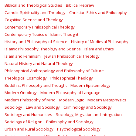
Biblical and Theological Studies
Biblical Hebrew
Catholic Spirituality and Theology
Christian Ethics and Philosophy
Cognitive Science and Theology
Contemporary Philosophical Theology
Contemporary Topics of Islamic Thought
History and Philosophy of Science
History of Medieval Philosophy
Islamic Philosophy, Theology and Science
Islam and Ethics
Islam and Feminism
Jewish Philosophical Theology
Natural History and Natural Theology
Philosophical Anthropology and Philosophy of Culture
Theological Cosmology
Philosophical Theology
Buddhist Philosophy and Thought
Modern Epistemology
Modern Ontology
Modern Philosophy of Language
Modern Philosophy of Mind
Modern Logic
Modern Metaphysics
Sociology
Law and Sociology
Criminology and Sociology
Sociology and Humanities
Sociology, Migration and Integration
Sociology of Religion
Philosophy and Sociology
Urban and Rural Sociology
Psychological Sociology