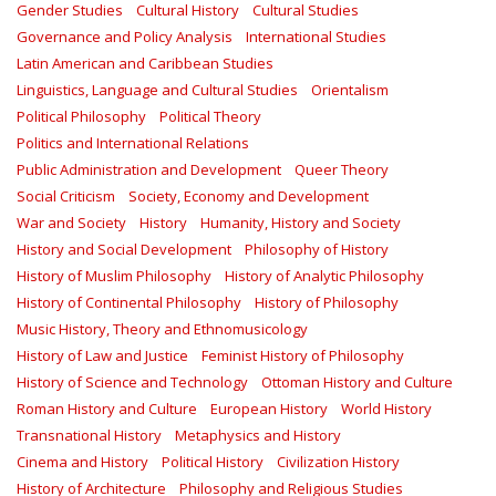
Gender Studies
Cultural History
Cultural Studies
Governance and Policy Analysis
International Studies
Latin American and Caribbean Studies
Linguistics, Language and Cultural Studies
Orientalism
Political Philosophy
Political Theory
Politics and International Relations
Public Administration and Development
Queer Theory
Social Criticism
Society, Economy and Development
War and Society
History
Humanity, History and Society
History and Social Development
Philosophy of History
History of Muslim Philosophy
History of Analytic Philosophy
History of Continental Philosophy
History of Philosophy
Music History, Theory and Ethnomusicology
History of Law and Justice
Feminist History of Philosophy
History of Science and Technology
Ottoman History and Culture
Roman History and Culture
European History
World History
Transnational History
Metaphysics and History
Cinema and History
Political History
Civilization History
History of Architecture
Philosophy and Religious Studies