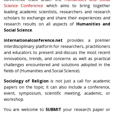
Science Conference
which aims to bring together
leading academic scientists, researchers and research
scholars to exchange and share their experiences and
research results on all aspects of
Humanities and
Social Science
.
internationalconference.net
provides a premier
interdisciplinary platform for researchers, practitioners
and educators to present and discuss the most recent
innovations, trends, and concerns as well as practical
challenges encountered and solutions adopted in the
fields of (Humanities and Social Science).
Sociology of Religion
is not just a call for academic
papers on the topic; it can also include a conference,
event, symposium, scientific meeting, academic, or
workshop.
You are welcome to
SUBMIT
your research paper or