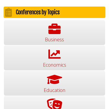
Conferences by Topics
Business
Economics
Education