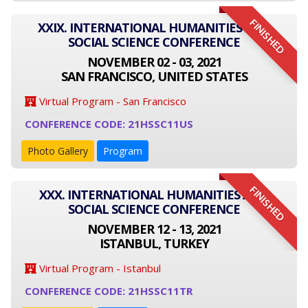
FINISHED
XXIX. INTERNATIONAL HUMANITIES AND
SOCIAL SCIENCE CONFERENCE
NOVEMBER 02 - 03, 2021
SAN FRANCISCO, UNITED STATES
Virtual Program - San Francisco
CONFERENCE CODE: 21HSSC11US
Photo Gallery
Program
FINISHED
XXX. INTERNATIONAL HUMANITIES AND
SOCIAL SCIENCE CONFERENCE
NOVEMBER 12 - 13, 2021
ISTANBUL, TURKEY
Virtual Program - Istanbul
CONFERENCE CODE: 21HSSC11TR