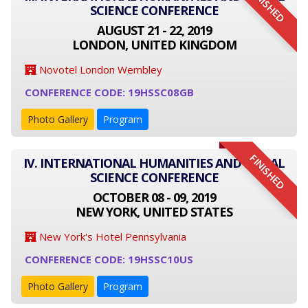
FINISHED
SCIENCE CONFERENCE
AUGUST 21 - 22, 2019
LONDON, UNITED KINGDOM
Novotel London Wembley
CONFERENCE CODE: 19HSSC08GB
Photo Gallery
Program
FINISHED
IV. INTERNATIONAL HUMANITIES AND SOCIAL
SCIENCE CONFERENCE
OCTOBER 08 - 09, 2019
NEW YORK, UNITED STATES
New York's Hotel Pennsylvania
CONFERENCE CODE: 19HSSC10US
Photo Gallery
Program