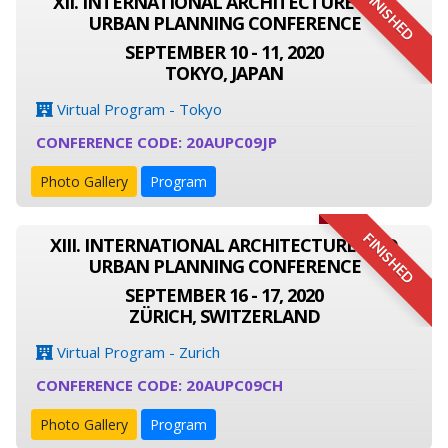
FINISHED
XII. INTERNATIONAL ARCHITECTURE AND
URBAN PLANNING CONFERENCE
SEPTEMBER 10 - 11, 2020
TOKYO, JAPAN
Virtual Program - Tokyo
CONFERENCE CODE: 20AUPC09JP
Photo Gallery
Program
FINISHED
XIII. INTERNATIONAL ARCHITECTURE AND
URBAN PLANNING CONFERENCE
SEPTEMBER 16 - 17, 2020
ZÜRICH, SWITZERLAND
Virtual Program - Zurich
CONFERENCE CODE: 20AUPC09CH
Photo Gallery
Program