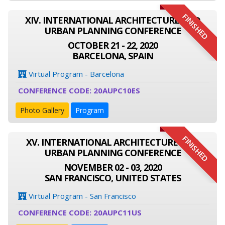
FINISHED
XIV. INTERNATIONAL ARCHITECTURE AND
URBAN PLANNING CONFERENCE
OCTOBER 21 - 22, 2020
BARCELONA, SPAIN
Virtual Program - Barcelona
CONFERENCE CODE: 20AUPC10ES
Photo Gallery
Program
FINISHED
XV. INTERNATIONAL ARCHITECTURE AND
URBAN PLANNING CONFERENCE
NOVEMBER 02 - 03, 2020
SAN FRANCISCO, UNITED STATES
Virtual Program - San Francisco
CONFERENCE CODE: 20AUPC11US