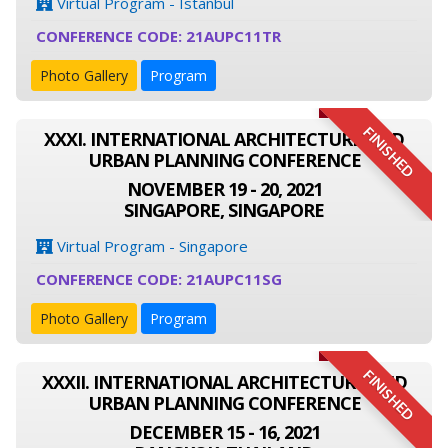
Virtual Program - Istanbul
CONFERENCE CODE: 21AUPC11TR
Photo Gallery
Program
FINISHED
XXXI. INTERNATIONAL ARCHITECTURE AND
URBAN PLANNING CONFERENCE
NOVEMBER 19 - 20, 2021
SINGAPORE, SINGAPORE
Virtual Program - Singapore
CONFERENCE CODE: 21AUPC11SG
Photo Gallery
Program
FINISHED
XXXII. INTERNATIONAL ARCHITECTURE AND
URBAN PLANNING CONFERENCE
DECEMBER 15 - 16, 2021