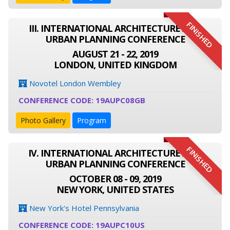
FINISHED
III. INTERNATIONAL ARCHITECTURE AND
URBAN PLANNING CONFERENCE
AUGUST 21 - 22, 2019
LONDON, UNITED KINGDOM
Novotel London Wembley
CONFERENCE CODE: 19AUPC08GB
Photo Gallery
Program
FINISHED
IV. INTERNATIONAL ARCHITECTURE AND
URBAN PLANNING CONFERENCE
OCTOBER 08 - 09, 2019
NEW YORK, UNITED STATES
New York's Hotel Pennsylvania
CONFERENCE CODE: 19AUPC10US