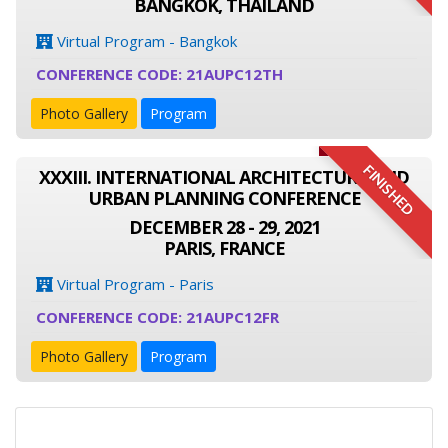
BANGKOK, THAILAND
Virtual Program - Bangkok
CONFERENCE CODE: 21AUPC12TH
Photo Gallery
Program
FINISHED
XXXIII. INTERNATIONAL ARCHITECTURE AND
URBAN PLANNING CONFERENCE
DECEMBER 28 - 29, 2021
PARIS, FRANCE
Virtual Program - Paris
CONFERENCE CODE: 21AUPC12FR
Photo Gallery
Program