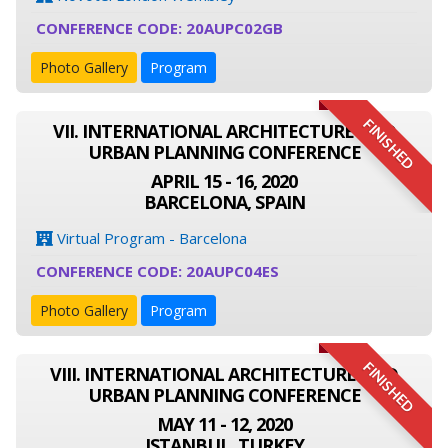
CONFERENCE CODE: 20AUPC02GB
Photo Gallery
Program
FINISHED
VII. INTERNATIONAL ARCHITECTURE AND
URBAN PLANNING CONFERENCE
APRIL 15 - 16, 2020
BARCELONA, SPAIN
Virtual Program - Barcelona
CONFERENCE CODE: 20AUPC04ES
Photo Gallery
Program
FINISHED
VIII. INTERNATIONAL ARCHITECTURE AND
URBAN PLANNING CONFERENCE
MAY 11 - 12, 2020
ISTANBUL, TURKEY