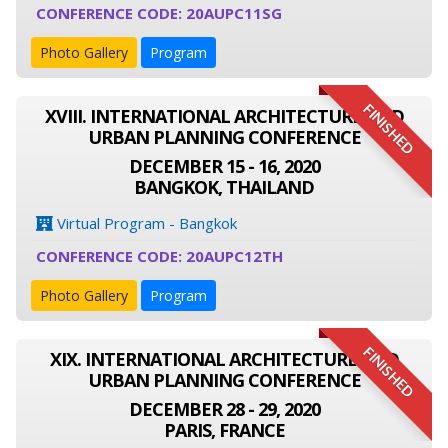
CONFERENCE CODE: 20AUPC11SG
Photo Gallery
Program
FINISHED
XVIII. INTERNATIONAL ARCHITECTURE AND
URBAN PLANNING CONFERENCE
DECEMBER 15 - 16, 2020
BANGKOK, THAILAND
Virtual Program - Bangkok
CONFERENCE CODE: 20AUPC12TH
Photo Gallery
Program
FINISHED
XIX. INTERNATIONAL ARCHITECTURE AND
URBAN PLANNING CONFERENCE
DECEMBER 28 - 29, 2020
PARIS, FRANCE