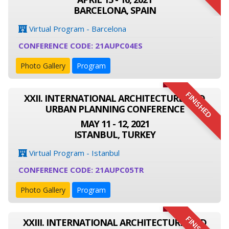
BARCELONA, SPAIN
Virtual Program - Barcelona
CONFERENCE CODE: 21AUPC04ES
Photo Gallery
Program
FINISHED
XXII. INTERNATIONAL ARCHITECTURE AND
URBAN PLANNING CONFERENCE
MAY 11 - 12, 2021
ISTANBUL, TURKEY
Virtual Program - Istanbul
CONFERENCE CODE: 21AUPC05TR
Photo Gallery
Program
XXIII. INTERNATIONAL ARCHITECTURE AND