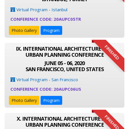
Virtual Program - Istanbul
CONFERENCE CODE: 20AUPC05TR
Photo Gallery
Program
FINISHED
IX. INTERNATIONAL ARCHITECTURE AND
URBAN PLANNING CONFERENCE
JUNE 05 - 06, 2020
SAN FRANCISCO, UNITED STATES
Virtual Program - San Francisco
CONFERENCE CODE: 20AUPC06US
Photo Gallery
Program
FINISHED
X. INTERNATIONAL ARCHITECTURE AND
URBAN PLANNING CONFERENCE