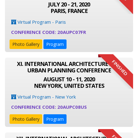
JULY 20 - 21, 2020
PARIS, FRANCE
Virtual Program - Paris
CONFERENCE CODE: 20AUPC07FR
Photo Gallery
Program
FINISHED
XI. INTERNATIONAL ARCHITECTURE AND
URBAN PLANNING CONFERENCE
AUGUST 10 - 11, 2020
NEW YORK, UNITED STATES
Virtual Program - New York
CONFERENCE CODE: 20AUPC08US
Photo Gallery
Program