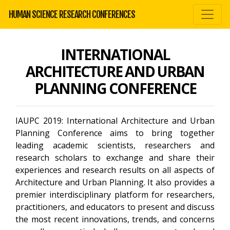
HUMAN SCIENCE RESEARCH CONFERENCES
INTERNATIONAL
ARCHITECTURE AND URBAN
PLANNING CONFERENCE
IAUPC 2019: International Architecture and Urban
Planning Conference aims to bring together
leading academic scientists, researchers and
research scholars to exchange and share their
experiences and research results on all aspects of
Architecture and Urban Planning. It also provides a
premier interdisciplinary platform for researchers,
practitioners, and educators to present and discuss
the most recent innovations, trends, and concerns