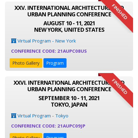
FINISHED
XXV. INTERNATIONAL ARCHITECTURE AND
URBAN PLANNING CONFERENCE
AUGUST 10 - 11, 2021
NEW YORK, UNITED STATES
Virtual Program - New York
CONFERENCE CODE: 21AUPC08US
Photo Gallery
Program
FINISHED
XXVI. INTERNATIONAL ARCHITECTURE AND
URBAN PLANNING CONFERENCE
SEPTEMBER 10 - 11, 2021
TOKYO, JAPAN
Virtual Program - Tokyo
CONFERENCE CODE: 21AUPC09JP
Photo Gallery
Program