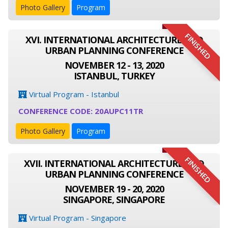
Photo Gallery
Program
FINISHED
XVI. INTERNATIONAL ARCHITECTURE AND
URBAN PLANNING CONFERENCE
NOVEMBER 12 - 13, 2020
ISTANBUL, TURKEY
Virtual Program - Istanbul
CONFERENCE CODE: 20AUPC11TR
Photo Gallery
Program
FINISHED
XVII. INTERNATIONAL ARCHITECTURE AND
URBAN PLANNING CONFERENCE
NOVEMBER 19 - 20, 2020
SINGAPORE, SINGAPORE
Virtual Program - Singapore