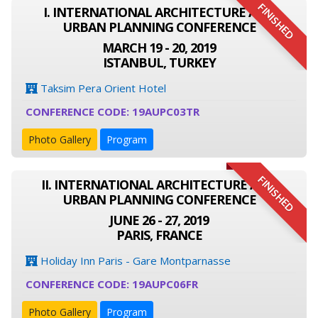
FINISHED
I. INTERNATIONAL ARCHITECTURE AND
URBAN PLANNING CONFERENCE
MARCH 19 - 20, 2019
ISTANBUL, TURKEY
Taksim Pera Orient Hotel
CONFERENCE CODE: 19AUPC03TR
Photo Gallery
Program
FINISHED
II. INTERNATIONAL ARCHITECTURE AND
URBAN PLANNING CONFERENCE
JUNE 26 - 27, 2019
PARIS, FRANCE
Holiday Inn Paris - Gare Montparnasse
CONFERENCE CODE: 19AUPC06FR
Photo Gallery
Program