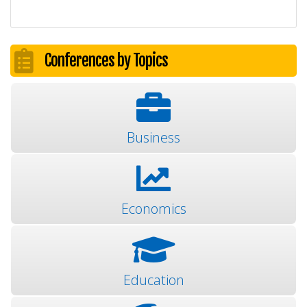
Conferences by Topics
Business
Economics
Education