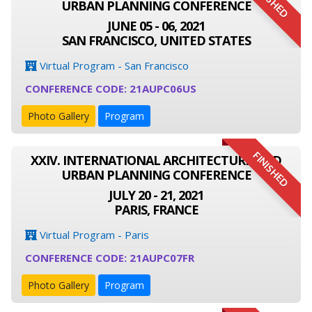
FINISHED
URBAN PLANNING CONFERENCE
JUNE 05 - 06, 2021
SAN FRANCISCO, UNITED STATES
Virtual Program - San Francisco
CONFERENCE CODE: 21AUPC06US
Photo Gallery
Program
FINISHED
XXIV. INTERNATIONAL ARCHITECTURE AND
URBAN PLANNING CONFERENCE
JULY 20 - 21, 2021
PARIS, FRANCE
Virtual Program - Paris
CONFERENCE CODE: 21AUPC07FR
Photo Gallery
Program