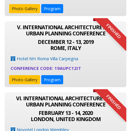
Photo Gallery
Program
FINISHED
V. INTERNATIONAL ARCHITECTURE AND
URBAN PLANNING CONFERENCE
DECEMBER 12 - 13, 2019
ROME, ITALY
Hotel NH Roma Villa Carpegna
CONFERENCE CODE: 19AUPC12IT
Photo Gallery
Program
FINISHED
VI. INTERNATIONAL ARCHITECTURE AND
URBAN PLANNING CONFERENCE
FEBRUARY 13 - 14, 2020
LONDON, UNITED KINGDOM
Novotel London Wembley