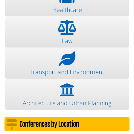
Healthcare
Law
Transport and Environment
Architecture and Urban Planning
Conferences by Location