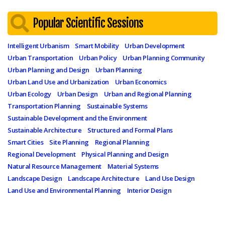
Popular Scientific Sessions
Intelligent Urbanism
Smart Mobility
Urban Development
Urban Transportation
Urban Policy
Urban Planning Community
Urban Planning and Design
Urban Planning
Urban Land Use and Urbanization
Urban Economics
Urban Ecology
Urban Design
Urban and Regional Planning
Transportation Planning
Sustainable Systems
Sustainable Development and the Environment
Sustainable Architecture
Structured and Formal Plans
Smart Cities
Site Planning
Regional Planning
Regional Development
Physical Planning and Design
Natural Resource Management
Material Systems
Landscape Design
Landscape Architecture
Land Use Design
Land Use and Environmental Planning
Interior Design