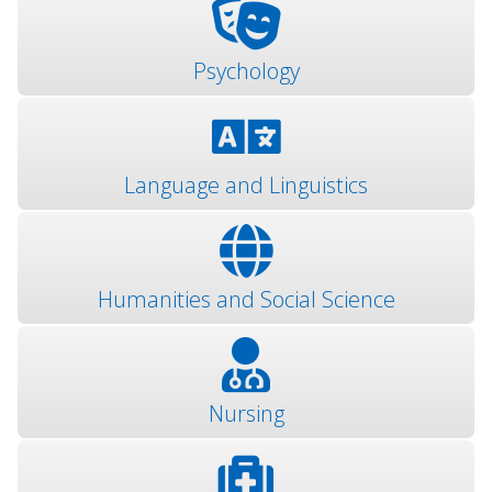
Psychology
Language and Linguistics
Humanities and Social Science
Nursing