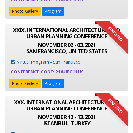
Photo Gallery
Program
FINISHED
XXIX. INTERNATIONAL ARCHITECTURE AND
URBAN PLANNING CONFERENCE
NOVEMBER 02 - 03, 2021
SAN FRANCISCO, UNITED STATES
Virtual Program - San Francisco
CONFERENCE CODE: 21AUPC11US
Photo Gallery
Program
FINISHED
XXX. INTERNATIONAL ARCHITECTURE AND
URBAN PLANNING CONFERENCE
NOVEMBER 12 - 13, 2021
ISTANBUL, TURKEY