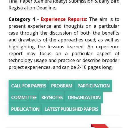
Final Paper (Camera Ready) Submission & Early Bird
Registration Deadline.
Category 4
-
Experience Reports
: The aim is to
present experience and thoughts on a particular
case through the discussion of both the benefits
and drawbacks of the approaches used, as well as
highlighting the lessons learned. An experience
report may focus on a particular aspect of
technology usage and practice or describe broader
project experiences, and can be 2-10 pages long.
CALL FOR PAPERS
PROGRAM
PARTICIPATION
COMMITTEE
KEYNOTES
ORGANIZATION
PUBLICATION
LATEST PUBLISHED PAPERS