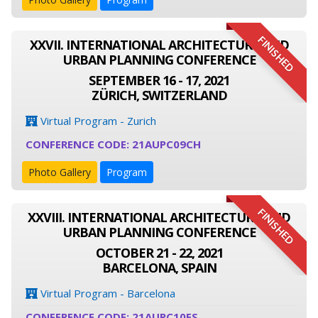
FINISHED
XXVII. INTERNATIONAL ARCHITECTURE AND
URBAN PLANNING CONFERENCE
SEPTEMBER 16 - 17, 2021
ZÜRICH, SWITZERLAND
Virtual Program - Zurich
CONFERENCE CODE: 21AUPC09CH
Photo Gallery
Program
FINISHED
XXVIII. INTERNATIONAL ARCHITECTURE AND
URBAN PLANNING CONFERENCE
OCTOBER 21 - 22, 2021
BARCELONA, SPAIN
Virtual Program - Barcelona
CONFERENCE CODE: 21AUPC10ES