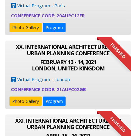
Virtual Program - Paris
CONFERENCE CODE: 20AUPC12FR
Photo Gallery
Program
FINISHED
XX. INTERNATIONAL ARCHITECTURE AND
URBAN PLANNING CONFERENCE
FEBRUARY 13 - 14, 2021
LONDON, UNITED KINGDOM
Virtual Program - London
CONFERENCE CODE: 21AUPC02GB
Photo Gallery
Program
FINISHED
XXI. INTERNATIONAL ARCHITECTURE AND
URBAN PLANNING CONFERENCE
APRIL 15 - 16, 2021