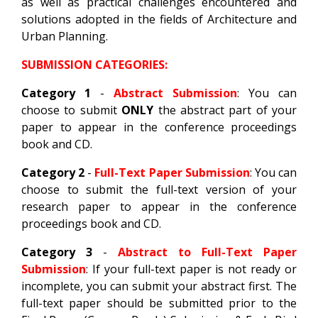
as well as practical challenges encountered and
solutions adopted in the fields of Architecture and
Urban Planning.
SUBMISSION CATEGORIES:
Category 1
-
Abstract Submission
: You can
choose to submit
ONLY
the abstract part of your
paper to appear in the conference proceedings
book and CD.
Category 2
-
Full-Text Paper Submission
: You can
choose to submit the full-text version of your
research paper to appear in the conference
proceedings book and CD.
Category 3
-
Abstract to Full-Text Paper
Submission
: If your full-text paper is not ready or
incomplete, you can submit your abstract first. The
full-text paper should be submitted prior to the