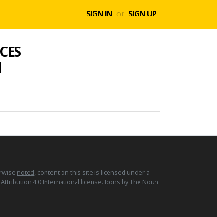
SIGN IN
or
SIGN UP
CES
1
erwise
noted
, content on this site is licensed under a
tribution 4.0 International license
.
Icons
by The Noun