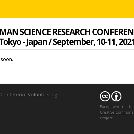
MAN SCIENCE RESEARCH CONFEREN
Tokyo - Japan / September, 10-11, 202
 soon.
Conference Volunteering
Except where oth
Creative Commons At
Project.