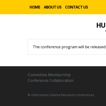
HOME
ABOUT US
CONTACT US
HU
The conference program will be released
Committee Membership
Conference Collaboration
© 2026 Human Science Research Conferences