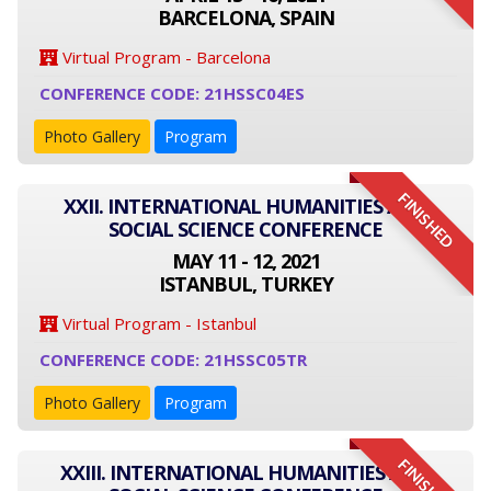
BARCELONA, SPAIN
Virtual Program - Barcelona
CONFERENCE CODE: 21HSSC04ES
Photo Gallery
Program
FINISHED
XXII. INTERNATIONAL HUMANITIES AND
SOCIAL SCIENCE CONFERENCE
MAY 11 - 12, 2021
ISTANBUL, TURKEY
Virtual Program - Istanbul
CONFERENCE CODE: 21HSSC05TR
Photo Gallery
Program
FINISHED
XXIII. INTERNATIONAL HUMANITIES AND