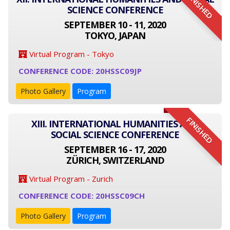
FINISHED
SCIENCE CONFERENCE
SEPTEMBER 10 - 11, 2020
TOKYO, JAPAN
Virtual Program - Tokyo
CONFERENCE CODE: 20HSSC09JP
Photo Gallery
Program
FINISHED
XIII. INTERNATIONAL HUMANITIES AND
SOCIAL SCIENCE CONFERENCE
SEPTEMBER 16 - 17, 2020
ZÜRICH, SWITZERLAND
Virtual Program - Zurich
CONFERENCE CODE: 20HSSC09CH
Photo Gallery
Program