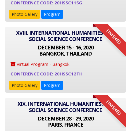
CONFERENCE CODE: 20HSSC11SG
Photo Gallery
Program
FINISHED
XVIII. INTERNATIONAL HUMANITIES AND
SOCIAL SCIENCE CONFERENCE
DECEMBER 15 - 16, 2020
BANGKOK, THAILAND
Virtual Program - Bangkok
CONFERENCE CODE: 20HSSC12TH
Photo Gallery
Program
FINISHED
XIX. INTERNATIONAL HUMANITIES AND
SOCIAL SCIENCE CONFERENCE
DECEMBER 28 - 29, 2020
PARIS, FRANCE