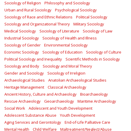
Sociology of Religion
Philosophy and Sociology
Urban and Rural Sociology
Psychological Sociology
Sociology of Race and Ethnic Relations
Political Sociology
Sociology and Organizational Theory
Military Sociology
Medical Sociology
Sociology of Literature
Sociology of Law
Industrial Sociology
Sociology of Health and Illness
Sociology of Gender
Environmental Sociology
Economic Sociology
Sociology of Education
Sociology of Culture
Political Sociology and Inequality
Scientific Methods in Sociology
Sociology and Body
Sociology and Moral Theory
Gender and Sociology
Sociology of Irreligion
Archaeological Studies
Anatolian Archaeological Studies
Heritage Management
Classical Archaeology
Ancient History, Culture and Archaeology
Bioarchaeology
Rescue Archaeology
Geoarchaeology
Maritime Archaeology
Social Work
Adolescent and Youth Development
Adolescent Substance Abuse
Youth Development
Aging Services and Gerontology
End-of-Life Palliative Care
Mental Health
Child Welfare
Maltreatment/Neglect/Abuse