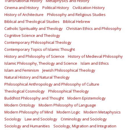
Transnational History
Metaphysics and History
Cinema and History
Political History
Civilization History
History of Architecture
Philosophy and Religious Studies
Biblical and Theological Studies
Biblical Hebrew
Catholic Spirituality and Theology
Christian Ethics and Philosophy
Cognitive Science and Theology
Contemporary Philosophical Theology
Contemporary Topics of Islamic Thought
History and Philosophy of Science
History of Medieval Philosophy
Islamic Philosophy, Theology and Science
Islam and Ethics
Islam and Feminism
Jewish Philosophical Theology
Natural History and Natural Theology
Philosophical Anthropology and Philosophy of Culture
Theological Cosmology
Philosophical Theology
Buddhist Philosophy and Thought
Modern Epistemology
Modern Ontology
Modern Philosophy of Language
Modern Philosophy of Mind
Modern Logic
Modern Metaphysics
Sociology
Law and Sociology
Criminology and Sociology
Sociology and Humanities
Sociology, Migration and Integration