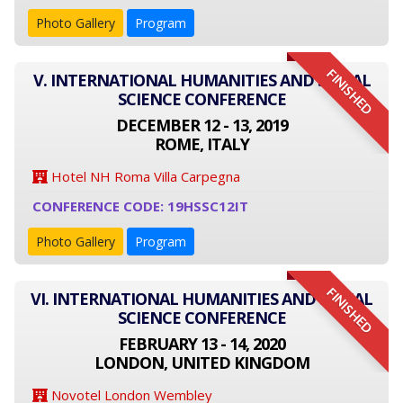
Photo Gallery
Program
FINISHED
V. INTERNATIONAL HUMANITIES AND SOCIAL
SCIENCE CONFERENCE
DECEMBER 12 - 13, 2019
ROME, ITALY
Hotel NH Roma Villa Carpegna
CONFERENCE CODE: 19HSSC12IT
Photo Gallery
Program
FINISHED
VI. INTERNATIONAL HUMANITIES AND SOCIAL
SCIENCE CONFERENCE
FEBRUARY 13 - 14, 2020
LONDON, UNITED KINGDOM
Novotel London Wembley