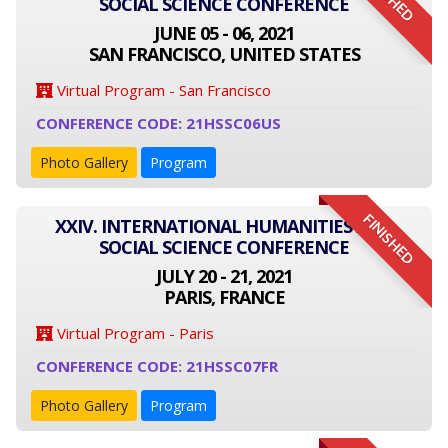
SOCIAL SCIENCE CONFERENCE
JUNE 05 - 06, 2021
SAN FRANCISCO, UNITED STATES
Virtual Program - San Francisco
CONFERENCE CODE: 21HSSC06US
Photo Gallery
Program
FINISHED
XXIV. INTERNATIONAL HUMANITIES AND
SOCIAL SCIENCE CONFERENCE
JULY 20 - 21, 2021
PARIS, FRANCE
Virtual Program - Paris
CONFERENCE CODE: 21HSSC07FR
Photo Gallery
Program