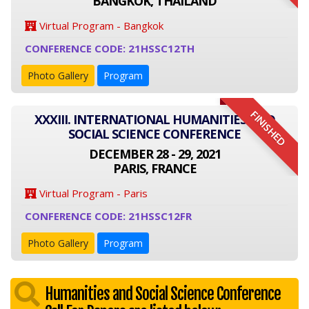
BANGKOK, THAILAND
Virtual Program - Bangkok
CONFERENCE CODE: 21HSSC12TH
Photo Gallery
Program
FINISHED
XXXIII. INTERNATIONAL HUMANITIES AND
SOCIAL SCIENCE CONFERENCE
DECEMBER 28 - 29, 2021
PARIS, FRANCE
Virtual Program - Paris
CONFERENCE CODE: 21HSSC12FR
Photo Gallery
Program
Humanities and Social Science Conference