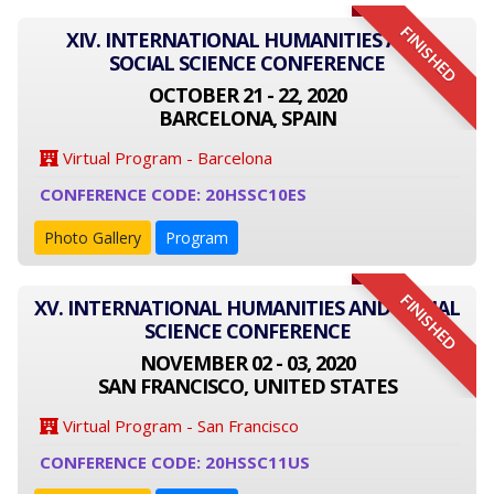
FINISHED
XIV. INTERNATIONAL HUMANITIES AND
SOCIAL SCIENCE CONFERENCE
OCTOBER 21 - 22, 2020
BARCELONA, SPAIN
Virtual Program - Barcelona
CONFERENCE CODE: 20HSSC10ES
Photo Gallery
Program
FINISHED
XV. INTERNATIONAL HUMANITIES AND SOCIAL
SCIENCE CONFERENCE
NOVEMBER 02 - 03, 2020
SAN FRANCISCO, UNITED STATES
Virtual Program - San Francisco
CONFERENCE CODE: 20HSSC11US