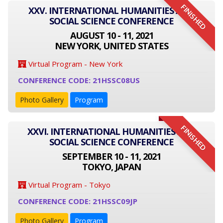
FINISHED
XXV. INTERNATIONAL HUMANITIES AND
SOCIAL SCIENCE CONFERENCE
AUGUST 10 - 11, 2021
NEW YORK, UNITED STATES
Virtual Program - New York
CONFERENCE CODE: 21HSSC08US
Photo Gallery
Program
FINISHED
XXVI. INTERNATIONAL HUMANITIES AND
SOCIAL SCIENCE CONFERENCE
SEPTEMBER 10 - 11, 2021
TOKYO, JAPAN
Virtual Program - Tokyo
CONFERENCE CODE: 21HSSC09JP
Photo Gallery
Program