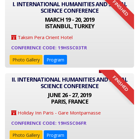
FINISHED
I. INTERNATIONAL HUMANITIES AND SOCIAL
SCIENCE CONFERENCE
MARCH 19 - 20, 2019
ISTANBUL, TURKEY
Taksim Pera Orient Hotel
CONFERENCE CODE: 19HSSC03TR
Photo Gallery
Program
FINISHED
II. INTERNATIONAL HUMANITIES AND SOCIAL
SCIENCE CONFERENCE
JUNE 26 - 27, 2019
PARIS, FRANCE
Holiday Inn Paris - Gare Montparnasse
CONFERENCE CODE: 19HSSC06FR
Photo Gallery
Program