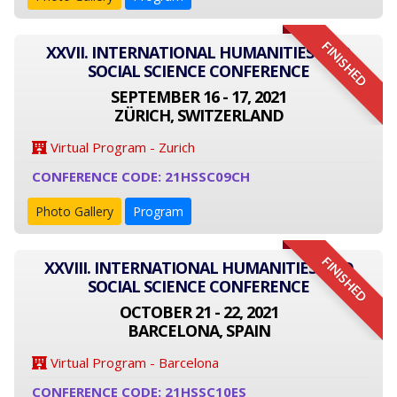
FINISHED
XXVII. INTERNATIONAL HUMANITIES AND
SOCIAL SCIENCE CONFERENCE
SEPTEMBER 16 - 17, 2021
ZÜRICH, SWITZERLAND
Virtual Program - Zurich
CONFERENCE CODE: 21HSSC09CH
Photo Gallery
Program
FINISHED
XXVIII. INTERNATIONAL HUMANITIES AND
SOCIAL SCIENCE CONFERENCE
OCTOBER 21 - 22, 2021
BARCELONA, SPAIN
Virtual Program - Barcelona
CONFERENCE CODE: 21HSSC10ES