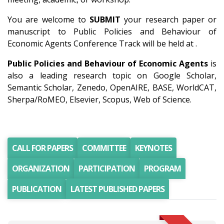
You are welcome to
SUBMIT
your research paper or
manuscript to Public Policies and Behaviour of
Economic Agents Conference Track will be held at .
Public Policies and Behaviour of Economic Agents
is
also a leading research topic on Google Scholar,
Semantic Scholar, Zenedo, OpenAIRE, BASE, WorldCAT,
Sherpa/RoMEO, Elsevier, Scopus, Web of Science.
CALL FOR PAPERS
COMMITTEE
KEYNOTES
ORGANIZATION
PARTICIPATION
PROGRAM
PUBLICATION
LATEST PUBLISHED PAPERS