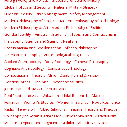
Foreign Policy and Politics
Global Defense and Military
Global Politics and Security
National Military Strategy
Nuclear Security
Risk Management
Safety Management‎
Modern Philosophy of Science
Modern Philosophy of Technology
Modern Philosophy of Art
Modern Philosophy of Politics
Gender Identity
Hinduism, Buddhism, Taoism and Confucianism
Philosophy, Science and Scientific Realism
Post-Islamism and Secularization
African Philosophy
American Philosophy
Anthropological Linguistics
Applied Anthropology
Body Sociology
Chinese Philosophy
Cognitive Anthropology
Comparative Theology
Computational Theory of Mind
Disability and Diversity
Gender Politics
Fine Arts
Byzantine Studies
Journalism and Mass Communication
Real Estate and Asset Valuation
Halal Research
Marxism
Feminism
Women's Studies
Women in Science
Flood Resilience
Radio
Television
Public Relations
Trauma Theory and Practice
Philosophy of Soren Kierkegaard
Philosophy and Existentialism
Music Perception and Cognition
Multilateral
African Studies