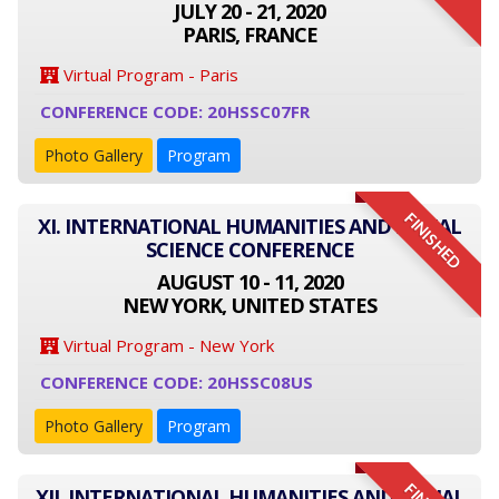
JULY 20 - 21, 2020
PARIS, FRANCE
Virtual Program - Paris
CONFERENCE CODE: 20HSSC07FR
Photo Gallery
Program
FINISHED
XI. INTERNATIONAL HUMANITIES AND SOCIAL
SCIENCE CONFERENCE
AUGUST 10 - 11, 2020
NEW YORK, UNITED STATES
Virtual Program - New York
CONFERENCE CODE: 20HSSC08US
Photo Gallery
Program
XII. INTERNATIONAL HUMANITIES AND SOCIAL