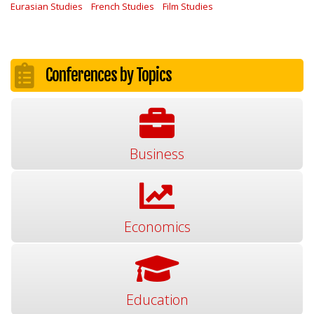
Eurasian Studies
French Studies
Film Studies
Conferences by Topics
Business
Economics
Education