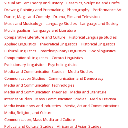
Visual Art
Art Theory and History
Ceramics, Sculpture and Crafts
Drawing, Painting and Printmaking
Photography
Performance Art
Dance, Magic and Comedy
Drama, Film and Television
Music and Musicology
Language Studies
Language and Society
Multilingualism
Language and Literature
Comparative Literature and Culture
Historical Language Studies
Applied Linguistics
Theoretical Linguistics
Historical Linguistics
Cultural Linguistics
Interdisciplinary Linguistics
Sociolinguistics
Computational Linguistics
Corpus Linguistics
Evolutionary Linguistics
Psycholinguistics
Media and Communication Studies
Media Studies
Communication Studies
Communication and Democracy
Media and Communication Technologies
Media and Communication Theories
Media and Literature
Internet Studies
Mass Communication Studies
Media Criticism
Media Institutions and Industries
Media, Art and Communications
Media, Religion, and Culture
Communication, Mass Media and Culture
Political and Cultural Studies
African and Asian Studies