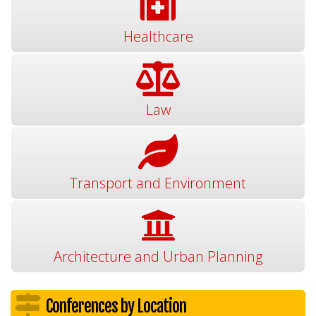
Healthcare
Law
Transport and Environment
Architecture and Urban Planning
Conferences by Location