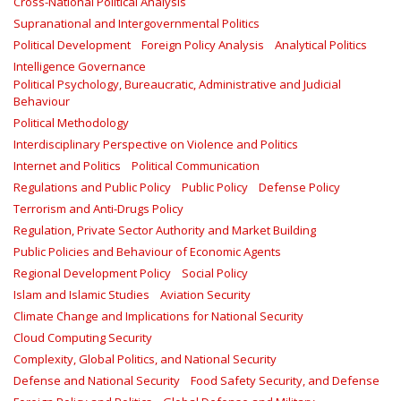
Cross-National Political Analysis
Supranational and Intergovernmental Politics
Political Development
Foreign Policy Analysis
Analytical Politics
Intelligence Governance
Political Psychology, Bureaucratic, Administrative and Judicial
Behaviour
Political Methodology
Interdisciplinary Perspective on Violence and Politics
Internet and Politics
Political Communication
Regulations and Public Policy
Public Policy
Defense Policy
Terrorism and Anti-Drugs Policy
Regulation, Private Sector Authority and Market Building
Public Policies and Behaviour of Economic Agents
Regional Development Policy
Social Policy
Islam and Islamic Studies
Aviation Security
Climate Change and Implications for National Security
Cloud Computing Security
Complexity, Global Politics, and National Security
Defense and National Security
Food Safety Security, and Defense