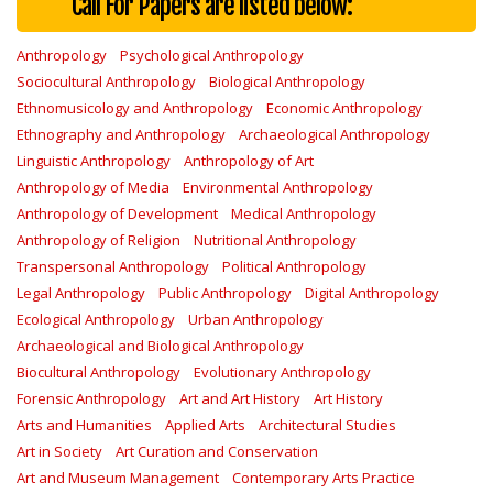
Call For Papers are listed below:
Anthropology
Psychological Anthropology
Sociocultural Anthropology
Biological Anthropology
Ethnomusicology and Anthropology
Economic Anthropology
Ethnography and Anthropology
Archaeological Anthropology
Linguistic Anthropology
Anthropology of Art
Anthropology of Media
Environmental Anthropology
Anthropology of Development
Medical Anthropology
Anthropology of Religion
Nutritional Anthropology
Transpersonal Anthropology
Political Anthropology
Legal Anthropology
Public Anthropology
Digital Anthropology
Ecological Anthropology
Urban Anthropology
Archaeological and Biological Anthropology
Biocultural Anthropology
Evolutionary Anthropology
Forensic Anthropology
Art and Art History
Art History
Arts and Humanities
Applied Arts
Architectural Studies
Art in Society
Art Curation and Conservation
Art and Museum Management
Contemporary Arts Practice