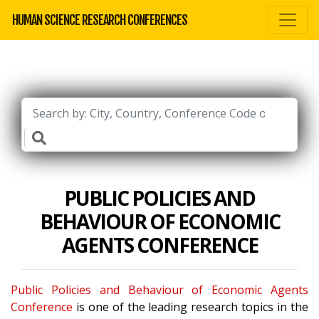
HUMAN SCIENCE RESEARCH CONFERENCES
PUBLIC POLICIES AND
BEHAVIOUR OF ECONOMIC
AGENTS CONFERENCE
Public Policies and Behaviour of Economic Agents
Conference
is one of the leading research topics in the