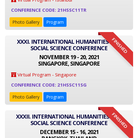
CONFERENCE CODE: 21HSSC11TR
Photo Gallery
Program
FINISHED
XXXI. INTERNATIONAL HUMANITIES AND
SOCIAL SCIENCE CONFERENCE
NOVEMBER 19 - 20, 2021
SINGAPORE, SINGAPORE
Virtual Program - Singapore
CONFERENCE CODE: 21HSSC11SG
Photo Gallery
Program
FINISHED
XXXII. INTERNATIONAL HUMANITIES AND
SOCIAL SCIENCE CONFERENCE
DECEMBER 15 - 16, 2021