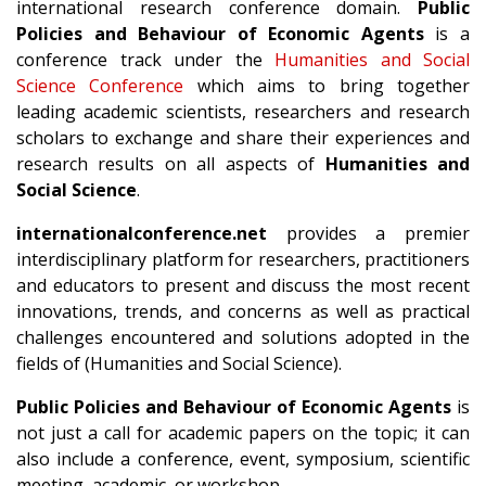
international research conference domain.
Public
Policies and Behaviour of Economic Agents
is a
conference track under the
Humanities and Social
Science Conference
which aims to bring together
leading academic scientists, researchers and research
scholars to exchange and share their experiences and
research results on all aspects of
Humanities and
Social Science
.
internationalconference.net
provides a premier
interdisciplinary platform for researchers, practitioners
and educators to present and discuss the most recent
innovations, trends, and concerns as well as practical
challenges encountered and solutions adopted in the
fields of (Humanities and Social Science).
Public Policies and Behaviour of Economic Agents
is
not just a call for academic papers on the topic; it can
also include a conference, event, symposium, scientific
meeting, academic, or workshop.