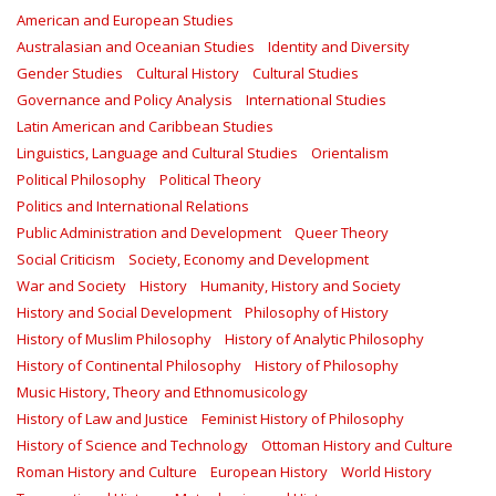
American and European Studies
Australasian and Oceanian Studies
Identity and Diversity
Gender Studies
Cultural History
Cultural Studies
Governance and Policy Analysis
International Studies
Latin American and Caribbean Studies
Linguistics, Language and Cultural Studies
Orientalism
Political Philosophy
Political Theory
Politics and International Relations
Public Administration and Development
Queer Theory
Social Criticism
Society, Economy and Development
War and Society
History
Humanity, History and Society
History and Social Development
Philosophy of History
History of Muslim Philosophy
History of Analytic Philosophy
History of Continental Philosophy
History of Philosophy
Music History, Theory and Ethnomusicology
History of Law and Justice
Feminist History of Philosophy
History of Science and Technology
Ottoman History and Culture
Roman History and Culture
European History
World History