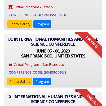
Virtual Program - Istanbul
CONFERENCE CODE: 20HSSC05TR
Photo Gallery
Program
FINISHED
IX. INTERNATIONAL HUMANITIES AND SOCIAL
SCIENCE CONFERENCE
JUNE 05 - 06, 2020
SAN FRANCISCO, UNITED STATES
Virtual Program - San Francisco
CONFERENCE CODE: 20HSSC06US
Photo Gallery
Program
FINISHED
X. INTERNATIONAL HUMANITIES AND SOCIAL
SCIENCE CONFERENCE