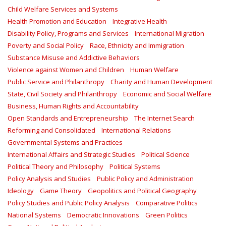
Child Welfare Services and Systems
Health Promotion and Education
Integrative Health
Disability Policy, Programs and Services
International Migration
Poverty and Social Policy
Race, Ethnicity and Immigration
Substance Misuse and Addictive Behaviors
Violence against Women and Children
Human Welfare
Public Service and Philanthropy
Charity and Human Development
State, Civil Society and Philanthropy
Economic and Social Welfare
Business, Human Rights and Accountability
Open Standards and Entrepreneurship
The Internet Search
Reforming and Consolidated
International Relations
Governmental Systems and Practices
International Affairs and Strategic Studies
Political Science
Political Theory and Philosophy
Political Systems
Policy Analysis and Studies
Public Policy and Administration
Ideology
Game Theory
Geopolitics and Political Geography
Policy Studies and Public Policy Analysis
Comparative Politics
National Systems
Democratic Innovations
Green Politics