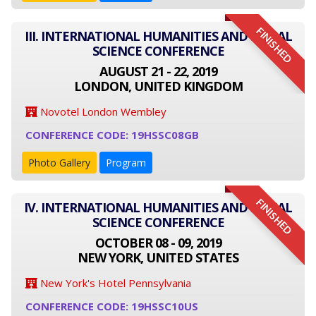
FINISHED
III. INTERNATIONAL HUMANITIES AND SOCIAL
SCIENCE CONFERENCE
AUGUST 21 - 22, 2019
LONDON, UNITED KINGDOM
Novotel London Wembley
CONFERENCE CODE: 19HSSC08GB
Photo Gallery
Program
FINISHED
IV. INTERNATIONAL HUMANITIES AND SOCIAL
SCIENCE CONFERENCE
OCTOBER 08 - 09, 2019
NEW YORK, UNITED STATES
New York's Hotel Pennsylvania
CONFERENCE CODE: 19HSSC10US