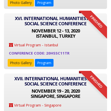
Photo Gallery
Program
FINISHED
XVI. INTERNATIONAL HUMANITIES AND
SOCIAL SCIENCE CONFERENCE
NOVEMBER 12 - 13, 2020
ISTANBUL, TURKEY
Virtual Program - Istanbul
CONFERENCE CODE: 20HSSC11TR
Photo Gallery
Program
FINISHED
XVII. INTERNATIONAL HUMANITIES AND
SOCIAL SCIENCE CONFERENCE
NOVEMBER 19 - 20, 2020
SINGAPORE, SINGAPORE
Virtual Program - Singapore