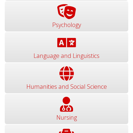
Psychology
Language and Linguistics
Humanities and Social Science
Nursing