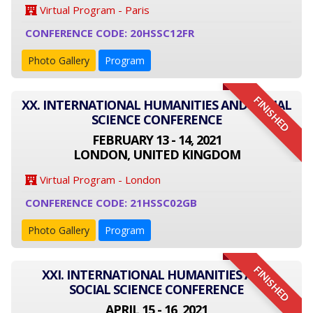
Virtual Program - Paris
CONFERENCE CODE: 20HSSC12FR
Photo Gallery
Program
FINISHED
XX. INTERNATIONAL HUMANITIES AND SOCIAL
SCIENCE CONFERENCE
FEBRUARY 13 - 14, 2021
LONDON, UNITED KINGDOM
Virtual Program - London
CONFERENCE CODE: 21HSSC02GB
Photo Gallery
Program
FINISHED
XXI. INTERNATIONAL HUMANITIES AND
SOCIAL SCIENCE CONFERENCE
APRIL 15 - 16, 2021