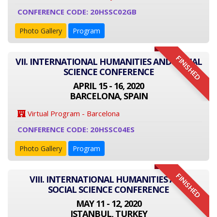
CONFERENCE CODE: 20HSSC02GB
Photo Gallery
Program
FINISHED
VII. INTERNATIONAL HUMANITIES AND SOCIAL
SCIENCE CONFERENCE
APRIL 15 - 16, 2020
BARCELONA, SPAIN
Virtual Program - Barcelona
CONFERENCE CODE: 20HSSC04ES
Photo Gallery
Program
FINISHED
VIII. INTERNATIONAL HUMANITIES AND
SOCIAL SCIENCE CONFERENCE
MAY 11 - 12, 2020
ISTANBUL, TURKEY