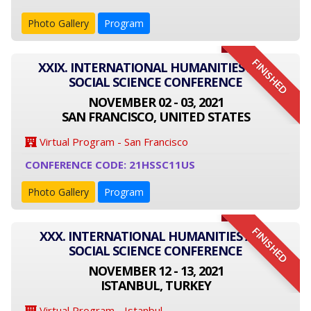
Photo Gallery
Program
FINISHED
XXIX. INTERNATIONAL HUMANITIES AND
SOCIAL SCIENCE CONFERENCE
NOVEMBER 02 - 03, 2021
SAN FRANCISCO, UNITED STATES
Virtual Program - San Francisco
CONFERENCE CODE: 21HSSC11US
Photo Gallery
Program
FINISHED
XXX. INTERNATIONAL HUMANITIES AND
SOCIAL SCIENCE CONFERENCE
NOVEMBER 12 - 13, 2021
ISTANBUL, TURKEY
Virtual Program - Istanbul