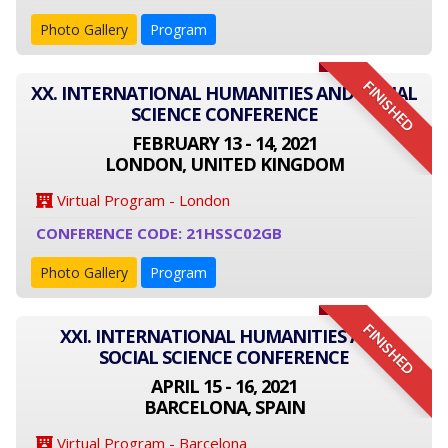
Photo Gallery
Program
FINISHED
XX. INTERNATIONAL HUMANITIES AND SOCIAL
SCIENCE CONFERENCE
FEBRUARY 13 - 14, 2021
LONDON, UNITED KINGDOM
Virtual Program - London
CONFERENCE CODE: 21HSSC02GB
Photo Gallery
Program
FINISHED
XXI. INTERNATIONAL HUMANITIES AND
SOCIAL SCIENCE CONFERENCE
APRIL 15 - 16, 2021
BARCELONA, SPAIN
Virtual Program - Barcelona