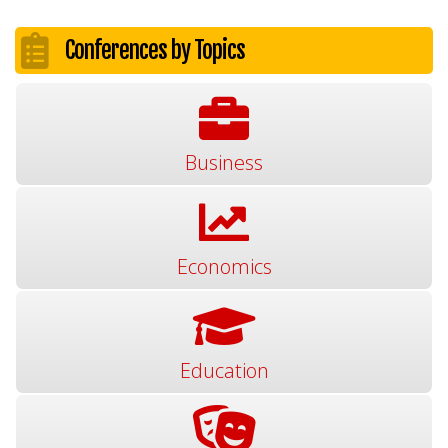
Conferences by Topics
Business
Economics
Education