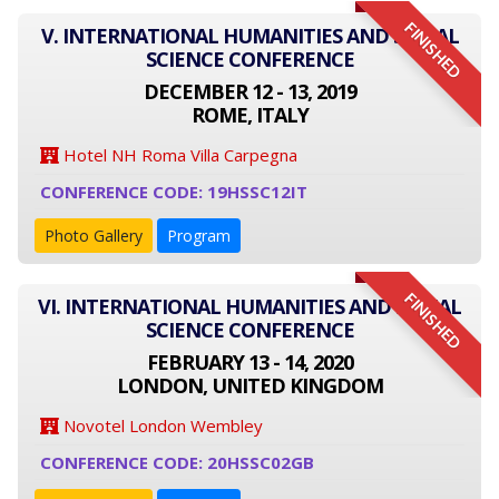
FINISHED
V. INTERNATIONAL HUMANITIES AND SOCIAL
SCIENCE CONFERENCE
DECEMBER 12 - 13, 2019
ROME, ITALY
Hotel NH Roma Villa Carpegna
CONFERENCE CODE: 19HSSC12IT
Photo Gallery
Program
FINISHED
VI. INTERNATIONAL HUMANITIES AND SOCIAL
SCIENCE CONFERENCE
FEBRUARY 13 - 14, 2020
LONDON, UNITED KINGDOM
Novotel London Wembley
CONFERENCE CODE: 20HSSC02GB