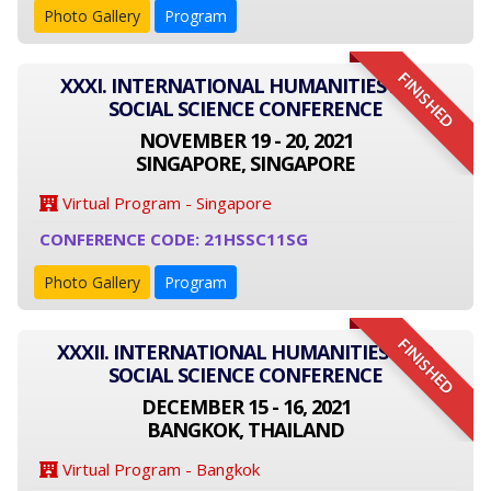
Photo Gallery
Program
FINISHED
XXXI. INTERNATIONAL HUMANITIES AND
SOCIAL SCIENCE CONFERENCE
NOVEMBER 19 - 20, 2021
SINGAPORE, SINGAPORE
Virtual Program - Singapore
CONFERENCE CODE: 21HSSC11SG
Photo Gallery
Program
FINISHED
XXXII. INTERNATIONAL HUMANITIES AND
SOCIAL SCIENCE CONFERENCE
DECEMBER 15 - 16, 2021
BANGKOK, THAILAND
Virtual Program - Bangkok