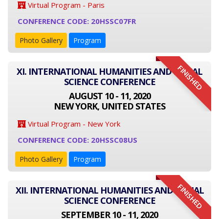
Virtual Program - Paris
CONFERENCE CODE: 20HSSC07FR
Photo Gallery
Program
FINISHED
XI. INTERNATIONAL HUMANITIES AND SOCIAL
SCIENCE CONFERENCE
AUGUST 10 - 11, 2020
NEW YORK, UNITED STATES
Virtual Program - New York
CONFERENCE CODE: 20HSSC08US
Photo Gallery
Program
FINISHED
XII. INTERNATIONAL HUMANITIES AND SOCIAL
SCIENCE CONFERENCE
SEPTEMBER 10 - 11, 2020