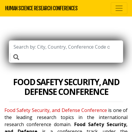
HUMAN SCIENCE RESEARCH CONFERENCES
FOOD SAFETY SECURITY, AND
DEFENSE CONFERENCE
Food Safety Security, and Defense Conference
is one of
the leading research topics in the international
research conference domain.
Food Safety Security,
and Defense
is a conference track under the