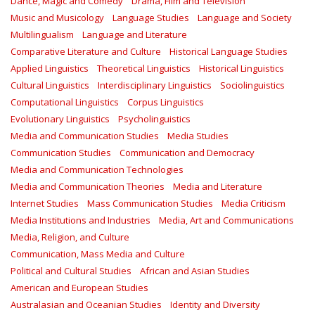
Dance, Magic and Comedy
Drama, Film and Television
Music and Musicology
Language Studies
Language and Society
Multilingualism
Language and Literature
Comparative Literature and Culture
Historical Language Studies
Applied Linguistics
Theoretical Linguistics
Historical Linguistics
Cultural Linguistics
Interdisciplinary Linguistics
Sociolinguistics
Computational Linguistics
Corpus Linguistics
Evolutionary Linguistics
Psycholinguistics
Media and Communication Studies
Media Studies
Communication Studies
Communication and Democracy
Media and Communication Technologies
Media and Communication Theories
Media and Literature
Internet Studies
Mass Communication Studies
Media Criticism
Media Institutions and Industries
Media, Art and Communications
Media, Religion, and Culture
Communication, Mass Media and Culture
Political and Cultural Studies
African and Asian Studies
American and European Studies
Australasian and Oceanian Studies
Identity and Diversity