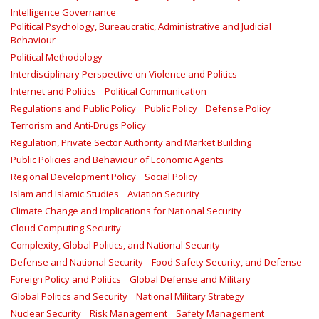
Intelligence Governance
Political Psychology, Bureaucratic, Administrative and Judicial
Behaviour
Political Methodology
Interdisciplinary Perspective on Violence and Politics
Internet and Politics
Political Communication
Regulations and Public Policy
Public Policy
Defense Policy
Terrorism and Anti-Drugs Policy
Regulation, Private Sector Authority and Market Building
Public Policies and Behaviour of Economic Agents
Regional Development Policy
Social Policy
Islam and Islamic Studies
Aviation Security
Climate Change and Implications for National Security
Cloud Computing Security
Complexity, Global Politics, and National Security
Defense and National Security
Food Safety Security, and Defense
Foreign Policy and Politics
Global Defense and Military
Global Politics and Security
National Military Strategy
Nuclear Security
Risk Management
Safety Management‎