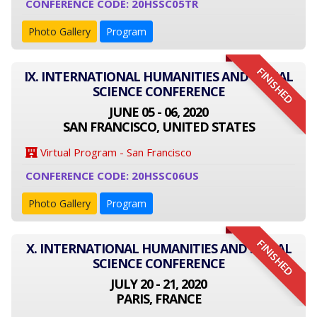
CONFERENCE CODE: 20HSSC05TR
Photo Gallery
Program
FINISHED
IX. INTERNATIONAL HUMANITIES AND SOCIAL
SCIENCE CONFERENCE
JUNE 05 - 06, 2020
SAN FRANCISCO, UNITED STATES
Virtual Program - San Francisco
CONFERENCE CODE: 20HSSC06US
Photo Gallery
Program
FINISHED
X. INTERNATIONAL HUMANITIES AND SOCIAL
SCIENCE CONFERENCE
JULY 20 - 21, 2020
PARIS, FRANCE