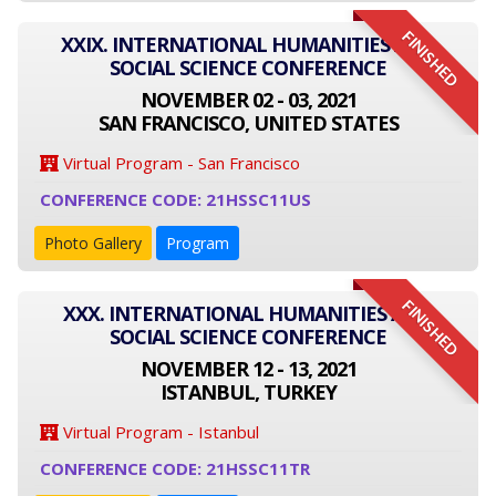
FINISHED
XXIX. INTERNATIONAL HUMANITIES AND
SOCIAL SCIENCE CONFERENCE
NOVEMBER 02 - 03, 2021
SAN FRANCISCO, UNITED STATES
Virtual Program - San Francisco
CONFERENCE CODE: 21HSSC11US
Photo Gallery
Program
FINISHED
XXX. INTERNATIONAL HUMANITIES AND
SOCIAL SCIENCE CONFERENCE
NOVEMBER 12 - 13, 2021
ISTANBUL, TURKEY
Virtual Program - Istanbul
CONFERENCE CODE: 21HSSC11TR