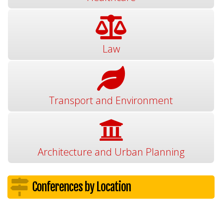
Law
Transport and Environment
Architecture and Urban Planning
Conferences by Location