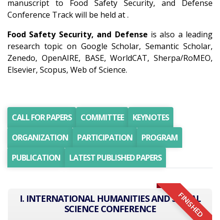
manuscript to Food Safety Security, and Defense
Conference Track will be held at .
Food Safety Security, and Defense
is also a leading
research topic on Google Scholar, Semantic Scholar,
Zenedo, OpenAIRE, BASE, WorldCAT, Sherpa/RoMEO,
Elsevier, Scopus, Web of Science.
CALL FOR PAPERS
COMMITTEE
KEYNOTES
ORGANIZATION
PARTICIPATION
PROGRAM
PUBLICATION
LATEST PUBLISHED PAPERS
FINISHED
I. INTERNATIONAL HUMANITIES AND SOCIAL
SCIENCE CONFERENCE