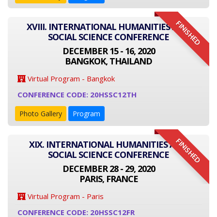
FINISHED
XVIII. INTERNATIONAL HUMANITIES AND
SOCIAL SCIENCE CONFERENCE
DECEMBER 15 - 16, 2020
BANGKOK, THAILAND
Virtual Program - Bangkok
CONFERENCE CODE: 20HSSC12TH
Photo Gallery
Program
FINISHED
XIX. INTERNATIONAL HUMANITIES AND
SOCIAL SCIENCE CONFERENCE
DECEMBER 28 - 29, 2020
PARIS, FRANCE
Virtual Program - Paris
CONFERENCE CODE: 20HSSC12FR