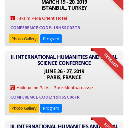
MARCH 19 - 20, 2019
ISTANBUL, TURKEY
Taksim Pera Orient Hotel
CONFERENCE CODE: 19HSSC03TR
Photo Gallery
Program
FINISHED
II. INTERNATIONAL HUMANITIES AND SOCIAL
SCIENCE CONFERENCE
JUNE 26 - 27, 2019
PARIS, FRANCE
Holiday Inn Paris - Gare Montparnasse
CONFERENCE CODE: 19HSSC06FR
Photo Gallery
Program
III. INTERNATIONAL HUMANITIES AND SOCIAL