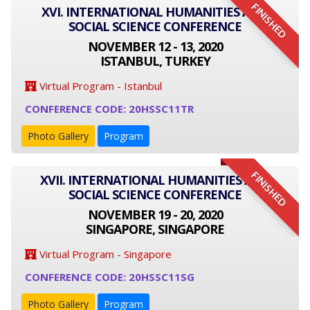
FINISHED
XVI. INTERNATIONAL HUMANITIES AND
SOCIAL SCIENCE CONFERENCE
NOVEMBER 12 - 13, 2020
ISTANBUL, TURKEY
Virtual Program - Istanbul
CONFERENCE CODE: 20HSSC11TR
Photo Gallery
Program
FINISHED
XVII. INTERNATIONAL HUMANITIES AND
SOCIAL SCIENCE CONFERENCE
NOVEMBER 19 - 20, 2020
SINGAPORE, SINGAPORE
Virtual Program - Singapore
CONFERENCE CODE: 20HSSC11SG
Photo Gallery
Program