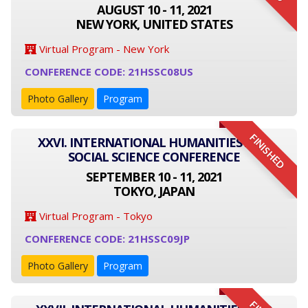
AUGUST 10 - 11, 2021
NEW YORK, UNITED STATES
Virtual Program - New York
CONFERENCE CODE: 21HSSC08US
Photo Gallery
Program
FINISHED
XXVI. INTERNATIONAL HUMANITIES AND
SOCIAL SCIENCE CONFERENCE
SEPTEMBER 10 - 11, 2021
TOKYO, JAPAN
Virtual Program - Tokyo
CONFERENCE CODE: 21HSSC09JP
Photo Gallery
Program