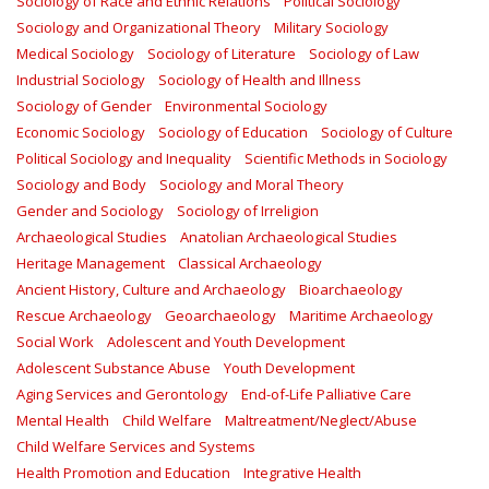
Sociology of Race and Ethnic Relations
Political Sociology
Sociology and Organizational Theory
Military Sociology
Medical Sociology
Sociology of Literature
Sociology of Law
Industrial Sociology
Sociology of Health and Illness
Sociology of Gender
Environmental Sociology
Economic Sociology
Sociology of Education
Sociology of Culture
Political Sociology and Inequality
Scientific Methods in Sociology
Sociology and Body
Sociology and Moral Theory
Gender and Sociology
Sociology of Irreligion
Archaeological Studies
Anatolian Archaeological Studies
Heritage Management
Classical Archaeology
Ancient History, Culture and Archaeology
Bioarchaeology
Rescue Archaeology
Geoarchaeology
Maritime Archaeology
Social Work
Adolescent and Youth Development
Adolescent Substance Abuse
Youth Development
Aging Services and Gerontology
End-of-Life Palliative Care
Mental Health
Child Welfare
Maltreatment/Neglect/Abuse
Child Welfare Services and Systems
Health Promotion and Education
Integrative Health