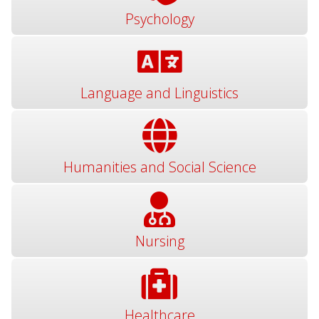
Psychology
Language and Linguistics
Humanities and Social Science
Nursing
Healthcare