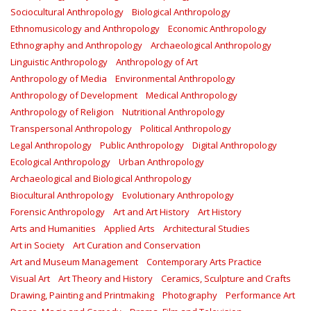
Sociocultural Anthropology
Biological Anthropology
Ethnomusicology and Anthropology
Economic Anthropology
Ethnography and Anthropology
Archaeological Anthropology
Linguistic Anthropology
Anthropology of Art
Anthropology of Media
Environmental Anthropology
Anthropology of Development
Medical Anthropology
Anthropology of Religion
Nutritional Anthropology
Transpersonal Anthropology
Political Anthropology
Legal Anthropology
Public Anthropology
Digital Anthropology
Ecological Anthropology
Urban Anthropology
Archaeological and Biological Anthropology
Biocultural Anthropology
Evolutionary Anthropology
Forensic Anthropology
Art and Art History
Art History
Arts and Humanities
Applied Arts
Architectural Studies
Art in Society
Art Curation and Conservation
Art and Museum Management
Contemporary Arts Practice
Visual Art
Art Theory and History
Ceramics, Sculpture and Crafts
Drawing, Painting and Printmaking
Photography
Performance Art