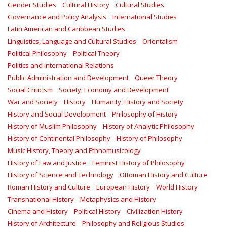
Gender Studies
Cultural History
Cultural Studies
Governance and Policy Analysis
International Studies
Latin American and Caribbean Studies
Linguistics, Language and Cultural Studies
Orientalism
Political Philosophy
Political Theory
Politics and International Relations
Public Administration and Development
Queer Theory
Social Criticism
Society, Economy and Development
War and Society
History
Humanity, History and Society
History and Social Development
Philosophy of History
History of Muslim Philosophy
History of Analytic Philosophy
History of Continental Philosophy
History of Philosophy
Music History, Theory and Ethnomusicology
History of Law and Justice
Feminist History of Philosophy
History of Science and Technology
Ottoman History and Culture
Roman History and Culture
European History
World History
Transnational History
Metaphysics and History
Cinema and History
Political History
Civilization History
History of Architecture
Philosophy and Religious Studies