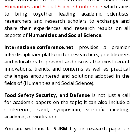
Humanities and Social Science Conference
which aims
to bring together leading academic scientists,
researchers and research scholars to exchange and
share their experiences and research results on all
aspects of
Humanities and Social Science
.
internationalconference.net
provides a premier
interdisciplinary platform for researchers, practitioners
and educators to present and discuss the most recent
innovations, trends, and concerns as well as practical
challenges encountered and solutions adopted in the
fields of (Humanities and Social Science).
Food Safety Security, and Defense
is not just a call
for academic papers on the topic; it can also include a
conference, event, symposium, scientific meeting,
academic, or workshop.
You are welcome to
SUBMIT
your research paper or