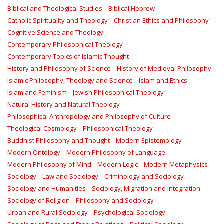
Biblical and Theological Studies
Biblical Hebrew
Catholic Spirituality and Theology
Christian Ethics and Philosophy
Cognitive Science and Theology
Contemporary Philosophical Theology
Contemporary Topics of Islamic Thought
History and Philosophy of Science
History of Medieval Philosophy
Islamic Philosophy, Theology and Science
Islam and Ethics
Islam and Feminism
Jewish Philosophical Theology
Natural History and Natural Theology
Philosophical Anthropology and Philosophy of Culture
Theological Cosmology
Philosophical Theology
Buddhist Philosophy and Thought
Modern Epistemology
Modern Ontology
Modern Philosophy of Language
Modern Philosophy of Mind
Modern Logic
Modern Metaphysics
Sociology
Law and Sociology
Criminology and Sociology
Sociology and Humanities
Sociology, Migration and Integration
Sociology of Religion
Philosophy and Sociology
Urban and Rural Sociology
Psychological Sociology