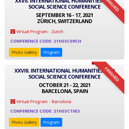
FINISHED
XXVII. INTERNATIONAL HUMANITIES AND
SOCIAL SCIENCE CONFERENCE
SEPTEMBER 16 - 17, 2021
ZÜRICH, SWITZERLAND
Virtual Program - Zurich
CONFERENCE CODE: 21HSSC09CH
Photo Gallery
Program
FINISHED
XXVIII. INTERNATIONAL HUMANITIES AND
SOCIAL SCIENCE CONFERENCE
OCTOBER 21 - 22, 2021
BARCELONA, SPAIN
Virtual Program - Barcelona
CONFERENCE CODE: 21HSSC10ES
Photo Gallery
Program