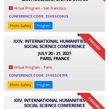
Virtual Program - San Francisco
CONFERENCE CODE: 21HSSC06US
Photo Gallery
Program
FINISHED
XXIV. INTERNATIONAL HUMANITIES AND
SOCIAL SCIENCE CONFERENCE
JULY 20 - 21, 2021
PARIS, FRANCE
Virtual Program - Paris
CONFERENCE CODE: 21HSSC07FR
Photo Gallery
Program
FINISHED
XXV. INTERNATIONAL HUMANITIES AND
SOCIAL SCIENCE CONFERENCE