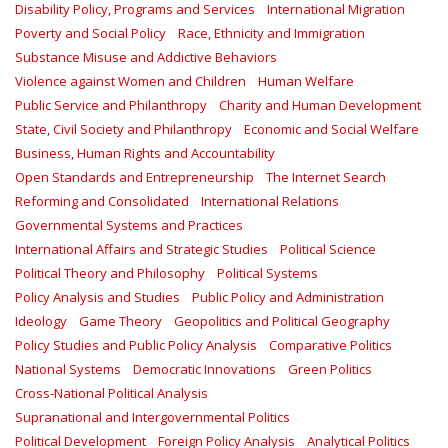
Disability Policy, Programs and Services
International Migration
Poverty and Social Policy
Race, Ethnicity and Immigration
Substance Misuse and Addictive Behaviors
Violence against Women and Children
Human Welfare
Public Service and Philanthropy
Charity and Human Development
State, Civil Society and Philanthropy
Economic and Social Welfare
Business, Human Rights and Accountability
Open Standards and Entrepreneurship
The Internet Search
Reforming and Consolidated
International Relations
Governmental Systems and Practices
International Affairs and Strategic Studies
Political Science
Political Theory and Philosophy
Political Systems
Policy Analysis and Studies
Public Policy and Administration
Ideology
Game Theory
Geopolitics and Political Geography
Policy Studies and Public Policy Analysis
Comparative Politics
National Systems
Democratic Innovations
Green Politics
Cross-National Political Analysis
Supranational and Intergovernmental Politics
Political Development
Foreign Policy Analysis
Analytical Politics