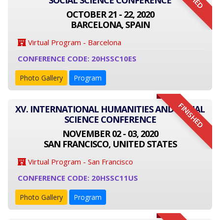
SOCIAL SCIENCE CONFERENCE
OCTOBER 21 - 22, 2020
BARCELONA, SPAIN
Virtual Program - Barcelona
CONFERENCE CODE: 20HSSC10ES
Photo Gallery
Program
FINISHED
XV. INTERNATIONAL HUMANITIES AND SOCIAL
SCIENCE CONFERENCE
NOVEMBER 02 - 03, 2020
SAN FRANCISCO, UNITED STATES
Virtual Program - San Francisco
CONFERENCE CODE: 20HSSC11US
Photo Gallery
Program