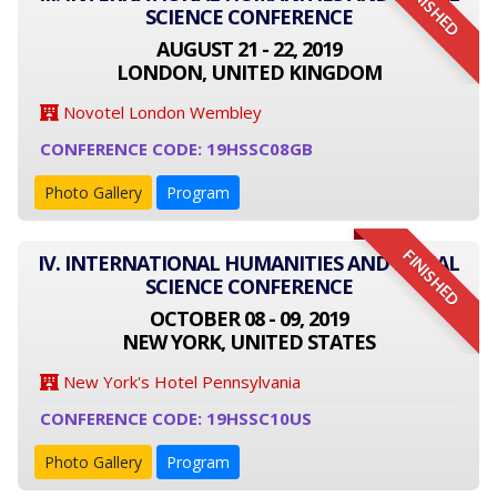
FINISHED
SCIENCE CONFERENCE
AUGUST 21 - 22, 2019
LONDON, UNITED KINGDOM
Novotel London Wembley
CONFERENCE CODE: 19HSSC08GB
Photo Gallery
Program
FINISHED
IV. INTERNATIONAL HUMANITIES AND SOCIAL
SCIENCE CONFERENCE
OCTOBER 08 - 09, 2019
NEW YORK, UNITED STATES
New York's Hotel Pennsylvania
CONFERENCE CODE: 19HSSC10US
Photo Gallery
Program