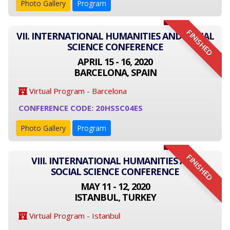
Photo Gallery
Program
FINISHED
VII. INTERNATIONAL HUMANITIES AND SOCIAL
SCIENCE CONFERENCE
APRIL 15 - 16, 2020
BARCELONA, SPAIN
Virtual Program - Barcelona
CONFERENCE CODE: 20HSSC04ES
Photo Gallery
Program
FINISHED
VIII. INTERNATIONAL HUMANITIES AND
SOCIAL SCIENCE CONFERENCE
MAY 11 - 12, 2020
ISTANBUL, TURKEY
Virtual Program - Istanbul