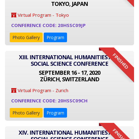
TOKYO, JAPAN
Virtual Program - Tokyo
CONFERENCE CODE: 20HSSC09JP
Photo Gallery
Program
FINISHED
XIII. INTERNATIONAL HUMANITIES AND
SOCIAL SCIENCE CONFERENCE
SEPTEMBER 16 - 17, 2020
ZÜRICH, SWITZERLAND
Virtual Program - Zurich
CONFERENCE CODE: 20HSSC09CH
Photo Gallery
Program
FINISHED
XIV. INTERNATIONAL HUMANITIES AND