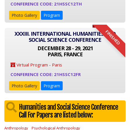
CONFERENCE CODE: 21HSSC12TH
Photo Gallery
Program
FINISHED
XXXIII. INTERNATIONAL HUMANITIES AND
SOCIAL SCIENCE CONFERENCE
DECEMBER 28 - 29, 2021
PARIS, FRANCE
Virtual Program - Paris
CONFERENCE CODE: 21HSSC12FR
Photo Gallery
Program
Humanities and Social Science Conference
Call For Papers are listed below:
Anthropology
Psychological Anthropology