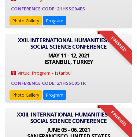
CONFERENCE CODE: 21HSSC04ES
Photo Gallery
Program
FINISHED
XXII. INTERNATIONAL HUMANITIES AND
SOCIAL SCIENCE CONFERENCE
MAY 11 - 12, 2021
ISTANBUL, TURKEY
Virtual Program - Istanbul
CONFERENCE CODE: 21HSSC05TR
Photo Gallery
Program
FINISHED
XXIII. INTERNATIONAL HUMANITIES AND
SOCIAL SCIENCE CONFERENCE
JUNE 05 - 06, 2021
SAN FRANCISCO, UNITED STATES