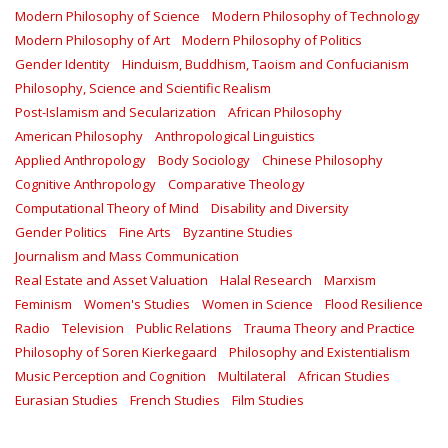
Modern Philosophy of Science
Modern Philosophy of Technology
Modern Philosophy of Art
Modern Philosophy of Politics
Gender Identity
Hinduism, Buddhism, Taoism and Confucianism
Philosophy, Science and Scientific Realism
Post-Islamism and Secularization
African Philosophy
American Philosophy
Anthropological Linguistics
Applied Anthropology
Body Sociology
Chinese Philosophy
Cognitive Anthropology
Comparative Theology
Computational Theory of Mind
Disability and Diversity
Gender Politics
Fine Arts
Byzantine Studies
Journalism and Mass Communication
Real Estate and Asset Valuation
Halal Research
Marxism
Feminism
Women's Studies
Women in Science
Flood Resilience
Radio
Television
Public Relations
Trauma Theory and Practice
Philosophy of Soren Kierkegaard
Philosophy and Existentialism
Music Perception and Cognition
Multilateral
African Studies
Eurasian Studies
French Studies
Film Studies