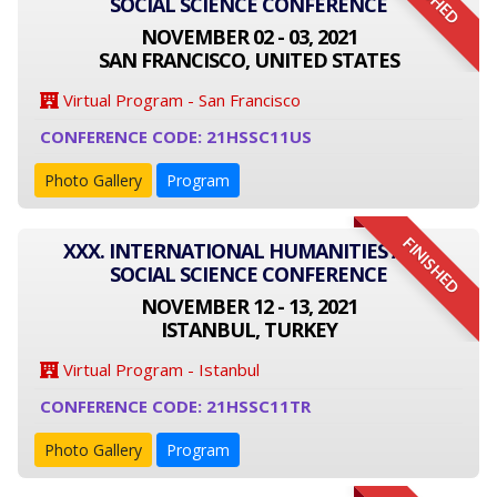
SOCIAL SCIENCE CONFERENCE
NOVEMBER 02 - 03, 2021
SAN FRANCISCO, UNITED STATES
Virtual Program - San Francisco
CONFERENCE CODE: 21HSSC11US
Photo Gallery
Program
FINISHED
XXX. INTERNATIONAL HUMANITIES AND
SOCIAL SCIENCE CONFERENCE
NOVEMBER 12 - 13, 2021
ISTANBUL, TURKEY
Virtual Program - Istanbul
CONFERENCE CODE: 21HSSC11TR
Photo Gallery
Program