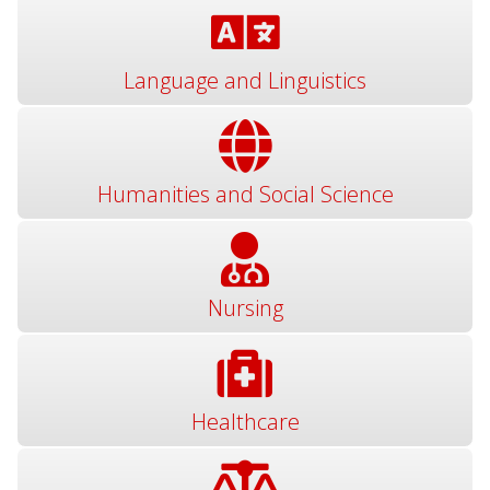
Language and Linguistics
Humanities and Social Science
Nursing
Healthcare