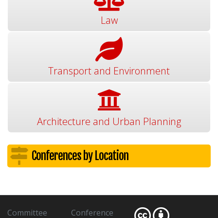
Law
Transport and Environment
Architecture and Urban Planning
Conferences by Location
Committee
Conference