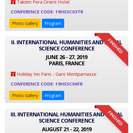
Taksim Pera Orient Hotel
CONFERENCE CODE: 19HSSC03TR
Photo Gallery
Program
FINISHED
II. INTERNATIONAL HUMANITIES AND SOCIAL
SCIENCE CONFERENCE
JUNE 26 - 27, 2019
PARIS, FRANCE
Holiday Inn Paris - Gare Montparnasse
CONFERENCE CODE: 19HSSC06FR
Photo Gallery
Program
FINISHED
III. INTERNATIONAL HUMANITIES AND SOCIAL
SCIENCE CONFERENCE
AUGUST 21 - 22, 2019