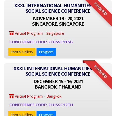
FINISHED
XXXI. INTERNATIONAL HUMANITIES AND
SOCIAL SCIENCE CONFERENCE
NOVEMBER 19 - 20, 2021
SINGAPORE, SINGAPORE
Virtual Program - Singapore
CONFERENCE CODE: 21HSSC11SG
Photo Gallery
Program
FINISHED
XXXII. INTERNATIONAL HUMANITIES AND
SOCIAL SCIENCE CONFERENCE
DECEMBER 15 - 16, 2021
BANGKOK, THAILAND
Virtual Program - Bangkok
CONFERENCE CODE: 21HSSC12TH
Photo Gallery
Program