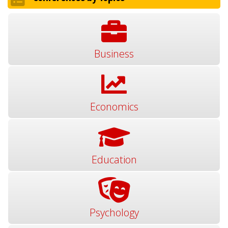
Business
Economics
Education
Psychology