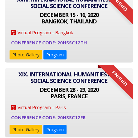
FINISHED
SOCIAL SCIENCE CONFERENCE
DECEMBER 15 - 16, 2020
BANGKOK, THAILAND
Virtual Program - Bangkok
CONFERENCE CODE: 20HSSC12TH
Photo Gallery
Program
FINISHED
XIX. INTERNATIONAL HUMANITIES AND
SOCIAL SCIENCE CONFERENCE
DECEMBER 28 - 29, 2020
PARIS, FRANCE
Virtual Program - Paris
CONFERENCE CODE: 20HSSC12FR
Photo Gallery
Program