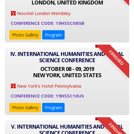
LONDON, UNITED KINGDOM
Novotel London Wembley
CONFERENCE CODE: 19HSSC08GB
Photo Gallery
Program
FINISHED
IV. INTERNATIONAL HUMANITIES AND SOCIAL
SCIENCE CONFERENCE
OCTOBER 08 - 09, 2019
NEW YORK, UNITED STATES
New York's Hotel Pennsylvania
CONFERENCE CODE: 19HSSC10US
Photo Gallery
Program
FINISHED
V. INTERNATIONAL HUMANITIES AND SOCIAL
SCIENCE CONFERENCE