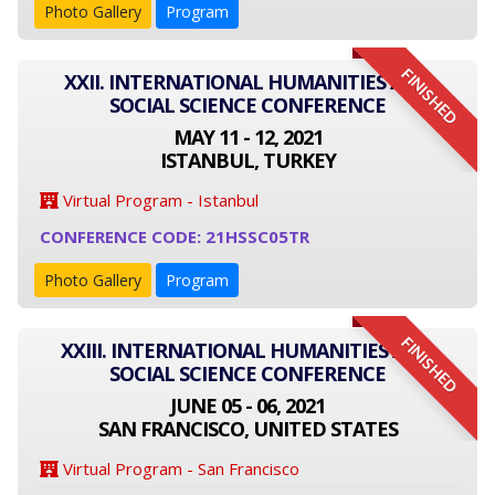
Photo Gallery
Program
FINISHED
XXII. INTERNATIONAL HUMANITIES AND
SOCIAL SCIENCE CONFERENCE
MAY 11 - 12, 2021
ISTANBUL, TURKEY
Virtual Program - Istanbul
CONFERENCE CODE: 21HSSC05TR
Photo Gallery
Program
FINISHED
XXIII. INTERNATIONAL HUMANITIES AND
SOCIAL SCIENCE CONFERENCE
JUNE 05 - 06, 2021
SAN FRANCISCO, UNITED STATES
Virtual Program - San Francisco