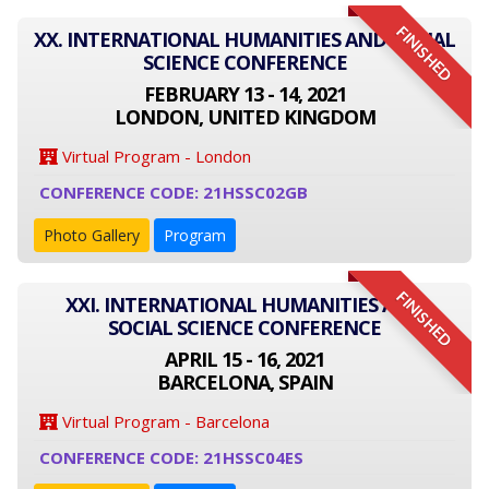
FINISHED
XX. INTERNATIONAL HUMANITIES AND SOCIAL
SCIENCE CONFERENCE
FEBRUARY 13 - 14, 2021
LONDON, UNITED KINGDOM
Virtual Program - London
CONFERENCE CODE: 21HSSC02GB
Photo Gallery
Program
FINISHED
XXI. INTERNATIONAL HUMANITIES AND
SOCIAL SCIENCE CONFERENCE
APRIL 15 - 16, 2021
BARCELONA, SPAIN
Virtual Program - Barcelona
CONFERENCE CODE: 21HSSC04ES