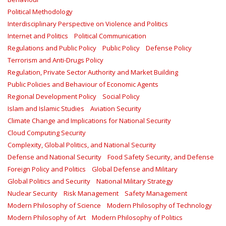
Political Methodology
Interdisciplinary Perspective on Violence and Politics
Internet and Politics
Political Communication
Regulations and Public Policy
Public Policy
Defense Policy
Terrorism and Anti-Drugs Policy
Regulation, Private Sector Authority and Market Building
Public Policies and Behaviour of Economic Agents
Regional Development Policy
Social Policy
Islam and Islamic Studies
Aviation Security
Climate Change and Implications for National Security
Cloud Computing Security
Complexity, Global Politics, and National Security
Defense and National Security
Food Safety Security, and Defense
Foreign Policy and Politics
Global Defense and Military
Global Politics and Security
National Military Strategy
Nuclear Security
Risk Management
Safety Management‎
Modern Philosophy of Science
Modern Philosophy of Technology
Modern Philosophy of Art
Modern Philosophy of Politics