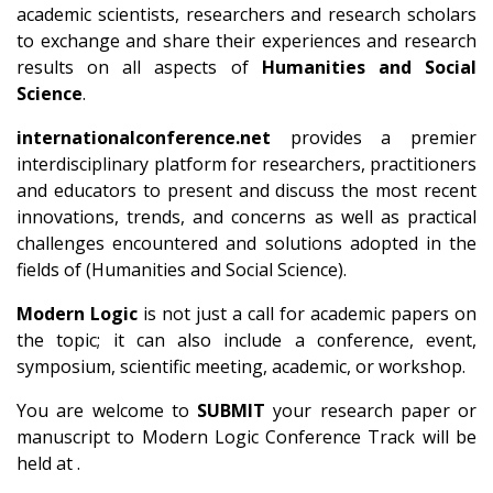
academic scientists, researchers and research scholars
to exchange and share their experiences and research
results on all aspects of
Humanities and Social
Science
.
internationalconference.net
provides a premier
interdisciplinary platform for researchers, practitioners
and educators to present and discuss the most recent
innovations, trends, and concerns as well as practical
challenges encountered and solutions adopted in the
fields of (Humanities and Social Science).
Modern Logic
is not just a call for academic papers on
the topic; it can also include a conference, event,
symposium, scientific meeting, academic, or workshop.
You are welcome to
SUBMIT
your research paper or
manuscript to Modern Logic Conference Track will be
held at .