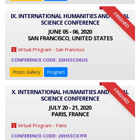
FINISHED
IX. INTERNATIONAL HUMANITIES AND SOCIAL
SCIENCE CONFERENCE
JUNE 05 - 06, 2020
SAN FRANCISCO, UNITED STATES
Virtual Program - San Francisco
CONFERENCE CODE: 20HSSC06US
Photo Gallery
Program
FINISHED
X. INTERNATIONAL HUMANITIES AND SOCIAL
SCIENCE CONFERENCE
JULY 20 - 21, 2020
PARIS, FRANCE
Virtual Program - Paris
CONFERENCE CODE: 20HSSC07FR