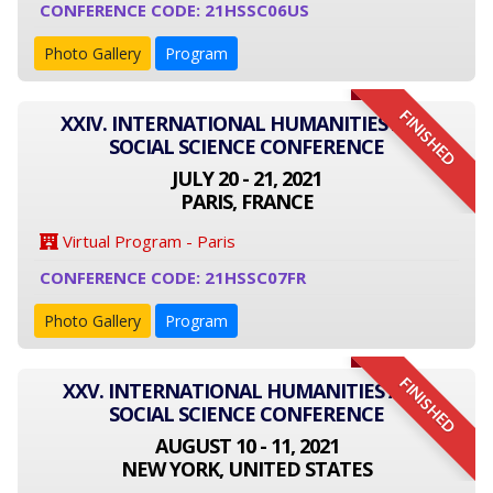
CONFERENCE CODE: 21HSSC06US
Photo Gallery
Program
FINISHED
XXIV. INTERNATIONAL HUMANITIES AND
SOCIAL SCIENCE CONFERENCE
JULY 20 - 21, 2021
PARIS, FRANCE
Virtual Program - Paris
CONFERENCE CODE: 21HSSC07FR
Photo Gallery
Program
FINISHED
XXV. INTERNATIONAL HUMANITIES AND
SOCIAL SCIENCE CONFERENCE
AUGUST 10 - 11, 2021
NEW YORK, UNITED STATES