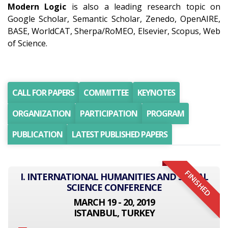
Modern Logic
is also a leading research topic on
Google Scholar, Semantic Scholar, Zenedo, OpenAIRE,
BASE, WorldCAT, Sherpa/RoMEO, Elsevier, Scopus, Web
of Science.
CALL FOR PAPERS
COMMITTEE
KEYNOTES
ORGANIZATION
PARTICIPATION
PROGRAM
PUBLICATION
LATEST PUBLISHED PAPERS
FINISHED
I. INTERNATIONAL HUMANITIES AND SOCIAL
SCIENCE CONFERENCE
MARCH 19 - 20, 2019
ISTANBUL, TURKEY