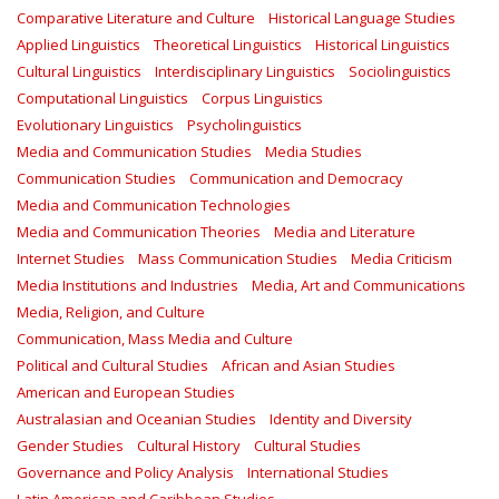
Comparative Literature and Culture
Historical Language Studies
Applied Linguistics
Theoretical Linguistics
Historical Linguistics
Cultural Linguistics
Interdisciplinary Linguistics
Sociolinguistics
Computational Linguistics
Corpus Linguistics
Evolutionary Linguistics
Psycholinguistics
Media and Communication Studies
Media Studies
Communication Studies
Communication and Democracy
Media and Communication Technologies
Media and Communication Theories
Media and Literature
Internet Studies
Mass Communication Studies
Media Criticism
Media Institutions and Industries
Media, Art and Communications
Media, Religion, and Culture
Communication, Mass Media and Culture
Political and Cultural Studies
African and Asian Studies
American and European Studies
Australasian and Oceanian Studies
Identity and Diversity
Gender Studies
Cultural History
Cultural Studies
Governance and Policy Analysis
International Studies