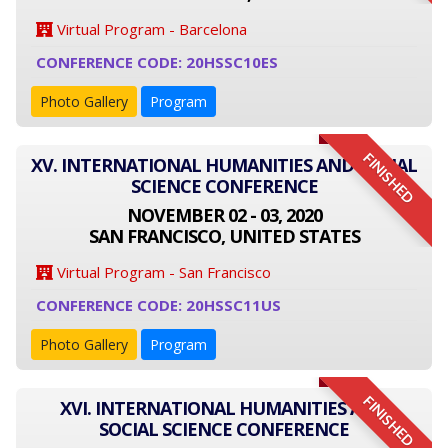
Virtual Program - Barcelona
CONFERENCE CODE: 20HSSC10ES
Photo Gallery
Program
FINISHED
XV. INTERNATIONAL HUMANITIES AND SOCIAL
SCIENCE CONFERENCE
NOVEMBER 02 - 03, 2020
SAN FRANCISCO, UNITED STATES
Virtual Program - San Francisco
CONFERENCE CODE: 20HSSC11US
Photo Gallery
Program
FINISHED
XVI. INTERNATIONAL HUMANITIES AND
SOCIAL SCIENCE CONFERENCE