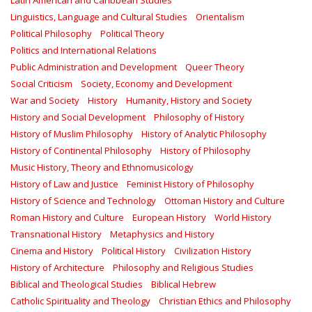
Latin American and Caribbean Studies
Linguistics, Language and Cultural Studies
Orientalism
Political Philosophy
Political Theory
Politics and International Relations
Public Administration and Development
Queer Theory
Social Criticism
Society, Economy and Development
War and Society
History
Humanity, History and Society
History and Social Development
Philosophy of History
History of Muslim Philosophy
History of Analytic Philosophy
History of Continental Philosophy
History of Philosophy
Music History, Theory and Ethnomusicology
History of Law and Justice
Feminist History of Philosophy
History of Science and Technology
Ottoman History and Culture
Roman History and Culture
European History
World History
Transnational History
Metaphysics and History
Cinema and History
Political History
Civilization History
History of Architecture
Philosophy and Religious Studies
Biblical and Theological Studies
Biblical Hebrew
Catholic Spirituality and Theology
Christian Ethics and Philosophy