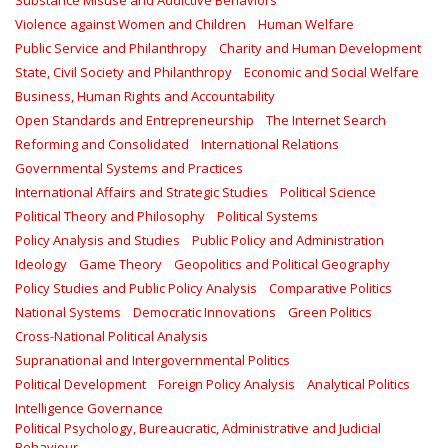
Substance Misuse and Addictive Behaviors
Violence against Women and Children
Human Welfare
Public Service and Philanthropy
Charity and Human Development
State, Civil Society and Philanthropy
Economic and Social Welfare
Business, Human Rights and Accountability
Open Standards and Entrepreneurship
The Internet Search
Reforming and Consolidated
International Relations
Governmental Systems and Practices
International Affairs and Strategic Studies
Political Science
Political Theory and Philosophy
Political Systems
Policy Analysis and Studies
Public Policy and Administration
Ideology
Game Theory
Geopolitics and Political Geography
Policy Studies and Public Policy Analysis
Comparative Politics
National Systems
Democratic Innovations
Green Politics
Cross-National Political Analysis
Supranational and Intergovernmental Politics
Political Development
Foreign Policy Analysis
Analytical Politics
Intelligence Governance
Political Psychology, Bureaucratic, Administrative and Judicial
Behaviour