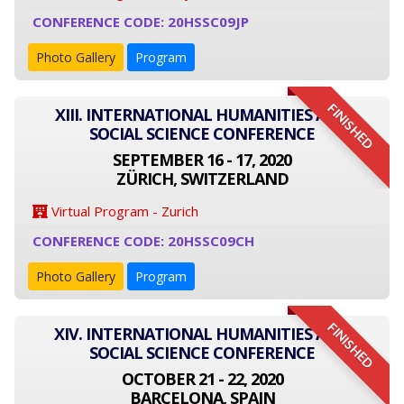
CONFERENCE CODE: 20HSSC09JP
Photo Gallery
Program
FINISHED
XIII. INTERNATIONAL HUMANITIES AND
SOCIAL SCIENCE CONFERENCE
SEPTEMBER 16 - 17, 2020
ZÜRICH, SWITZERLAND
Virtual Program - Zurich
CONFERENCE CODE: 20HSSC09CH
Photo Gallery
Program
FINISHED
XIV. INTERNATIONAL HUMANITIES AND
SOCIAL SCIENCE CONFERENCE
OCTOBER 21 - 22, 2020
BARCELONA, SPAIN