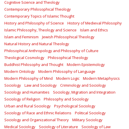
Cognitive Science and Theology
Contemporary Philosophical Theology
Contemporary Topics of Islamic Thought
History and Philosophy of Science
History of Medieval Philosophy
Islamic Philosophy, Theology and Science
Islam and Ethics
Islam and Feminism
Jewish Philosophical Theology
Natural History and Natural Theology
Philosophical Anthropology and Philosophy of Culture
Theological Cosmology
Philosophical Theology
Buddhist Philosophy and Thought
Modern Epistemology
Modern Ontology
Modern Philosophy of Language
Modern Philosophy of Mind
Modern Logic
Modern Metaphysics
Sociology
Law and Sociology
Criminology and Sociology
Sociology and Humanities
Sociology, Migration and Integration
Sociology of Religion
Philosophy and Sociology
Urban and Rural Sociology
Psychological Sociology
Sociology of Race and Ethnic Relations
Political Sociology
Sociology and Organizational Theory
Military Sociology
Medical Sociology
Sociology of Literature
Sociology of Law