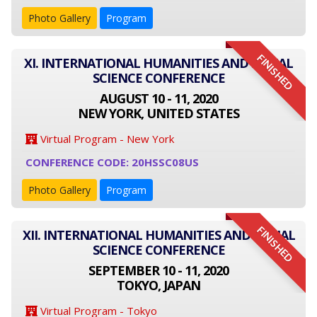
Photo Gallery
Program
FINISHED
XI. INTERNATIONAL HUMANITIES AND SOCIAL
SCIENCE CONFERENCE
AUGUST 10 - 11, 2020
NEW YORK, UNITED STATES
Virtual Program - New York
CONFERENCE CODE: 20HSSC08US
Photo Gallery
Program
FINISHED
XII. INTERNATIONAL HUMANITIES AND SOCIAL
SCIENCE CONFERENCE
SEPTEMBER 10 - 11, 2020
TOKYO, JAPAN
Virtual Program - Tokyo