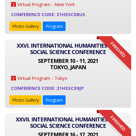
Virtual Program - New York
CONFERENCE CODE: 21HSSC08US
Photo Gallery
Program
FINISHED
XXVI. INTERNATIONAL HUMANITIES AND
SOCIAL SCIENCE CONFERENCE
SEPTEMBER 10 - 11, 2021
TOKYO, JAPAN
Virtual Program - Tokyo
CONFERENCE CODE: 21HSSC09JP
Photo Gallery
Program
FINISHED
XXVII. INTERNATIONAL HUMANITIES AND
SOCIAL SCIENCE CONFERENCE
SEPTEMBER 16 - 17, 2021