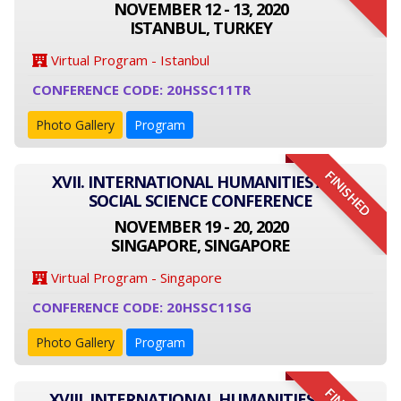
NOVEMBER 12 - 13, 2020
ISTANBUL, TURKEY
Virtual Program - Istanbul
CONFERENCE CODE: 20HSSC11TR
Photo Gallery
Program
FINISHED
XVII. INTERNATIONAL HUMANITIES AND
SOCIAL SCIENCE CONFERENCE
NOVEMBER 19 - 20, 2020
SINGAPORE, SINGAPORE
Virtual Program - Singapore
CONFERENCE CODE: 20HSSC11SG
Photo Gallery
Program
XVIII. INTERNATIONAL HUMANITIES AND