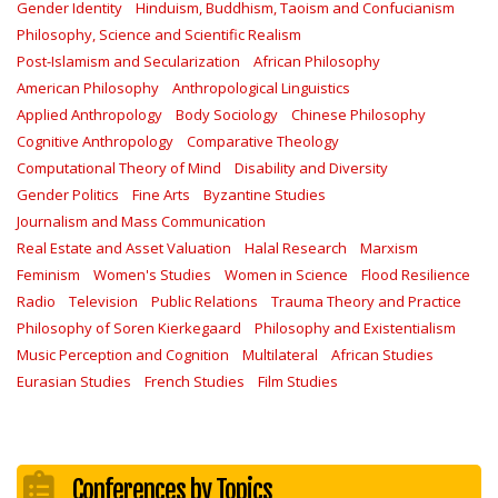
Gender Identity
Hinduism, Buddhism, Taoism and Confucianism
Philosophy, Science and Scientific Realism
Post-Islamism and Secularization
African Philosophy
American Philosophy
Anthropological Linguistics
Applied Anthropology
Body Sociology
Chinese Philosophy
Cognitive Anthropology
Comparative Theology
Computational Theory of Mind
Disability and Diversity
Gender Politics
Fine Arts
Byzantine Studies
Journalism and Mass Communication
Real Estate and Asset Valuation
Halal Research
Marxism
Feminism
Women's Studies
Women in Science
Flood Resilience
Radio
Television
Public Relations
Trauma Theory and Practice
Philosophy of Soren Kierkegaard
Philosophy and Existentialism
Music Perception and Cognition
Multilateral
African Studies
Eurasian Studies
French Studies
Film Studies
Conferences by Topics