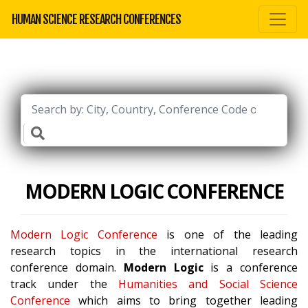
HUMAN SCIENCE RESEARCH CONFERENCES
MODERN LOGIC CONFERENCE
Modern Logic Conference
is one of the leading
research topics in the international research
conference domain.
Modern Logic
is a conference
track under the
Humanities and Social Science
Conference
which aims to bring together leading