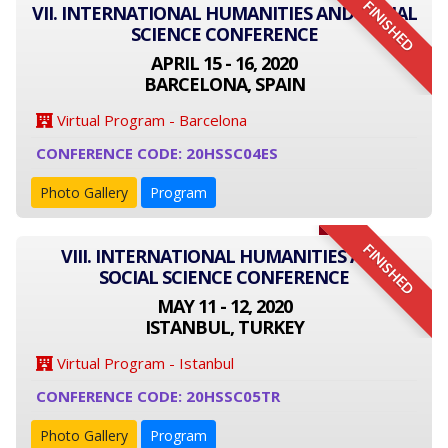
FINISHED
VII. INTERNATIONAL HUMANITIES AND SOCIAL
SCIENCE CONFERENCE
APRIL 15 - 16, 2020
BARCELONA, SPAIN
Virtual Program - Barcelona
CONFERENCE CODE: 20HSSC04ES
Photo Gallery
Program
FINISHED
VIII. INTERNATIONAL HUMANITIES AND
SOCIAL SCIENCE CONFERENCE
MAY 11 - 12, 2020
ISTANBUL, TURKEY
Virtual Program - Istanbul
CONFERENCE CODE: 20HSSC05TR
Photo Gallery
Program