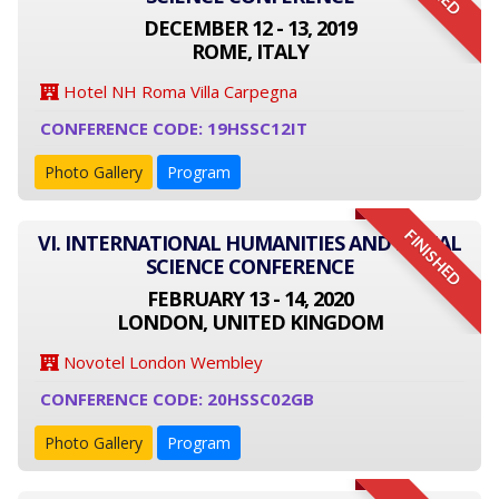
DECEMBER 12 - 13, 2019
ROME, ITALY
Hotel NH Roma Villa Carpegna
CONFERENCE CODE: 19HSSC12IT
Photo Gallery
Program
FINISHED
VI. INTERNATIONAL HUMANITIES AND SOCIAL
SCIENCE CONFERENCE
FEBRUARY 13 - 14, 2020
LONDON, UNITED KINGDOM
Novotel London Wembley
CONFERENCE CODE: 20HSSC02GB
Photo Gallery
Program