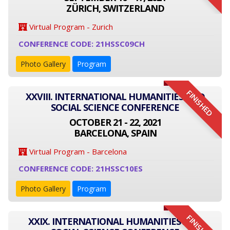
ZÜRICH, SWITZERLAND
Virtual Program - Zurich
CONFERENCE CODE: 21HSSC09CH
Photo Gallery
Program
FINISHED
XXVIII. INTERNATIONAL HUMANITIES AND
SOCIAL SCIENCE CONFERENCE
OCTOBER 21 - 22, 2021
BARCELONA, SPAIN
Virtual Program - Barcelona
CONFERENCE CODE: 21HSSC10ES
Photo Gallery
Program
FINISHED
XXIX. INTERNATIONAL HUMANITIES AND