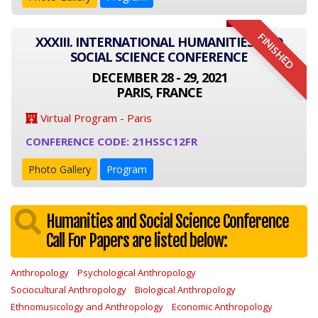
FINISHED
XXXIII. INTERNATIONAL HUMANITIES AND
SOCIAL SCIENCE CONFERENCE
DECEMBER 28 - 29, 2021
PARIS, FRANCE
Virtual Program - Paris
CONFERENCE CODE: 21HSSC12FR
Photo Gallery
Program
Humanities and Social Science Conference
Call For Papers are listed below:
Anthropology
Psychological Anthropology
Sociocultural Anthropology
Biological Anthropology
Ethnomusicology and Anthropology
Economic Anthropology