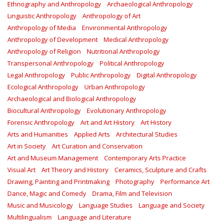
Ethnography and Anthropology
Archaeological Anthropology
Linguistic Anthropology
Anthropology of Art
Anthropology of Media
Environmental Anthropology
Anthropology of Development
Medical Anthropology
Anthropology of Religion
Nutritional Anthropology
Transpersonal Anthropology
Political Anthropology
Legal Anthropology
Public Anthropology
Digital Anthropology
Ecological Anthropology
Urban Anthropology
Archaeological and Biological Anthropology
Biocultural Anthropology
Evolutionary Anthropology
Forensic Anthropology
Art and Art History
Art History
Arts and Humanities
Applied Arts
Architectural Studies
Art in Society
Art Curation and Conservation
Art and Museum Management
Contemporary Arts Practice
Visual Art
Art Theory and History
Ceramics, Sculpture and Crafts
Drawing, Painting and Printmaking
Photography
Performance Art
Dance, Magic and Comedy
Drama, Film and Television
Music and Musicology
Language Studies
Language and Society
Multilingualism
Language and Literature