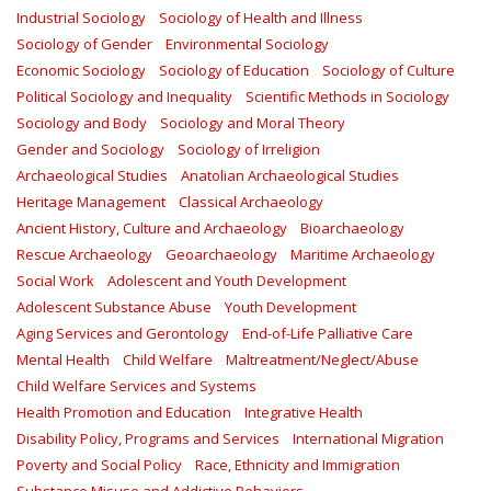
Industrial Sociology
Sociology of Health and Illness
Sociology of Gender
Environmental Sociology
Economic Sociology
Sociology of Education
Sociology of Culture
Political Sociology and Inequality
Scientific Methods in Sociology
Sociology and Body
Sociology and Moral Theory
Gender and Sociology
Sociology of Irreligion
Archaeological Studies
Anatolian Archaeological Studies
Heritage Management
Classical Archaeology
Ancient History, Culture and Archaeology
Bioarchaeology
Rescue Archaeology
Geoarchaeology
Maritime Archaeology
Social Work
Adolescent and Youth Development
Adolescent Substance Abuse
Youth Development
Aging Services and Gerontology
End-of-Life Palliative Care
Mental Health
Child Welfare
Maltreatment/Neglect/Abuse
Child Welfare Services and Systems
Health Promotion and Education
Integrative Health
Disability Policy, Programs and Services
International Migration
Poverty and Social Policy
Race, Ethnicity and Immigration