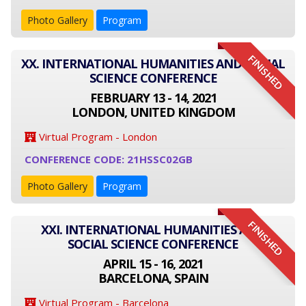
Photo Gallery
Program
FINISHED
XX. INTERNATIONAL HUMANITIES AND SOCIAL
SCIENCE CONFERENCE
FEBRUARY 13 - 14, 2021
LONDON, UNITED KINGDOM
Virtual Program - London
CONFERENCE CODE: 21HSSC02GB
Photo Gallery
Program
FINISHED
XXI. INTERNATIONAL HUMANITIES AND
SOCIAL SCIENCE CONFERENCE
APRIL 15 - 16, 2021
BARCELONA, SPAIN
Virtual Program - Barcelona