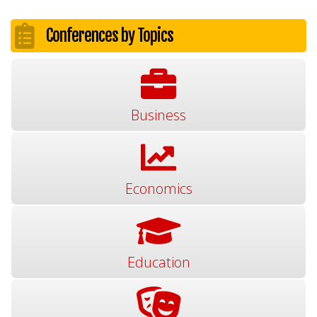
Conferences by Topics
Business
Economics
Education