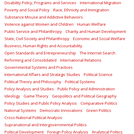
Disability Policy, Programs and Services
International Migration
Poverty and Social Policy
Race, Ethnicity and Immigration
Substance Misuse and Addictive Behaviors
Violence against Women and Children
Human Welfare
Public Service and Philanthropy
Charity and Human Development
State, Civil Society and Philanthropy
Economic and Social Welfare
Business, Human Rights and Accountability
Open Standards and Entrepreneurship
The Internet Search
Reforming and Consolidated
International Relations
Governmental Systems and Practices
International Affairs and Strategic Studies
Political Science
Political Theory and Philosophy
Political Systems
Policy Analysis and Studies
Public Policy and Administration
Ideology
Game Theory
Geopolitics and Political Geography
Policy Studies and Public Policy Analysis
Comparative Politics
National Systems
Democratic Innovations
Green Politics
Cross-National Political Analysis
Supranational and Intergovernmental Politics
Political Development
Foreign Policy Analysis
Analytical Politics