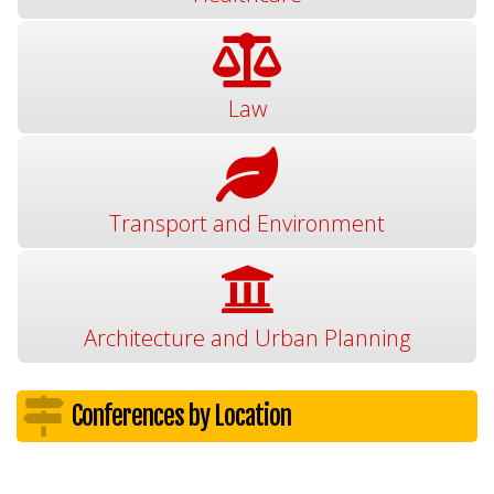
Law
Transport and Environment
Architecture and Urban Planning
Conferences by Location