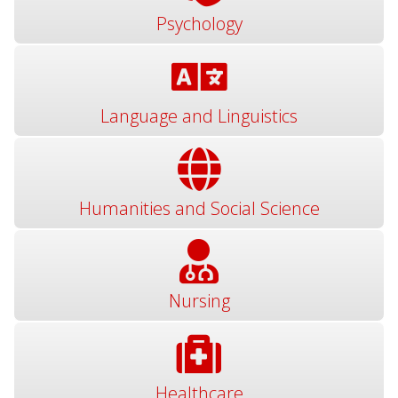
Psychology
Language and Linguistics
Humanities and Social Science
Nursing
Healthcare