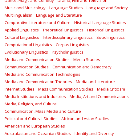
Dance, Magic and Comedy
Drama, Film and Television
Music and Musicology
Language Studies
Language and Society
Multilingualism
Language and Literature
Comparative Literature and Culture
Historical Language Studies
Applied Linguistics
Theoretical Linguistics
Historical Linguistics
Cultural Linguistics
Interdisciplinary Linguistics
Sociolinguistics
Computational Linguistics
Corpus Linguistics
Evolutionary Linguistics
Psycholinguistics
Media and Communication Studies
Media Studies
Communication Studies
Communication and Democracy
Media and Communication Technologies
Media and Communication Theories
Media and Literature
Internet Studies
Mass Communication Studies
Media Criticism
Media Institutions and Industries
Media, Art and Communications
Media, Religion, and Culture
Communication, Mass Media and Culture
Political and Cultural Studies
African and Asian Studies
American and European Studies
Australasian and Oceanian Studies
Identity and Diversity