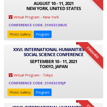
AUGUST 10 - 11, 2021
NEW YORK, UNITED STATES
Virtual Program - New York
CONFERENCE CODE: 21HSSC08US
Photo Gallery
Program
FINISHED
XXVI. INTERNATIONAL HUMANITIES AND
SOCIAL SCIENCE CONFERENCE
SEPTEMBER 10 - 11, 2021
TOKYO, JAPAN
Virtual Program - Tokyo
CONFERENCE CODE: 21HSSC09JP
Photo Gallery
Program