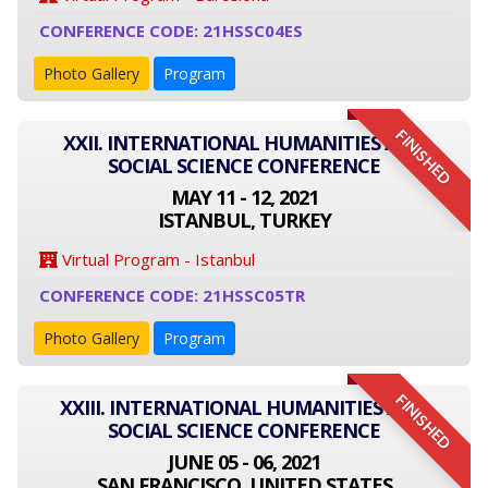
CONFERENCE CODE: 21HSSC04ES
Photo Gallery
Program
FINISHED
XXII. INTERNATIONAL HUMANITIES AND
SOCIAL SCIENCE CONFERENCE
MAY 11 - 12, 2021
ISTANBUL, TURKEY
Virtual Program - Istanbul
CONFERENCE CODE: 21HSSC05TR
Photo Gallery
Program
FINISHED
XXIII. INTERNATIONAL HUMANITIES AND
SOCIAL SCIENCE CONFERENCE
JUNE 05 - 06, 2021
SAN FRANCISCO, UNITED STATES