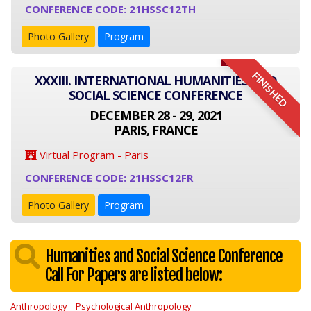
CONFERENCE CODE: 21HSSC12TH
Photo Gallery
Program
FINISHED
XXXIII. INTERNATIONAL HUMANITIES AND
SOCIAL SCIENCE CONFERENCE
DECEMBER 28 - 29, 2021
PARIS, FRANCE
Virtual Program - Paris
CONFERENCE CODE: 21HSSC12FR
Photo Gallery
Program
Humanities and Social Science Conference
Call For Papers are listed below:
Anthropology
Psychological Anthropology