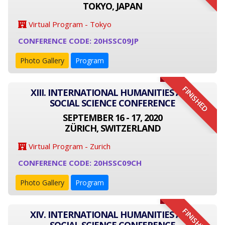
TOKYO, JAPAN
Virtual Program - Tokyo
CONFERENCE CODE: 20HSSC09JP
Photo Gallery
Program
FINISHED
XIII. INTERNATIONAL HUMANITIES AND
SOCIAL SCIENCE CONFERENCE
SEPTEMBER 16 - 17, 2020
ZÜRICH, SWITZERLAND
Virtual Program - Zurich
CONFERENCE CODE: 20HSSC09CH
Photo Gallery
Program
FINISHED
XIV. INTERNATIONAL HUMANITIES AND