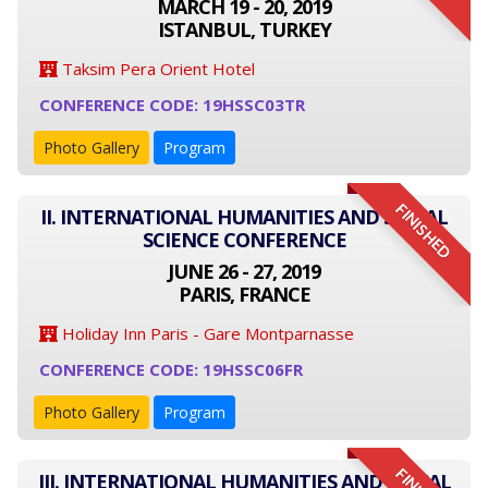
MARCH 19 - 20, 2019
ISTANBUL, TURKEY
Taksim Pera Orient Hotel
CONFERENCE CODE: 19HSSC03TR
Photo Gallery
Program
FINISHED
II. INTERNATIONAL HUMANITIES AND SOCIAL
SCIENCE CONFERENCE
JUNE 26 - 27, 2019
PARIS, FRANCE
Holiday Inn Paris - Gare Montparnasse
CONFERENCE CODE: 19HSSC06FR
Photo Gallery
Program
III. INTERNATIONAL HUMANITIES AND SOCIAL