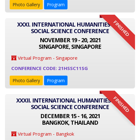
Photo Gallery
Program
FINISHED
XXXI. INTERNATIONAL HUMANITIES AND
SOCIAL SCIENCE CONFERENCE
NOVEMBER 19 - 20, 2021
SINGAPORE, SINGAPORE
Virtual Program - Singapore
CONFERENCE CODE: 21HSSC11SG
Photo Gallery
Program
FINISHED
XXXII. INTERNATIONAL HUMANITIES AND
SOCIAL SCIENCE CONFERENCE
DECEMBER 15 - 16, 2021
BANGKOK, THAILAND
Virtual Program - Bangkok