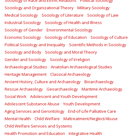
Sociology of Race and Ethnic Relations
Political Sociology
Sociology and Organizational Theory
Military Sociology
Medical Sociology
Sociology of Literature
Sociology of Law
Industrial Sociology
Sociology of Health and Illness
Sociology of Gender
Environmental Sociology
Economic Sociology
Sociology of Education
Sociology of Culture
Political Sociology and Inequality
Scientific Methods in Sociology
Sociology and Body
Sociology and Moral Theory
Gender and Sociology
Sociology of Irreligion
Archaeological Studies
Anatolian Archaeological Studies
Heritage Management
Classical Archaeology
Ancient History, Culture and Archaeology
Bioarchaeology
Rescue Archaeology
Geoarchaeology
Maritime Archaeology
Social Work
Adolescent and Youth Development
Adolescent Substance Abuse
Youth Development
Aging Services and Gerontology
End-of-Life Palliative Care
Mental Health
Child Welfare
Maltreatment/Neglect/Abuse
Child Welfare Services and Systems
Health Promotion and Education
Integrative Health