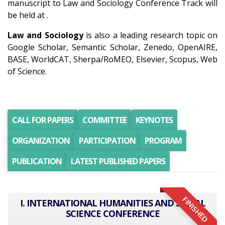
manuscript to Law and Sociology Conference Track will
be held at .
Law and Sociology
is also a leading research topic on
Google Scholar, Semantic Scholar, Zenedo, OpenAIRE,
BASE, WorldCAT, Sherpa/RoMEO, Elsevier, Scopus, Web
of Science.
CALL FOR PAPERS
COMMITTEE
KEYNOTES
ORGANIZATION
PARTICIPATION
PROGRAM
PUBLICATION
LATEST PUBLISHED PAPERS
FINISHED
I. INTERNATIONAL HUMANITIES AND SOCIAL
SCIENCE CONFERENCE