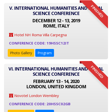
FINISHED
V. INTERNATIONAL HUMANITIES AND SOCIAL
SCIENCE CONFERENCE
DECEMBER 12 - 13, 2019
ROME, ITALY
Hotel NH Roma Villa Carpegna
CONFERENCE CODE: 19HSSC12IT
Photo Gallery
Program
FINISHED
VI. INTERNATIONAL HUMANITIES AND SOCIAL
SCIENCE CONFERENCE
FEBRUARY 13 - 14, 2020
LONDON, UNITED KINGDOM
Novotel London Wembley
CONFERENCE CODE: 20HSSC02GB