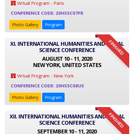
Virtual Program - Paris
CONFERENCE CODE: 20HSSC07FR
Photo Gallery
Program
FINISHED
XI. INTERNATIONAL HUMANITIES AND SOCIAL
SCIENCE CONFERENCE
AUGUST 10 - 11, 2020
NEW YORK, UNITED STATES
Virtual Program - New York
CONFERENCE CODE: 20HSSC08US
Photo Gallery
Program
FINISHED
XII. INTERNATIONAL HUMANITIES AND SOCIAL
SCIENCE CONFERENCE
SEPTEMBER 10 - 11, 2020