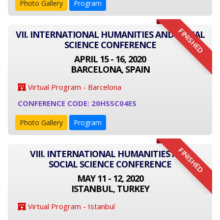
Photo Gallery
Program
FINISHED
VII. INTERNATIONAL HUMANITIES AND SOCIAL
SCIENCE CONFERENCE
APRIL 15 - 16, 2020
BARCELONA, SPAIN
Virtual Program - Barcelona
CONFERENCE CODE: 20HSSC04ES
Photo Gallery
Program
FINISHED
VIII. INTERNATIONAL HUMANITIES AND
SOCIAL SCIENCE CONFERENCE
MAY 11 - 12, 2020
ISTANBUL, TURKEY
Virtual Program - Istanbul