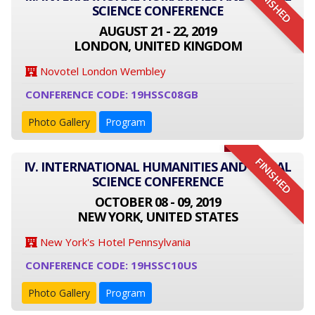
FINISHED
SCIENCE CONFERENCE
AUGUST 21 - 22, 2019
LONDON, UNITED KINGDOM
Novotel London Wembley
CONFERENCE CODE: 19HSSC08GB
Photo Gallery
Program
FINISHED
IV. INTERNATIONAL HUMANITIES AND SOCIAL
SCIENCE CONFERENCE
OCTOBER 08 - 09, 2019
NEW YORK, UNITED STATES
New York's Hotel Pennsylvania
CONFERENCE CODE: 19HSSC10US
Photo Gallery
Program