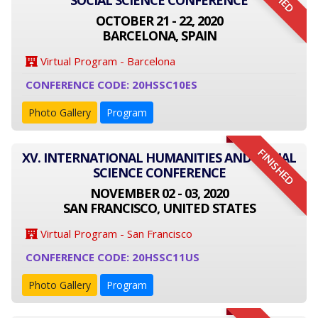
SOCIAL SCIENCE CONFERENCE
OCTOBER 21 - 22, 2020
BARCELONA, SPAIN
Virtual Program - Barcelona
CONFERENCE CODE: 20HSSC10ES
Photo Gallery
Program
FINISHED
XV. INTERNATIONAL HUMANITIES AND SOCIAL
SCIENCE CONFERENCE
NOVEMBER 02 - 03, 2020
SAN FRANCISCO, UNITED STATES
Virtual Program - San Francisco
CONFERENCE CODE: 20HSSC11US
Photo Gallery
Program