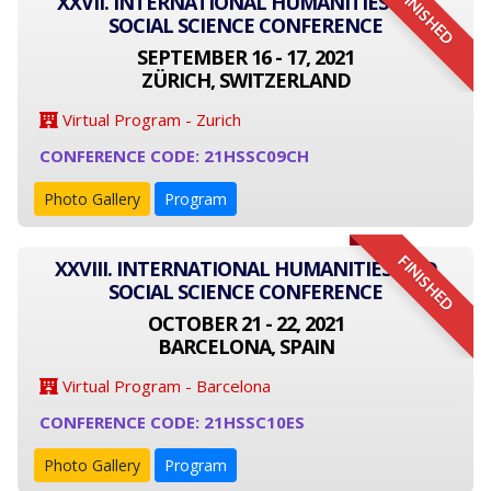
FINISHED
XXVII. INTERNATIONAL HUMANITIES AND
SOCIAL SCIENCE CONFERENCE
SEPTEMBER 16 - 17, 2021
ZÜRICH, SWITZERLAND
Virtual Program - Zurich
CONFERENCE CODE: 21HSSC09CH
Photo Gallery
Program
FINISHED
XXVIII. INTERNATIONAL HUMANITIES AND
SOCIAL SCIENCE CONFERENCE
OCTOBER 21 - 22, 2021
BARCELONA, SPAIN
Virtual Program - Barcelona
CONFERENCE CODE: 21HSSC10ES
Photo Gallery
Program