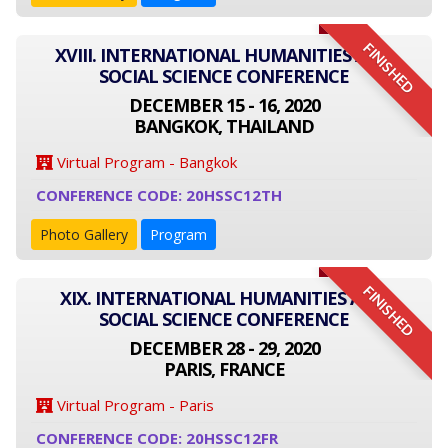
FINISHED
XVIII. INTERNATIONAL HUMANITIES AND
SOCIAL SCIENCE CONFERENCE
DECEMBER 15 - 16, 2020
BANGKOK, THAILAND
Virtual Program - Bangkok
CONFERENCE CODE: 20HSSC12TH
Photo Gallery
Program
FINISHED
XIX. INTERNATIONAL HUMANITIES AND
SOCIAL SCIENCE CONFERENCE
DECEMBER 28 - 29, 2020
PARIS, FRANCE
Virtual Program - Paris
CONFERENCE CODE: 20HSSC12FR