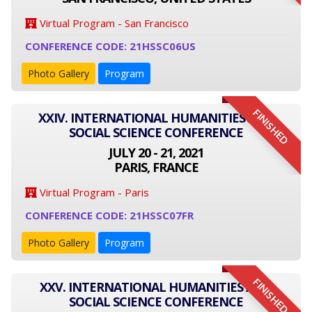
Virtual Program - San Francisco
CONFERENCE CODE: 21HSSC06US
Photo Gallery
Program
FINISHED
XXIV. INTERNATIONAL HUMANITIES AND
SOCIAL SCIENCE CONFERENCE
JULY 20 - 21, 2021
PARIS, FRANCE
Virtual Program - Paris
CONFERENCE CODE: 21HSSC07FR
Photo Gallery
Program
FINISHED
XXV. INTERNATIONAL HUMANITIES AND
SOCIAL SCIENCE CONFERENCE