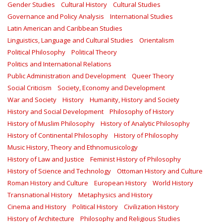
Gender Studies
Cultural History
Cultural Studies
Governance and Policy Analysis
International Studies
Latin American and Caribbean Studies
Linguistics, Language and Cultural Studies
Orientalism
Political Philosophy
Political Theory
Politics and International Relations
Public Administration and Development
Queer Theory
Social Criticism
Society, Economy and Development
War and Society
History
Humanity, History and Society
History and Social Development
Philosophy of History
History of Muslim Philosophy
History of Analytic Philosophy
History of Continental Philosophy
History of Philosophy
Music History, Theory and Ethnomusicology
History of Law and Justice
Feminist History of Philosophy
History of Science and Technology
Ottoman History and Culture
Roman History and Culture
European History
World History
Transnational History
Metaphysics and History
Cinema and History
Political History
Civilization History
History of Architecture
Philosophy and Religious Studies