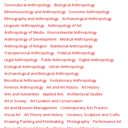
Sociocultural Anthropology
Biological Anthropology
Ethnomusicology and Anthropology
Economic Anthropology
Ethnography and Anthropology
Archaeological Anthropology
Linguistic Anthropology
Anthropology of Art
Anthropology of Media
Environmental Anthropology
Anthropology of Development
Medical Anthropology
Anthropology of Religion
Nutritional Anthropology
Transpersonal Anthropology
Political Anthropology
Legal Anthropology
Public Anthropology
Digital Anthropology
Ecological Anthropology
Urban Anthropology
Archaeological and Biological Anthropology
Biocultural Anthropology
Evolutionary Anthropology
Forensic Anthropology
Art and Art History
Art History
Arts and Humanities
Applied Arts
Architectural Studies
Art in Society
Art Curation and Conservation
Art and Museum Management
Contemporary Arts Practice
Visual Art
Art Theory and History
Ceramics, Sculpture and Crafts
Drawing, Painting and Printmaking
Photography
Performance Art