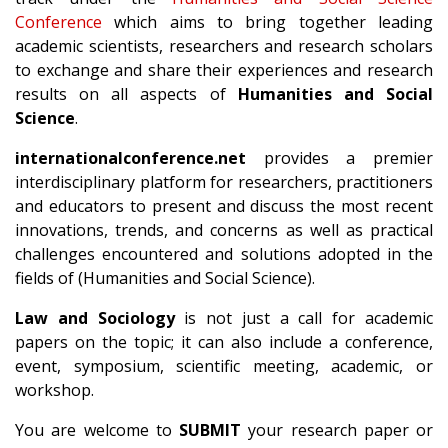
Conference
which aims to bring together leading
academic scientists, researchers and research scholars
to exchange and share their experiences and research
results on all aspects of
Humanities and Social
Science
.
internationalconference.net
provides a premier
interdisciplinary platform for researchers, practitioners
and educators to present and discuss the most recent
innovations, trends, and concerns as well as practical
challenges encountered and solutions adopted in the
fields of (Humanities and Social Science).
Law and Sociology
is not just a call for academic
papers on the topic; it can also include a conference,
event, symposium, scientific meeting, academic, or
workshop.
You are welcome to
SUBMIT
your research paper or