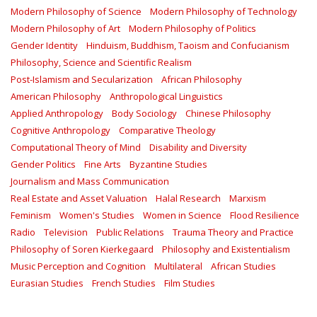
Modern Philosophy of Science
Modern Philosophy of Technology
Modern Philosophy of Art
Modern Philosophy of Politics
Gender Identity
Hinduism, Buddhism, Taoism and Confucianism
Philosophy, Science and Scientific Realism
Post-Islamism and Secularization
African Philosophy
American Philosophy
Anthropological Linguistics
Applied Anthropology
Body Sociology
Chinese Philosophy
Cognitive Anthropology
Comparative Theology
Computational Theory of Mind
Disability and Diversity
Gender Politics
Fine Arts
Byzantine Studies
Journalism and Mass Communication
Real Estate and Asset Valuation
Halal Research
Marxism
Feminism
Women's Studies
Women in Science
Flood Resilience
Radio
Television
Public Relations
Trauma Theory and Practice
Philosophy of Soren Kierkegaard
Philosophy and Existentialism
Music Perception and Cognition
Multilateral
African Studies
Eurasian Studies
French Studies
Film Studies