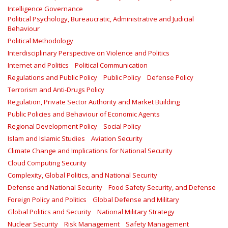
Intelligence Governance
Political Psychology, Bureaucratic, Administrative and Judicial
Behaviour
Political Methodology
Interdisciplinary Perspective on Violence and Politics
Internet and Politics
Political Communication
Regulations and Public Policy
Public Policy
Defense Policy
Terrorism and Anti-Drugs Policy
Regulation, Private Sector Authority and Market Building
Public Policies and Behaviour of Economic Agents
Regional Development Policy
Social Policy
Islam and Islamic Studies
Aviation Security
Climate Change and Implications for National Security
Cloud Computing Security
Complexity, Global Politics, and National Security
Defense and National Security
Food Safety Security, and Defense
Foreign Policy and Politics
Global Defense and Military
Global Politics and Security
National Military Strategy
Nuclear Security
Risk Management
Safety Management‎