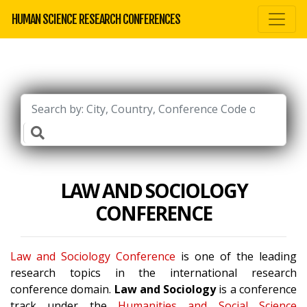
HUMAN SCIENCE RESEARCH CONFERENCES
LAW AND SOCIOLOGY
CONFERENCE
Law and Sociology Conference
is one of the leading
research topics in the international research
conference domain.
Law and Sociology
is a conference
track under the
Humanities and Social Science