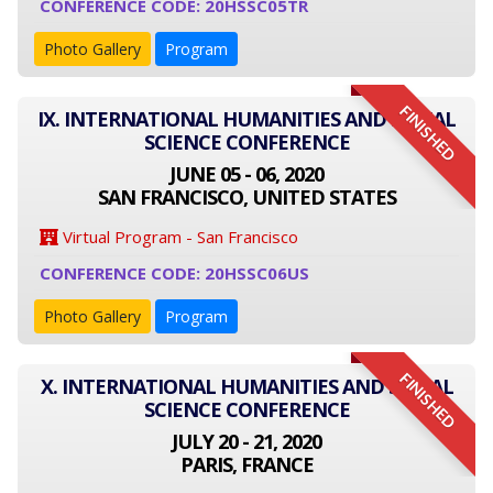
CONFERENCE CODE: 20HSSC05TR
Photo Gallery
Program
FINISHED
IX. INTERNATIONAL HUMANITIES AND SOCIAL
SCIENCE CONFERENCE
JUNE 05 - 06, 2020
SAN FRANCISCO, UNITED STATES
Virtual Program - San Francisco
CONFERENCE CODE: 20HSSC06US
Photo Gallery
Program
FINISHED
X. INTERNATIONAL HUMANITIES AND SOCIAL
SCIENCE CONFERENCE
JULY 20 - 21, 2020
PARIS, FRANCE