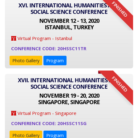
FINISHED
XVI. INTERNATIONAL HUMANITIES AND
SOCIAL SCIENCE CONFERENCE
NOVEMBER 12 - 13, 2020
ISTANBUL, TURKEY
Virtual Program - Istanbul
CONFERENCE CODE: 20HSSC11TR
Photo Gallery
Program
FINISHED
XVII. INTERNATIONAL HUMANITIES AND
SOCIAL SCIENCE CONFERENCE
NOVEMBER 19 - 20, 2020
SINGAPORE, SINGAPORE
Virtual Program - Singapore
CONFERENCE CODE: 20HSSC11SG
Photo Gallery
Program