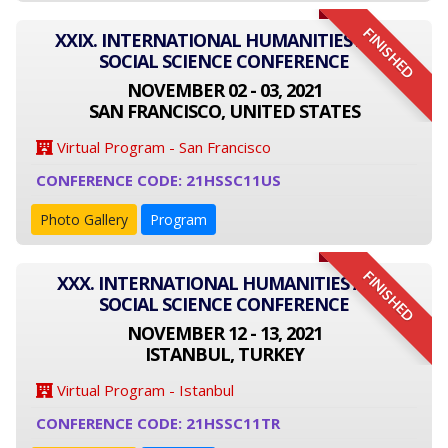
FINISHED
XXIX. INTERNATIONAL HUMANITIES AND
SOCIAL SCIENCE CONFERENCE
NOVEMBER 02 - 03, 2021
SAN FRANCISCO, UNITED STATES
Virtual Program - San Francisco
CONFERENCE CODE: 21HSSC11US
Photo Gallery
Program
FINISHED
XXX. INTERNATIONAL HUMANITIES AND
SOCIAL SCIENCE CONFERENCE
NOVEMBER 12 - 13, 2021
ISTANBUL, TURKEY
Virtual Program - Istanbul
CONFERENCE CODE: 21HSSC11TR