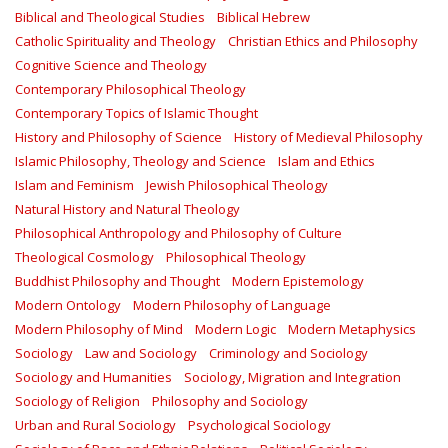
Biblical and Theological Studies
Biblical Hebrew
Catholic Spirituality and Theology
Christian Ethics and Philosophy
Cognitive Science and Theology
Contemporary Philosophical Theology
Contemporary Topics of Islamic Thought
History and Philosophy of Science
History of Medieval Philosophy
Islamic Philosophy, Theology and Science
Islam and Ethics
Islam and Feminism
Jewish Philosophical Theology
Natural History and Natural Theology
Philosophical Anthropology and Philosophy of Culture
Theological Cosmology
Philosophical Theology
Buddhist Philosophy and Thought
Modern Epistemology
Modern Ontology
Modern Philosophy of Language
Modern Philosophy of Mind
Modern Logic
Modern Metaphysics
Sociology
Law and Sociology
Criminology and Sociology
Sociology and Humanities
Sociology, Migration and Integration
Sociology of Religion
Philosophy and Sociology
Urban and Rural Sociology
Psychological Sociology