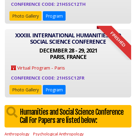
CONFERENCE CODE: 21HSSC12TH
Photo Gallery
Program
FINISHED
XXXIII. INTERNATIONAL HUMANITIES AND
SOCIAL SCIENCE CONFERENCE
DECEMBER 28 - 29, 2021
PARIS, FRANCE
Virtual Program - Paris
CONFERENCE CODE: 21HSSC12FR
Photo Gallery
Program
Humanities and Social Science Conference
Call For Papers are listed below:
Anthropology
Psychological Anthropology