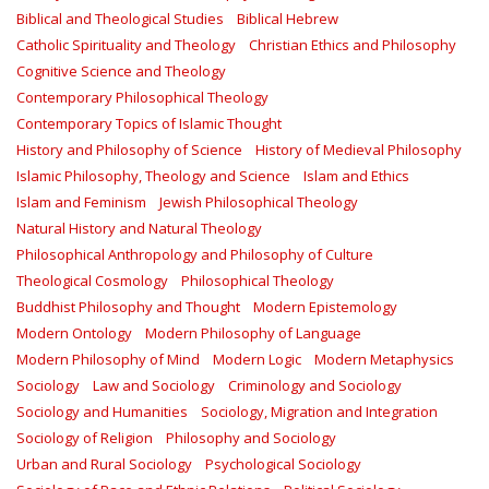
Biblical and Theological Studies
Biblical Hebrew
Catholic Spirituality and Theology
Christian Ethics and Philosophy
Cognitive Science and Theology
Contemporary Philosophical Theology
Contemporary Topics of Islamic Thought
History and Philosophy of Science
History of Medieval Philosophy
Islamic Philosophy, Theology and Science
Islam and Ethics
Islam and Feminism
Jewish Philosophical Theology
Natural History and Natural Theology
Philosophical Anthropology and Philosophy of Culture
Theological Cosmology
Philosophical Theology
Buddhist Philosophy and Thought
Modern Epistemology
Modern Ontology
Modern Philosophy of Language
Modern Philosophy of Mind
Modern Logic
Modern Metaphysics
Sociology
Law and Sociology
Criminology and Sociology
Sociology and Humanities
Sociology, Migration and Integration
Sociology of Religion
Philosophy and Sociology
Urban and Rural Sociology
Psychological Sociology