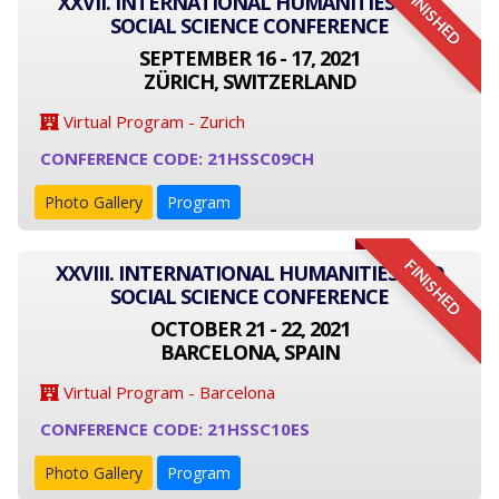
FINISHED
XXVII. INTERNATIONAL HUMANITIES AND
SOCIAL SCIENCE CONFERENCE
SEPTEMBER 16 - 17, 2021
ZÜRICH, SWITZERLAND
Virtual Program - Zurich
CONFERENCE CODE: 21HSSC09CH
Photo Gallery
Program
FINISHED
XXVIII. INTERNATIONAL HUMANITIES AND
SOCIAL SCIENCE CONFERENCE
OCTOBER 21 - 22, 2021
BARCELONA, SPAIN
Virtual Program - Barcelona
CONFERENCE CODE: 21HSSC10ES
Photo Gallery
Program