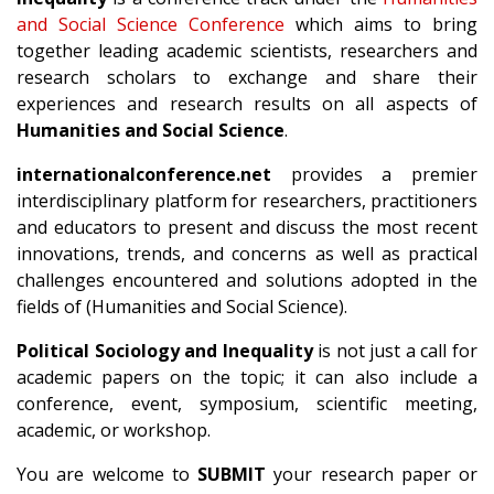
and Social Science Conference
which aims to bring
together leading academic scientists, researchers and
research scholars to exchange and share their
experiences and research results on all aspects of
Humanities and Social Science
.
internationalconference.net
provides a premier
interdisciplinary platform for researchers, practitioners
and educators to present and discuss the most recent
innovations, trends, and concerns as well as practical
challenges encountered and solutions adopted in the
fields of (Humanities and Social Science).
Political Sociology and Inequality
is not just a call for
academic papers on the topic; it can also include a
conference, event, symposium, scientific meeting,
academic, or workshop.
You are welcome to
SUBMIT
your research paper or