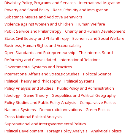
Disability Policy, Programs and Services
International Migration
Poverty and Social Policy
Race, Ethnicity and Immigration
Substance Misuse and Addictive Behaviors
Violence against Women and Children
Human Welfare
Public Service and Philanthropy
Charity and Human Development
State, Civil Society and Philanthropy
Economic and Social Welfare
Business, Human Rights and Accountability
Open Standards and Entrepreneurship
The Internet Search
Reforming and Consolidated
International Relations
Governmental Systems and Practices
International Affairs and Strategic Studies
Political Science
Political Theory and Philosophy
Political Systems
Policy Analysis and Studies
Public Policy and Administration
Ideology
Game Theory
Geopolitics and Political Geography
Policy Studies and Public Policy Analysis
Comparative Politics
National Systems
Democratic Innovations
Green Politics
Cross-National Political Analysis
Supranational and Intergovernmental Politics
Political Development
Foreign Policy Analysis
Analytical Politics