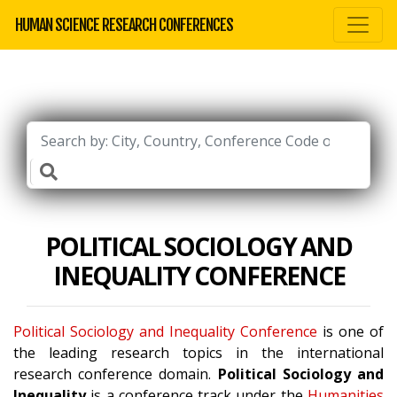
HUMAN SCIENCE RESEARCH CONFERENCES
POLITICAL SOCIOLOGY AND
INEQUALITY CONFERENCE
Political Sociology and Inequality Conference
is one of
the leading research topics in the international
research conference domain.
Political Sociology and
Inequality
is a conference track under the
Humanities