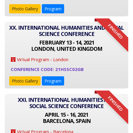
Photo Gallery
Program
FINISHED
XX. INTERNATIONAL HUMANITIES AND SOCIAL
SCIENCE CONFERENCE
FEBRUARY 13 - 14, 2021
LONDON, UNITED KINGDOM
Virtual Program - London
CONFERENCE CODE: 21HSSC02GB
Photo Gallery
Program
FINISHED
XXI. INTERNATIONAL HUMANITIES AND
SOCIAL SCIENCE CONFERENCE
APRIL 15 - 16, 2021
BARCELONA, SPAIN
Virtual Program - Barcelona