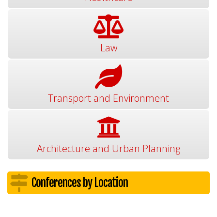
Law
Transport and Environment
Architecture and Urban Planning
Conferences by Location