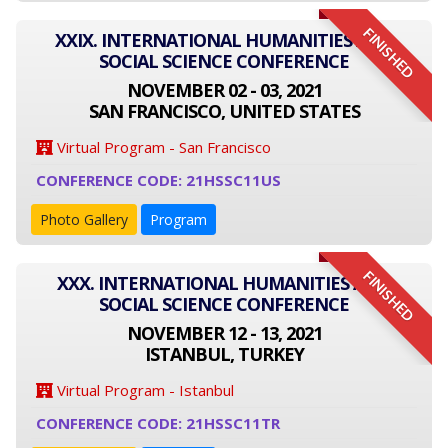
FINISHED
XXIX. INTERNATIONAL HUMANITIES AND
SOCIAL SCIENCE CONFERENCE
NOVEMBER 02 - 03, 2021
SAN FRANCISCO, UNITED STATES
Virtual Program - San Francisco
CONFERENCE CODE: 21HSSC11US
Photo Gallery
Program
FINISHED
XXX. INTERNATIONAL HUMANITIES AND
SOCIAL SCIENCE CONFERENCE
NOVEMBER 12 - 13, 2021
ISTANBUL, TURKEY
Virtual Program - Istanbul
CONFERENCE CODE: 21HSSC11TR