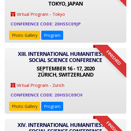
TOKYO, JAPAN
Virtual Program - Tokyo
CONFERENCE CODE: 20HSSC09JP
Photo Gallery
Program
FINISHED
XIII. INTERNATIONAL HUMANITIES AND
SOCIAL SCIENCE CONFERENCE
SEPTEMBER 16 - 17, 2020
ZÜRICH, SWITZERLAND
Virtual Program - Zurich
CONFERENCE CODE: 20HSSC09CH
Photo Gallery
Program
FINISHED
XIV. INTERNATIONAL HUMANITIES AND