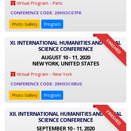
Virtual Program - Paris
CONFERENCE CODE: 20HSSC07FR
Photo Gallery
Program
FINISHED
XI. INTERNATIONAL HUMANITIES AND SOCIAL
SCIENCE CONFERENCE
AUGUST 10 - 11, 2020
NEW YORK, UNITED STATES
Virtual Program - New York
CONFERENCE CODE: 20HSSC08US
Photo Gallery
Program
FINISHED
XII. INTERNATIONAL HUMANITIES AND SOCIAL
SCIENCE CONFERENCE
SEPTEMBER 10 - 11, 2020