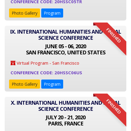
CONFERENCE CODE: 20HSSC05TR
Photo Gallery
Program
FINISHED
IX. INTERNATIONAL HUMANITIES AND SOCIAL
SCIENCE CONFERENCE
JUNE 05 - 06, 2020
SAN FRANCISCO, UNITED STATES
Virtual Program - San Francisco
CONFERENCE CODE: 20HSSC06US
Photo Gallery
Program
FINISHED
X. INTERNATIONAL HUMANITIES AND SOCIAL
SCIENCE CONFERENCE
JULY 20 - 21, 2020
PARIS, FRANCE