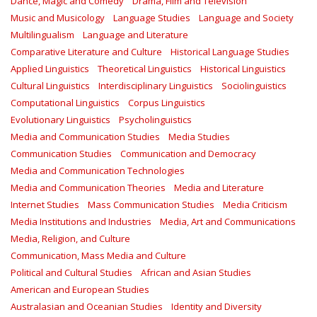
Dance, Magic and Comedy
Drama, Film and Television
Music and Musicology
Language Studies
Language and Society
Multilingualism
Language and Literature
Comparative Literature and Culture
Historical Language Studies
Applied Linguistics
Theoretical Linguistics
Historical Linguistics
Cultural Linguistics
Interdisciplinary Linguistics
Sociolinguistics
Computational Linguistics
Corpus Linguistics
Evolutionary Linguistics
Psycholinguistics
Media and Communication Studies
Media Studies
Communication Studies
Communication and Democracy
Media and Communication Technologies
Media and Communication Theories
Media and Literature
Internet Studies
Mass Communication Studies
Media Criticism
Media Institutions and Industries
Media, Art and Communications
Media, Religion, and Culture
Communication, Mass Media and Culture
Political and Cultural Studies
African and Asian Studies
American and European Studies
Australasian and Oceanian Studies
Identity and Diversity