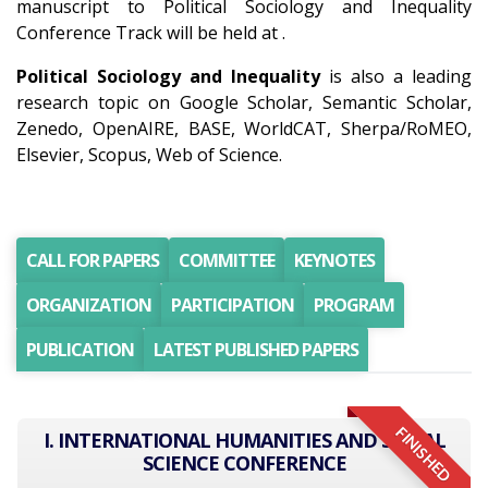
manuscript to Political Sociology and Inequality
Conference Track will be held at .
Political Sociology and Inequality
is also a leading
research topic on Google Scholar, Semantic Scholar,
Zenedo, OpenAIRE, BASE, WorldCAT, Sherpa/RoMEO,
Elsevier, Scopus, Web of Science.
CALL FOR PAPERS
COMMITTEE
KEYNOTES
ORGANIZATION
PARTICIPATION
PROGRAM
PUBLICATION
LATEST PUBLISHED PAPERS
FINISHED
I. INTERNATIONAL HUMANITIES AND SOCIAL
SCIENCE CONFERENCE