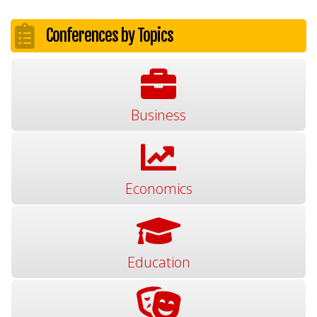
Conferences by Topics
Business
Economics
Education