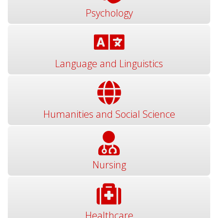
Psychology
Language and Linguistics
Humanities and Social Science
Nursing
Healthcare