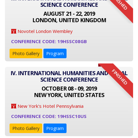
FINISHED
SCIENCE CONFERENCE
AUGUST 21 - 22, 2019
LONDON, UNITED KINGDOM
Novotel London Wembley
CONFERENCE CODE: 19HSSC08GB
Photo Gallery
Program
FINISHED
IV. INTERNATIONAL HUMANITIES AND SOCIAL
SCIENCE CONFERENCE
OCTOBER 08 - 09, 2019
NEW YORK, UNITED STATES
New York's Hotel Pennsylvania
CONFERENCE CODE: 19HSSC10US
Photo Gallery
Program