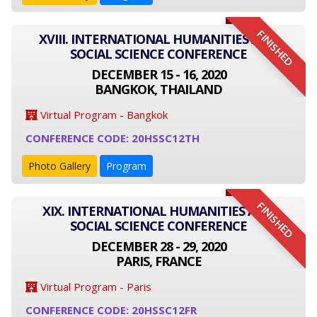
FINISHED
XVIII. INTERNATIONAL HUMANITIES AND
SOCIAL SCIENCE CONFERENCE
DECEMBER 15 - 16, 2020
BANGKOK, THAILAND
Virtual Program - Bangkok
CONFERENCE CODE: 20HSSC12TH
Photo Gallery
Program
FINISHED
XIX. INTERNATIONAL HUMANITIES AND
SOCIAL SCIENCE CONFERENCE
DECEMBER 28 - 29, 2020
PARIS, FRANCE
Virtual Program - Paris
CONFERENCE CODE: 20HSSC12FR