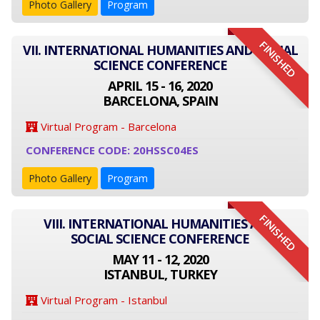
Photo Gallery
Program
FINISHED
VII. INTERNATIONAL HUMANITIES AND SOCIAL
SCIENCE CONFERENCE
APRIL 15 - 16, 2020
BARCELONA, SPAIN
Virtual Program - Barcelona
CONFERENCE CODE: 20HSSC04ES
Photo Gallery
Program
FINISHED
VIII. INTERNATIONAL HUMANITIES AND
SOCIAL SCIENCE CONFERENCE
MAY 11 - 12, 2020
ISTANBUL, TURKEY
Virtual Program - Istanbul