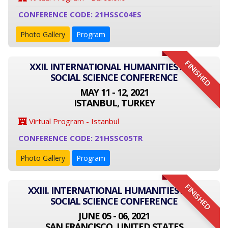
CONFERENCE CODE: 21HSSC04ES
Photo Gallery
Program
FINISHED
XXII. INTERNATIONAL HUMANITIES AND
SOCIAL SCIENCE CONFERENCE
MAY 11 - 12, 2021
ISTANBUL, TURKEY
Virtual Program - Istanbul
CONFERENCE CODE: 21HSSC05TR
Photo Gallery
Program
FINISHED
XXIII. INTERNATIONAL HUMANITIES AND
SOCIAL SCIENCE CONFERENCE
JUNE 05 - 06, 2021
SAN FRANCISCO, UNITED STATES