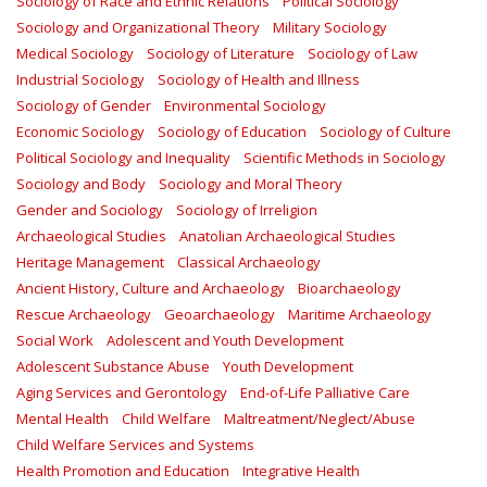
Sociology of Race and Ethnic Relations
Political Sociology
Sociology and Organizational Theory
Military Sociology
Medical Sociology
Sociology of Literature
Sociology of Law
Industrial Sociology
Sociology of Health and Illness
Sociology of Gender
Environmental Sociology
Economic Sociology
Sociology of Education
Sociology of Culture
Political Sociology and Inequality
Scientific Methods in Sociology
Sociology and Body
Sociology and Moral Theory
Gender and Sociology
Sociology of Irreligion
Archaeological Studies
Anatolian Archaeological Studies
Heritage Management
Classical Archaeology
Ancient History, Culture and Archaeology
Bioarchaeology
Rescue Archaeology
Geoarchaeology
Maritime Archaeology
Social Work
Adolescent and Youth Development
Adolescent Substance Abuse
Youth Development
Aging Services and Gerontology
End-of-Life Palliative Care
Mental Health
Child Welfare
Maltreatment/Neglect/Abuse
Child Welfare Services and Systems
Health Promotion and Education
Integrative Health