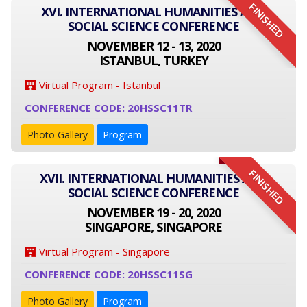
FINISHED
XVI. INTERNATIONAL HUMANITIES AND
SOCIAL SCIENCE CONFERENCE
NOVEMBER 12 - 13, 2020
ISTANBUL, TURKEY
Virtual Program - Istanbul
CONFERENCE CODE: 20HSSC11TR
Photo Gallery
Program
FINISHED
XVII. INTERNATIONAL HUMANITIES AND
SOCIAL SCIENCE CONFERENCE
NOVEMBER 19 - 20, 2020
SINGAPORE, SINGAPORE
Virtual Program - Singapore
CONFERENCE CODE: 20HSSC11SG
Photo Gallery
Program