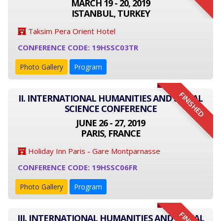
MARCH 19 - 20, 2019
ISTANBUL, TURKEY
Taksim Pera Orient Hotel
CONFERENCE CODE: 19HSSC03TR
Photo Gallery
Program
FINISHED
II. INTERNATIONAL HUMANITIES AND SOCIAL
SCIENCE CONFERENCE
JUNE 26 - 27, 2019
PARIS, FRANCE
Holiday Inn Paris - Gare Montparnasse
CONFERENCE CODE: 19HSSC06FR
Photo Gallery
Program
III. INTERNATIONAL HUMANITIES AND SOCIAL