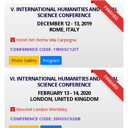
FINISHED
V. INTERNATIONAL HUMANITIES AND SOCIAL
SCIENCE CONFERENCE
DECEMBER 12 - 13, 2019
ROME, ITALY
Hotel NH Roma Villa Carpegna
CONFERENCE CODE: 19HSSC12IT
Photo Gallery
Program
FINISHED
VI. INTERNATIONAL HUMANITIES AND SOCIAL
SCIENCE CONFERENCE
FEBRUARY 13 - 14, 2020
LONDON, UNITED KINGDOM
Novotel London Wembley
CONFERENCE CODE: 20HSSC02GB