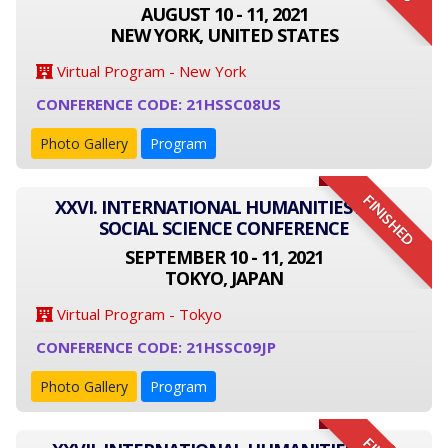
AUGUST 10 - 11, 2021
NEW YORK, UNITED STATES
Virtual Program - New York
CONFERENCE CODE: 21HSSC08US
Photo Gallery
Program
FINISHED
XXVI. INTERNATIONAL HUMANITIES AND
SOCIAL SCIENCE CONFERENCE
SEPTEMBER 10 - 11, 2021
TOKYO, JAPAN
Virtual Program - Tokyo
CONFERENCE CODE: 21HSSC09JP
Photo Gallery
Program