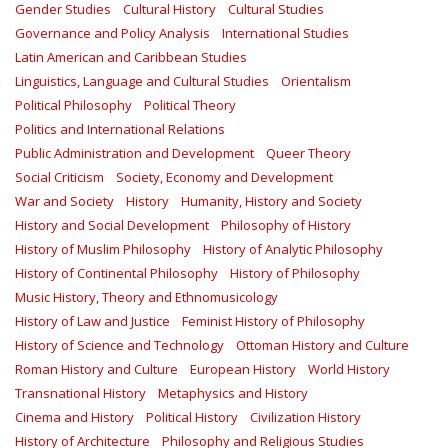
Gender Studies
Cultural History
Cultural Studies
Governance and Policy Analysis
International Studies
Latin American and Caribbean Studies
Linguistics, Language and Cultural Studies
Orientalism
Political Philosophy
Political Theory
Politics and International Relations
Public Administration and Development
Queer Theory
Social Criticism
Society, Economy and Development
War and Society
History
Humanity, History and Society
History and Social Development
Philosophy of History
History of Muslim Philosophy
History of Analytic Philosophy
History of Continental Philosophy
History of Philosophy
Music History, Theory and Ethnomusicology
History of Law and Justice
Feminist History of Philosophy
History of Science and Technology
Ottoman History and Culture
Roman History and Culture
European History
World History
Transnational History
Metaphysics and History
Cinema and History
Political History
Civilization History
History of Architecture
Philosophy and Religious Studies