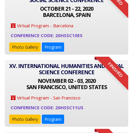
SOCIAL SCIENCE CONFERENCE
OCTOBER 21 - 22, 2020
BARCELONA, SPAIN
Virtual Program - Barcelona
CONFERENCE CODE: 20HSSC10ES
Photo Gallery
Program
FINISHED
XV. INTERNATIONAL HUMANITIES AND SOCIAL
SCIENCE CONFERENCE
NOVEMBER 02 - 03, 2020
SAN FRANCISCO, UNITED STATES
Virtual Program - San Francisco
CONFERENCE CODE: 20HSSC11US
Photo Gallery
Program