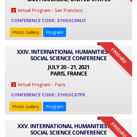
Virtual Program - San Francisco
CONFERENCE CODE: 21HSSC06US
Photo Gallery
Program
FINISHED
XXIV. INTERNATIONAL HUMANITIES AND
SOCIAL SCIENCE CONFERENCE
JULY 20 - 21, 2021
PARIS, FRANCE
Virtual Program - Paris
CONFERENCE CODE: 21HSSC07FR
Photo Gallery
Program
FINISHED
XXV. INTERNATIONAL HUMANITIES AND
SOCIAL SCIENCE CONFERENCE