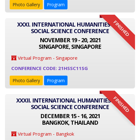
Photo Gallery
Program
FINISHED
XXXI. INTERNATIONAL HUMANITIES AND
SOCIAL SCIENCE CONFERENCE
NOVEMBER 19 - 20, 2021
SINGAPORE, SINGAPORE
Virtual Program - Singapore
CONFERENCE CODE: 21HSSC11SG
Photo Gallery
Program
FINISHED
XXXII. INTERNATIONAL HUMANITIES AND
SOCIAL SCIENCE CONFERENCE
DECEMBER 15 - 16, 2021
BANGKOK, THAILAND
Virtual Program - Bangkok