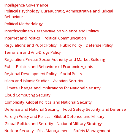
Intelligence Governance
Political Psychology, Bureaucratic, Administrative and Judicial
Behaviour
Political Methodology
Interdisciplinary Perspective on Violence and Politics
Internet and Politics
Political Communication
Regulations and Public Policy
Public Policy
Defense Policy
Terrorism and Anti-Drugs Policy
Regulation, Private Sector Authority and Market Building
Public Policies and Behaviour of Economic Agents
Regional Development Policy
Social Policy
Islam and Islamic Studies
Aviation Security
Climate Change and Implications for National Security
Cloud Computing Security
Complexity, Global Politics, and National Security
Defense and National Security
Food Safety Security, and Defense
Foreign Policy and Politics
Global Defense and Military
Global Politics and Security
National Military Strategy
Nuclear Security
Risk Management
Safety Management‎