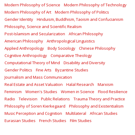
Modern Philosophy of Science
Modern Philosophy of Technology
Modern Philosophy of Art
Modern Philosophy of Politics
Gender Identity
Hinduism, Buddhism, Taoism and Confucianism
Philosophy, Science and Scientific Realism
Post-Islamism and Secularization
African Philosophy
American Philosophy
Anthropological Linguistics
Applied Anthropology
Body Sociology
Chinese Philosophy
Cognitive Anthropology
Comparative Theology
Computational Theory of Mind
Disability and Diversity
Gender Politics
Fine Arts
Byzantine Studies
Journalism and Mass Communication
Real Estate and Asset Valuation
Halal Research
Marxism
Feminism
Women's Studies
Women in Science
Flood Resilience
Radio
Television
Public Relations
Trauma Theory and Practice
Philosophy of Soren Kierkegaard
Philosophy and Existentialism
Music Perception and Cognition
Multilateral
African Studies
Eurasian Studies
French Studies
Film Studies