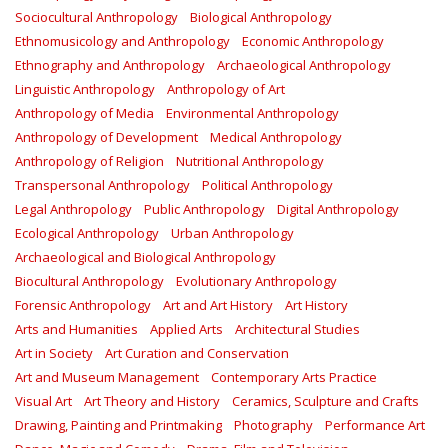
Sociocultural Anthropology
Biological Anthropology
Ethnomusicology and Anthropology
Economic Anthropology
Ethnography and Anthropology
Archaeological Anthropology
Linguistic Anthropology
Anthropology of Art
Anthropology of Media
Environmental Anthropology
Anthropology of Development
Medical Anthropology
Anthropology of Religion
Nutritional Anthropology
Transpersonal Anthropology
Political Anthropology
Legal Anthropology
Public Anthropology
Digital Anthropology
Ecological Anthropology
Urban Anthropology
Archaeological and Biological Anthropology
Biocultural Anthropology
Evolutionary Anthropology
Forensic Anthropology
Art and Art History
Art History
Arts and Humanities
Applied Arts
Architectural Studies
Art in Society
Art Curation and Conservation
Art and Museum Management
Contemporary Arts Practice
Visual Art
Art Theory and History
Ceramics, Sculpture and Crafts
Drawing, Painting and Printmaking
Photography
Performance Art