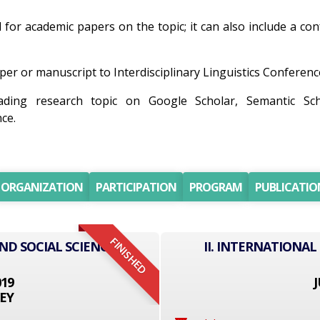
ll for academic papers on the topic; it can also include a co
er or manuscript to Interdisciplinary Linguistics Conference 
ding research topic on Google Scholar, Semantic Sc
ce.
ORGANIZATION
PARTICIPATION
PROGRAM
PUBLICATIO
FINISHED
ND SOCIAL SCIENCE
II. INTERNATIONAL
019
J
EY