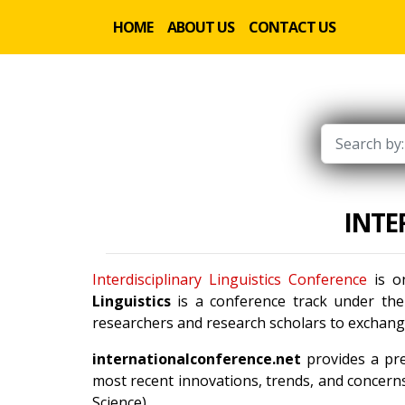
HOME
ABOUT US
CONTACT US
INTE
Interdisciplinary Linguistics Conference
is on
Linguistics
is a conference track under th
researchers and research scholars to exchange
internationalconference.net
provides a pre
most recent innovations, trends, and concerns
Science).