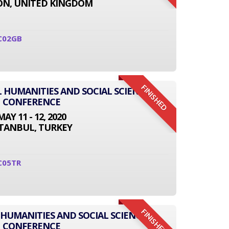
N, UNITED KINGDOM
C02GB
FINISHED
L HUMANITIES AND SOCIAL SCIENCE
CONFERENCE
MAY 11 - 12, 2020
STANBUL, TURKEY
C05TR
FINISHED
 HUMANITIES AND SOCIAL SCIENCE
CONFERENCE