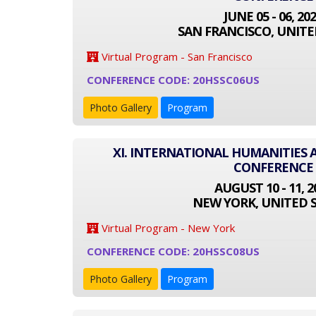
JUNE 05 - 06, 20
SAN FRANCISCO, UNITE
Virtual Program - San Francisco
CONFERENCE CODE: 20HSSC06US
Photo Gallery
Program
XI. INTERNATIONAL HUMANITIES 
CONFERENCE
AUGUST 10 - 11, 2
NEW YORK, UNITED 
Virtual Program - New York
CONFERENCE CODE: 20HSSC08US
Photo Gallery
Program