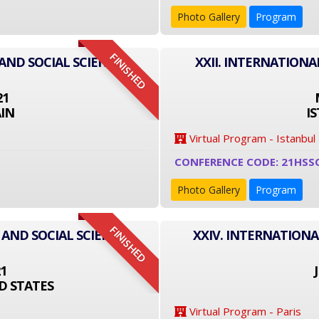
Photo Gallery
Program
FINISHED
AND SOCIAL SCIENCE
XXII. INTERNATIONA
21
IN
I
Virtual Program - Istanbul
CONFERENCE CODE: 21HSS
Photo Gallery
Program
FINISHED
 AND SOCIAL SCIENCE
XXIV. INTERNATIONA
21
D STATES
Virtual Program - Paris