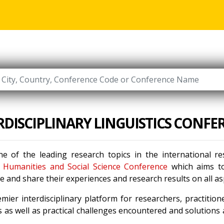
RDISCIPLINARY LINGUISTICS CONFE
e of the leading research topics in the international 
e
Humanities and Social Science Conference
which aims to 
 and share their experiences and research results on all a
mier interdisciplinary platform for researchers, practitio
 as well as practical challenges encountered and solutions a