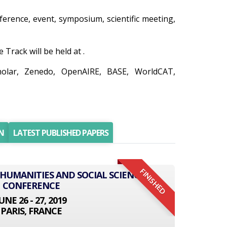
nference, event, symposium, scientific meeting,
Track will be held at .
holar, Zenedo, OpenAIRE, BASE, WorldCAT,
N
LATEST PUBLISHED PAPERS
FINISHED
 HUMANITIES AND SOCIAL SCIENCE
CONFERENCE
UNE 26 - 27, 2019
PARIS, FRANCE