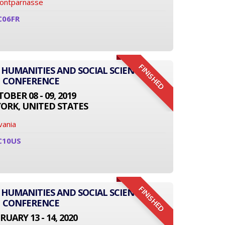
Montparnasse
C06FR
FINISHED
 HUMANITIES AND SOCIAL SCIENCE
CONFERENCE
OBER 08 - 09, 2019
ORK, UNITED STATES
vania
C10US
FINISHED
 HUMANITIES AND SOCIAL SCIENCE
CONFERENCE
RUARY 13 - 14, 2020