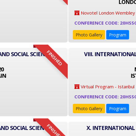
LONDO
Novotel London Wembley
CONFERENCE CODE: 20HSS
Photo Gallery
Program
FINISHED
AND SOCIAL SCIENCE
VIII. INTERNATIONA
20
IN
I
Virtual Program - Istanbul
CONFERENCE CODE: 20HSS
Photo Gallery
Program
FINISHED
AND SOCIAL SCIENCE
X. INTERNATIONAL