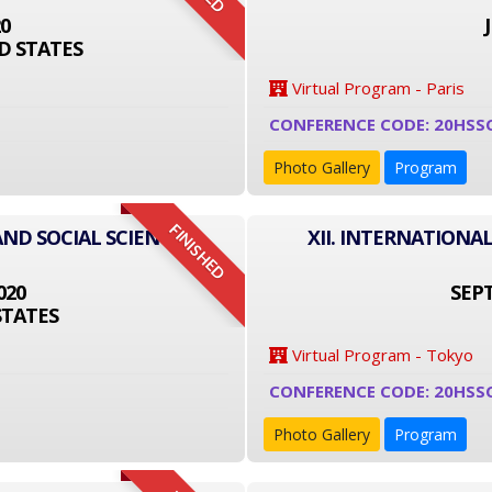
20
D STATES
Virtual Program - Paris
CONFERENCE CODE: 20HSS
Photo Gallery
Program
FINISHED
AND SOCIAL SCIENCE
XII. INTERNATIONA
020
SEPT
STATES
Virtual Program - Tokyo
CONFERENCE CODE: 20HSS
Photo Gallery
Program