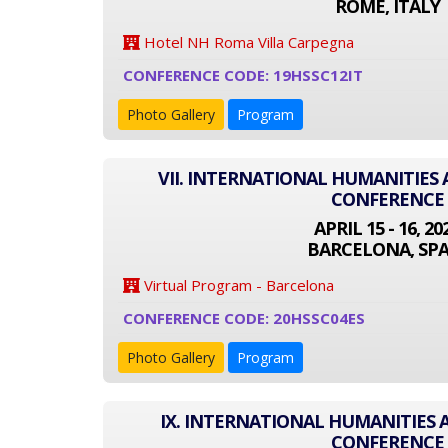
ROME, ITALY
Hotel NH Roma Villa Carpegna
CONFERENCE CODE: 19HSSC12IT
Photo Gallery
Program
VII. INTERNATIONAL HUMANITIES 
CONFERENCE
APRIL 15 - 16, 20
BARCELONA, SPA
Virtual Program - Barcelona
CONFERENCE CODE: 20HSSC04ES
Photo Gallery
Program
IX. INTERNATIONAL HUMANITIES 
CONFERENCE