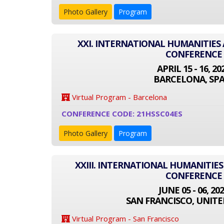
Photo Gallery
Program
XXI. INTERNATIONAL HUMANITIES 
CONFERENCE
APRIL 15 - 16, 20
BARCELONA, SPA
Virtual Program - Barcelona
CONFERENCE CODE: 21HSSC04ES
Photo Gallery
Program
XXIII. INTERNATIONAL HUMANITIES
CONFERENCE
JUNE 05 - 06, 20
SAN FRANCISCO, UNITE
Virtual Program - San Francisco