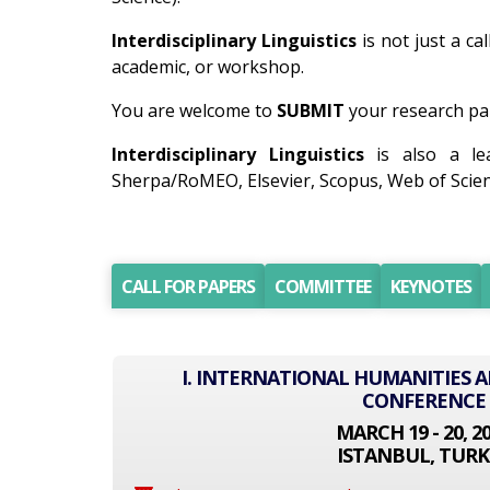
Interdisciplinary Linguistics
is not just a ca
academic, or workshop.
You are welcome to
SUBMIT
your research pap
Interdisciplinary Linguistics
is also a lea
Sherpa/RoMEO, Elsevier, Scopus, Web of Scien
CALL FOR PAPERS
COMMITTEE
KEYNOTES
I. INTERNATIONAL HUMANITIES A
CONFERENCE
MARCH 19 - 20, 2
ISTANBUL, TURK