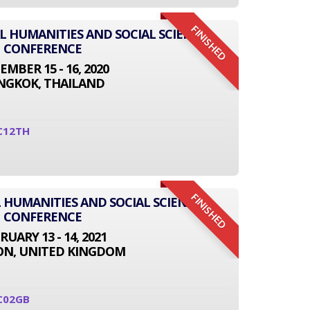
FINISHED
AL HUMANITIES AND SOCIAL SCIENCE
CONFERENCE
EMBER 15 - 16, 2020
NGKOK, THAILAND
C12TH
FINISHED
 HUMANITIES AND SOCIAL SCIENCE
CONFERENCE
RUARY 13 - 14, 2021
N, UNITED KINGDOM
C02GB