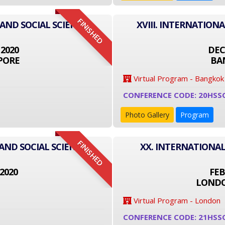
FINISHED
 AND SOCIAL SCIENCE
XVIII. INTERNATION
 2020
DEC
PORE
BA
Virtual Program - Bangkok
CONFERENCE CODE: 20HSS
Photo Gallery
Program
FINISHED
AND SOCIAL SCIENCE
XX. INTERNATIONAL
2020
FEB
LONDO
Virtual Program - London
CONFERENCE CODE: 21HSS