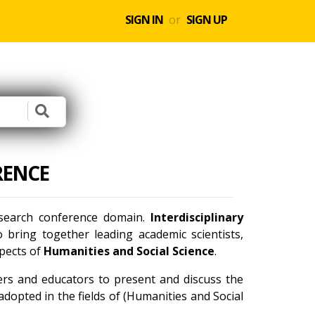
SIGN IN
or
SIGN UP
RENCE
research conference domain.
Interdisciplinary
bring together leading academic scientists,
spects of
Humanities and Social Science
.
ners and educators to present and discuss the
dopted in the fields of (Humanities and Social