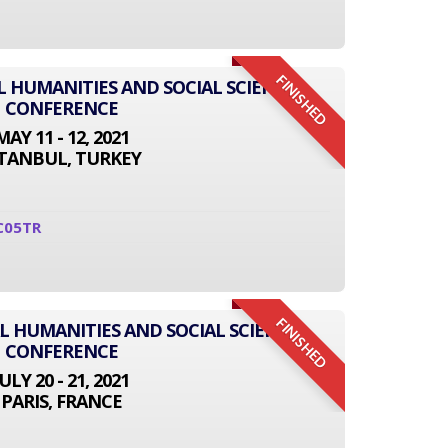
FINISHED
L HUMANITIES AND SOCIAL SCIENCE
CONFERENCE
MAY 11 - 12, 2021
STANBUL, TURKEY
C05TR
FINISHED
L HUMANITIES AND SOCIAL SCIENCE
CONFERENCE
JULY 20 - 21, 2021
PARIS, FRANCE