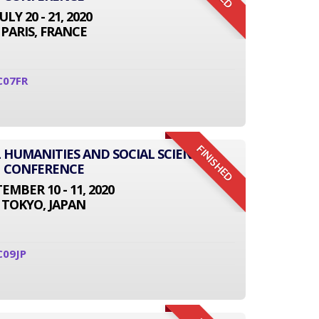
JULY 20 - 21, 2020
PARIS, FRANCE
C07FR
FINISHED
L HUMANITIES AND SOCIAL SCIENCE
CONFERENCE
EMBER 10 - 11, 2020
TOKYO, JAPAN
C09JP