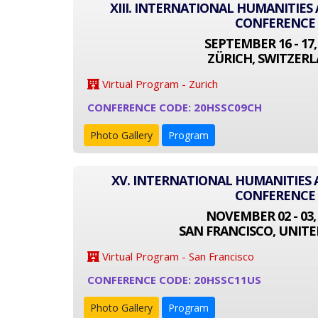
XIII. INTERNATIONAL HUMANITIES
CONFERENCE
SEPTEMBER 16 - 17,
ZÜRICH, SWITZER
Virtual Program - Zurich
CONFERENCE CODE: 20HSSC09CH
Photo Gallery
Program
XV. INTERNATIONAL HUMANITIES 
CONFERENCE
NOVEMBER 02 - 03,
SAN FRANCISCO, UNITE
Virtual Program - San Francisco
CONFERENCE CODE: 20HSSC11US
Photo Gallery
Program