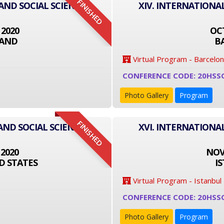
FINISHED
 AND SOCIAL SCIENCE
XIV. INTERNATIONA
 2020
OCT
LAND
B
Virtual Program - Barcelo
CONFERENCE CODE: 20HSS
Photo Gallery
Program
FINISHED
AND SOCIAL SCIENCE
XVI. INTERNATIONA
 2020
NOVE
D STATES
I
Virtual Program - Istanbul
CONFERENCE CODE: 20HSS
Photo Gallery
Program