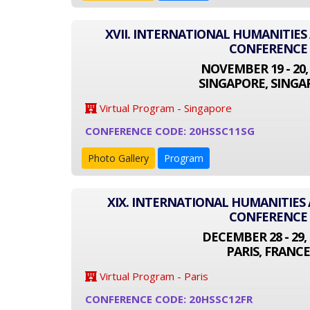
XVII. INTERNATIONAL HUMANITIES
CONFERENCE
NOVEMBER 19 - 20,
SINGAPORE, SINGA
Virtual Program - Singapore
CONFERENCE CODE: 20HSSC11SG
Photo Gallery
Program
XIX. INTERNATIONAL HUMANITIES 
CONFERENCE
DECEMBER 28 - 29, 
PARIS, FRANCE
Virtual Program - Paris
CONFERENCE CODE: 20HSSC12FR