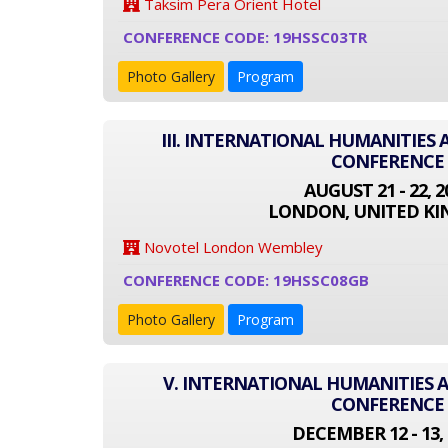
Taksim Pera Orient Hotel
CONFERENCE CODE: 19HSSC03TR
Photo Gallery
Program
III. INTERNATIONAL HUMANITIES 
CONFERENCE
AUGUST 21 - 22, 2
LONDON, UNITED K
Novotel London Wembley
CONFERENCE CODE: 19HSSC08GB
Photo Gallery
Program
V. INTERNATIONAL HUMANITIES A
CONFERENCE
DECEMBER 12 - 13, 