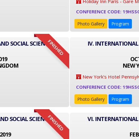
Holiday Inn Paris - Gare 
CONFERENCE CODE: 19HSS
Photo Gallery
Program
FINISHED
AND SOCIAL SCIENCE
IV. INTERNATIONAL
019
OCT
INGDOM
NEW Y
New York's Hotel Pennsyl
CONFERENCE CODE: 19HSS
Photo Gallery
Program
FINISHED
ND SOCIAL SCIENCE
VI. INTERNATIONAL
2019
FEB