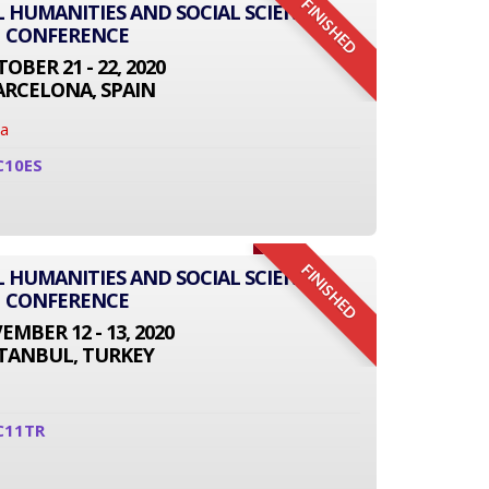
FINISHED
L HUMANITIES AND SOCIAL SCIENCE
CONFERENCE
OBER 21 - 22, 2020
ARCELONA, SPAIN
na
C10ES
FINISHED
L HUMANITIES AND SOCIAL SCIENCE
CONFERENCE
MBER 12 - 13, 2020
STANBUL, TURKEY
C11TR