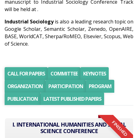
manuscript to Industrial Sociology Conference Track
will be held at .
Industrial Sociology
is also a leading research topic on
Google Scholar, Semantic Scholar, Zenedo, OpenAIRE,
BASE, WorldCAT, Sherpa/RoMEO, Elsevier, Scopus, Web
of Science.
CALL FOR PAPERS
COMMITTEE
KEYNOTES
ORGANIZATION
PARTICIPATION
PROGRAM
PUBLICATION
LATEST PUBLISHED PAPERS
FINISHED
I. INTERNATIONAL HUMANITIES AND SOCIAL
SCIENCE CONFERENCE