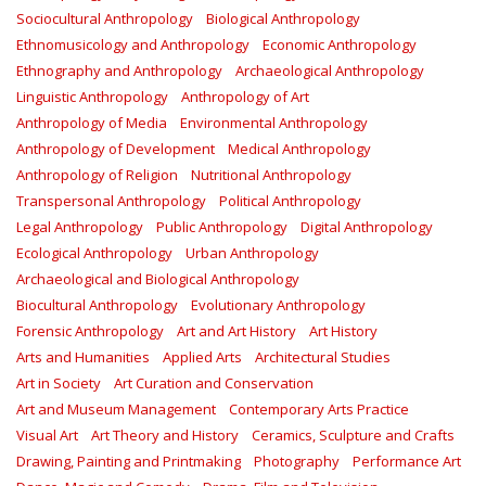
Sociocultural Anthropology
Biological Anthropology
Ethnomusicology and Anthropology
Economic Anthropology
Ethnography and Anthropology
Archaeological Anthropology
Linguistic Anthropology
Anthropology of Art
Anthropology of Media
Environmental Anthropology
Anthropology of Development
Medical Anthropology
Anthropology of Religion
Nutritional Anthropology
Transpersonal Anthropology
Political Anthropology
Legal Anthropology
Public Anthropology
Digital Anthropology
Ecological Anthropology
Urban Anthropology
Archaeological and Biological Anthropology
Biocultural Anthropology
Evolutionary Anthropology
Forensic Anthropology
Art and Art History
Art History
Arts and Humanities
Applied Arts
Architectural Studies
Art in Society
Art Curation and Conservation
Art and Museum Management
Contemporary Arts Practice
Visual Art
Art Theory and History
Ceramics, Sculpture and Crafts
Drawing, Painting and Printmaking
Photography
Performance Art