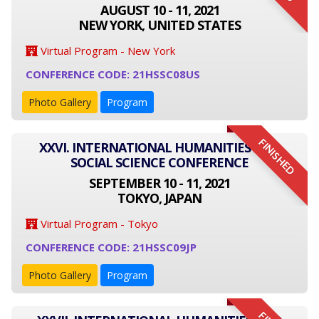
AUGUST 10 - 11, 2021
NEW YORK, UNITED STATES
Virtual Program - New York
CONFERENCE CODE: 21HSSC08US
Photo Gallery
Program
FINISHED
XXVI. INTERNATIONAL HUMANITIES AND
SOCIAL SCIENCE CONFERENCE
SEPTEMBER 10 - 11, 2021
TOKYO, JAPAN
Virtual Program - Tokyo
CONFERENCE CODE: 21HSSC09JP
Photo Gallery
Program