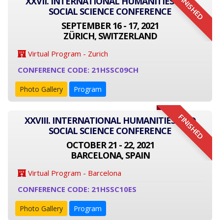
FINISHED
XXVII. INTERNATIONAL HUMANITIES AND
SOCIAL SCIENCE CONFERENCE
SEPTEMBER 16 - 17, 2021
ZÜRICH, SWITZERLAND
Virtual Program - Zurich
CONFERENCE CODE: 21HSSC09CH
Photo Gallery
Program
FINISHED
XXVIII. INTERNATIONAL HUMANITIES AND
SOCIAL SCIENCE CONFERENCE
OCTOBER 21 - 22, 2021
BARCELONA, SPAIN
Virtual Program - Barcelona
CONFERENCE CODE: 21HSSC10ES
Photo Gallery
Program