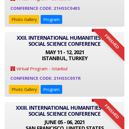
CONFERENCE CODE: 21HSSC04ES
Photo Gallery
Program
FINISHED
XXII. INTERNATIONAL HUMANITIES AND
SOCIAL SCIENCE CONFERENCE
MAY 11 - 12, 2021
ISTANBUL, TURKEY
Virtual Program - Istanbul
CONFERENCE CODE: 21HSSC05TR
Photo Gallery
Program
FINISHED
XXIII. INTERNATIONAL HUMANITIES AND
SOCIAL SCIENCE CONFERENCE
JUNE 05 - 06, 2021
SAN FRANCISCO, UNITED STATES