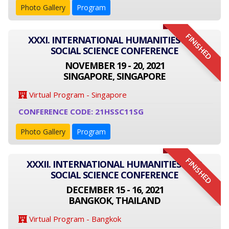
Photo Gallery
Program
FINISHED
XXXI. INTERNATIONAL HUMANITIES AND
SOCIAL SCIENCE CONFERENCE
NOVEMBER 19 - 20, 2021
SINGAPORE, SINGAPORE
Virtual Program - Singapore
CONFERENCE CODE: 21HSSC11SG
Photo Gallery
Program
FINISHED
XXXII. INTERNATIONAL HUMANITIES AND
SOCIAL SCIENCE CONFERENCE
DECEMBER 15 - 16, 2021
BANGKOK, THAILAND
Virtual Program - Bangkok