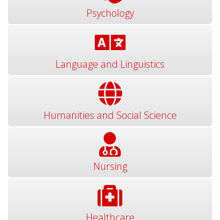
Psychology
Language and Linguistics
Humanities and Social Science
Nursing
Healthcare