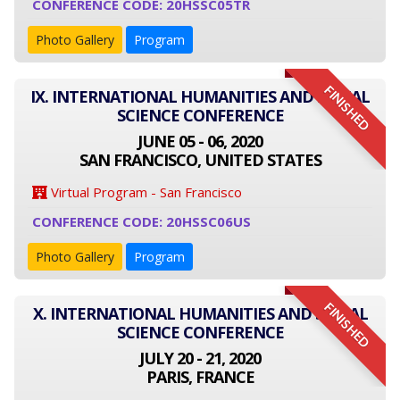
CONFERENCE CODE: 20HSSC05TR
Photo Gallery
Program
FINISHED
IX. INTERNATIONAL HUMANITIES AND SOCIAL
SCIENCE CONFERENCE
JUNE 05 - 06, 2020
SAN FRANCISCO, UNITED STATES
Virtual Program - San Francisco
CONFERENCE CODE: 20HSSC06US
Photo Gallery
Program
FINISHED
X. INTERNATIONAL HUMANITIES AND SOCIAL
SCIENCE CONFERENCE
JULY 20 - 21, 2020
PARIS, FRANCE