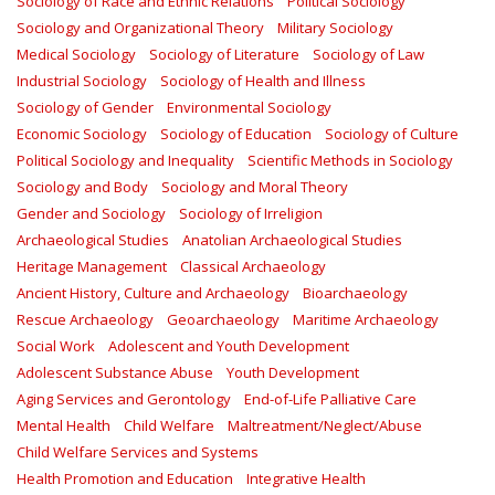
Sociology of Race and Ethnic Relations
Political Sociology
Sociology and Organizational Theory
Military Sociology
Medical Sociology
Sociology of Literature
Sociology of Law
Industrial Sociology
Sociology of Health and Illness
Sociology of Gender
Environmental Sociology
Economic Sociology
Sociology of Education
Sociology of Culture
Political Sociology and Inequality
Scientific Methods in Sociology
Sociology and Body
Sociology and Moral Theory
Gender and Sociology
Sociology of Irreligion
Archaeological Studies
Anatolian Archaeological Studies
Heritage Management
Classical Archaeology
Ancient History, Culture and Archaeology
Bioarchaeology
Rescue Archaeology
Geoarchaeology
Maritime Archaeology
Social Work
Adolescent and Youth Development
Adolescent Substance Abuse
Youth Development
Aging Services and Gerontology
End-of-Life Palliative Care
Mental Health
Child Welfare
Maltreatment/Neglect/Abuse
Child Welfare Services and Systems
Health Promotion and Education
Integrative Health