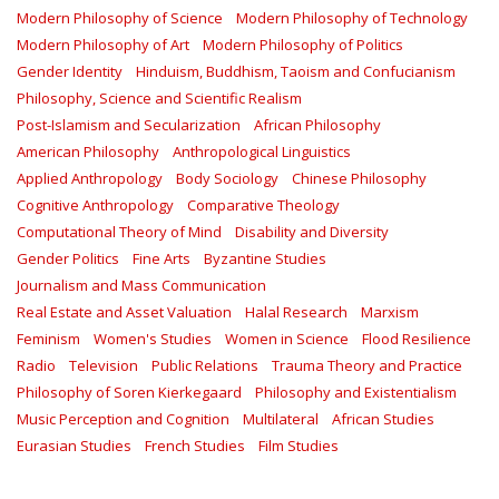
Modern Philosophy of Science
Modern Philosophy of Technology
Modern Philosophy of Art
Modern Philosophy of Politics
Gender Identity
Hinduism, Buddhism, Taoism and Confucianism
Philosophy, Science and Scientific Realism
Post-Islamism and Secularization
African Philosophy
American Philosophy
Anthropological Linguistics
Applied Anthropology
Body Sociology
Chinese Philosophy
Cognitive Anthropology
Comparative Theology
Computational Theory of Mind
Disability and Diversity
Gender Politics
Fine Arts
Byzantine Studies
Journalism and Mass Communication
Real Estate and Asset Valuation
Halal Research
Marxism
Feminism
Women's Studies
Women in Science
Flood Resilience
Radio
Television
Public Relations
Trauma Theory and Practice
Philosophy of Soren Kierkegaard
Philosophy and Existentialism
Music Perception and Cognition
Multilateral
African Studies
Eurasian Studies
French Studies
Film Studies