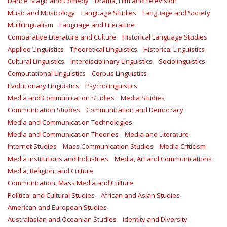
Dance, Magic and Comedy
Drama, Film and Television
Music and Musicology
Language Studies
Language and Society
Multilingualism
Language and Literature
Comparative Literature and Culture
Historical Language Studies
Applied Linguistics
Theoretical Linguistics
Historical Linguistics
Cultural Linguistics
Interdisciplinary Linguistics
Sociolinguistics
Computational Linguistics
Corpus Linguistics
Evolutionary Linguistics
Psycholinguistics
Media and Communication Studies
Media Studies
Communication Studies
Communication and Democracy
Media and Communication Technologies
Media and Communication Theories
Media and Literature
Internet Studies
Mass Communication Studies
Media Criticism
Media Institutions and Industries
Media, Art and Communications
Media, Religion, and Culture
Communication, Mass Media and Culture
Political and Cultural Studies
African and Asian Studies
American and European Studies
Australasian and Oceanian Studies
Identity and Diversity