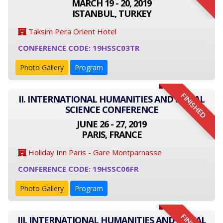
MARCH 19 - 20, 2019
ISTANBUL, TURKEY
Taksim Pera Orient Hotel
CONFERENCE CODE: 19HSSC03TR
Photo Gallery
Program
FINISHED
II. INTERNATIONAL HUMANITIES AND SOCIAL
SCIENCE CONFERENCE
JUNE 26 - 27, 2019
PARIS, FRANCE
Holiday Inn Paris - Gare Montparnasse
CONFERENCE CODE: 19HSSC06FR
Photo Gallery
Program
III. INTERNATIONAL HUMANITIES AND SOCIAL