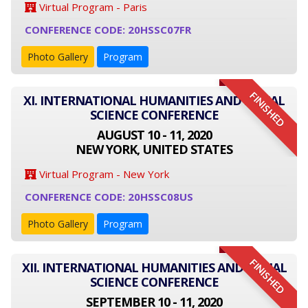
Virtual Program - Paris
CONFERENCE CODE: 20HSSC07FR
Photo Gallery
Program
FINISHED
XI. INTERNATIONAL HUMANITIES AND SOCIAL
SCIENCE CONFERENCE
AUGUST 10 - 11, 2020
NEW YORK, UNITED STATES
Virtual Program - New York
CONFERENCE CODE: 20HSSC08US
Photo Gallery
Program
FINISHED
XII. INTERNATIONAL HUMANITIES AND SOCIAL
SCIENCE CONFERENCE
SEPTEMBER 10 - 11, 2020