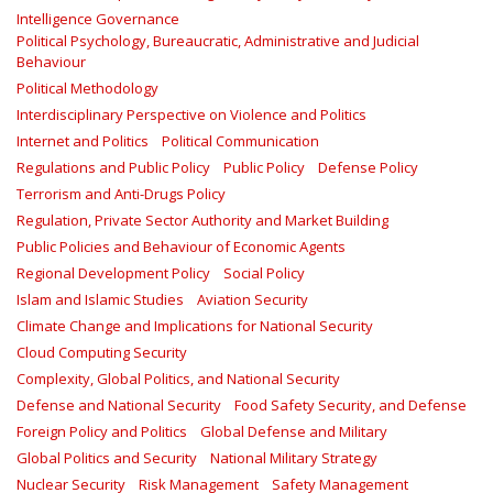
Intelligence Governance
Political Psychology, Bureaucratic, Administrative and Judicial
Behaviour
Political Methodology
Interdisciplinary Perspective on Violence and Politics
Internet and Politics
Political Communication
Regulations and Public Policy
Public Policy
Defense Policy
Terrorism and Anti-Drugs Policy
Regulation, Private Sector Authority and Market Building
Public Policies and Behaviour of Economic Agents
Regional Development Policy
Social Policy
Islam and Islamic Studies
Aviation Security
Climate Change and Implications for National Security
Cloud Computing Security
Complexity, Global Politics, and National Security
Defense and National Security
Food Safety Security, and Defense
Foreign Policy and Politics
Global Defense and Military
Global Politics and Security
National Military Strategy
Nuclear Security
Risk Management
Safety Management‎