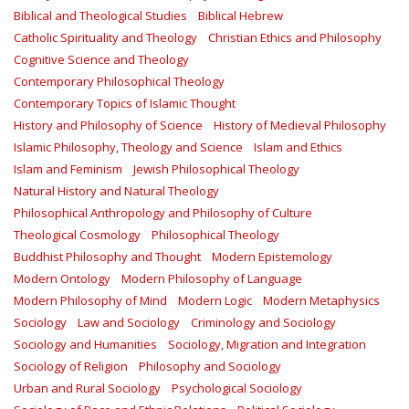
Biblical and Theological Studies
Biblical Hebrew
Catholic Spirituality and Theology
Christian Ethics and Philosophy
Cognitive Science and Theology
Contemporary Philosophical Theology
Contemporary Topics of Islamic Thought
History and Philosophy of Science
History of Medieval Philosophy
Islamic Philosophy, Theology and Science
Islam and Ethics
Islam and Feminism
Jewish Philosophical Theology
Natural History and Natural Theology
Philosophical Anthropology and Philosophy of Culture
Theological Cosmology
Philosophical Theology
Buddhist Philosophy and Thought
Modern Epistemology
Modern Ontology
Modern Philosophy of Language
Modern Philosophy of Mind
Modern Logic
Modern Metaphysics
Sociology
Law and Sociology
Criminology and Sociology
Sociology and Humanities
Sociology, Migration and Integration
Sociology of Religion
Philosophy and Sociology
Urban and Rural Sociology
Psychological Sociology