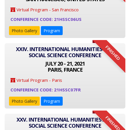
Virtual Program - San Francisco
CONFERENCE CODE: 21HSSC06US
Photo Gallery
Program
FINISHED
XXIV. INTERNATIONAL HUMANITIES AND
SOCIAL SCIENCE CONFERENCE
JULY 20 - 21, 2021
PARIS, FRANCE
Virtual Program - Paris
CONFERENCE CODE: 21HSSC07FR
Photo Gallery
Program
FINISHED
XXV. INTERNATIONAL HUMANITIES AND
SOCIAL SCIENCE CONFERENCE