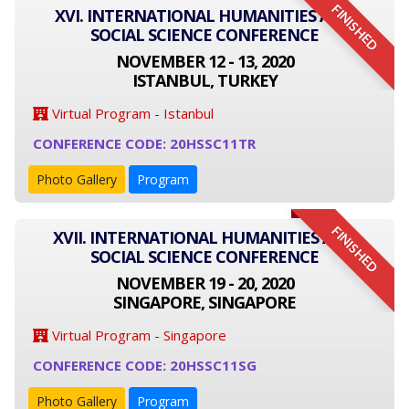
FINISHED
XVI. INTERNATIONAL HUMANITIES AND
SOCIAL SCIENCE CONFERENCE
NOVEMBER 12 - 13, 2020
ISTANBUL, TURKEY
Virtual Program - Istanbul
CONFERENCE CODE: 20HSSC11TR
Photo Gallery
Program
FINISHED
XVII. INTERNATIONAL HUMANITIES AND
SOCIAL SCIENCE CONFERENCE
NOVEMBER 19 - 20, 2020
SINGAPORE, SINGAPORE
Virtual Program - Singapore
CONFERENCE CODE: 20HSSC11SG
Photo Gallery
Program