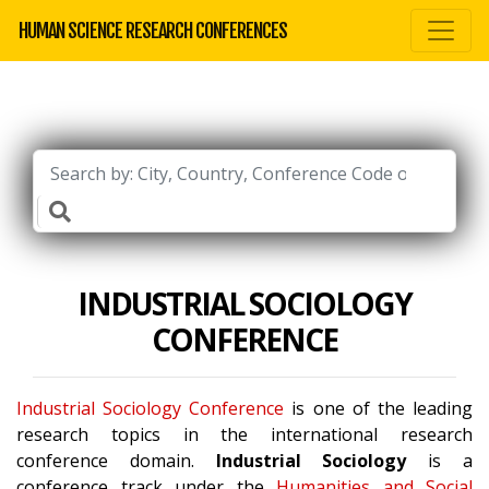
HUMAN SCIENCE RESEARCH CONFERENCES
INDUSTRIAL SOCIOLOGY
CONFERENCE
Industrial Sociology Conference
is one of the leading
research topics in the international research
conference domain.
Industrial Sociology
is a
conference track under the
Humanities and Social