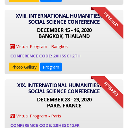
FINISHED
XVIII. INTERNATIONAL HUMANITIES AND
SOCIAL SCIENCE CONFERENCE
DECEMBER 15 - 16, 2020
BANGKOK, THAILAND
Virtual Program - Bangkok
CONFERENCE CODE: 20HSSC12TH
Photo Gallery
Program
FINISHED
XIX. INTERNATIONAL HUMANITIES AND
SOCIAL SCIENCE CONFERENCE
DECEMBER 28 - 29, 2020
PARIS, FRANCE
Virtual Program - Paris
CONFERENCE CODE: 20HSSC12FR