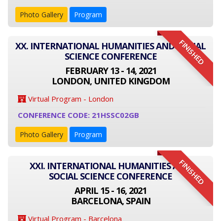
Photo Gallery
Program
FINISHED
XX. INTERNATIONAL HUMANITIES AND SOCIAL
SCIENCE CONFERENCE
FEBRUARY 13 - 14, 2021
LONDON, UNITED KINGDOM
Virtual Program - London
CONFERENCE CODE: 21HSSC02GB
Photo Gallery
Program
FINISHED
XXI. INTERNATIONAL HUMANITIES AND
SOCIAL SCIENCE CONFERENCE
APRIL 15 - 16, 2021
BARCELONA, SPAIN
Virtual Program - Barcelona