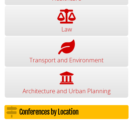
Law
Transport and Environment
Architecture and Urban Planning
Conferences by Location