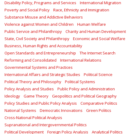
Disability Policy, Programs and Services
International Migration
Poverty and Social Policy
Race, Ethnicity and Immigration
Substance Misuse and Addictive Behaviors
Violence against Women and Children
Human Welfare
Public Service and Philanthropy
Charity and Human Development
State, Civil Society and Philanthropy
Economic and Social Welfare
Business, Human Rights and Accountability
Open Standards and Entrepreneurship
The Internet Search
Reforming and Consolidated
International Relations
Governmental Systems and Practices
International Affairs and Strategic Studies
Political Science
Political Theory and Philosophy
Political Systems
Policy Analysis and Studies
Public Policy and Administration
Ideology
Game Theory
Geopolitics and Political Geography
Policy Studies and Public Policy Analysis
Comparative Politics
National Systems
Democratic Innovations
Green Politics
Cross-National Political Analysis
Supranational and Intergovernmental Politics
Political Development
Foreign Policy Analysis
Analytical Politics