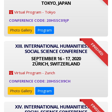
TOKYO, JAPAN
Virtual Program - Tokyo
CONFERENCE CODE: 20HSSC09JP
Photo Gallery
Program
FINISHED
XIII. INTERNATIONAL HUMANITIES AND
SOCIAL SCIENCE CONFERENCE
SEPTEMBER 16 - 17, 2020
ZÜRICH, SWITZERLAND
Virtual Program - Zurich
CONFERENCE CODE: 20HSSC09CH
Photo Gallery
Program
FINISHED
XIV. INTERNATIONAL HUMANITIES AND