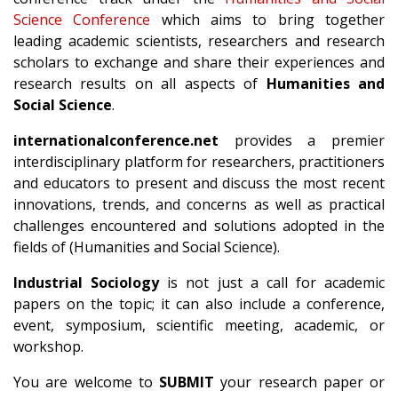
Science Conference
which aims to bring together
leading academic scientists, researchers and research
scholars to exchange and share their experiences and
research results on all aspects of
Humanities and
Social Science
.
internationalconference.net
provides a premier
interdisciplinary platform for researchers, practitioners
and educators to present and discuss the most recent
innovations, trends, and concerns as well as practical
challenges encountered and solutions adopted in the
fields of (Humanities and Social Science).
Industrial Sociology
is not just a call for academic
papers on the topic; it can also include a conference,
event, symposium, scientific meeting, academic, or
workshop.
You are welcome to
SUBMIT
your research paper or