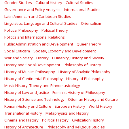
Gender Studies
Cultural History
Cultural Studies
Governance and Policy Analysis
International Studies
Latin American and Caribbean Studies
Linguistics, Language and Cultural Studies
Orientalism
Political Philosophy
Political Theory
Politics and International Relations
Public Administration and Development
Queer Theory
Social Criticism
Society, Economy and Development
War and Society
History
Humanity, History and Society
History and Social Development
Philosophy of History
History of Muslim Philosophy
History of Analytic Philosophy
History of Continental Philosophy
History of Philosophy
Music History, Theory and Ethnomusicology
History of Law and Justice
Feminist History of Philosophy
History of Science and Technology
Ottoman History and Culture
Roman History and Culture
European History
World History
Transnational History
Metaphysics and History
Cinema and History
Political History
Civilization History
History of Architecture
Philosophy and Religious Studies