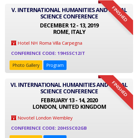
FINISHED
V. INTERNATIONAL HUMANITIES AND SOCIAL
SCIENCE CONFERENCE
DECEMBER 12 - 13, 2019
ROME, ITALY
Hotel NH Roma Villa Carpegna
CONFERENCE CODE: 19HSSC12IT
Photo Gallery
Program
FINISHED
VI. INTERNATIONAL HUMANITIES AND SOCIAL
SCIENCE CONFERENCE
FEBRUARY 13 - 14, 2020
LONDON, UNITED KINGDOM
Novotel London Wembley
CONFERENCE CODE: 20HSSC02GB