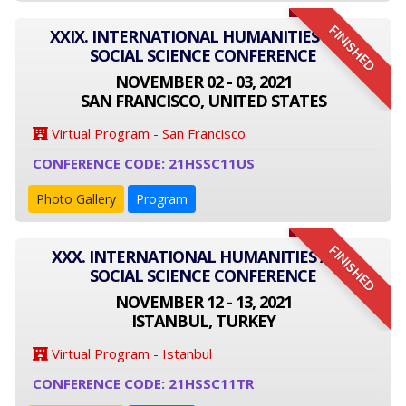
FINISHED
XXIX. INTERNATIONAL HUMANITIES AND
SOCIAL SCIENCE CONFERENCE
NOVEMBER 02 - 03, 2021
SAN FRANCISCO, UNITED STATES
Virtual Program - San Francisco
CONFERENCE CODE: 21HSSC11US
Photo Gallery
Program
FINISHED
XXX. INTERNATIONAL HUMANITIES AND
SOCIAL SCIENCE CONFERENCE
NOVEMBER 12 - 13, 2021
ISTANBUL, TURKEY
Virtual Program - Istanbul
CONFERENCE CODE: 21HSSC11TR