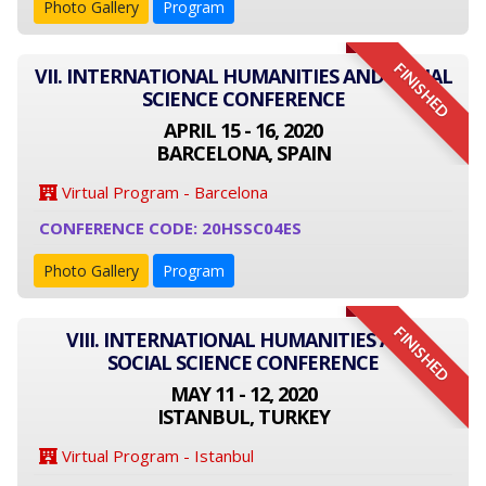
Photo Gallery
Program
FINISHED
VII. INTERNATIONAL HUMANITIES AND SOCIAL
SCIENCE CONFERENCE
APRIL 15 - 16, 2020
BARCELONA, SPAIN
Virtual Program - Barcelona
CONFERENCE CODE: 20HSSC04ES
Photo Gallery
Program
FINISHED
VIII. INTERNATIONAL HUMANITIES AND
SOCIAL SCIENCE CONFERENCE
MAY 11 - 12, 2020
ISTANBUL, TURKEY
Virtual Program - Istanbul