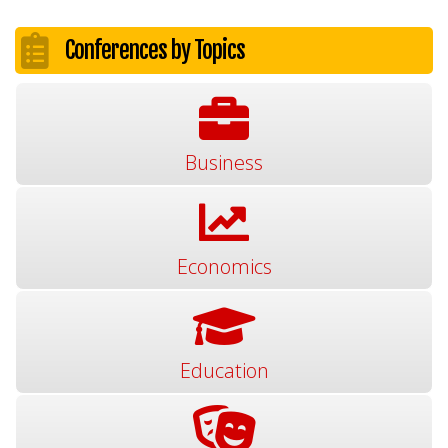
Conferences by Topics
Business
Economics
Education