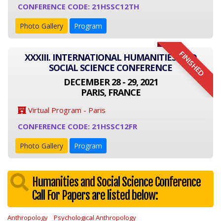
CONFERENCE CODE: 21HSSC12TH
Photo Gallery
Program
FINISHED
XXXIII. INTERNATIONAL HUMANITIES AND
SOCIAL SCIENCE CONFERENCE
DECEMBER 28 - 29, 2021
PARIS, FRANCE
Virtual Program - Paris
CONFERENCE CODE: 21HSSC12FR
Photo Gallery
Program
Humanities and Social Science Conference
Call For Papers are listed below:
Anthropology
Psychological Anthropology