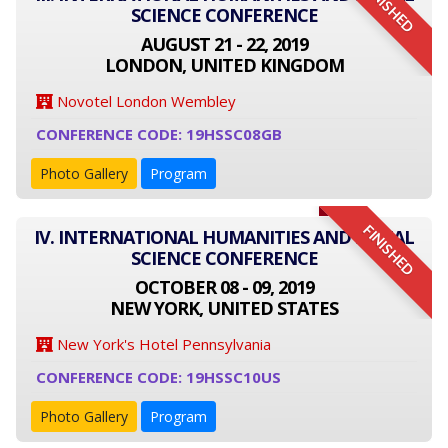
FINISHED
SCIENCE CONFERENCE
AUGUST 21 - 22, 2019
LONDON, UNITED KINGDOM
Novotel London Wembley
CONFERENCE CODE: 19HSSC08GB
Photo Gallery
Program
FINISHED
IV. INTERNATIONAL HUMANITIES AND SOCIAL
SCIENCE CONFERENCE
OCTOBER 08 - 09, 2019
NEW YORK, UNITED STATES
New York's Hotel Pennsylvania
CONFERENCE CODE: 19HSSC10US
Photo Gallery
Program