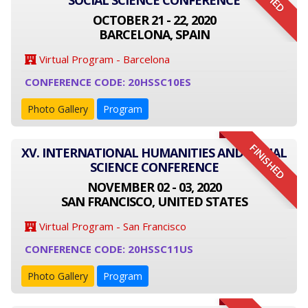
SOCIAL SCIENCE CONFERENCE
OCTOBER 21 - 22, 2020
BARCELONA, SPAIN
Virtual Program - Barcelona
CONFERENCE CODE: 20HSSC10ES
Photo Gallery
Program
FINISHED
XV. INTERNATIONAL HUMANITIES AND SOCIAL
SCIENCE CONFERENCE
NOVEMBER 02 - 03, 2020
SAN FRANCISCO, UNITED STATES
Virtual Program - San Francisco
CONFERENCE CODE: 20HSSC11US
Photo Gallery
Program