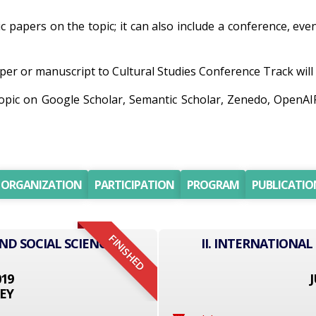
ic papers on the topic; it can also include a conference, eve
er or manuscript to Cultural Studies Conference Track will b
topic on Google Scholar, Semantic Scholar, Zenedo, OpenA
ORGANIZATION
PARTICIPATION
PROGRAM
PUBLICATIO
FINISHED
ND SOCIAL SCIENCE
II. INTERNATIONAL
019
J
EY