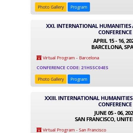
Photo Gallery
Program
XXI. INTERNATIONAL HUMANITIES 
CONFERENCE
APRIL 15 - 16, 20
BARCELONA, SPA
Virtual Program - Barcelona
CONFERENCE CODE: 21HSSC04ES
Photo Gallery
Program
XXIII. INTERNATIONAL HUMANITIES
CONFERENCE
JUNE 05 - 06, 20
SAN FRANCISCO, UNITE
Virtual Program - San Francisco