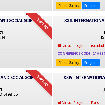
Photo Gallery
Program
FINISHED
AND SOCIAL SCIENCE
XXII. INTERNATIONA
21
IN
I
Virtual Program - Istanbul
CONFERENCE CODE: 21HSS
Photo Gallery
Program
FINISHED
 AND SOCIAL SCIENCE
XXIV. INTERNATIONA
21
D STATES
Virtual Program - Paris