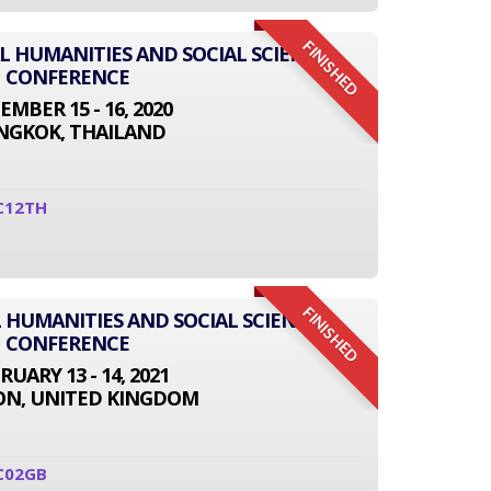
FINISHED
AL HUMANITIES AND SOCIAL SCIENCE
CONFERENCE
EMBER 15 - 16, 2020
NGKOK, THAILAND
C12TH
FINISHED
 HUMANITIES AND SOCIAL SCIENCE
CONFERENCE
RUARY 13 - 14, 2021
N, UNITED KINGDOM
C02GB