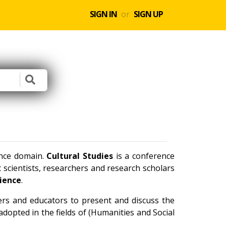
SIGN IN
or
SIGN UP
ence domain.
Cultural Studies
is a conference
scientists, researchers and research scholars
cience
.
ners and educators to present and discuss the
dopted in the fields of (Humanities and Social