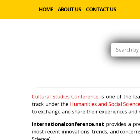
HOME
ABOUT US
CONTACT US
Cultural Studies Conference
is one of the le
track under the
Humanities and Social Scienc
to exchange and share their experiences and r
internationalconference.net
provides a pre
most recent innovations, trends, and concerns
Science).