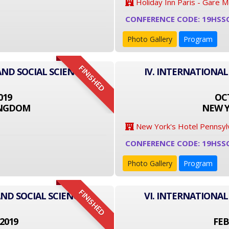
Holiday Inn Paris - Gare 
CONFERENCE CODE: 19HSS
Photo Gallery
Program
FINISHED
AND SOCIAL SCIENCE
IV. INTERNATIONAL
019
OCT
INGDOM
NEW Y
New York's Hotel Pennsyl
CONFERENCE CODE: 19HSS
Photo Gallery
Program
FINISHED
ND SOCIAL SCIENCE
VI. INTERNATIONAL
2019
FEB