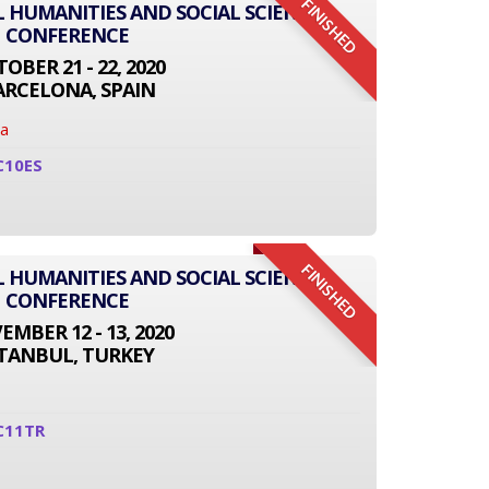
FINISHED
L HUMANITIES AND SOCIAL SCIENCE
CONFERENCE
OBER 21 - 22, 2020
ARCELONA, SPAIN
na
C10ES
FINISHED
L HUMANITIES AND SOCIAL SCIENCE
CONFERENCE
MBER 12 - 13, 2020
STANBUL, TURKEY
C11TR