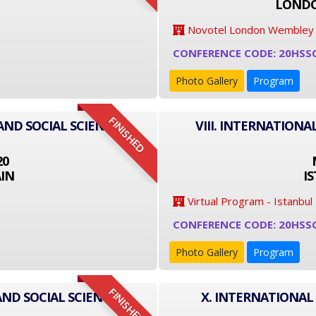
LONDO
Novotel London Wembley
CONFERENCE CODE: 20HSS
Photo Gallery
Program
FINISHED
AND SOCIAL SCIENCE
VIII. INTERNATIONA
20
IN
I
Virtual Program - Istanbul
CONFERENCE CODE: 20HSS
Photo Gallery
Program
FINISHED
AND SOCIAL SCIENCE
X. INTERNATIONAL