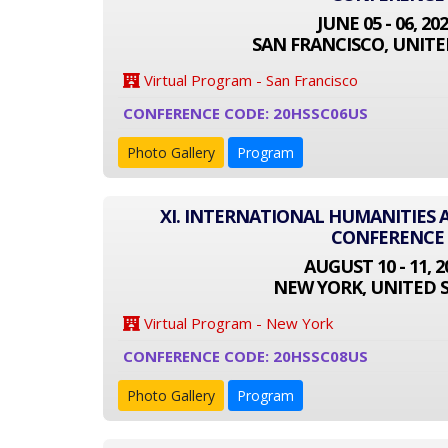
JUNE 05 - 06, 20
SAN FRANCISCO, UNITE
Virtual Program - San Francisco
CONFERENCE CODE: 20HSSC06US
Photo Gallery
Program
XI. INTERNATIONAL HUMANITIES 
CONFERENCE
AUGUST 10 - 11, 2
NEW YORK, UNITED 
Virtual Program - New York
CONFERENCE CODE: 20HSSC08US
Photo Gallery
Program