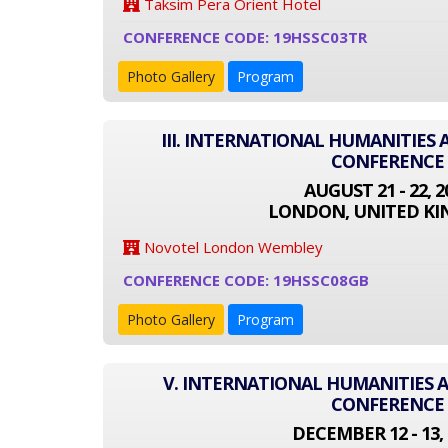
Taksim Pera Orient Hotel
CONFERENCE CODE: 19HSSC03TR
Photo Gallery
Program
III. INTERNATIONAL HUMANITIES 
CONFERENCE
AUGUST 21 - 22, 2
LONDON, UNITED K
Novotel London Wembley
CONFERENCE CODE: 19HSSC08GB
Photo Gallery
Program
V. INTERNATIONAL HUMANITIES A
CONFERENCE
DECEMBER 12 - 13, 