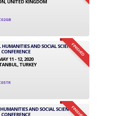
N, UNITED KINGDOM
C02GB
FINISHED
L HUMANITIES AND SOCIAL SCIENCE
CONFERENCE
MAY 11 - 12, 2020
STANBUL, TURKEY
C05TR
FINISHED
 HUMANITIES AND SOCIAL SCIENCE
CONFERENCE