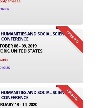
Montparnasse
C06FR
FINISHED
 HUMANITIES AND SOCIAL SCIENCE
CONFERENCE
OBER 08 - 09, 2019
ORK, UNITED STATES
vania
C10US
FINISHED
 HUMANITIES AND SOCIAL SCIENCE
CONFERENCE
RUARY 13 - 14, 2020