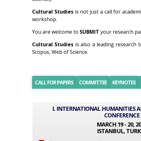
Cultural Studies
is not just a call for academ
workshop.
You are welcome to
SUBMIT
your research pap
Cultural Studies
is also a leading research 
Scopus, Web of Science.
CALL FOR PAPERS
COMMITTEE
KEYNOTES
I. INTERNATIONAL HUMANITIES A
CONFERENCE
MARCH 19 - 20, 2
ISTANBUL, TURK