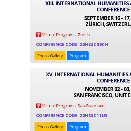
XIII. INTERNATIONAL HUMANITIES
CONFERENCE
SEPTEMBER 16 - 17,
ZÜRICH, SWITZER
Virtual Program - Zurich
CONFERENCE CODE: 20HSSC09CH
Photo Gallery
Program
XV. INTERNATIONAL HUMANITIES 
CONFERENCE
NOVEMBER 02 - 03,
SAN FRANCISCO, UNITE
Virtual Program - San Francisco
CONFERENCE CODE: 20HSSC11US
Photo Gallery
Program