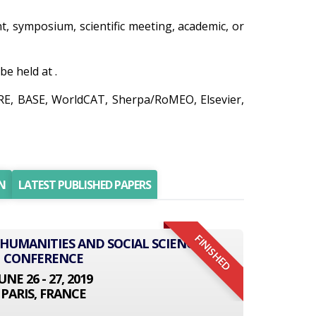
nt, symposium, scientific meeting, academic, or
e held at .
IRE, BASE, WorldCAT, Sherpa/RoMEO, Elsevier,
N
LATEST PUBLISHED PAPERS
FINISHED
 HUMANITIES AND SOCIAL SCIENCE
CONFERENCE
UNE 26 - 27, 2019
PARIS, FRANCE