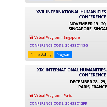
XVII. INTERNATIONAL HUMANITIES
CONFERENCE
NOVEMBER 19 - 20,
SINGAPORE, SINGA
Virtual Program - Singapore
CONFERENCE CODE: 20HSSC11SG
Photo Gallery
Program
XIX. INTERNATIONAL HUMANITIES 
CONFERENCE
DECEMBER 28 - 29, 
PARIS, FRANCE
Virtual Program - Paris
CONFERENCE CODE: 20HSSC12FR