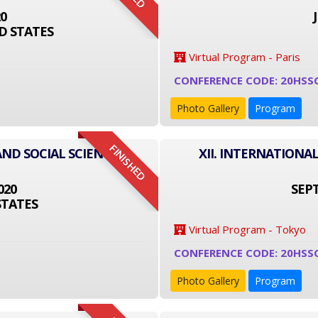
20
D STATES
Virtual Program - Paris
CONFERENCE CODE: 20HSS
Photo Gallery
Program
FINISHED
AND SOCIAL SCIENCE
XII. INTERNATIONA
020
SEPT
STATES
Virtual Program - Tokyo
CONFERENCE CODE: 20HSS
Photo Gallery
Program