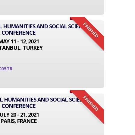
FINISHED
L HUMANITIES AND SOCIAL SCIENCE
CONFERENCE
MAY 11 - 12, 2021
STANBUL, TURKEY
C05TR
FINISHED
L HUMANITIES AND SOCIAL SCIENCE
CONFERENCE
JULY 20 - 21, 2021
PARIS, FRANCE