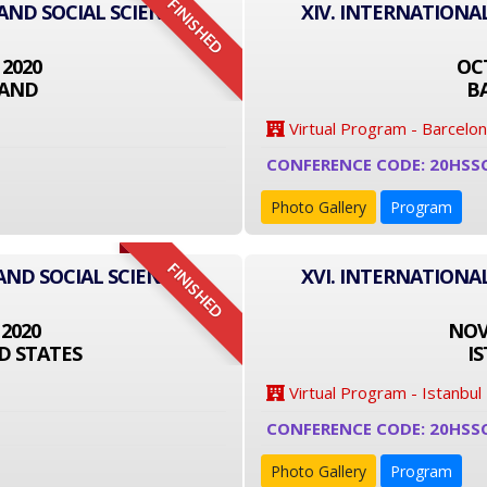
FINISHED
 AND SOCIAL SCIENCE
XIV. INTERNATIONA
 2020
OCT
LAND
B
Virtual Program - Barcelo
CONFERENCE CODE: 20HSS
Photo Gallery
Program
FINISHED
AND SOCIAL SCIENCE
XVI. INTERNATIONA
 2020
NOVE
D STATES
I
Virtual Program - Istanbul
CONFERENCE CODE: 20HSS
Photo Gallery
Program