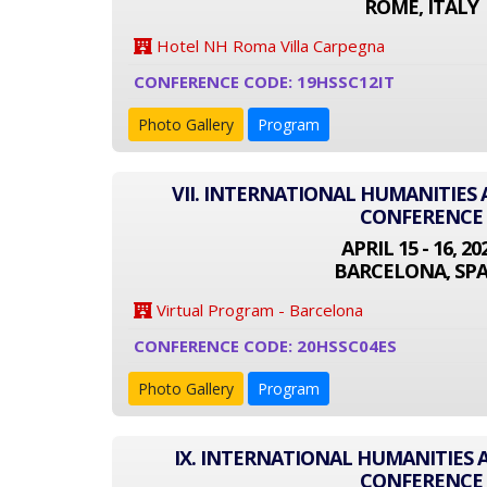
ROME, ITALY
Hotel NH Roma Villa Carpegna
CONFERENCE CODE: 19HSSC12IT
Photo Gallery
Program
VII. INTERNATIONAL HUMANITIES 
CONFERENCE
APRIL 15 - 16, 20
BARCELONA, SPA
Virtual Program - Barcelona
CONFERENCE CODE: 20HSSC04ES
Photo Gallery
Program
IX. INTERNATIONAL HUMANITIES 
CONFERENCE