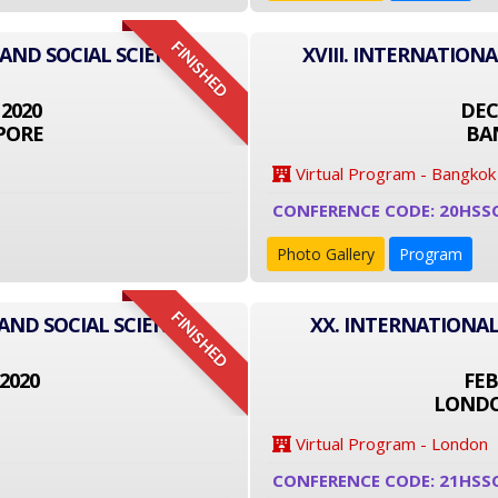
FINISHED
 AND SOCIAL SCIENCE
XVIII. INTERNATION
 2020
DEC
PORE
BA
Virtual Program - Bangkok
CONFERENCE CODE: 20HSS
Photo Gallery
Program
FINISHED
AND SOCIAL SCIENCE
XX. INTERNATIONAL
2020
FEB
LONDO
Virtual Program - London
CONFERENCE CODE: 21HSS