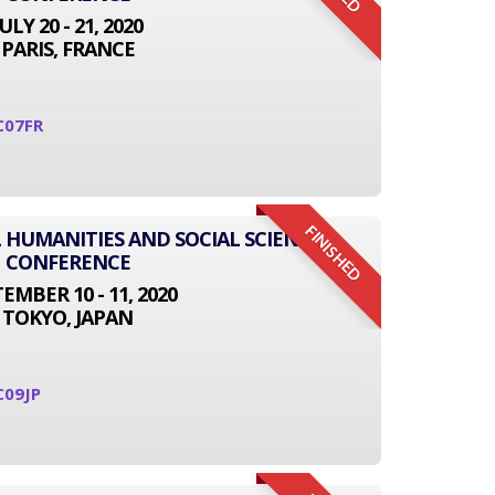
JULY 20 - 21, 2020
PARIS, FRANCE
C07FR
FINISHED
L HUMANITIES AND SOCIAL SCIENCE
CONFERENCE
EMBER 10 - 11, 2020
TOKYO, JAPAN
C09JP