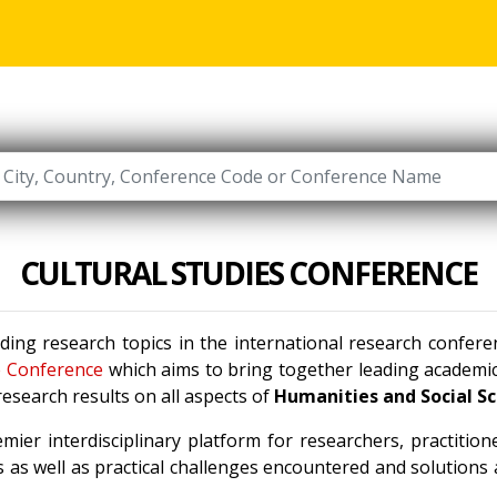
CULTURAL STUDIES CONFERENCE
ading research topics in the international research confer
e Conference
which aims to bring together leading academic 
esearch results on all aspects of
Humanities and Social S
mier interdisciplinary platform for researchers, practitio
 as well as practical challenges encountered and solutions a