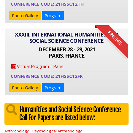
CONFERENCE CODE: 21HSSC12TH
Photo Gallery
Program
FINISHED
XXXIII. INTERNATIONAL HUMANITIES AND
SOCIAL SCIENCE CONFERENCE
DECEMBER 28 - 29, 2021
PARIS, FRANCE
Virtual Program - Paris
CONFERENCE CODE: 21HSSC12FR
Photo Gallery
Program
Humanities and Social Science Conference
Call For Papers are listed below:
Anthropology
Psychological Anthropology