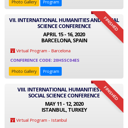
Photo Gallery
Program
FINISHED
VII. INTERNATIONAL HUMANITIES AND SOCIAL
SCIENCE CONFERENCE
APRIL 15 - 16, 2020
BARCELONA, SPAIN
Virtual Program - Barcelona
CONFERENCE CODE: 20HSSC04ES
Photo Gallery
Program
FINISHED
VIII. INTERNATIONAL HUMANITIES AND
SOCIAL SCIENCE CONFERENCE
MAY 11 - 12, 2020
ISTANBUL, TURKEY
Virtual Program - Istanbul