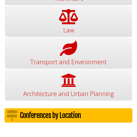
Law
Transport and Environment
Architecture and Urban Planning
Conferences by Location