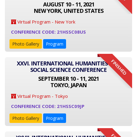
AUGUST 10 - 11, 2021
NEW YORK, UNITED STATES
Virtual Program - New York
CONFERENCE CODE: 21HSSC08US
Photo Gallery
Program
FINISHED
XXVI. INTERNATIONAL HUMANITIES AND
SOCIAL SCIENCE CONFERENCE
SEPTEMBER 10 - 11, 2021
TOKYO, JAPAN
Virtual Program - Tokyo
CONFERENCE CODE: 21HSSC09JP
Photo Gallery
Program