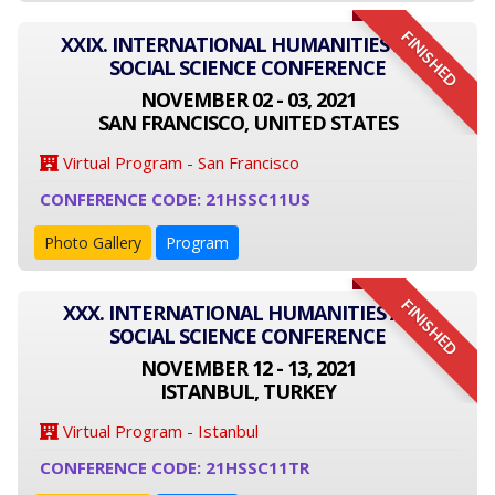
FINISHED
XXIX. INTERNATIONAL HUMANITIES AND
SOCIAL SCIENCE CONFERENCE
NOVEMBER 02 - 03, 2021
SAN FRANCISCO, UNITED STATES
Virtual Program - San Francisco
CONFERENCE CODE: 21HSSC11US
Photo Gallery
Program
FINISHED
XXX. INTERNATIONAL HUMANITIES AND
SOCIAL SCIENCE CONFERENCE
NOVEMBER 12 - 13, 2021
ISTANBUL, TURKEY
Virtual Program - Istanbul
CONFERENCE CODE: 21HSSC11TR