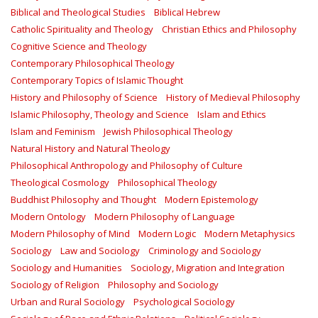
Biblical and Theological Studies
Biblical Hebrew
Catholic Spirituality and Theology
Christian Ethics and Philosophy
Cognitive Science and Theology
Contemporary Philosophical Theology
Contemporary Topics of Islamic Thought
History and Philosophy of Science
History of Medieval Philosophy
Islamic Philosophy, Theology and Science
Islam and Ethics
Islam and Feminism
Jewish Philosophical Theology
Natural History and Natural Theology
Philosophical Anthropology and Philosophy of Culture
Theological Cosmology
Philosophical Theology
Buddhist Philosophy and Thought
Modern Epistemology
Modern Ontology
Modern Philosophy of Language
Modern Philosophy of Mind
Modern Logic
Modern Metaphysics
Sociology
Law and Sociology
Criminology and Sociology
Sociology and Humanities
Sociology, Migration and Integration
Sociology of Religion
Philosophy and Sociology
Urban and Rural Sociology
Psychological Sociology