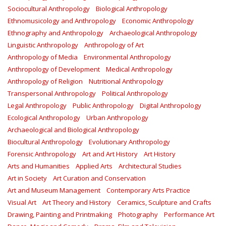
Sociocultural Anthropology
Biological Anthropology
Ethnomusicology and Anthropology
Economic Anthropology
Ethnography and Anthropology
Archaeological Anthropology
Linguistic Anthropology
Anthropology of Art
Anthropology of Media
Environmental Anthropology
Anthropology of Development
Medical Anthropology
Anthropology of Religion
Nutritional Anthropology
Transpersonal Anthropology
Political Anthropology
Legal Anthropology
Public Anthropology
Digital Anthropology
Ecological Anthropology
Urban Anthropology
Archaeological and Biological Anthropology
Biocultural Anthropology
Evolutionary Anthropology
Forensic Anthropology
Art and Art History
Art History
Arts and Humanities
Applied Arts
Architectural Studies
Art in Society
Art Curation and Conservation
Art and Museum Management
Contemporary Arts Practice
Visual Art
Art Theory and History
Ceramics, Sculpture and Crafts
Drawing, Painting and Printmaking
Photography
Performance Art