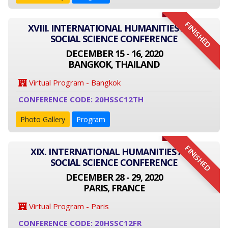
FINISHED
XVIII. INTERNATIONAL HUMANITIES AND
SOCIAL SCIENCE CONFERENCE
DECEMBER 15 - 16, 2020
BANGKOK, THAILAND
Virtual Program - Bangkok
CONFERENCE CODE: 20HSSC12TH
Photo Gallery
Program
FINISHED
XIX. INTERNATIONAL HUMANITIES AND
SOCIAL SCIENCE CONFERENCE
DECEMBER 28 - 29, 2020
PARIS, FRANCE
Virtual Program - Paris
CONFERENCE CODE: 20HSSC12FR