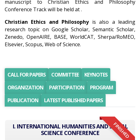
manuscript to Christian Ethics and Philosophy
Conference Track will be held at .
Christian Ethics and Philosophy
is also a leading
research topic on Google Scholar, Semantic Scholar,
Zenedo, OpenAIRE, BASE, WorldCAT, Sherpa/RoMEO,
Elsevier, Scopus, Web of Science.
CALL FOR PAPERS
COMMITTEE
KEYNOTES
ORGANIZATION
PARTICIPATION
PROGRAM
PUBLICATION
LATEST PUBLISHED PAPERS
FINISHED
I. INTERNATIONAL HUMANITIES AND SOCIAL
SCIENCE CONFERENCE