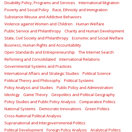
Disability Policy, Programs and Services
International Migration
Poverty and Social Policy
Race, Ethnicity and Immigration
Substance Misuse and Addictive Behaviors
Violence against Women and Children
Human Welfare
Public Service and Philanthropy
Charity and Human Development
State, Civil Society and Philanthropy
Economic and Social Welfare
Business, Human Rights and Accountability
Open Standards and Entrepreneurship
The Internet Search
Reforming and Consolidated
International Relations
Governmental Systems and Practices
International Affairs and Strategic Studies
Political Science
Political Theory and Philosophy
Political Systems
Policy Analysis and Studies
Public Policy and Administration
Ideology
Game Theory
Geopolitics and Political Geography
Policy Studies and Public Policy Analysis
Comparative Politics
National Systems
Democratic Innovations
Green Politics
Cross-National Political Analysis
Supranational and Intergovernmental Politics
Political Development
Foreign Policy Analysis
Analytical Politics