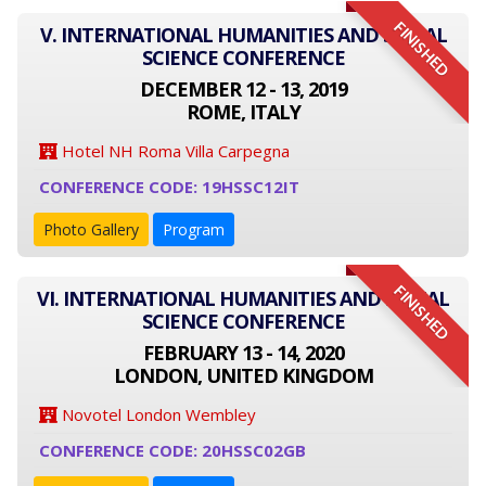
FINISHED
V. INTERNATIONAL HUMANITIES AND SOCIAL
SCIENCE CONFERENCE
DECEMBER 12 - 13, 2019
ROME, ITALY
Hotel NH Roma Villa Carpegna
CONFERENCE CODE: 19HSSC12IT
Photo Gallery
Program
FINISHED
VI. INTERNATIONAL HUMANITIES AND SOCIAL
SCIENCE CONFERENCE
FEBRUARY 13 - 14, 2020
LONDON, UNITED KINGDOM
Novotel London Wembley
CONFERENCE CODE: 20HSSC02GB