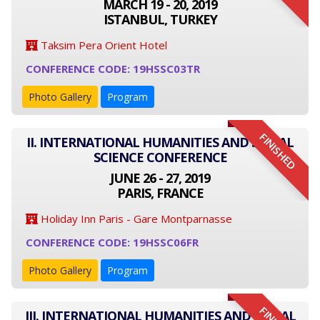
MARCH 19 - 20, 2019
ISTANBUL, TURKEY
Taksim Pera Orient Hotel
CONFERENCE CODE: 19HSSC03TR
Photo Gallery
Program
FINISHED
II. INTERNATIONAL HUMANITIES AND SOCIAL
SCIENCE CONFERENCE
JUNE 26 - 27, 2019
PARIS, FRANCE
Holiday Inn Paris - Gare Montparnasse
CONFERENCE CODE: 19HSSC06FR
Photo Gallery
Program
III. INTERNATIONAL HUMANITIES AND SOCIAL