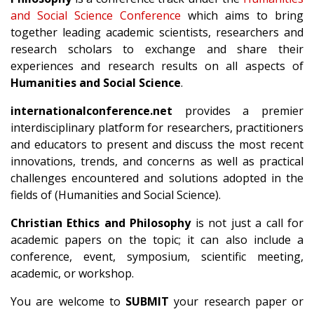
and Social Science Conference
which aims to bring
together leading academic scientists, researchers and
research scholars to exchange and share their
experiences and research results on all aspects of
Humanities and Social Science
.
internationalconference.net
provides a premier
interdisciplinary platform for researchers, practitioners
and educators to present and discuss the most recent
innovations, trends, and concerns as well as practical
challenges encountered and solutions adopted in the
fields of (Humanities and Social Science).
Christian Ethics and Philosophy
is not just a call for
academic papers on the topic; it can also include a
conference, event, symposium, scientific meeting,
academic, or workshop.
You are welcome to
SUBMIT
your research paper or