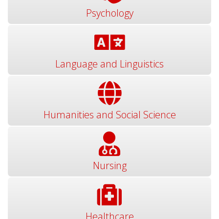
Psychology
Language and Linguistics
Humanities and Social Science
Nursing
Healthcare