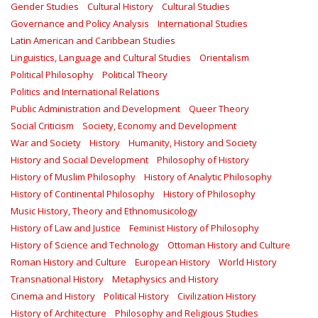
Gender Studies
Cultural History
Cultural Studies
Governance and Policy Analysis
International Studies
Latin American and Caribbean Studies
Linguistics, Language and Cultural Studies
Orientalism
Political Philosophy
Political Theory
Politics and International Relations
Public Administration and Development
Queer Theory
Social Criticism
Society, Economy and Development
War and Society
History
Humanity, History and Society
History and Social Development
Philosophy of History
History of Muslim Philosophy
History of Analytic Philosophy
History of Continental Philosophy
History of Philosophy
Music History, Theory and Ethnomusicology
History of Law and Justice
Feminist History of Philosophy
History of Science and Technology
Ottoman History and Culture
Roman History and Culture
European History
World History
Transnational History
Metaphysics and History
Cinema and History
Political History
Civilization History
History of Architecture
Philosophy and Religious Studies