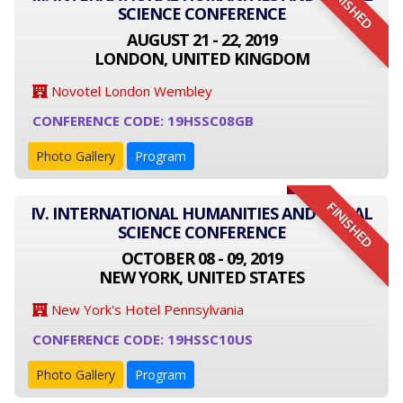
FINISHED
SCIENCE CONFERENCE
AUGUST 21 - 22, 2019
LONDON, UNITED KINGDOM
Novotel London Wembley
CONFERENCE CODE: 19HSSC08GB
Photo Gallery
Program
FINISHED
IV. INTERNATIONAL HUMANITIES AND SOCIAL
SCIENCE CONFERENCE
OCTOBER 08 - 09, 2019
NEW YORK, UNITED STATES
New York's Hotel Pennsylvania
CONFERENCE CODE: 19HSSC10US
Photo Gallery
Program