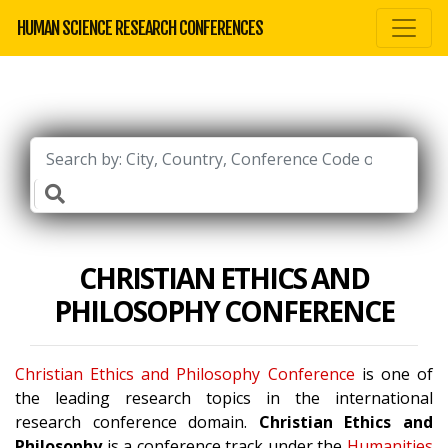
HUMAN SCIENCE RESEARCH CONFERENCES
CHRISTIAN ETHICS AND
PHILOSOPHY CONFERENCE
Christian Ethics and Philosophy Conference
is one of
the leading research topics in the international
research conference domain.
Christian Ethics and
Philosophy
is a conference track under the
Humanities