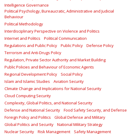
Intelligence Governance
Political Psychology, Bureaucratic, Administrative and Judicial
Behaviour
Political Methodology
Interdisciplinary Perspective on Violence and Politics
Internet and Politics
Political Communication
Regulations and Public Policy
Public Policy
Defense Policy
Terrorism and Anti-Drugs Policy
Regulation, Private Sector Authority and Market Building
Public Policies and Behaviour of Economic Agents
Regional Development Policy
Social Policy
Islam and Islamic Studies
Aviation Security
Climate Change and Implications for National Security
Cloud Computing Security
Complexity, Global Politics, and National Security
Defense and National Security
Food Safety Security, and Defense
Foreign Policy and Politics
Global Defense and Military
Global Politics and Security
National Military Strategy
Nuclear Security
Risk Management
Safety Management‎