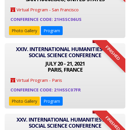
Virtual Program - San Francisco
CONFERENCE CODE: 21HSSC06US
Photo Gallery
Program
FINISHED
XXIV. INTERNATIONAL HUMANITIES AND
SOCIAL SCIENCE CONFERENCE
JULY 20 - 21, 2021
PARIS, FRANCE
Virtual Program - Paris
CONFERENCE CODE: 21HSSC07FR
Photo Gallery
Program
FINISHED
XXV. INTERNATIONAL HUMANITIES AND
SOCIAL SCIENCE CONFERENCE