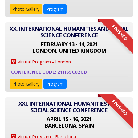
Photo Gallery
Program
FINISHED
XX. INTERNATIONAL HUMANITIES AND SOCIAL
SCIENCE CONFERENCE
FEBRUARY 13 - 14, 2021
LONDON, UNITED KINGDOM
Virtual Program - London
CONFERENCE CODE: 21HSSC02GB
Photo Gallery
Program
FINISHED
XXI. INTERNATIONAL HUMANITIES AND
SOCIAL SCIENCE CONFERENCE
APRIL 15 - 16, 2021
BARCELONA, SPAIN
Virtual Program - Barcelona