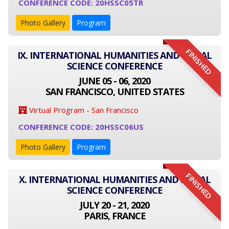
CONFERENCE CODE: 20HSSC05TR
Photo Gallery
Program
FINISHED
IX. INTERNATIONAL HUMANITIES AND SOCIAL
SCIENCE CONFERENCE
JUNE 05 - 06, 2020
SAN FRANCISCO, UNITED STATES
Virtual Program - San Francisco
CONFERENCE CODE: 20HSSC06US
Photo Gallery
Program
FINISHED
X. INTERNATIONAL HUMANITIES AND SOCIAL
SCIENCE CONFERENCE
JULY 20 - 21, 2020
PARIS, FRANCE