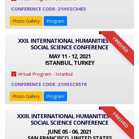
CONFERENCE CODE: 21HSSC04ES
Photo Gallery
Program
FINISHED
XXII. INTERNATIONAL HUMANITIES AND
SOCIAL SCIENCE CONFERENCE
MAY 11 - 12, 2021
ISTANBUL, TURKEY
Virtual Program - Istanbul
CONFERENCE CODE: 21HSSC05TR
Photo Gallery
Program
FINISHED
XXIII. INTERNATIONAL HUMANITIES AND
SOCIAL SCIENCE CONFERENCE
JUNE 05 - 06, 2021
SAN FRANCISCO, UNITED STATES