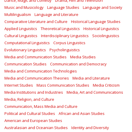
Dance, Magic and Comedy
Drama, Film and Television
Music and Musicology
Language Studies
Language and Society
Multilingualism
Language and Literature
Comparative Literature and Culture
Historical Language Studies
Applied Linguistics
Theoretical Linguistics
Historical Linguistics
Cultural Linguistics
Interdisciplinary Linguistics
Sociolinguistics
Computational Linguistics
Corpus Linguistics
Evolutionary Linguistics
Psycholinguistics
Media and Communication Studies
Media Studies
Communication Studies
Communication and Democracy
Media and Communication Technologies
Media and Communication Theories
Media and Literature
Internet Studies
Mass Communication Studies
Media Criticism
Media Institutions and Industries
Media, Art and Communications
Media, Religion, and Culture
Communication, Mass Media and Culture
Political and Cultural Studies
African and Asian Studies
American and European Studies
Australasian and Oceanian Studies
Identity and Diversity