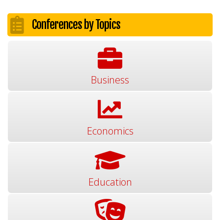
Conferences by Topics
Business
Economics
Education