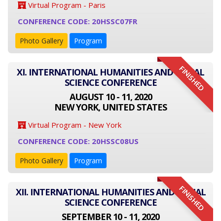
Virtual Program - Paris
CONFERENCE CODE: 20HSSC07FR
Photo Gallery
Program
FINISHED
XI. INTERNATIONAL HUMANITIES AND SOCIAL
SCIENCE CONFERENCE
AUGUST 10 - 11, 2020
NEW YORK, UNITED STATES
Virtual Program - New York
CONFERENCE CODE: 20HSSC08US
Photo Gallery
Program
FINISHED
XII. INTERNATIONAL HUMANITIES AND SOCIAL
SCIENCE CONFERENCE
SEPTEMBER 10 - 11, 2020