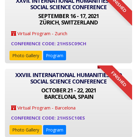
FINISHED
XXVII. INTERNATIONAL HUMANITIES AND
SOCIAL SCIENCE CONFERENCE
SEPTEMBER 16 - 17, 2021
ZÜRICH, SWITZERLAND
Virtual Program - Zurich
CONFERENCE CODE: 21HSSC09CH
Photo Gallery
Program
FINISHED
XXVIII. INTERNATIONAL HUMANITIES AND
SOCIAL SCIENCE CONFERENCE
OCTOBER 21 - 22, 2021
BARCELONA, SPAIN
Virtual Program - Barcelona
CONFERENCE CODE: 21HSSC10ES
Photo Gallery
Program