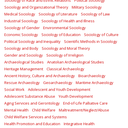
Sociology of Race and Ethnic Relations
Political Sociology
Sociology and Organizational Theory
Military Sociology
Medical Sociology
Sociology of Literature
Sociology of Law
Industrial Sociology
Sociology of Health and Illness
Sociology of Gender
Environmental Sociology
Economic Sociology
Sociology of Education
Sociology of Culture
Political Sociology and Inequality
Scientific Methods in Sociology
Sociology and Body
Sociology and Moral Theory
Gender and Sociology
Sociology of Irreligion
Archaeological Studies
Anatolian Archaeological Studies
Heritage Management
Classical Archaeology
Ancient History, Culture and Archaeology
Bioarchaeology
Rescue Archaeology
Geoarchaeology
Maritime Archaeology
Social Work
Adolescent and Youth Development
Adolescent Substance Abuse
Youth Development
Aging Services and Gerontology
End-of-Life Palliative Care
Mental Health
Child Welfare
Maltreatment/Neglect/Abuse
Child Welfare Services and Systems
Health Promotion and Education
Integrative Health