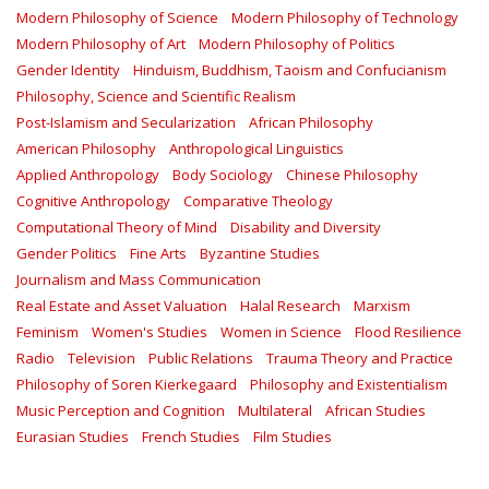
Modern Philosophy of Science
Modern Philosophy of Technology
Modern Philosophy of Art
Modern Philosophy of Politics
Gender Identity
Hinduism, Buddhism, Taoism and Confucianism
Philosophy, Science and Scientific Realism
Post-Islamism and Secularization
African Philosophy
American Philosophy
Anthropological Linguistics
Applied Anthropology
Body Sociology
Chinese Philosophy
Cognitive Anthropology
Comparative Theology
Computational Theory of Mind
Disability and Diversity
Gender Politics
Fine Arts
Byzantine Studies
Journalism and Mass Communication
Real Estate and Asset Valuation
Halal Research
Marxism
Feminism
Women's Studies
Women in Science
Flood Resilience
Radio
Television
Public Relations
Trauma Theory and Practice
Philosophy of Soren Kierkegaard
Philosophy and Existentialism
Music Perception and Cognition
Multilateral
African Studies
Eurasian Studies
French Studies
Film Studies