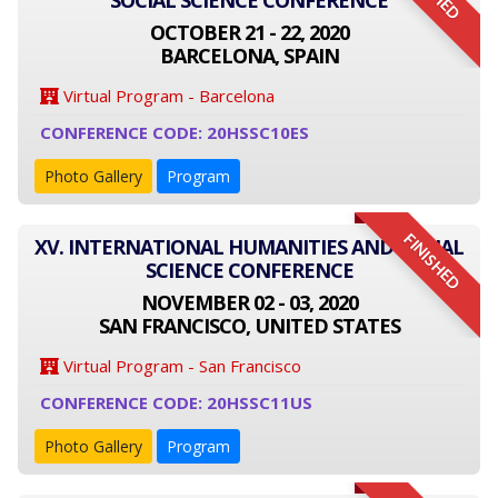
SOCIAL SCIENCE CONFERENCE
OCTOBER 21 - 22, 2020
BARCELONA, SPAIN
Virtual Program - Barcelona
CONFERENCE CODE: 20HSSC10ES
Photo Gallery
Program
FINISHED
XV. INTERNATIONAL HUMANITIES AND SOCIAL
SCIENCE CONFERENCE
NOVEMBER 02 - 03, 2020
SAN FRANCISCO, UNITED STATES
Virtual Program - San Francisco
CONFERENCE CODE: 20HSSC11US
Photo Gallery
Program