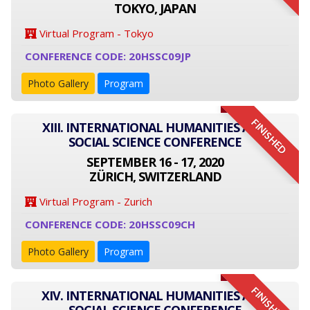
TOKYO, JAPAN
Virtual Program - Tokyo
CONFERENCE CODE: 20HSSC09JP
Photo Gallery
Program
FINISHED
XIII. INTERNATIONAL HUMANITIES AND
SOCIAL SCIENCE CONFERENCE
SEPTEMBER 16 - 17, 2020
ZÜRICH, SWITZERLAND
Virtual Program - Zurich
CONFERENCE CODE: 20HSSC09CH
Photo Gallery
Program
FINISHED
XIV. INTERNATIONAL HUMANITIES AND