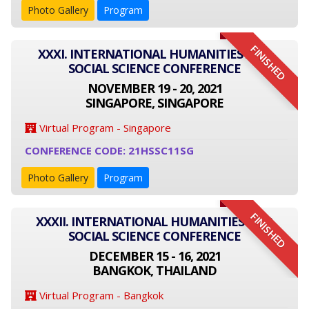
Photo Gallery
Program
FINISHED
XXXI. INTERNATIONAL HUMANITIES AND
SOCIAL SCIENCE CONFERENCE
NOVEMBER 19 - 20, 2021
SINGAPORE, SINGAPORE
Virtual Program - Singapore
CONFERENCE CODE: 21HSSC11SG
Photo Gallery
Program
FINISHED
XXXII. INTERNATIONAL HUMANITIES AND
SOCIAL SCIENCE CONFERENCE
DECEMBER 15 - 16, 2021
BANGKOK, THAILAND
Virtual Program - Bangkok