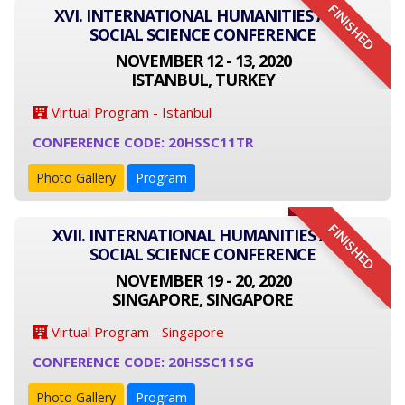
FINISHED
XVI. INTERNATIONAL HUMANITIES AND
SOCIAL SCIENCE CONFERENCE
NOVEMBER 12 - 13, 2020
ISTANBUL, TURKEY
Virtual Program - Istanbul
CONFERENCE CODE: 20HSSC11TR
Photo Gallery
Program
FINISHED
XVII. INTERNATIONAL HUMANITIES AND
SOCIAL SCIENCE CONFERENCE
NOVEMBER 19 - 20, 2020
SINGAPORE, SINGAPORE
Virtual Program - Singapore
CONFERENCE CODE: 20HSSC11SG
Photo Gallery
Program