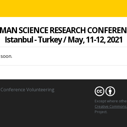
MAN SCIENCE RESEARCH CONFEREN
Istanbul - Turkey / May, 11-12, 2021
 soon.
Conference Volunteering
Except where oth
Creative Commons At
Project.