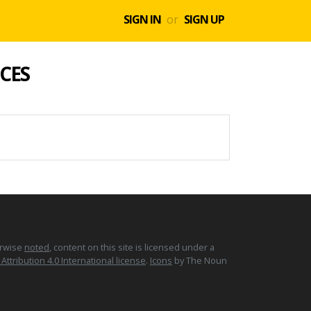
SIGN IN
or
SIGN UP
CES
erwise
noted
, content on this site is licensed under a
tribution 4.0 International license
.
Icons
by The Noun