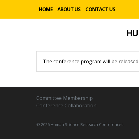
HOME
ABOUT US
CONTACT US
HU
The conference program will be released
Committee Membership
Conference Collaboration
© 2026 Human Science Research Conferences