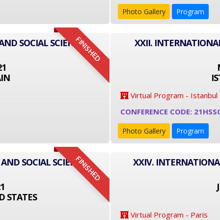
Photo Gallery
Program
FINISHED
AND SOCIAL SCIENCE
XXII. INTERNATIONA
21
IN
I
Virtual Program - Istanbul
CONFERENCE CODE: 21HSS
Photo Gallery
Program
FINISHED
 AND SOCIAL SCIENCE
XXIV. INTERNATIONA
21
D STATES
Virtual Program - Paris