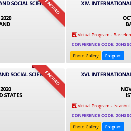
FINISHED
 AND SOCIAL SCIENCE
XIV. INTERNATIONA
 2020
OCT
LAND
B
Virtual Program - Barcelo
CONFERENCE CODE: 20HSS
Photo Gallery
Program
FINISHED
AND SOCIAL SCIENCE
XVI. INTERNATIONA
 2020
NOVE
D STATES
I
Virtual Program - Istanbul
CONFERENCE CODE: 20HSS
Photo Gallery
Program