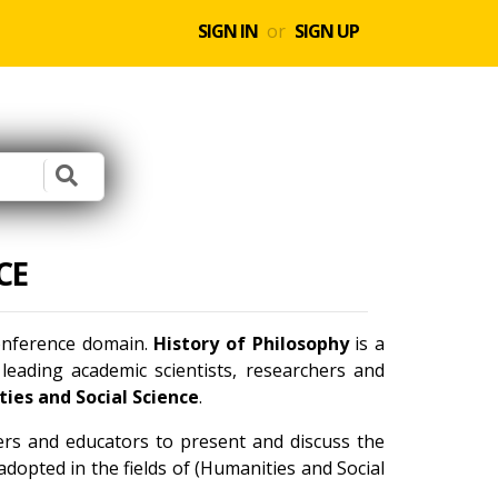
SIGN IN
or
SIGN UP
CE
conference domain.
History of Philosophy
is a
eading academic scientists, researchers and
ies and Social Science
.
ners and educators to present and discuss the
dopted in the fields of (Humanities and Social