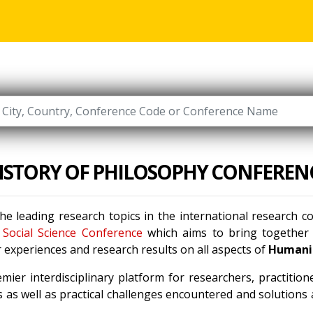
ISTORY OF PHILOSOPHY CONFEREN
he leading research topics in the international research 
Social Science Conference
which aims to bring together l
 experiences and research results on all aspects of
Humanit
mier interdisciplinary platform for researchers, practitio
 as well as practical challenges encountered and solutions a