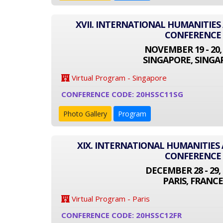
XVII. INTERNATIONAL HUMANITIES
CONFERENCE
NOVEMBER 19 - 20,
SINGAPORE, SINGA
Virtual Program - Singapore
CONFERENCE CODE: 20HSSC11SG
Photo Gallery
Program
XIX. INTERNATIONAL HUMANITIES 
CONFERENCE
DECEMBER 28 - 29, 
PARIS, FRANCE
Virtual Program - Paris
CONFERENCE CODE: 20HSSC12FR