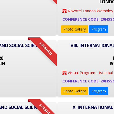
LONDO
Novotel London Wembley
CONFERENCE CODE: 20HSS
Photo Gallery
Program
FINISHED
AND SOCIAL SCIENCE
VIII. INTERNATIONA
20
IN
I
Virtual Program - Istanbul
CONFERENCE CODE: 20HSS
Photo Gallery
Program
FINISHED
AND SOCIAL SCIENCE
X. INTERNATIONAL