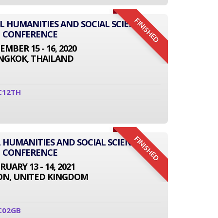
FINISHED
AL HUMANITIES AND SOCIAL SCIENCE
CONFERENCE
EMBER 15 - 16, 2020
NGKOK, THAILAND
C12TH
FINISHED
 HUMANITIES AND SOCIAL SCIENCE
CONFERENCE
RUARY 13 - 14, 2021
N, UNITED KINGDOM
C02GB