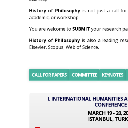
History of Philosophy
is not just a call fo
academic, or workshop.
You are welcome to
SUBMIT
your research pap
History of Philosophy
is also a leading re
Elsevier, Scopus, Web of Science.
CALL FOR PAPERS
COMMITTEE
KEYNOTES
I. INTERNATIONAL HUMANITIES A
CONFERENCE
MARCH 19 - 20, 2
ISTANBUL, TURK