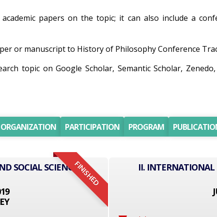
r academic papers on the topic; it can also include a conf
er or manuscript to History of Philosophy Conference Track 
search topic on Google Scholar, Semantic Scholar, Zene
ORGANIZATION
PARTICIPATION
PROGRAM
PUBLICATIO
FINISHED
ND SOCIAL SCIENCE
II. INTERNATIONAL
019
J
EY