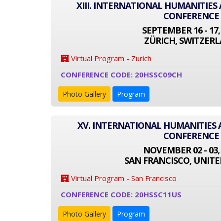
XIII. INTERNATIONAL HUMANITIES
CONFERENCE
SEPTEMBER 16 - 17,
ZÜRICH, SWITZER
Virtual Program - Zurich
CONFERENCE CODE: 20HSSC09CH
Photo Gallery
Program
XV. INTERNATIONAL HUMANITIES 
CONFERENCE
NOVEMBER 02 - 03,
SAN FRANCISCO, UNITE
Virtual Program - San Francisco
CONFERENCE CODE: 20HSSC11US
Photo Gallery
Program