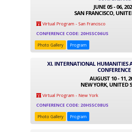
JUNE 05 - 06, 20
SAN FRANCISCO, UNITE
Virtual Program - San Francisco
CONFERENCE CODE: 20HSSC06US
Photo Gallery
Program
XI. INTERNATIONAL HUMANITIES 
CONFERENCE
AUGUST 10 - 11, 2
NEW YORK, UNITED 
Virtual Program - New York
CONFERENCE CODE: 20HSSC08US
Photo Gallery
Program