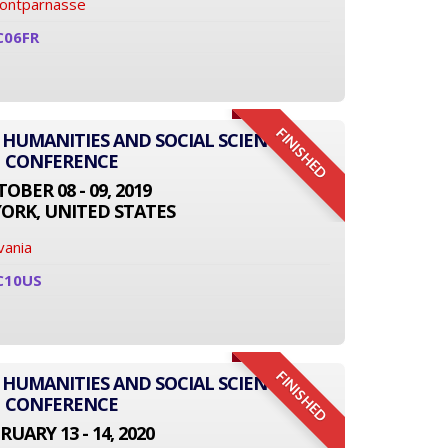
Montparnasse
C06FR
FINISHED
 HUMANITIES AND SOCIAL SCIENCE
CONFERENCE
OBER 08 - 09, 2019
ORK, UNITED STATES
vania
C10US
FINISHED
 HUMANITIES AND SOCIAL SCIENCE
CONFERENCE
RUARY 13 - 14, 2020