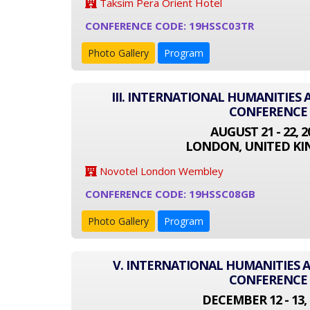
Taksim Pera Orient Hotel
CONFERENCE CODE: 19HSSC03TR
Photo Gallery
Program
III. INTERNATIONAL HUMANITIES 
CONFERENCE
AUGUST 21 - 22, 2
LONDON, UNITED K
Novotel London Wembley
CONFERENCE CODE: 19HSSC08GB
Photo Gallery
Program
V. INTERNATIONAL HUMANITIES A
CONFERENCE
DECEMBER 12 - 13, 