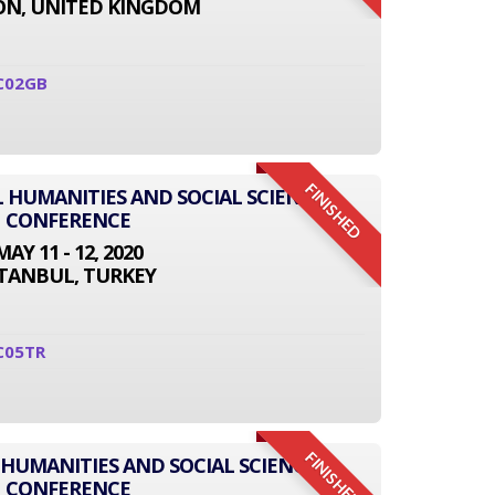
N, UNITED KINGDOM
C02GB
FINISHED
L HUMANITIES AND SOCIAL SCIENCE
CONFERENCE
MAY 11 - 12, 2020
STANBUL, TURKEY
C05TR
FINISHED
 HUMANITIES AND SOCIAL SCIENCE
CONFERENCE