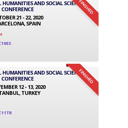
FINISHED
L HUMANITIES AND SOCIAL SCIENCE
CONFERENCE
OBER 21 - 22, 2020
ARCELONA, SPAIN
na
C10ES
FINISHED
L HUMANITIES AND SOCIAL SCIENCE
CONFERENCE
MBER 12 - 13, 2020
STANBUL, TURKEY
C11TR