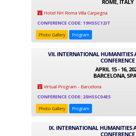
ROME, ITALY
Hotel NH Roma Villa Carpegna
CONFERENCE CODE: 19HSSC12IT
Photo Gallery
Program
VII. INTERNATIONAL HUMANITIES 
CONFERENCE
APRIL 15 - 16, 20
BARCELONA, SPA
Virtual Program - Barcelona
CONFERENCE CODE: 20HSSC04ES
Photo Gallery
Program
IX. INTERNATIONAL HUMANITIES 
CONFERENCE