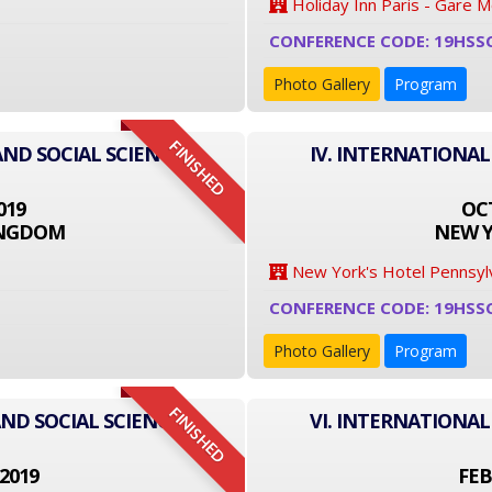
Holiday Inn Paris - Gare 
CONFERENCE CODE: 19HSS
Photo Gallery
Program
FINISHED
AND SOCIAL SCIENCE
IV. INTERNATIONAL
019
OCT
INGDOM
NEW Y
New York's Hotel Pennsyl
CONFERENCE CODE: 19HSS
Photo Gallery
Program
FINISHED
ND SOCIAL SCIENCE
VI. INTERNATIONAL
2019
FEB