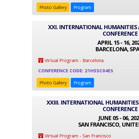
Photo Gallery
Program
XXI. INTERNATIONAL HUMANITIES 
CONFERENCE
APRIL 15 - 16, 20
BARCELONA, SPA
Virtual Program - Barcelona
CONFERENCE CODE: 21HSSC04ES
Photo Gallery
Program
XXIII. INTERNATIONAL HUMANITIES
CONFERENCE
JUNE 05 - 06, 20
SAN FRANCISCO, UNITE
Virtual Program - San Francisco