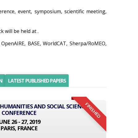
erence, event, symposium, scientific meeting,
will be held at .
do, OpenAIRE, BASE, WorldCAT, Sherpa/RoMEO,
N
LATEST PUBLISHED PAPERS
FINISHED
 HUMANITIES AND SOCIAL SCIENCE
CONFERENCE
UNE 26 - 27, 2019
PARIS, FRANCE