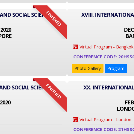
FINISHED
 AND SOCIAL SCIENCE
XVIII. INTERNATION
 2020
DEC
PORE
BA
Virtual Program - Bangkok
CONFERENCE CODE: 20HSS
Photo Gallery
Program
FINISHED
AND SOCIAL SCIENCE
XX. INTERNATIONAL
2020
FEB
LONDO
Virtual Program - London
CONFERENCE CODE: 21HSS