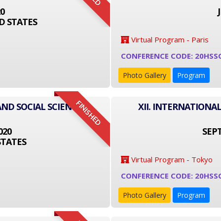
20
D STATES
Virtual Program - Paris
CONFERENCE CODE: 20HSS
Photo Gallery
Program
FINISHED
AND SOCIAL SCIENCE
XII. INTERNATIONA
020
SEPT
STATES
Virtual Program - Tokyo
CONFERENCE CODE: 20HSS
Photo Gallery
Program