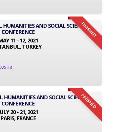
FINISHED
L HUMANITIES AND SOCIAL SCIENCE
CONFERENCE
MAY 11 - 12, 2021
STANBUL, TURKEY
C05TR
FINISHED
L HUMANITIES AND SOCIAL SCIENCE
CONFERENCE
JULY 20 - 21, 2021
PARIS, FRANCE