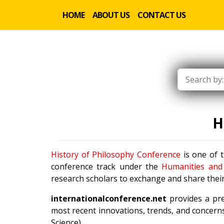
HOME
ABOUT US
CONTACT US
H
History of Philosophy Conference
is one of t
conference track under the
Humanities and 
research scholars to exchange and share their
internationalconference.net
provides a pre
most recent innovations, trends, and concerns
Science).