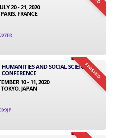
JULY 20 - 21, 2020
PARIS, FRANCE
C07FR
FINISHED
L HUMANITIES AND SOCIAL SCIENCE
CONFERENCE
EMBER 10 - 11, 2020
TOKYO, JAPAN
C09JP