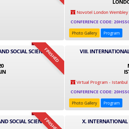
LONDO
Novotel London Wembley
CONFERENCE CODE: 20HSS
Photo Gallery
Program
FINISHED
AND SOCIAL SCIENCE
VIII. INTERNATIONA
20
IN
I
Virtual Program - Istanbul
CONFERENCE CODE: 20HSS
Photo Gallery
Program
FINISHED
AND SOCIAL SCIENCE
X. INTERNATIONAL