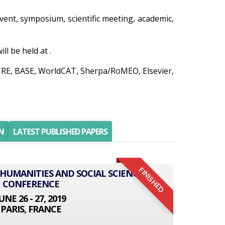
 event, symposium, scientific meeting, academic,
l be held at .
AIRE, BASE, WorldCAT, Sherpa/RoMEO, Elsevier,
N
LATEST PUBLISHED PAPERS
FINISHED
 HUMANITIES AND SOCIAL SCIENCE
CONFERENCE
UNE 26 - 27, 2019
PARIS, FRANCE