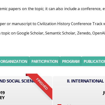
ademic papers on the topic; it can also include a conference,
er or manuscript to Civilization History Conference Track wil
ch topic on Google Scholar, Semantic Scholar, Zenedo, Open
ORGANIZATION
PARTICIPATION
PROGRAM
PUBLICATIO
FINISHED
ND SOCIAL SCIENCE
II. INTERNATIONAL
019
J
EY