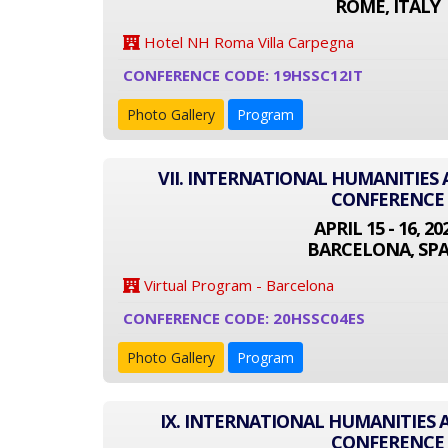
ROME, ITALY
Hotel NH Roma Villa Carpegna
CONFERENCE CODE: 19HSSC12IT
Photo Gallery
Program
VII. INTERNATIONAL HUMANITIES 
CONFERENCE
APRIL 15 - 16, 20
BARCELONA, SPA
Virtual Program - Barcelona
CONFERENCE CODE: 20HSSC04ES
Photo Gallery
Program
IX. INTERNATIONAL HUMANITIES 
CONFERENCE