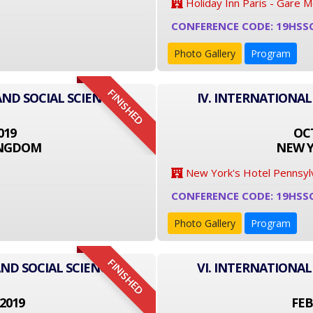
Holiday Inn Paris - Gare 
CONFERENCE CODE: 19HSS
Photo Gallery
Program
FINISHED
AND SOCIAL SCIENCE
IV. INTERNATIONAL
019
OCT
INGDOM
NEW Y
New York's Hotel Pennsyl
CONFERENCE CODE: 19HSS
Photo Gallery
Program
FINISHED
ND SOCIAL SCIENCE
VI. INTERNATIONAL
2019
FEB