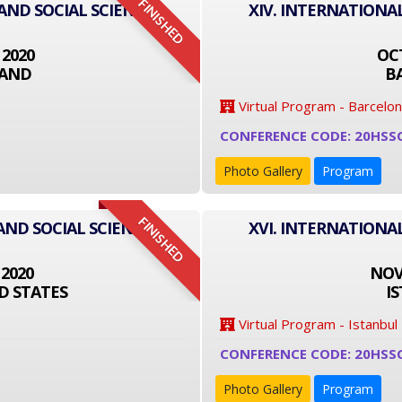
FINISHED
 AND SOCIAL SCIENCE
XIV. INTERNATIONA
 2020
OCT
LAND
B
Virtual Program - Barcelo
CONFERENCE CODE: 20HSS
Photo Gallery
Program
FINISHED
AND SOCIAL SCIENCE
XVI. INTERNATIONA
 2020
NOVE
D STATES
I
Virtual Program - Istanbul
CONFERENCE CODE: 20HSS
Photo Gallery
Program