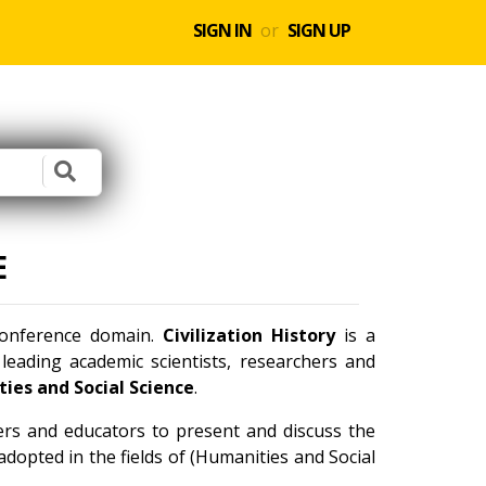
SIGN IN
or
SIGN UP
E
 conference domain.
Civilization History
is a
eading academic scientists, researchers and
ies and Social Science
.
ners and educators to present and discuss the
dopted in the fields of (Humanities and Social