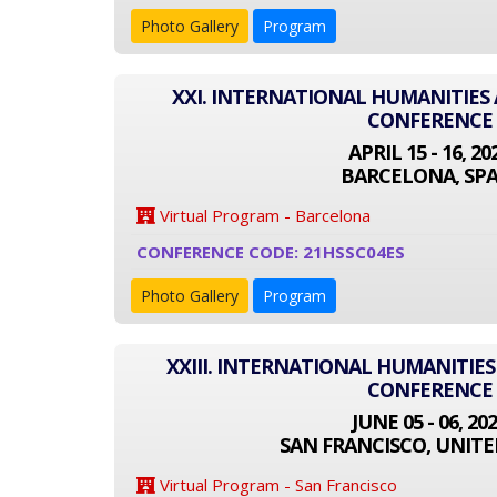
Photo Gallery
Program
XXI. INTERNATIONAL HUMANITIES 
CONFERENCE
APRIL 15 - 16, 20
BARCELONA, SPA
Virtual Program - Barcelona
CONFERENCE CODE: 21HSSC04ES
Photo Gallery
Program
XXIII. INTERNATIONAL HUMANITIES
CONFERENCE
JUNE 05 - 06, 20
SAN FRANCISCO, UNITE
Virtual Program - San Francisco