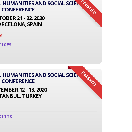
FINISHED
L HUMANITIES AND SOCIAL SCIENCE
CONFERENCE
OBER 21 - 22, 2020
ARCELONA, SPAIN
na
C10ES
FINISHED
L HUMANITIES AND SOCIAL SCIENCE
CONFERENCE
MBER 12 - 13, 2020
STANBUL, TURKEY
C11TR