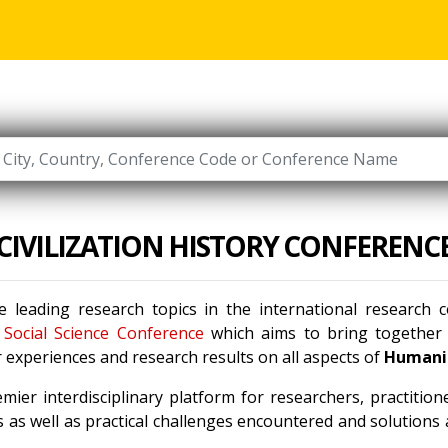
CIVILIZATION HISTORY CONFERENC
 leading research topics in the international research
Social Science Conference
which aims to bring together l
 experiences and research results on all aspects of
Humanit
mier interdisciplinary platform for researchers, practitio
 as well as practical challenges encountered and solutions a