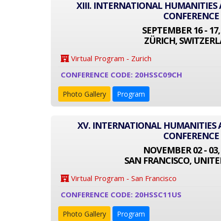
XIII. INTERNATIONAL HUMANITIES
CONFERENCE
SEPTEMBER 16 - 17,
ZÜRICH, SWITZER
Virtual Program - Zurich
CONFERENCE CODE: 20HSSC09CH
Photo Gallery
Program
XV. INTERNATIONAL HUMANITIES 
CONFERENCE
NOVEMBER 02 - 03,
SAN FRANCISCO, UNITE
Virtual Program - San Francisco
CONFERENCE CODE: 20HSSC11US
Photo Gallery
Program