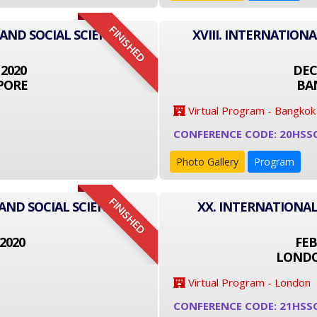
FINISHED
 AND SOCIAL SCIENCE
XVIII. INTERNATION
 2020
DEC
PORE
BA
Virtual Program - Bangkok
CONFERENCE CODE: 20HSS
Photo Gallery
Program
FINISHED
AND SOCIAL SCIENCE
XX. INTERNATIONAL
2020
FEB
LONDO
Virtual Program - London
CONFERENCE CODE: 21HSS