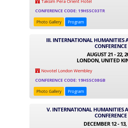
Taksim Pera Orient Hotel
CONFERENCE CODE: 19HSSC03TR
Photo Gallery
Program
III. INTERNATIONAL HUMANITIES 
CONFERENCE
AUGUST 21 - 22, 2
LONDON, UNITED K
Novotel London Wembley
CONFERENCE CODE: 19HSSC08GB
Photo Gallery
Program
V. INTERNATIONAL HUMANITIES A
CONFERENCE
DECEMBER 12 - 13, 