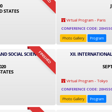
20
D STATES
Virtual Program - Paris
CONFERENCE CODE: 20HSS
Photo Gallery
Program
FINISHED
AND SOCIAL SCIENCE
XII. INTERNATIONA
020
SEPT
STATES
Virtual Program - Tokyo
CONFERENCE CODE: 20HSS
Photo Gallery
Program