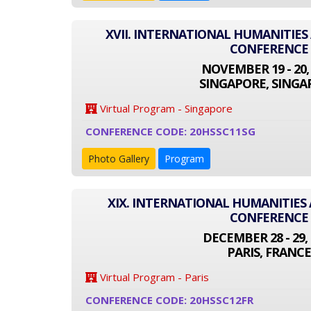
XVII. INTERNATIONAL HUMANITIES
CONFERENCE
NOVEMBER 19 - 20,
SINGAPORE, SINGA
Virtual Program - Singapore
CONFERENCE CODE: 20HSSC11SG
Photo Gallery
Program
XIX. INTERNATIONAL HUMANITIES 
CONFERENCE
DECEMBER 28 - 29, 
PARIS, FRANCE
Virtual Program - Paris
CONFERENCE CODE: 20HSSC12FR