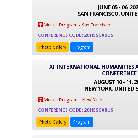
JUNE 05 - 06, 20
SAN FRANCISCO, UNITE
Virtual Program - San Francisco
CONFERENCE CODE: 20HSSC06US
Photo Gallery
Program
XI. INTERNATIONAL HUMANITIES 
CONFERENCE
AUGUST 10 - 11, 2
NEW YORK, UNITED 
Virtual Program - New York
CONFERENCE CODE: 20HSSC08US
Photo Gallery
Program