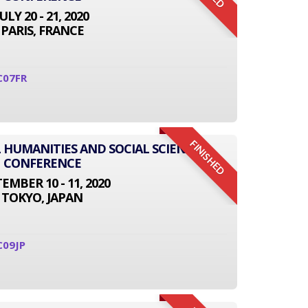
JULY 20 - 21, 2020
PARIS, FRANCE
C07FR
FINISHED
L HUMANITIES AND SOCIAL SCIENCE
CONFERENCE
EMBER 10 - 11, 2020
TOKYO, JAPAN
C09JP