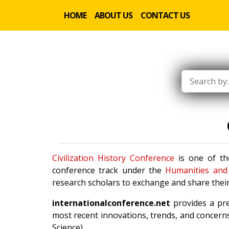
HOME
ABOUT US
CONTACT US
Civilization History Conference
is one of the
conference track under the
Humanities and 
research scholars to exchange and share their
internationalconference.net
provides a pre
most recent innovations, trends, and concerns
Science).