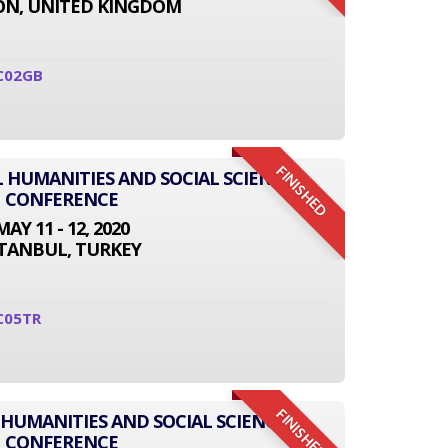
N, UNITED KINGDOM
C02GB
FINISHED
L HUMANITIES AND SOCIAL SCIENCE
CONFERENCE
MAY 11 - 12, 2020
STANBUL, TURKEY
C05TR
FINISHED
 HUMANITIES AND SOCIAL SCIENCE
CONFERENCE