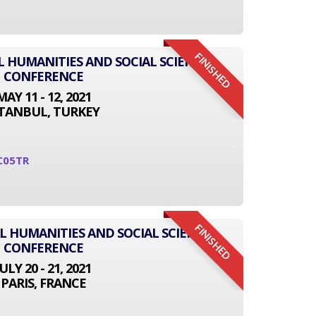
FINISHED
L HUMANITIES AND SOCIAL SCIENCE
CONFERENCE
MAY 11 - 12, 2021
STANBUL, TURKEY
C05TR
FINISHED
L HUMANITIES AND SOCIAL SCIENCE
CONFERENCE
JULY 20 - 21, 2021
PARIS, FRANCE