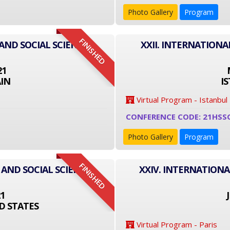
Photo Gallery
Program
FINISHED
AND SOCIAL SCIENCE
XXII. INTERNATIONA
21
IN
I
Virtual Program - Istanbul
CONFERENCE CODE: 21HSS
Photo Gallery
Program
FINISHED
 AND SOCIAL SCIENCE
XXIV. INTERNATIONA
21
D STATES
Virtual Program - Paris