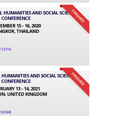
FINISHED
AL HUMANITIES AND SOCIAL SCIENCE
CONFERENCE
EMBER 15 - 16, 2020
NGKOK, THAILAND
C12TH
FINISHED
 HUMANITIES AND SOCIAL SCIENCE
CONFERENCE
RUARY 13 - 14, 2021
N, UNITED KINGDOM
C02GB