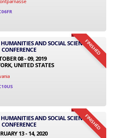
Montparnasse
C06FR
FINISHED
 HUMANITIES AND SOCIAL SCIENCE
CONFERENCE
OBER 08 - 09, 2019
ORK, UNITED STATES
vania
C10US
FINISHED
 HUMANITIES AND SOCIAL SCIENCE
CONFERENCE
RUARY 13 - 14, 2020