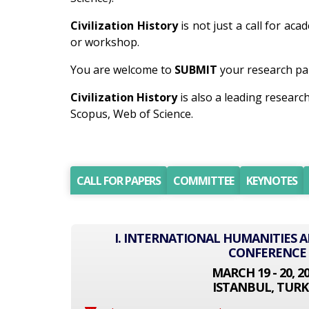
Civilization History
is not just a call for ac
or workshop.
You are welcome to
SUBMIT
your research pap
Civilization History
is also a leading resear
Scopus, Web of Science.
CALL FOR PAPERS
COMMITTEE
KEYNOTES
I. INTERNATIONAL HUMANITIES A
CONFERENCE
MARCH 19 - 20, 2
ISTANBUL, TURK