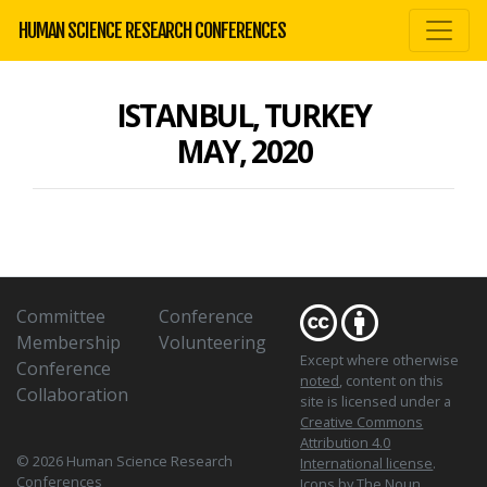
HUMAN SCIENCE RESEARCH CONFERENCES
ISTANBUL, TURKEY
MAY, 2020
Committee
Conference
Membership
Volunteering
Except where otherwise
Conference
noted
, content on this
Collaboration
site is licensed under a
Creative Commons
Attribution 4.0
© 2026 Human Science Research
International license
.
Conferences
Icons
by The Noun