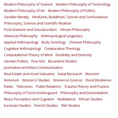
Modern Philosophy of Science
Modern Philosophy of Technology
Modern Philosophy of Art
Modern Philosophy of Politics
Gender Identity
Hinduism, Buddhism, Taoism and Confucianism
Philosophy, Science and Scientific Realism
Post-Islamism and Secularization
African Philosophy
American Philosophy
Anthropological Linguistics
Applied Anthropology
Body Sociology
Chinese Philosophy
Cognitive Anthropology
Comparative Theology
Computational Theory of Mind
Disability and Diversity
Gender Politics
Fine Arts
Byzantine Studies
Journalism and Mass Communication
Real Estate and Asset Valuation
Halal Research
Marxism
Feminism
Women's Studies
Women in Science
Flood Resilience
Radio
Television
Public Relations
Trauma Theory and Practice
Philosophy of Soren Kierkegaard
Philosophy and Existentialism
Music Perception and Cognition
Multilateral
African Studies
Eurasian Studies
French Studies
Film Studies