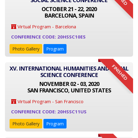
SOCIAL SCIENCE CONFERENCE
OCTOBER 21 - 22, 2020
BARCELONA, SPAIN
Virtual Program - Barcelona
CONFERENCE CODE: 20HSSC10ES
Photo Gallery
Program
FINISHED
XV. INTERNATIONAL HUMANITIES AND SOCIAL
SCIENCE CONFERENCE
NOVEMBER 02 - 03, 2020
SAN FRANCISCO, UNITED STATES
Virtual Program - San Francisco
CONFERENCE CODE: 20HSSC11US
Photo Gallery
Program