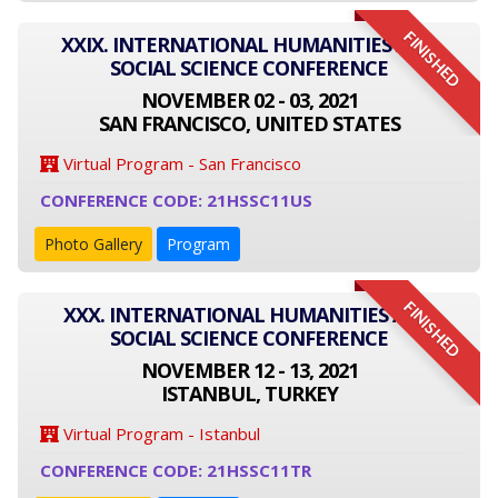
FINISHED
XXIX. INTERNATIONAL HUMANITIES AND
SOCIAL SCIENCE CONFERENCE
NOVEMBER 02 - 03, 2021
SAN FRANCISCO, UNITED STATES
Virtual Program - San Francisco
CONFERENCE CODE: 21HSSC11US
Photo Gallery
Program
FINISHED
XXX. INTERNATIONAL HUMANITIES AND
SOCIAL SCIENCE CONFERENCE
NOVEMBER 12 - 13, 2021
ISTANBUL, TURKEY
Virtual Program - Istanbul
CONFERENCE CODE: 21HSSC11TR