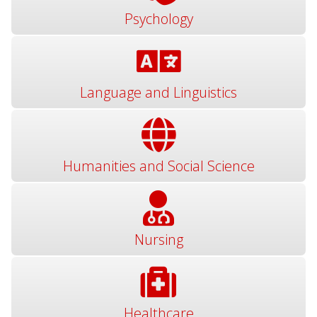
Psychology
Language and Linguistics
Humanities and Social Science
Nursing
Healthcare