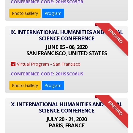
CONFERENCE CODE: 20HSSC05TR
Photo Gallery
Program
FINISHED
IX. INTERNATIONAL HUMANITIES AND SOCIAL
SCIENCE CONFERENCE
JUNE 05 - 06, 2020
SAN FRANCISCO, UNITED STATES
Virtual Program - San Francisco
CONFERENCE CODE: 20HSSC06US
Photo Gallery
Program
FINISHED
X. INTERNATIONAL HUMANITIES AND SOCIAL
SCIENCE CONFERENCE
JULY 20 - 21, 2020
PARIS, FRANCE