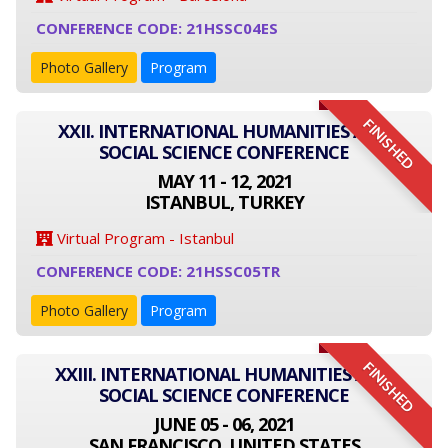
CONFERENCE CODE: 21HSSC04ES
Photo Gallery
Program
FINISHED
XXII. INTERNATIONAL HUMANITIES AND
SOCIAL SCIENCE CONFERENCE
MAY 11 - 12, 2021
ISTANBUL, TURKEY
Virtual Program - Istanbul
CONFERENCE CODE: 21HSSC05TR
Photo Gallery
Program
FINISHED
XXIII. INTERNATIONAL HUMANITIES AND
SOCIAL SCIENCE CONFERENCE
JUNE 05 - 06, 2021
SAN FRANCISCO, UNITED STATES