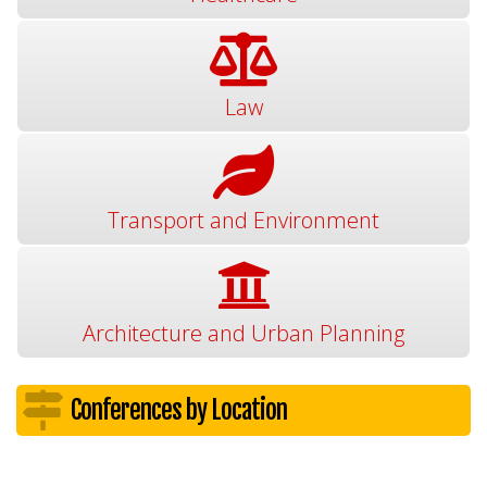
Law
Transport and Environment
Architecture and Urban Planning
Conferences by Location