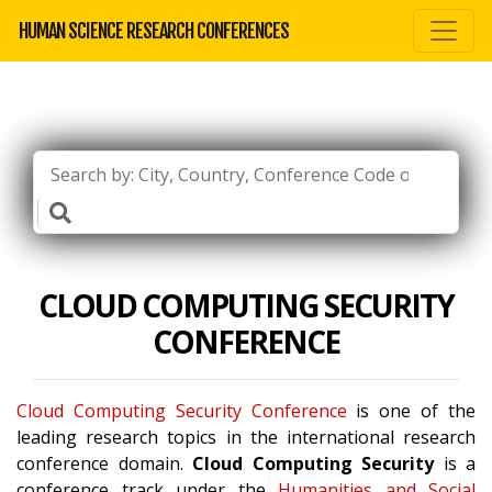
HUMAN SCIENCE RESEARCH CONFERENCES
CLOUD COMPUTING SECURITY
CONFERENCE
Cloud Computing Security Conference
is one of the
leading research topics in the international research
conference domain.
Cloud Computing Security
is a
conference track under the
Humanities and Social