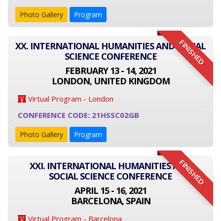
Photo Gallery
Program
FINISHED
XX. INTERNATIONAL HUMANITIES AND SOCIAL
SCIENCE CONFERENCE
FEBRUARY 13 - 14, 2021
LONDON, UNITED KINGDOM
Virtual Program - London
CONFERENCE CODE: 21HSSC02GB
Photo Gallery
Program
FINISHED
XXI. INTERNATIONAL HUMANITIES AND
SOCIAL SCIENCE CONFERENCE
APRIL 15 - 16, 2021
BARCELONA, SPAIN
Virtual Program - Barcelona