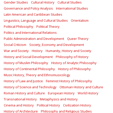
Gender Studies
Cultural History
Cultural Studies
Governance and Policy Analysis
International Studies
Latin American and Caribbean Studies
Linguistics, Language and Cultural Studies
Orientalism
Political Philosophy
Political Theory
Politics and International Relations
Public Administration and Development
Queer Theory
Social Criticism
Society, Economy and Development
War and Society
History
Humanity, History and Society
History and Social Development
Philosophy of History
History of Muslim Philosophy
History of Analytic Philosophy
History of Continental Philosophy
History of Philosophy
Music History, Theory and Ethnomusicology
History of Law and Justice
Feminist History of Philosophy
History of Science and Technology
Ottoman History and Culture
Roman History and Culture
European History
World History
Transnational History
Metaphysics and History
Cinema and History
Political History
Civilization History
History of Architecture
Philosophy and Religious Studies