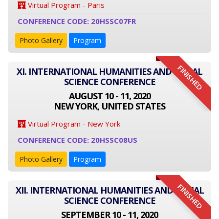
Virtual Program - Paris
CONFERENCE CODE: 20HSSC07FR
Photo Gallery
Program
FINISHED
XI. INTERNATIONAL HUMANITIES AND SOCIAL
SCIENCE CONFERENCE
AUGUST 10 - 11, 2020
NEW YORK, UNITED STATES
Virtual Program - New York
CONFERENCE CODE: 20HSSC08US
Photo Gallery
Program
FINISHED
XII. INTERNATIONAL HUMANITIES AND SOCIAL
SCIENCE CONFERENCE
SEPTEMBER 10 - 11, 2020