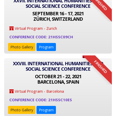
FINISHED
XXVII. INTERNATIONAL HUMANITIES AND
SOCIAL SCIENCE CONFERENCE
SEPTEMBER 16 - 17, 2021
ZÜRICH, SWITZERLAND
Virtual Program - Zurich
CONFERENCE CODE: 21HSSC09CH
Photo Gallery
Program
FINISHED
XXVIII. INTERNATIONAL HUMANITIES AND
SOCIAL SCIENCE CONFERENCE
OCTOBER 21 - 22, 2021
BARCELONA, SPAIN
Virtual Program - Barcelona
CONFERENCE CODE: 21HSSC10ES
Photo Gallery
Program