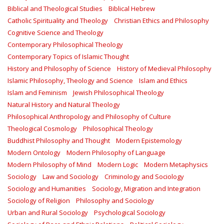
Biblical and Theological Studies
Biblical Hebrew
Catholic Spirituality and Theology
Christian Ethics and Philosophy
Cognitive Science and Theology
Contemporary Philosophical Theology
Contemporary Topics of Islamic Thought
History and Philosophy of Science
History of Medieval Philosophy
Islamic Philosophy, Theology and Science
Islam and Ethics
Islam and Feminism
Jewish Philosophical Theology
Natural History and Natural Theology
Philosophical Anthropology and Philosophy of Culture
Theological Cosmology
Philosophical Theology
Buddhist Philosophy and Thought
Modern Epistemology
Modern Ontology
Modern Philosophy of Language
Modern Philosophy of Mind
Modern Logic
Modern Metaphysics
Sociology
Law and Sociology
Criminology and Sociology
Sociology and Humanities
Sociology, Migration and Integration
Sociology of Religion
Philosophy and Sociology
Urban and Rural Sociology
Psychological Sociology