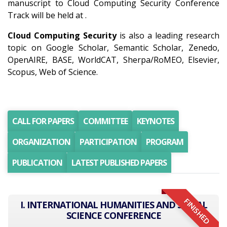
manuscript to Cloud Computing Security Conference
Track will be held at .
Cloud Computing Security
is also a leading research
topic on Google Scholar, Semantic Scholar, Zenedo,
OpenAIRE, BASE, WorldCAT, Sherpa/RoMEO, Elsevier,
Scopus, Web of Science.
CALL FOR PAPERS
COMMITTEE
KEYNOTES
ORGANIZATION
PARTICIPATION
PROGRAM
PUBLICATION
LATEST PUBLISHED PAPERS
FINISHED
I. INTERNATIONAL HUMANITIES AND SOCIAL
SCIENCE CONFERENCE