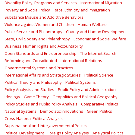
Disability Policy, Programs and Services
International Migration
Poverty and Social Policy
Race, Ethnicity and Immigration
Substance Misuse and Addictive Behaviors
Violence against Women and Children
Human Welfare
Public Service and Philanthropy
Charity and Human Development
State, Civil Society and Philanthropy
Economic and Social Welfare
Business, Human Rights and Accountability
Open Standards and Entrepreneurship
The Internet Search
Reforming and Consolidated
International Relations
Governmental Systems and Practices
International Affairs and Strategic Studies
Political Science
Political Theory and Philosophy
Political Systems
Policy Analysis and Studies
Public Policy and Administration
Ideology
Game Theory
Geopolitics and Political Geography
Policy Studies and Public Policy Analysis
Comparative Politics
National Systems
Democratic Innovations
Green Politics
Cross-National Political Analysis
Supranational and Intergovernmental Politics
Political Development
Foreign Policy Analysis
Analytical Politics