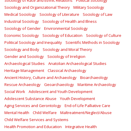
Sociology of Race and Ethnic Relations
Political Sociology
Sociology and Organizational Theory
Military Sociology
Medical Sociology
Sociology of Literature
Sociology of Law
Industrial Sociology
Sociology of Health and Illness
Sociology of Gender
Environmental Sociology
Economic Sociology
Sociology of Education
Sociology of Culture
Political Sociology and Inequality
Scientific Methods in Sociology
Sociology and Body
Sociology and Moral Theory
Gender and Sociology
Sociology of Irreligion
Archaeological Studies
Anatolian Archaeological Studies
Heritage Management
Classical Archaeology
Ancient History, Culture and Archaeology
Bioarchaeology
Rescue Archaeology
Geoarchaeology
Maritime Archaeology
Social Work
Adolescent and Youth Development
Adolescent Substance Abuse
Youth Development
Aging Services and Gerontology
End-of-Life Palliative Care
Mental Health
Child Welfare
Maltreatment/Neglect/Abuse
Child Welfare Services and Systems
Health Promotion and Education
Integrative Health