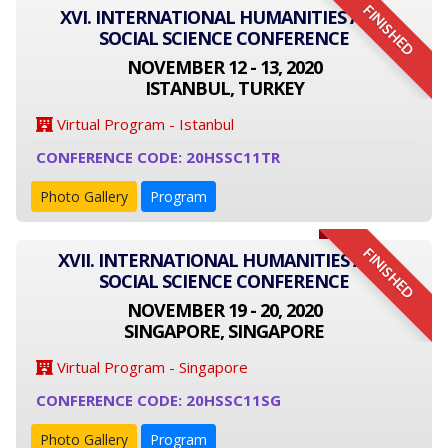
FINISHED
XVI. INTERNATIONAL HUMANITIES AND
SOCIAL SCIENCE CONFERENCE
NOVEMBER 12 - 13, 2020
ISTANBUL, TURKEY
Virtual Program - Istanbul
CONFERENCE CODE: 20HSSC11TR
Photo Gallery
Program
FINISHED
XVII. INTERNATIONAL HUMANITIES AND
SOCIAL SCIENCE CONFERENCE
NOVEMBER 19 - 20, 2020
SINGAPORE, SINGAPORE
Virtual Program - Singapore
CONFERENCE CODE: 20HSSC11SG
Photo Gallery
Program