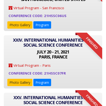
Virtual Program - San Francisco
CONFERENCE CODE: 21HSSC06US
Photo Gallery
Program
FINISHED
XXIV. INTERNATIONAL HUMANITIES AND
SOCIAL SCIENCE CONFERENCE
JULY 20 - 21, 2021
PARIS, FRANCE
Virtual Program - Paris
CONFERENCE CODE: 21HSSC07FR
Photo Gallery
Program
FINISHED
XXV. INTERNATIONAL HUMANITIES AND
SOCIAL SCIENCE CONFERENCE