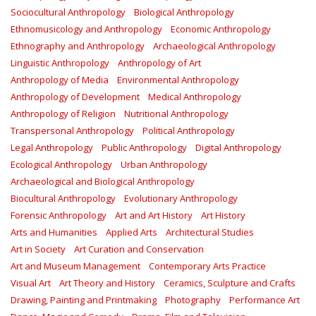
Sociocultural Anthropology
Biological Anthropology
Ethnomusicology and Anthropology
Economic Anthropology
Ethnography and Anthropology
Archaeological Anthropology
Linguistic Anthropology
Anthropology of Art
Anthropology of Media
Environmental Anthropology
Anthropology of Development
Medical Anthropology
Anthropology of Religion
Nutritional Anthropology
Transpersonal Anthropology
Political Anthropology
Legal Anthropology
Public Anthropology
Digital Anthropology
Ecological Anthropology
Urban Anthropology
Archaeological and Biological Anthropology
Biocultural Anthropology
Evolutionary Anthropology
Forensic Anthropology
Art and Art History
Art History
Arts and Humanities
Applied Arts
Architectural Studies
Art in Society
Art Curation and Conservation
Art and Museum Management
Contemporary Arts Practice
Visual Art
Art Theory and History
Ceramics, Sculpture and Crafts
Drawing, Painting and Printmaking
Photography
Performance Art