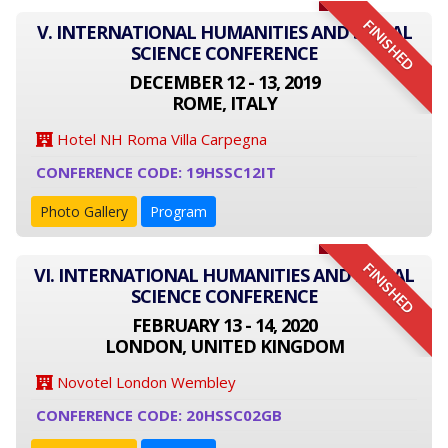
FINISHED
V. INTERNATIONAL HUMANITIES AND SOCIAL
SCIENCE CONFERENCE
DECEMBER 12 - 13, 2019
ROME, ITALY
Hotel NH Roma Villa Carpegna
CONFERENCE CODE: 19HSSC12IT
Photo Gallery
Program
FINISHED
VI. INTERNATIONAL HUMANITIES AND SOCIAL
SCIENCE CONFERENCE
FEBRUARY 13 - 14, 2020
LONDON, UNITED KINGDOM
Novotel London Wembley
CONFERENCE CODE: 20HSSC02GB