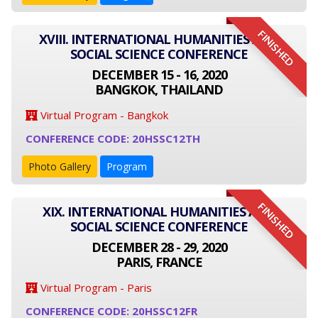
FINISHED
XVIII. INTERNATIONAL HUMANITIES AND
SOCIAL SCIENCE CONFERENCE
DECEMBER 15 - 16, 2020
BANGKOK, THAILAND
Virtual Program - Bangkok
CONFERENCE CODE: 20HSSC12TH
Photo Gallery
Program
FINISHED
XIX. INTERNATIONAL HUMANITIES AND
SOCIAL SCIENCE CONFERENCE
DECEMBER 28 - 29, 2020
PARIS, FRANCE
Virtual Program - Paris
CONFERENCE CODE: 20HSSC12FR