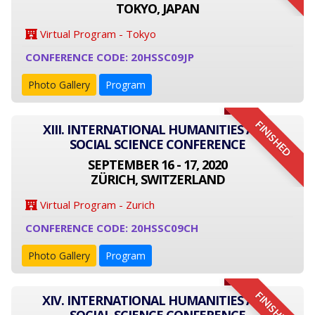
TOKYO, JAPAN
Virtual Program - Tokyo
CONFERENCE CODE: 20HSSC09JP
Photo Gallery
Program
FINISHED
XIII. INTERNATIONAL HUMANITIES AND
SOCIAL SCIENCE CONFERENCE
SEPTEMBER 16 - 17, 2020
ZÜRICH, SWITZERLAND
Virtual Program - Zurich
CONFERENCE CODE: 20HSSC09CH
Photo Gallery
Program
FINISHED
XIV. INTERNATIONAL HUMANITIES AND