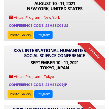
AUGUST 10 - 11, 2021
NEW YORK, UNITED STATES
Virtual Program - New York
CONFERENCE CODE: 21HSSC08US
Photo Gallery
Program
FINISHED
XXVI. INTERNATIONAL HUMANITIES AND
SOCIAL SCIENCE CONFERENCE
SEPTEMBER 10 - 11, 2021
TOKYO, JAPAN
Virtual Program - Tokyo
CONFERENCE CODE: 21HSSC09JP
Photo Gallery
Program