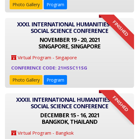
Photo Gallery
Program
FINISHED
XXXI. INTERNATIONAL HUMANITIES AND
SOCIAL SCIENCE CONFERENCE
NOVEMBER 19 - 20, 2021
SINGAPORE, SINGAPORE
Virtual Program - Singapore
CONFERENCE CODE: 21HSSC11SG
Photo Gallery
Program
FINISHED
XXXII. INTERNATIONAL HUMANITIES AND
SOCIAL SCIENCE CONFERENCE
DECEMBER 15 - 16, 2021
BANGKOK, THAILAND
Virtual Program - Bangkok