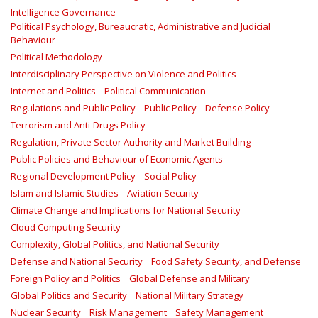
Intelligence Governance
Political Psychology, Bureaucratic, Administrative and Judicial
Behaviour
Political Methodology
Interdisciplinary Perspective on Violence and Politics
Internet and Politics
Political Communication
Regulations and Public Policy
Public Policy
Defense Policy
Terrorism and Anti-Drugs Policy
Regulation, Private Sector Authority and Market Building
Public Policies and Behaviour of Economic Agents
Regional Development Policy
Social Policy
Islam and Islamic Studies
Aviation Security
Climate Change and Implications for National Security
Cloud Computing Security
Complexity, Global Politics, and National Security
Defense and National Security
Food Safety Security, and Defense
Foreign Policy and Politics
Global Defense and Military
Global Politics and Security
National Military Strategy
Nuclear Security
Risk Management
Safety Management‎