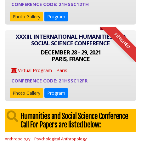
CONFERENCE CODE: 21HSSC12TH
Photo Gallery
Program
FINISHED
XXXIII. INTERNATIONAL HUMANITIES AND
SOCIAL SCIENCE CONFERENCE
DECEMBER 28 - 29, 2021
PARIS, FRANCE
Virtual Program - Paris
CONFERENCE CODE: 21HSSC12FR
Photo Gallery
Program
Humanities and Social Science Conference
Call For Papers are listed below:
Anthropology
Psychological Anthropology