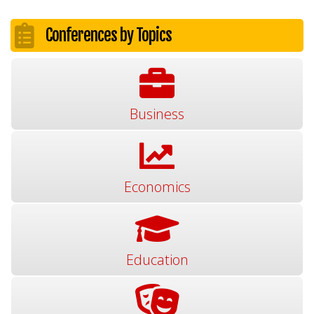
Conferences by Topics
Business
Economics
Education