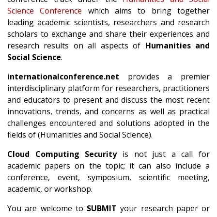
Science Conference
which aims to bring together
leading academic scientists, researchers and research
scholars to exchange and share their experiences and
research results on all aspects of
Humanities and
Social Science
.
internationalconference.net
provides a premier
interdisciplinary platform for researchers, practitioners
and educators to present and discuss the most recent
innovations, trends, and concerns as well as practical
challenges encountered and solutions adopted in the
fields of (Humanities and Social Science).
Cloud Computing Security
is not just a call for
academic papers on the topic; it can also include a
conference, event, symposium, scientific meeting,
academic, or workshop.
You are welcome to
SUBMIT
your research paper or