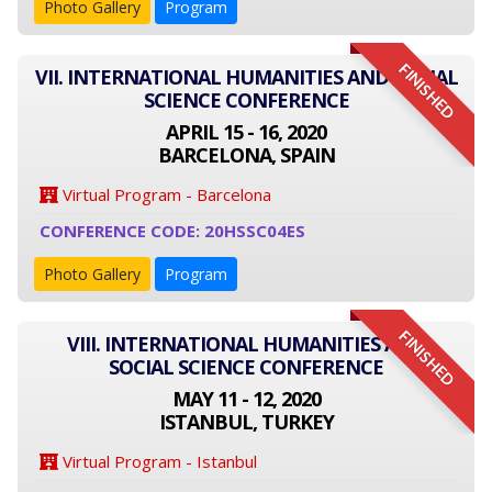
Photo Gallery
Program
FINISHED
VII. INTERNATIONAL HUMANITIES AND SOCIAL
SCIENCE CONFERENCE
APRIL 15 - 16, 2020
BARCELONA, SPAIN
Virtual Program - Barcelona
CONFERENCE CODE: 20HSSC04ES
Photo Gallery
Program
FINISHED
VIII. INTERNATIONAL HUMANITIES AND
SOCIAL SCIENCE CONFERENCE
MAY 11 - 12, 2020
ISTANBUL, TURKEY
Virtual Program - Istanbul