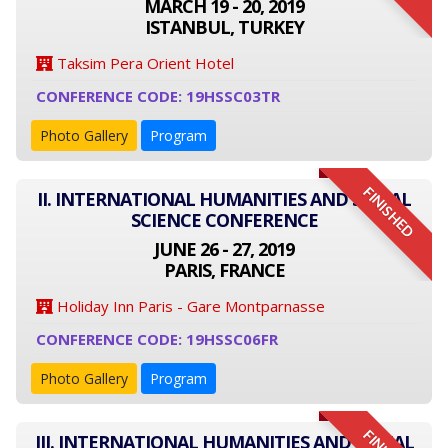
MARCH 19 - 20, 2019
ISTANBUL, TURKEY
Taksim Pera Orient Hotel
CONFERENCE CODE: 19HSSC03TR
Photo Gallery
Program
FINISHED
II. INTERNATIONAL HUMANITIES AND SOCIAL
SCIENCE CONFERENCE
JUNE 26 - 27, 2019
PARIS, FRANCE
Holiday Inn Paris - Gare Montparnasse
CONFERENCE CODE: 19HSSC06FR
Photo Gallery
Program
III. INTERNATIONAL HUMANITIES AND SOCIAL