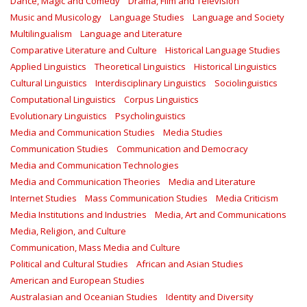
Dance, Magic and Comedy
Drama, Film and Television
Music and Musicology
Language Studies
Language and Society
Multilingualism
Language and Literature
Comparative Literature and Culture
Historical Language Studies
Applied Linguistics
Theoretical Linguistics
Historical Linguistics
Cultural Linguistics
Interdisciplinary Linguistics
Sociolinguistics
Computational Linguistics
Corpus Linguistics
Evolutionary Linguistics
Psycholinguistics
Media and Communication Studies
Media Studies
Communication Studies
Communication and Democracy
Media and Communication Technologies
Media and Communication Theories
Media and Literature
Internet Studies
Mass Communication Studies
Media Criticism
Media Institutions and Industries
Media, Art and Communications
Media, Religion, and Culture
Communication, Mass Media and Culture
Political and Cultural Studies
African and Asian Studies
American and European Studies
Australasian and Oceanian Studies
Identity and Diversity