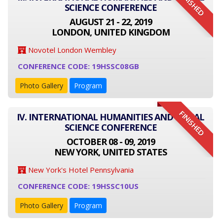
FINISHED
SCIENCE CONFERENCE
AUGUST 21 - 22, 2019
LONDON, UNITED KINGDOM
Novotel London Wembley
CONFERENCE CODE: 19HSSC08GB
Photo Gallery
Program
FINISHED
IV. INTERNATIONAL HUMANITIES AND SOCIAL
SCIENCE CONFERENCE
OCTOBER 08 - 09, 2019
NEW YORK, UNITED STATES
New York's Hotel Pennsylvania
CONFERENCE CODE: 19HSSC10US
Photo Gallery
Program