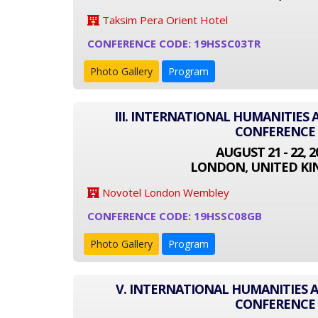
Taksim Pera Orient Hotel
CONFERENCE CODE: 19HSSC03TR
Photo Gallery
Program
III. INTERNATIONAL HUMANITIES 
CONFERENCE
AUGUST 21 - 22, 2
LONDON, UNITED K
Novotel London Wembley
CONFERENCE CODE: 19HSSC08GB
Photo Gallery
Program
V. INTERNATIONAL HUMANITIES A
CONFERENCE