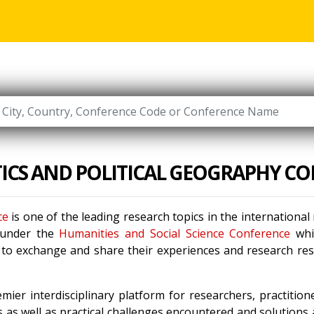
ICS AND POLITICAL GEOGRAPHY C
ce
is one of the leading research topics in the internationa
 under the
Humanities and Social Science Conference
whi
s to exchange and share their experiences and research res
mier interdisciplinary platform for researchers, practitio
 as well as practical challenges encountered and solutions a