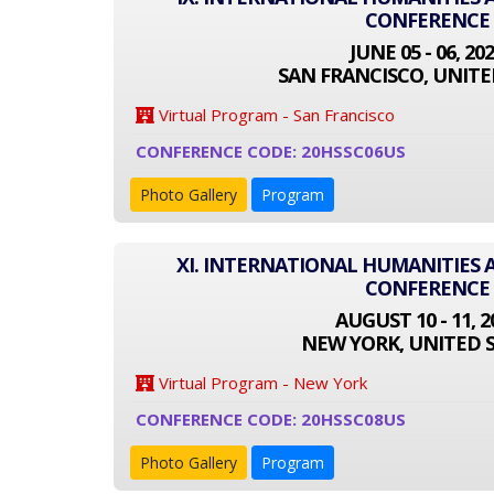
CONFERENCE
JUNE 05 - 06, 20
SAN FRANCISCO, UNITE
Virtual Program - San Francisco
CONFERENCE CODE: 20HSSC06US
Photo Gallery
Program
XI. INTERNATIONAL HUMANITIES 
CONFERENCE
AUGUST 10 - 11, 2
NEW YORK, UNITED 
Virtual Program - New York
CONFERENCE CODE: 20HSSC08US
Photo Gallery
Program