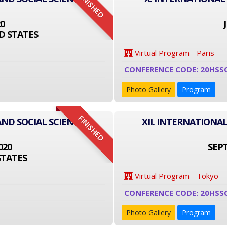
FINISHED
20
D STATES
Virtual Program - Paris
CONFERENCE CODE: 20HSS
Photo Gallery
Program
FINISHED
AND SOCIAL SCIENCE
XII. INTERNATIONA
020
SEPT
STATES
Virtual Program - Tokyo
CONFERENCE CODE: 20HSS
Photo Gallery
Program