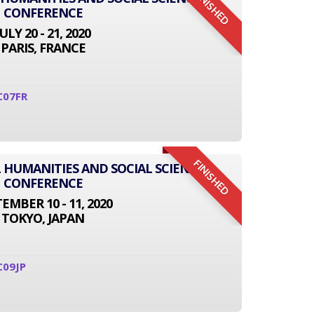
FINISHED
CONFERENCE
JULY 20 - 21, 2020
PARIS, FRANCE
C07FR
FINISHED
L HUMANITIES AND SOCIAL SCIENCE
CONFERENCE
EMBER 10 - 11, 2020
TOKYO, JAPAN
C09JP