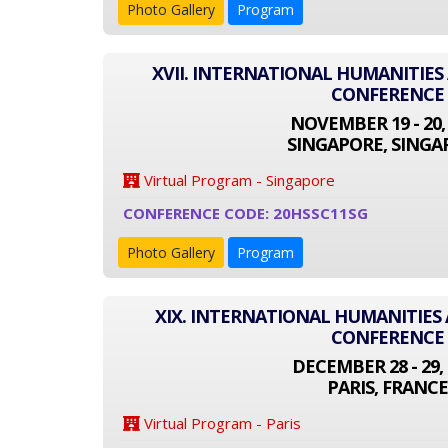
Photo Gallery
Program
XVII. INTERNATIONAL HUMANITIES
CONFERENCE
NOVEMBER 19 - 20,
SINGAPORE, SINGA
Virtual Program - Singapore
CONFERENCE CODE: 20HSSC11SG
Photo Gallery
Program
XIX. INTERNATIONAL HUMANITIES 
CONFERENCE
DECEMBER 28 - 29, 
PARIS, FRANCE
Virtual Program - Paris