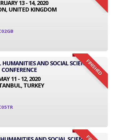
RUARY 13 - 14, 2020
N, UNITED KINGDOM
C02GB
FINISHED
L HUMANITIES AND SOCIAL SCIENCE
CONFERENCE
MAY 11 - 12, 2020
STANBUL, TURKEY
C05TR
 HUMANITIES AND SOCIAL SCIENCE