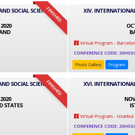
FINISHED
 AND SOCIAL SCIENCE
XIV. INTERNATIONA
 2020
OCT
LAND
B
Virtual Program - Barcelo
CONFERENCE CODE: 20HSS
Photo Gallery
Program
FINISHED
AND SOCIAL SCIENCE
XVI. INTERNATIONA
 2020
NOVE
D STATES
I
Virtual Program - Istanbul
CONFERENCE CODE: 20HSS