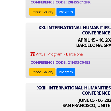
CONFERENCE CODE: 20HSSC12FR
Photo Gallery
Program
XXI. INTERNATIONAL HUMANITIES 
CONFERENCE
APRIL 15 - 16, 20
BARCELONA, SPA
Virtual Program - Barcelona
CONFERENCE CODE: 21HSSC04ES
Photo Gallery
Program
XXIII. INTERNATIONAL HUMANITIES
CONFERENCE
JUNE 05 - 06, 20
SAN FRANCISCO, UNITE