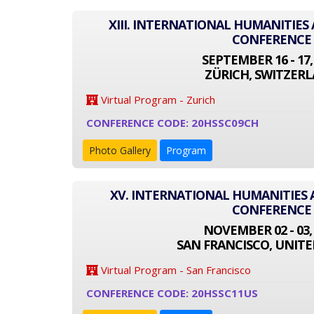
XIII. INTERNATIONAL HUMANITIES
CONFERENCE
SEPTEMBER 16 - 17,
ZÜRICH, SWITZER
Virtual Program - Zurich
CONFERENCE CODE: 20HSSC09CH
Photo Gallery
Program
XV. INTERNATIONAL HUMANITIES 
CONFERENCE
NOVEMBER 02 - 03,
SAN FRANCISCO, UNITE
Virtual Program - San Francisco
CONFERENCE CODE: 20HSSC11US