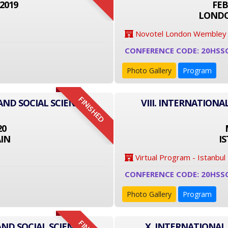
2019
FEB
LONDO
Novotel London Wembley
CONFERENCE CODE: 20HSS
Photo Gallery
Program
FINISHED
AND SOCIAL SCIENCE
VIII. INTERNATIONA
20
IN
I
Virtual Program - Istanbul
CONFERENCE CODE: 20HSS
Photo Gallery
Program
AND SOCIAL SCIENCE
X. INTERNATIONAL