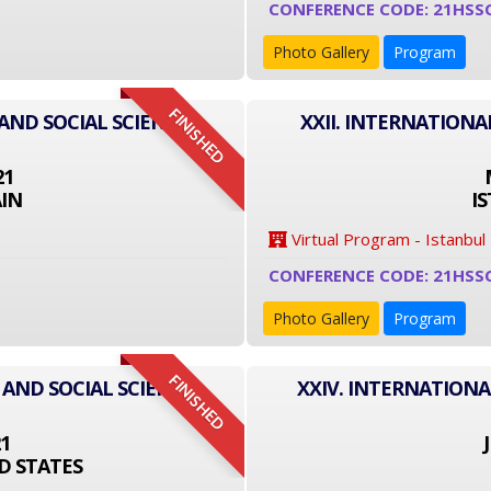
CONFERENCE CODE: 21HSS
Photo Gallery
Program
FINISHED
AND SOCIAL SCIENCE
XXII. INTERNATIONA
21
IN
I
Virtual Program - Istanbul
CONFERENCE CODE: 21HSS
Photo Gallery
Program
FINISHED
 AND SOCIAL SCIENCE
XXIV. INTERNATIONA
21
D STATES