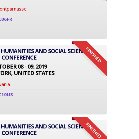
Montparnasse
C06FR
FINISHED
 HUMANITIES AND SOCIAL SCIENCE
CONFERENCE
OBER 08 - 09, 2019
ORK, UNITED STATES
vania
C10US
FINISHED
 HUMANITIES AND SOCIAL SCIENCE
CONFERENCE