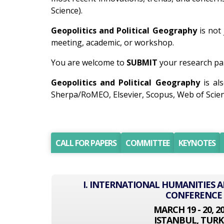
Science).
Geopolitics and Political Geography
is not 
meeting, academic, or workshop.
You are welcome to
SUBMIT
your research pap
Geopolitics and Political Geography
is al
Sherpa/RoMEO, Elsevier, Scopus, Web of Scien
CALL FOR PAPERS
COMMITTEE
KEYNOTES
I. INTERNATIONAL HUMANITIES A
CONFERENCE
MARCH 19 - 20, 2
ISTANBUL, TURK