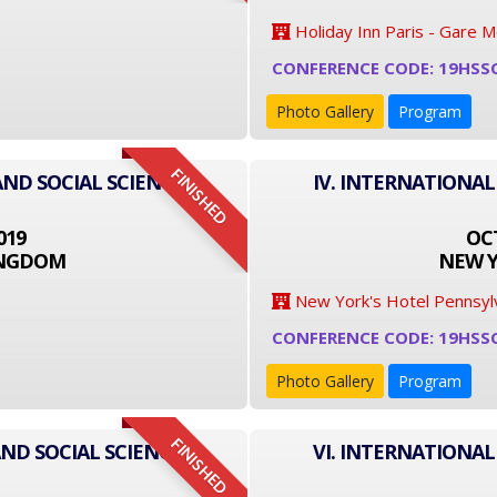
Holiday Inn Paris - Gare 
CONFERENCE CODE: 19HSS
Photo Gallery
Program
FINISHED
AND SOCIAL SCIENCE
IV. INTERNATIONAL
019
OCT
INGDOM
NEW Y
New York's Hotel Pennsyl
CONFERENCE CODE: 19HSS
Photo Gallery
Program
FINISHED
ND SOCIAL SCIENCE
VI. INTERNATIONAL