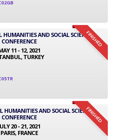
C02GB
FINISHED
L HUMANITIES AND SOCIAL SCIENCE
CONFERENCE
MAY 11 - 12, 2021
STANBUL, TURKEY
C05TR
FINISHED
L HUMANITIES AND SOCIAL SCIENCE
CONFERENCE
JULY 20 - 21, 2021
PARIS, FRANCE