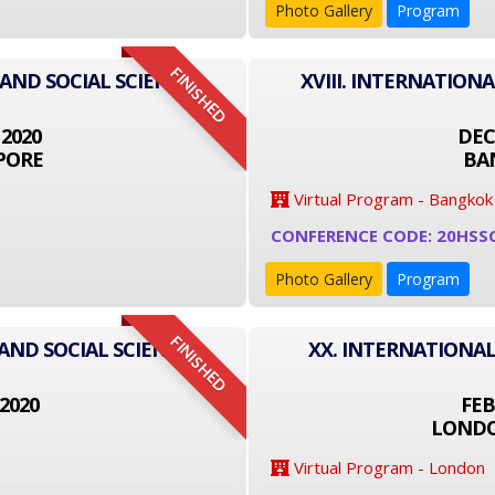
Photo Gallery
Program
FINISHED
 AND SOCIAL SCIENCE
XVIII. INTERNATION
 2020
DEC
PORE
BA
Virtual Program - Bangkok
CONFERENCE CODE: 20HSS
Photo Gallery
Program
FINISHED
AND SOCIAL SCIENCE
XX. INTERNATIONAL
2020
FEB
LONDO
Virtual Program - London