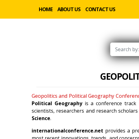
HOME
ABOUT US
CONTACT US
GEOPOLIT
Geopolitics and Political Geography Conferen
Political Geography
is a conference track
scientists, researchers and research scholar
Science
.
internationalconference.net
provides a pre
most recent innovations, trends, and concerns