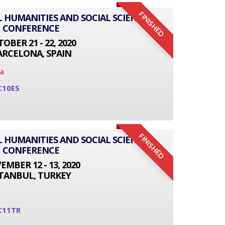
FINISHED
L HUMANITIES AND SOCIAL SCIENCE
CONFERENCE
OBER 21 - 22, 2020
ARCELONA, SPAIN
na
C10ES
FINISHED
L HUMANITIES AND SOCIAL SCIENCE
CONFERENCE
MBER 12 - 13, 2020
STANBUL, TURKEY
C11TR