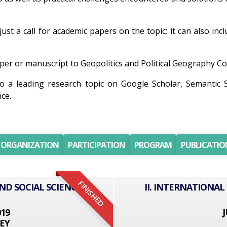
just a call for academic papers on the topic; it can also inc
er or manuscript to Geopolitics and Political Geography Con
so a leading research topic on Google Scholar, Semantic
ce.
ORGANIZATION
PARTICIPATION
PROGRAM
PUBLICATIO
FINISHED
ND SOCIAL SCIENCE
II. INTERNATIONAL
019
J
EY