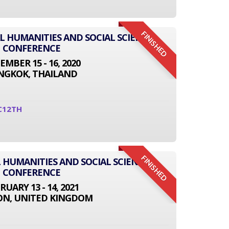
FINISHED
AL HUMANITIES AND SOCIAL SCIENCE
CONFERENCE
EMBER 15 - 16, 2020
NGKOK, THAILAND
C12TH
FINISHED
 HUMANITIES AND SOCIAL SCIENCE
CONFERENCE
RUARY 13 - 14, 2021
N, UNITED KINGDOM