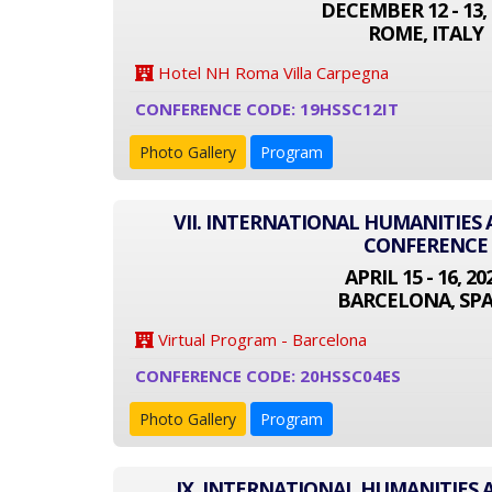
DECEMBER 12 - 13, 
ROME, ITALY
Hotel NH Roma Villa Carpegna
CONFERENCE CODE: 19HSSC12IT
Photo Gallery
Program
VII. INTERNATIONAL HUMANITIES 
CONFERENCE
APRIL 15 - 16, 20
BARCELONA, SPA
Virtual Program - Barcelona
CONFERENCE CODE: 20HSSC04ES
Photo Gallery
Program
IX. INTERNATIONAL HUMANITIES 