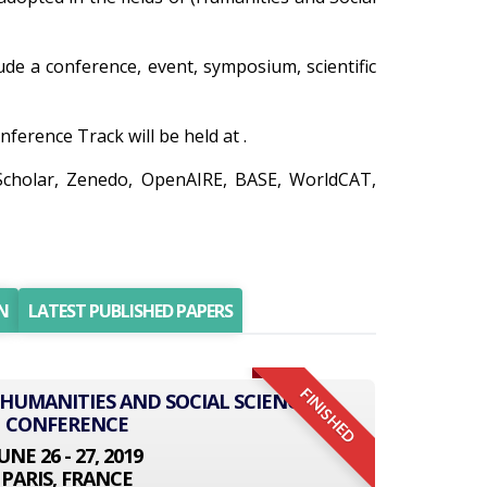
lude a conference, event, symposium, scientific
ference Track will be held at .
 Scholar, Zenedo, OpenAIRE, BASE, WorldCAT,
N
LATEST PUBLISHED PAPERS
FINISHED
 HUMANITIES AND SOCIAL SCIENCE
CONFERENCE
UNE 26 - 27, 2019
PARIS, FRANCE