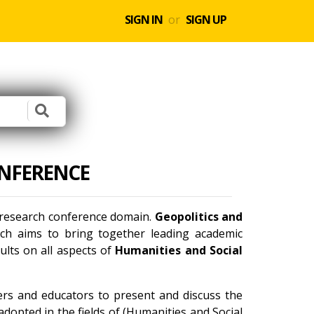
SIGN IN
or
SIGN UP
ONFERENCE
l research conference domain.
Geopolitics and
ch aims to bring together leading academic
ults on all aspects of
Humanities and Social
ners and educators to present and discuss the
dopted in the fields of (Humanities and Social