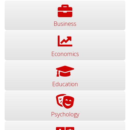
Business
Economics
Education
Psychology