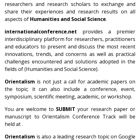
researchers and research scholars to exchange and
share their experiences and research results on all
aspects of
Humanities and Social Science
.
internationalconference.net
provides a premier
interdisciplinary platform for researchers, practitioners
and educators to present and discuss the most recent
innovations, trends, and concerns as well as practical
challenges encountered and solutions adopted in the
fields of (Humanities and Social Science).
Orientalism
is not just a call for academic papers on
the topic; it can also include a conference, event,
symposium, scientific meeting, academic, or workshop.
You are welcome to
SUBMIT
your research paper or
manuscript to Orientalism Conference Track will be
held at .
Orientalism
is also a leading research topic on Google