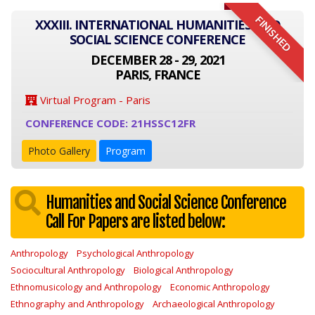
FINISHED
XXXIII. INTERNATIONAL HUMANITIES AND
SOCIAL SCIENCE CONFERENCE
DECEMBER 28 - 29, 2021
PARIS, FRANCE
Virtual Program - Paris
CONFERENCE CODE: 21HSSC12FR
Photo Gallery
Program
Humanities and Social Science Conference
Call For Papers are listed below:
Anthropology
Psychological Anthropology
Sociocultural Anthropology
Biological Anthropology
Ethnomusicology and Anthropology
Economic Anthropology
Ethnography and Anthropology
Archaeological Anthropology