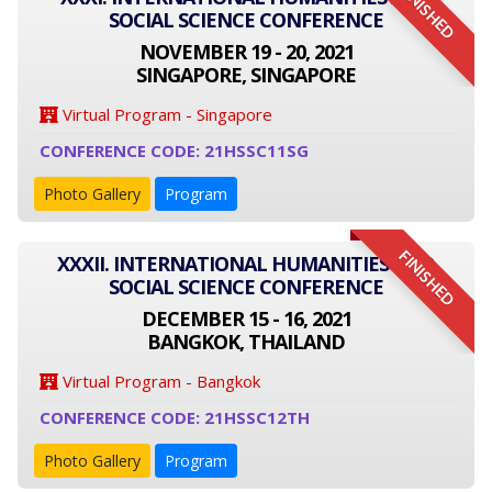
FINISHED
SOCIAL SCIENCE CONFERENCE
NOVEMBER 19 - 20, 2021
SINGAPORE, SINGAPORE
Virtual Program - Singapore
CONFERENCE CODE: 21HSSC11SG
Photo Gallery
Program
FINISHED
XXXII. INTERNATIONAL HUMANITIES AND
SOCIAL SCIENCE CONFERENCE
DECEMBER 15 - 16, 2021
BANGKOK, THAILAND
Virtual Program - Bangkok
CONFERENCE CODE: 21HSSC12TH
Photo Gallery
Program