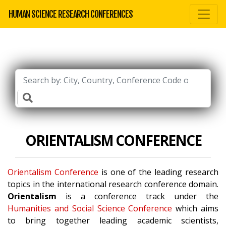
HUMAN SCIENCE RESEARCH CONFERENCES
ORIENTALISM CONFERENCE
Orientalism Conference
is one of the leading research
topics in the international research conference domain.
Orientalism
is a conference track under the
Humanities and Social Science Conference
which aims
to bring together leading academic scientists,