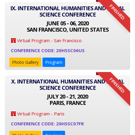
FINISHED
IX. INTERNATIONAL HUMANITIES AND SOCIAL
SCIENCE CONFERENCE
JUNE 05 - 06, 2020
SAN FRANCISCO, UNITED STATES
Virtual Program - San Francisco
CONFERENCE CODE: 20HSSC06US
Photo Gallery
Program
FINISHED
X. INTERNATIONAL HUMANITIES AND SOCIAL
SCIENCE CONFERENCE
JULY 20 - 21, 2020
PARIS, FRANCE
Virtual Program - Paris
CONFERENCE CODE: 20HSSC07FR