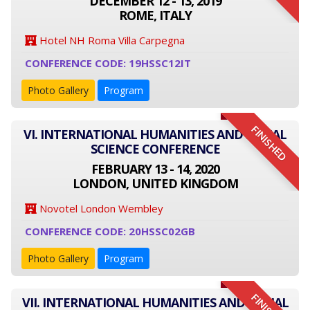
DECEMBER 12 - 13, 2019
ROME, ITALY
Hotel NH Roma Villa Carpegna
CONFERENCE CODE: 19HSSC12IT
Photo Gallery
Program
FINISHED
VI. INTERNATIONAL HUMANITIES AND SOCIAL
SCIENCE CONFERENCE
FEBRUARY 13 - 14, 2020
LONDON, UNITED KINGDOM
Novotel London Wembley
CONFERENCE CODE: 20HSSC02GB
Photo Gallery
Program
VII. INTERNATIONAL HUMANITIES AND SOCIAL