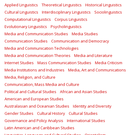
Applied Linguistics
Theoretical Linguistics
Historical Linguistics
Cultural Linguistics
Interdisciplinary Linguistics
Sociolinguistics
Computational Linguistics
Corpus Linguistics
Evolutionary Linguistics
Psycholinguistics
Media and Communication Studies
Media Studies
Communication Studies
Communication and Democracy
Media and Communication Technologies
Media and Communication Theories
Media and Literature
Internet Studies
Mass Communication Studies
Media Criticism
Media Institutions and Industries
Media, Art and Communications
Media, Religion, and Culture
Communication, Mass Media and Culture
Political and Cultural Studies
African and Asian Studies
American and European Studies
Australasian and Oceanian Studies
Identity and Diversity
Gender Studies
Cultural History
Cultural Studies
Governance and Policy Analysis
International Studies
Latin American and Caribbean Studies