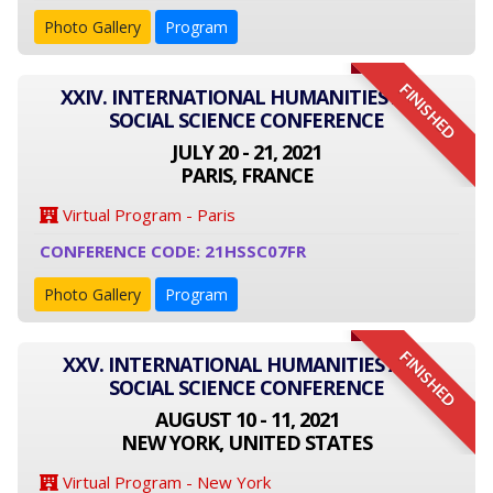
Photo Gallery
Program
FINISHED
XXIV. INTERNATIONAL HUMANITIES AND
SOCIAL SCIENCE CONFERENCE
JULY 20 - 21, 2021
PARIS, FRANCE
Virtual Program - Paris
CONFERENCE CODE: 21HSSC07FR
Photo Gallery
Program
FINISHED
XXV. INTERNATIONAL HUMANITIES AND
SOCIAL SCIENCE CONFERENCE
AUGUST 10 - 11, 2021
NEW YORK, UNITED STATES
Virtual Program - New York