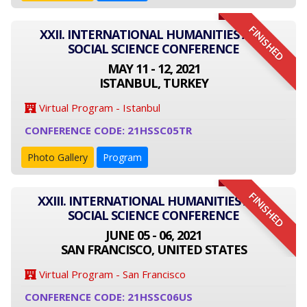
FINISHED
XXII. INTERNATIONAL HUMANITIES AND
SOCIAL SCIENCE CONFERENCE
MAY 11 - 12, 2021
ISTANBUL, TURKEY
Virtual Program - Istanbul
CONFERENCE CODE: 21HSSC05TR
Photo Gallery
Program
FINISHED
XXIII. INTERNATIONAL HUMANITIES AND
SOCIAL SCIENCE CONFERENCE
JUNE 05 - 06, 2021
SAN FRANCISCO, UNITED STATES
Virtual Program - San Francisco
CONFERENCE CODE: 21HSSC06US