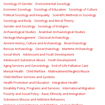
Sociology of Gender
Environmental Sociology
Economic Sociology
Sociology of Education
Sociology of Culture
Political Sociology and Inequality
Scientific Methods in Sociology
Sociology and Body
Sociology and Moral Theory
Gender and Sociology
Sociology of Irreligion
Archaeological Studies
Anatolian Archaeological Studies
Heritage Management
Classical Archaeology
Ancient History, Culture and Archaeology
Bioarchaeology
Rescue Archaeology
Geoarchaeology
Maritime Archaeology
Social Work
Adolescent and Youth Development
Adolescent Substance Abuse
Youth Development
Aging Services and Gerontology
End-of-Life Palliative Care
Mental Health
Child Welfare
Maltreatment/Neglect/Abuse
Child Welfare Services and Systems
Health Promotion and Education
Integrative Health
Disability Policy, Programs and Services
International Migration
Poverty and Social Policy
Race, Ethnicity and Immigration
Substance Misuse and Addictive Behaviors