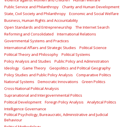
Violence against Women and Children
Human Welfare
Public Service and Philanthropy
Charity and Human Development
State, Civil Society and Philanthropy
Economic and Social Welfare
Business, Human Rights and Accountability
Open Standards and Entrepreneurship
The Internet Search
Reforming and Consolidated
International Relations
Governmental Systems and Practices
International Affairs and Strategic Studies
Political Science
Political Theory and Philosophy
Political Systems
Policy Analysis and Studies
Public Policy and Administration
Ideology
Game Theory
Geopolitics and Political Geography
Policy Studies and Public Policy Analysis
Comparative Politics
National Systems
Democratic Innovations
Green Politics
Cross-National Political Analysis
Supranational and Intergovernmental Politics
Political Development
Foreign Policy Analysis
Analytical Politics
Intelligence Governance
Political Psychology, Bureaucratic, Administrative and Judicial
Behaviour
Political Methodology