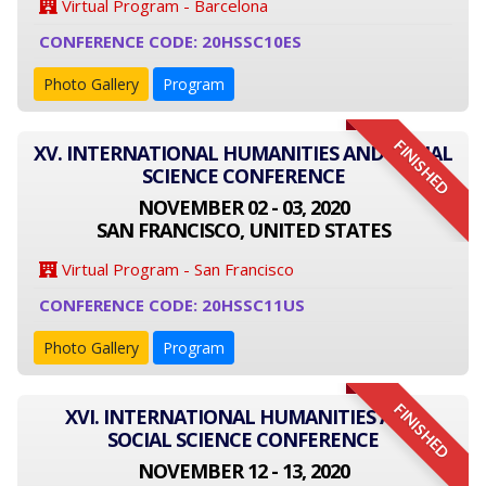
Virtual Program - Barcelona
CONFERENCE CODE: 20HSSC10ES
Photo Gallery
Program
FINISHED
XV. INTERNATIONAL HUMANITIES AND SOCIAL
SCIENCE CONFERENCE
NOVEMBER 02 - 03, 2020
SAN FRANCISCO, UNITED STATES
Virtual Program - San Francisco
CONFERENCE CODE: 20HSSC11US
Photo Gallery
Program
FINISHED
XVI. INTERNATIONAL HUMANITIES AND
SOCIAL SCIENCE CONFERENCE
NOVEMBER 12 - 13, 2020