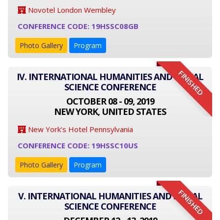
Novotel London Wembley
CONFERENCE CODE: 19HSSC08GB
Photo Gallery
Program
FINISHED
IV. INTERNATIONAL HUMANITIES AND SOCIAL
SCIENCE CONFERENCE
OCTOBER 08 - 09, 2019
NEW YORK, UNITED STATES
New York's Hotel Pennsylvania
CONFERENCE CODE: 19HSSC10US
Photo Gallery
Program
FINISHED
V. INTERNATIONAL HUMANITIES AND SOCIAL
SCIENCE CONFERENCE