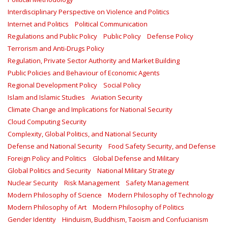
Interdisciplinary Perspective on Violence and Politics
Internet and Politics
Political Communication
Regulations and Public Policy
Public Policy
Defense Policy
Terrorism and Anti-Drugs Policy
Regulation, Private Sector Authority and Market Building
Public Policies and Behaviour of Economic Agents
Regional Development Policy
Social Policy
Islam and Islamic Studies
Aviation Security
Climate Change and Implications for National Security
Cloud Computing Security
Complexity, Global Politics, and National Security
Defense and National Security
Food Safety Security, and Defense
Foreign Policy and Politics
Global Defense and Military
Global Politics and Security
National Military Strategy
Nuclear Security
Risk Management
Safety Management‎
Modern Philosophy of Science
Modern Philosophy of Technology
Modern Philosophy of Art
Modern Philosophy of Politics
Gender Identity
Hinduism, Buddhism, Taoism and Confucianism