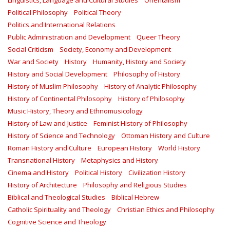
Linguistics, Language and Cultural Studies
Orientalism
Political Philosophy
Political Theory
Politics and International Relations
Public Administration and Development
Queer Theory
Social Criticism
Society, Economy and Development
War and Society
History
Humanity, History and Society
History and Social Development
Philosophy of History
History of Muslim Philosophy
History of Analytic Philosophy
History of Continental Philosophy
History of Philosophy
Music History, Theory and Ethnomusicology
History of Law and Justice
Feminist History of Philosophy
History of Science and Technology
Ottoman History and Culture
Roman History and Culture
European History
World History
Transnational History
Metaphysics and History
Cinema and History
Political History
Civilization History
History of Architecture
Philosophy and Religious Studies
Biblical and Theological Studies
Biblical Hebrew
Catholic Spirituality and Theology
Christian Ethics and Philosophy
Cognitive Science and Theology