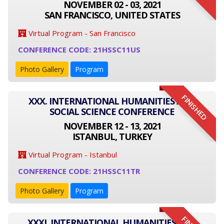
NOVEMBER 02 - 03, 2021
SAN FRANCISCO, UNITED STATES
Virtual Program - San Francisco
CONFERENCE CODE: 21HSSC11US
Photo Gallery
Program
FINISHED
XXX. INTERNATIONAL HUMANITIES AND
SOCIAL SCIENCE CONFERENCE
NOVEMBER 12 - 13, 2021
ISTANBUL, TURKEY
Virtual Program - Istanbul
CONFERENCE CODE: 21HSSC11TR
Photo Gallery
Program
XXXI. INTERNATIONAL HUMANITIES AND