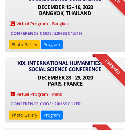
DECEMBER 15 - 16, 2020
BANGKOK, THAILAND
Virtual Program - Bangkok
CONFERENCE CODE: 20HSSC12TH
Photo Gallery
Program
FINISHED
XIX. INTERNATIONAL HUMANITIES AND
SOCIAL SCIENCE CONFERENCE
DECEMBER 28 - 29, 2020
PARIS, FRANCE
Virtual Program - Paris
CONFERENCE CODE: 20HSSC12FR
Photo Gallery
Program