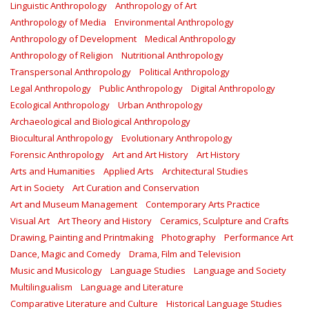
Linguistic Anthropology
Anthropology of Art
Anthropology of Media
Environmental Anthropology
Anthropology of Development
Medical Anthropology
Anthropology of Religion
Nutritional Anthropology
Transpersonal Anthropology
Political Anthropology
Legal Anthropology
Public Anthropology
Digital Anthropology
Ecological Anthropology
Urban Anthropology
Archaeological and Biological Anthropology
Biocultural Anthropology
Evolutionary Anthropology
Forensic Anthropology
Art and Art History
Art History
Arts and Humanities
Applied Arts
Architectural Studies
Art in Society
Art Curation and Conservation
Art and Museum Management
Contemporary Arts Practice
Visual Art
Art Theory and History
Ceramics, Sculpture and Crafts
Drawing, Painting and Printmaking
Photography
Performance Art
Dance, Magic and Comedy
Drama, Film and Television
Music and Musicology
Language Studies
Language and Society
Multilingualism
Language and Literature
Comparative Literature and Culture
Historical Language Studies