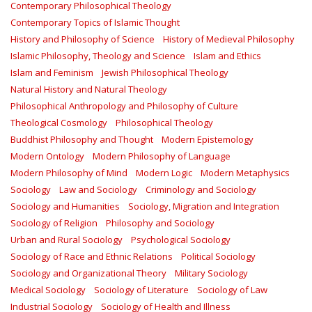
Contemporary Philosophical Theology
Contemporary Topics of Islamic Thought
History and Philosophy of Science
History of Medieval Philosophy
Islamic Philosophy, Theology and Science
Islam and Ethics
Islam and Feminism
Jewish Philosophical Theology
Natural History and Natural Theology
Philosophical Anthropology and Philosophy of Culture
Theological Cosmology
Philosophical Theology
Buddhist Philosophy and Thought
Modern Epistemology
Modern Ontology
Modern Philosophy of Language
Modern Philosophy of Mind
Modern Logic
Modern Metaphysics
Sociology
Law and Sociology
Criminology and Sociology
Sociology and Humanities
Sociology, Migration and Integration
Sociology of Religion
Philosophy and Sociology
Urban and Rural Sociology
Psychological Sociology
Sociology of Race and Ethnic Relations
Political Sociology
Sociology and Organizational Theory
Military Sociology
Medical Sociology
Sociology of Literature
Sociology of Law
Industrial Sociology
Sociology of Health and Illness