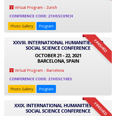
Virtual Program - Zurich
CONFERENCE CODE: 21HSSC09CH
Photo Gallery
Program
FINISHED
XXVIII. INTERNATIONAL HUMANITIES AND
SOCIAL SCIENCE CONFERENCE
OCTOBER 21 - 22, 2021
BARCELONA, SPAIN
Virtual Program - Barcelona
CONFERENCE CODE: 21HSSC10ES
Photo Gallery
Program
FINISHED
XXIX. INTERNATIONAL HUMANITIES AND
SOCIAL SCIENCE CONFERENCE