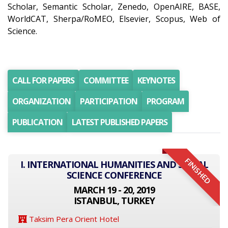
Scholar, Semantic Scholar, Zenedo, OpenAIRE, BASE,
WorldCAT, Sherpa/RoMEO, Elsevier, Scopus, Web of
Science.
CALL FOR PAPERS
COMMITTEE
KEYNOTES
ORGANIZATION
PARTICIPATION
PROGRAM
PUBLICATION
LATEST PUBLISHED PAPERS
FINISHED
I. INTERNATIONAL HUMANITIES AND SOCIAL
SCIENCE CONFERENCE
MARCH 19 - 20, 2019
ISTANBUL, TURKEY
Taksim Pera Orient Hotel