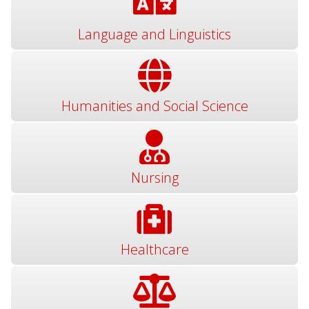
Language and Linguistics
Humanities and Social Science
Nursing
Healthcare