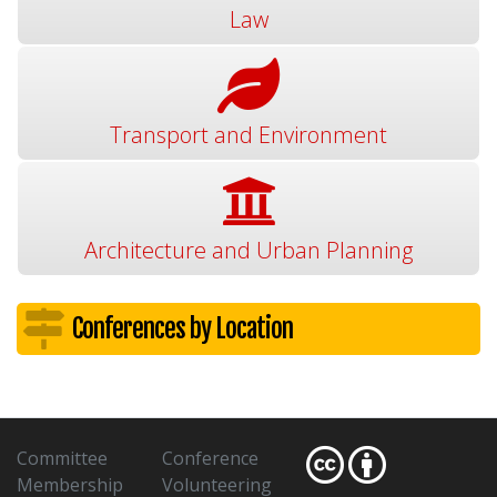
Law
Transport and Environment
Architecture and Urban Planning
Conferences by Location
Committee
Conference
Membership
Volunteering