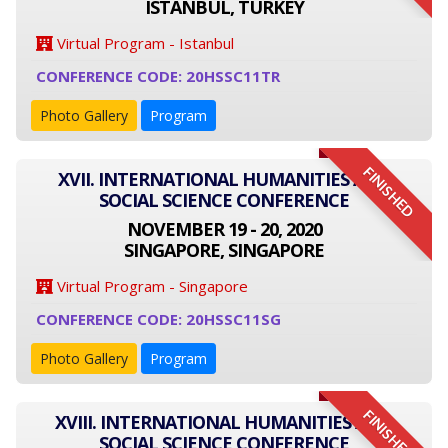
ISTANBUL, TURKEY
Virtual Program - Istanbul
CONFERENCE CODE: 20HSSC11TR
Photo Gallery
Program
FINISHED
XVII. INTERNATIONAL HUMANITIES AND
SOCIAL SCIENCE CONFERENCE
NOVEMBER 19 - 20, 2020
SINGAPORE, SINGAPORE
Virtual Program - Singapore
CONFERENCE CODE: 20HSSC11SG
Photo Gallery
Program
FINISHED
XVIII. INTERNATIONAL HUMANITIES AND
SOCIAL SCIENCE CONFERENCE