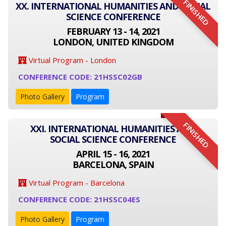
FINISHED
XX. INTERNATIONAL HUMANITIES AND SOCIAL
SCIENCE CONFERENCE
FEBRUARY 13 - 14, 2021
LONDON, UNITED KINGDOM
Virtual Program - London
CONFERENCE CODE: 21HSSC02GB
Photo Gallery
Program
FINISHED
XXI. INTERNATIONAL HUMANITIES AND
SOCIAL SCIENCE CONFERENCE
APRIL 15 - 16, 2021
BARCELONA, SPAIN
Virtual Program - Barcelona
CONFERENCE CODE: 21HSSC04ES
Photo Gallery
Program