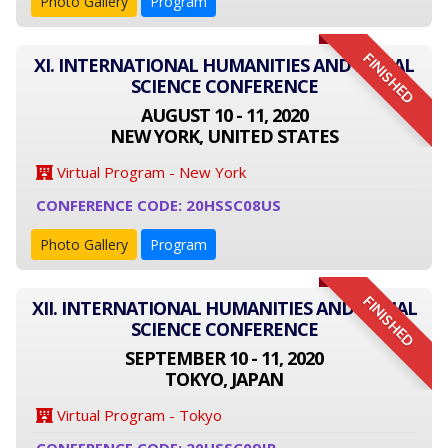
Photo Gallery
Program
FINISHED
XI. INTERNATIONAL HUMANITIES AND SOCIAL
SCIENCE CONFERENCE
AUGUST 10 - 11, 2020
NEW YORK, UNITED STATES
Virtual Program - New York
CONFERENCE CODE: 20HSSC08US
Photo Gallery
Program
FINISHED
XII. INTERNATIONAL HUMANITIES AND SOCIAL
SCIENCE CONFERENCE
SEPTEMBER 10 - 11, 2020
TOKYO, JAPAN
Virtual Program - Tokyo