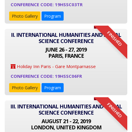
CONFERENCE CODE: 19HSSC03TR
Photo Gallery
Program
FINISHED
II. INTERNATIONAL HUMANITIES AND SOCIAL
SCIENCE CONFERENCE
JUNE 26 - 27, 2019
PARIS, FRANCE
Holiday Inn Paris - Gare Montparnasse
CONFERENCE CODE: 19HSSC06FR
Photo Gallery
Program
FINISHED
III. INTERNATIONAL HUMANITIES AND SOCIAL
SCIENCE CONFERENCE
AUGUST 21 - 22, 2019
LONDON, UNITED KINGDOM