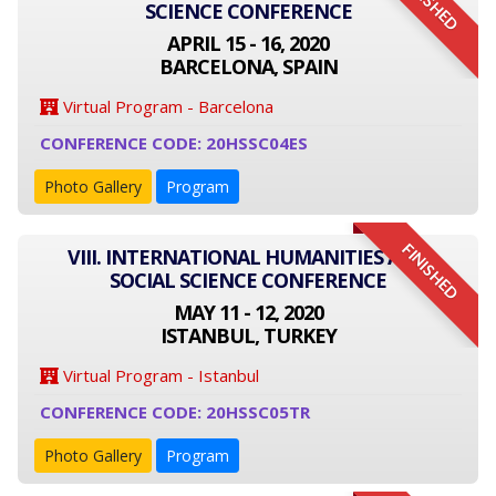
FINISHED
SCIENCE CONFERENCE
APRIL 15 - 16, 2020
BARCELONA, SPAIN
Virtual Program - Barcelona
CONFERENCE CODE: 20HSSC04ES
Photo Gallery
Program
FINISHED
VIII. INTERNATIONAL HUMANITIES AND
SOCIAL SCIENCE CONFERENCE
MAY 11 - 12, 2020
ISTANBUL, TURKEY
Virtual Program - Istanbul
CONFERENCE CODE: 20HSSC05TR
Photo Gallery
Program