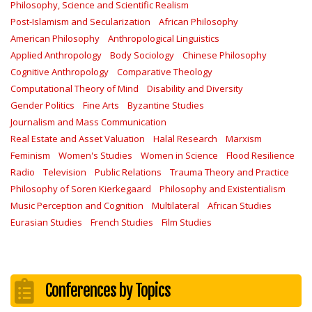
Philosophy, Science and Scientific Realism
Post-Islamism and Secularization
African Philosophy
American Philosophy
Anthropological Linguistics
Applied Anthropology
Body Sociology
Chinese Philosophy
Cognitive Anthropology
Comparative Theology
Computational Theory of Mind
Disability and Diversity
Gender Politics
Fine Arts
Byzantine Studies
Journalism and Mass Communication
Real Estate and Asset Valuation
Halal Research
Marxism
Feminism
Women's Studies
Women in Science
Flood Resilience
Radio
Television
Public Relations
Trauma Theory and Practice
Philosophy of Soren Kierkegaard
Philosophy and Existentialism
Music Perception and Cognition
Multilateral
African Studies
Eurasian Studies
French Studies
Film Studies
Conferences by Topics