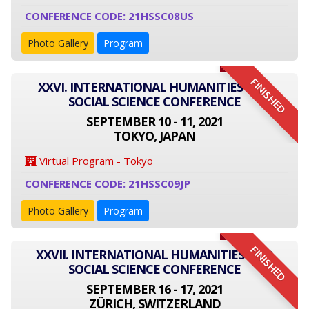
CONFERENCE CODE: 21HSSC08US
Photo Gallery
Program
FINISHED
XXVI. INTERNATIONAL HUMANITIES AND
SOCIAL SCIENCE CONFERENCE
SEPTEMBER 10 - 11, 2021
TOKYO, JAPAN
Virtual Program - Tokyo
CONFERENCE CODE: 21HSSC09JP
Photo Gallery
Program
FINISHED
XXVII. INTERNATIONAL HUMANITIES AND
SOCIAL SCIENCE CONFERENCE
SEPTEMBER 16 - 17, 2021
ZÜRICH, SWITZERLAND