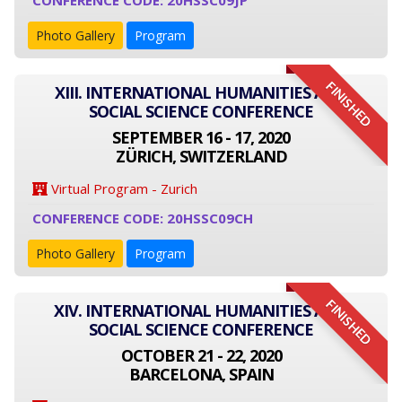
CONFERENCE CODE: 20HSSC09JP
Photo Gallery
Program
FINISHED
XIII. INTERNATIONAL HUMANITIES AND
SOCIAL SCIENCE CONFERENCE
SEPTEMBER 16 - 17, 2020
ZÜRICH, SWITZERLAND
Virtual Program - Zurich
CONFERENCE CODE: 20HSSC09CH
Photo Gallery
Program
FINISHED
XIV. INTERNATIONAL HUMANITIES AND
SOCIAL SCIENCE CONFERENCE
OCTOBER 21 - 22, 2020
BARCELONA, SPAIN