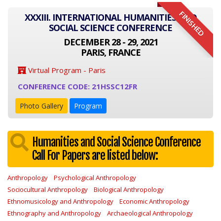
FINISHED
XXXIII. INTERNATIONAL HUMANITIES AND
SOCIAL SCIENCE CONFERENCE
DECEMBER 28 - 29, 2021
PARIS, FRANCE
Virtual Program - Paris
CONFERENCE CODE: 21HSSC12FR
Photo Gallery
Program
Humanities and Social Science Conference
Call For Papers are listed below:
Anthropology
Psychological Anthropology
Sociocultural Anthropology
Biological Anthropology
Ethnomusicology and Anthropology
Economic Anthropology
Ethnography and Anthropology
Archaeological Anthropology