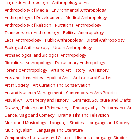
Linguistic Anthropology
Anthropology of Art
Anthropology of Media
Environmental Anthropology
Anthropology of Development
Medical Anthropology
Anthropology of Religion
Nutritional Anthropology
Transpersonal Anthropology
Political Anthropology
Legal Anthropology
Public Anthropology
Digital Anthropology
Ecological Anthropology
Urban Anthropology
Archaeological and Biological Anthropology
Biocultural Anthropology
Evolutionary Anthropology
Forensic Anthropology
Art and Art History
Art History
Arts and Humanities
Applied Arts
Architectural Studies
Art in Society
Art Curation and Conservation
Art and Museum Management
Contemporary Arts Practice
Visual Art
Art Theory and History
Ceramics, Sculpture and Crafts
Drawing, Painting and Printmaking
Photography
Performance Art
Dance, Magic and Comedy
Drama, Film and Television
Music and Musicology
Language Studies
Language and Society
Multilingualism
Language and Literature
Comparative Literature and Culture
Historical Language Studies