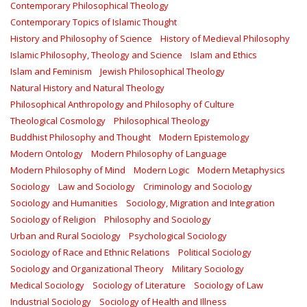
Contemporary Philosophical Theology
Contemporary Topics of Islamic Thought
History and Philosophy of Science
History of Medieval Philosophy
Islamic Philosophy, Theology and Science
Islam and Ethics
Islam and Feminism
Jewish Philosophical Theology
Natural History and Natural Theology
Philosophical Anthropology and Philosophy of Culture
Theological Cosmology
Philosophical Theology
Buddhist Philosophy and Thought
Modern Epistemology
Modern Ontology
Modern Philosophy of Language
Modern Philosophy of Mind
Modern Logic
Modern Metaphysics
Sociology
Law and Sociology
Criminology and Sociology
Sociology and Humanities
Sociology, Migration and Integration
Sociology of Religion
Philosophy and Sociology
Urban and Rural Sociology
Psychological Sociology
Sociology of Race and Ethnic Relations
Political Sociology
Sociology and Organizational Theory
Military Sociology
Medical Sociology
Sociology of Literature
Sociology of Law
Industrial Sociology
Sociology of Health and Illness