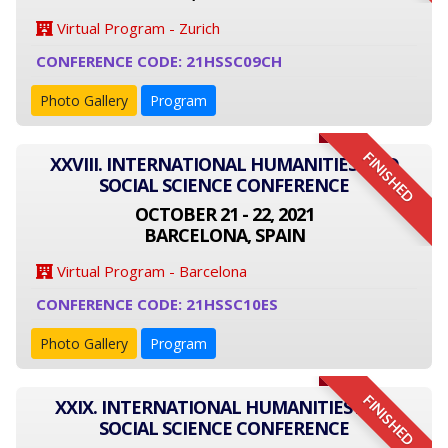
Virtual Program - Zurich
CONFERENCE CODE: 21HSSC09CH
Photo Gallery
Program
FINISHED
XXVIII. INTERNATIONAL HUMANITIES AND
SOCIAL SCIENCE CONFERENCE
OCTOBER 21 - 22, 2021
BARCELONA, SPAIN
Virtual Program - Barcelona
CONFERENCE CODE: 21HSSC10ES
Photo Gallery
Program
FINISHED
XXIX. INTERNATIONAL HUMANITIES AND
SOCIAL SCIENCE CONFERENCE