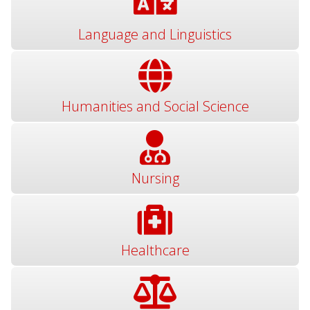
Language and Linguistics
Humanities and Social Science
Nursing
Healthcare