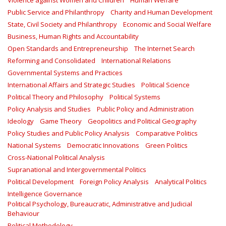
Violence against Women and Children
Human Welfare
Public Service and Philanthropy
Charity and Human Development
State, Civil Society and Philanthropy
Economic and Social Welfare
Business, Human Rights and Accountability
Open Standards and Entrepreneurship
The Internet Search
Reforming and Consolidated
International Relations
Governmental Systems and Practices
International Affairs and Strategic Studies
Political Science
Political Theory and Philosophy
Political Systems
Policy Analysis and Studies
Public Policy and Administration
Ideology
Game Theory
Geopolitics and Political Geography
Policy Studies and Public Policy Analysis
Comparative Politics
National Systems
Democratic Innovations
Green Politics
Cross-National Political Analysis
Supranational and Intergovernmental Politics
Political Development
Foreign Policy Analysis
Analytical Politics
Intelligence Governance
Political Psychology, Bureaucratic, Administrative and Judicial
Behaviour
Political Methodology