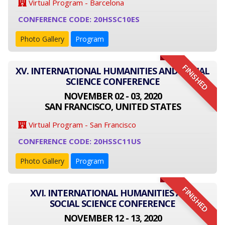
Virtual Program - Barcelona
CONFERENCE CODE: 20HSSC10ES
Photo Gallery
Program
FINISHED
XV. INTERNATIONAL HUMANITIES AND SOCIAL
SCIENCE CONFERENCE
NOVEMBER 02 - 03, 2020
SAN FRANCISCO, UNITED STATES
Virtual Program - San Francisco
CONFERENCE CODE: 20HSSC11US
Photo Gallery
Program
FINISHED
XVI. INTERNATIONAL HUMANITIES AND
SOCIAL SCIENCE CONFERENCE
NOVEMBER 12 - 13, 2020