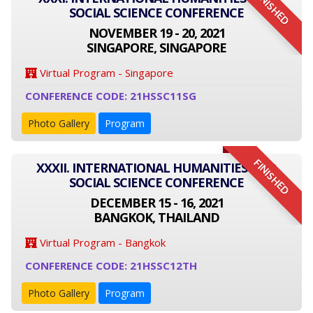
FINISHED
SOCIAL SCIENCE CONFERENCE
NOVEMBER 19 - 20, 2021
SINGAPORE, SINGAPORE
Virtual Program - Singapore
CONFERENCE CODE: 21HSSC11SG
Photo Gallery
Program
FINISHED
XXXII. INTERNATIONAL HUMANITIES AND
SOCIAL SCIENCE CONFERENCE
DECEMBER 15 - 16, 2021
BANGKOK, THAILAND
Virtual Program - Bangkok
CONFERENCE CODE: 21HSSC12TH
Photo Gallery
Program