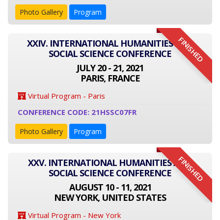
Photo Gallery
Program
FINISHED
XXIV. INTERNATIONAL HUMANITIES AND
SOCIAL SCIENCE CONFERENCE
JULY 20 - 21, 2021
PARIS, FRANCE
Virtual Program - Paris
CONFERENCE CODE: 21HSSC07FR
Photo Gallery
Program
FINISHED
XXV. INTERNATIONAL HUMANITIES AND
SOCIAL SCIENCE CONFERENCE
AUGUST 10 - 11, 2021
NEW YORK, UNITED STATES
Virtual Program - New York