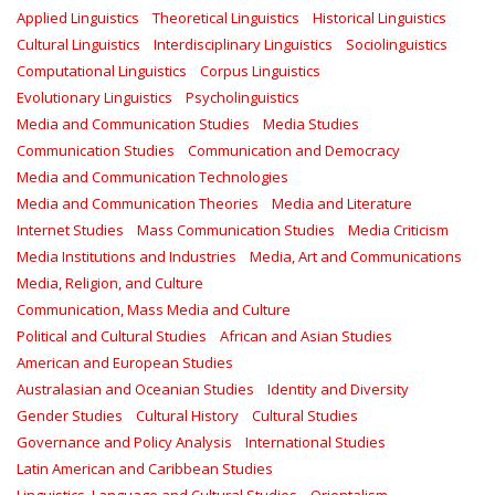
Applied Linguistics
Theoretical Linguistics
Historical Linguistics
Cultural Linguistics
Interdisciplinary Linguistics
Sociolinguistics
Computational Linguistics
Corpus Linguistics
Evolutionary Linguistics
Psycholinguistics
Media and Communication Studies
Media Studies
Communication Studies
Communication and Democracy
Media and Communication Technologies
Media and Communication Theories
Media and Literature
Internet Studies
Mass Communication Studies
Media Criticism
Media Institutions and Industries
Media, Art and Communications
Media, Religion, and Culture
Communication, Mass Media and Culture
Political and Cultural Studies
African and Asian Studies
American and European Studies
Australasian and Oceanian Studies
Identity and Diversity
Gender Studies
Cultural History
Cultural Studies
Governance and Policy Analysis
International Studies
Latin American and Caribbean Studies