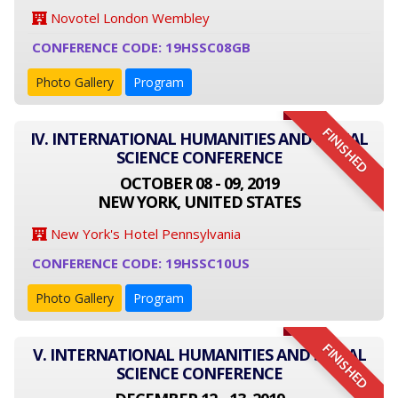
Novotel London Wembley
CONFERENCE CODE: 19HSSC08GB
Photo Gallery
Program
FINISHED
IV. INTERNATIONAL HUMANITIES AND SOCIAL
SCIENCE CONFERENCE
OCTOBER 08 - 09, 2019
NEW YORK, UNITED STATES
New York's Hotel Pennsylvania
CONFERENCE CODE: 19HSSC10US
Photo Gallery
Program
FINISHED
V. INTERNATIONAL HUMANITIES AND SOCIAL
SCIENCE CONFERENCE