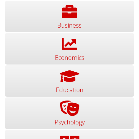
Business
Economics
Education
Psychology