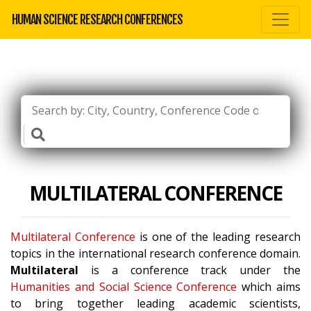
HUMAN SCIENCE RESEARCH CONFERENCES
MULTILATERAL CONFERENCE
Multilateral Conference
is one of the leading research
topics in the international research conference domain.
Multilateral
is a conference track under the
Humanities and Social Science Conference
which aims
to bring together leading academic scientists,