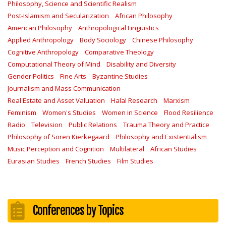
Philosophy, Science and Scientific Realism
Post-Islamism and Secularization
African Philosophy
American Philosophy
Anthropological Linguistics
Applied Anthropology
Body Sociology
Chinese Philosophy
Cognitive Anthropology
Comparative Theology
Computational Theory of Mind
Disability and Diversity
Gender Politics
Fine Arts
Byzantine Studies
Journalism and Mass Communication
Real Estate and Asset Valuation
Halal Research
Marxism
Feminism
Women's Studies
Women in Science
Flood Resilience
Radio
Television
Public Relations
Trauma Theory and Practice
Philosophy of Soren Kierkegaard
Philosophy and Existentialism
Music Perception and Cognition
Multilateral
African Studies
Eurasian Studies
French Studies
Film Studies
Conferences by Topics