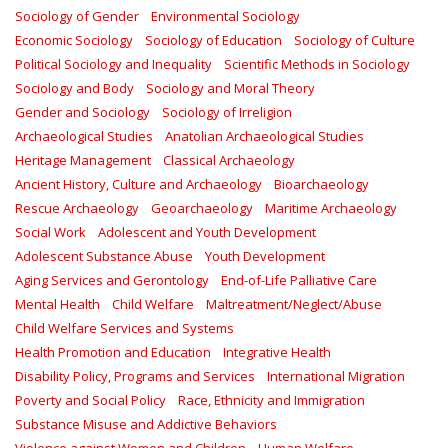
Sociology of Gender
Environmental Sociology
Economic Sociology
Sociology of Education
Sociology of Culture
Political Sociology and Inequality
Scientific Methods in Sociology
Sociology and Body
Sociology and Moral Theory
Gender and Sociology
Sociology of Irreligion
Archaeological Studies
Anatolian Archaeological Studies
Heritage Management
Classical Archaeology
Ancient History, Culture and Archaeology
Bioarchaeology
Rescue Archaeology
Geoarchaeology
Maritime Archaeology
Social Work
Adolescent and Youth Development
Adolescent Substance Abuse
Youth Development
Aging Services and Gerontology
End-of-Life Palliative Care
Mental Health
Child Welfare
Maltreatment/Neglect/Abuse
Child Welfare Services and Systems
Health Promotion and Education
Integrative Health
Disability Policy, Programs and Services
International Migration
Poverty and Social Policy
Race, Ethnicity and Immigration
Substance Misuse and Addictive Behaviors