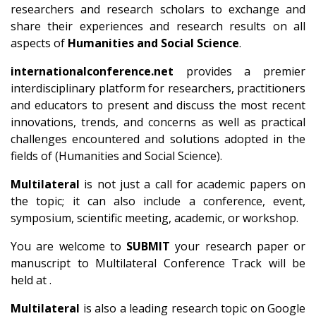
researchers and research scholars to exchange and
share their experiences and research results on all
aspects of
Humanities and Social Science
.
internationalconference.net
provides a premier
interdisciplinary platform for researchers, practitioners
and educators to present and discuss the most recent
innovations, trends, and concerns as well as practical
challenges encountered and solutions adopted in the
fields of (Humanities and Social Science).
Multilateral
is not just a call for academic papers on
the topic; it can also include a conference, event,
symposium, scientific meeting, academic, or workshop.
You are welcome to
SUBMIT
your research paper or
manuscript to Multilateral Conference Track will be
held at .
Multilateral
is also a leading research topic on Google