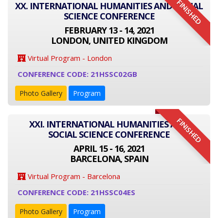
FINISHED
XX. INTERNATIONAL HUMANITIES AND SOCIAL
SCIENCE CONFERENCE
FEBRUARY 13 - 14, 2021
LONDON, UNITED KINGDOM
Virtual Program - London
CONFERENCE CODE: 21HSSC02GB
Photo Gallery
Program
FINISHED
XXI. INTERNATIONAL HUMANITIES AND
SOCIAL SCIENCE CONFERENCE
APRIL 15 - 16, 2021
BARCELONA, SPAIN
Virtual Program - Barcelona
CONFERENCE CODE: 21HSSC04ES
Photo Gallery
Program