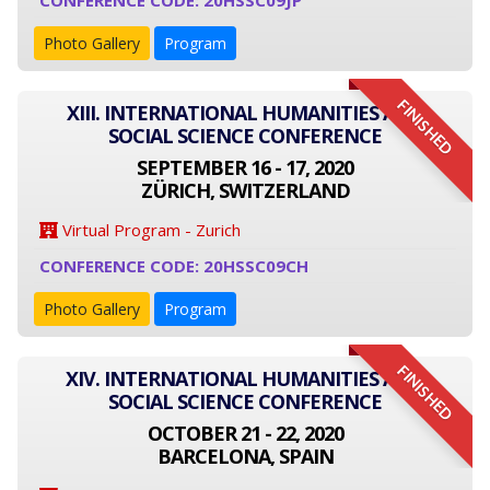
CONFERENCE CODE: 20HSSC09JP
Photo Gallery
Program
FINISHED
XIII. INTERNATIONAL HUMANITIES AND
SOCIAL SCIENCE CONFERENCE
SEPTEMBER 16 - 17, 2020
ZÜRICH, SWITZERLAND
Virtual Program - Zurich
CONFERENCE CODE: 20HSSC09CH
Photo Gallery
Program
FINISHED
XIV. INTERNATIONAL HUMANITIES AND
SOCIAL SCIENCE CONFERENCE
OCTOBER 21 - 22, 2020
BARCELONA, SPAIN