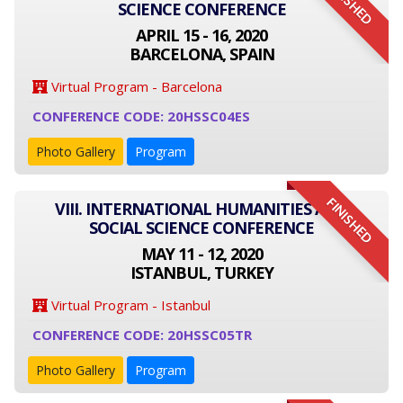
FINISHED
SCIENCE CONFERENCE
APRIL 15 - 16, 2020
BARCELONA, SPAIN
Virtual Program - Barcelona
CONFERENCE CODE: 20HSSC04ES
Photo Gallery
Program
FINISHED
VIII. INTERNATIONAL HUMANITIES AND
SOCIAL SCIENCE CONFERENCE
MAY 11 - 12, 2020
ISTANBUL, TURKEY
Virtual Program - Istanbul
CONFERENCE CODE: 20HSSC05TR
Photo Gallery
Program