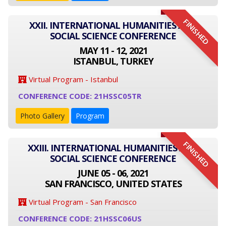
FINISHED
XXII. INTERNATIONAL HUMANITIES AND
SOCIAL SCIENCE CONFERENCE
MAY 11 - 12, 2021
ISTANBUL, TURKEY
Virtual Program - Istanbul
CONFERENCE CODE: 21HSSC05TR
Photo Gallery
Program
FINISHED
XXIII. INTERNATIONAL HUMANITIES AND
SOCIAL SCIENCE CONFERENCE
JUNE 05 - 06, 2021
SAN FRANCISCO, UNITED STATES
Virtual Program - San Francisco
CONFERENCE CODE: 21HSSC06US