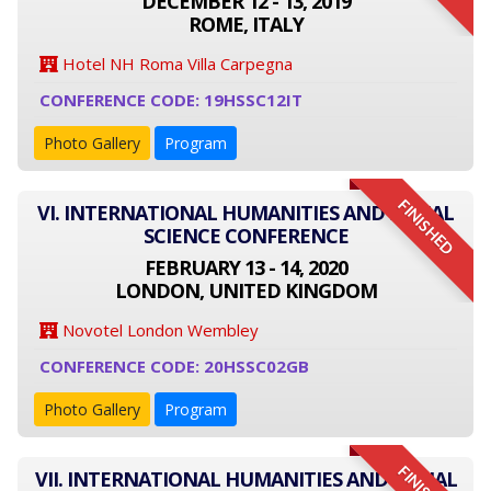
DECEMBER 12 - 13, 2019
ROME, ITALY
Hotel NH Roma Villa Carpegna
CONFERENCE CODE: 19HSSC12IT
Photo Gallery
Program
FINISHED
VI. INTERNATIONAL HUMANITIES AND SOCIAL
SCIENCE CONFERENCE
FEBRUARY 13 - 14, 2020
LONDON, UNITED KINGDOM
Novotel London Wembley
CONFERENCE CODE: 20HSSC02GB
Photo Gallery
Program
VII. INTERNATIONAL HUMANITIES AND SOCIAL