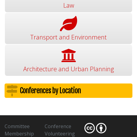
Law
Transport and Environment
Architecture and Urban Planning
Conferences by Location
Committee
Conference
Membership
Volunteering