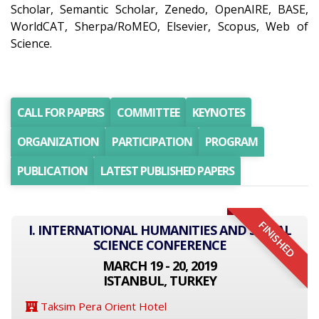
Scholar, Semantic Scholar, Zenedo, OpenAIRE, BASE,
WorldCAT, Sherpa/RoMEO, Elsevier, Scopus, Web of
Science.
CALL FOR PAPERS
COMMITTEE
KEYNOTES
ORGANIZATION
PARTICIPATION
PROGRAM
PUBLICATION
LATEST PUBLISHED PAPERS
FINISHED
I. INTERNATIONAL HUMANITIES AND SOCIAL
SCIENCE CONFERENCE
MARCH 19 - 20, 2019
ISTANBUL, TURKEY
Taksim Pera Orient Hotel