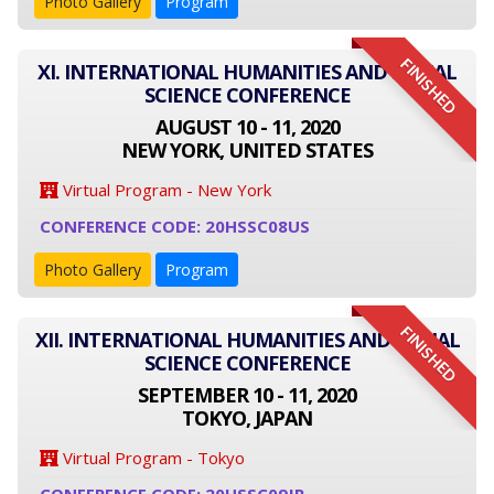
Photo Gallery
Program
FINISHED
XI. INTERNATIONAL HUMANITIES AND SOCIAL
SCIENCE CONFERENCE
AUGUST 10 - 11, 2020
NEW YORK, UNITED STATES
Virtual Program - New York
CONFERENCE CODE: 20HSSC08US
Photo Gallery
Program
FINISHED
XII. INTERNATIONAL HUMANITIES AND SOCIAL
SCIENCE CONFERENCE
SEPTEMBER 10 - 11, 2020
TOKYO, JAPAN
Virtual Program - Tokyo