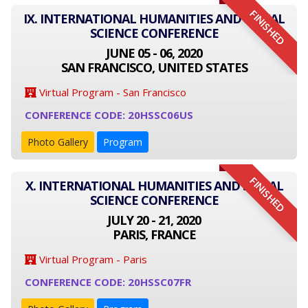
FINISHED
IX. INTERNATIONAL HUMANITIES AND SOCIAL
SCIENCE CONFERENCE
JUNE 05 - 06, 2020
SAN FRANCISCO, UNITED STATES
Virtual Program - San Francisco
CONFERENCE CODE: 20HSSC06US
Photo Gallery
Program
FINISHED
X. INTERNATIONAL HUMANITIES AND SOCIAL
SCIENCE CONFERENCE
JULY 20 - 21, 2020
PARIS, FRANCE
Virtual Program - Paris
CONFERENCE CODE: 20HSSC07FR