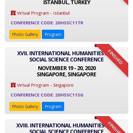
ISTANBUL, TURKEY
Virtual Program - Istanbul
CONFERENCE CODE: 20HSSC11TR
Photo Gallery
Program
FINISHED
XVII. INTERNATIONAL HUMANITIES AND
SOCIAL SCIENCE CONFERENCE
NOVEMBER 19 - 20, 2020
SINGAPORE, SINGAPORE
Virtual Program - Singapore
CONFERENCE CODE: 20HSSC11SG
Photo Gallery
Program
FINISHED
XVIII. INTERNATIONAL HUMANITIES AND
SOCIAL SCIENCE CONFERENCE