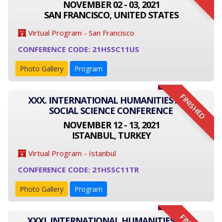
NOVEMBER 02 - 03, 2021
SAN FRANCISCO, UNITED STATES
Virtual Program - San Francisco
CONFERENCE CODE: 21HSSC11US
Photo Gallery
Program
FINISHED
XXX. INTERNATIONAL HUMANITIES AND
SOCIAL SCIENCE CONFERENCE
NOVEMBER 12 - 13, 2021
ISTANBUL, TURKEY
Virtual Program - Istanbul
CONFERENCE CODE: 21HSSC11TR
Photo Gallery
Program
XXXI. INTERNATIONAL HUMANITIES AND