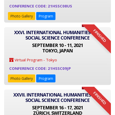
CONFERENCE CODE: 21HSSC08US
Photo Gallery
Program
FINISHED
XXVI. INTERNATIONAL HUMANITIES AND
SOCIAL SCIENCE CONFERENCE
SEPTEMBER 10 - 11, 2021
TOKYO, JAPAN
Virtual Program - Tokyo
CONFERENCE CODE: 21HSSC09JP
Photo Gallery
Program
FINISHED
XXVII. INTERNATIONAL HUMANITIES AND
SOCIAL SCIENCE CONFERENCE
SEPTEMBER 16 - 17, 2021
ZÜRICH, SWITZERLAND