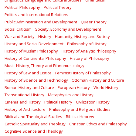
Linguistics, Language and Cultural Studies
Orientalism
Political Philosophy
Political Theory
Politics and International Relations
Public Administration and Development
Queer Theory
Social Criticism
Society, Economy and Development
War and Society
History
Humanity, History and Society
History and Social Development
Philosophy of History
History of Muslim Philosophy
History of Analytic Philosophy
History of Continental Philosophy
History of Philosophy
Music History, Theory and Ethnomusicology
History of Law and Justice
Feminist History of Philosophy
History of Science and Technology
Ottoman History and Culture
Roman History and Culture
European History
World History
Transnational History
Metaphysics and History
Cinema and History
Political History
Civilization History
History of Architecture
Philosophy and Religious Studies
Biblical and Theological Studies
Biblical Hebrew
Catholic Spirituality and Theology
Christian Ethics and Philosophy
Cognitive Science and Theology