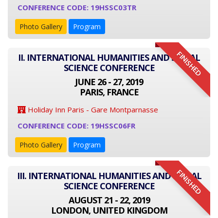
CONFERENCE CODE: 19HSSC03TR
Photo Gallery
Program
FINISHED
II. INTERNATIONAL HUMANITIES AND SOCIAL
SCIENCE CONFERENCE
JUNE 26 - 27, 2019
PARIS, FRANCE
Holiday Inn Paris - Gare Montparnasse
CONFERENCE CODE: 19HSSC06FR
Photo Gallery
Program
FINISHED
III. INTERNATIONAL HUMANITIES AND SOCIAL
SCIENCE CONFERENCE
AUGUST 21 - 22, 2019
LONDON, UNITED KINGDOM