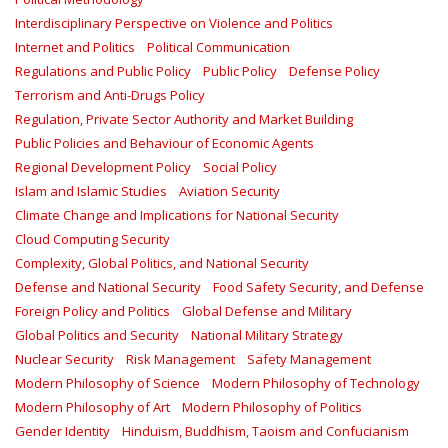
Interdisciplinary Perspective on Violence and Politics
Internet and Politics
Political Communication
Regulations and Public Policy
Public Policy
Defense Policy
Terrorism and Anti-Drugs Policy
Regulation, Private Sector Authority and Market Building
Public Policies and Behaviour of Economic Agents
Regional Development Policy
Social Policy
Islam and Islamic Studies
Aviation Security
Climate Change and Implications for National Security
Cloud Computing Security
Complexity, Global Politics, and National Security
Defense and National Security
Food Safety Security, and Defense
Foreign Policy and Politics
Global Defense and Military
Global Politics and Security
National Military Strategy
Nuclear Security
Risk Management
Safety Management‎
Modern Philosophy of Science
Modern Philosophy of Technology
Modern Philosophy of Art
Modern Philosophy of Politics
Gender Identity
Hinduism, Buddhism, Taoism and Confucianism