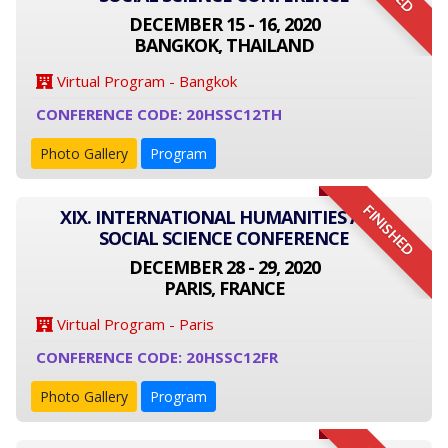
DECEMBER 15 - 16, 2020
BANGKOK, THAILAND
Virtual Program - Bangkok
CONFERENCE CODE: 20HSSC12TH
Photo Gallery
Program
FINISHED
XIX. INTERNATIONAL HUMANITIES AND
SOCIAL SCIENCE CONFERENCE
DECEMBER 28 - 29, 2020
PARIS, FRANCE
Virtual Program - Paris
CONFERENCE CODE: 20HSSC12FR
Photo Gallery
Program