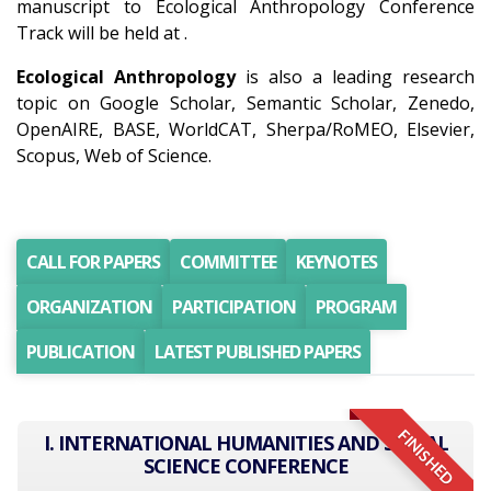
manuscript to Ecological Anthropology Conference
Track will be held at .
Ecological Anthropology
is also a leading research
topic on Google Scholar, Semantic Scholar, Zenedo,
OpenAIRE, BASE, WorldCAT, Sherpa/RoMEO, Elsevier,
Scopus, Web of Science.
CALL FOR PAPERS
COMMITTEE
KEYNOTES
ORGANIZATION
PARTICIPATION
PROGRAM
PUBLICATION
LATEST PUBLISHED PAPERS
FINISHED
I. INTERNATIONAL HUMANITIES AND SOCIAL
SCIENCE CONFERENCE