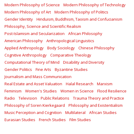
Modern Philosophy of Science
Modern Philosophy of Technology
Modern Philosophy of Art
Modern Philosophy of Politics
Gender Identity
Hinduism, Buddhism, Taoism and Confucianism
Philosophy, Science and Scientific Realism
Post-Islamism and Secularization
African Philosophy
American Philosophy
Anthropological Linguistics
Applied Anthropology
Body Sociology
Chinese Philosophy
Cognitive Anthropology
Comparative Theology
Computational Theory of Mind
Disability and Diversity
Gender Politics
Fine Arts
Byzantine Studies
Journalism and Mass Communication
Real Estate and Asset Valuation
Halal Research
Marxism
Feminism
Women's Studies
Women in Science
Flood Resilience
Radio
Television
Public Relations
Trauma Theory and Practice
Philosophy of Soren Kierkegaard
Philosophy and Existentialism
Music Perception and Cognition
Multilateral
African Studies
Eurasian Studies
French Studies
Film Studies