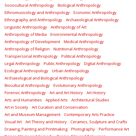
Sociocultural Anthropology
Biological Anthropology
Ethnomusicology and Anthropology
Economic Anthropology
Ethnography and Anthropology
Archaeological Anthropology
Linguistic Anthropology
Anthropology of Art
Anthropology of Media
Environmental Anthropology
Anthropology of Development
Medical Anthropology
Anthropology of Religion
Nutritional Anthropology
Transpersonal Anthropology
Political Anthropology
Legal Anthropology
Public Anthropology
Digital Anthropology
Ecological Anthropology
Urban Anthropology
Archaeological and Biological Anthropology
Biocultural Anthropology
Evolutionary Anthropology
Forensic Anthropology
Art and Art History
Art History
Arts and Humanities
Applied Arts
Architectural Studies
Art in Society
Art Curation and Conservation
Art and Museum Management
Contemporary Arts Practice
Visual Art
Art Theory and History
Ceramics, Sculpture and Crafts
Drawing, Painting and Printmaking
Photography
Performance Art