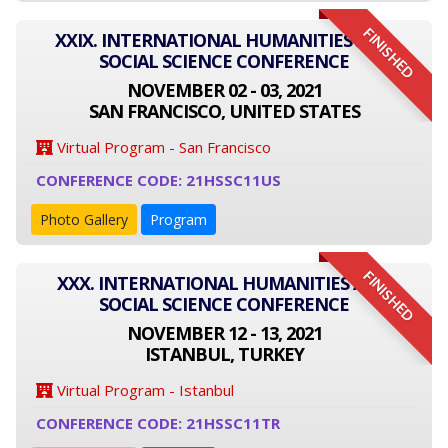
FINISHED
XXIX. INTERNATIONAL HUMANITIES AND
SOCIAL SCIENCE CONFERENCE
NOVEMBER 02 - 03, 2021
SAN FRANCISCO, UNITED STATES
Virtual Program - San Francisco
CONFERENCE CODE: 21HSSC11US
Photo Gallery
Program
FINISHED
XXX. INTERNATIONAL HUMANITIES AND
SOCIAL SCIENCE CONFERENCE
NOVEMBER 12 - 13, 2021
ISTANBUL, TURKEY
Virtual Program - Istanbul
CONFERENCE CODE: 21HSSC11TR