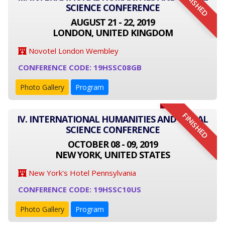
FINISHED
SCIENCE CONFERENCE
AUGUST 21 - 22, 2019
LONDON, UNITED KINGDOM
Novotel London Wembley
CONFERENCE CODE: 19HSSC08GB
Photo Gallery
Program
FINISHED
IV. INTERNATIONAL HUMANITIES AND SOCIAL
SCIENCE CONFERENCE
OCTOBER 08 - 09, 2019
NEW YORK, UNITED STATES
New York's Hotel Pennsylvania
CONFERENCE CODE: 19HSSC10US
Photo Gallery
Program