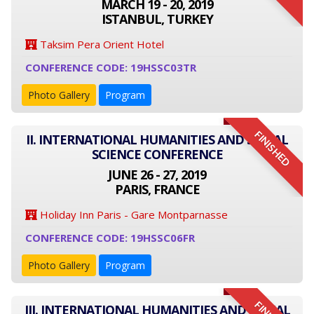
MARCH 19 - 20, 2019
ISTANBUL, TURKEY
Taksim Pera Orient Hotel
CONFERENCE CODE: 19HSSC03TR
Photo Gallery
Program
FINISHED
II. INTERNATIONAL HUMANITIES AND SOCIAL
SCIENCE CONFERENCE
JUNE 26 - 27, 2019
PARIS, FRANCE
Holiday Inn Paris - Gare Montparnasse
CONFERENCE CODE: 19HSSC06FR
Photo Gallery
Program
III. INTERNATIONAL HUMANITIES AND SOCIAL