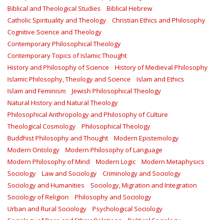
Biblical and Theological Studies
Biblical Hebrew
Catholic Spirituality and Theology
Christian Ethics and Philosophy
Cognitive Science and Theology
Contemporary Philosophical Theology
Contemporary Topics of Islamic Thought
History and Philosophy of Science
History of Medieval Philosophy
Islamic Philosophy, Theology and Science
Islam and Ethics
Islam and Feminism
Jewish Philosophical Theology
Natural History and Natural Theology
Philosophical Anthropology and Philosophy of Culture
Theological Cosmology
Philosophical Theology
Buddhist Philosophy and Thought
Modern Epistemology
Modern Ontology
Modern Philosophy of Language
Modern Philosophy of Mind
Modern Logic
Modern Metaphysics
Sociology
Law and Sociology
Criminology and Sociology
Sociology and Humanities
Sociology, Migration and Integration
Sociology of Religion
Philosophy and Sociology
Urban and Rural Sociology
Psychological Sociology