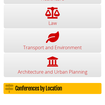
Law
Transport and Environment
Architecture and Urban Planning
Conferences by Location