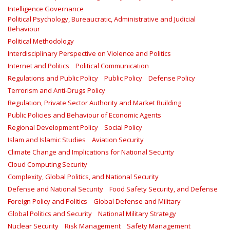
Intelligence Governance
Political Psychology, Bureaucratic, Administrative and Judicial
Behaviour
Political Methodology
Interdisciplinary Perspective on Violence and Politics
Internet and Politics
Political Communication
Regulations and Public Policy
Public Policy
Defense Policy
Terrorism and Anti-Drugs Policy
Regulation, Private Sector Authority and Market Building
Public Policies and Behaviour of Economic Agents
Regional Development Policy
Social Policy
Islam and Islamic Studies
Aviation Security
Climate Change and Implications for National Security
Cloud Computing Security
Complexity, Global Politics, and National Security
Defense and National Security
Food Safety Security, and Defense
Foreign Policy and Politics
Global Defense and Military
Global Politics and Security
National Military Strategy
Nuclear Security
Risk Management
Safety Management‎