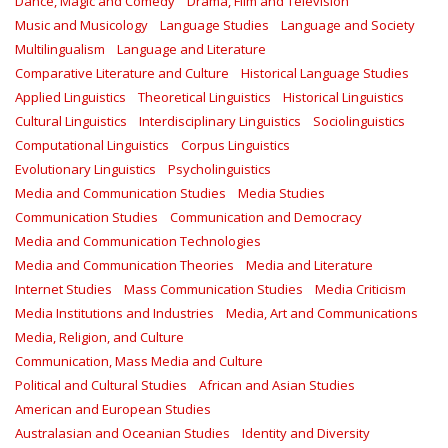
Dance, Magic and Comedy
Drama, Film and Television
Music and Musicology
Language Studies
Language and Society
Multilingualism
Language and Literature
Comparative Literature and Culture
Historical Language Studies
Applied Linguistics
Theoretical Linguistics
Historical Linguistics
Cultural Linguistics
Interdisciplinary Linguistics
Sociolinguistics
Computational Linguistics
Corpus Linguistics
Evolutionary Linguistics
Psycholinguistics
Media and Communication Studies
Media Studies
Communication Studies
Communication and Democracy
Media and Communication Technologies
Media and Communication Theories
Media and Literature
Internet Studies
Mass Communication Studies
Media Criticism
Media Institutions and Industries
Media, Art and Communications
Media, Religion, and Culture
Communication, Mass Media and Culture
Political and Cultural Studies
African and Asian Studies
American and European Studies
Australasian and Oceanian Studies
Identity and Diversity