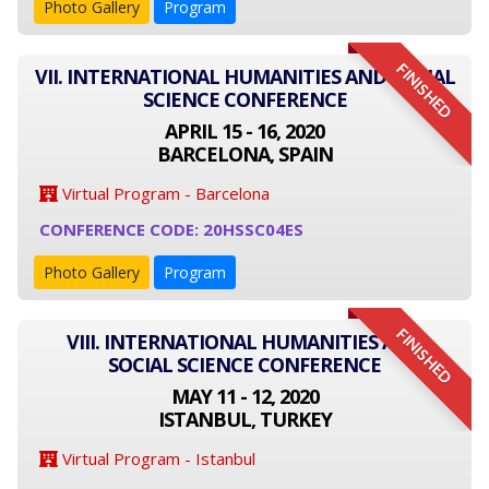
Photo Gallery
Program
FINISHED
VII. INTERNATIONAL HUMANITIES AND SOCIAL
SCIENCE CONFERENCE
APRIL 15 - 16, 2020
BARCELONA, SPAIN
Virtual Program - Barcelona
CONFERENCE CODE: 20HSSC04ES
Photo Gallery
Program
FINISHED
VIII. INTERNATIONAL HUMANITIES AND
SOCIAL SCIENCE CONFERENCE
MAY 11 - 12, 2020
ISTANBUL, TURKEY
Virtual Program - Istanbul