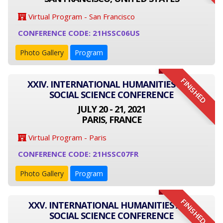
Virtual Program - San Francisco
CONFERENCE CODE: 21HSSC06US
Photo Gallery
Program
FINISHED
XXIV. INTERNATIONAL HUMANITIES AND
SOCIAL SCIENCE CONFERENCE
JULY 20 - 21, 2021
PARIS, FRANCE
Virtual Program - Paris
CONFERENCE CODE: 21HSSC07FR
Photo Gallery
Program
FINISHED
XXV. INTERNATIONAL HUMANITIES AND
SOCIAL SCIENCE CONFERENCE