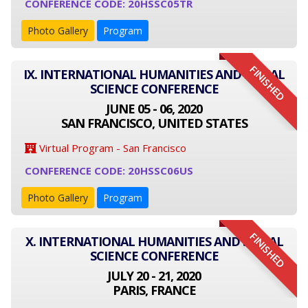
CONFERENCE CODE: 20HSSC05TR
Photo Gallery
Program
FINISHED
IX. INTERNATIONAL HUMANITIES AND SOCIAL
SCIENCE CONFERENCE
JUNE 05 - 06, 2020
SAN FRANCISCO, UNITED STATES
Virtual Program - San Francisco
CONFERENCE CODE: 20HSSC06US
Photo Gallery
Program
FINISHED
X. INTERNATIONAL HUMANITIES AND SOCIAL
SCIENCE CONFERENCE
JULY 20 - 21, 2020
PARIS, FRANCE