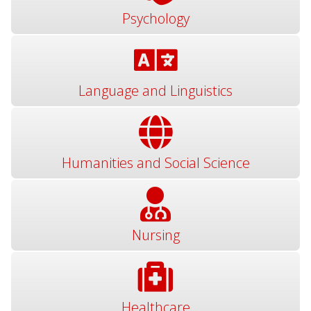
Psychology
Language and Linguistics
Humanities and Social Science
Nursing
Healthcare