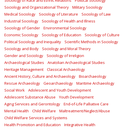
Sociology of Race and Ethnic Relations
Political Sociology
Sociology and Organizational Theory
Military Sociology
Medical Sociology
Sociology of Literature
Sociology of Law
Industrial Sociology
Sociology of Health and Illness
Sociology of Gender
Environmental Sociology
Economic Sociology
Sociology of Education
Sociology of Culture
Political Sociology and Inequality
Scientific Methods in Sociology
Sociology and Body
Sociology and Moral Theory
Gender and Sociology
Sociology of Irreligion
Archaeological Studies
Anatolian Archaeological Studies
Heritage Management
Classical Archaeology
Ancient History, Culture and Archaeology
Bioarchaeology
Rescue Archaeology
Geoarchaeology
Maritime Archaeology
Social Work
Adolescent and Youth Development
Adolescent Substance Abuse
Youth Development
Aging Services and Gerontology
End-of-Life Palliative Care
Mental Health
Child Welfare
Maltreatment/Neglect/Abuse
Child Welfare Services and Systems
Health Promotion and Education
Integrative Health