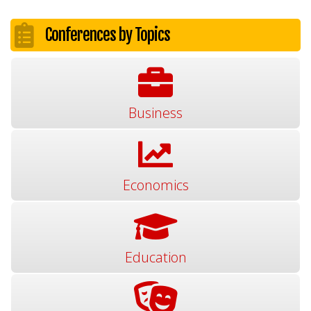
Conferences by Topics
Business
Economics
Education