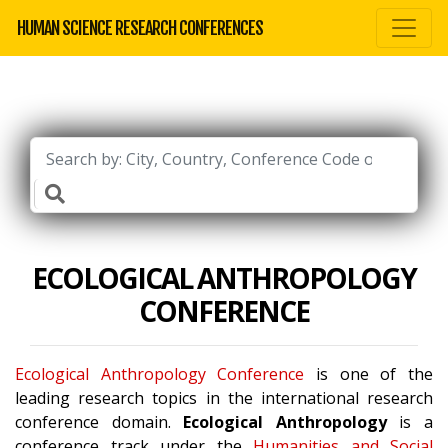
HUMAN SCIENCE RESEARCH CONFERENCES
ECOLOGICAL ANTHROPOLOGY
CONFERENCE
Ecological Anthropology Conference
is one of the
leading research topics in the international research
conference domain.
Ecological Anthropology
is a
conference track under the
Humanities and Social