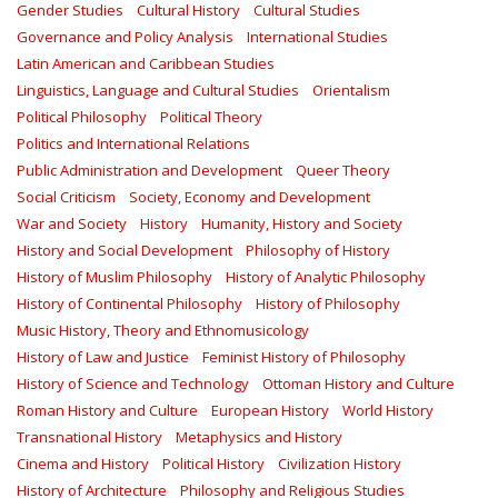
Gender Studies
Cultural History
Cultural Studies
Governance and Policy Analysis
International Studies
Latin American and Caribbean Studies
Linguistics, Language and Cultural Studies
Orientalism
Political Philosophy
Political Theory
Politics and International Relations
Public Administration and Development
Queer Theory
Social Criticism
Society, Economy and Development
War and Society
History
Humanity, History and Society
History and Social Development
Philosophy of History
History of Muslim Philosophy
History of Analytic Philosophy
History of Continental Philosophy
History of Philosophy
Music History, Theory and Ethnomusicology
History of Law and Justice
Feminist History of Philosophy
History of Science and Technology
Ottoman History and Culture
Roman History and Culture
European History
World History
Transnational History
Metaphysics and History
Cinema and History
Political History
Civilization History
History of Architecture
Philosophy and Religious Studies