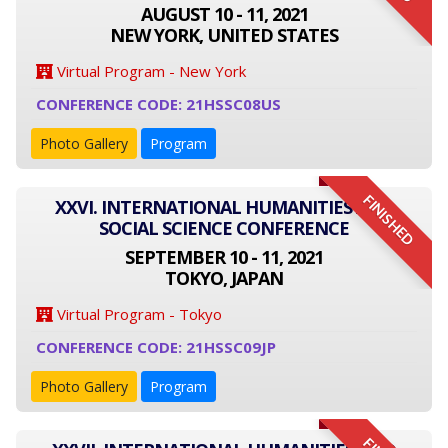
AUGUST 10 - 11, 2021
NEW YORK, UNITED STATES
Virtual Program - New York
CONFERENCE CODE: 21HSSC08US
Photo Gallery
Program
FINISHED
XXVI. INTERNATIONAL HUMANITIES AND
SOCIAL SCIENCE CONFERENCE
SEPTEMBER 10 - 11, 2021
TOKYO, JAPAN
Virtual Program - Tokyo
CONFERENCE CODE: 21HSSC09JP
Photo Gallery
Program