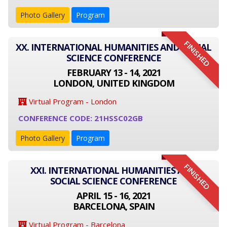
Photo Gallery
Program
FINISHED
XX. INTERNATIONAL HUMANITIES AND SOCIAL
SCIENCE CONFERENCE
FEBRUARY 13 - 14, 2021
LONDON, UNITED KINGDOM
Virtual Program - London
CONFERENCE CODE: 21HSSC02GB
Photo Gallery
Program
FINISHED
XXI. INTERNATIONAL HUMANITIES AND
SOCIAL SCIENCE CONFERENCE
APRIL 15 - 16, 2021
BARCELONA, SPAIN
Virtual Program - Barcelona