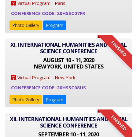
Virtual Program - Paris
CONFERENCE CODE: 20HSSC07FR
Photo Gallery
Program
FINISHED
XI. INTERNATIONAL HUMANITIES AND SOCIAL
SCIENCE CONFERENCE
AUGUST 10 - 11, 2020
NEW YORK, UNITED STATES
Virtual Program - New York
CONFERENCE CODE: 20HSSC08US
Photo Gallery
Program
FINISHED
XII. INTERNATIONAL HUMANITIES AND SOCIAL
SCIENCE CONFERENCE
SEPTEMBER 10 - 11, 2020