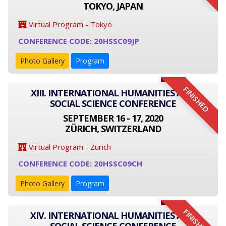
TOKYO, JAPAN
Virtual Program - Tokyo
CONFERENCE CODE: 20HSSC09JP
Photo Gallery
Program
FINISHED
XIII. INTERNATIONAL HUMANITIES AND
SOCIAL SCIENCE CONFERENCE
SEPTEMBER 16 - 17, 2020
ZÜRICH, SWITZERLAND
Virtual Program - Zurich
CONFERENCE CODE: 20HSSC09CH
Photo Gallery
Program
FINISHED
XIV. INTERNATIONAL HUMANITIES AND