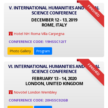
FINISHED
V. INTERNATIONAL HUMANITIES AND SOCIAL
SCIENCE CONFERENCE
DECEMBER 12 - 13, 2019
ROME, ITALY
Hotel NH Roma Villa Carpegna
CONFERENCE CODE: 19HSSC12IT
Photo Gallery
Program
FINISHED
VI. INTERNATIONAL HUMANITIES AND SOCIAL
SCIENCE CONFERENCE
FEBRUARY 13 - 14, 2020
LONDON, UNITED KINGDOM
Novotel London Wembley
CONFERENCE CODE: 20HSSC02GB