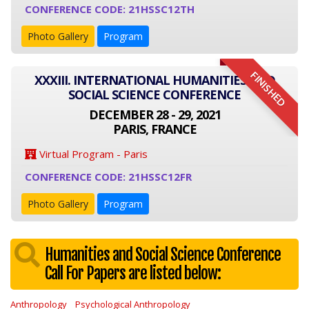
CONFERENCE CODE: 21HSSC12TH
Photo Gallery
Program
FINISHED
XXXIII. INTERNATIONAL HUMANITIES AND
SOCIAL SCIENCE CONFERENCE
DECEMBER 28 - 29, 2021
PARIS, FRANCE
Virtual Program - Paris
CONFERENCE CODE: 21HSSC12FR
Photo Gallery
Program
Humanities and Social Science Conference
Call For Papers are listed below:
Anthropology
Psychological Anthropology