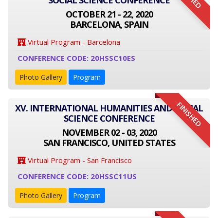
SOCIAL SCIENCE CONFERENCE
OCTOBER 21 - 22, 2020
BARCELONA, SPAIN
Virtual Program - Barcelona
CONFERENCE CODE: 20HSSC10ES
Photo Gallery
Program
FINISHED
XV. INTERNATIONAL HUMANITIES AND SOCIAL
SCIENCE CONFERENCE
NOVEMBER 02 - 03, 2020
SAN FRANCISCO, UNITED STATES
Virtual Program - San Francisco
CONFERENCE CODE: 20HSSC11US
Photo Gallery
Program