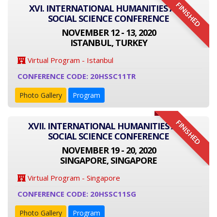
FINISHED
XVI. INTERNATIONAL HUMANITIES AND
SOCIAL SCIENCE CONFERENCE
NOVEMBER 12 - 13, 2020
ISTANBUL, TURKEY
Virtual Program - Istanbul
CONFERENCE CODE: 20HSSC11TR
Photo Gallery
Program
FINISHED
XVII. INTERNATIONAL HUMANITIES AND
SOCIAL SCIENCE CONFERENCE
NOVEMBER 19 - 20, 2020
SINGAPORE, SINGAPORE
Virtual Program - Singapore
CONFERENCE CODE: 20HSSC11SG
Photo Gallery
Program