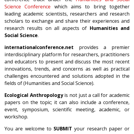
Science Conference
which aims to bring together
leading academic scientists, researchers and research
scholars to exchange and share their experiences and
research results on all aspects of
Humanities and
Social Science
.
internationalconference.net
provides a premier
interdisciplinary platform for researchers, practitioners
and educators to present and discuss the most recent
innovations, trends, and concerns as well as practical
challenges encountered and solutions adopted in the
fields of (Humanities and Social Science).
Ecological Anthropology
is not just a call for academic
papers on the topic; it can also include a conference,
event, symposium, scientific meeting, academic, or
workshop.
You are welcome to
SUBMIT
your research paper or