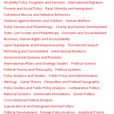
Disability Policy, Programs and Services
International Migration
Poverty and Social Policy
Race, Ethnicity and Immigration
Substance Misuse and Addictive Behaviors
Violence against Women and Children
Human Welfare
Public Service and Philanthropy
Charity and Human Development
State, Civil Society and Philanthropy
Economic and Social Welfare
Business, Human Rights and Accountability
Open Standards and Entrepreneurship
The Internet Search
Reforming and Consolidated
International Relations
Governmental Systems and Practices
International Affairs and Strategic Studies
Political Science
Political Theory and Philosophy
Political Systems
Policy Analysis and Studies
Public Policy and Administration
Ideology
Game Theory
Geopolitics and Political Geography
Policy Studies and Public Policy Analysis
Comparative Politics
National Systems
Democratic Innovations
Green Politics
Cross-National Political Analysis
Supranational and Intergovernmental Politics
Political Development
Foreign Policy Analysis
Analytical Politics