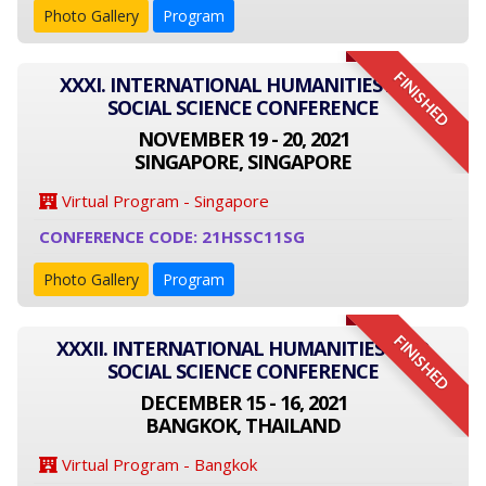
Photo Gallery
Program
FINISHED
XXXI. INTERNATIONAL HUMANITIES AND
SOCIAL SCIENCE CONFERENCE
NOVEMBER 19 - 20, 2021
SINGAPORE, SINGAPORE
Virtual Program - Singapore
CONFERENCE CODE: 21HSSC11SG
Photo Gallery
Program
FINISHED
XXXII. INTERNATIONAL HUMANITIES AND
SOCIAL SCIENCE CONFERENCE
DECEMBER 15 - 16, 2021
BANGKOK, THAILAND
Virtual Program - Bangkok