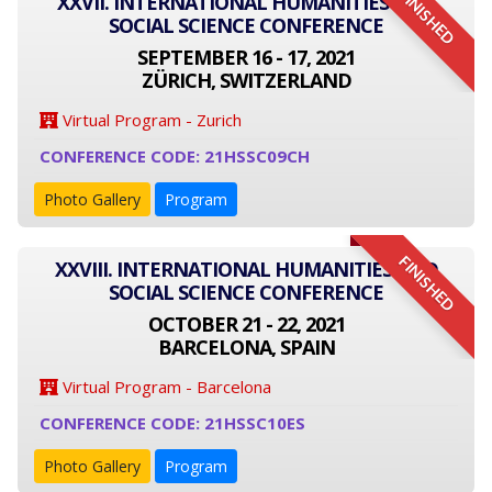
FINISHED
XXVII. INTERNATIONAL HUMANITIES AND
SOCIAL SCIENCE CONFERENCE
SEPTEMBER 16 - 17, 2021
ZÜRICH, SWITZERLAND
Virtual Program - Zurich
CONFERENCE CODE: 21HSSC09CH
Photo Gallery
Program
FINISHED
XXVIII. INTERNATIONAL HUMANITIES AND
SOCIAL SCIENCE CONFERENCE
OCTOBER 21 - 22, 2021
BARCELONA, SPAIN
Virtual Program - Barcelona
CONFERENCE CODE: 21HSSC10ES
Photo Gallery
Program