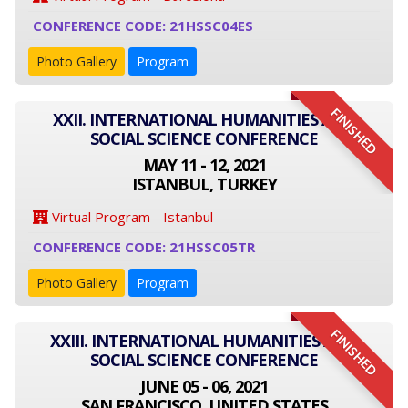
CONFERENCE CODE: 21HSSC04ES
Photo Gallery
Program
FINISHED
XXII. INTERNATIONAL HUMANITIES AND
SOCIAL SCIENCE CONFERENCE
MAY 11 - 12, 2021
ISTANBUL, TURKEY
Virtual Program - Istanbul
CONFERENCE CODE: 21HSSC05TR
Photo Gallery
Program
FINISHED
XXIII. INTERNATIONAL HUMANITIES AND
SOCIAL SCIENCE CONFERENCE
JUNE 05 - 06, 2021
SAN FRANCISCO, UNITED STATES