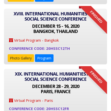
FINISHED
XVIII. INTERNATIONAL HUMANITIES AND
SOCIAL SCIENCE CONFERENCE
DECEMBER 15 - 16, 2020
BANGKOK, THAILAND
Virtual Program - Bangkok
CONFERENCE CODE: 20HSSC12TH
Photo Gallery
Program
FINISHED
XIX. INTERNATIONAL HUMANITIES AND
SOCIAL SCIENCE CONFERENCE
DECEMBER 28 - 29, 2020
PARIS, FRANCE
Virtual Program - Paris
CONFERENCE CODE: 20HSSC12FR