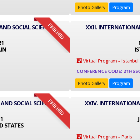
Photo Gallery
Program
FINISHED
AND SOCIAL SCIENCE
XXII. INTERNATIONA
21
IN
I
Virtual Program - Istanbul
CONFERENCE CODE: 21HSS
Photo Gallery
Program
FINISHED
 AND SOCIAL SCIENCE
XXIV. INTERNATIONA
21
D STATES
Virtual Program - Paris