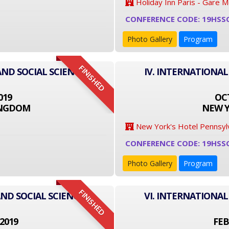
Holiday Inn Paris - Gare 
CONFERENCE CODE: 19HSS
Photo Gallery
Program
FINISHED
AND SOCIAL SCIENCE
IV. INTERNATIONAL
019
OCT
INGDOM
NEW Y
New York's Hotel Pennsyl
CONFERENCE CODE: 19HSS
Photo Gallery
Program
FINISHED
ND SOCIAL SCIENCE
VI. INTERNATIONAL
2019
FEB