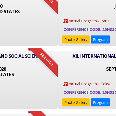
20
D STATES
Virtual Program - Paris
CONFERENCE CODE: 20HSS
Photo Gallery
Program
FINISHED
AND SOCIAL SCIENCE
XII. INTERNATIONA
020
SEPT
STATES
Virtual Program - Tokyo
CONFERENCE CODE: 20HSS
Photo Gallery
Program