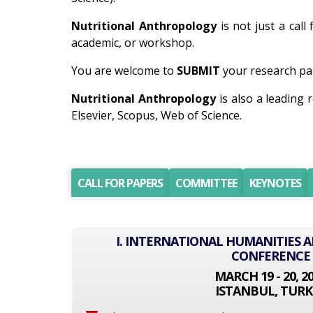
Nutritional Anthropology
is not just a call
academic, or workshop.
You are welcome to
SUBMIT
your research pap
Nutritional Anthropology
is also a leading
Elsevier, Scopus, Web of Science.
CALL FOR PAPERS
COMMITTEE
KEYNOTES
I. INTERNATIONAL HUMANITIES A
CONFERENCE
MARCH 19 - 20, 2
ISTANBUL, TURK