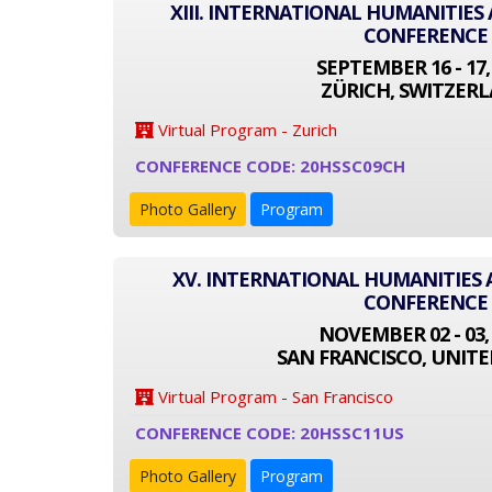
XIII. INTERNATIONAL HUMANITIES
CONFERENCE
SEPTEMBER 16 - 17,
ZÜRICH, SWITZER
Virtual Program - Zurich
CONFERENCE CODE: 20HSSC09CH
Photo Gallery
Program
XV. INTERNATIONAL HUMANITIES 
CONFERENCE
NOVEMBER 02 - 03,
SAN FRANCISCO, UNITE
Virtual Program - San Francisco
CONFERENCE CODE: 20HSSC11US
Photo Gallery
Program