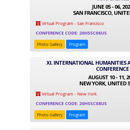
JUNE 05 - 06, 20
SAN FRANCISCO, UNITE
Virtual Program - San Francisco
CONFERENCE CODE: 20HSSC06US
Photo Gallery
Program
XI. INTERNATIONAL HUMANITIES 
CONFERENCE
AUGUST 10 - 11, 2
NEW YORK, UNITED 
Virtual Program - New York
CONFERENCE CODE: 20HSSC08US
Photo Gallery
Program