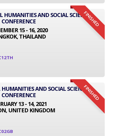
FINISHED
AL HUMANITIES AND SOCIAL SCIENCE
CONFERENCE
EMBER 15 - 16, 2020
NGKOK, THAILAND
C12TH
FINISHED
 HUMANITIES AND SOCIAL SCIENCE
CONFERENCE
RUARY 13 - 14, 2021
N, UNITED KINGDOM
C02GB