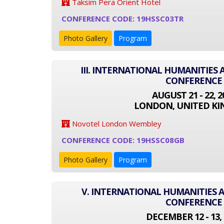
Taksim Pera Orient Hotel
CONFERENCE CODE: 19HSSC03TR
Photo Gallery
Program
III. INTERNATIONAL HUMANITIES 
CONFERENCE
AUGUST 21 - 22, 2
LONDON, UNITED K
Novotel London Wembley
CONFERENCE CODE: 19HSSC08GB
Photo Gallery
Program
V. INTERNATIONAL HUMANITIES A
CONFERENCE
DECEMBER 12 - 13, 