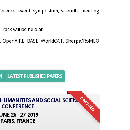
nference, event, symposium, scientific meeting,
ack will be held at .
edo, OpenAIRE, BASE, WorldCAT, Sherpa/RoMEO,
N
LATEST PUBLISHED PAPERS
FINISHED
 HUMANITIES AND SOCIAL SCIENCE
CONFERENCE
UNE 26 - 27, 2019
PARIS, FRANCE