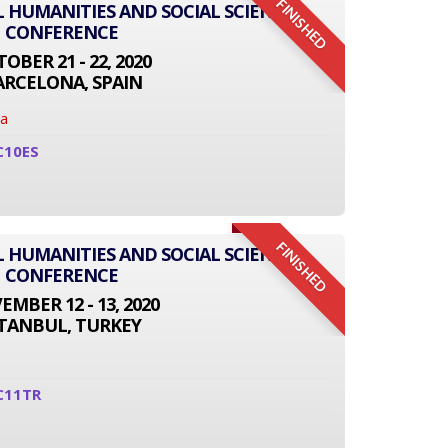
FINISHED
L HUMANITIES AND SOCIAL SCIENCE
CONFERENCE
OBER 21 - 22, 2020
ARCELONA, SPAIN
na
C10ES
FINISHED
L HUMANITIES AND SOCIAL SCIENCE
CONFERENCE
MBER 12 - 13, 2020
STANBUL, TURKEY
C11TR