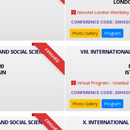
LONDO
Novotel London Wembley
CONFERENCE CODE: 20HSS
Photo Gallery
Program
FINISHED
AND SOCIAL SCIENCE
VIII. INTERNATIONA
20
IN
I
Virtual Program - Istanbul
CONFERENCE CODE: 20HSS
Photo Gallery
Program
FINISHED
AND SOCIAL SCIENCE
X. INTERNATIONAL