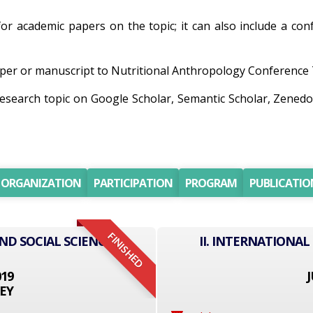
 for academic papers on the topic; it can also include a co
er or manuscript to Nutritional Anthropology Conference Tr
 research topic on Google Scholar, Semantic Scholar, Zen
ORGANIZATION
PARTICIPATION
PROGRAM
PUBLICATIO
FINISHED
ND SOCIAL SCIENCE
II. INTERNATIONAL
019
J
EY