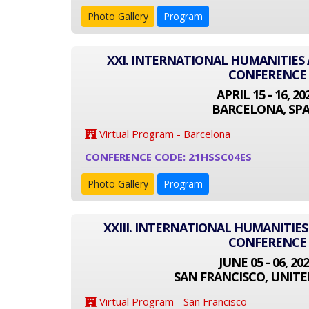
Photo Gallery
Program
XXI. INTERNATIONAL HUMANITIES 
CONFERENCE
APRIL 15 - 16, 20
BARCELONA, SPA
Virtual Program - Barcelona
CONFERENCE CODE: 21HSSC04ES
Photo Gallery
Program
XXIII. INTERNATIONAL HUMANITIES
CONFERENCE
JUNE 05 - 06, 20
SAN FRANCISCO, UNITE
Virtual Program - San Francisco