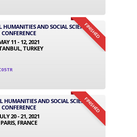
FINISHED
L HUMANITIES AND SOCIAL SCIENCE
CONFERENCE
MAY 11 - 12, 2021
STANBUL, TURKEY
C05TR
FINISHED
L HUMANITIES AND SOCIAL SCIENCE
CONFERENCE
JULY 20 - 21, 2021
PARIS, FRANCE