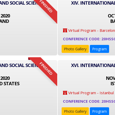
FINISHED
 AND SOCIAL SCIENCE
XIV. INTERNATIONA
 2020
OCT
LAND
B
Virtual Program - Barcelo
CONFERENCE CODE: 20HSS
Photo Gallery
Program
FINISHED
AND SOCIAL SCIENCE
XVI. INTERNATIONA
 2020
NOVE
D STATES
I
Virtual Program - Istanbul
CONFERENCE CODE: 20HSS
Photo Gallery
Program