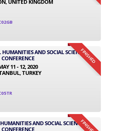
N, UNITED KINGDOM
C02GB
FINISHED
L HUMANITIES AND SOCIAL SCIENCE
CONFERENCE
MAY 11 - 12, 2020
STANBUL, TURKEY
C05TR
FINISHED
 HUMANITIES AND SOCIAL SCIENCE
CONFERENCE