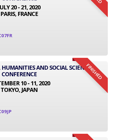
JULY 20 - 21, 2020
PARIS, FRANCE
C07FR
FINISHED
L HUMANITIES AND SOCIAL SCIENCE
CONFERENCE
EMBER 10 - 11, 2020
TOKYO, JAPAN
C09JP