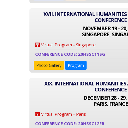
XVII. INTERNATIONAL HUMANITIES
CONFERENCE
NOVEMBER 19 - 20,
SINGAPORE, SINGA
Virtual Program - Singapore
CONFERENCE CODE: 20HSSC11SG
Photo Gallery
Program
XIX. INTERNATIONAL HUMANITIES 
CONFERENCE
DECEMBER 28 - 29, 
PARIS, FRANCE
Virtual Program - Paris
CONFERENCE CODE: 20HSSC12FR