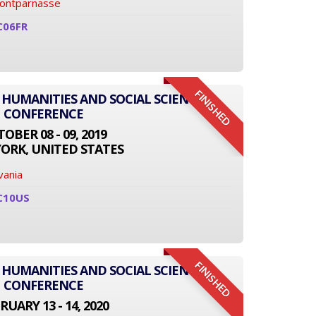
Montparnasse
C06FR
FINISHED
 HUMANITIES AND SOCIAL SCIENCE
CONFERENCE
OBER 08 - 09, 2019
ORK, UNITED STATES
vania
C10US
FINISHED
 HUMANITIES AND SOCIAL SCIENCE
CONFERENCE
RUARY 13 - 14, 2020