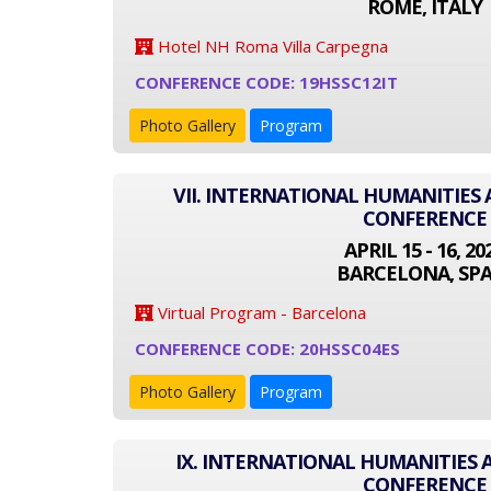
ROME, ITALY
Hotel NH Roma Villa Carpegna
CONFERENCE CODE: 19HSSC12IT
Photo Gallery
Program
VII. INTERNATIONAL HUMANITIES 
CONFERENCE
APRIL 15 - 16, 20
BARCELONA, SPA
Virtual Program - Barcelona
CONFERENCE CODE: 20HSSC04ES
Photo Gallery
Program
IX. INTERNATIONAL HUMANITIES 
CONFERENCE