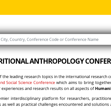
RITIONAL ANTHROPOLOGY CONFER
f the leading research topics in the international research
nd Social Science Conference
which aims to bring together
 experiences and research results on all aspects of
Humanit
mier interdisciplinary platform for researchers, practitio
 as well as practical challenges encountered and solutions a