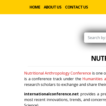
HOME
ABOUT US
CONTACT US
NUT
Nutritional Anthropology Conference
is one o
is a conference track under the
Humanities a
research scholars to exchange and share their
internationalconference.net
provides a pre
most recent innovations, trends, and concerns
Science).