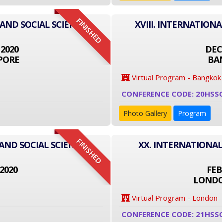
FINISHED
 AND SOCIAL SCIENCE
XVIII. INTERNATION
 2020
DEC
PORE
BA
Virtual Program - Bangkok
CONFERENCE CODE: 20HSS
Photo Gallery
Program
FINISHED
AND SOCIAL SCIENCE
XX. INTERNATIONAL
2020
FEB
LONDO
Virtual Program - London
CONFERENCE CODE: 21HSS