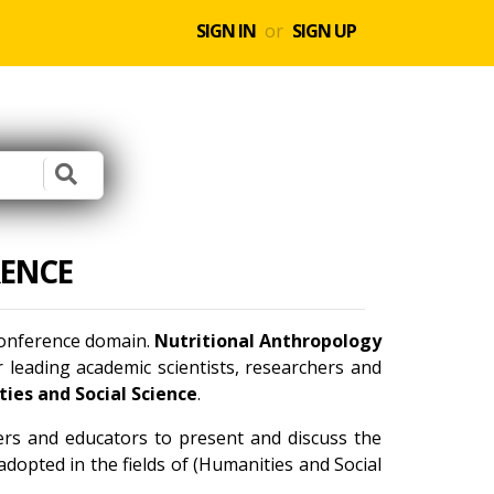
SIGN IN
or
SIGN UP
ENCE
 conference domain.
Nutritional Anthropology
 leading academic scientists, researchers and
ies and Social Science
.
ners and educators to present and discuss the
dopted in the fields of (Humanities and Social