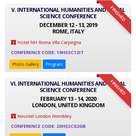
FINISHED
V. INTERNATIONAL HUMANITIES AND SOCIAL
SCIENCE CONFERENCE
DECEMBER 12 - 13, 2019
ROME, ITALY
Hotel NH Roma Villa Carpegna
CONFERENCE CODE: 19HSSC12IT
Photo Gallery
Program
FINISHED
VI. INTERNATIONAL HUMANITIES AND SOCIAL
SCIENCE CONFERENCE
FEBRUARY 13 - 14, 2020
LONDON, UNITED KINGDOM
Novotel London Wembley
CONFERENCE CODE: 20HSSC02GB