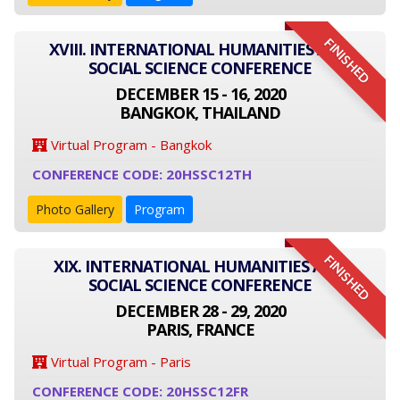
FINISHED
XVIII. INTERNATIONAL HUMANITIES AND
SOCIAL SCIENCE CONFERENCE
DECEMBER 15 - 16, 2020
BANGKOK, THAILAND
Virtual Program - Bangkok
CONFERENCE CODE: 20HSSC12TH
Photo Gallery
Program
FINISHED
XIX. INTERNATIONAL HUMANITIES AND
SOCIAL SCIENCE CONFERENCE
DECEMBER 28 - 29, 2020
PARIS, FRANCE
Virtual Program - Paris
CONFERENCE CODE: 20HSSC12FR