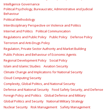
Intelligence Governance
Political Psychology, Bureaucratic, Administrative and Judicial
Behaviour
Political Methodology
Interdisciplinary Perspective on Violence and Politics
Internet and Politics
Political Communication
Regulations and Public Policy
Public Policy
Defense Policy
Terrorism and Anti-Drugs Policy
Regulation, Private Sector Authority and Market Building
Public Policies and Behaviour of Economic Agents
Regional Development Policy
Social Policy
Islam and Islamic Studies
Aviation Security
Climate Change and Implications for National Security
Cloud Computing Security
Complexity, Global Politics, and National Security
Defense and National Security
Food Safety Security, and Defense
Foreign Policy and Politics
Global Defense and Military
Global Politics and Security
National Military Strategy
Nuclear Security
Risk Management
Safety Management‎