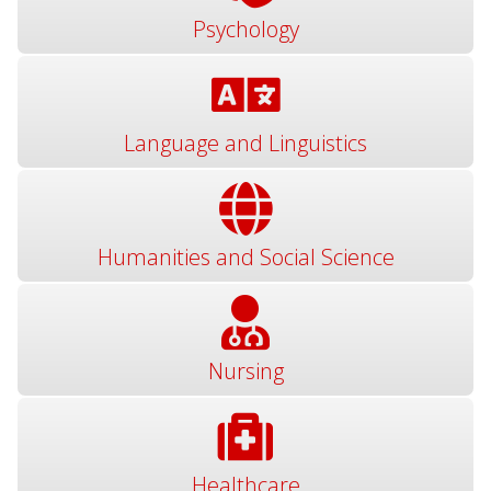
Psychology
Language and Linguistics
Humanities and Social Science
Nursing
Healthcare