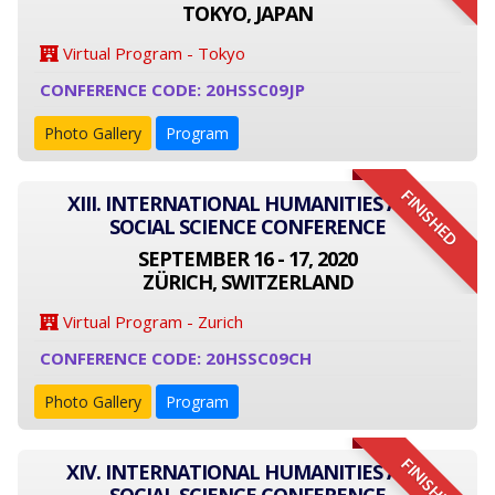
TOKYO, JAPAN
Virtual Program - Tokyo
CONFERENCE CODE: 20HSSC09JP
Photo Gallery
Program
FINISHED
XIII. INTERNATIONAL HUMANITIES AND
SOCIAL SCIENCE CONFERENCE
SEPTEMBER 16 - 17, 2020
ZÜRICH, SWITZERLAND
Virtual Program - Zurich
CONFERENCE CODE: 20HSSC09CH
Photo Gallery
Program
FINISHED
XIV. INTERNATIONAL HUMANITIES AND