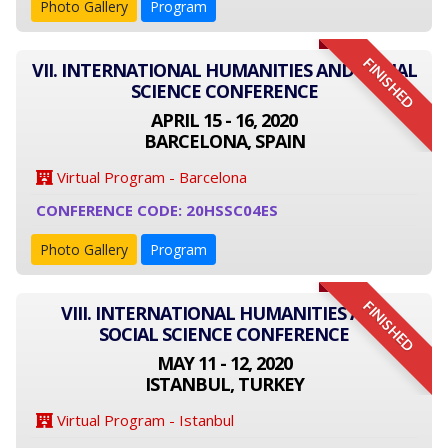
Photo Gallery
Program
FINISHED
VII. INTERNATIONAL HUMANITIES AND SOCIAL
SCIENCE CONFERENCE
APRIL 15 - 16, 2020
BARCELONA, SPAIN
Virtual Program - Barcelona
CONFERENCE CODE: 20HSSC04ES
Photo Gallery
Program
FINISHED
VIII. INTERNATIONAL HUMANITIES AND
SOCIAL SCIENCE CONFERENCE
MAY 11 - 12, 2020
ISTANBUL, TURKEY
Virtual Program - Istanbul