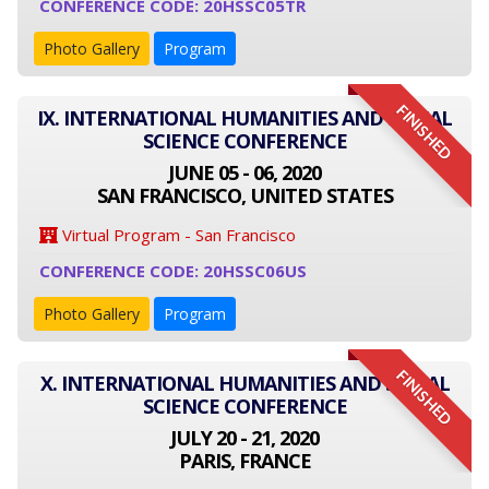
CONFERENCE CODE: 20HSSC05TR
Photo Gallery
Program
FINISHED
IX. INTERNATIONAL HUMANITIES AND SOCIAL
SCIENCE CONFERENCE
JUNE 05 - 06, 2020
SAN FRANCISCO, UNITED STATES
Virtual Program - San Francisco
CONFERENCE CODE: 20HSSC06US
Photo Gallery
Program
FINISHED
X. INTERNATIONAL HUMANITIES AND SOCIAL
SCIENCE CONFERENCE
JULY 20 - 21, 2020
PARIS, FRANCE