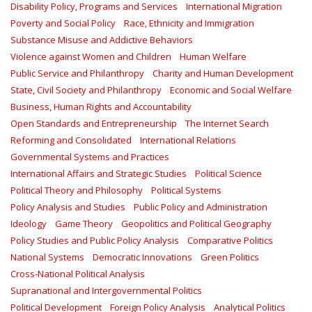
Disability Policy, Programs and Services
International Migration
Poverty and Social Policy
Race, Ethnicity and Immigration
Substance Misuse and Addictive Behaviors
Violence against Women and Children
Human Welfare
Public Service and Philanthropy
Charity and Human Development
State, Civil Society and Philanthropy
Economic and Social Welfare
Business, Human Rights and Accountability
Open Standards and Entrepreneurship
The Internet Search
Reforming and Consolidated
International Relations
Governmental Systems and Practices
International Affairs and Strategic Studies
Political Science
Political Theory and Philosophy
Political Systems
Policy Analysis and Studies
Public Policy and Administration
Ideology
Game Theory
Geopolitics and Political Geography
Policy Studies and Public Policy Analysis
Comparative Politics
National Systems
Democratic Innovations
Green Politics
Cross-National Political Analysis
Supranational and Intergovernmental Politics
Political Development
Foreign Policy Analysis
Analytical Politics