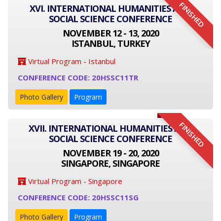
FINISHED
XVI. INTERNATIONAL HUMANITIES AND
SOCIAL SCIENCE CONFERENCE
NOVEMBER 12 - 13, 2020
ISTANBUL, TURKEY
Virtual Program - Istanbul
CONFERENCE CODE: 20HSSC11TR
Photo Gallery
Program
FINISHED
XVII. INTERNATIONAL HUMANITIES AND
SOCIAL SCIENCE CONFERENCE
NOVEMBER 19 - 20, 2020
SINGAPORE, SINGAPORE
Virtual Program - Singapore
CONFERENCE CODE: 20HSSC11SG
Photo Gallery
Program