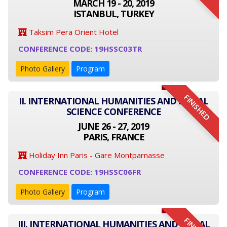
MARCH 19 - 20, 2019
ISTANBUL, TURKEY
Taksim Pera Orient Hotel
CONFERENCE CODE: 19HSSC03TR
Photo Gallery
Program
FINISHED
II. INTERNATIONAL HUMANITIES AND SOCIAL
SCIENCE CONFERENCE
JUNE 26 - 27, 2019
PARIS, FRANCE
Holiday Inn Paris - Gare Montparnasse
CONFERENCE CODE: 19HSSC06FR
Photo Gallery
Program
III. INTERNATIONAL HUMANITIES AND SOCIAL