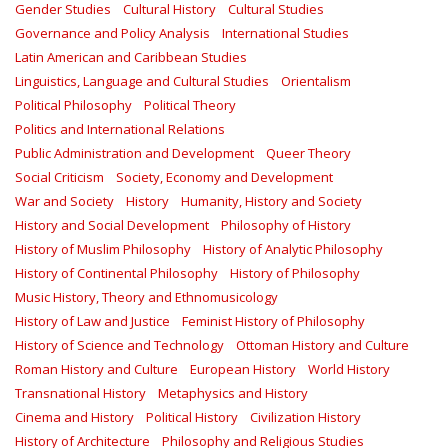
Gender Studies
Cultural History
Cultural Studies
Governance and Policy Analysis
International Studies
Latin American and Caribbean Studies
Linguistics, Language and Cultural Studies
Orientalism
Political Philosophy
Political Theory
Politics and International Relations
Public Administration and Development
Queer Theory
Social Criticism
Society, Economy and Development
War and Society
History
Humanity, History and Society
History and Social Development
Philosophy of History
History of Muslim Philosophy
History of Analytic Philosophy
History of Continental Philosophy
History of Philosophy
Music History, Theory and Ethnomusicology
History of Law and Justice
Feminist History of Philosophy
History of Science and Technology
Ottoman History and Culture
Roman History and Culture
European History
World History
Transnational History
Metaphysics and History
Cinema and History
Political History
Civilization History
History of Architecture
Philosophy and Religious Studies