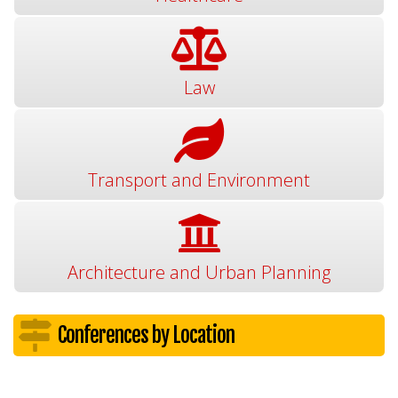
Law
Transport and Environment
Architecture and Urban Planning
Conferences by Location