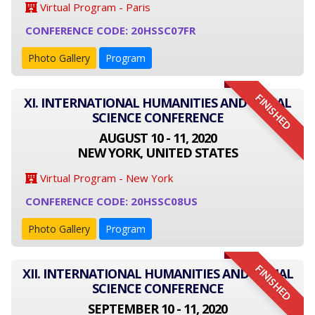
Virtual Program - Paris
CONFERENCE CODE: 20HSSC07FR
Photo Gallery
Program
FINISHED
XI. INTERNATIONAL HUMANITIES AND SOCIAL
SCIENCE CONFERENCE
AUGUST 10 - 11, 2020
NEW YORK, UNITED STATES
Virtual Program - New York
CONFERENCE CODE: 20HSSC08US
Photo Gallery
Program
FINISHED
XII. INTERNATIONAL HUMANITIES AND SOCIAL
SCIENCE CONFERENCE
SEPTEMBER 10 - 11, 2020