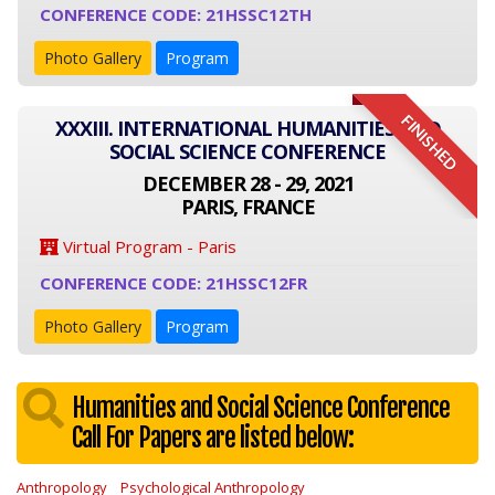
CONFERENCE CODE: 21HSSC12TH
Photo Gallery
Program
FINISHED
XXXIII. INTERNATIONAL HUMANITIES AND
SOCIAL SCIENCE CONFERENCE
DECEMBER 28 - 29, 2021
PARIS, FRANCE
Virtual Program - Paris
CONFERENCE CODE: 21HSSC12FR
Photo Gallery
Program
Humanities and Social Science Conference
Call For Papers are listed below:
Anthropology
Psychological Anthropology