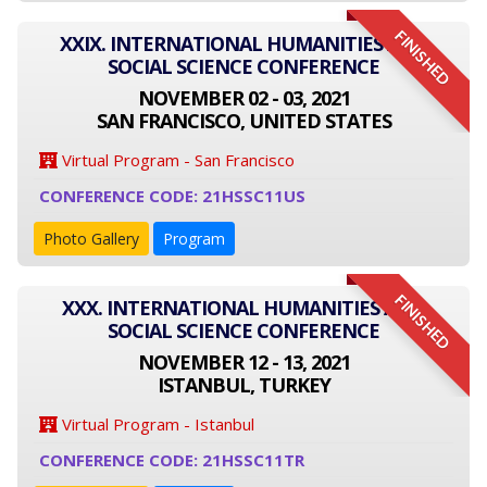
FINISHED
XXIX. INTERNATIONAL HUMANITIES AND
SOCIAL SCIENCE CONFERENCE
NOVEMBER 02 - 03, 2021
SAN FRANCISCO, UNITED STATES
Virtual Program - San Francisco
CONFERENCE CODE: 21HSSC11US
Photo Gallery
Program
FINISHED
XXX. INTERNATIONAL HUMANITIES AND
SOCIAL SCIENCE CONFERENCE
NOVEMBER 12 - 13, 2021
ISTANBUL, TURKEY
Virtual Program - Istanbul
CONFERENCE CODE: 21HSSC11TR