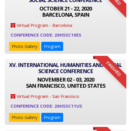
SOCIAL SCIENCE CONFERENCE
OCTOBER 21 - 22, 2020
BARCELONA, SPAIN
Virtual Program - Barcelona
CONFERENCE CODE: 20HSSC10ES
Photo Gallery
Program
FINISHED
XV. INTERNATIONAL HUMANITIES AND SOCIAL
SCIENCE CONFERENCE
NOVEMBER 02 - 03, 2020
SAN FRANCISCO, UNITED STATES
Virtual Program - San Francisco
CONFERENCE CODE: 20HSSC11US
Photo Gallery
Program