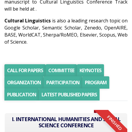
manuscript to Cultural Linguistics Conference Track
will be held at .
Cultural Linguistics
is also a leading research topic on
Google Scholar, Semantic Scholar, Zenedo, OpenAIRE,
BASE, WorldCAT, Sherpa/RoMEO, Elsevier, Scopus, Web
of Science.
CALL FOR PAPERS
COMMITTEE
KEYNOTES
ORGANIZATION
PARTICIPATION
PROGRAM
PUBLICATION
LATEST PUBLISHED PAPERS
FINISHED
I. INTERNATIONAL HUMANITIES AND SOCIAL
SCIENCE CONFERENCE