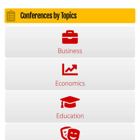
Conferences by Topics
Business
Economics
Education