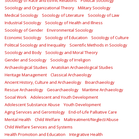
Sociology of Race and Ethnic Relations
Political Sociology
Sociology and Organizational Theory
Military Sociology
Medical Sociology
Sociology of Literature
Sociology of Law
Industrial Sociology
Sociology of Health and Illness
Sociology of Gender
Environmental Sociology
Economic Sociology
Sociology of Education
Sociology of Culture
Political Sociology and Inequality
Scientific Methods in Sociology
Sociology and Body
Sociology and Moral Theory
Gender and Sociology
Sociology of Irreligion
Archaeological Studies
Anatolian Archaeological Studies
Heritage Management
Classical Archaeology
Ancient History, Culture and Archaeology
Bioarchaeology
Rescue Archaeology
Geoarchaeology
Maritime Archaeology
Social Work
Adolescent and Youth Development
Adolescent Substance Abuse
Youth Development
Aging Services and Gerontology
End-of-Life Palliative Care
Mental Health
Child Welfare
Maltreatment/Neglect/Abuse
Child Welfare Services and Systems
Health Promotion and Education
Integrative Health