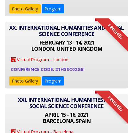
Photo Gallery
Program
FINISHED
XX. INTERNATIONAL HUMANITIES AND SOCIAL
SCIENCE CONFERENCE
FEBRUARY 13 - 14, 2021
LONDON, UNITED KINGDOM
Virtual Program - London
CONFERENCE CODE: 21HSSC02GB
Photo Gallery
Program
FINISHED
XXI. INTERNATIONAL HUMANITIES AND
SOCIAL SCIENCE CONFERENCE
APRIL 15 - 16, 2021
BARCELONA, SPAIN
Virtual Program - Barcelona