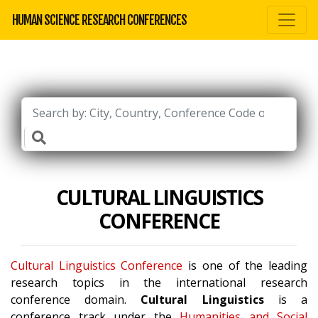
HUMAN SCIENCE RESEARCH CONFERENCES
CULTURAL LINGUISTICS
CONFERENCE
Cultural Linguistics Conference
is one of the leading
research topics in the international research
conference domain.
Cultural Linguistics
is a
conference track under the
Humanities and Social