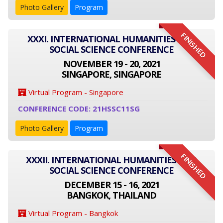
Photo Gallery
Program
FINISHED
XXXI. INTERNATIONAL HUMANITIES AND
SOCIAL SCIENCE CONFERENCE
NOVEMBER 19 - 20, 2021
SINGAPORE, SINGAPORE
Virtual Program - Singapore
CONFERENCE CODE: 21HSSC11SG
Photo Gallery
Program
FINISHED
XXXII. INTERNATIONAL HUMANITIES AND
SOCIAL SCIENCE CONFERENCE
DECEMBER 15 - 16, 2021
BANGKOK, THAILAND
Virtual Program - Bangkok