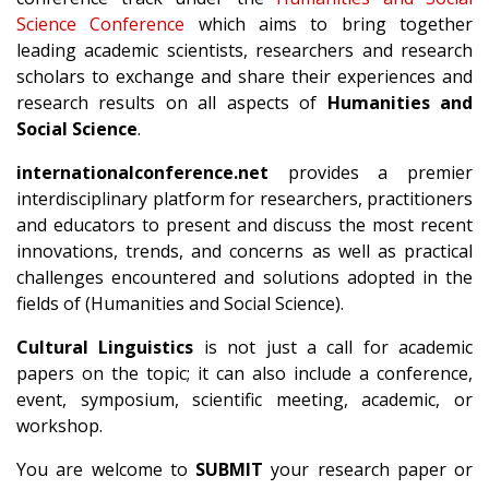
Science Conference
which aims to bring together
leading academic scientists, researchers and research
scholars to exchange and share their experiences and
research results on all aspects of
Humanities and
Social Science
.
internationalconference.net
provides a premier
interdisciplinary platform for researchers, practitioners
and educators to present and discuss the most recent
innovations, trends, and concerns as well as practical
challenges encountered and solutions adopted in the
fields of (Humanities and Social Science).
Cultural Linguistics
is not just a call for academic
papers on the topic; it can also include a conference,
event, symposium, scientific meeting, academic, or
workshop.
You are welcome to
SUBMIT
your research paper or