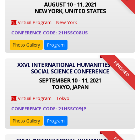
AUGUST 10 - 11, 2021
NEW YORK, UNITED STATES
Virtual Program - New York
CONFERENCE CODE: 21HSSC08US
Photo Gallery
Program
FINISHED
XXVI. INTERNATIONAL HUMANITIES AND
SOCIAL SCIENCE CONFERENCE
SEPTEMBER 10 - 11, 2021
TOKYO, JAPAN
Virtual Program - Tokyo
CONFERENCE CODE: 21HSSC09JP
Photo Gallery
Program