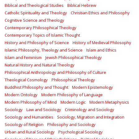
Biblical and Theological Studies
Biblical Hebrew
Catholic Spirituality and Theology
Christian Ethics and Philosophy
Cognitive Science and Theology
Contemporary Philosophical Theology
Contemporary Topics of Islamic Thought
History and Philosophy of Science
History of Medieval Philosophy
Islamic Philosophy, Theology and Science
Islam and Ethics
Islam and Feminism
Jewish Philosophical Theology
Natural History and Natural Theology
Philosophical Anthropology and Philosophy of Culture
Theological Cosmology
Philosophical Theology
Buddhist Philosophy and Thought
Modern Epistemology
Modern Ontology
Modern Philosophy of Language
Modern Philosophy of Mind
Modern Logic
Modern Metaphysics
Sociology
Law and Sociology
Criminology and Sociology
Sociology and Humanities
Sociology, Migration and Integration
Sociology of Religion
Philosophy and Sociology
Urban and Rural Sociology
Psychological Sociology