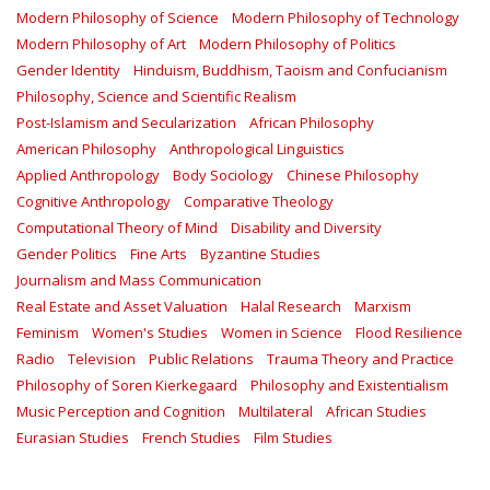
Modern Philosophy of Science
Modern Philosophy of Technology
Modern Philosophy of Art
Modern Philosophy of Politics
Gender Identity
Hinduism, Buddhism, Taoism and Confucianism
Philosophy, Science and Scientific Realism
Post-Islamism and Secularization
African Philosophy
American Philosophy
Anthropological Linguistics
Applied Anthropology
Body Sociology
Chinese Philosophy
Cognitive Anthropology
Comparative Theology
Computational Theory of Mind
Disability and Diversity
Gender Politics
Fine Arts
Byzantine Studies
Journalism and Mass Communication
Real Estate and Asset Valuation
Halal Research
Marxism
Feminism
Women's Studies
Women in Science
Flood Resilience
Radio
Television
Public Relations
Trauma Theory and Practice
Philosophy of Soren Kierkegaard
Philosophy and Existentialism
Music Perception and Cognition
Multilateral
African Studies
Eurasian Studies
French Studies
Film Studies