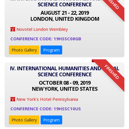
FINISHED
SCIENCE CONFERENCE
AUGUST 21 - 22, 2019
LONDON, UNITED KINGDOM
Novotel London Wembley
CONFERENCE CODE: 19HSSC08GB
Photo Gallery
Program
FINISHED
IV. INTERNATIONAL HUMANITIES AND SOCIAL
SCIENCE CONFERENCE
OCTOBER 08 - 09, 2019
NEW YORK, UNITED STATES
New York's Hotel Pennsylvania
CONFERENCE CODE: 19HSSC10US
Photo Gallery
Program