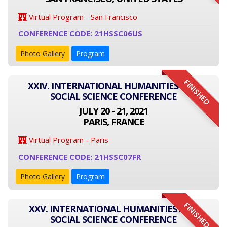
Virtual Program - San Francisco
CONFERENCE CODE: 21HSSC06US
Photo Gallery
Program
FINISHED
XXIV. INTERNATIONAL HUMANITIES AND
SOCIAL SCIENCE CONFERENCE
JULY 20 - 21, 2021
PARIS, FRANCE
Virtual Program - Paris
CONFERENCE CODE: 21HSSC07FR
Photo Gallery
Program
FINISHED
XXV. INTERNATIONAL HUMANITIES AND
SOCIAL SCIENCE CONFERENCE