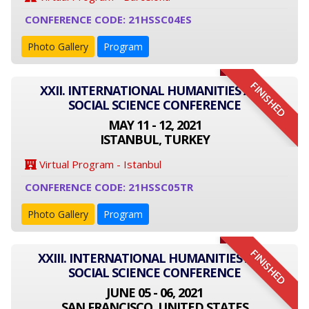
CONFERENCE CODE: 21HSSC04ES
Photo Gallery
Program
FINISHED
XXII. INTERNATIONAL HUMANITIES AND
SOCIAL SCIENCE CONFERENCE
MAY 11 - 12, 2021
ISTANBUL, TURKEY
Virtual Program - Istanbul
CONFERENCE CODE: 21HSSC05TR
Photo Gallery
Program
FINISHED
XXIII. INTERNATIONAL HUMANITIES AND
SOCIAL SCIENCE CONFERENCE
JUNE 05 - 06, 2021
SAN FRANCISCO, UNITED STATES