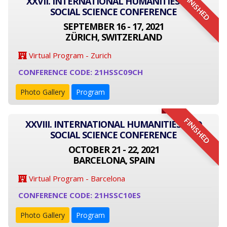
FINISHED
XXVII. INTERNATIONAL HUMANITIES AND
SOCIAL SCIENCE CONFERENCE
SEPTEMBER 16 - 17, 2021
ZÜRICH, SWITZERLAND
Virtual Program - Zurich
CONFERENCE CODE: 21HSSC09CH
Photo Gallery
Program
FINISHED
XXVIII. INTERNATIONAL HUMANITIES AND
SOCIAL SCIENCE CONFERENCE
OCTOBER 21 - 22, 2021
BARCELONA, SPAIN
Virtual Program - Barcelona
CONFERENCE CODE: 21HSSC10ES
Photo Gallery
Program