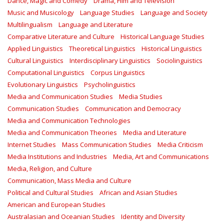
Dance, Magic and Comedy
Drama, Film and Television
Music and Musicology
Language Studies
Language and Society
Multilingualism
Language and Literature
Comparative Literature and Culture
Historical Language Studies
Applied Linguistics
Theoretical Linguistics
Historical Linguistics
Cultural Linguistics
Interdisciplinary Linguistics
Sociolinguistics
Computational Linguistics
Corpus Linguistics
Evolutionary Linguistics
Psycholinguistics
Media and Communication Studies
Media Studies
Communication Studies
Communication and Democracy
Media and Communication Technologies
Media and Communication Theories
Media and Literature
Internet Studies
Mass Communication Studies
Media Criticism
Media Institutions and Industries
Media, Art and Communications
Media, Religion, and Culture
Communication, Mass Media and Culture
Political and Cultural Studies
African and Asian Studies
American and European Studies
Australasian and Oceanian Studies
Identity and Diversity