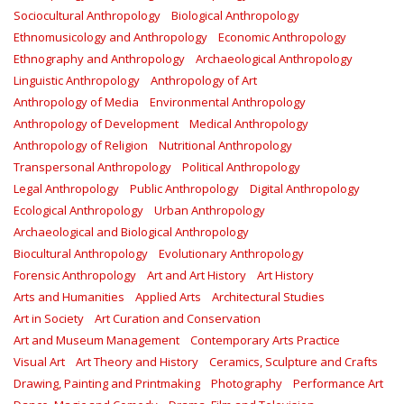
Sociocultural Anthropology
Biological Anthropology
Ethnomusicology and Anthropology
Economic Anthropology
Ethnography and Anthropology
Archaeological Anthropology
Linguistic Anthropology
Anthropology of Art
Anthropology of Media
Environmental Anthropology
Anthropology of Development
Medical Anthropology
Anthropology of Religion
Nutritional Anthropology
Transpersonal Anthropology
Political Anthropology
Legal Anthropology
Public Anthropology
Digital Anthropology
Ecological Anthropology
Urban Anthropology
Archaeological and Biological Anthropology
Biocultural Anthropology
Evolutionary Anthropology
Forensic Anthropology
Art and Art History
Art History
Arts and Humanities
Applied Arts
Architectural Studies
Art in Society
Art Curation and Conservation
Art and Museum Management
Contemporary Arts Practice
Visual Art
Art Theory and History
Ceramics, Sculpture and Crafts
Drawing, Painting and Printmaking
Photography
Performance Art