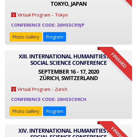
TOKYO, JAPAN
Virtual Program - Tokyo
CONFERENCE CODE: 20HSSC09JP
Photo Gallery
Program
FINISHED
XIII. INTERNATIONAL HUMANITIES AND
SOCIAL SCIENCE CONFERENCE
SEPTEMBER 16 - 17, 2020
ZÜRICH, SWITZERLAND
Virtual Program - Zurich
CONFERENCE CODE: 20HSSC09CH
Photo Gallery
Program
FINISHED
XIV. INTERNATIONAL HUMANITIES AND