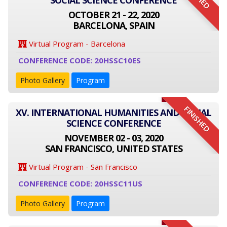
SOCIAL SCIENCE CONFERENCE
OCTOBER 21 - 22, 2020
BARCELONA, SPAIN
Virtual Program - Barcelona
CONFERENCE CODE: 20HSSC10ES
Photo Gallery
Program
FINISHED
XV. INTERNATIONAL HUMANITIES AND SOCIAL
SCIENCE CONFERENCE
NOVEMBER 02 - 03, 2020
SAN FRANCISCO, UNITED STATES
Virtual Program - San Francisco
CONFERENCE CODE: 20HSSC11US
Photo Gallery
Program