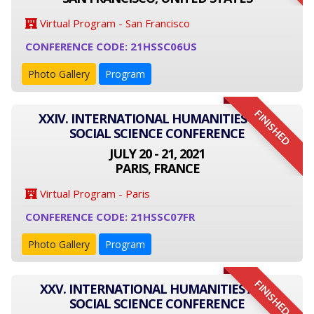
Virtual Program - San Francisco
CONFERENCE CODE: 21HSSC06US
Photo Gallery
Program
FINISHED
XXIV. INTERNATIONAL HUMANITIES AND
SOCIAL SCIENCE CONFERENCE
JULY 20 - 21, 2021
PARIS, FRANCE
Virtual Program - Paris
CONFERENCE CODE: 21HSSC07FR
Photo Gallery
Program
FINISHED
XXV. INTERNATIONAL HUMANITIES AND
SOCIAL SCIENCE CONFERENCE