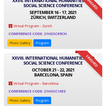
FINISHED
XXVII. INTERNATIONAL HUMANITIES AND
SOCIAL SCIENCE CONFERENCE
SEPTEMBER 16 - 17, 2021
ZÜRICH, SWITZERLAND
Virtual Program - Zurich
CONFERENCE CODE: 21HSSC09CH
Photo Gallery
Program
FINISHED
XXVIII. INTERNATIONAL HUMANITIES AND
SOCIAL SCIENCE CONFERENCE
OCTOBER 21 - 22, 2021
BARCELONA, SPAIN
Virtual Program - Barcelona
CONFERENCE CODE: 21HSSC10ES
Photo Gallery
Program