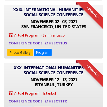
FINISHED
XXIX. INTERNATIONAL HUMANITIES AND
SOCIAL SCIENCE CONFERENCE
NOVEMBER 02 - 03, 2021
SAN FRANCISCO, UNITED STATES
Virtual Program - San Francisco
CONFERENCE CODE: 21HSSC11US
Photo Gallery
Program
FINISHED
XXX. INTERNATIONAL HUMANITIES AND
SOCIAL SCIENCE CONFERENCE
NOVEMBER 12 - 13, 2021
ISTANBUL, TURKEY
Virtual Program - Istanbul
CONFERENCE CODE: 21HSSC11TR