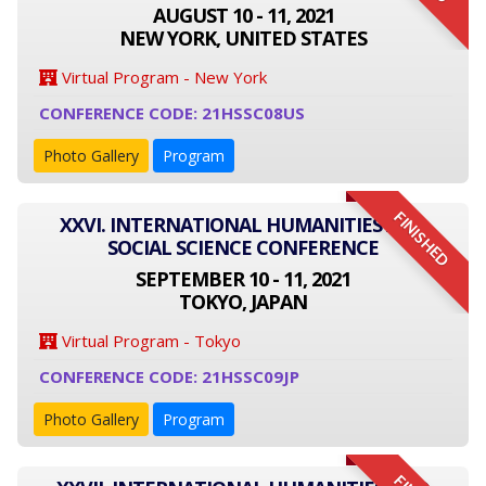
AUGUST 10 - 11, 2021
NEW YORK, UNITED STATES
Virtual Program - New York
CONFERENCE CODE: 21HSSC08US
Photo Gallery
Program
FINISHED
XXVI. INTERNATIONAL HUMANITIES AND
SOCIAL SCIENCE CONFERENCE
SEPTEMBER 10 - 11, 2021
TOKYO, JAPAN
Virtual Program - Tokyo
CONFERENCE CODE: 21HSSC09JP
Photo Gallery
Program