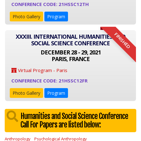
CONFERENCE CODE: 21HSSC12TH
Photo Gallery
Program
FINISHED
XXXIII. INTERNATIONAL HUMANITIES AND
SOCIAL SCIENCE CONFERENCE
DECEMBER 28 - 29, 2021
PARIS, FRANCE
Virtual Program - Paris
CONFERENCE CODE: 21HSSC12FR
Photo Gallery
Program
Humanities and Social Science Conference
Call For Papers are listed below:
Anthropology
Psychological Anthropology