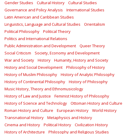
Gender Studies
Cultural History
Cultural Studies
Governance and Policy Analysis
International Studies
Latin American and Caribbean Studies
Linguistics, Language and Cultural Studies
Orientalism
Political Philosophy
Political Theory
Politics and International Relations
Public Administration and Development
Queer Theory
Social Criticism
Society, Economy and Development
War and Society
History
Humanity, History and Society
History and Social Development
Philosophy of History
History of Muslim Philosophy
History of Analytic Philosophy
History of Continental Philosophy
History of Philosophy
Music History, Theory and Ethnomusicology
History of Law and Justice
Feminist History of Philosophy
History of Science and Technology
Ottoman History and Culture
Roman History and Culture
European History
World History
Transnational History
Metaphysics and History
Cinema and History
Political History
Civilization History
History of Architecture
Philosophy and Religious Studies