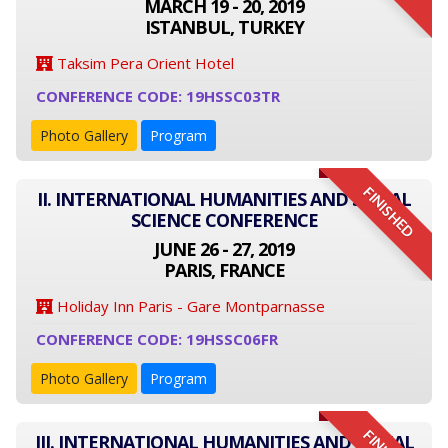
MARCH 19 - 20, 2019
ISTANBUL, TURKEY
Taksim Pera Orient Hotel
CONFERENCE CODE: 19HSSC03TR
Photo Gallery
Program
FINISHED
II. INTERNATIONAL HUMANITIES AND SOCIAL
SCIENCE CONFERENCE
JUNE 26 - 27, 2019
PARIS, FRANCE
Holiday Inn Paris - Gare Montparnasse
CONFERENCE CODE: 19HSSC06FR
Photo Gallery
Program
III. INTERNATIONAL HUMANITIES AND SOCIAL