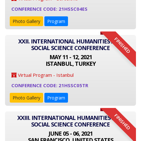
CONFERENCE CODE: 21HSSC04ES
Photo Gallery
Program
FINISHED
XXII. INTERNATIONAL HUMANITIES AND
SOCIAL SCIENCE CONFERENCE
MAY 11 - 12, 2021
ISTANBUL, TURKEY
Virtual Program - Istanbul
CONFERENCE CODE: 21HSSC05TR
Photo Gallery
Program
FINISHED
XXIII. INTERNATIONAL HUMANITIES AND
SOCIAL SCIENCE CONFERENCE
JUNE 05 - 06, 2021
SAN FRANCISCO, UNITED STATES