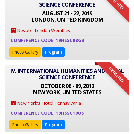
FINISHED
SCIENCE CONFERENCE
AUGUST 21 - 22, 2019
LONDON, UNITED KINGDOM
Novotel London Wembley
CONFERENCE CODE: 19HSSC08GB
Photo Gallery
Program
FINISHED
IV. INTERNATIONAL HUMANITIES AND SOCIAL
SCIENCE CONFERENCE
OCTOBER 08 - 09, 2019
NEW YORK, UNITED STATES
New York's Hotel Pennsylvania
CONFERENCE CODE: 19HSSC10US
Photo Gallery
Program