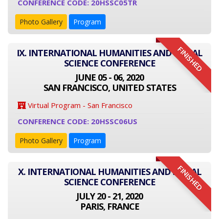
CONFERENCE CODE: 20HSSC05TR
Photo Gallery
Program
FINISHED
IX. INTERNATIONAL HUMANITIES AND SOCIAL
SCIENCE CONFERENCE
JUNE 05 - 06, 2020
SAN FRANCISCO, UNITED STATES
Virtual Program - San Francisco
CONFERENCE CODE: 20HSSC06US
Photo Gallery
Program
FINISHED
X. INTERNATIONAL HUMANITIES AND SOCIAL
SCIENCE CONFERENCE
JULY 20 - 21, 2020
PARIS, FRANCE