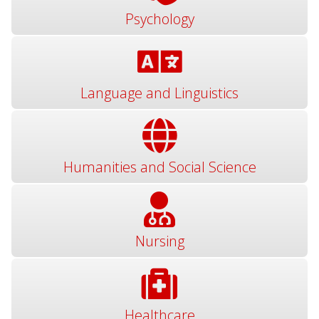
Psychology
Language and Linguistics
Humanities and Social Science
Nursing
Healthcare