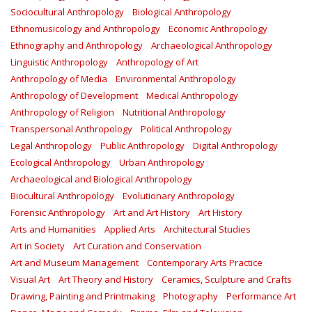
Sociocultural Anthropology
Biological Anthropology
Ethnomusicology and Anthropology
Economic Anthropology
Ethnography and Anthropology
Archaeological Anthropology
Linguistic Anthropology
Anthropology of Art
Anthropology of Media
Environmental Anthropology
Anthropology of Development
Medical Anthropology
Anthropology of Religion
Nutritional Anthropology
Transpersonal Anthropology
Political Anthropology
Legal Anthropology
Public Anthropology
Digital Anthropology
Ecological Anthropology
Urban Anthropology
Archaeological and Biological Anthropology
Biocultural Anthropology
Evolutionary Anthropology
Forensic Anthropology
Art and Art History
Art History
Arts and Humanities
Applied Arts
Architectural Studies
Art in Society
Art Curation and Conservation
Art and Museum Management
Contemporary Arts Practice
Visual Art
Art Theory and History
Ceramics, Sculpture and Crafts
Drawing, Painting and Printmaking
Photography
Performance Art