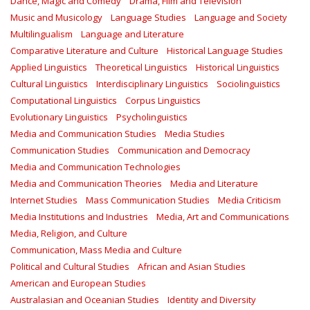
Dance, Magic and Comedy
Drama, Film and Television
Music and Musicology
Language Studies
Language and Society
Multilingualism
Language and Literature
Comparative Literature and Culture
Historical Language Studies
Applied Linguistics
Theoretical Linguistics
Historical Linguistics
Cultural Linguistics
Interdisciplinary Linguistics
Sociolinguistics
Computational Linguistics
Corpus Linguistics
Evolutionary Linguistics
Psycholinguistics
Media and Communication Studies
Media Studies
Communication Studies
Communication and Democracy
Media and Communication Technologies
Media and Communication Theories
Media and Literature
Internet Studies
Mass Communication Studies
Media Criticism
Media Institutions and Industries
Media, Art and Communications
Media, Religion, and Culture
Communication, Mass Media and Culture
Political and Cultural Studies
African and Asian Studies
American and European Studies
Australasian and Oceanian Studies
Identity and Diversity