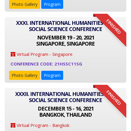
Photo Gallery
Program
FINISHED
XXXI. INTERNATIONAL HUMANITIES AND
SOCIAL SCIENCE CONFERENCE
NOVEMBER 19 - 20, 2021
SINGAPORE, SINGAPORE
Virtual Program - Singapore
CONFERENCE CODE: 21HSSC11SG
Photo Gallery
Program
FINISHED
XXXII. INTERNATIONAL HUMANITIES AND
SOCIAL SCIENCE CONFERENCE
DECEMBER 15 - 16, 2021
BANGKOK, THAILAND
Virtual Program - Bangkok