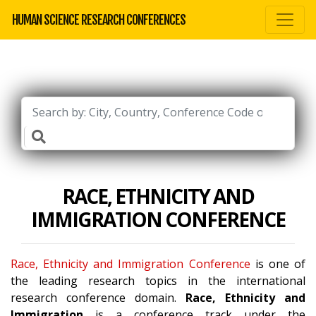
HUMAN SCIENCE RESEARCH CONFERENCES
RACE, ETHNICITY AND
IMMIGRATION CONFERENCE
Race, Ethnicity and Immigration Conference
is one of
the leading research topics in the international
research conference domain.
Race, Ethnicity and
Immigration
is a conference track under the