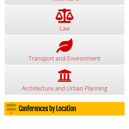
Law
Transport and Environment
Architecture and Urban Planning
Conferences by Location