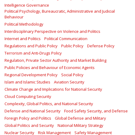
Intelligence Governance
Political Psychology, Bureaucratic, Administrative and Judicial
Behaviour
Political Methodology
Interdisciplinary Perspective on Violence and Politics
Internet and Politics
Political Communication
Regulations and Public Policy
Public Policy
Defense Policy
Terrorism and Anti-Drugs Policy
Regulation, Private Sector Authority and Market Building
Public Policies and Behaviour of Economic Agents
Regional Development Policy
Social Policy
Islam and Islamic Studies
Aviation Security
Climate Change and Implications for National Security
Cloud Computing Security
Complexity, Global Politics, and National Security
Defense and National Security
Food Safety Security, and Defense
Foreign Policy and Politics
Global Defense and Military
Global Politics and Security
National Military Strategy
Nuclear Security
Risk Management
Safety Management‎