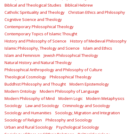
Biblical and Theological Studies
Biblical Hebrew
Catholic Spirituality and Theology
Christian Ethics and Philosophy
Cognitive Science and Theology
Contemporary Philosophical Theology
Contemporary Topics of Islamic Thought
History and Philosophy of Science
History of Medieval Philosophy
Islamic Philosophy, Theology and Science
Islam and Ethics
Islam and Feminism
Jewish Philosophical Theology
Natural History and Natural Theology
Philosophical Anthropology and Philosophy of Culture
Theological Cosmology
Philosophical Theology
Buddhist Philosophy and Thought
Modern Epistemology
Modern Ontology
Modern Philosophy of Language
Modern Philosophy of Mind
Modern Logic
Modern Metaphysics
Sociology
Law and Sociology
Criminology and Sociology
Sociology and Humanities
Sociology, Migration and Integration
Sociology of Religion
Philosophy and Sociology
Urban and Rural Sociology
Psychological Sociology