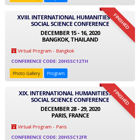
FINISHED
XVIII. INTERNATIONAL HUMANITIES AND
SOCIAL SCIENCE CONFERENCE
DECEMBER 15 - 16, 2020
BANGKOK, THAILAND
Virtual Program - Bangkok
CONFERENCE CODE: 20HSSC12TH
Photo Gallery
Program
FINISHED
XIX. INTERNATIONAL HUMANITIES AND
SOCIAL SCIENCE CONFERENCE
DECEMBER 28 - 29, 2020
PARIS, FRANCE
Virtual Program - Paris
CONFERENCE CODE: 20HSSC12FR