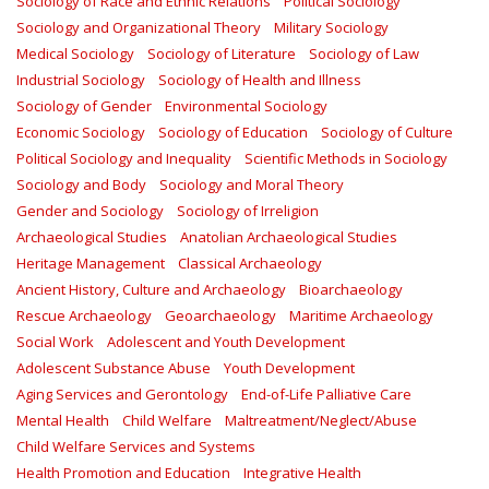
Sociology of Race and Ethnic Relations
Political Sociology
Sociology and Organizational Theory
Military Sociology
Medical Sociology
Sociology of Literature
Sociology of Law
Industrial Sociology
Sociology of Health and Illness
Sociology of Gender
Environmental Sociology
Economic Sociology
Sociology of Education
Sociology of Culture
Political Sociology and Inequality
Scientific Methods in Sociology
Sociology and Body
Sociology and Moral Theory
Gender and Sociology
Sociology of Irreligion
Archaeological Studies
Anatolian Archaeological Studies
Heritage Management
Classical Archaeology
Ancient History, Culture and Archaeology
Bioarchaeology
Rescue Archaeology
Geoarchaeology
Maritime Archaeology
Social Work
Adolescent and Youth Development
Adolescent Substance Abuse
Youth Development
Aging Services and Gerontology
End-of-Life Palliative Care
Mental Health
Child Welfare
Maltreatment/Neglect/Abuse
Child Welfare Services and Systems
Health Promotion and Education
Integrative Health