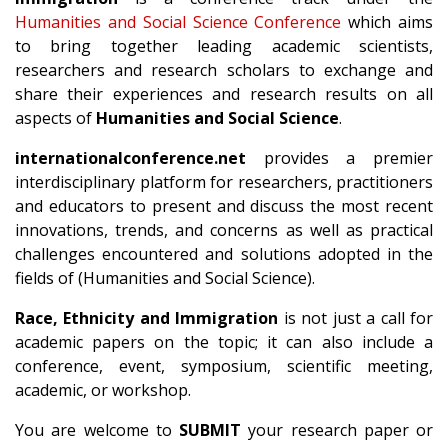
Humanities and Social Science Conference
which aims
to bring together leading academic scientists,
researchers and research scholars to exchange and
share their experiences and research results on all
aspects of
Humanities and Social Science
.
internationalconference.net
provides a premier
interdisciplinary platform for researchers, practitioners
and educators to present and discuss the most recent
innovations, trends, and concerns as well as practical
challenges encountered and solutions adopted in the
fields of (Humanities and Social Science).
Race, Ethnicity and Immigration
is not just a call for
academic papers on the topic; it can also include a
conference, event, symposium, scientific meeting,
academic, or workshop.
You are welcome to
SUBMIT
your research paper or