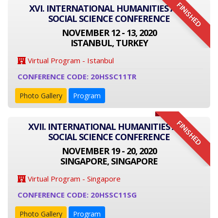
FINISHED
XVI. INTERNATIONAL HUMANITIES AND
SOCIAL SCIENCE CONFERENCE
NOVEMBER 12 - 13, 2020
ISTANBUL, TURKEY
Virtual Program - Istanbul
CONFERENCE CODE: 20HSSC11TR
Photo Gallery
Program
FINISHED
XVII. INTERNATIONAL HUMANITIES AND
SOCIAL SCIENCE CONFERENCE
NOVEMBER 19 - 20, 2020
SINGAPORE, SINGAPORE
Virtual Program - Singapore
CONFERENCE CODE: 20HSSC11SG
Photo Gallery
Program