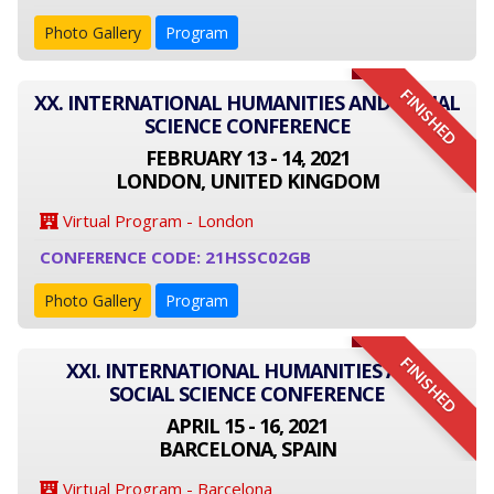
Photo Gallery
Program
FINISHED
XX. INTERNATIONAL HUMANITIES AND SOCIAL
SCIENCE CONFERENCE
FEBRUARY 13 - 14, 2021
LONDON, UNITED KINGDOM
Virtual Program - London
CONFERENCE CODE: 21HSSC02GB
Photo Gallery
Program
FINISHED
XXI. INTERNATIONAL HUMANITIES AND
SOCIAL SCIENCE CONFERENCE
APRIL 15 - 16, 2021
BARCELONA, SPAIN
Virtual Program - Barcelona