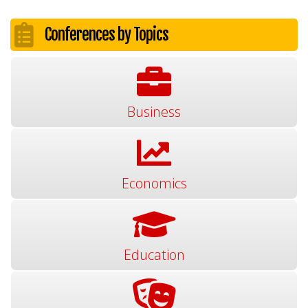
Conferences by Topics
Business
Economics
Education