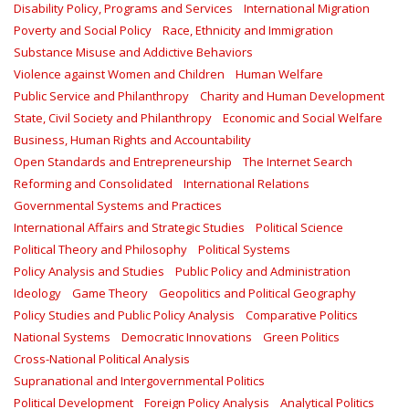
Disability Policy, Programs and Services
International Migration
Poverty and Social Policy
Race, Ethnicity and Immigration
Substance Misuse and Addictive Behaviors
Violence against Women and Children
Human Welfare
Public Service and Philanthropy
Charity and Human Development
State, Civil Society and Philanthropy
Economic and Social Welfare
Business, Human Rights and Accountability
Open Standards and Entrepreneurship
The Internet Search
Reforming and Consolidated
International Relations
Governmental Systems and Practices
International Affairs and Strategic Studies
Political Science
Political Theory and Philosophy
Political Systems
Policy Analysis and Studies
Public Policy and Administration
Ideology
Game Theory
Geopolitics and Political Geography
Policy Studies and Public Policy Analysis
Comparative Politics
National Systems
Democratic Innovations
Green Politics
Cross-National Political Analysis
Supranational and Intergovernmental Politics
Political Development
Foreign Policy Analysis
Analytical Politics