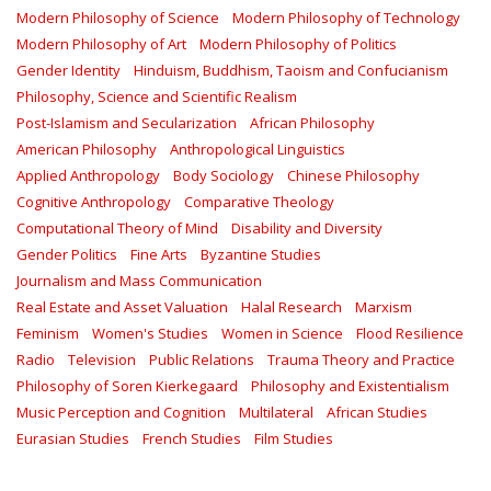
Modern Philosophy of Science
Modern Philosophy of Technology
Modern Philosophy of Art
Modern Philosophy of Politics
Gender Identity
Hinduism, Buddhism, Taoism and Confucianism
Philosophy, Science and Scientific Realism
Post-Islamism and Secularization
African Philosophy
American Philosophy
Anthropological Linguistics
Applied Anthropology
Body Sociology
Chinese Philosophy
Cognitive Anthropology
Comparative Theology
Computational Theory of Mind
Disability and Diversity
Gender Politics
Fine Arts
Byzantine Studies
Journalism and Mass Communication
Real Estate and Asset Valuation
Halal Research
Marxism
Feminism
Women's Studies
Women in Science
Flood Resilience
Radio
Television
Public Relations
Trauma Theory and Practice
Philosophy of Soren Kierkegaard
Philosophy and Existentialism
Music Perception and Cognition
Multilateral
African Studies
Eurasian Studies
French Studies
Film Studies