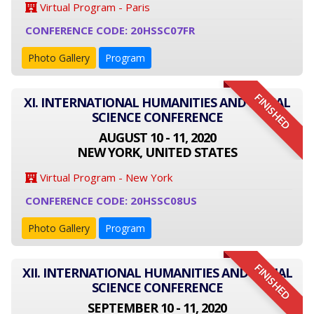
Virtual Program - Paris
CONFERENCE CODE: 20HSSC07FR
Photo Gallery
Program
FINISHED
XI. INTERNATIONAL HUMANITIES AND SOCIAL
SCIENCE CONFERENCE
AUGUST 10 - 11, 2020
NEW YORK, UNITED STATES
Virtual Program - New York
CONFERENCE CODE: 20HSSC08US
Photo Gallery
Program
FINISHED
XII. INTERNATIONAL HUMANITIES AND SOCIAL
SCIENCE CONFERENCE
SEPTEMBER 10 - 11, 2020