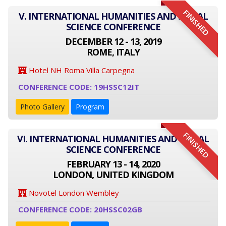
FINISHED
V. INTERNATIONAL HUMANITIES AND SOCIAL
SCIENCE CONFERENCE
DECEMBER 12 - 13, 2019
ROME, ITALY
Hotel NH Roma Villa Carpegna
CONFERENCE CODE: 19HSSC12IT
Photo Gallery
Program
FINISHED
VI. INTERNATIONAL HUMANITIES AND SOCIAL
SCIENCE CONFERENCE
FEBRUARY 13 - 14, 2020
LONDON, UNITED KINGDOM
Novotel London Wembley
CONFERENCE CODE: 20HSSC02GB