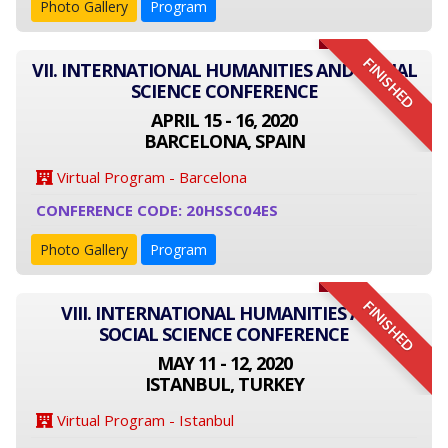
Photo Gallery
Program
FINISHED
VII. INTERNATIONAL HUMANITIES AND SOCIAL
SCIENCE CONFERENCE
APRIL 15 - 16, 2020
BARCELONA, SPAIN
Virtual Program - Barcelona
CONFERENCE CODE: 20HSSC04ES
Photo Gallery
Program
FINISHED
VIII. INTERNATIONAL HUMANITIES AND
SOCIAL SCIENCE CONFERENCE
MAY 11 - 12, 2020
ISTANBUL, TURKEY
Virtual Program - Istanbul