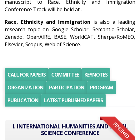
manuscript to Race, Ethnicity and Immigration
Conference Track will be held at .
Race, Ethnicity and Immigration
is also a leading
research topic on Google Scholar, Semantic Scholar,
Zenedo, OpenAIRE, BASE, WorldCAT, Sherpa/RoMEO,
Elsevier, Scopus, Web of Science.
CALL FOR PAPERS
COMMITTEE
KEYNOTES
ORGANIZATION
PARTICIPATION
PROGRAM
PUBLICATION
LATEST PUBLISHED PAPERS
FINISHED
I. INTERNATIONAL HUMANITIES AND SOCIAL
SCIENCE CONFERENCE