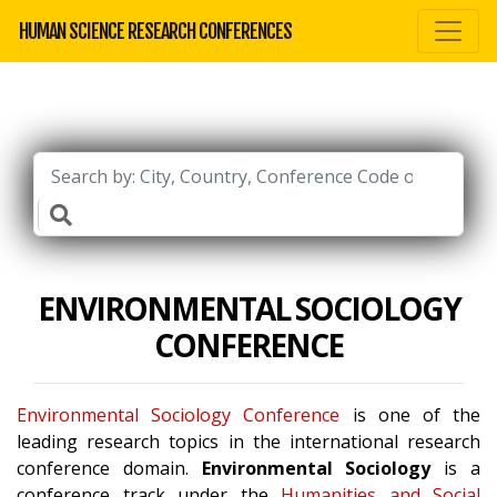
HUMAN SCIENCE RESEARCH CONFERENCES
ENVIRONMENTAL SOCIOLOGY
CONFERENCE
Environmental Sociology Conference
is one of the
leading research topics in the international research
conference domain.
Environmental Sociology
is a
conference track under the
Humanities and Social