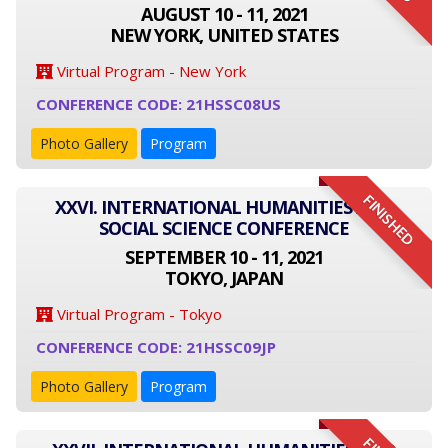
AUGUST 10 - 11, 2021
NEW YORK, UNITED STATES
Virtual Program - New York
CONFERENCE CODE: 21HSSC08US
Photo Gallery
Program
FINISHED
XXVI. INTERNATIONAL HUMANITIES AND
SOCIAL SCIENCE CONFERENCE
SEPTEMBER 10 - 11, 2021
TOKYO, JAPAN
Virtual Program - Tokyo
CONFERENCE CODE: 21HSSC09JP
Photo Gallery
Program