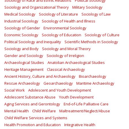
Sociology of Race and Ethnic Relations
Political Sociology
Sociology and Organizational Theory
Military Sociology
Medical Sociology
Sociology of Literature
Sociology of Law
Industrial Sociology
Sociology of Health and Illness
Sociology of Gender
Environmental Sociology
Economic Sociology
Sociology of Education
Sociology of Culture
Political Sociology and Inequality
Scientific Methods in Sociology
Sociology and Body
Sociology and Moral Theory
Gender and Sociology
Sociology of Irreligion
Archaeological Studies
Anatolian Archaeological Studies
Heritage Management
Classical Archaeology
Ancient History, Culture and Archaeology
Bioarchaeology
Rescue Archaeology
Geoarchaeology
Maritime Archaeology
Social Work
Adolescent and Youth Development
Adolescent Substance Abuse
Youth Development
Aging Services and Gerontology
End-of-Life Palliative Care
Mental Health
Child Welfare
Maltreatment/Neglect/Abuse
Child Welfare Services and Systems
Health Promotion and Education
Integrative Health