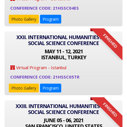
CONFERENCE CODE: 21HSSC04ES
Photo Gallery
Program
FINISHED
XXII. INTERNATIONAL HUMANITIES AND
SOCIAL SCIENCE CONFERENCE
MAY 11 - 12, 2021
ISTANBUL, TURKEY
Virtual Program - Istanbul
CONFERENCE CODE: 21HSSC05TR
Photo Gallery
Program
FINISHED
XXIII. INTERNATIONAL HUMANITIES AND
SOCIAL SCIENCE CONFERENCE
JUNE 05 - 06, 2021
SAN FRANCISCO, UNITED STATES