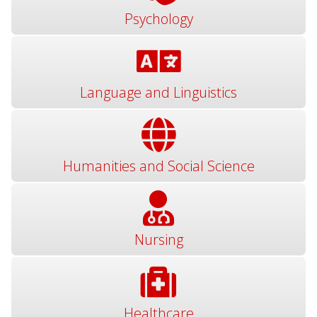
Psychology
Language and Linguistics
Humanities and Social Science
Nursing
Healthcare