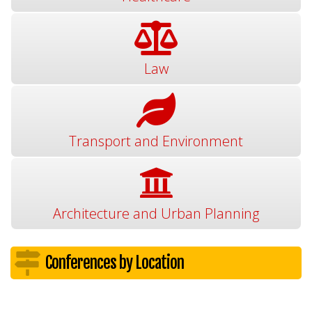
Law
Transport and Environment
Architecture and Urban Planning
Conferences by Location