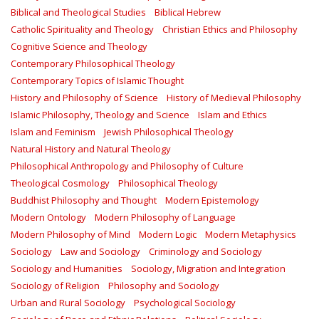
Biblical and Theological Studies
Biblical Hebrew
Catholic Spirituality and Theology
Christian Ethics and Philosophy
Cognitive Science and Theology
Contemporary Philosophical Theology
Contemporary Topics of Islamic Thought
History and Philosophy of Science
History of Medieval Philosophy
Islamic Philosophy, Theology and Science
Islam and Ethics
Islam and Feminism
Jewish Philosophical Theology
Natural History and Natural Theology
Philosophical Anthropology and Philosophy of Culture
Theological Cosmology
Philosophical Theology
Buddhist Philosophy and Thought
Modern Epistemology
Modern Ontology
Modern Philosophy of Language
Modern Philosophy of Mind
Modern Logic
Modern Metaphysics
Sociology
Law and Sociology
Criminology and Sociology
Sociology and Humanities
Sociology, Migration and Integration
Sociology of Religion
Philosophy and Sociology
Urban and Rural Sociology
Psychological Sociology