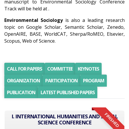
manuscript to Environmental Sociology Conference
Track will be held at .
Environmental Sociology
is also a leading research
topic on Google Scholar, Semantic Scholar, Zenedo,
OpenAIRE, BASE, WorldCAT, Sherpa/RoMEO, Elsevier,
Scopus, Web of Science.
CALL FOR PAPERS
COMMITTEE
KEYNOTES
ORGANIZATION
PARTICIPATION
PROGRAM
PUBLICATION
LATEST PUBLISHED PAPERS
FINISHED
I. INTERNATIONAL HUMANITIES AND SOCIAL
SCIENCE CONFERENCE