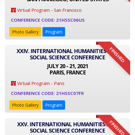
Virtual Program - San Francisco
CONFERENCE CODE: 21HSSC06US
Photo Gallery
Program
FINISHED
XXIV. INTERNATIONAL HUMANITIES AND
SOCIAL SCIENCE CONFERENCE
JULY 20 - 21, 2021
PARIS, FRANCE
Virtual Program - Paris
CONFERENCE CODE: 21HSSC07FR
Photo Gallery
Program
FINISHED
XXV. INTERNATIONAL HUMANITIES AND
SOCIAL SCIENCE CONFERENCE