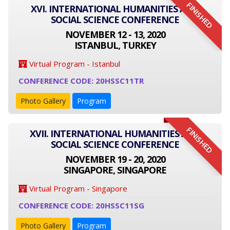
FINISHED
XVI. INTERNATIONAL HUMANITIES AND
SOCIAL SCIENCE CONFERENCE
NOVEMBER 12 - 13, 2020
ISTANBUL, TURKEY
Virtual Program - Istanbul
CONFERENCE CODE: 20HSSC11TR
Photo Gallery
Program
FINISHED
XVII. INTERNATIONAL HUMANITIES AND
SOCIAL SCIENCE CONFERENCE
NOVEMBER 19 - 20, 2020
SINGAPORE, SINGAPORE
Virtual Program - Singapore
CONFERENCE CODE: 20HSSC11SG
Photo Gallery
Program