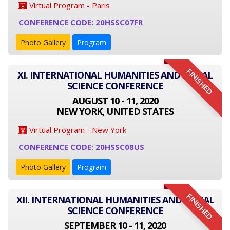
Virtual Program - Paris
CONFERENCE CODE: 20HSSC07FR
Photo Gallery
Program
FINISHED
XI. INTERNATIONAL HUMANITIES AND SOCIAL
SCIENCE CONFERENCE
AUGUST 10 - 11, 2020
NEW YORK, UNITED STATES
Virtual Program - New York
CONFERENCE CODE: 20HSSC08US
Photo Gallery
Program
FINISHED
XII. INTERNATIONAL HUMANITIES AND SOCIAL
SCIENCE CONFERENCE
SEPTEMBER 10 - 11, 2020