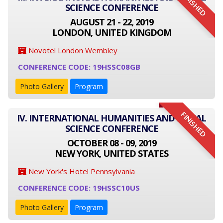
FINISHED
SCIENCE CONFERENCE
AUGUST 21 - 22, 2019
LONDON, UNITED KINGDOM
Novotel London Wembley
CONFERENCE CODE: 19HSSC08GB
Photo Gallery
Program
FINISHED
IV. INTERNATIONAL HUMANITIES AND SOCIAL
SCIENCE CONFERENCE
OCTOBER 08 - 09, 2019
NEW YORK, UNITED STATES
New York's Hotel Pennsylvania
CONFERENCE CODE: 19HSSC10US
Photo Gallery
Program