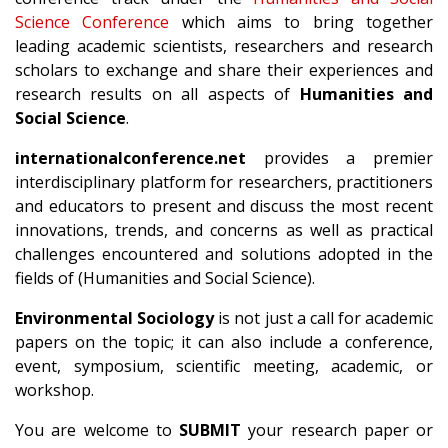
Science Conference
which aims to bring together
leading academic scientists, researchers and research
scholars to exchange and share their experiences and
research results on all aspects of
Humanities and
Social Science
.
internationalconference.net
provides a premier
interdisciplinary platform for researchers, practitioners
and educators to present and discuss the most recent
innovations, trends, and concerns as well as practical
challenges encountered and solutions adopted in the
fields of (Humanities and Social Science).
Environmental Sociology
is not just a call for academic
papers on the topic; it can also include a conference,
event, symposium, scientific meeting, academic, or
workshop.
You are welcome to
SUBMIT
your research paper or