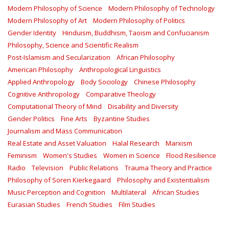
Modern Philosophy of Science
Modern Philosophy of Technology
Modern Philosophy of Art
Modern Philosophy of Politics
Gender Identity
Hinduism, Buddhism, Taoism and Confucianism
Philosophy, Science and Scientific Realism
Post-Islamism and Secularization
African Philosophy
American Philosophy
Anthropological Linguistics
Applied Anthropology
Body Sociology
Chinese Philosophy
Cognitive Anthropology
Comparative Theology
Computational Theory of Mind
Disability and Diversity
Gender Politics
Fine Arts
Byzantine Studies
Journalism and Mass Communication
Real Estate and Asset Valuation
Halal Research
Marxism
Feminism
Women's Studies
Women in Science
Flood Resilience
Radio
Television
Public Relations
Trauma Theory and Practice
Philosophy of Soren Kierkegaard
Philosophy and Existentialism
Music Perception and Cognition
Multilateral
African Studies
Eurasian Studies
French Studies
Film Studies