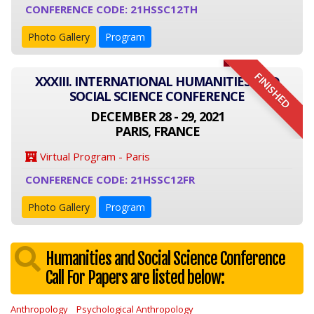
CONFERENCE CODE: 21HSSC12TH
Photo Gallery
Program
FINISHED
XXXIII. INTERNATIONAL HUMANITIES AND
SOCIAL SCIENCE CONFERENCE
DECEMBER 28 - 29, 2021
PARIS, FRANCE
Virtual Program - Paris
CONFERENCE CODE: 21HSSC12FR
Photo Gallery
Program
Humanities and Social Science Conference
Call For Papers are listed below:
Anthropology
Psychological Anthropology