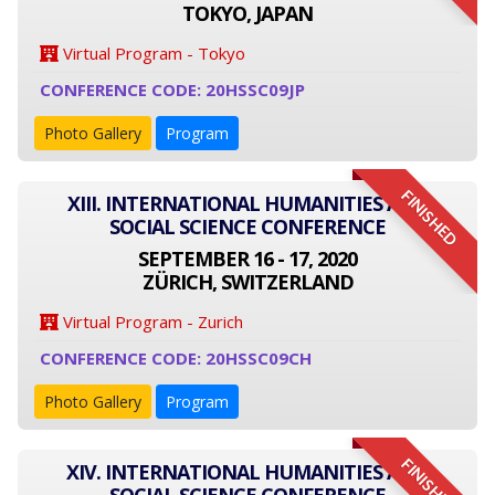
TOKYO, JAPAN
Virtual Program - Tokyo
CONFERENCE CODE: 20HSSC09JP
Photo Gallery
Program
FINISHED
XIII. INTERNATIONAL HUMANITIES AND
SOCIAL SCIENCE CONFERENCE
SEPTEMBER 16 - 17, 2020
ZÜRICH, SWITZERLAND
Virtual Program - Zurich
CONFERENCE CODE: 20HSSC09CH
Photo Gallery
Program
FINISHED
XIV. INTERNATIONAL HUMANITIES AND