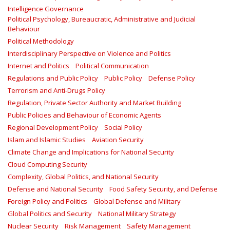
Intelligence Governance
Political Psychology, Bureaucratic, Administrative and Judicial
Behaviour
Political Methodology
Interdisciplinary Perspective on Violence and Politics
Internet and Politics
Political Communication
Regulations and Public Policy
Public Policy
Defense Policy
Terrorism and Anti-Drugs Policy
Regulation, Private Sector Authority and Market Building
Public Policies and Behaviour of Economic Agents
Regional Development Policy
Social Policy
Islam and Islamic Studies
Aviation Security
Climate Change and Implications for National Security
Cloud Computing Security
Complexity, Global Politics, and National Security
Defense and National Security
Food Safety Security, and Defense
Foreign Policy and Politics
Global Defense and Military
Global Politics and Security
National Military Strategy
Nuclear Security
Risk Management
Safety Management‎