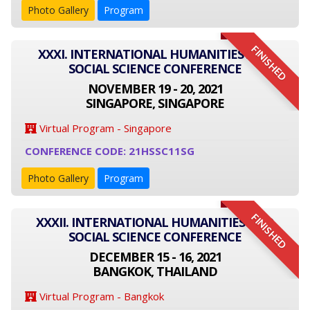
Photo Gallery
Program
FINISHED
XXXI. INTERNATIONAL HUMANITIES AND
SOCIAL SCIENCE CONFERENCE
NOVEMBER 19 - 20, 2021
SINGAPORE, SINGAPORE
Virtual Program - Singapore
CONFERENCE CODE: 21HSSC11SG
Photo Gallery
Program
FINISHED
XXXII. INTERNATIONAL HUMANITIES AND
SOCIAL SCIENCE CONFERENCE
DECEMBER 15 - 16, 2021
BANGKOK, THAILAND
Virtual Program - Bangkok