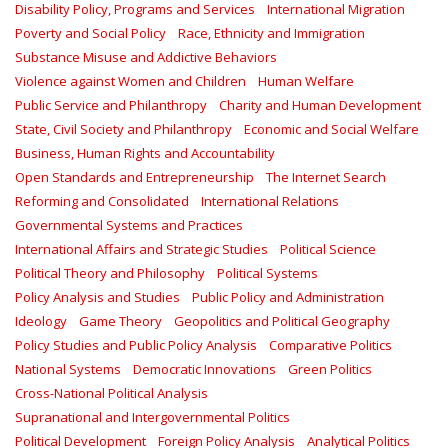
Disability Policy, Programs and Services
International Migration
Poverty and Social Policy
Race, Ethnicity and Immigration
Substance Misuse and Addictive Behaviors
Violence against Women and Children
Human Welfare
Public Service and Philanthropy
Charity and Human Development
State, Civil Society and Philanthropy
Economic and Social Welfare
Business, Human Rights and Accountability
Open Standards and Entrepreneurship
The Internet Search
Reforming and Consolidated
International Relations
Governmental Systems and Practices
International Affairs and Strategic Studies
Political Science
Political Theory and Philosophy
Political Systems
Policy Analysis and Studies
Public Policy and Administration
Ideology
Game Theory
Geopolitics and Political Geography
Policy Studies and Public Policy Analysis
Comparative Politics
National Systems
Democratic Innovations
Green Politics
Cross-National Political Analysis
Supranational and Intergovernmental Politics
Political Development
Foreign Policy Analysis
Analytical Politics