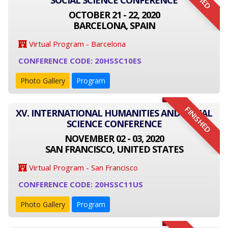
SOCIAL SCIENCE CONFERENCE
OCTOBER 21 - 22, 2020
BARCELONA, SPAIN
Virtual Program - Barcelona
CONFERENCE CODE: 20HSSC10ES
Photo Gallery
Program
FINISHED
XV. INTERNATIONAL HUMANITIES AND SOCIAL
SCIENCE CONFERENCE
NOVEMBER 02 - 03, 2020
SAN FRANCISCO, UNITED STATES
Virtual Program - San Francisco
CONFERENCE CODE: 20HSSC11US
Photo Gallery
Program