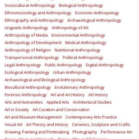
Sociocultural Anthropology
Biological Anthropology
Ethnomusicology and Anthropology
Economic Anthropology
Ethnography and Anthropology
Archaeological Anthropology
Linguistic Anthropology
Anthropology of Art
Anthropology of Media
Environmental Anthropology
Anthropology of Development
Medical Anthropology
Anthropology of Religion
Nutritional Anthropology
Transpersonal Anthropology
Political Anthropology
Legal Anthropology
Public Anthropology
Digital Anthropology
Ecological Anthropology
Urban Anthropology
Archaeological and Biological Anthropology
Biocultural Anthropology
Evolutionary Anthropology
Forensic Anthropology
Art and Art History
Art History
Arts and Humanities
Applied Arts
Architectural Studies
Art in Society
Art Curation and Conservation
Art and Museum Management
Contemporary Arts Practice
Visual Art
Art Theory and History
Ceramics, Sculpture and Crafts
Drawing, Painting and Printmaking
Photography
Performance Art