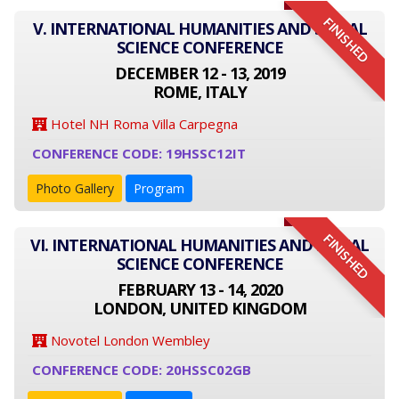
FINISHED
V. INTERNATIONAL HUMANITIES AND SOCIAL
SCIENCE CONFERENCE
DECEMBER 12 - 13, 2019
ROME, ITALY
Hotel NH Roma Villa Carpegna
CONFERENCE CODE: 19HSSC12IT
Photo Gallery
Program
FINISHED
VI. INTERNATIONAL HUMANITIES AND SOCIAL
SCIENCE CONFERENCE
FEBRUARY 13 - 14, 2020
LONDON, UNITED KINGDOM
Novotel London Wembley
CONFERENCE CODE: 20HSSC02GB