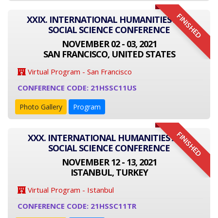
FINISHED
XXIX. INTERNATIONAL HUMANITIES AND
SOCIAL SCIENCE CONFERENCE
NOVEMBER 02 - 03, 2021
SAN FRANCISCO, UNITED STATES
Virtual Program - San Francisco
CONFERENCE CODE: 21HSSC11US
Photo Gallery
Program
FINISHED
XXX. INTERNATIONAL HUMANITIES AND
SOCIAL SCIENCE CONFERENCE
NOVEMBER 12 - 13, 2021
ISTANBUL, TURKEY
Virtual Program - Istanbul
CONFERENCE CODE: 21HSSC11TR