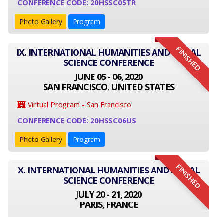
CONFERENCE CODE: 20HSSC05TR
Photo Gallery
Program
FINISHED
IX. INTERNATIONAL HUMANITIES AND SOCIAL
SCIENCE CONFERENCE
JUNE 05 - 06, 2020
SAN FRANCISCO, UNITED STATES
Virtual Program - San Francisco
CONFERENCE CODE: 20HSSC06US
Photo Gallery
Program
FINISHED
X. INTERNATIONAL HUMANITIES AND SOCIAL
SCIENCE CONFERENCE
JULY 20 - 21, 2020
PARIS, FRANCE