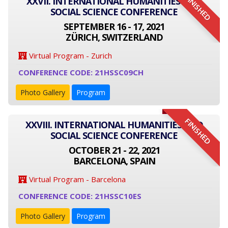
FINISHED
XXVII. INTERNATIONAL HUMANITIES AND
SOCIAL SCIENCE CONFERENCE
SEPTEMBER 16 - 17, 2021
ZÜRICH, SWITZERLAND
Virtual Program - Zurich
CONFERENCE CODE: 21HSSC09CH
Photo Gallery
Program
FINISHED
XXVIII. INTERNATIONAL HUMANITIES AND
SOCIAL SCIENCE CONFERENCE
OCTOBER 21 - 22, 2021
BARCELONA, SPAIN
Virtual Program - Barcelona
CONFERENCE CODE: 21HSSC10ES
Photo Gallery
Program