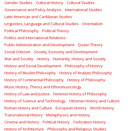
Gender Studies
Cultural History
Cultural Studies
Governance and Policy Analysis
International Studies
Latin American and Caribbean Studies
Linguistics, Language and Cultural Studies
Orientalism
Political Philosophy
Political Theory
Politics and International Relations
Public Administration and Development
Queer Theory
Social Criticism
Society, Economy and Development
War and Society
History
Humanity, History and Society
History and Social Development
Philosophy of History
History of Muslim Philosophy
History of Analytic Philosophy
History of Continental Philosophy
History of Philosophy
Music History, Theory and Ethnomusicology
History of Law and Justice
Feminist History of Philosophy
History of Science and Technology
Ottoman History and Culture
Roman History and Culture
European History
World History
Transnational History
Metaphysics and History
Cinema and History
Political History
Civilization History
History of Architecture
Philosophy and Religious Studies