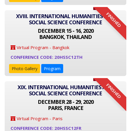
FINISHED
XVIII. INTERNATIONAL HUMANITIES AND
SOCIAL SCIENCE CONFERENCE
DECEMBER 15 - 16, 2020
BANGKOK, THAILAND
Virtual Program - Bangkok
CONFERENCE CODE: 20HSSC12TH
Photo Gallery
Program
FINISHED
XIX. INTERNATIONAL HUMANITIES AND
SOCIAL SCIENCE CONFERENCE
DECEMBER 28 - 29, 2020
PARIS, FRANCE
Virtual Program - Paris
CONFERENCE CODE: 20HSSC12FR