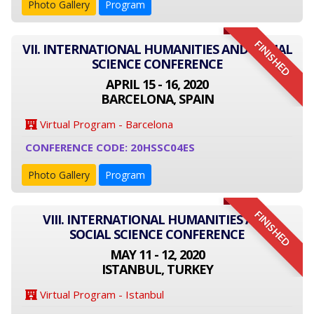
Photo Gallery
Program
FINISHED
VII. INTERNATIONAL HUMANITIES AND SOCIAL
SCIENCE CONFERENCE
APRIL 15 - 16, 2020
BARCELONA, SPAIN
Virtual Program - Barcelona
CONFERENCE CODE: 20HSSC04ES
Photo Gallery
Program
FINISHED
VIII. INTERNATIONAL HUMANITIES AND
SOCIAL SCIENCE CONFERENCE
MAY 11 - 12, 2020
ISTANBUL, TURKEY
Virtual Program - Istanbul