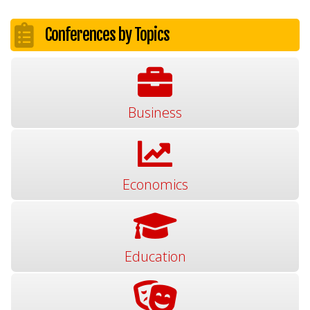
Conferences by Topics
Business
Economics
Education