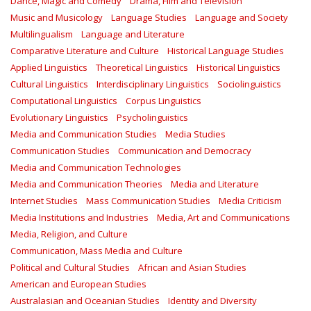
Dance, Magic and Comedy
Drama, Film and Television
Music and Musicology
Language Studies
Language and Society
Multilingualism
Language and Literature
Comparative Literature and Culture
Historical Language Studies
Applied Linguistics
Theoretical Linguistics
Historical Linguistics
Cultural Linguistics
Interdisciplinary Linguistics
Sociolinguistics
Computational Linguistics
Corpus Linguistics
Evolutionary Linguistics
Psycholinguistics
Media and Communication Studies
Media Studies
Communication Studies
Communication and Democracy
Media and Communication Technologies
Media and Communication Theories
Media and Literature
Internet Studies
Mass Communication Studies
Media Criticism
Media Institutions and Industries
Media, Art and Communications
Media, Religion, and Culture
Communication, Mass Media and Culture
Political and Cultural Studies
African and Asian Studies
American and European Studies
Australasian and Oceanian Studies
Identity and Diversity