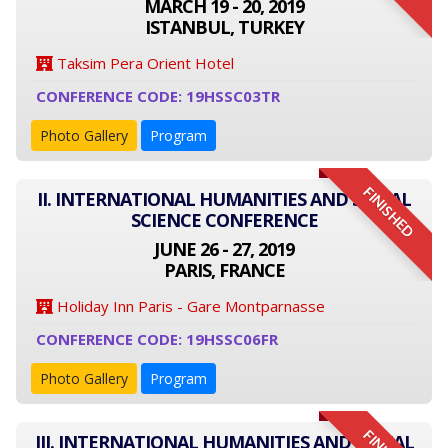
MARCH 19 - 20, 2019
ISTANBUL, TURKEY
Taksim Pera Orient Hotel
CONFERENCE CODE: 19HSSC03TR
Photo Gallery
Program
FINISHED
II. INTERNATIONAL HUMANITIES AND SOCIAL
SCIENCE CONFERENCE
JUNE 26 - 27, 2019
PARIS, FRANCE
Holiday Inn Paris - Gare Montparnasse
CONFERENCE CODE: 19HSSC06FR
Photo Gallery
Program
III. INTERNATIONAL HUMANITIES AND SOCIAL