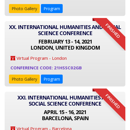
Photo Gallery
Program
FINISHED
XX. INTERNATIONAL HUMANITIES AND SOCIAL
SCIENCE CONFERENCE
FEBRUARY 13 - 14, 2021
LONDON, UNITED KINGDOM
Virtual Program - London
CONFERENCE CODE: 21HSSC02GB
Photo Gallery
Program
FINISHED
XXI. INTERNATIONAL HUMANITIES AND
SOCIAL SCIENCE CONFERENCE
APRIL 15 - 16, 2021
BARCELONA, SPAIN
Virtual Program - Barcelona