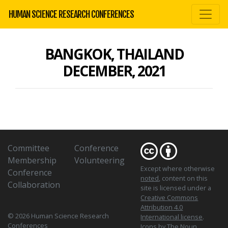
HUMAN SCIENCE RESEARCH CONFERENCES
BANGKOK, THAILAND
DECEMBER, 2021
Committee
Conference
Membership
Volunteering
Except where otherwise
Conference
noted
, content on this
Collaboration
site is licensed under a
Creative Commons
Attribution 4.0
© 2026 Human Science Research
International license
.
Conferences
Icons
by The Noun