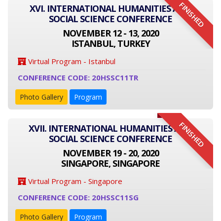
FINISHED
XVI. INTERNATIONAL HUMANITIES AND
SOCIAL SCIENCE CONFERENCE
NOVEMBER 12 - 13, 2020
ISTANBUL, TURKEY
Virtual Program - Istanbul
CONFERENCE CODE: 20HSSC11TR
Photo Gallery
Program
FINISHED
XVII. INTERNATIONAL HUMANITIES AND
SOCIAL SCIENCE CONFERENCE
NOVEMBER 19 - 20, 2020
SINGAPORE, SINGAPORE
Virtual Program - Singapore
CONFERENCE CODE: 20HSSC11SG
Photo Gallery
Program