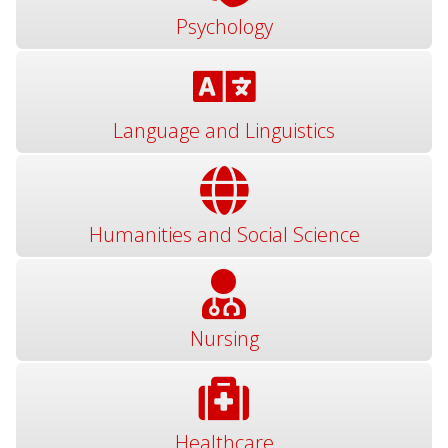
Psychology
Language and Linguistics
Humanities and Social Science
Nursing
Healthcare