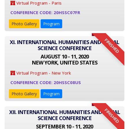
Virtual Program - Paris
CONFERENCE CODE: 20HSSC07FR
Photo Gallery
Program
FINISHED
XI. INTERNATIONAL HUMANITIES AND SOCIAL
SCIENCE CONFERENCE
AUGUST 10 - 11, 2020
NEW YORK, UNITED STATES
Virtual Program - New York
CONFERENCE CODE: 20HSSC08US
Photo Gallery
Program
FINISHED
XII. INTERNATIONAL HUMANITIES AND SOCIAL
SCIENCE CONFERENCE
SEPTEMBER 10 - 11, 2020