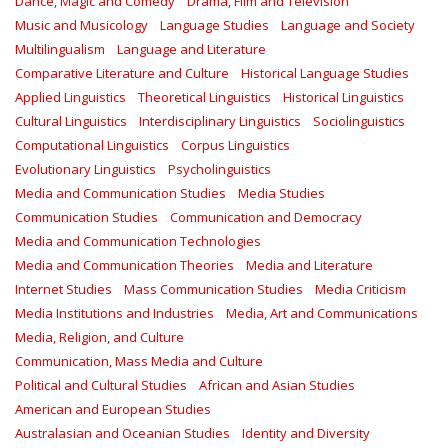
Dance, Magic and Comedy
Drama, Film and Television
Music and Musicology
Language Studies
Language and Society
Multilingualism
Language and Literature
Comparative Literature and Culture
Historical Language Studies
Applied Linguistics
Theoretical Linguistics
Historical Linguistics
Cultural Linguistics
Interdisciplinary Linguistics
Sociolinguistics
Computational Linguistics
Corpus Linguistics
Evolutionary Linguistics
Psycholinguistics
Media and Communication Studies
Media Studies
Communication Studies
Communication and Democracy
Media and Communication Technologies
Media and Communication Theories
Media and Literature
Internet Studies
Mass Communication Studies
Media Criticism
Media Institutions and Industries
Media, Art and Communications
Media, Religion, and Culture
Communication, Mass Media and Culture
Political and Cultural Studies
African and Asian Studies
American and European Studies
Australasian and Oceanian Studies
Identity and Diversity