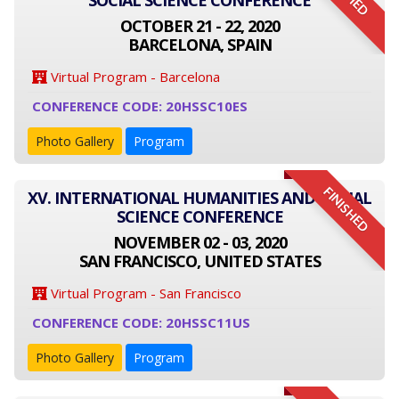
SOCIAL SCIENCE CONFERENCE
OCTOBER 21 - 22, 2020
BARCELONA, SPAIN
Virtual Program - Barcelona
CONFERENCE CODE: 20HSSC10ES
Photo Gallery
Program
FINISHED
XV. INTERNATIONAL HUMANITIES AND SOCIAL
SCIENCE CONFERENCE
NOVEMBER 02 - 03, 2020
SAN FRANCISCO, UNITED STATES
Virtual Program - San Francisco
CONFERENCE CODE: 20HSSC11US
Photo Gallery
Program