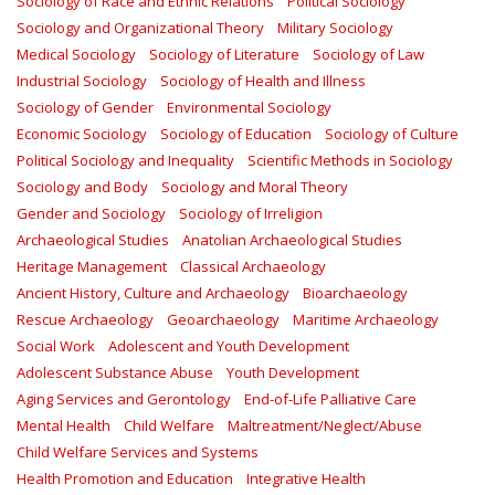
Sociology of Race and Ethnic Relations
Political Sociology
Sociology and Organizational Theory
Military Sociology
Medical Sociology
Sociology of Literature
Sociology of Law
Industrial Sociology
Sociology of Health and Illness
Sociology of Gender
Environmental Sociology
Economic Sociology
Sociology of Education
Sociology of Culture
Political Sociology and Inequality
Scientific Methods in Sociology
Sociology and Body
Sociology and Moral Theory
Gender and Sociology
Sociology of Irreligion
Archaeological Studies
Anatolian Archaeological Studies
Heritage Management
Classical Archaeology
Ancient History, Culture and Archaeology
Bioarchaeology
Rescue Archaeology
Geoarchaeology
Maritime Archaeology
Social Work
Adolescent and Youth Development
Adolescent Substance Abuse
Youth Development
Aging Services and Gerontology
End-of-Life Palliative Care
Mental Health
Child Welfare
Maltreatment/Neglect/Abuse
Child Welfare Services and Systems
Health Promotion and Education
Integrative Health