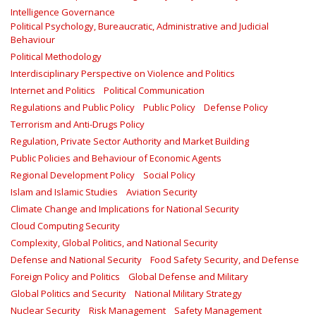
Intelligence Governance
Political Psychology, Bureaucratic, Administrative and Judicial
Behaviour
Political Methodology
Interdisciplinary Perspective on Violence and Politics
Internet and Politics
Political Communication
Regulations and Public Policy
Public Policy
Defense Policy
Terrorism and Anti-Drugs Policy
Regulation, Private Sector Authority and Market Building
Public Policies and Behaviour of Economic Agents
Regional Development Policy
Social Policy
Islam and Islamic Studies
Aviation Security
Climate Change and Implications for National Security
Cloud Computing Security
Complexity, Global Politics, and National Security
Defense and National Security
Food Safety Security, and Defense
Foreign Policy and Politics
Global Defense and Military
Global Politics and Security
National Military Strategy
Nuclear Security
Risk Management
Safety Management‎