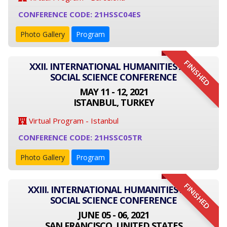
CONFERENCE CODE: 21HSSC04ES
Photo Gallery
Program
FINISHED
XXII. INTERNATIONAL HUMANITIES AND
SOCIAL SCIENCE CONFERENCE
MAY 11 - 12, 2021
ISTANBUL, TURKEY
Virtual Program - Istanbul
CONFERENCE CODE: 21HSSC05TR
Photo Gallery
Program
FINISHED
XXIII. INTERNATIONAL HUMANITIES AND
SOCIAL SCIENCE CONFERENCE
JUNE 05 - 06, 2021
SAN FRANCISCO, UNITED STATES