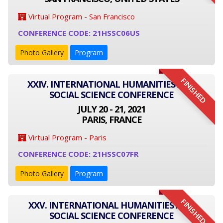
Virtual Program - San Francisco
CONFERENCE CODE: 21HSSC06US
Photo Gallery
Program
FINISHED
XXIV. INTERNATIONAL HUMANITIES AND
SOCIAL SCIENCE CONFERENCE
JULY 20 - 21, 2021
PARIS, FRANCE
Virtual Program - Paris
CONFERENCE CODE: 21HSSC07FR
Photo Gallery
Program
FINISHED
XXV. INTERNATIONAL HUMANITIES AND
SOCIAL SCIENCE CONFERENCE