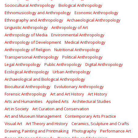
Sociocultural Anthropology
Biological Anthropology
Ethnomusicology and Anthropology
Economic Anthropology
Ethnography and Anthropology
Archaeological Anthropology
Linguistic Anthropology
Anthropology of Art
Anthropology of Media
Environmental Anthropology
Anthropology of Development
Medical Anthropology
Anthropology of Religion
Nutritional Anthropology
Transpersonal Anthropology
Political Anthropology
Legal Anthropology
Public Anthropology
Digital Anthropology
Ecological Anthropology
Urban Anthropology
Archaeological and Biological Anthropology
Biocultural Anthropology
Evolutionary Anthropology
Forensic Anthropology
Art and Art History
Art History
Arts and Humanities
Applied Arts
Architectural Studies
Art in Society
Art Curation and Conservation
Art and Museum Management
Contemporary Arts Practice
Visual Art
Art Theory and History
Ceramics, Sculpture and Crafts
Drawing, Painting and Printmaking
Photography
Performance Art