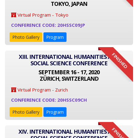
TOKYO, JAPAN
Virtual Program - Tokyo
CONFERENCE CODE: 20HSSC09JP
Photo Gallery
Program
FINISHED
XIII. INTERNATIONAL HUMANITIES AND
SOCIAL SCIENCE CONFERENCE
SEPTEMBER 16 - 17, 2020
ZÜRICH, SWITZERLAND
Virtual Program - Zurich
CONFERENCE CODE: 20HSSC09CH
Photo Gallery
Program
FINISHED
XIV. INTERNATIONAL HUMANITIES AND