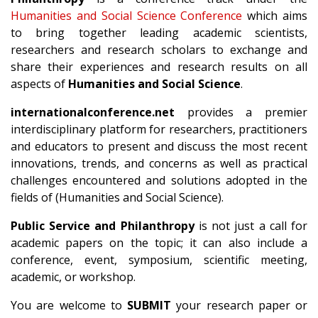
Humanities and Social Science Conference
which aims
to bring together leading academic scientists,
researchers and research scholars to exchange and
share their experiences and research results on all
aspects of
Humanities and Social Science
.
internationalconference.net
provides a premier
interdisciplinary platform for researchers, practitioners
and educators to present and discuss the most recent
innovations, trends, and concerns as well as practical
challenges encountered and solutions adopted in the
fields of (Humanities and Social Science).
Public Service and Philanthropy
is not just a call for
academic papers on the topic; it can also include a
conference, event, symposium, scientific meeting,
academic, or workshop.
You are welcome to
SUBMIT
your research paper or