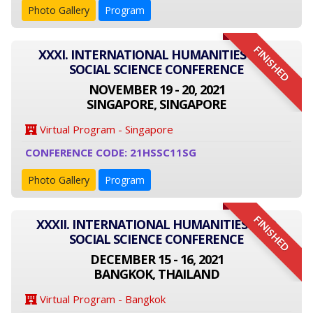
Photo Gallery
Program
FINISHED
XXXI. INTERNATIONAL HUMANITIES AND
SOCIAL SCIENCE CONFERENCE
NOVEMBER 19 - 20, 2021
SINGAPORE, SINGAPORE
Virtual Program - Singapore
CONFERENCE CODE: 21HSSC11SG
Photo Gallery
Program
FINISHED
XXXII. INTERNATIONAL HUMANITIES AND
SOCIAL SCIENCE CONFERENCE
DECEMBER 15 - 16, 2021
BANGKOK, THAILAND
Virtual Program - Bangkok