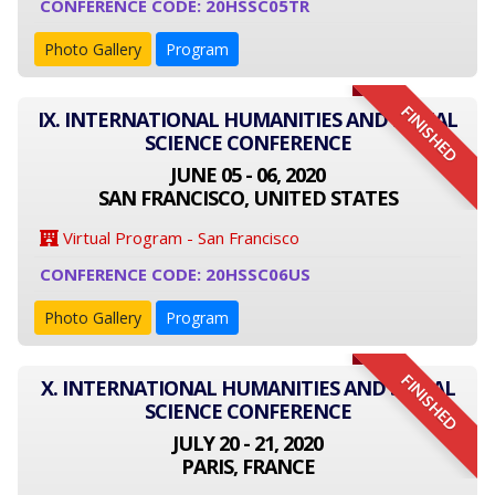
CONFERENCE CODE: 20HSSC05TR
Photo Gallery
Program
FINISHED
IX. INTERNATIONAL HUMANITIES AND SOCIAL
SCIENCE CONFERENCE
JUNE 05 - 06, 2020
SAN FRANCISCO, UNITED STATES
Virtual Program - San Francisco
CONFERENCE CODE: 20HSSC06US
Photo Gallery
Program
FINISHED
X. INTERNATIONAL HUMANITIES AND SOCIAL
SCIENCE CONFERENCE
JULY 20 - 21, 2020
PARIS, FRANCE