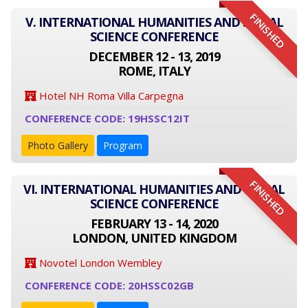
FINISHED
V. INTERNATIONAL HUMANITIES AND SOCIAL
SCIENCE CONFERENCE
DECEMBER 12 - 13, 2019
ROME, ITALY
Hotel NH Roma Villa Carpegna
CONFERENCE CODE: 19HSSC12IT
Photo Gallery
Program
FINISHED
VI. INTERNATIONAL HUMANITIES AND SOCIAL
SCIENCE CONFERENCE
FEBRUARY 13 - 14, 2020
LONDON, UNITED KINGDOM
Novotel London Wembley
CONFERENCE CODE: 20HSSC02GB