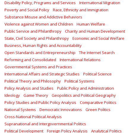
Disability Policy, Programs and Services
International Migration
Poverty and Social Policy
Race, Ethnicity and Immigration
Substance Misuse and Addictive Behaviors
Violence against Women and Children
Human Welfare
Public Service and Philanthropy
Charity and Human Development
State, Civil Society and Philanthropy
Economic and Social Welfare
Business, Human Rights and Accountability
Open Standards and Entrepreneurship
The Internet Search
Reforming and Consolidated
International Relations
Governmental Systems and Practices
International Affairs and Strategic Studies
Political Science
Political Theory and Philosophy
Political Systems
Policy Analysis and Studies
Public Policy and Administration
Ideology
Game Theory
Geopolitics and Political Geography
Policy Studies and Public Policy Analysis
Comparative Politics
National Systems
Democratic Innovations
Green Politics
Cross-National Political Analysis
Supranational and Intergovernmental Politics
Political Development
Foreign Policy Analysis
Analytical Politics