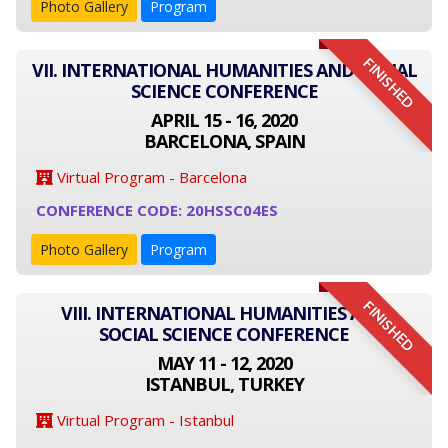
Photo Gallery
Program
FINISHED
VII. INTERNATIONAL HUMANITIES AND SOCIAL
SCIENCE CONFERENCE
APRIL 15 - 16, 2020
BARCELONA, SPAIN
Virtual Program - Barcelona
CONFERENCE CODE: 20HSSC04ES
Photo Gallery
Program
FINISHED
VIII. INTERNATIONAL HUMANITIES AND
SOCIAL SCIENCE CONFERENCE
MAY 11 - 12, 2020
ISTANBUL, TURKEY
Virtual Program - Istanbul