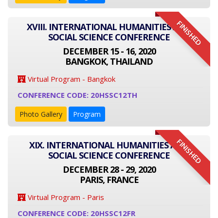
FINISHED
XVIII. INTERNATIONAL HUMANITIES AND
SOCIAL SCIENCE CONFERENCE
DECEMBER 15 - 16, 2020
BANGKOK, THAILAND
Virtual Program - Bangkok
CONFERENCE CODE: 20HSSC12TH
Photo Gallery
Program
FINISHED
XIX. INTERNATIONAL HUMANITIES AND
SOCIAL SCIENCE CONFERENCE
DECEMBER 28 - 29, 2020
PARIS, FRANCE
Virtual Program - Paris
CONFERENCE CODE: 20HSSC12FR