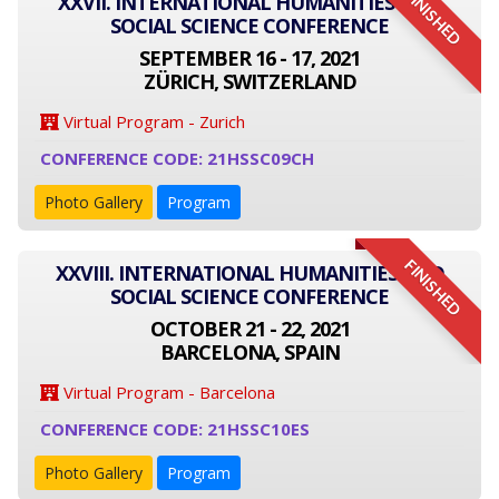
FINISHED
XXVII. INTERNATIONAL HUMANITIES AND
SOCIAL SCIENCE CONFERENCE
SEPTEMBER 16 - 17, 2021
ZÜRICH, SWITZERLAND
Virtual Program - Zurich
CONFERENCE CODE: 21HSSC09CH
Photo Gallery
Program
FINISHED
XXVIII. INTERNATIONAL HUMANITIES AND
SOCIAL SCIENCE CONFERENCE
OCTOBER 21 - 22, 2021
BARCELONA, SPAIN
Virtual Program - Barcelona
CONFERENCE CODE: 21HSSC10ES
Photo Gallery
Program