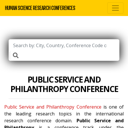
HUMAN SCIENCE RESEARCH CONFERENCES
PUBLIC SERVICE AND
PHILANTHROPY CONFERENCE
Public Service and Philanthropy Conference
is one of
the leading research topics in the international
research conference domain.
Public Service and
Philanthropy
is a conference track under the