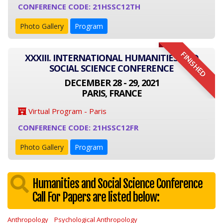
CONFERENCE CODE: 21HSSC12TH
Photo Gallery
Program
FINISHED
XXXIII. INTERNATIONAL HUMANITIES AND
SOCIAL SCIENCE CONFERENCE
DECEMBER 28 - 29, 2021
PARIS, FRANCE
Virtual Program - Paris
CONFERENCE CODE: 21HSSC12FR
Photo Gallery
Program
Humanities and Social Science Conference
Call For Papers are listed below:
Anthropology
Psychological Anthropology