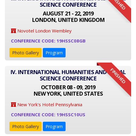
FINISHED
SCIENCE CONFERENCE
AUGUST 21 - 22, 2019
LONDON, UNITED KINGDOM
Novotel London Wembley
CONFERENCE CODE: 19HSSC08GB
Photo Gallery
Program
FINISHED
IV. INTERNATIONAL HUMANITIES AND SOCIAL
SCIENCE CONFERENCE
OCTOBER 08 - 09, 2019
NEW YORK, UNITED STATES
New York's Hotel Pennsylvania
CONFERENCE CODE: 19HSSC10US
Photo Gallery
Program