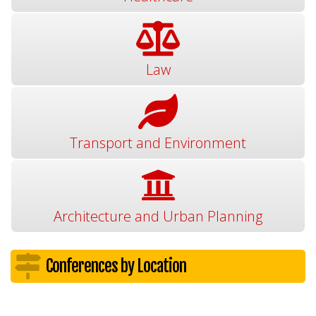
Law
Transport and Environment
Architecture and Urban Planning
Conferences by Location