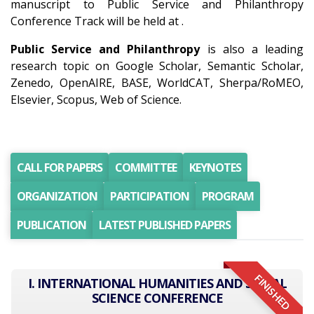
manuscript to Public Service and Philanthropy
Conference Track will be held at .
Public Service and Philanthropy
is also a leading
research topic on Google Scholar, Semantic Scholar,
Zenedo, OpenAIRE, BASE, WorldCAT, Sherpa/RoMEO,
Elsevier, Scopus, Web of Science.
CALL FOR PAPERS
COMMITTEE
KEYNOTES
ORGANIZATION
PARTICIPATION
PROGRAM
PUBLICATION
LATEST PUBLISHED PAPERS
FINISHED
I. INTERNATIONAL HUMANITIES AND SOCIAL
SCIENCE CONFERENCE