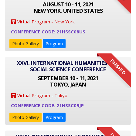
AUGUST 10 - 11, 2021
NEW YORK, UNITED STATES
Virtual Program - New York
CONFERENCE CODE: 21HSSC08US
Photo Gallery
Program
FINISHED
XXVI. INTERNATIONAL HUMANITIES AND
SOCIAL SCIENCE CONFERENCE
SEPTEMBER 10 - 11, 2021
TOKYO, JAPAN
Virtual Program - Tokyo
CONFERENCE CODE: 21HSSC09JP
Photo Gallery
Program