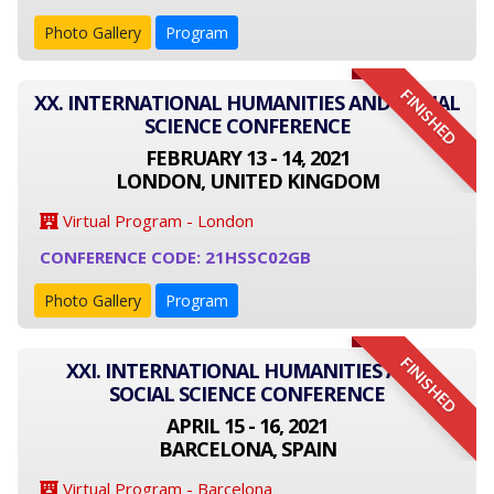
Photo Gallery
Program
FINISHED
XX. INTERNATIONAL HUMANITIES AND SOCIAL
SCIENCE CONFERENCE
FEBRUARY 13 - 14, 2021
LONDON, UNITED KINGDOM
Virtual Program - London
CONFERENCE CODE: 21HSSC02GB
Photo Gallery
Program
FINISHED
XXI. INTERNATIONAL HUMANITIES AND
SOCIAL SCIENCE CONFERENCE
APRIL 15 - 16, 2021
BARCELONA, SPAIN
Virtual Program - Barcelona