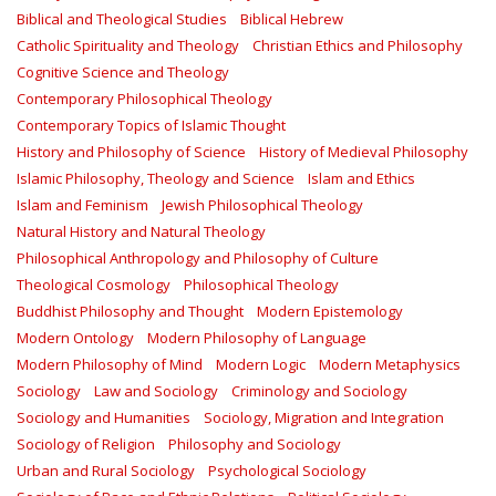
Biblical and Theological Studies
Biblical Hebrew
Catholic Spirituality and Theology
Christian Ethics and Philosophy
Cognitive Science and Theology
Contemporary Philosophical Theology
Contemporary Topics of Islamic Thought
History and Philosophy of Science
History of Medieval Philosophy
Islamic Philosophy, Theology and Science
Islam and Ethics
Islam and Feminism
Jewish Philosophical Theology
Natural History and Natural Theology
Philosophical Anthropology and Philosophy of Culture
Theological Cosmology
Philosophical Theology
Buddhist Philosophy and Thought
Modern Epistemology
Modern Ontology
Modern Philosophy of Language
Modern Philosophy of Mind
Modern Logic
Modern Metaphysics
Sociology
Law and Sociology
Criminology and Sociology
Sociology and Humanities
Sociology, Migration and Integration
Sociology of Religion
Philosophy and Sociology
Urban and Rural Sociology
Psychological Sociology