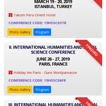
MARCH 19 - 20, 2019
ISTANBUL, TURKEY
Taksim Pera Orient Hotel
CONFERENCE CODE: 19HSSC03TR
Photo Gallery
Program
FINISHED
II. INTERNATIONAL HUMANITIES AND SOCIAL
SCIENCE CONFERENCE
JUNE 26 - 27, 2019
PARIS, FRANCE
Holiday Inn Paris - Gare Montparnasse
CONFERENCE CODE: 19HSSC06FR
Photo Gallery
Program
III. INTERNATIONAL HUMANITIES AND SOCIAL