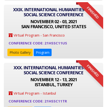
FINISHED
XXIX. INTERNATIONAL HUMANITIES AND
SOCIAL SCIENCE CONFERENCE
NOVEMBER 02 - 03, 2021
SAN FRANCISCO, UNITED STATES
Virtual Program - San Francisco
CONFERENCE CODE: 21HSSC11US
Photo Gallery
Program
FINISHED
XXX. INTERNATIONAL HUMANITIES AND
SOCIAL SCIENCE CONFERENCE
NOVEMBER 12 - 13, 2021
ISTANBUL, TURKEY
Virtual Program - Istanbul
CONFERENCE CODE: 21HSSC11TR