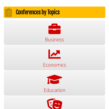
Conferences by Topics
Business
Economics
Education