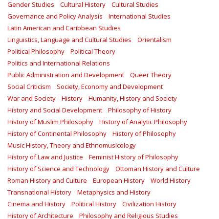
Gender Studies
Cultural History
Cultural Studies
Governance and Policy Analysis
International Studies
Latin American and Caribbean Studies
Linguistics, Language and Cultural Studies
Orientalism
Political Philosophy
Political Theory
Politics and International Relations
Public Administration and Development
Queer Theory
Social Criticism
Society, Economy and Development
War and Society
History
Humanity, History and Society
History and Social Development
Philosophy of History
History of Muslim Philosophy
History of Analytic Philosophy
History of Continental Philosophy
History of Philosophy
Music History, Theory and Ethnomusicology
History of Law and Justice
Feminist History of Philosophy
History of Science and Technology
Ottoman History and Culture
Roman History and Culture
European History
World History
Transnational History
Metaphysics and History
Cinema and History
Political History
Civilization History
History of Architecture
Philosophy and Religious Studies