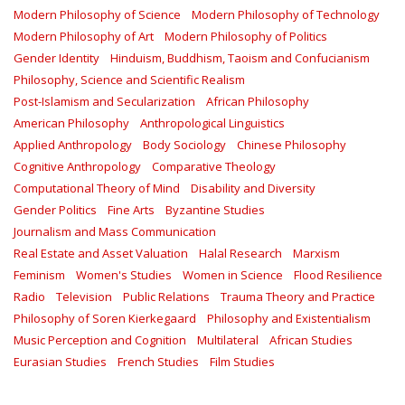
Modern Philosophy of Science
Modern Philosophy of Technology
Modern Philosophy of Art
Modern Philosophy of Politics
Gender Identity
Hinduism, Buddhism, Taoism and Confucianism
Philosophy, Science and Scientific Realism
Post-Islamism and Secularization
African Philosophy
American Philosophy
Anthropological Linguistics
Applied Anthropology
Body Sociology
Chinese Philosophy
Cognitive Anthropology
Comparative Theology
Computational Theory of Mind
Disability and Diversity
Gender Politics
Fine Arts
Byzantine Studies
Journalism and Mass Communication
Real Estate and Asset Valuation
Halal Research
Marxism
Feminism
Women's Studies
Women in Science
Flood Resilience
Radio
Television
Public Relations
Trauma Theory and Practice
Philosophy of Soren Kierkegaard
Philosophy and Existentialism
Music Perception and Cognition
Multilateral
African Studies
Eurasian Studies
French Studies
Film Studies